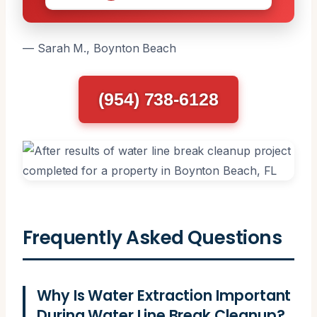
— Sarah M., Boynton Beach
(954) 738-6128
Frequently Asked Questions
Why Is Water Extraction Important
During Water Line Break Cleanup?