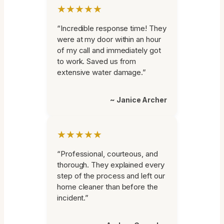
★★★★★
“Incredible response time! They
were at my door within an hour
of my call and immediately got
to work. Saved us from
extensive water damage.”
~ Janice Archer
★★★★★
“Professional, courteous, and
thorough. They explained every
step of the process and left our
home cleaner than before the
incident.”