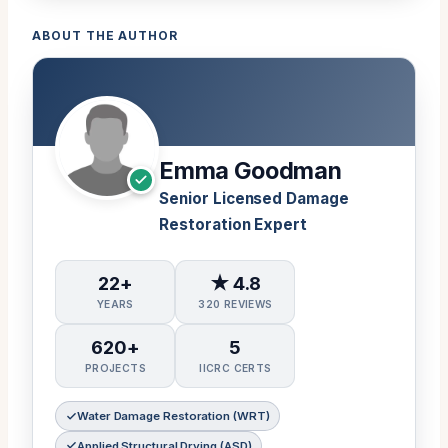
ABOUT THE AUTHOR
Emma Goodman
Senior Licensed Damage
Restoration Expert
22+
★ 4.8
YEARS
320 REVIEWS
620+
5
PROJECTS
IICRC CERTS
Water Damage Restoration (WRT)
Applied Structural Drying (ASD)