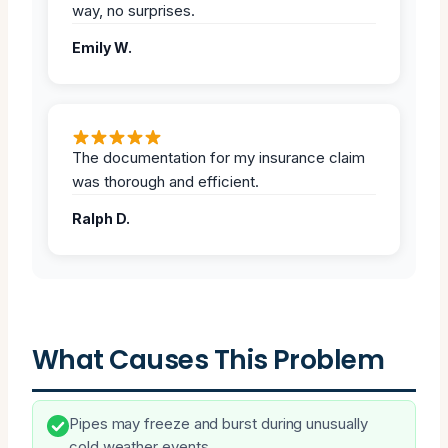
way, no surprises.
Emily W.
The documentation for my insurance claim
was thorough and efficient.
Ralph D.
What Causes This Problem
Pipes may freeze and burst during unusually
cold weather events.