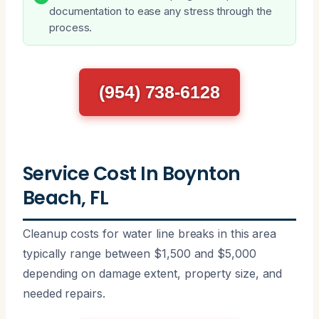
documentation to ease any stress through the
process.
(954) 738-6128
Service Cost In Boynton
Beach, FL
Cleanup costs for water line breaks in this area
typically range between $1,500 and $5,000
depending on damage extent, property size, and
needed repairs.