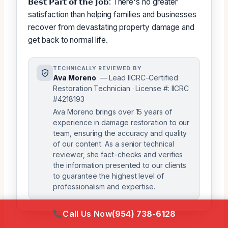
𝗕𝗲𝘀𝘁 𝗣𝗮𝗿𝘁 𝗼𝗳 𝘁𝗵𝗲 𝗝𝗼𝗯: There's no greater
satisfaction than helping families and businesses
recover from devastating property damage and
get back to normal life.
TECHNICALLY REVIEWED BY
Ava Moreno
— Lead IICRC-Certified
Restoration Technician · License #: IICRC
#4218193
Ava Moreno brings over 15 years of
experience in damage restoration to our
team, ensuring the accuracy and quality
of our content. As a senior technical
reviewer, she fact-checks and verifies
the information presented to our clients
to guarantee the highest level of
professionalism and expertise.
Call Us Now
(954) 738-6128