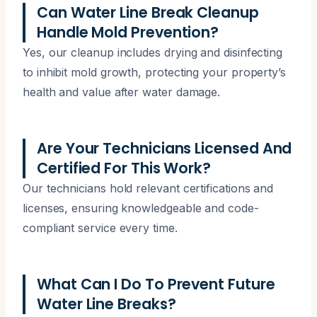
Can Water Line Break Cleanup
Handle Mold Prevention?
Yes, our cleanup includes drying and disinfecting
to inhibit mold growth, protecting your property’s
health and value after water damage.
Are Your Technicians Licensed And
Certified For This Work?
Our technicians hold relevant certifications and
licenses, ensuring knowledgeable and code-
compliant service every time.
What Can I Do To Prevent Future
Water Line Breaks?