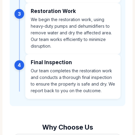
Restoration Work
3
We begin the restoration work, using
heavy-duty pumps and dehumidifiers to
remove water and dry the affected area.
Our team works efficiently to minimize
disruption.
Final Inspection
4
Our team completes the restoration work
and conducts a thorough final inspection
to ensure the property is safe and dry. We
report back to you on the outcome.
Why Choose Us