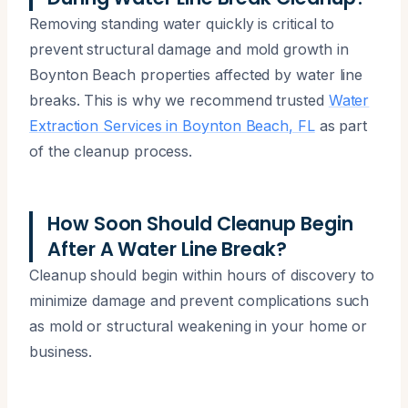
Removing standing water quickly is critical to
prevent structural damage and mold growth in
Boynton Beach properties affected by water line
breaks. This is why we recommend trusted
Water
Extraction Services in Boynton Beach, FL
as part
of the cleanup process.
How Soon Should Cleanup Begin
After A Water Line Break?
Cleanup should begin within hours of discovery to
minimize damage and prevent complications such
as mold or structural weakening in your home or
business.