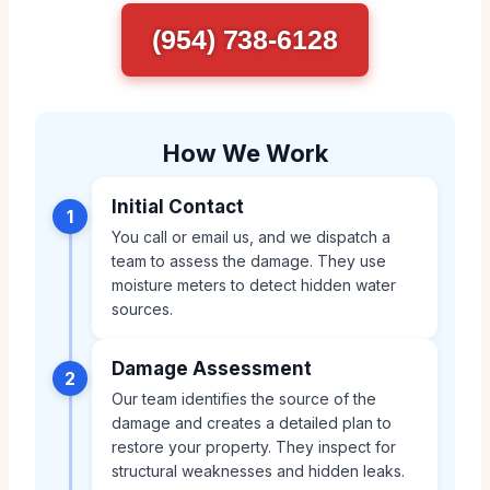
(954) 738-6128
How We Work
Initial Contact
1
You call or email us, and we dispatch a
team to assess the damage. They use
moisture meters to detect hidden water
sources.
Damage Assessment
2
Our team identifies the source of the
damage and creates a detailed plan to
restore your property. They inspect for
structural weaknesses and hidden leaks.