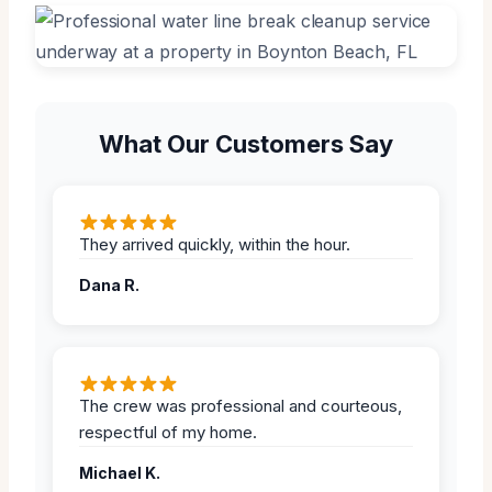
What Our Customers Say
They arrived quickly, within the hour.
Dana R.
The crew was professional and courteous,
respectful of my home.
Michael K.