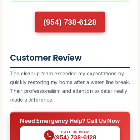
(954) 738-6128
Customer Review
The cleanup team exceeded my expectations by
quickly restoring my home after a water line break.
Their professionalism and attention to detail really
made a difference.
Need Emergency Help? Call Us Now
CALL US NOW
(954) 738-6128