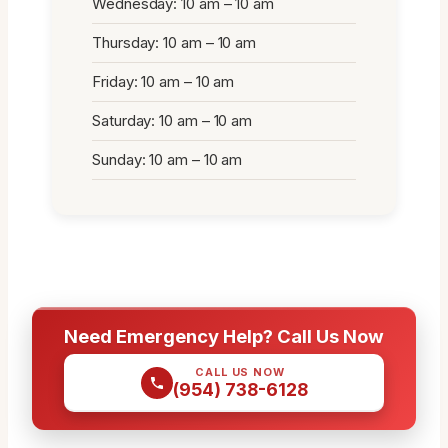
Wednesday: 10 am – 10 am
Thursday: 10 am – 10 am
Friday: 10 am – 10 am
Saturday: 10 am – 10 am
Sunday: 10 am – 10 am
Need Emergency Help? Call Us Now
CALL US NOW
(954) 738-6128