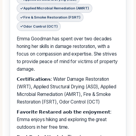
Applied Microbial Remediation (AMRT)
Fire & Smoke Restoration (FSRT)
Odor Control (OCT)
Emma Goodman has spent over two decades
honing her skills in damage restoration, with a
focus on compassion and expertise. She strives
to provide peace of mind for victims of property
damage.
𝗖𝗲𝗿𝘁𝗶𝗳𝗶𝗰𝗮𝘁𝗶𝗼𝗻𝘀: Water Damage Restoration
(WRT), Applied Structural Drying (ASD), Applied
Microbial Remediation (AMRT), Fire & Smoke
Restoration (FSRT), Odor Control (OCT)
𝗙𝗮𝘃𝗼𝗿𝗶𝘁𝗲 𝗥𝗲𝘀𝘁𝗮𝗿𝗲𝗱 𝗮𝗼𝗯 𝘁𝗵𝗲 𝗲𝗻𝗷𝗼𝘆𝗺𝗲𝗻𝘁:
Emma enjoys hiking and exploring the great
outdoors in her free time.