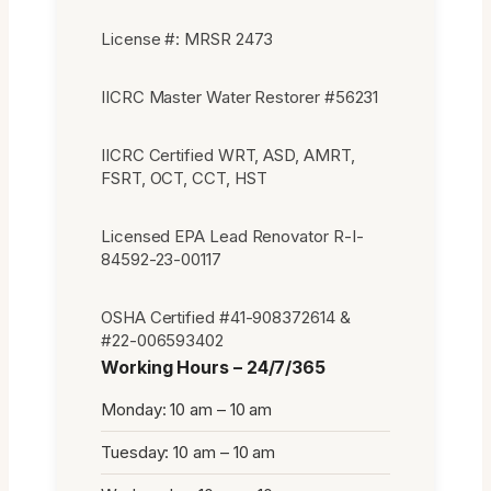
License #: MRSR 2473
IICRC Master Water Restorer #56231
IICRC Certified WRT, ASD, AMRT,
FSRT, OCT, CCT, HST
Licensed EPA Lead Renovator R-I-
84592-23-00117
OSHA Certified #41-908372614 &
#22-006593402
Working Hours – 24/7/365
Monday: 10 am – 10 am
Tuesday: 10 am – 10 am