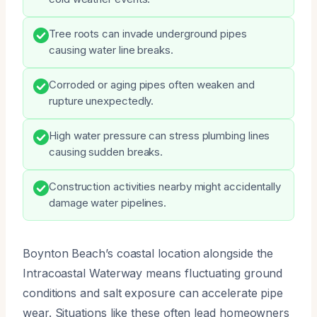
Tree roots can invade underground pipes
causing water line breaks.
Corroded or aging pipes often weaken and
rupture unexpectedly.
High water pressure can stress plumbing lines
causing sudden breaks.
Construction activities nearby might accidentally
damage water pipelines.
Boynton Beach’s coastal location alongside the
Intracoastal Waterway means fluctuating ground
conditions and salt exposure can accelerate pipe
wear. Situations like these often lead homeowners