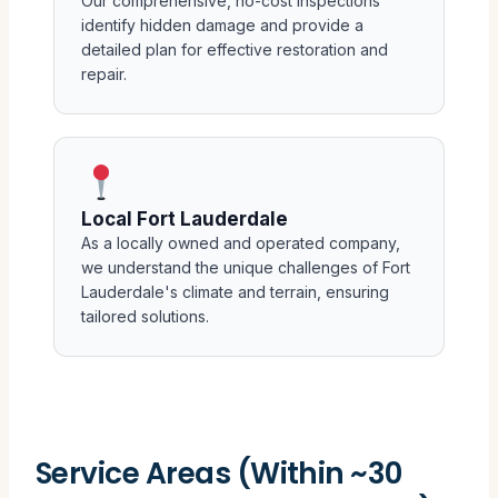
Our comprehensive, no-cost inspections
identify hidden damage and provide a
detailed plan for effective restoration and
repair.
Local Fort Lauderdale
As a locally owned and operated company,
we understand the unique challenges of Fort
Lauderdale's climate and terrain, ensuring
tailored solutions.
Service Areas (Within ~30