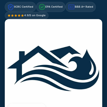
IICRC Certified
EPA Certified
BBB A+ Rated
A+
4.9/5 on Google