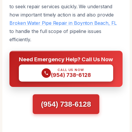
to seek repair services quickly. We understand
how important timely action is and also provide
Broken Water Pipe Repair in Boynton Beach, FL
to handle the full scope of pipeline issues
efficiently.
Need Emergency Help? Call Us Now
CALL US NOW
(954) 738-6128
(954) 738-6128