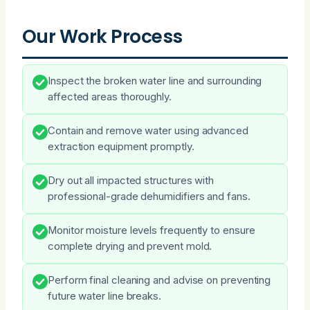
Our Work Process
Inspect the broken water line and surrounding
affected areas thoroughly.
Contain and remove water using advanced
extraction equipment promptly.
Dry out all impacted structures with
professional-grade dehumidifiers and fans.
Monitor moisture levels frequently to ensure
complete drying and prevent mold.
Perform final cleaning and advise on preventing
future water line breaks.