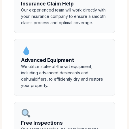
Insurance Claim Help
Our experienced team will work directly with
your insurance company to ensure a smooth
claims process and optimal coverage.
Advanced Equipment
We utilize state-of-the-art equipment,
including advanced desiccants and
dehumidifiers, to efficiently dry and restore
your property.
Free Inspections