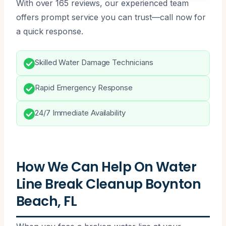
With over 165 reviews, our experienced team
offers prompt service you can trust—call now for
a quick response.
Skilled Water Damage Technicians
Rapid Emergency Response
24/7 Immediate Availability
How We Can Help On Water
Line Break Cleanup Boynton
Beach, FL