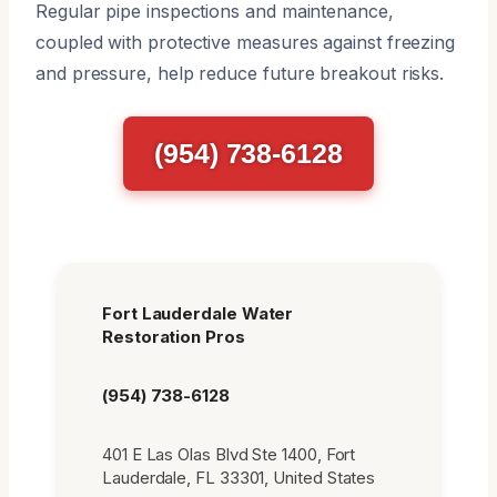
Regular pipe inspections and maintenance,
coupled with protective measures against freezing
and pressure, help reduce future breakout risks.
(954) 738-6128
Fort Lauderdale Water
Restoration Pros
(954) 738-6128
401 E Las Olas Blvd Ste 1400, Fort
Lauderdale, FL 33301, United States