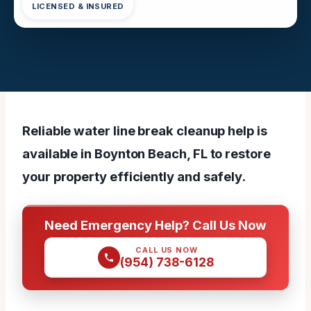
LICENSED & INSURED
Reliable water line break cleanup help is
available in Boynton Beach, FL to restore
your property efficiently and safely.
Need Emergency Help? Call Us Now
CALL US NOW
(954) 738-6128