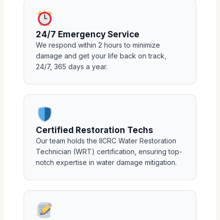
24/7 Emergency Service
We respond within 2 hours to minimize
damage and get your life back on track,
24/7, 365 days a year.
Certified Restoration Techs
Our team holds the IICRC Water Restoration
Technician (WRT) certification, ensuring top-
notch expertise in water damage mitigation.