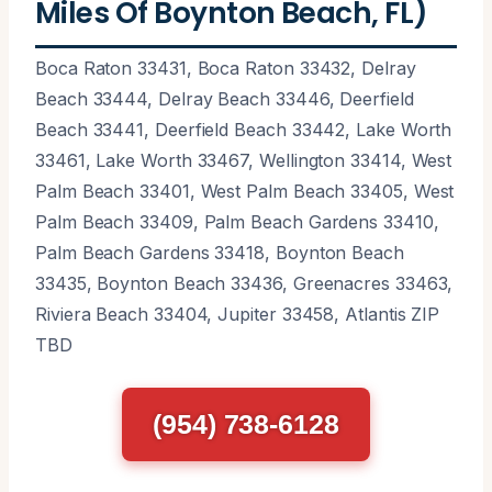
Miles Of Boynton Beach, FL)
Boca Raton 33431, Boca Raton 33432, Delray
Beach 33444, Delray Beach 33446, Deerfield
Beach 33441, Deerfield Beach 33442, Lake Worth
33461, Lake Worth 33467, Wellington 33414, West
Palm Beach 33401, West Palm Beach 33405, West
Palm Beach 33409, Palm Beach Gardens 33410,
Palm Beach Gardens 33418, Boynton Beach
33435, Boynton Beach 33436, Greenacres 33463,
Riviera Beach 33404, Jupiter 33458, Atlantis ZIP
TBD
(954) 738-6128