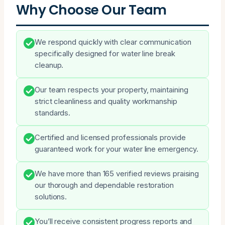
Why Choose Our Team
We respond quickly with clear communication
specifically designed for water line break
cleanup.
Our team respects your property, maintaining
strict cleanliness and quality workmanship
standards.
Certified and licensed professionals provide
guaranteed work for your water line emergency.
We have more than 165 verified reviews praising
our thorough and dependable restoration
solutions.
You’ll receive consistent progress reports and