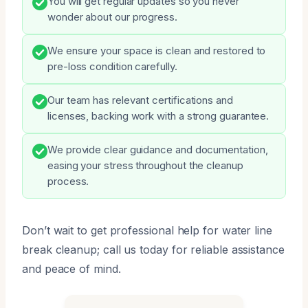
You will get regular updates so you never
wonder about our progress.
We ensure your space is clean and restored to
pre-loss condition carefully.
Our team has relevant certifications and
licenses, backing work with a strong guarantee.
We provide clear guidance and documentation,
easing your stress throughout the cleanup
process.
Don’t wait to get professional help for water line
break cleanup; call us today for reliable assistance
and peace of mind.