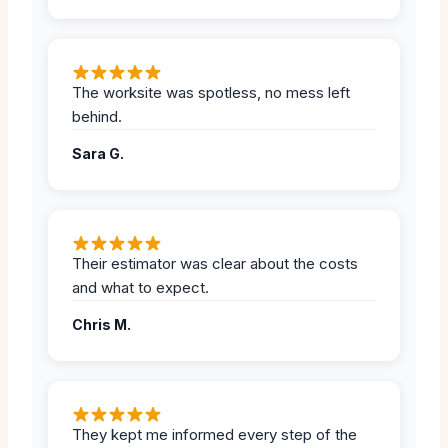
The worksite was spotless, no mess left
behind.
Sara G.
Their estimator was clear about the costs
and what to expect.
Chris M.
They kept me informed every step of the