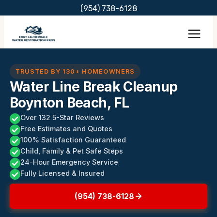
Skip
(954) 738-6128
to
content
TRUSTED BY 130+ HOMEOWNERS
Water Line Break Cleanup
Boynton Beach, FL
Over 132 5-Star Reviews
Free Estimates and Quotes
100% Satisfaction Guaranteed
Child, Family & Pet Safe Steps
24-Hour Emergency Service
Fully Licensed & Insured
(954) 738-6128