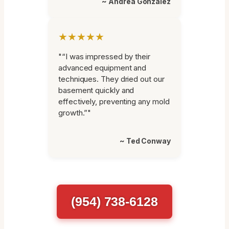
~ Andrea Gonzalez
★★★★★
"“I was impressed by their
advanced equipment and
techniques. They dried out our
basement quickly and
effectively, preventing any mold
growth.”"
~ Ted Conway
(954) 738-6128