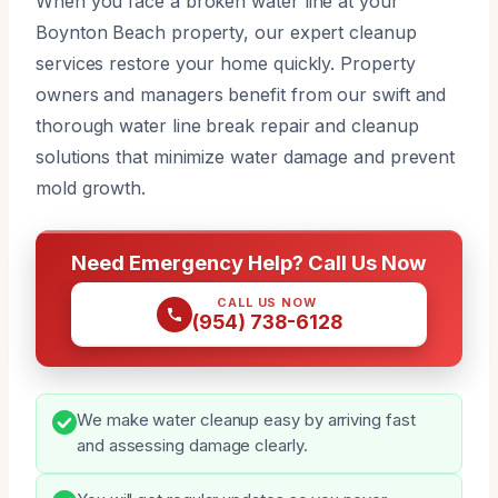
When you face a broken water line at your
Boynton Beach property, our expert cleanup
services restore your home quickly. Property
owners and managers benefit from our swift and
thorough water line break repair and cleanup
solutions that minimize water damage and prevent
mold growth.
Need Emergency Help? Call Us Now
CALL US NOW
(954) 738-6128
We make water cleanup easy by arriving fast
and assessing damage clearly.