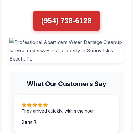
(954) 738-6128
What Our Customers Say
They arrived quickly, within the hour.
Dana R.