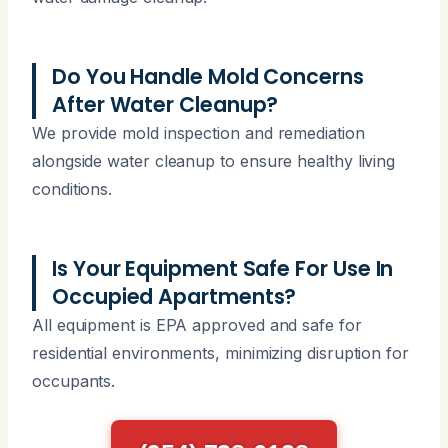
Do You Handle Mold Concerns
After Water Cleanup?
We provide mold inspection and remediation
alongside water cleanup to ensure healthy living
conditions.
Is Your Equipment Safe For Use In
Occupied Apartments?
All equipment is EPA approved and safe for
residential environments, minimizing disruption for
occupants.