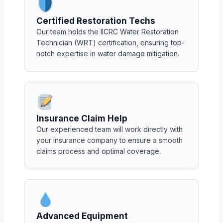
Certified Restoration Techs
Our team holds the IICRC Water Restoration
Technician (WRT) certification, ensuring top-
notch expertise in water damage mitigation.
Insurance Claim Help
Our experienced team will work directly with
your insurance company to ensure a smooth
claims process and optimal coverage.
Advanced Equipment