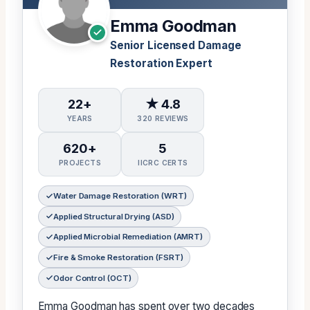
Emma Goodman
Senior Licensed Damage
Restoration Expert
22+
★ 4.8
YEARS
320 REVIEWS
620+
5
PROJECTS
IICRC CERTS
Water Damage Restoration (WRT)
Applied Structural Drying (ASD)
Applied Microbial Remediation (AMRT)
Fire & Smoke Restoration (FSRT)
Odor Control (OCT)
Emma Goodman has spent over two decades