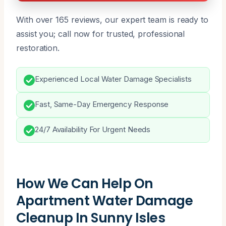
With over 165 reviews, our expert team is ready to
assist you; call now for trusted, professional
restoration.
Experienced Local Water Damage Specialists
Fast, Same-Day Emergency Response
24/7 Availability For Urgent Needs
How We Can Help On
Apartment Water Damage
Cleanup In Sunny Isles