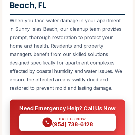
Beach, FL
When you face water damage in your apartment
in Sunny Isles Beach, our cleanup team provides
prompt, thorough restoration to protect your
home and health. Residents and property
managers benefit from our skilled solutions
designed specifically for apartment complexes
affected by coastal humidity and water issues. We
ensure the affected area is swiftly dried and
restored to prevent mold and lasting damage.
Need Emergency Help? Call Us Now
CALL US NOW
(954) 738-6128