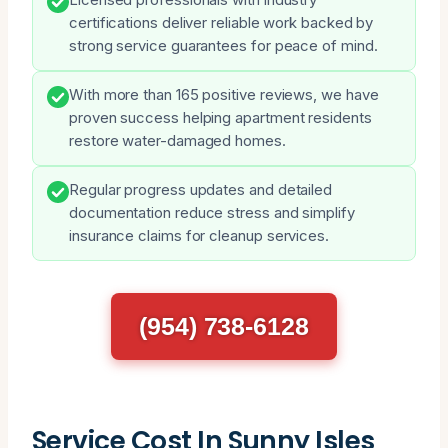
certifications deliver reliable work backed by
strong service guarantees for peace of mind.
With more than 165 positive reviews, we have
proven success helping apartment residents
restore water-damaged homes.
Regular progress updates and detailed
documentation reduce stress and simplify
insurance claims for cleanup services.
(954) 738-6128
Service Cost In Sunny Isles