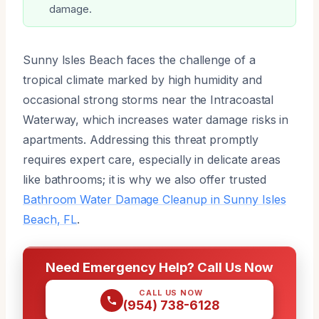
damage.
Sunny Isles Beach faces the challenge of a
tropical climate marked by high humidity and
occasional strong storms near the Intracoastal
Waterway, which increases water damage risks in
apartments. Addressing this threat promptly
requires expert care, especially in delicate areas
like bathrooms; it is why we also offer trusted
Bathroom Water Damage Cleanup in Sunny Isles
Beach, FL
.
Need Emergency Help? Call Us Now
CALL US NOW
(954) 738-6128