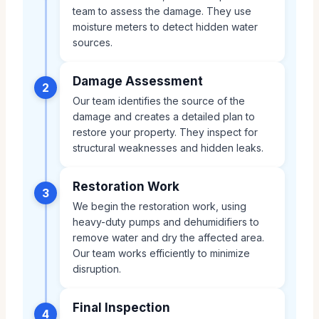
team to assess the damage. They use
moisture meters to detect hidden water
sources.
Damage Assessment
2
Our team identifies the source of the
damage and creates a detailed plan to
restore your property. They inspect for
structural weaknesses and hidden leaks.
Restoration Work
3
We begin the restoration work, using
heavy-duty pumps and dehumidifiers to
remove water and dry the affected area.
Our team works efficiently to minimize
disruption.
Final Inspection
4