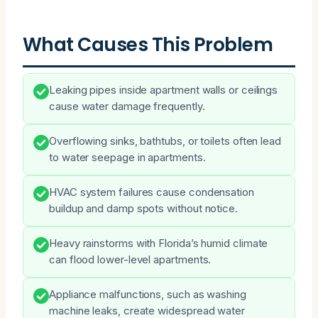
What Causes This Problem
Leaking pipes inside apartment walls or ceilings
cause water damage frequently.
Overflowing sinks, bathtubs, or toilets often lead
to water seepage in apartments.
HVAC system failures cause condensation
buildup and damp spots without notice.
Heavy rainstorms with Florida’s humid climate
can flood lower-level apartments.
Appliance malfunctions, such as washing
machine leaks, create widespread water