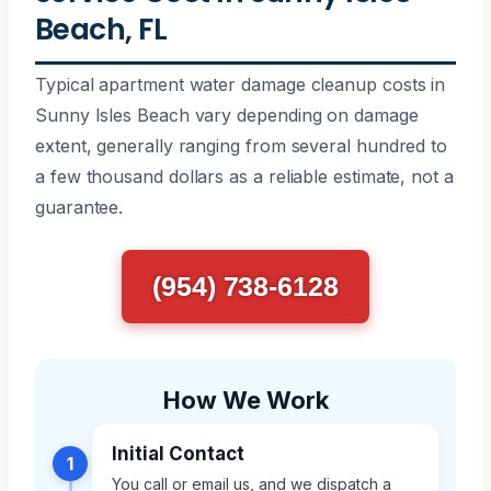
Beach, FL
Typical apartment water damage cleanup costs in
Sunny Isles Beach vary depending on damage
extent, generally ranging from several hundred to
a few thousand dollars as a reliable estimate, not a
guarantee.
(954) 738-6128
How We Work
Initial Contact
1
You call or email us, and we dispatch a