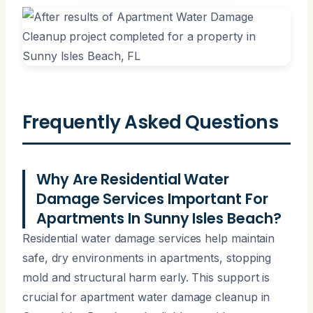
Frequently Asked Questions
Why Are Residential Water
Damage Services Important For
Apartments In Sunny Isles Beach?
Residential water damage services help maintain
safe, dry environments in apartments, stopping
mold and structural harm early. This support is
crucial for apartment water damage cleanup in