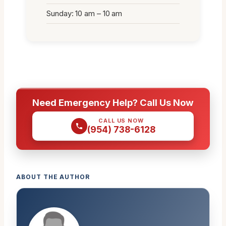
Sunday: 10 am – 10 am
Need Emergency Help? Call Us Now
CALL US NOW
(954) 738-6128
ABOUT THE AUTHOR