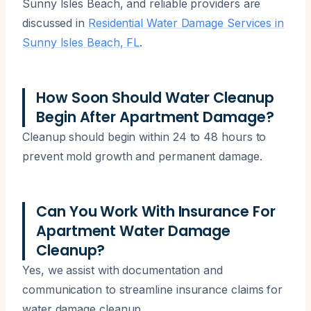
Sunny Isles Beach, and reliable providers are
discussed in
Residential Water Damage Services in
Sunny Isles Beach, FL
.
How Soon Should Water Cleanup
Begin After Apartment Damage?
Cleanup should begin within 24 to 48 hours to
prevent mold growth and permanent damage.
Can You Work With Insurance For
Apartment Water Damage
Cleanup?
Yes, we assist with documentation and
communication to streamline insurance claims for
water damage cleanup.