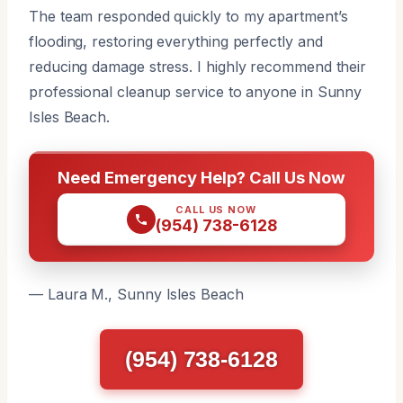
The team responded quickly to my apartment’s
flooding, restoring everything perfectly and
reducing damage stress. I highly recommend their
professional cleanup service to anyone in Sunny
Isles Beach.
Need Emergency Help? Call Us Now
CALL US NOW
(954) 738-6128
— Laura M., Sunny Isles Beach
(954) 738-6128