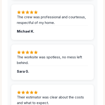
The crew was professional and courteous,
respectful of my home.
Michael K.
The worksite was spotless, no mess left
behind.
Sara G.
Their estimator was clear about the costs
and what to expect.