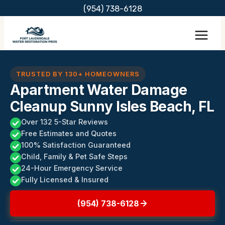
Skip
(954) 738-6128
to
content
TRUSTED BY 130+ HOMEOWNERS
Apartment Water Damage
Cleanup Sunny Isles Beach, FL
Over 132 5-Star Reviews
Free Estimates and Quotes
100% Satisfaction Guaranteed
Child, Family & Pet Safe Steps
24-Hour Emergency Service
Fully Licensed & Insured
(954) 738-6128