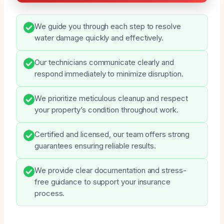
We guide you through each step to resolve
water damage quickly and effectively.
Our technicians communicate clearly and
respond immediately to minimize disruption.
We prioritize meticulous cleanup and respect
your property’s condition throughout work.
Certified and licensed, our team offers strong
guarantees ensuring reliable results.
We provide clear documentation and stress-
free guidance to support your insurance
process.