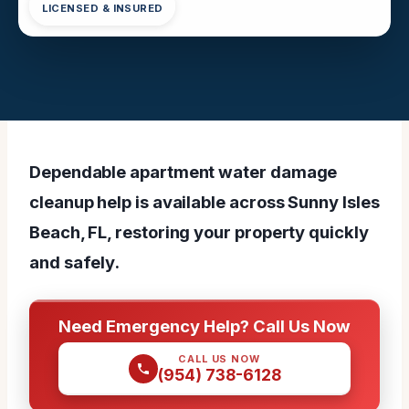
LICENSED & INSURED
Dependable apartment water damage
cleanup help is available across Sunny Isles
Beach, FL, restoring your property quickly
and safely.
Need Emergency Help? Call Us Now
CALL US NOW
(954) 738-6128