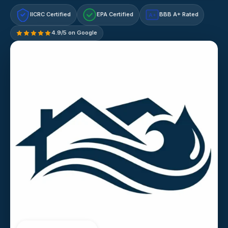
IICRC Certified
EPA Certified
BBB A+ Rated
A+
4.9/5 on Google