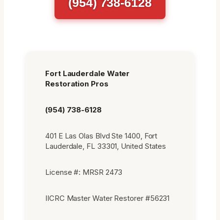
(954) 738-6128
Fort Lauderdale Water
Restoration Pros
(954) 738-6128
401 E Las Olas Blvd Ste 1400, Fort
Lauderdale, FL 33301, United States
License #: MRSR 2473
IICRC Master Water Restorer #56231