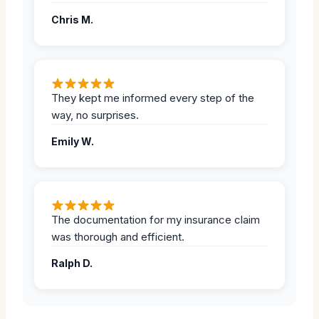
Chris M.
They kept me informed every step of the
way, no surprises.
Emily W.
The documentation for my insurance claim
was thorough and efficient.
Ralph D.