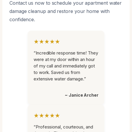
Contact us now to schedule your apartment water
damage cleanup and restore your home with
confidence.
★★★★★
“Incredible response time! They
were at my door within an hour
of my call and immediately got
to work. Saved us from
extensive water damage.”
~ Janice Archer
★★★★★
“Professional, courteous, and