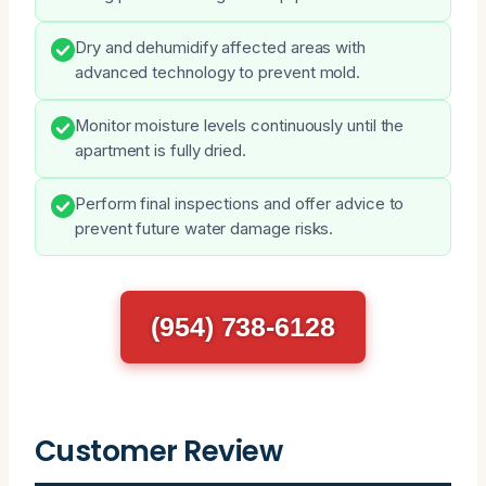
Dry and dehumidify affected areas with
advanced technology to prevent mold.
Monitor moisture levels continuously until the
apartment is fully dried.
Perform final inspections and offer advice to
prevent future water damage risks.
(954) 738-6128
Customer Review