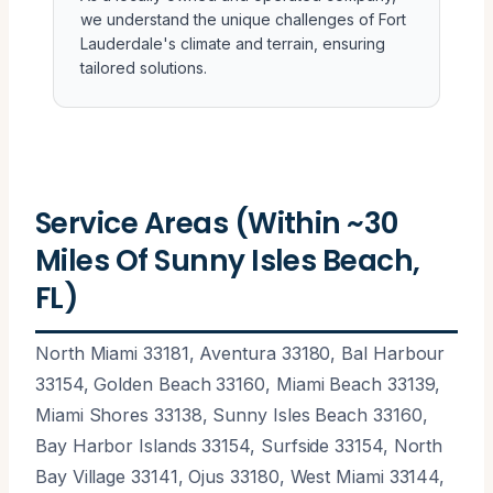
we understand the unique challenges of Fort
Lauderdale's climate and terrain, ensuring
tailored solutions.
Service Areas (Within ~30
Miles Of Sunny Isles Beach,
FL)
North Miami 33181, Aventura 33180, Bal Harbour
33154, Golden Beach 33160, Miami Beach 33139,
Miami Shores 33138, Sunny Isles Beach 33160,
Bay Harbor Islands 33154, Surfside 33154, North
Bay Village 33141, Ojus 33180, West Miami 33144,