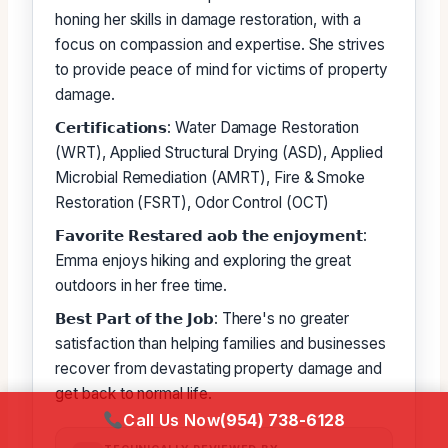
honing her skills in damage restoration, with a
focus on compassion and expertise. She strives
to provide peace of mind for victims of property
damage.
𝗖𝗲𝗿𝘁𝗶𝗳𝗶𝗰𝗮𝘁𝗶𝗼𝗻𝘀: Water Damage Restoration
(WRT), Applied Structural Drying (ASD), Applied
Microbial Remediation (AMRT), Fire & Smoke
Restoration (FSRT), Odor Control (OCT)
𝗙𝗮𝘃𝗼𝗿𝗶𝘁𝗲 𝗥𝗲𝘀𝘁𝗮𝗿𝗲𝗱 𝗮𝗼𝗯 𝘁𝗵𝗲 𝗲𝗻𝗷𝗼𝘆𝗺𝗲𝗻𝘁:
Emma enjoys hiking and exploring the great
outdoors in her free time.
𝗕𝗲𝘀𝘁 𝗣𝗮𝗿𝘁 𝗼𝗳 𝘁𝗵𝗲 𝗝𝗼𝗯: There's no greater
satisfaction than helping families and businesses
recover from devastating property damage and
get back to normal life.
Call Us Now
(954) 738-6128