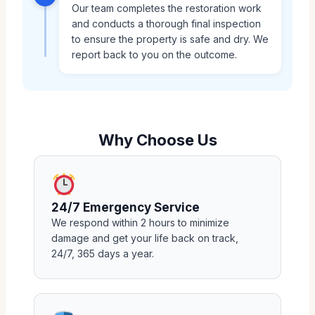
Our team completes the restoration work
and conducts a thorough final inspection
to ensure the property is safe and dry. We
report back to you on the outcome.
Why Choose Us
24/7 Emergency Service
We respond within 2 hours to minimize
damage and get your life back on track,
24/7, 365 days a year.