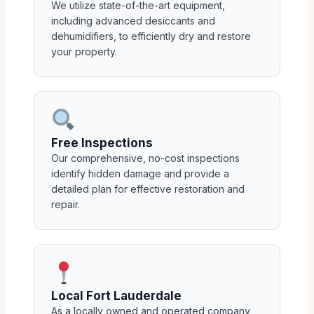
We utilize state-of-the-art equipment,
including advanced desiccants and
dehumidifiers, to efficiently dry and restore
your property.
Free Inspections
Our comprehensive, no-cost inspections
identify hidden damage and provide a
detailed plan for effective restoration and
repair.
Local Fort Lauderdale
As a locally owned and operated company,