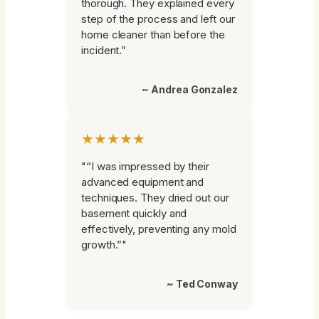
thorough. They explained every
step of the process and left our
home cleaner than before the
incident.”
~ Andrea Gonzalez
★★★★★
"“I was impressed by their
advanced equipment and
techniques. They dried out our
basement quickly and
effectively, preventing any mold
growth.”"
~ Ted Conway