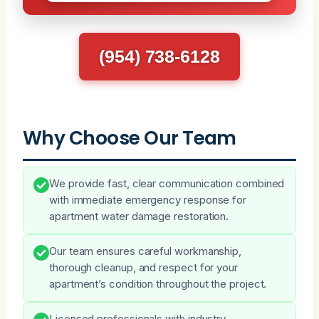
(954) 738-6128
Why Choose Our Team
We provide fast, clear communication combined
with immediate emergency response for
apartment water damage restoration.
Our team ensures careful workmanship,
thorough cleanup, and respect for your
apartment’s condition throughout the project.
Licensed professionals with industry