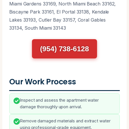
Miami Gardens 33169, North Miami Beach 33162,
Biscayne Park 33161, El Portal 33138, Kendale
Lakes 33193, Cutler Bay 33157, Coral Gables
33134, South Miami 33143
(954) 738-6128
Our Work Process
Inspect and assess the apartment water
damage thoroughly upon arrival.
Remove damaged materials and extract water
using professional-grade equipment.