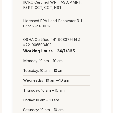
IICRC Certified WRT, ASD, AMRT,
FSRT, OCT, CCT, HST
Licensed EPA Lead Renovator R-I-
84592-23-00117
OSHA Certified #41-908372614 &
#22-006593402
Working Hours – 24/7/365
Monday: 10 am – 10 am
Tuesday: 10 am – 10 am
Wednesday: 10 am – 10 am
Thursday: 10 am – 10 am
Friday: 10 am – 10 am
Saturday: 10 am – 10 am