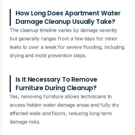
How Long Does Apartment Water
Damage Cleanup Usually Take?
The cleanup timeline varies by damage severity
but generally ranges from a few days for minor
leaks to over a week for severe flooding, including
drying and mold prevention steps.
Is It Necessary To Remove
Furniture During Cleanup?
Yes, removing furniture allows technicians to
access hidden water damage areas and fully dry
affected walls and floors, reducing long-term
damage risks.