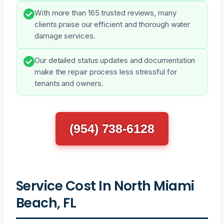
With more than 165 trusted reviews, many
clients praise our efficient and thorough water
damage services.
Our detailed status updates and documentation
make the repair process less stressful for
tenants and owners.
(954) 738-6128
Service Cost In North Miami
Beach, FL