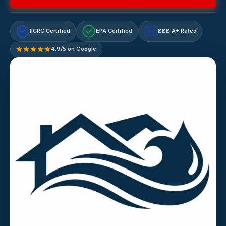
IICRC Certified
EPA Certified
BBB A+ Rated
A+
4.9/5 on Google