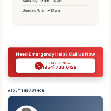
Saturday: 10 am – 10 am
Sunday: 10 am – 10 am
Need Emergency Help? Call Us Now
CALL US NOW
(954) 738-6128
ABOUT THE AUTHOR