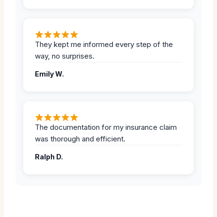
They kept me informed every step of the
way, no surprises.
Emily W.
The documentation for my insurance claim
was thorough and efficient.
Ralph D.