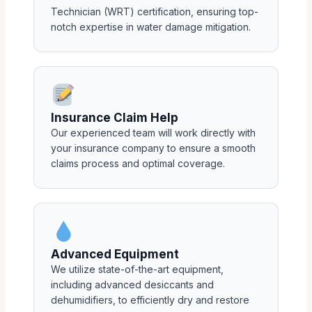
Technician (WRT) certification, ensuring top-
notch expertise in water damage mitigation.
Insurance Claim Help
Our experienced team will work directly with
your insurance company to ensure a smooth
claims process and optimal coverage.
Advanced Equipment
We utilize state-of-the-art equipment,
including advanced desiccants and
dehumidifiers, to efficiently dry and restore