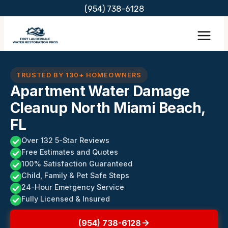
Skip
(954) 738-6128
to
content
TRUSTED BY 130+ HOMEOWNERS
Apartment Water Damage
Cleanup North Miami Beach,
FL
Over 132 5-Star Reviews
Free Estimates and Quotes
100% Satisfaction Guaranteed
Child, Family & Pet Safe Steps
24-Hour Emergency Service
Fully Licensed & Insured
(954) 738-6128