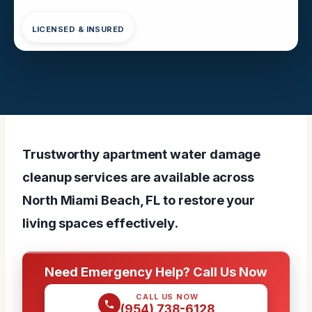
LICENSED & INSURED
Trustworthy apartment water damage
cleanup services are available across
North Miami Beach, FL to restore your
living spaces effectively.
Need Emergency Help? Call Us Now
CALL US NOW
(954) 738-6128