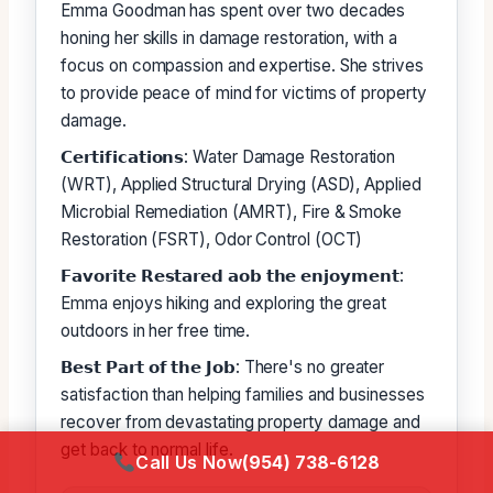
Emma Goodman has spent over two decades
honing her skills in damage restoration, with a
focus on compassion and expertise. She strives
to provide peace of mind for victims of property
damage.
𝗖𝗲𝗿𝘁𝗶𝗳𝗶𝗰𝗮𝘁𝗶𝗼𝗻𝘀: Water Damage Restoration
(WRT), Applied Structural Drying (ASD), Applied
Microbial Remediation (AMRT), Fire & Smoke
Restoration (FSRT), Odor Control (OCT)
𝗙𝗮𝘃𝗼𝗿𝗶𝘁𝗲 𝗥𝗲𝘀𝘁𝗮𝗿𝗲𝗱 𝗮𝗼𝗯 𝘁𝗵𝗲 𝗲𝗻𝗷𝗼𝘆𝗺𝗲𝗻𝘁:
Emma enjoys hiking and exploring the great
outdoors in her free time.
𝗕𝗲𝘀𝘁 𝗣𝗮𝗿𝘁 𝗼𝗳 𝘁𝗵𝗲 𝗝𝗼𝗯: There's no greater
satisfaction than helping families and businesses
recover from devastating property damage and
get back to normal life.
Call Us Now
(954) 738-6128