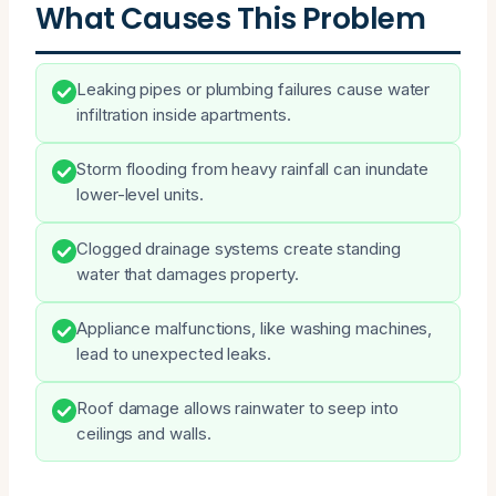
What Causes This Problem
Leaking pipes or plumbing failures cause water
infiltration inside apartments.
Storm flooding from heavy rainfall can inundate
lower-level units.
Clogged drainage systems create standing
water that damages property.
Appliance malfunctions, like washing machines,
lead to unexpected leaks.
Roof damage allows rainwater to seep into
ceilings and walls.