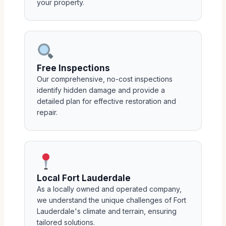
your property.
Free Inspections
Our comprehensive, no-cost inspections
identify hidden damage and provide a
detailed plan for effective restoration and
repair.
Local Fort Lauderdale
As a locally owned and operated company,
we understand the unique challenges of Fort
Lauderdale's climate and terrain, ensuring
tailored solutions.