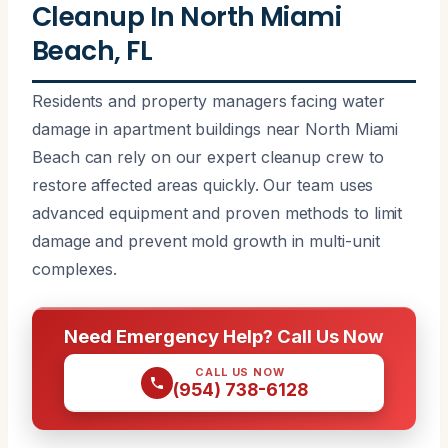
Cleanup In North Miami
Beach, FL
Residents and property managers facing water
damage in apartment buildings near North Miami
Beach can rely on our expert cleanup crew to
restore affected areas quickly. Our team uses
advanced equipment and proven methods to limit
damage and prevent mold growth in multi-unit
complexes.
Need Emergency Help? Call Us Now
CALL US NOW
(954) 738-6128