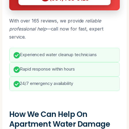
With over 165 reviews, we provide
reliable
professional help
—call now for fast, expert
service.
Experienced water cleanup technicians
Rapid response within hours
24/7 emergency availability
How We Can Help On
Apartment Water Damage