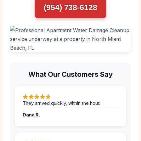
(954) 738-6128
What Our Customers Say
They arrived quickly, within the hour.
Dana R.