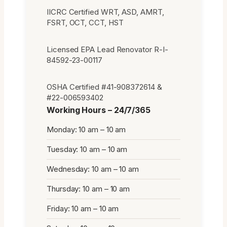
IICRC Certified WRT, ASD, AMRT,
FSRT, OCT, CCT, HST
Licensed EPA Lead Renovator R-I-
84592-23-00117
OSHA Certified #41-908372614 &
#22-006593402
Working Hours – 24/7/365
Monday: 10 am – 10 am
Tuesday: 10 am – 10 am
Wednesday: 10 am – 10 am
Thursday: 10 am – 10 am
Friday: 10 am – 10 am