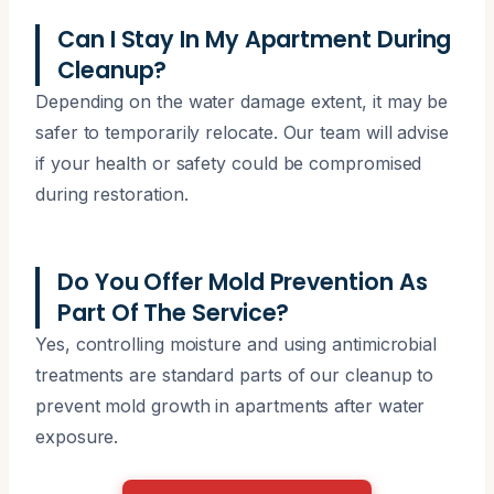
Can I Stay In My Apartment During
Cleanup?
Depending on the water damage extent, it may be
safer to temporarily relocate. Our team will advise
if your health or safety could be compromised
during restoration.
Do You Offer Mold Prevention As
Part Of The Service?
Yes, controlling moisture and using antimicrobial
treatments are standard parts of our cleanup to
prevent mold growth in apartments after water
exposure.