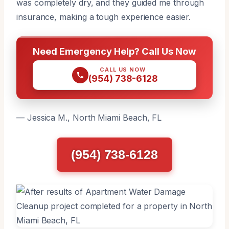
was completely dry, and they guided me through
insurance, making a tough experience easier.
Need Emergency Help? Call Us Now
CALL US NOW
(954) 738-6128
— Jessica M., North Miami Beach, FL
(954) 738-6128