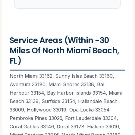
Service Areas (Within ~30
Miles Of North Miami Beach,
FL)
North Miami 33162, Sunny Isles Beach 33160,
Aventura 33180, Miami Shores 33138, Bal
Harbour 33154, Bay Harbor Islands 33154, Miami
Beach 33139, Surfside 33154, Hallandale Beach
33009, Hollywood 33019, Opa Locka 33054,
Pembroke Pines 33026, Fort Lauderdale 33304,
Coral Gables 33146, Doral 33178, Hialeah 33010,
Miami Gardens 33056, North Miami Beach 33160,