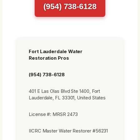
(954) 738-6128
Fort Lauderdale Water
Restoration Pros
(954) 738-6128
401 E Las Olas Blvd Ste 1400, Fort
Lauderdale, FL 33301, United States
License #: MRSR 2473
IICRC Master Water Restorer #56231