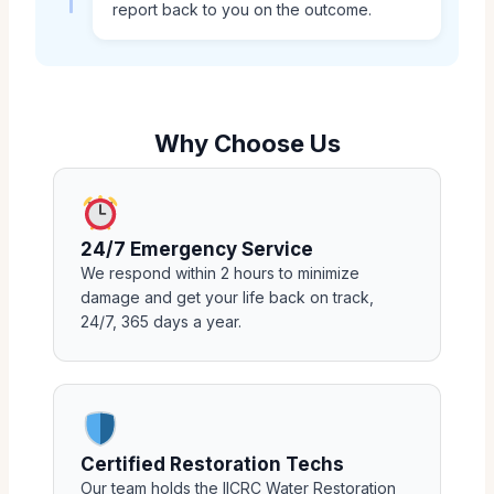
report back to you on the outcome.
Why Choose Us
24/7 Emergency Service
We respond within 2 hours to minimize
damage and get your life back on track,
24/7, 365 days a year.
Certified Restoration Techs
Our team holds the IICRC Water Restoration