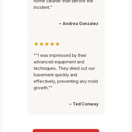
home cleaner than before the
incident.”
~ Andrea Gonzalez
★★★★★
"“I was impressed by their
advanced equipment and
techniques. They dried out our
basement quickly and
effectively, preventing any mold
growth.”"
~ Ted Conway