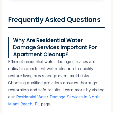
Frequently Asked Questions
Why Are Residential Water
Damage Services Important For
Apartment Cleanup?
Efficient residential water damage services are
critical in apartment water cleanup to quickly
restore living areas and prevent mold risks.
Choosing qualified providers ensures thorough
restoration and safe results. Learn more by visiting
our
Residential Water Damage Services in North
Miami Beach, FL
page.