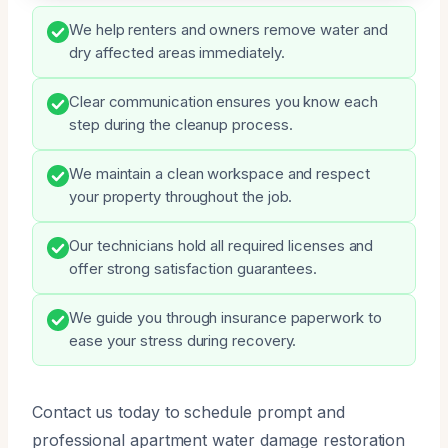
We help renters and owners remove water and
dry affected areas immediately.
Clear communication ensures you know each
step during the cleanup process.
We maintain a clean workspace and respect
your property throughout the job.
Our technicians hold all required licenses and
offer strong satisfaction guarantees.
We guide you through insurance paperwork to
ease your stress during recovery.
Contact us today to schedule prompt and
professional apartment water damage restoration