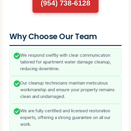
(954) 738-6128
Why Choose Our Team
We respond swiftly with clear communication
tailored for apartment water damage cleanup,
reducing downtime.
Our cleanup technicians maintain meticulous
workmanship and ensure your property remains
clean and undamaged.
We are fully certified and licensed restoration
experts, offering a strong guarantee on all our
work.