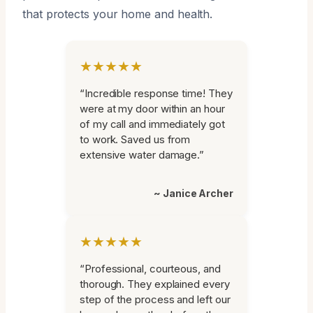
that protects your home and health.
★★★★★
“Incredible response time! They
were at my door within an hour
of my call and immediately got
to work. Saved us from
extensive water damage.”
~ Janice Archer
★★★★★
“Professional, courteous, and
thorough. They explained every
step of the process and left our