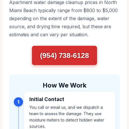
Apartment water damage cleanup prices in North
Miami Beach typically range from $800 to $5,000
depending on the extent of the damage, water
source, and drying time required, but these are
estimates and can vary per situation.
(954) 738-6128
How We Work
Initial Contact
1
You call or email us, and we dispatch a
team to assess the damage. They use
moisture meters to detect hidden water
sources.