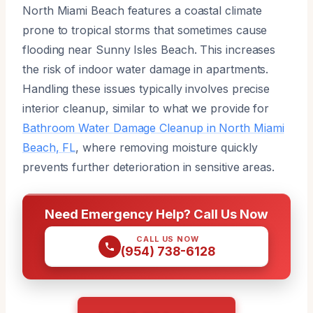
North Miami Beach features a coastal climate
prone to tropical storms that sometimes cause
flooding near Sunny Isles Beach. This increases
the risk of indoor water damage in apartments.
Handling these issues typically involves precise
interior cleanup, similar to what we provide for
Bathroom Water Damage Cleanup in North Miami
Beach, FL
, where removing moisture quickly
prevents further deterioration in sensitive areas.
Need Emergency Help? Call Us Now
CALL US NOW
(954) 738-6128