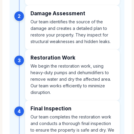
Damage Assessment
2
Our team identifies the source of the
damage and creates a detailed plan to
restore your property. They inspect for
structural weaknesses and hidden leaks.
Restoration Work
3
We begin the restoration work, using
heavy-duty pumps and dehumidifiers to
remove water and dry the affected area.
Our team works efficiently to minimize
disruption.
Final Inspection
4
Our team completes the restoration work
and conducts a thorough final inspection
to ensure the property is safe and dry. We