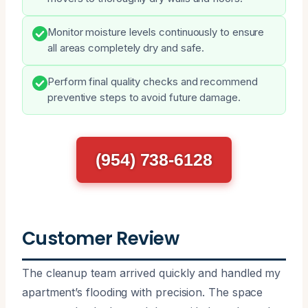
Monitor moisture levels continuously to ensure
all areas completely dry and safe.
Perform final quality checks and recommend
preventive steps to avoid future damage.
(954) 738-6128
Customer Review
The cleanup team arrived quickly and handled my
apartment’s flooding with precision. The space