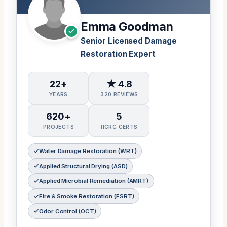
Emma Goodman
Senior Licensed Damage
Restoration Expert
22+
★ 4.8
YEARS
320 REVIEWS
620+
5
PROJECTS
IICRC CERTS
Water Damage Restoration (WRT)
Applied Structural Drying (ASD)
Applied Microbial Remediation (AMRT)
Fire & Smoke Restoration (FSRT)
Odor Control (OCT)