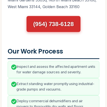
West Miami 33144, Golden Beach 33160
(954) 738-6128
Our Work Process
Inspect and assess the affected apartment units
for water damage sources and severity.
Extract standing water promptly using industrial-
grade pumps and vacuums.
Deploy commercial dehumidifiers and air
movers to thoroughly dry walls and floors.