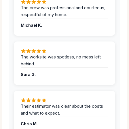
The crew was professional and courteous,
respectful of my home.
Michael K.
The worksite was spotless, no mess left
behind.
Sara G.
Their estimator was clear about the costs
and what to expect.
Chris M.