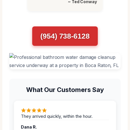
~ Ted Conway
(954) 738-6128
What Our Customers Say
They arrived quickly, within the hour.
Dana R.