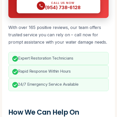
CALL US NOW
(954) 738-6128
With over 165 positive reviews, our team offers
trusted service you can rely on – call now for
prompt assistance with your water damage needs.
Expert Restoration Technicians
Rapid Response Within Hours
24/7 Emergency Service Available
How We Can Help On