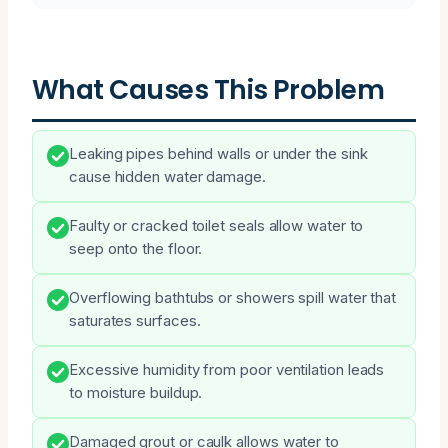
What Causes This Problem
Leaking pipes behind walls or under the sink
cause hidden water damage.
Faulty or cracked toilet seals allow water to
seep onto the floor.
Overflowing bathtubs or showers spill water that
saturates surfaces.
Excessive humidity from poor ventilation leads
to moisture buildup.
Damaged grout or caulk allows water to