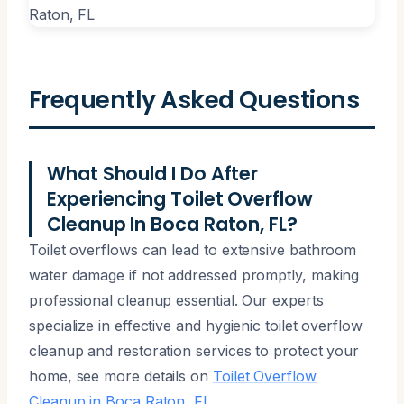
Frequently Asked Questions
What Should I Do After
Experiencing Toilet Overflow
Cleanup In Boca Raton, FL?
Toilet overflows can lead to extensive bathroom
water damage if not addressed promptly, making
professional cleanup essential. Our experts
specialize in effective and hygienic toilet overflow
cleanup and restoration services to protect your
home, see more details on
Toilet Overflow
Cleanup in Boca Raton, FL
.