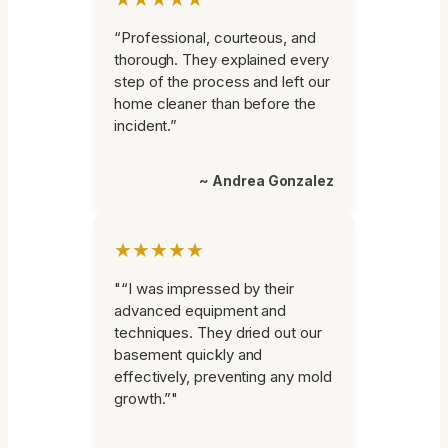
“Professional, courteous, and
thorough. They explained every
step of the process and left our
home cleaner than before the
incident.”
~ Andrea Gonzalez
★★★★★
"“I was impressed by their
advanced equipment and
techniques. They dried out our
basement quickly and
effectively, preventing any mold
growth.”"