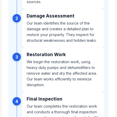
sources.
Damage Assessment
2
Our team identifies the source of the
damage and creates a detailed plan to
restore your property. They inspect for
structural weaknesses and hidden leaks.
Restoration Work
3
We begin the restoration work, using
heavy-duty pumps and dehumidifiers to
remove water and dry the affected area.
Our team works efficiently to minimize
disruption.
Final Inspection
4
Our team completes the restoration work
and conducts a thorough final inspection