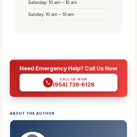
Saturday: 10 am – 10 am
Sunday: 10 am – 10 am
Need Emergency Help? Call Us Now
CALL US NOW
(954) 738-6128
ABOUT THE AUTHOR