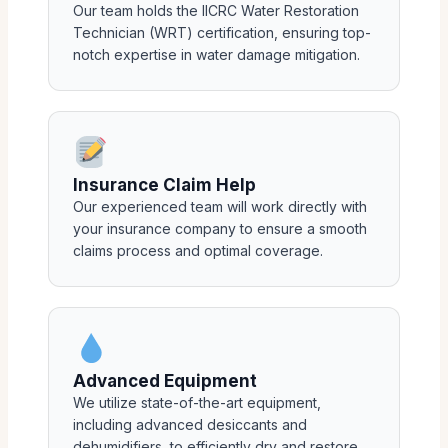
Our team holds the IICRC Water Restoration
Technician (WRT) certification, ensuring top-
notch expertise in water damage mitigation.
Insurance Claim Help
Our experienced team will work directly with
your insurance company to ensure a smooth
claims process and optimal coverage.
Advanced Equipment
We utilize state-of-the-art equipment,
including advanced desiccants and
dehumidifiers, to efficiently dry and restore