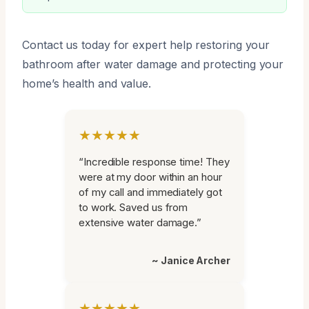
Contact us today for expert help restoring your
bathroom after water damage and protecting your
home’s health and value.
★★★★★
“Incredible response time! They
were at my door within an hour
of my call and immediately got
to work. Saved us from
extensive water damage.”
~ Janice Archer
★★★★★