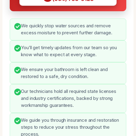
We quickly stop water sources and remove
excess moisture to prevent further damage.
You’ll get timely updates from our team so you
know what to expect at every stage.
We ensure your bathroom is left clean and
restored to a safe, dry condition.
Our technicians hold all required state licenses
and industry certifications, backed by strong
workmanship guarantees.
We guide you through insurance and restoration
steps to reduce your stress throughout the
process.