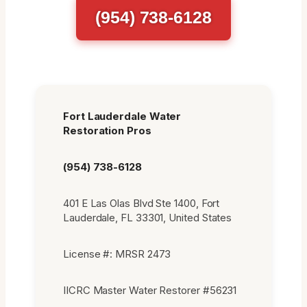
(954) 738-6128
Fort Lauderdale Water
Restoration Pros
(954) 738-6128
401 E Las Olas Blvd Ste 1400, Fort
Lauderdale, FL 33301, United States
License #: MRSR 2473
IICRC Master Water Restorer #56231