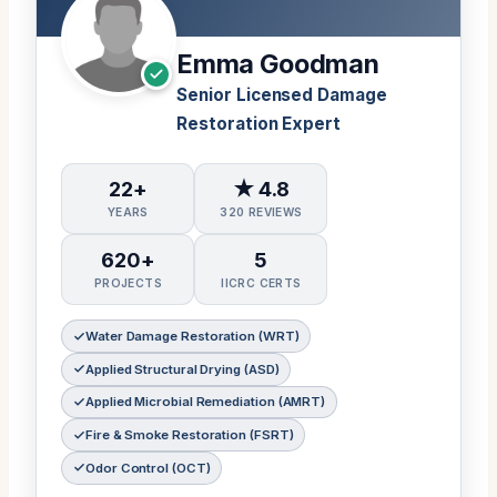
Emma Goodman
Senior Licensed Damage
Restoration Expert
22+
★ 4.8
YEARS
320 REVIEWS
620+
5
PROJECTS
IICRC CERTS
Water Damage Restoration (WRT)
Applied Structural Drying (ASD)
Applied Microbial Remediation (AMRT)
Fire & Smoke Restoration (FSRT)
Odor Control (OCT)