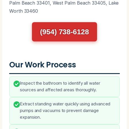
Palm Beach 33401, West Palm Beach 33405, Lake
Worth 33460
(954) 738-6128
Our Work Process
Inspect the bathroom to identify all water
sources and affected areas thoroughly.
Extract standing water quickly using advanced
pumps and vacuums to prevent damage
expansion.