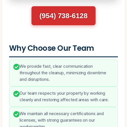
(954) 738-6128
Why Choose Our Team
We provide fast, clear communication
throughout the cleanup, minimizing downtime
and disruptions.
Our team respects your property by working
cleanly and restoring affected areas with care.
We maintain all necessary certifications and
licenses, with strong guarantees on our
workmanship.