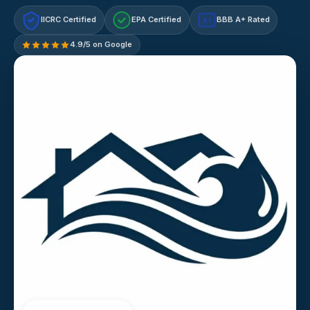
IICRC Certified
EPA Certified
BBB A+ Rated
A+
4.9/5 on Google