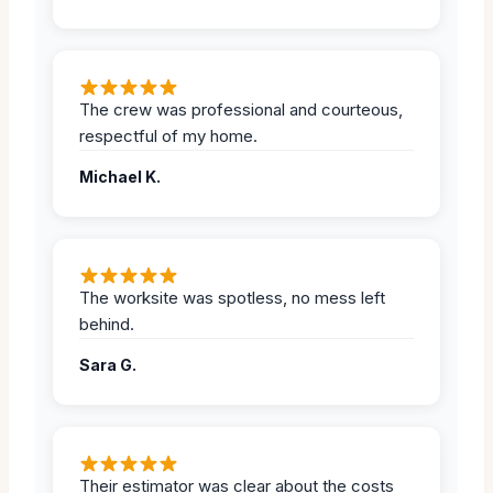
The crew was professional and courteous,
respectful of my home.
Michael K.
The worksite was spotless, no mess left
behind.
Sara G.
Their estimator was clear about the costs