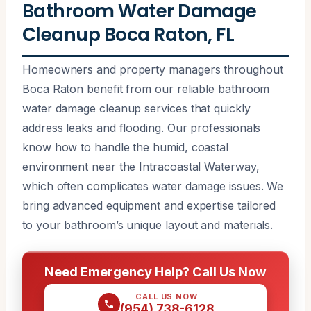
Bathroom Water Damage
Cleanup Boca Raton, FL
Homeowners and property managers throughout
Boca Raton benefit from our reliable bathroom
water damage cleanup services that quickly
address leaks and flooding. Our professionals
know how to handle the humid, coastal
environment near the Intracoastal Waterway,
which often complicates water damage issues. We
bring advanced equipment and expertise tailored
to your bathroom’s unique layout and materials.
Need Emergency Help? Call Us Now
CALL US NOW
(954) 738-6128