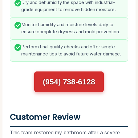
Dry and dehumidify the space with industrial-
grade equipment to remove hidden moisture.
Monitor humidity and moisture levels daily to
ensure complete dryness and mold prevention.
Perform final quality checks and offer simple
maintenance tips to avoid future water damage.
(954) 738-6128
Customer Review
This team restored my bathroom after a severe