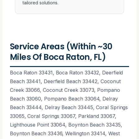
tailored solutions.
Service Areas (Within ~30
Miles Of Boca Raton, FL)
Boca Raton 33431, Boca Raton 33432, Deerfield
Beach 33441, Deerfield Beach 33442, Coconut
Creek 33066, Coconut Creek 33073, Pompano
Beach 33060, Pompano Beach 33064, Delray
Beach 33444, Delray Beach 33445, Coral Springs
33065, Coral Springs 33067, Parkland 33067,
Lighthouse Point 33064, Boynton Beach 33435,
Boynton Beach 33436, Wellington 33414, West