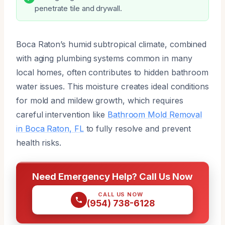
penetrate tile and drywall.
Boca Raton’s humid subtropical climate, combined
with aging plumbing systems common in many
local homes, often contributes to hidden bathroom
water issues. This moisture creates ideal conditions
for mold and mildew growth, which requires
careful intervention like
Bathroom Mold Removal
in Boca Raton, FL
to fully resolve and prevent
health risks.
Need Emergency Help? Call Us Now
CALL US NOW
(954) 738-6128