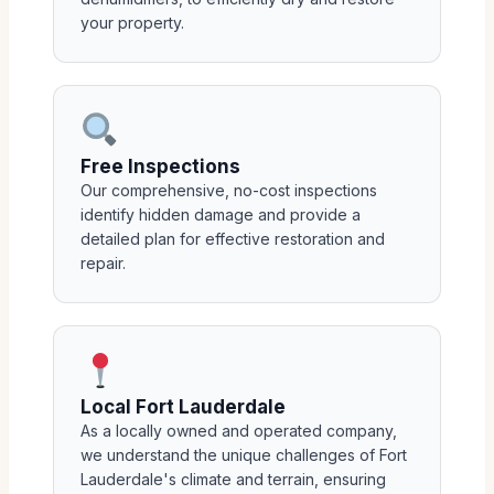
your property.
Free Inspections
Our comprehensive, no-cost inspections
identify hidden damage and provide a
detailed plan for effective restoration and
repair.
Local Fort Lauderdale
As a locally owned and operated company,
we understand the unique challenges of Fort
Lauderdale's climate and terrain, ensuring