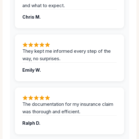
and what to expect.
Chris M.
They kept me informed every step of the
way, no surprises.
Emily W.
The documentation for my insurance claim
was thorough and efficient.
Ralph D.