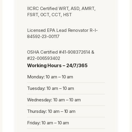
IICRC Certified WRT, ASD, AMRT,
FSRT, OCT, CCT, HST
Licensed EPA Lead Renovator R-I-
84592-23-00117
OSHA Certified #41-908372614 &
#22-006593402
Working Hours – 24/7/365
Monday: 10 am – 10 am
Tuesday: 10 am – 10 am
Wednesday: 10 am – 10 am
Thursday: 10 am – 10 am
Friday: 10 am – 10 am