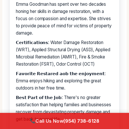
Emma Goodman has spent over two decades
honing her skills in damage restoration, with a
focus on compassion and expertise. She strives
to provide peace of mind for victims of property
damage.
𝗖𝗲𝗿𝘁𝗶𝗳𝗶𝗰𝗮𝘁𝗶𝗼𝗻𝘀: Water Damage Restoration
(WRT), Applied Structural Drying (ASD), Applied
Microbial Remediation (AMRT), Fire & Smoke
Restoration (FSRT), Odor Control (OCT)
𝗙𝗮𝘃𝗼𝗿𝗶𝘁𝗲 𝗥𝗲𝘀𝘁𝗮𝗿𝗲𝗱 𝗮𝗼𝗯 𝘁𝗵𝗲 𝗲𝗻𝗷𝗼𝘆𝗺𝗲𝗻𝘁:
Emma enjoys hiking and exploring the great
outdoors in her free time.
𝗕𝗲𝘀𝘁 𝗣𝗮𝗿𝘁 𝗼𝗳 𝘁𝗵𝗲 𝗝𝗼𝗯: There's no greater
satisfaction than helping families and businesses
recover from devastating property damage and
get back to normal life.
Call Us Now
(954) 738-6128