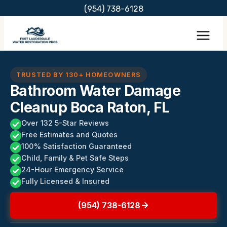
Skip
(954) 738-6128
to
content
TRUSTED BY 130+ HOMEOWNERS
Bathroom Water Damage
Cleanup Boca Raton, FL
Over 132 5-Star Reviews
Free Estimates and Quotes
100% Satisfaction Guaranteed
Child, Family & Pet Safe Steps
24-Hour Emergency Service
Fully Licensed & Insured
(954) 738-6128