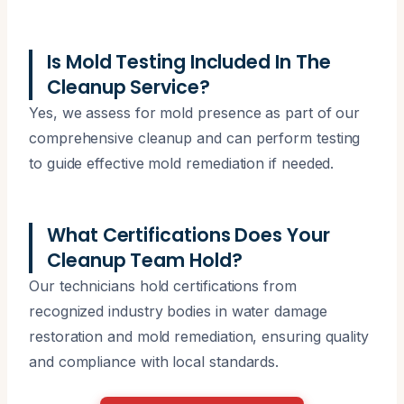
Is Mold Testing Included In The
Cleanup Service?
Yes, we assess for mold presence as part of our
comprehensive cleanup and can perform testing
to guide effective mold remediation if needed.
What Certifications Does Your
Cleanup Team Hold?
Our technicians hold certifications from
recognized industry bodies in water damage
restoration and mold remediation, ensuring quality
and compliance with local standards.