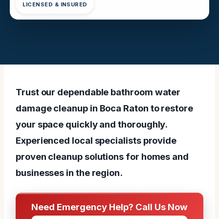
LICENSED & INSURED
Trust our dependable bathroom water
damage cleanup in Boca Raton to restore
your space quickly and thoroughly.
Experienced local specialists provide
proven cleanup solutions for homes and
businesses in the region.
Need Emergency Help? Call Us Now