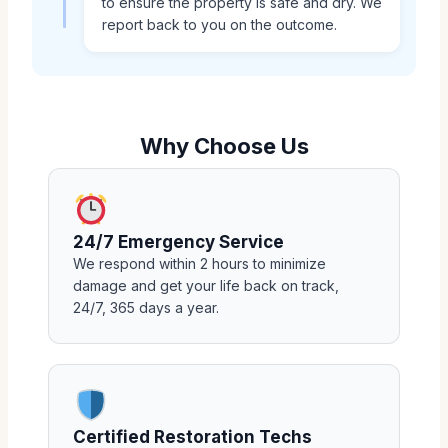
to ensure the property is safe and dry. We
report back to you on the outcome.
Why Choose Us
24/7 Emergency Service
We respond within 2 hours to minimize
damage and get your life back on track,
24/7, 365 days a year.
Certified Restoration Techs