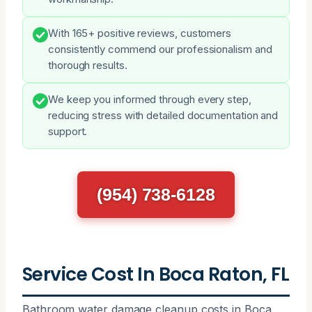
With 165+ positive reviews, customers
consistently commend our professionalism and
thorough results.
We keep you informed through every step,
reducing stress with detailed documentation and
support.
(954) 738-6128
Service Cost In Boca Raton, FL
Bathroom water damage cleanup costs in Boca