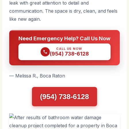
leak with great attention to detail and
communication. The space is dry, clean, and feels
like new again.
Need Emergency Help? Call Us Now
CALL US NOW
(954) 738-6128
— Melissa R., Boca Raton
(954) 738-6128