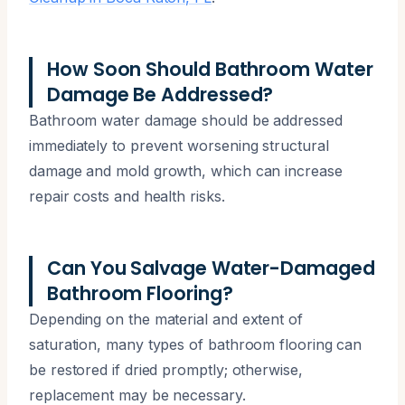
How Soon Should Bathroom Water
Damage Be Addressed?
Bathroom water damage should be addressed
immediately to prevent worsening structural
damage and mold growth, which can increase
repair costs and health risks.
Can You Salvage Water-Damaged
Bathroom Flooring?
Depending on the material and extent of
saturation, many types of bathroom flooring can
be restored if dried promptly; otherwise,
replacement may be necessary.