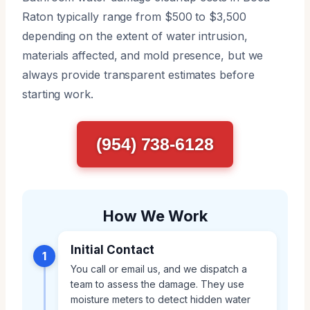
Raton typically range from $500 to $3,500
depending on the extent of water intrusion,
materials affected, and mold presence, but we
always provide transparent estimates before
starting work.
(954) 738-6128
How We Work
Initial Contact
1
You call or email us, and we dispatch a
team to assess the damage. They use
moisture meters to detect hidden water