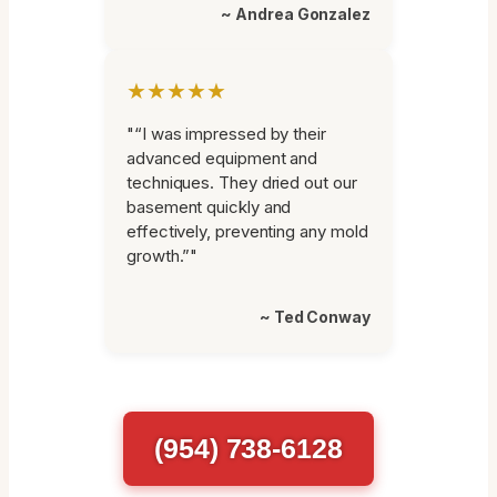
~ Andrea Gonzalez
★★★★★
"“I was impressed by their
advanced equipment and
techniques. They dried out our
basement quickly and
effectively, preventing any mold
growth.”"
~ Ted Conway
(954) 738-6128