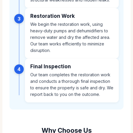
Restoration Work
3
We begin the restoration work, using
heavy-duty pumps and dehumidifiers to
remove water and dry the affected area.
Our team works efficiently to minimize
disruption.
Final Inspection
4
Our team completes the restoration work
and conducts a thorough final inspection
to ensure the property is safe and dry. We
report back to you on the outcome.
Why Choose Us