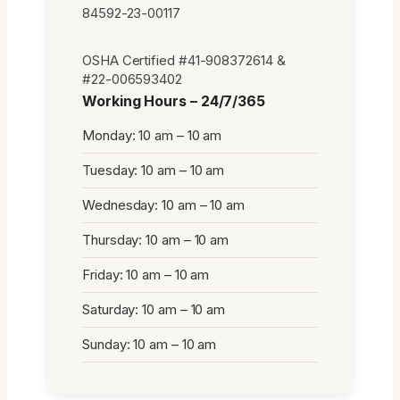
84592-23-00117
OSHA Certified #41-908372614 &
#22-006593402
Working Hours – 24/7/365
Monday: 10 am – 10 am
Tuesday: 10 am – 10 am
Wednesday: 10 am – 10 am
Thursday: 10 am – 10 am
Friday: 10 am – 10 am
Saturday: 10 am – 10 am
Sunday: 10 am – 10 am