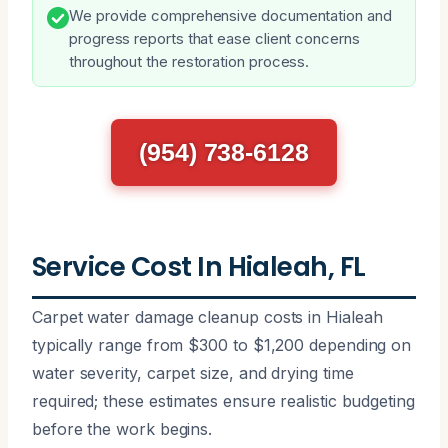
We provide comprehensive documentation and
progress reports that ease client concerns
throughout the restoration process.
(954) 738-6128
Service Cost In Hialeah, FL
Carpet water damage cleanup costs in Hialeah
typically range from $300 to $1,200 depending on
water severity, carpet size, and drying time
required; these estimates ensure realistic budgeting
before the work begins.