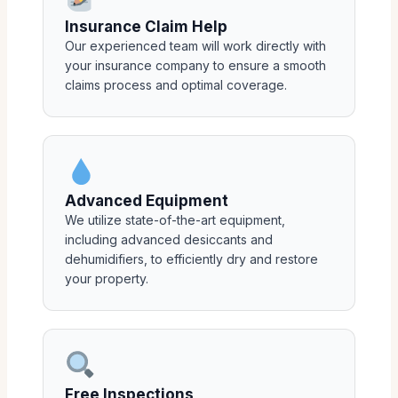
Insurance Claim Help
Our experienced team will work directly with
your insurance company to ensure a smooth
claims process and optimal coverage.
Advanced Equipment
We utilize state-of-the-art equipment,
including advanced desiccants and
dehumidifiers, to efficiently dry and restore
your property.
Free Inspections