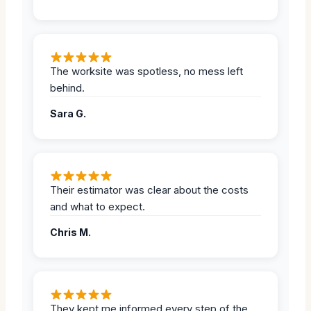
The worksite was spotless, no mess left
behind.
Sara G.
Their estimator was clear about the costs
and what to expect.
Chris M.
They kept me informed every step of the