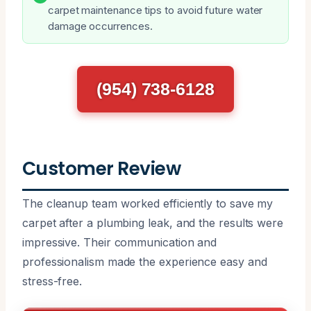
carpet maintenance tips to avoid future water
damage occurrences.
(954) 738-6128
Customer Review
The cleanup team worked efficiently to save my
carpet after a plumbing leak, and the results were
impressive. Their communication and
professionalism made the experience easy and
stress-free.