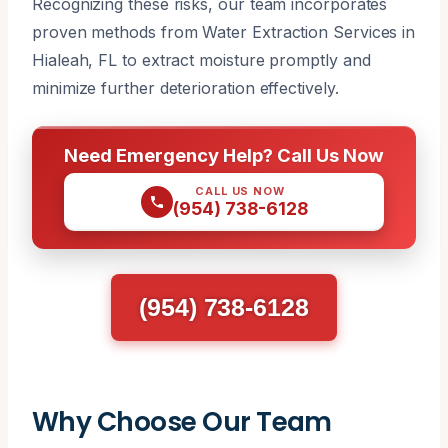
Recognizing these risks, our team incorporates
proven methods from Water Extraction Services in
Hialeah, FL to extract moisture promptly and
minimize further deterioration effectively.
Need Emergency Help? Call Us Now
CALL US NOW
(954) 738-6128
(954) 738-6128
Why Choose Our Team