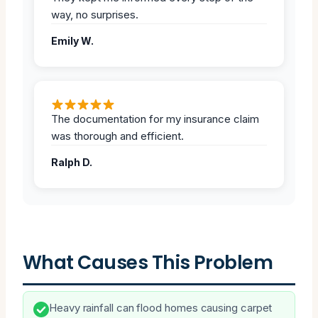
way, no surprises.
Emily W.
The documentation for my insurance claim
was thorough and efficient.
Ralph D.
What Causes This Problem
Heavy rainfall can flood homes causing carpet