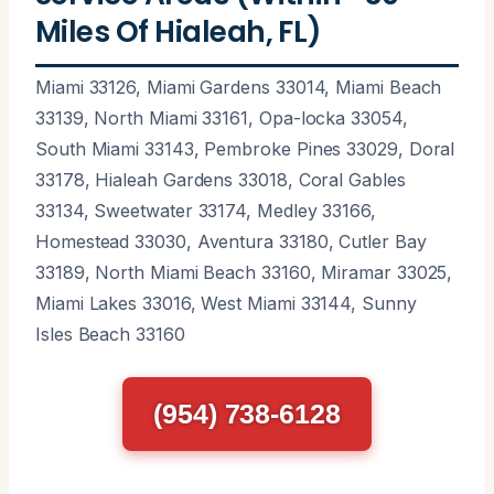
Miles Of Hialeah, FL)
Miami 33126, Miami Gardens 33014, Miami Beach
33139, North Miami 33161, Opa-locka 33054,
South Miami 33143, Pembroke Pines 33029, Doral
33178, Hialeah Gardens 33018, Coral Gables
33134, Sweetwater 33174, Medley 33166,
Homestead 33030, Aventura 33180, Cutler Bay
33189, North Miami Beach 33160, Miramar 33025,
Miami Lakes 33016, West Miami 33144, Sunny
Isles Beach 33160
(954) 738-6128