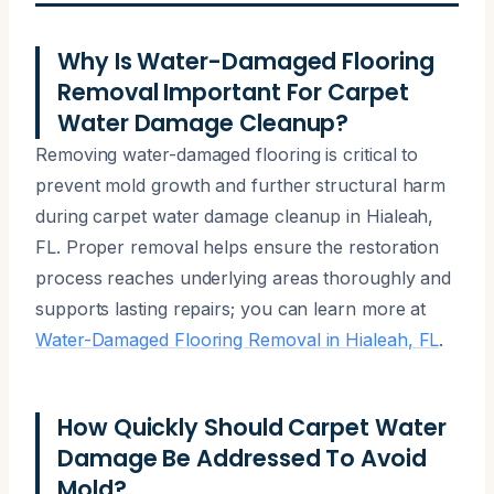
Why Is Water-Damaged Flooring
Removal Important For Carpet
Water Damage Cleanup?
Removing water-damaged flooring is critical to
prevent mold growth and further structural harm
during carpet water damage cleanup in Hialeah,
FL. Proper removal helps ensure the restoration
process reaches underlying areas thoroughly and
supports lasting repairs; you can learn more at
Water-Damaged Flooring Removal in Hialeah, FL
.
How Quickly Should Carpet Water
Damage Be Addressed To Avoid
Mold?