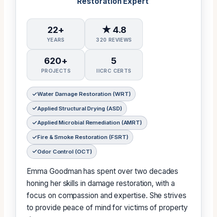
Restoration Expert
22+
★ 4.8
YEARS
320 REVIEWS
620+
5
PROJECTS
IICRC CERTS
Water Damage Restoration (WRT)
Applied Structural Drying (ASD)
Applied Microbial Remediation (AMRT)
Fire & Smoke Restoration (FSRT)
Odor Control (OCT)
Emma Goodman has spent over two decades
honing her skills in damage restoration, with a
focus on compassion and expertise. She strives
to provide peace of mind for victims of property