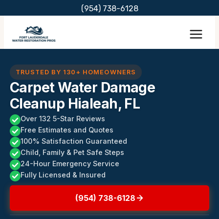
Skip
(954) 738-6128
to
content
TRUSTED BY 130+ HOMEOWNERS
Carpet Water Damage
Cleanup Hialeah, FL
Over 132 5-Star Reviews
Free Estimates and Quotes
100% Satisfaction Guaranteed
Child, Family & Pet Safe Steps
24-Hour Emergency Service
Fully Licensed & Insured
(954) 738-6128