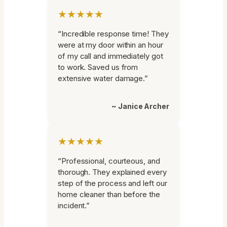
★★★★★
“Incredible response time! They
were at my door within an hour
of my call and immediately got
to work. Saved us from
extensive water damage.”
~ Janice Archer
★★★★★
“Professional, courteous, and
thorough. They explained every
step of the process and left our
home cleaner than before the
incident.”