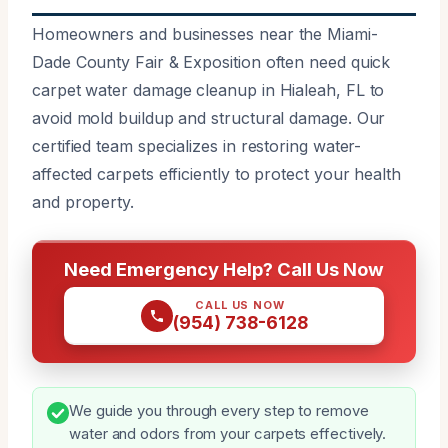
Homeowners and businesses near the Miami-
Dade County Fair & Exposition often need quick
carpet water damage cleanup in Hialeah, FL to
avoid mold buildup and structural damage. Our
certified team specializes in restoring water-
affected carpets efficiently to protect your health
and property.
Need Emergency Help? Call Us Now
CALL US NOW
(954) 738-6128
We guide you through every step to remove
water and odors from your carpets effectively.