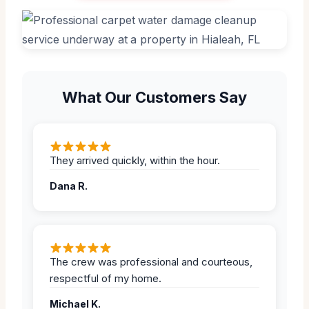
What Our Customers Say
They arrived quickly, within the hour.
Dana R.
The crew was professional and courteous,
respectful of my home.
Michael K.