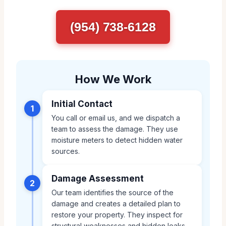
(954) 738-6128
How We Work
Initial Contact
1
You call or email us, and we dispatch a
team to assess the damage. They use
moisture meters to detect hidden water
sources.
Damage Assessment
2
Our team identifies the source of the
damage and creates a detailed plan to
restore your property. They inspect for
structural weaknesses and hidden leaks.