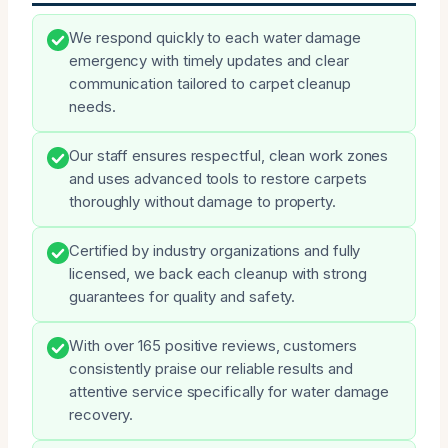
We respond quickly to each water damage
emergency with timely updates and clear
communication tailored to carpet cleanup
needs.
Our staff ensures respectful, clean work zones
and uses advanced tools to restore carpets
thoroughly without damage to property.
Certified by industry organizations and fully
licensed, we back each cleanup with strong
guarantees for quality and safety.
With over 165 positive reviews, customers
consistently praise our reliable results and
attentive service specifically for water damage
recovery.