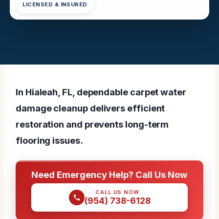
LICENSED & INSURED
In Hialeah, FL, dependable carpet water
damage cleanup delivers efficient
restoration and prevents long-term
flooring issues.
Need Emergency Help? Call Us Now
CALL US NOW
(954) 738-6128