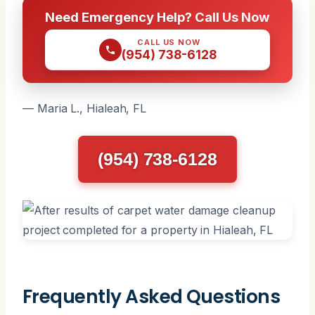
Need Emergency Help? Call Us Now
CALL US NOW
(954) 738-6128
— Maria L., Hialeah, FL
(954) 738-6128
Frequently Asked Questions