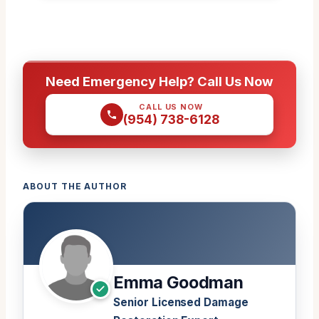
Need Emergency Help? Call Us Now
CALL US NOW
(954) 738-6128
ABOUT THE AUTHOR
Emma Goodman
Senior Licensed Damage