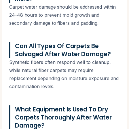
Carpet water damage should be addressed within
24-48 hours to prevent mold growth and
secondary damage to fibers and padding.
Can All Types Of Carpets Be
Salvaged After Water Damage?
Synthetic fibers often respond well to cleanup,
while natural fiber carpets may require
replacement depending on moisture exposure and
contamination levels.
What Equipment Is Used To Dry
Carpets Thoroughly After Water
Damage?