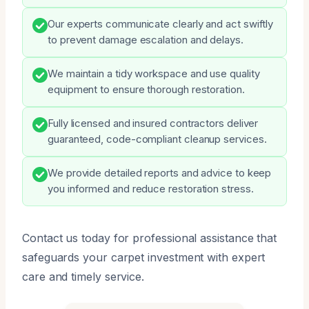
Our experts communicate clearly and act swiftly
to prevent damage escalation and delays.
We maintain a tidy workspace and use quality
equipment to ensure thorough restoration.
Fully licensed and insured contractors deliver
guaranteed, code-compliant cleanup services.
We provide detailed reports and advice to keep
you informed and reduce restoration stress.
Contact us today for professional assistance that
safeguards your carpet investment with expert
care and timely service.