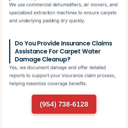
We use commercial dehumidifiers, air movers, and
specialized extraction machines to ensure carpets
and underlying padding dry quickly.
Do You Provide Insurance Claims
Assistance For Carpet Water
Damage Cleanup?
Yes, we document damage and offer detailed
reports to support your insurance claim process,
helping maximize coverage benefits.
(954) 738-6128