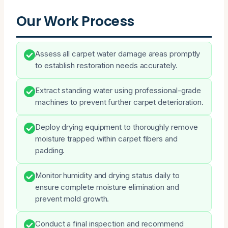
Our Work Process
Assess all carpet water damage areas promptly
to establish restoration needs accurately.
Extract standing water using professional-grade
machines to prevent further carpet deterioration.
Deploy drying equipment to thoroughly remove
moisture trapped within carpet fibers and
padding.
Monitor humidity and drying status daily to
ensure complete moisture elimination and
prevent mold growth.
Conduct a final inspection and recommend