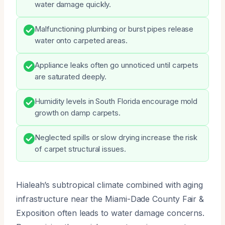
water damage quickly.
Malfunctioning plumbing or burst pipes release
water onto carpeted areas.
Appliance leaks often go unnoticed until carpets
are saturated deeply.
Humidity levels in South Florida encourage mold
growth on damp carpets.
Neglected spills or slow drying increase the risk
of carpet structural issues.
Hialeah’s subtropical climate combined with aging
infrastructure near the Miami-Dade County Fair &
Exposition often leads to water damage concerns.