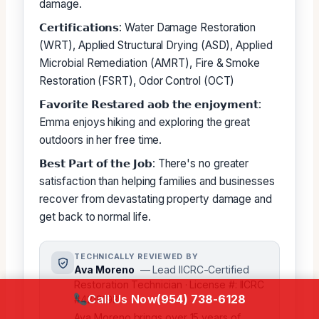
damage.
𝗖𝗲𝗿𝘁𝗶𝗳𝗶𝗰𝗮𝘁𝗶𝗼𝗻𝘀: Water Damage Restoration
(WRT), Applied Structural Drying (ASD), Applied
Microbial Remediation (AMRT), Fire & Smoke
Restoration (FSRT), Odor Control (OCT)
𝗙𝗮𝘃𝗼𝗿𝗶𝘁𝗲 𝗥𝗲𝘀𝘁𝗮𝗿𝗲𝗱 𝗮𝗼𝗯 𝘁𝗵𝗲 𝗲𝗻𝗷𝗼𝘆𝗺𝗲𝗻𝘁:
Emma enjoys hiking and exploring the great
outdoors in her free time.
𝗕𝗲𝘀𝘁 𝗣𝗮𝗿𝘁 𝗼𝗳 𝘁𝗵𝗲 𝗝𝗼𝗯: There's no greater
satisfaction than helping families and businesses
recover from devastating property damage and
get back to normal life.
TECHNICALLY REVIEWED BY
Ava Moreno
— Lead IICRC-Certified
Restoration Technician · License #: IICRC
Call Us Now
(954) 738-6128
#4218193
Ava Moreno brings over 15 years of