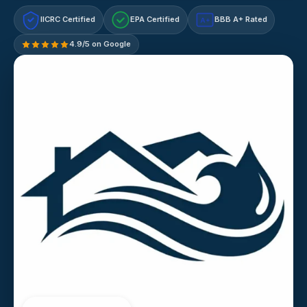
IICRC Certified
EPA Certified
BBB A+ Rated
A+
4.9/5 on Google