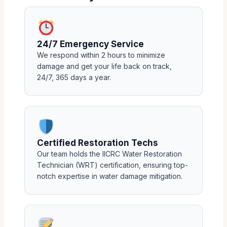
24/7 Emergency Service
We respond within 2 hours to minimize
damage and get your life back on track,
24/7, 365 days a year.
Certified Restoration Techs
Our team holds the IICRC Water Restoration
Technician (WRT) certification, ensuring top-
notch expertise in water damage mitigation.