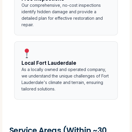
Our comprehensive, no-cost inspections
identify hidden damage and provide a
detailed plan for effective restoration and
repair.
Local Fort Lauderdale
As a locally owned and operated company,
we understand the unique challenges of Fort
Lauderdale's climate and terrain, ensuring
tailored solutions.
Service Areas (Within ~30