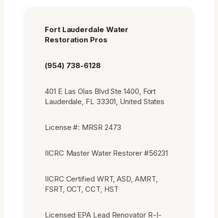
Fort Lauderdale Water
Restoration Pros
(954) 738-6128
401 E Las Olas Blvd Ste 1400, Fort
Lauderdale, FL 33301, United States
License #: MRSR 2473
IICRC Master Water Restorer #56231
IICRC Certified WRT, ASD, AMRT,
FSRT, OCT, CCT, HST
Licensed EPA Lead Renovator R-I-