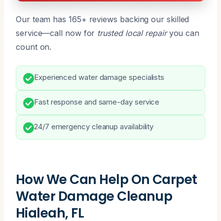
Our team has 165+ reviews backing our skilled
service—call now for
trusted local repair
you can
count on.
Experienced water damage specialists
Fast response and same-day service
24/7 emergency cleanup availability
How We Can Help On Carpet
Water Damage Cleanup
Hialeah, FL