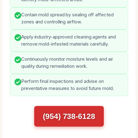
Contain mold spread by sealing off affected
zones and controlling airflow.
Apply industry-approved cleaning agents and
remove mold-infested materials carefully.
Continuously monitor moisture levels and air
quality during remediation work.
Perform final inspections and advise on
preventative measures to avoid future mold.
(954) 738-6128