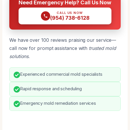
Need Emergency Help? Call Us Now
CALL US NOW
(954) 738-6128
We have over 100 reviews praising our service—
call now for prompt assistance with
trusted mold
solutions
.
Experienced commercial mold specialists
Rapid response and scheduling
Emergency mold remediation services