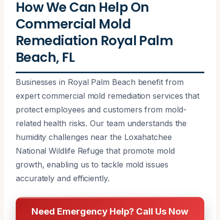
How We Can Help On
Commercial Mold
Remediation Royal Palm
Beach, FL
Businesses in Royal Palm Beach benefit from
expert commercial mold remediation services that
protect employees and customers from mold-
related health risks. Our team understands the
humidity challenges near the Loxahatchee
National Wildlife Refuge that promote mold
growth, enabling us to tackle mold issues
accurately and efficiently.
Need Emergency Help? Call Us Now