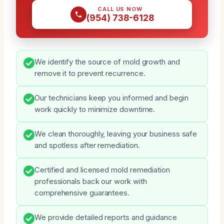
CALL US NOW
(954) 738-6128
We identify the source of mold growth and
remove it to prevent recurrence.
Our technicians keep you informed and begin
work quickly to minimize downtime.
We clean thoroughly, leaving your business safe
and spotless after remediation.
Certified and licensed mold remediation
professionals back our work with
comprehensive guarantees.
We provide detailed reports and guidance