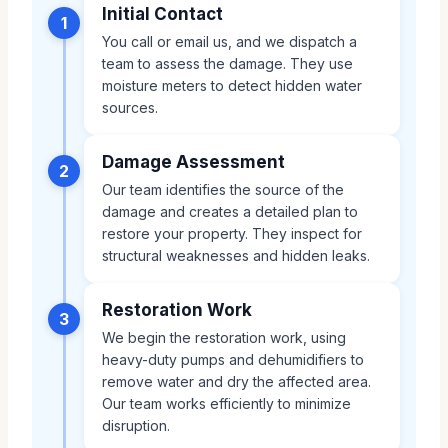
Initial Contact
1
You call or email us, and we dispatch a
team to assess the damage. They use
moisture meters to detect hidden water
sources.
Damage Assessment
2
Our team identifies the source of the
damage and creates a detailed plan to
restore your property. They inspect for
structural weaknesses and hidden leaks.
Restoration Work
3
We begin the restoration work, using
heavy-duty pumps and dehumidifiers to
remove water and dry the affected area.
Our team works efficiently to minimize
disruption.