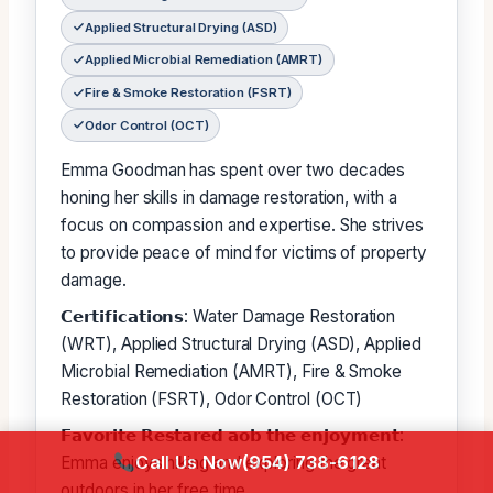
Applied Structural Drying (ASD)
Applied Microbial Remediation (AMRT)
Fire & Smoke Restoration (FSRT)
Odor Control (OCT)
Emma Goodman has spent over two decades
honing her skills in damage restoration, with a
focus on compassion and expertise. She strives
to provide peace of mind for victims of property
damage.
𝗖𝗲𝗿𝘁𝗶𝗳𝗶𝗰𝗮𝘁𝗶𝗼𝗻𝘀: Water Damage Restoration
(WRT), Applied Structural Drying (ASD), Applied
Microbial Remediation (AMRT), Fire & Smoke
Restoration (FSRT), Odor Control (OCT)
𝗙𝗮𝘃𝗼𝗿𝗶𝘁𝗲 𝗥𝗲𝘀𝘁𝗮𝗿𝗲𝗱 𝗮𝗼𝗯 𝘁𝗵𝗲 𝗲𝗻𝗷𝗼𝘆𝗺𝗲𝗻𝘁:
Call Us Now
(954) 738-6128
Emma enjoys hiking and exploring the great
outdoors in her free time.