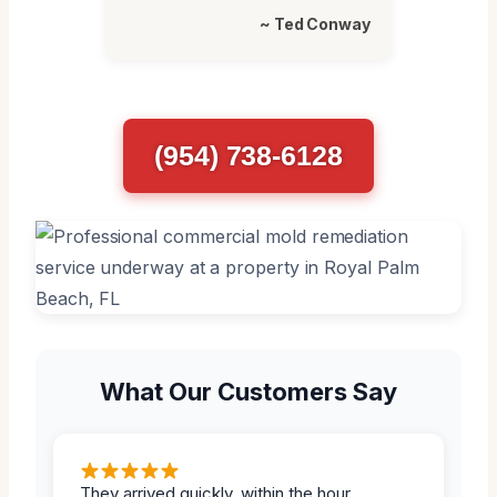
~ Ted Conway
(954) 738-6128
What Our Customers Say
They arrived quickly, within the hour.