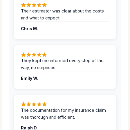
Their estimator was clear about the costs
and what to expect.
Chris M.
They kept me informed every step of the
way, no surprises.
Emily W.
The documentation for my insurance claim
was thorough and efficient.
Ralph D.