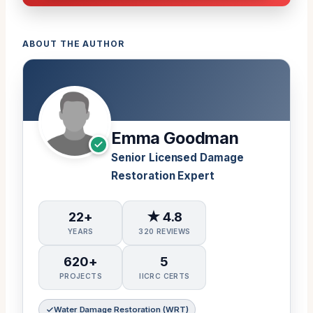
ABOUT THE AUTHOR
Emma Goodman
Senior Licensed Damage
Restoration Expert
22+
★ 4.8
YEARS
320 REVIEWS
620+
5
PROJECTS
IICRC CERTS
Water Damage Restoration (WRT)