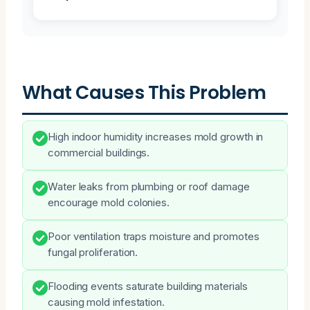
What Causes This Problem
High indoor humidity increases mold growth in
commercial buildings.
Water leaks from plumbing or roof damage
encourage mold colonies.
Poor ventilation traps moisture and promotes
fungal proliferation.
Flooding events saturate building materials
causing mold infestation.