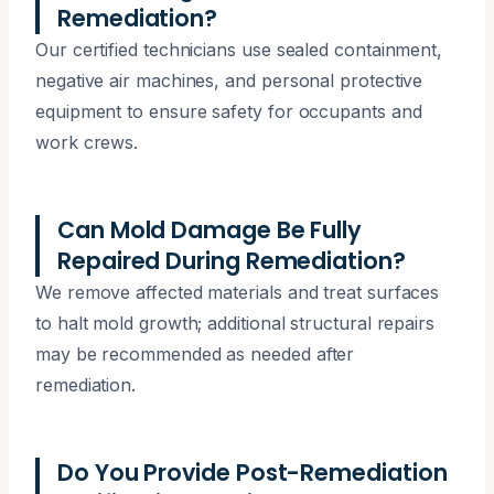
Remediation?
Our certified technicians use sealed containment,
negative air machines, and personal protective
equipment to ensure safety for occupants and
work crews.
Can Mold Damage Be Fully
Repaired During Remediation?
We remove affected materials and treat surfaces
to halt mold growth; additional structural repairs
may be recommended as needed after
remediation.
Do You Provide Post-Remediation