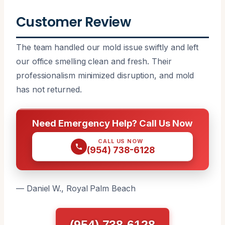
Customer Review
The team handled our mold issue swiftly and left
our office smelling clean and fresh. Their
professionalism minimized disruption, and mold
has not returned.
Need Emergency Help? Call Us Now
CALL US NOW
(954) 738-6128
— Daniel W., Royal Palm Beach
(954) 738-6128