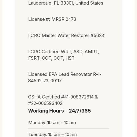
Lauderdale, FL 33301, United States
License #: MRSR 2473
IICRC Master Water Restorer #56231
IICRC Certified WRT, ASD, AMRT,
FSRT, OCT, CCT, HST
Licensed EPA Lead Renovator R-I-
84592-23-00117
OSHA Certified #41-908372614 &
#22-006593402
Working Hours – 24/7/365
Monday: 10 am – 10 am
Tuesday: 10 am – 10 am