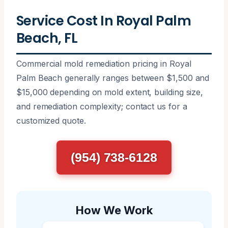
Service Cost In Royal Palm
Beach, FL
Commercial mold remediation pricing in Royal
Palm Beach generally ranges between $1,500 and
$15,000 depending on mold extent, building size,
and remediation complexity; contact us for a
customized quote.
(954) 738-6128
How We Work