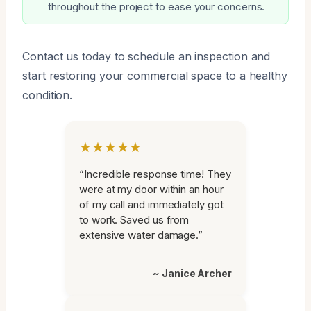
throughout the project to ease your concerns.
Contact us today to schedule an inspection and
start restoring your commercial space to a healthy
condition.
★★★★★
“Incredible response time! They
were at my door within an hour
of my call and immediately got
to work. Saved us from
extensive water damage.”
~ Janice Archer