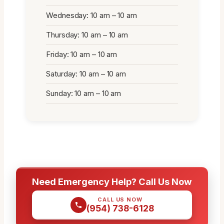
Wednesday: 10 am – 10 am
Thursday: 10 am – 10 am
Friday: 10 am – 10 am
Saturday: 10 am – 10 am
Sunday: 10 am – 10 am
Need Emergency Help? Call Us Now
CALL US NOW
(954) 738-6128