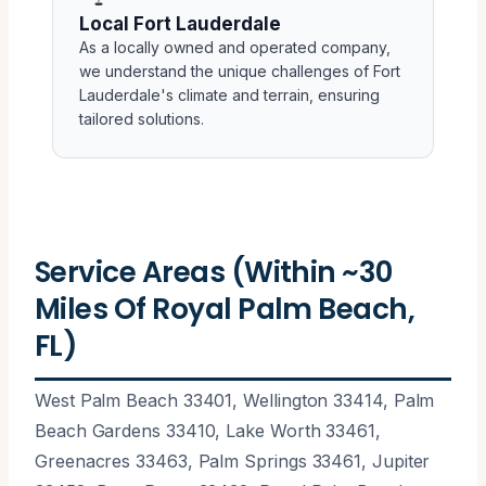
Local Fort Lauderdale
As a locally owned and operated company,
we understand the unique challenges of Fort
Lauderdale's climate and terrain, ensuring
tailored solutions.
Service Areas (Within ~30
Miles Of Royal Palm Beach,
FL)
West Palm Beach 33401, Wellington 33414, Palm
Beach Gardens 33410, Lake Worth 33461,
Greenacres 33463, Palm Springs 33461, Jupiter