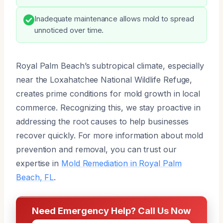
Inadequate maintenance allows mold to spread
unnoticed over time.
Royal Palm Beach’s subtropical climate, especially
near the Loxahatchee National Wildlife Refuge,
creates prime conditions for mold growth in local
commerce. Recognizing this, we stay proactive in
addressing the root causes to help businesses
recover quickly. For more information about mold
prevention and removal, you can trust our
expertise in
Mold Remediation in Royal Palm
Beach, FL
.
Need Emergency Help? Call Us Now