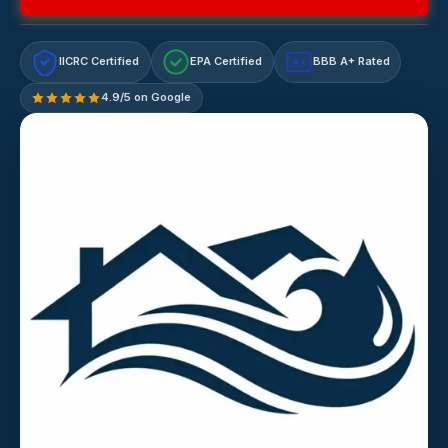
IICRC Certified
EPA Certified
BBB A+ Rated
A+
4.9/5 on Google