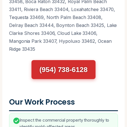
33458, Boca Raton 33432, Royal Palm Beach
33411, Riviera Beach 33404, Loxahatchee 33470,
Tequesta 33469, North Palm Beach 33408,
Delray Beach 33444, Boynton Beach 33425, Lake
Clarke Shores 33406, Cloud Lake 33406,
Mangonia Park 33407, Hypoluxo 33462, Ocean
Ridge 33435
(954) 738-6128
Our Work Process
Inspect the commercial property thoroughly to
identify mold-affected areas.