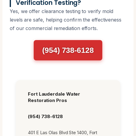
Verification Testing?
Yes, we offer clearance testing to verify mold
levels are safe, helping confirm the effectiveness
of our commercial remediation efforts.
(954) 738-6128
Fort Lauderdale Water
Restoration Pros
(954) 738-6128
401 E Las Olas Blvd Ste 1400, Fort