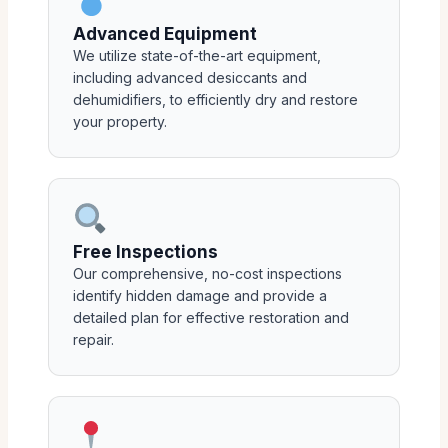
Advanced Equipment
We utilize state-of-the-art equipment,
including advanced desiccants and
dehumidifiers, to efficiently dry and restore
your property.
Free Inspections
Our comprehensive, no-cost inspections
identify hidden damage and provide a
detailed plan for effective restoration and
repair.