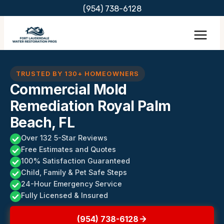
Skip
(954) 738-6128
to
content
TRUSTED BY 130+ HOMEOWNERS
Commercial Mold
Remediation Royal Palm
Beach, FL
Over 132 5-Star Reviews
Free Estimates and Quotes
100% Satisfaction Guaranteed
Child, Family & Pet Safe Steps
24-Hour Emergency Service
Fully Licensed & Insured
(954) 738-6128