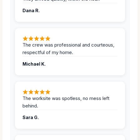
Dana R.
The crew was professional and courteous,
respectful of my home.
Michael K.
The worksite was spotless, no mess left
behind.
Sara G.