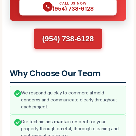
CALL US NOW
(954) 738-6128
(954) 738-6128
Why Choose Our Team
We respond quickly to commercial mold
concerns and communicate clearly throughout
each project.
Our technicians maintain respect for your
property through careful, thorough cleaning and
containment measures.