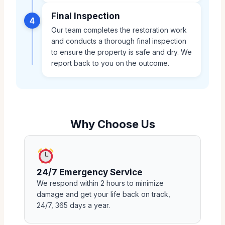
Final Inspection
4
Our team completes the restoration work
and conducts a thorough final inspection
to ensure the property is safe and dry. We
report back to you on the outcome.
Why Choose Us
24/7 Emergency Service
We respond within 2 hours to minimize
damage and get your life back on track,
24/7, 365 days a year.