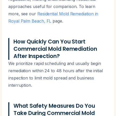
approaches useful for comparison. To learn
more, see our
Residential Mold Remediation in
Royal Palm Beach, FL
page.
How Quickly Can You Start
Commercial Mold Remediation
After Inspection?
We prioritize rapid scheduling and usually begin
remediation within 24 to 48 hours after the initial
inspection to limit mold spread and business
interruption.
What Safety Measures Do You
Take During Commercial Mold