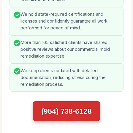
We hold state-required certifications and
licenses and confidently guarantee all work
performed for peace of mind.
More than 165 satisfied clients have shared
positive reviews about our commercial mold
remediation expertise.
We keep clients updated with detailed
documentation, reducing stress during the
remediation process.
(954) 738-6128