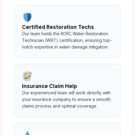
Certified Restoration Techs
Our team holds the IICRC Water Restoration
Technician (WRT) certification, ensuring top-
notch expertise in water damage mitigation.
Insurance Claim Help
Our experienced team will work directly with
your insurance company to ensure a smooth
claims process and optimal coverage.