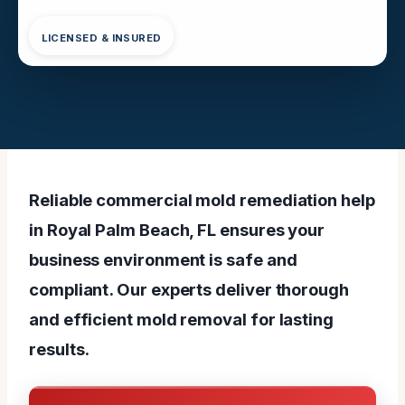
LICENSED & INSURED
Reliable commercial mold remediation help
in Royal Palm Beach, FL ensures your
business environment is safe and
compliant. Our experts deliver thorough
and efficient mold removal for lasting
results.