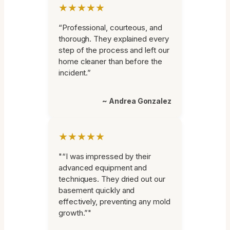
★★★★★
“Professional, courteous, and
thorough. They explained every
step of the process and left our
home cleaner than before the
incident.”
~ Andrea Gonzalez
★★★★★
"“I was impressed by their
advanced equipment and
techniques. They dried out our
basement quickly and
effectively, preventing any mold
growth.”"