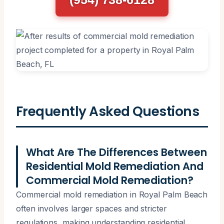
Frequently Asked Questions
What Are The Differences Between
Residential Mold Remediation And
Commercial Mold Remediation?
Commercial mold remediation in Royal Palm Beach
often involves larger spaces and stricter
regulations, making understanding residential