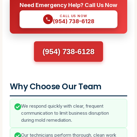
Need Emergency Help? Call Us Now
CALL US NOW
(954) 738-6128
(954) 738-6128
Why Choose Our Team
We respond quickly with clear, frequent
communication to limit business disruption
during mold remediation.
Our technicians perform thorough, clean work