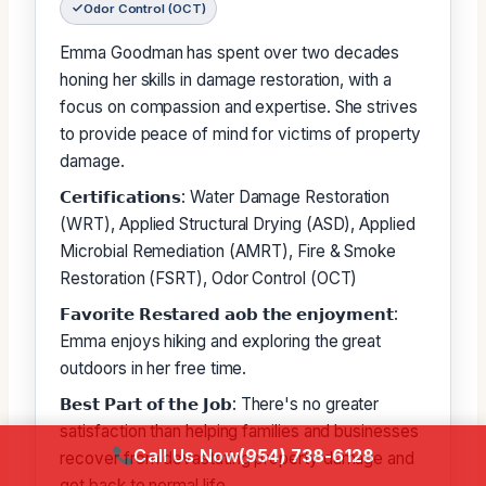
Odor Control (OCT)
Emma Goodman has spent over two decades
honing her skills in damage restoration, with a
focus on compassion and expertise. She strives
to provide peace of mind for victims of property
damage.
𝗖𝗲𝗿𝘁𝗶𝗳𝗶𝗰𝗮𝘁𝗶𝗼𝗻𝘀: Water Damage Restoration
(WRT), Applied Structural Drying (ASD), Applied
Microbial Remediation (AMRT), Fire & Smoke
Restoration (FSRT), Odor Control (OCT)
𝗙𝗮𝘃𝗼𝗿𝗶𝘁𝗲 𝗥𝗲𝘀𝘁𝗮𝗿𝗲𝗱 𝗮𝗼𝗯 𝘁𝗵𝗲 𝗲𝗻𝗷𝗼𝘆𝗺𝗲𝗻𝘁:
Emma enjoys hiking and exploring the great
outdoors in her free time.
𝗕𝗲𝘀𝘁 𝗣𝗮𝗿𝘁 𝗼𝗳 𝘁𝗵𝗲 𝗝𝗼𝗯: There's no greater
satisfaction than helping families and businesses
Call Us Now
(954) 738-6128
recover from devastating property damage and
get back to normal life.