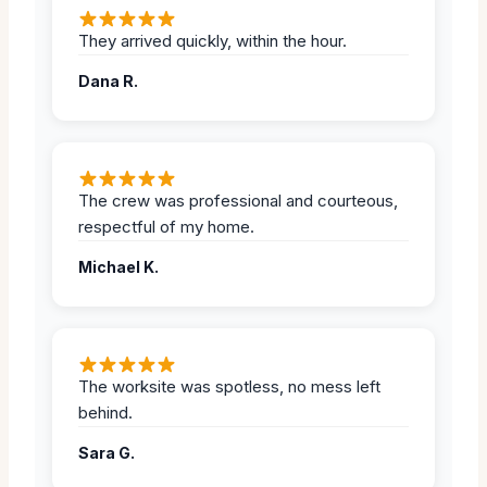
They arrived quickly, within the hour.
Dana R.
The crew was professional and courteous,
respectful of my home.
Michael K.
The worksite was spotless, no mess left
behind.
Sara G.