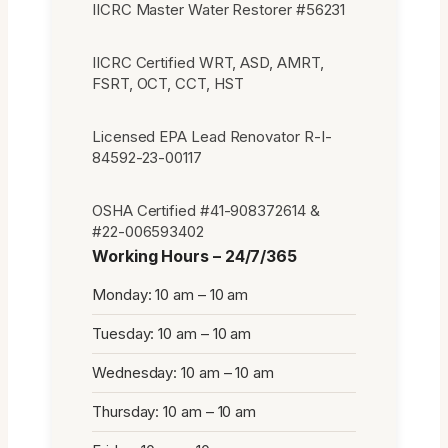
IICRC Master Water Restorer #56231
IICRC Certified WRT, ASD, AMRT,
FSRT, OCT, CCT, HST
Licensed EPA Lead Renovator R-I-
84592-23-00117
OSHA Certified #41-908372614 &
#22-006593402
Working Hours – 24/7/365
Monday: 10 am – 10 am
Tuesday: 10 am – 10 am
Wednesday: 10 am – 10 am
Thursday: 10 am – 10 am