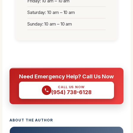
Friday: 10 am – 10 am
Saturday: 10 am – 10 am
Sunday: 10 am – 10 am
Need Emergency Help? Call Us Now
CALL US NOW
(954) 738-6128
ABOUT THE AUTHOR