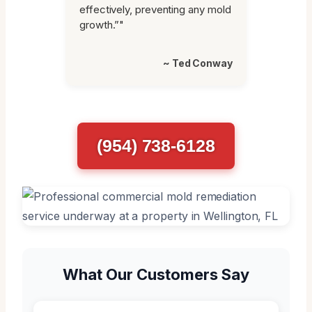
effectively, preventing any mold
growth.”"
~ Ted Conway
(954) 738-6128
What Our Customers Say