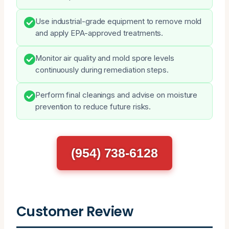
Use industrial-grade equipment to remove mold
and apply EPA-approved treatments.
Monitor air quality and mold spore levels
continuously during remediation steps.
Perform final cleanings and advise on moisture
prevention to reduce future risks.
(954) 738-6128
Customer Review