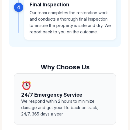
Final Inspection
4
Our team completes the restoration work
and conducts a thorough final inspection
to ensure the property is safe and dry. We
report back to you on the outcome.
Why Choose Us
24/7 Emergency Service
We respond within 2 hours to minimize
damage and get your life back on track,
24/7, 365 days a year.