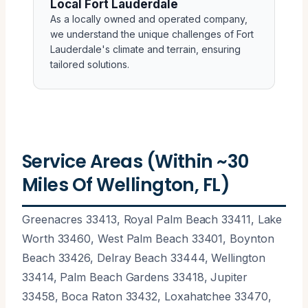
Local Fort Lauderdale
As a locally owned and operated company,
we understand the unique challenges of Fort
Lauderdale's climate and terrain, ensuring
tailored solutions.
Service Areas (Within ~30
Miles Of Wellington, FL)
Greenacres 33413, Royal Palm Beach 33411, Lake
Worth 33460, West Palm Beach 33401, Boynton
Beach 33426, Delray Beach 33444, Wellington
33414, Palm Beach Gardens 33418, Jupiter
33458, Boca Raton 33432, Loxahatchee 33470,