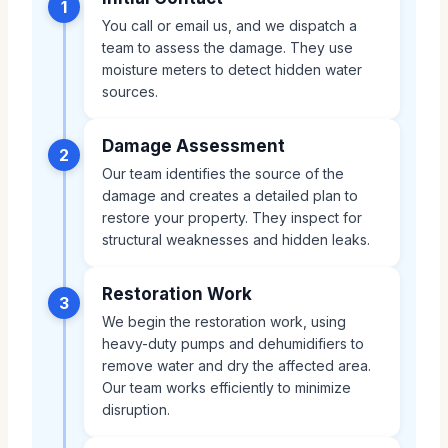
1
You call or email us, and we dispatch a
team to assess the damage. They use
moisture meters to detect hidden water
sources.
Damage Assessment
2
Our team identifies the source of the
damage and creates a detailed plan to
restore your property. They inspect for
structural weaknesses and hidden leaks.
Restoration Work
3
We begin the restoration work, using
heavy-duty pumps and dehumidifiers to
remove water and dry the affected area.
Our team works efficiently to minimize
disruption.