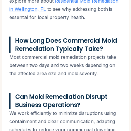
explore more about
Residential Mold Remediation
in Wellington, FL
to see why addressing both is
essential for local property health.
How Long Does Commercial Mold
Remediation Typically Take?
Most commercial mold remediation projects take
between two days and two weeks depending on
the affected area size and mold severity.
Can Mold Remediation Disrupt
Business Operations?
We work efficiently to minimize disruptions using
containment and clear communication, adapting
schedules to reduce your commercial downtime.