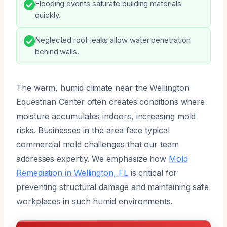
Flooding events saturate building materials
quickly.
Neglected roof leaks allow water penetration
behind walls.
The warm, humid climate near the Wellington
Equestrian Center often creates conditions where
moisture accumulates indoors, increasing mold
risks. Businesses in the area face typical
commercial mold challenges that our team
addresses expertly. We emphasize how
Mold
Remediation in Wellington, FL
is critical for
preventing structural damage and maintaining safe
workplaces in such humid environments.