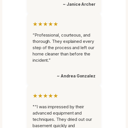
~ Janice Archer
★★★★★
“Professional, courteous, and
thorough. They explained every
step of the process and left our
home cleaner than before the
incident.”
~ Andrea Gonzalez
★★★★★
"“I was impressed by their
advanced equipment and
techniques. They dried out our
basement quickly and