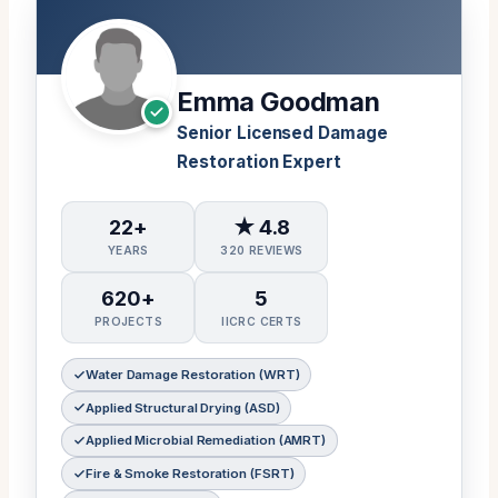
Emma Goodman
Senior Licensed Damage
Restoration Expert
22+
★ 4.8
YEARS
320 REVIEWS
620+
5
PROJECTS
IICRC CERTS
Water Damage Restoration (WRT)
Applied Structural Drying (ASD)
Applied Microbial Remediation (AMRT)
Fire & Smoke Restoration (FSRT)