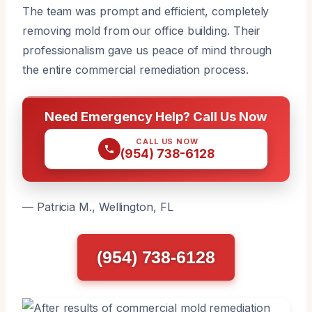
The team was prompt and efficient, completely
removing mold from our office building. Their
professionalism gave us peace of mind through
the entire commercial remediation process.
Need Emergency Help? Call Us Now
CALL US NOW
(954) 738-6128
— Patricia M., Wellington, FL
(954) 738-6128