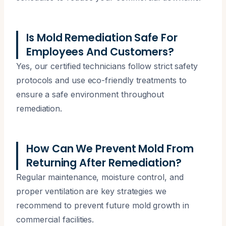
Is Mold Remediation Safe For
Employees And Customers?
Yes, our certified technicians follow strict safety
protocols and use eco-friendly treatments to
ensure a safe environment throughout
remediation.
How Can We Prevent Mold From
Returning After Remediation?
Regular maintenance, moisture control, and
proper ventilation are key strategies we
recommend to prevent future mold growth in
commercial facilities.