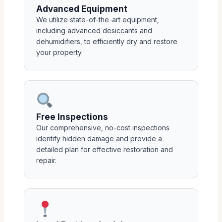
Advanced Equipment
We utilize state-of-the-art equipment,
including advanced desiccants and
dehumidifiers, to efficiently dry and restore
your property.
Free Inspections
Our comprehensive, no-cost inspections
identify hidden damage and provide a
detailed plan for effective restoration and
repair.