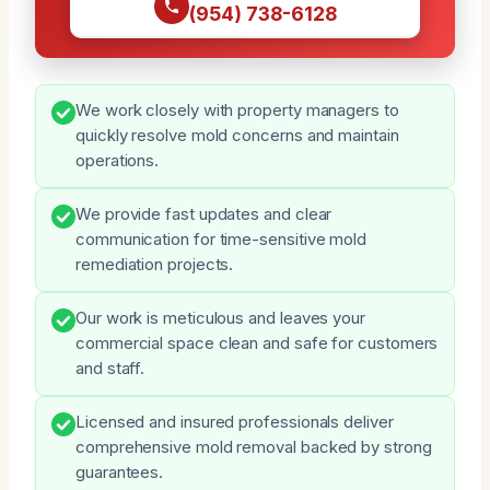
(954) 738-6128
We work closely with property managers to
quickly resolve mold concerns and maintain
operations.
We provide fast updates and clear
communication for time-sensitive mold
remediation projects.
Our work is meticulous and leaves your
commercial space clean and safe for customers
and staff.
Licensed and insured professionals deliver
comprehensive mold removal backed by strong
guarantees.