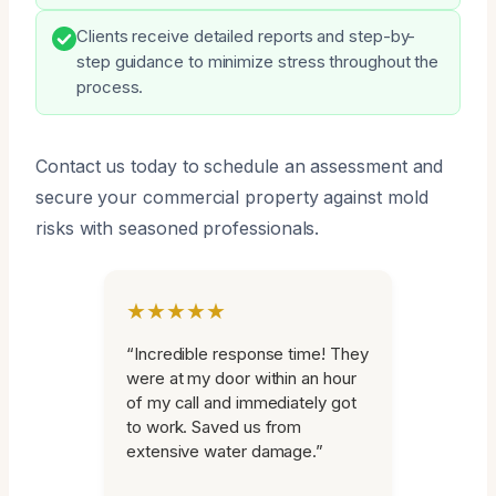
Clients receive detailed reports and step-by-
step guidance to minimize stress throughout the
process.
Contact us today to schedule an assessment and
secure your commercial property against mold
risks with seasoned professionals.
★★★★★
“Incredible response time! They
were at my door within an hour
of my call and immediately got
to work. Saved us from
extensive water damage.”