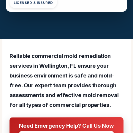
LICENSED & INSURED
Reliable commercial mold remediation
services in Wellington, FL ensure your
business environment is safe and mold-
free. Our expert team provides thorough
assessments and effective mold removal
for all types of commercial properties.
Need Emergency Help? Call Us Now