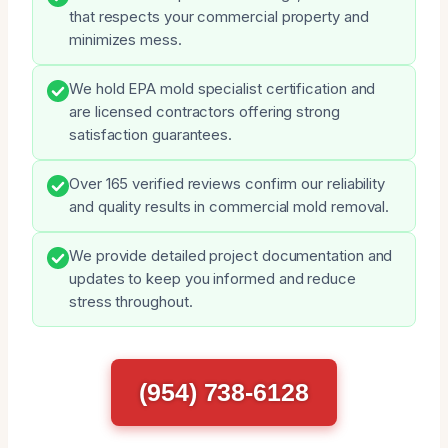
that respects your commercial property and
minimizes mess.
We hold EPA mold specialist certification and
are licensed contractors offering strong
satisfaction guarantees.
Over 165 verified reviews confirm our reliability
and quality results in commercial mold removal.
We provide detailed project documentation and
updates to keep you informed and reduce
stress throughout.
(954) 738-6128