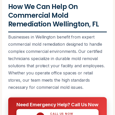
How We Can Help On
Commercial Mold
Remediation Wellington, FL
Businesses in Wellington benefit from expert
commercial mold remediation designed to handle
complex commercial environments. Our certified
technicians specialize in durable mold removal
solutions that protect your facility and employees.
Whether you operate office spaces or retail
stores, our team meets the high standards
necessary for commercial mold issues.
Need Emergency Help? Call Us Now
CALL US NOW