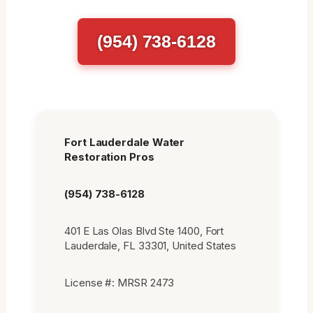
(954) 738-6128
Fort Lauderdale Water
Restoration Pros
(954) 738-6128
401 E Las Olas Blvd Ste 1400, Fort
Lauderdale, FL 33301, United States
License #: MRSR 2473