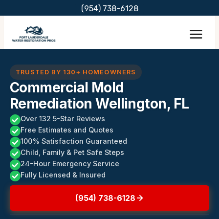
Skip
(954) 738-6128
to
content
TRUSTED BY 130+ HOMEOWNERS
Commercial Mold
Remediation Wellington, FL
Over 132 5-Star Reviews
Free Estimates and Quotes
100% Satisfaction Guaranteed
Child, Family & Pet Safe Steps
24-Hour Emergency Service
Fully Licensed & Insured
(954) 738-6128