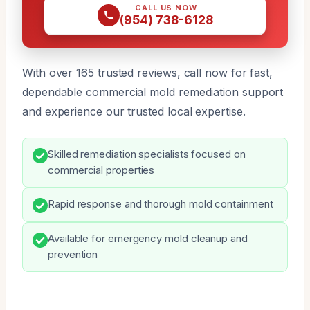
CALL US NOW
(954) 738-6128
With over 165 trusted reviews, call now for fast,
dependable commercial mold remediation support
and experience our trusted local expertise.
Skilled remediation specialists focused on
commercial properties
Rapid response and thorough mold containment
Available for emergency mold cleanup and
prevention