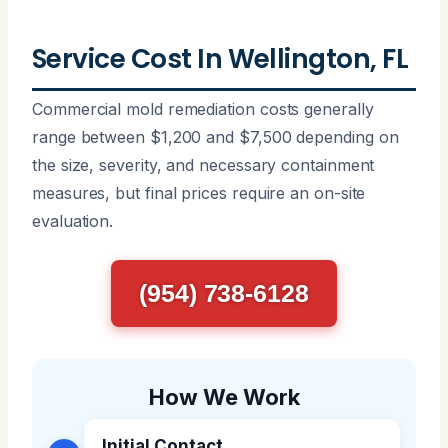
Service Cost In Wellington, FL
Commercial mold remediation costs generally
range between $1,200 and $7,500 depending on
the size, severity, and necessary containment
measures, but final prices require an on-site
evaluation.
(954) 738-6128
How We Work
Initial Contact