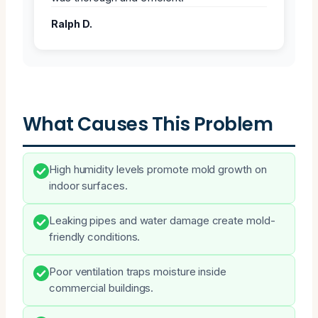
Ralph D.
What Causes This Problem
High humidity levels promote mold growth on
indoor surfaces.
Leaking pipes and water damage create mold-
friendly conditions.
Poor ventilation traps moisture inside
commercial buildings.