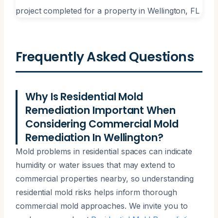
Frequently Asked Questions
Why Is Residential Mold
Remediation Important When
Considering Commercial Mold
Remediation In Wellington?
Mold problems in residential spaces can indicate
humidity or water issues that may extend to
commercial properties nearby, so understanding
residential mold risks helps inform thorough
commercial mold approaches. We invite you to