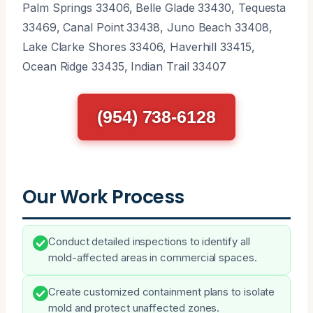
Palm Springs 33406, Belle Glade 33430, Tequesta
33469, Canal Point 33438, Juno Beach 33408,
Lake Clarke Shores 33406, Haverhill 33415,
Ocean Ridge 33435, Indian Trail 33407
(954) 738-6128
Our Work Process
Conduct detailed inspections to identify all
mold-affected areas in commercial spaces.
Create customized containment plans to isolate
mold and protect unaffected zones.