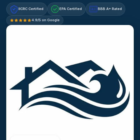
IICRC Certified
EPA Certified
BBB A+ Rated
A+
4.9/5 on Google