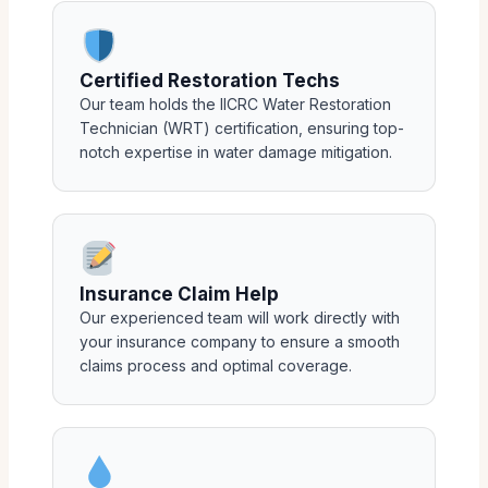
Certified Restoration Techs
Our team holds the IICRC Water Restoration
Technician (WRT) certification, ensuring top-
notch expertise in water damage mitigation.
Insurance Claim Help
Our experienced team will work directly with
your insurance company to ensure a smooth
claims process and optimal coverage.