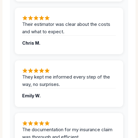
Their estimator was clear about the costs
and what to expect.
Chris M.
They kept me informed every step of the
way, no surprises.
Emily W.
The documentation for my insurance claim
was thorough and efficient.