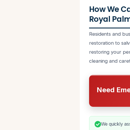
How We Ca
Royal Palm
Residents and bus
restoration to sal
restoring your pe
cleaning and caref
Need Eme
We quickly as