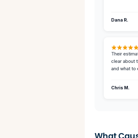
Dana R.
Their estima
clear about 
and what to 
Chris M.
What Caus