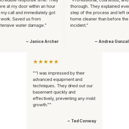
re at my door within an hour
thorough. They explained eve
 my call and immediately got
step of the process and left o
 work. Saved us from
home cleaner than before the
tensive water damage.”
incident.”
~ Janice Archer
~ Andrea Gonza
★★★★★
"“I was impressed by their
advanced equipment and
techniques. They dried out our
basement quickly and
effectively, preventing any mold
growth.”"
~ Ted Conway