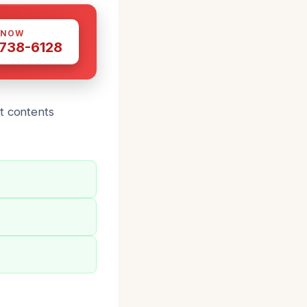
 NOW
 738-6128
t contents