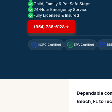
Child, Family & Pet Safe Steps
24-Hour Emergency Service
Fully Licensed & Insured
(954) 738-6128
IICRC Certified
EPA Certified
BBB
A+
Dependable cont
Beach, FL to rec