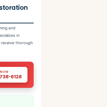
storation
ning and
cializes in
s receive thorough
 NOW
 738-6128