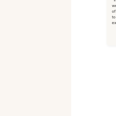
we
of
to
ex