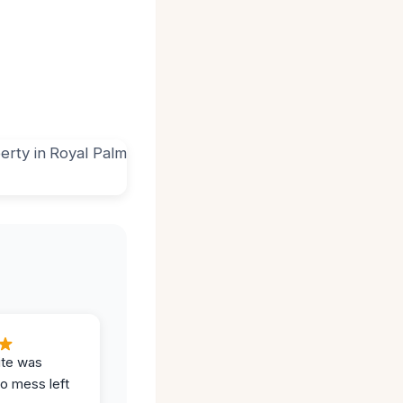
ite was
no mess left