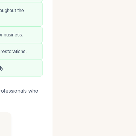
oughout the
r business.
 restorations.
y.
professionals who