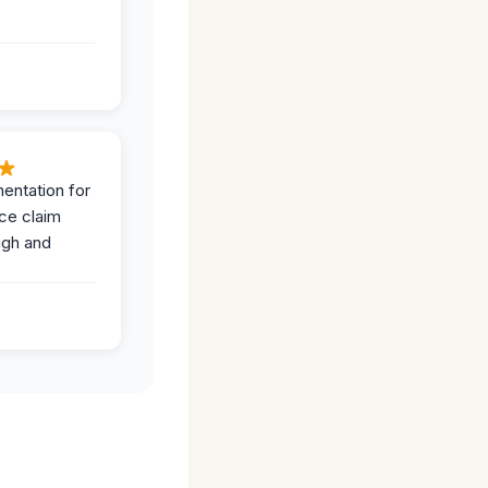
entation for
ce claim
ugh and