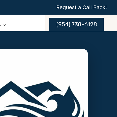
Request a Call Back!
(954) 738-6128
s