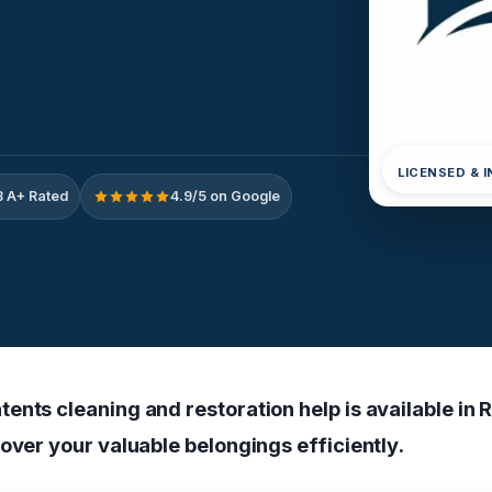
LICENSED & 
 A+ Rated
4.9/5 on Google
ents cleaning and restoration help is available in 
over your valuable belongings efficiently.