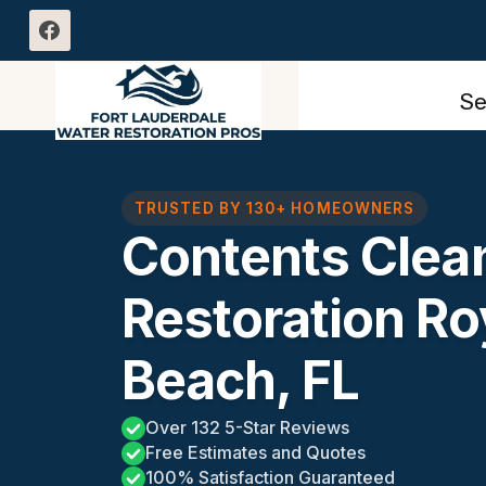
Skip
to
content
Se
TRUSTED BY 130+ HOMEOWNERS
Contents Clea
Restoration Ro
Beach, FL
Over 132 5-Star Reviews
Free Estimates and Quotes
100% Satisfaction Guaranteed