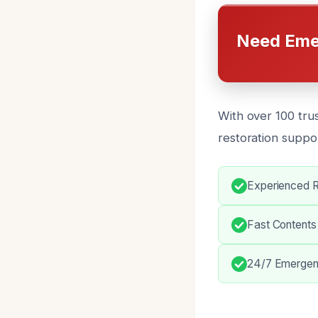
Need Eme
With over 100 tru
restoration suppor
Experienced Re
Fast Content
24/7 Emergen