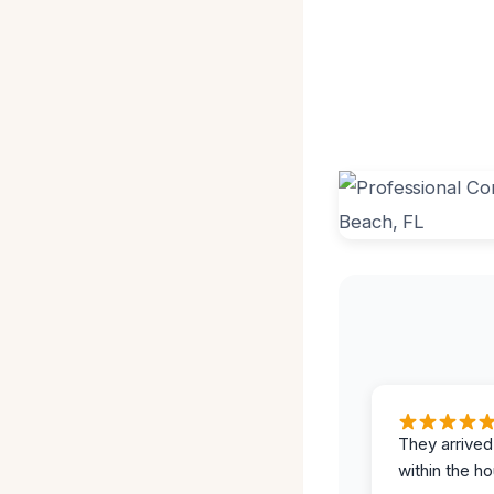
They arrived
within the ho