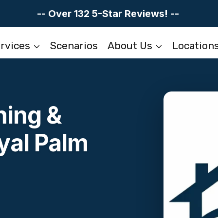
-- Over 132 5-Star Reviews! --
rvices
Scenarios
About Us
Location
ning &
yal Palm