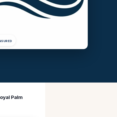
INSURED
Royal Palm