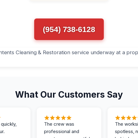
(954) 738-6128
What Our Customers Say
 quickly,
The crew was
The works
ur.
professional and
spotless, 