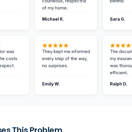
courteous, respectful
behind.
of my home.
Michael K.
Sara G.
tor was
They kept me informed
The docum
the costs
every step of the way,
my insuran
expect.
no surprises.
was thoro
efficient.
Emily W.
Ralph D.
es This Problem