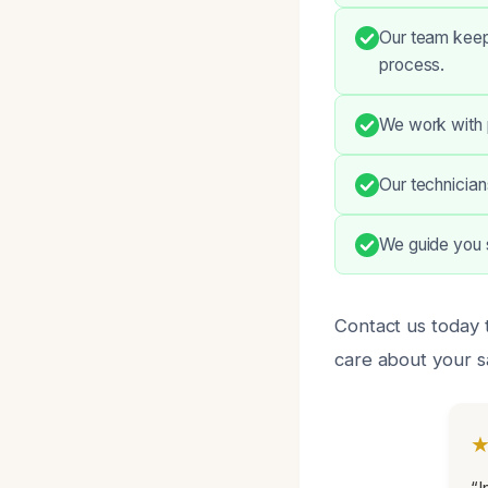
Our team keep
process.
We work with 
Our technician
We guide you 
Contact us today t
care about your sa
“I