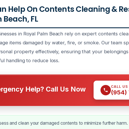
n Help On Contents Cleaning & Re
 Beach, FL
inesses in Royal Palm Beach rely on expert contents clea
vage items damaged by water, fire, or smoke. Our team spe
rsonal property effectively, ensuring that your belonging
ul handling to reduce loss.
CALL US
rgency Help? Call Us Now
(954)
sess and clean your damaged contents to minimize further harm.