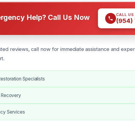
CALL US
rgency Help? Call Us Now
(954)
sted reviews, call now for immediate assistance and exper
t.
storation Specialists
s Recovery
cy Services