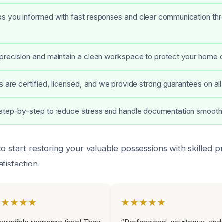
s you informed with fast responses and clear communication thr
precision and maintain a clean workspace to protect your home o
s are certified, licensed, and we provide strong guarantees on all
step-by-step to reduce stress and handle documentation smoothl
o start restoring your valuable possessions with skilled 
tisfaction.
★★★★★
★★★★★
ncredible response time! They
“Professional, courteous, and