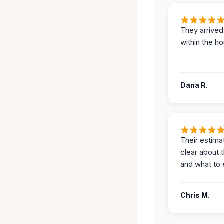
They arrived
within the ho
Dana R.
Their estima
clear about 
and what to 
Chris M.