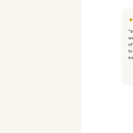
“I
we
of
to
ex