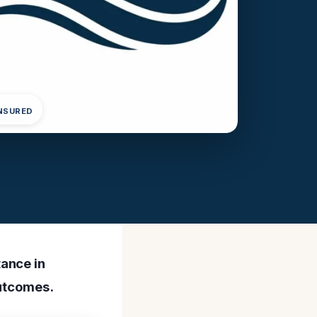
INSURED
ance in
outcomes.