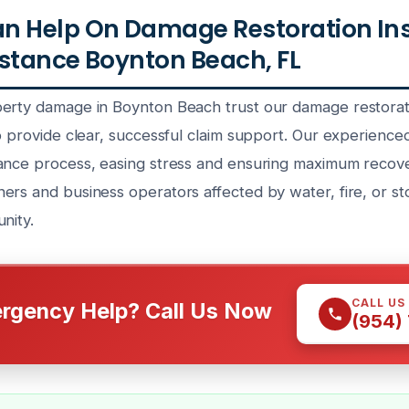
n Help On Damage Restoration In
stance Boynton Beach, FL
erty damage in Boynton Beach trust our damage restorat
to provide clear, successful claim support. Our experienc
ance process, easing stress and ensuring maximum recov
ers and business operators affected by water, fire, or s
nity.
CALL US
rgency Help? Call Us Now
(954)