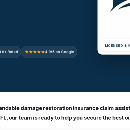
LICENSED & 
 A+ Rated
4.9/5 on Google
endable damage restoration insurance claim assist
FL, our team is ready to help you secure the best 