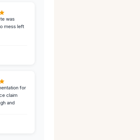
ite was
no mess left
entation for
ce claim
ugh and