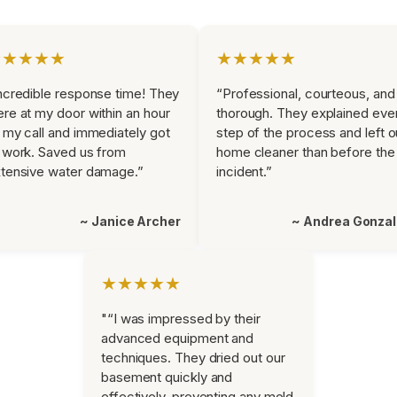
★★★★★
★★★★★
ncredible response time! They
“Professional, courteous, and
re at my door within an hour
thorough. They explained eve
 my call and immediately got
step of the process and left o
 work. Saved us from
home cleaner than before the
tensive water damage.”
incident.”
~ Janice Archer
~ Andrea Gonza
★★★★★
"“I was impressed by their
advanced equipment and
techniques. They dried out our
basement quickly and
effectively, preventing any mold