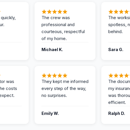
 quickly,
The crew was
The works
ur.
professional and
spotless, 
courteous, respectful
behind.
of my home.
Michael K.
Sara G.
tor was
They kept me informed
The docum
the costs
every step of the way,
my insuran
expect.
no surprises.
was thoro
efficient.
Emily W.
Ralph D.