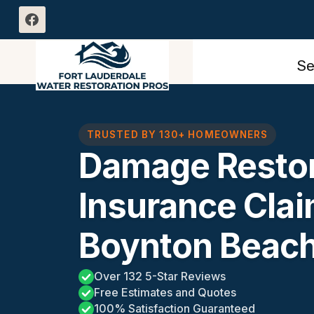
Skip
to
content
Se
TRUSTED BY 130+ HOMEOWNERS
Damage Restor
Insurance Cla
Boynton Beach
Over 132 5-Star Reviews
Free Estimates and Quotes
100% Satisfaction Guaranteed