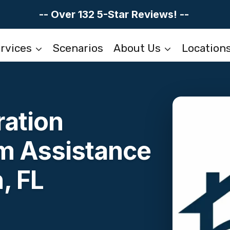
-- Over 132 5-Star Reviews! --
rvices
Scenarios
About Us
Location
ation
im Assistance
, FL