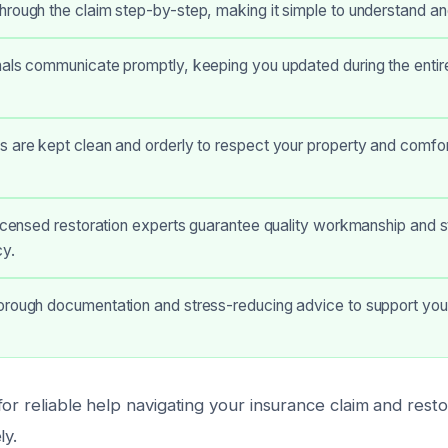
hrough the claim step-by-step, making it simple to understand a
als communicate promptly, keeping you updated during the entire
 are kept clean and orderly to respect your property and comfor
licensed restoration experts guarantee quality workmanship and s
y.
orough documentation and stress-reducing advice to support you
or reliable help navigating your insurance claim and rest
ly.