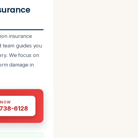
surance
ion insurance
ed team guides you
ery. We focus on
torm damage in
 NOW
 738-6128