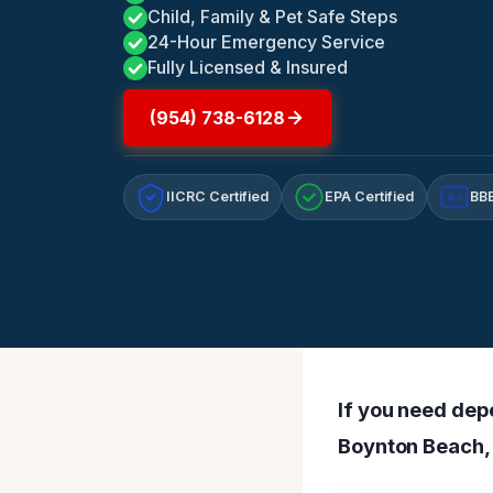
Child, Family & Pet Safe Steps
24-Hour Emergency Service
Fully Licensed & Insured
(954) 738-6128
IICRC Certified
EPA Certified
BBB
A+
If you need dep
Boynton Beach, 