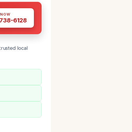
 NOW
 738-6128
trusted local