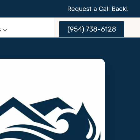
Request a Call Back!
(954) 738-6128
s