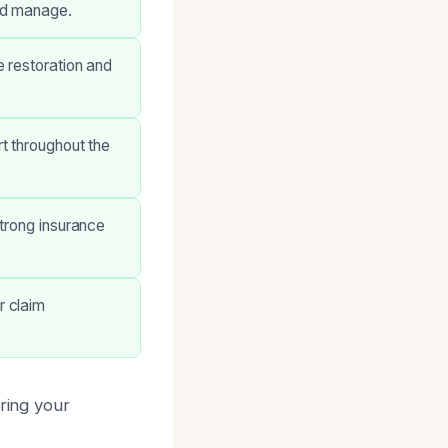
nd manage.
 restoration and
t throughout the
trong insurance
r claim
oring your