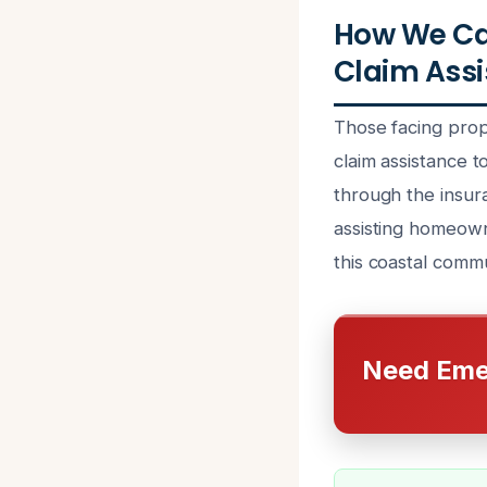
How We Ca
Claim Assi
Those facing prop
claim assistance 
through the insur
assisting homeown
this coastal commu
Need Eme