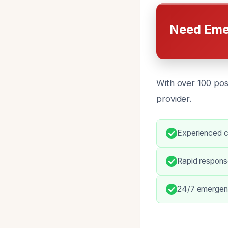
Need Eme
With over 100 posi
provider.
Experienced c
Rapid respons
24/7 emergenc