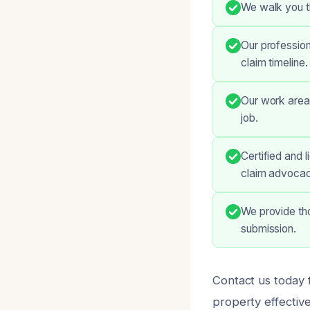
We walk you t
Our profession
claim timeline.
Our work areas
job.
Certified and 
claim advocac
We provide th
submission.
Contact us today f
property effective