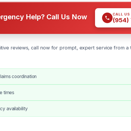
CALL US
rgency Help? Call Us Now
(954)
tive reviews, call now for prompt, expert service from a 
laims coordination
e times
y availability