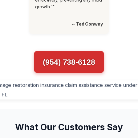
growth.”"
~ Ted Conway
(954) 738-6128
What Our Customers Say