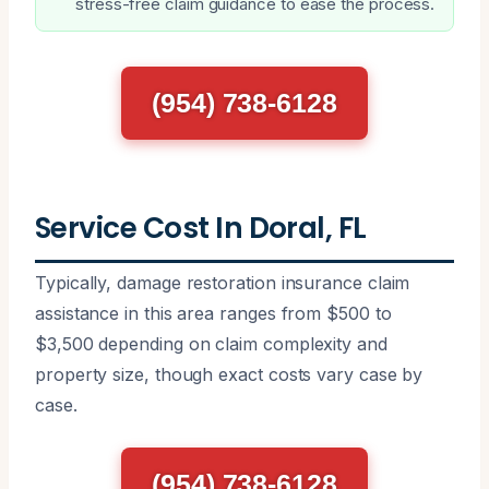
stress-free claim guidance to ease the process.
(954) 738-6128
Service Cost In Doral, FL
Typically, damage restoration insurance claim
assistance in this area ranges from $500 to
$3,500 depending on claim complexity and
property size, though exact costs vary case by
case.
(954) 738-6128