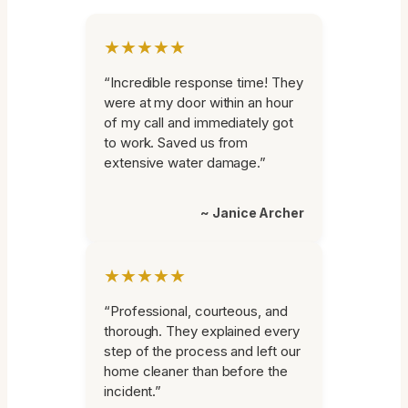
★★★★★
“Incredible response time! They
were at my door within an hour
of my call and immediately got
to work. Saved us from
extensive water damage.”
~ Janice Archer
★★★★★
“Professional, courteous, and
thorough. They explained every
step of the process and left our
home cleaner than before the
incident.”