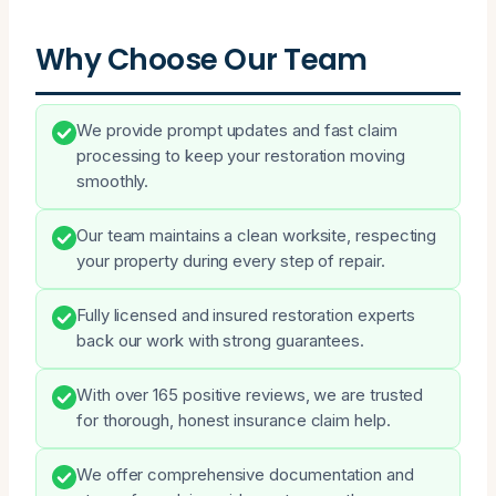
Why Choose Our Team
We provide prompt updates and fast claim
processing to keep your restoration moving
smoothly.
Our team maintains a clean worksite, respecting
your property during every step of repair.
Fully licensed and insured restoration experts
back our work with strong guarantees.
With over 165 positive reviews, we are trusted
for thorough, honest insurance claim help.
We offer comprehensive documentation and