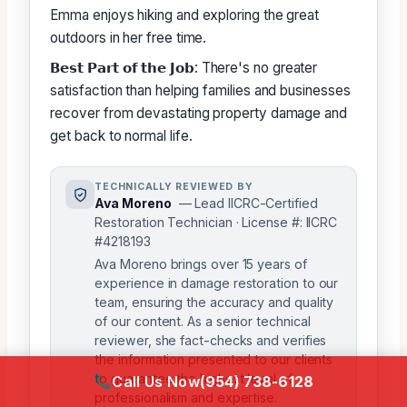
Emma enjoys hiking and exploring the great
outdoors in her free time.
𝗕𝗲𝘀𝘁 𝗣𝗮𝗿𝘁 𝗼𝗳 𝘁𝗵𝗲 𝗝𝗼𝗯: There's no greater
satisfaction than helping families and businesses
recover from devastating property damage and
get back to normal life.
TECHNICALLY REVIEWED BY
Ava Moreno
— Lead IICRC-Certified
Restoration Technician · License #: IICRC
#4218193
Ava Moreno brings over 15 years of
experience in damage restoration to our
team, ensuring the accuracy and quality
of our content. As a senior technical
reviewer, she fact-checks and verifies
the information presented to our clients
to guarantee the highest level of
Call Us Now
(954) 738-6128
professionalism and expertise.