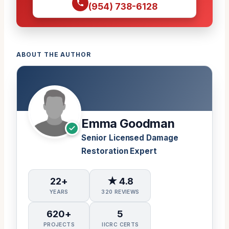
(954) 738-6128
ABOUT THE AUTHOR
Emma Goodman
Senior Licensed Damage
Restoration Expert
22+
★ 4.8
YEARS
320 REVIEWS
620+
5
PROJECTS
IICRC CERTS