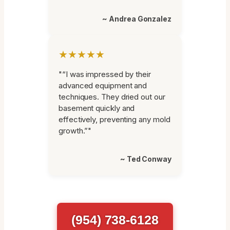
~ Andrea Gonzalez
★★★★★
"“I was impressed by their
advanced equipment and
techniques. They dried out our
basement quickly and
effectively, preventing any mold
growth.”"
~ Ted Conway
(954) 738-6128