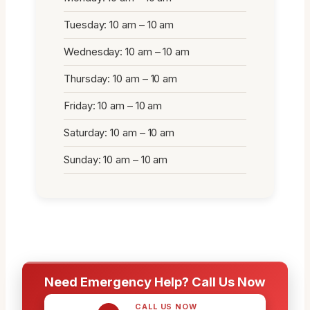
Tuesday: 10 am – 10 am
Wednesday: 10 am – 10 am
Thursday: 10 am – 10 am
Friday: 10 am – 10 am
Saturday: 10 am – 10 am
Sunday: 10 am – 10 am
Need Emergency Help? Call Us Now
CALL US NOW