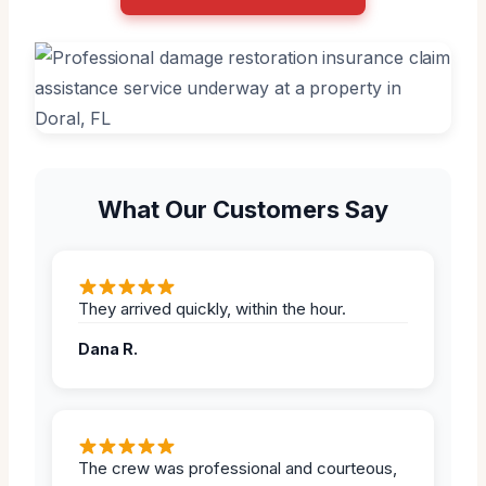
What Our Customers Say
They arrived quickly, within the hour.
Dana R.
The crew was professional and courteous,