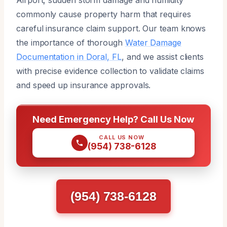
commonly cause property harm that requires
careful insurance claim support. Our team knows
the importance of thorough
Water Damage
Documentation in Doral, FL
, and we assist clients
with precise evidence collection to validate claims
and speed up insurance approvals.
Need Emergency Help? Call Us Now
CALL US NOW
(954) 738-6128
(954) 738-6128