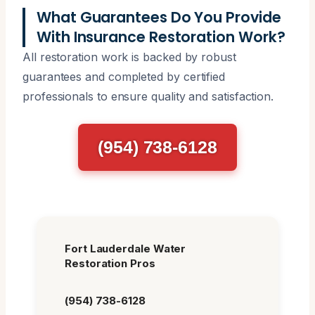
What Guarantees Do You Provide
With Insurance Restoration Work?
All restoration work is backed by robust
guarantees and completed by certified
professionals to ensure quality and satisfaction.
(954) 738-6128
Fort Lauderdale Water
Restoration Pros
(954) 738-6128