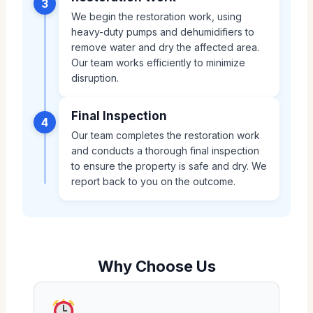
3
We begin the restoration work, using
heavy-duty pumps and dehumidifiers to
remove water and dry the affected area.
Our team works efficiently to minimize
disruption.
Final Inspection
4
Our team completes the restoration work
and conducts a thorough final inspection
to ensure the property is safe and dry. We
report back to you on the outcome.
Why Choose Us