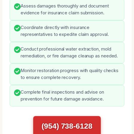
Assess damages thoroughly and document
evidence for insurance claim submission.
Coordinate directly with insurance
representatives to expedite claim approval.
Conduct professional water extraction, mold
remediation, or fire damage cleanup as needed.
Monitor restoration progress with quality checks
to ensure complete recovery.
Complete final inspections and advise on
prevention for future damage avoidance.
(954) 738-6128