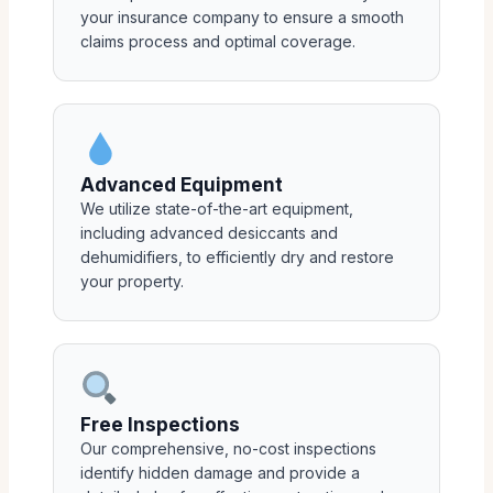
your insurance company to ensure a smooth
claims process and optimal coverage.
Advanced Equipment
We utilize state-of-the-art equipment,
including advanced desiccants and
dehumidifiers, to efficiently dry and restore
your property.
Free Inspections
Our comprehensive, no-cost inspections
identify hidden damage and provide a