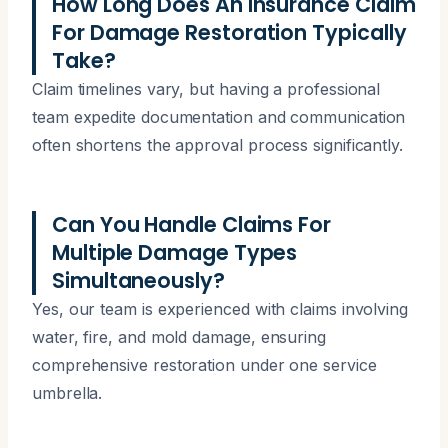
How Long Does An Insurance Claim
For Damage Restoration Typically
Take?
Claim timelines vary, but having a professional
team expedite documentation and communication
often shortens the approval process significantly.
Can You Handle Claims For
Multiple Damage Types
Simultaneously?
Yes, our team is experienced with claims involving
water, fire, and mold damage, ensuring
comprehensive restoration under one service
umbrella.