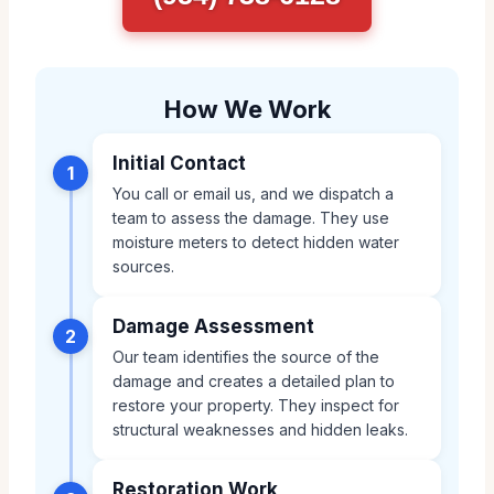
How We Work
Initial Contact
1
You call or email us, and we dispatch a
team to assess the damage. They use
moisture meters to detect hidden water
sources.
Damage Assessment
2
Our team identifies the source of the
damage and creates a detailed plan to
restore your property. They inspect for
structural weaknesses and hidden leaks.
Restoration Work