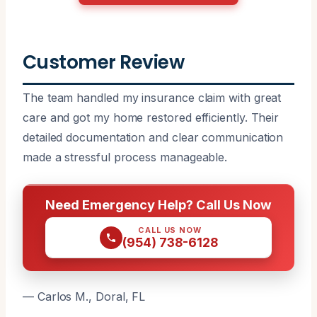
Customer Review
The team handled my insurance claim with great
care and got my home restored efficiently. Their
detailed documentation and clear communication
made a stressful process manageable.
Need Emergency Help? Call Us Now
CALL US NOW
(954) 738-6128
— Carlos M., Doral, FL