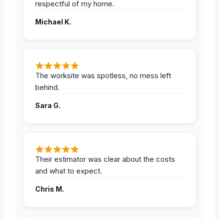
respectful of my home.
Michael K.
The worksite was spotless, no mess left
behind.
Sara G.
Their estimator was clear about the costs
and what to expect.
Chris M.