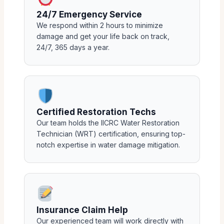
24/7 Emergency Service
We respond within 2 hours to minimize
damage and get your life back on track,
24/7, 365 days a year.
Certified Restoration Techs
Our team holds the IICRC Water Restoration
Technician (WRT) certification, ensuring top-
notch expertise in water damage mitigation.
Insurance Claim Help
Our experienced team will work directly with