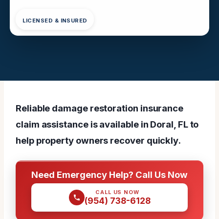
LICENSED & INSURED
Reliable damage restoration insurance
claim assistance is available in Doral, FL to
help property owners recover quickly.
Need Emergency Help? Call Us Now
CALL US NOW
(954) 738-6128