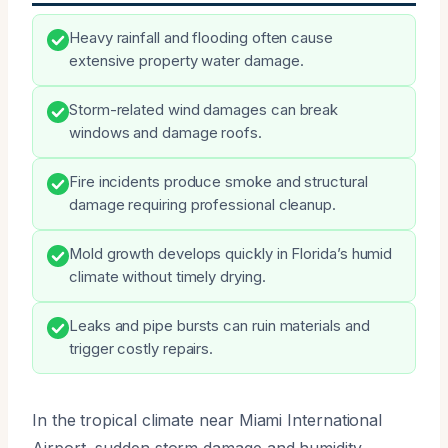
Heavy rainfall and flooding often cause
extensive property water damage.
Storm-related wind damages can break
windows and damage roofs.
Fire incidents produce smoke and structural
damage requiring professional cleanup.
Mold growth develops quickly in Florida’s humid
climate without timely drying.
Leaks and pipe bursts can ruin materials and
trigger costly repairs.
In the tropical climate near Miami International
Airport, sudden storm damage and humidity