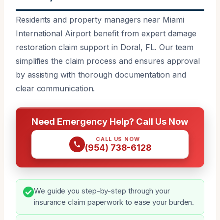
Residents and property managers near Miami
International Airport benefit from expert damage
restoration claim support in Doral, FL. Our team
simplifies the claim process and ensures approval
by assisting with thorough documentation and
clear communication.
Need Emergency Help? Call Us Now
CALL US NOW
(954) 738-6128
We guide you step-by-step through your
insurance claim paperwork to ease your burden.