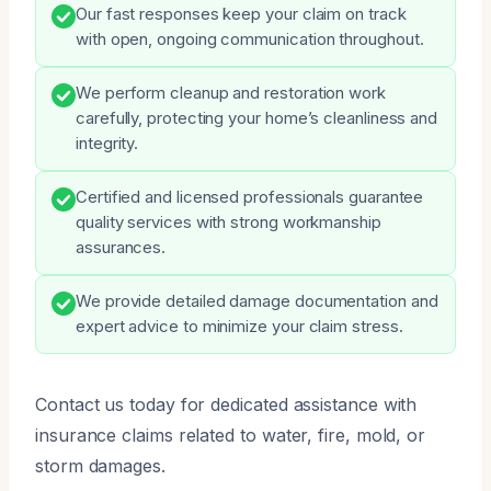
Our fast responses keep your claim on track
with open, ongoing communication throughout.
We perform cleanup and restoration work
carefully, protecting your home’s cleanliness and
integrity.
Certified and licensed professionals guarantee
quality services with strong workmanship
assurances.
We provide detailed damage documentation and
expert advice to minimize your claim stress.
Contact us today for dedicated assistance with
insurance claims related to water, fire, mold, or
storm damages.