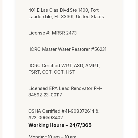
401 E Las Olas Blvd Ste 1400, Fort
Lauderdale, FL 33301, United States
License #: MRSR 2473
IICRC Master Water Restorer #56231
IICRC Certified WRT, ASD, AMRT,
FSRT, OCT, CCT, HST
Licensed EPA Lead Renovator R-I-
84592-23-00117
OSHA Certified #41-908372614 &
#22-006593402
Working Hours – 24/7/365
Monday: 10 am – 10 am