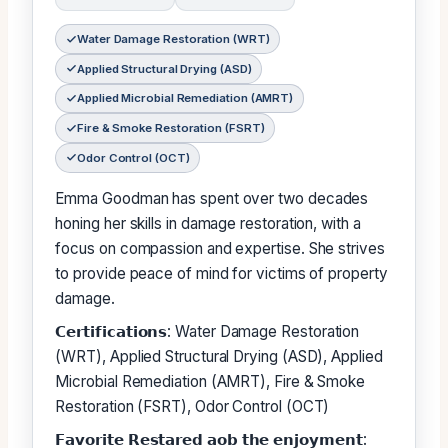
Water Damage Restoration (WRT)
Applied Structural Drying (ASD)
Applied Microbial Remediation (AMRT)
Fire & Smoke Restoration (FSRT)
Odor Control (OCT)
Emma Goodman has spent over two decades
honing her skills in damage restoration, with a
focus on compassion and expertise. She strives
to provide peace of mind for victims of property
damage.
𝗖𝗲𝗿𝘁𝗶𝗳𝗶𝗰𝗮𝘁𝗶𝗼𝗻𝘀: Water Damage Restoration
(WRT), Applied Structural Drying (ASD), Applied
Microbial Remediation (AMRT), Fire & Smoke
Restoration (FSRT), Odor Control (OCT)
𝗙𝗮𝘃𝗼𝗿𝗶𝘁𝗲 𝗥𝗲𝘀𝘁𝗮𝗿𝗲𝗱 𝗮𝗼𝗯 𝘁𝗵𝗲 𝗲𝗻𝗷𝗼𝘆𝗺𝗲𝗻𝘁: