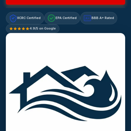
IICRC Certified
EPA Certified
BBB A+ Rated
A+
4.9/5 on Google