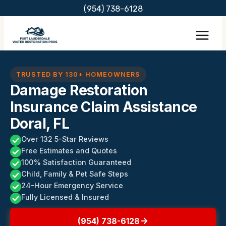
Skip
(954) 738-6128
to
content
TRUSTED BY 130+ HOMEOWNERS
Damage Restoration
Insurance Claim Assistance
Doral, FL
Over 132 5-Star Reviews
Free Estimates and Quotes
100% Satisfaction Guaranteed
Child, Family & Pet Safe Steps
24-Hour Emergency Service
Fully Licensed & Insured
(954) 738-6128