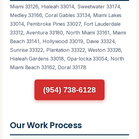
Miami 33126, Hialeah 33014, Sweetwater 33174,
Medley 33166, Coral Gables 33134, Miami Lakes
33014, Pembroke Pines 33027, Fort Lauderdale
33312, Aventura 33180, North Miami 33161, Miami
Beach 33141, Hollywood 33019, Davie 33324,
Sunrise 33322, Plantation 33322, Weston 33326,
Hialeah Gardens 33018, Opa-locka 33054, North
Miami Beach 33162, Doral 33178
(954) 738-6128
Our Work Process