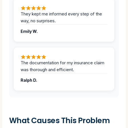
They kept me informed every step of the
way, no surprises.
Emily W.
The documentation for my insurance claim
was thorough and efficient.
Ralph D.
What Causes This Problem