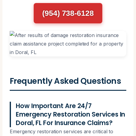
(954) 738-6128
Frequently Asked Questions
How Important Are 24/7
Emergency Restoration Services In
Doral, FL For Insurance Claims?
Emergency restoration services are critical to