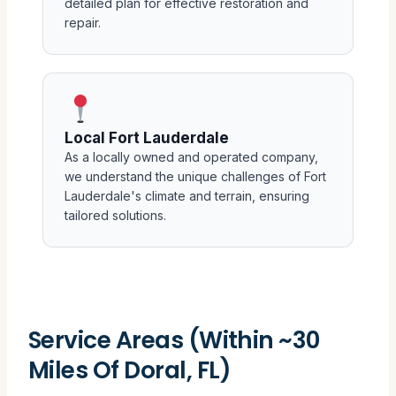
detailed plan for effective restoration and
repair.
Local Fort Lauderdale
As a locally owned and operated company,
we understand the unique challenges of Fort
Lauderdale's climate and terrain, ensuring
tailored solutions.
Service Areas (Within ~30
Miles Of Doral, FL)