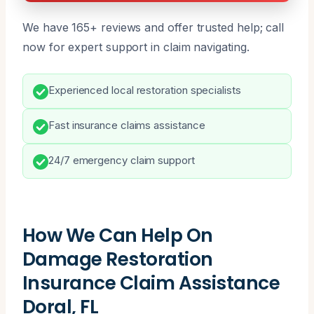
We have 165+ reviews and offer trusted help; call
now for expert support in claim navigating.
Experienced local restoration specialists
Fast insurance claims assistance
24/7 emergency claim support
How We Can Help On
Damage Restoration
Insurance Claim Assistance
Doral, FL