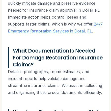
quickly mitigate damage and preserve evidence
needed for insurance claim approval in Doral, FL.
Immediate action helps control losses and
supports faster claims, which is why we offer
24/7
Emergency Restoration Services in Doral, FL
.
What Documentation Is Needed
For Damage Restoration Insurance
Claims?
Detailed photographs, repair estimates, and
incident reports help validate damage and
streamline insurance claims. We assist in collecting
and organizing these crucial documents efficiently.