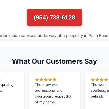
(954) 738-6128
What Our Customers Say
 quickly,
The crew was
The works
ur.
professional and
spotless, 
courteous, respectful
behind.
of my home.