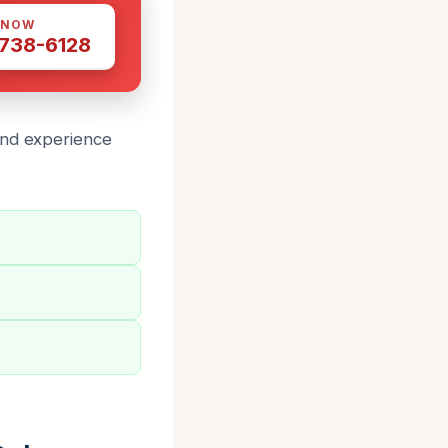
 NOW
 738-6128
and experience