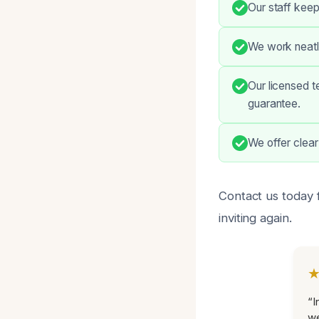
Our staff keep
We work neatly
Our licensed t
guarantee.
We offer clear
Contact us today f
inviting again.
“I
we