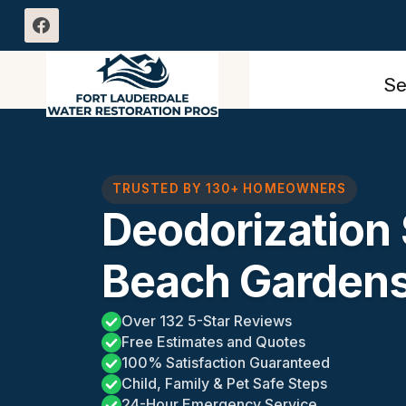
Skip
to
content
Se
TRUSTED BY 130+ HOMEOWNERS
Deodorization
Beach Gardens
Over 132 5-Star Reviews
Free Estimates and Quotes
100% Satisfaction Guaranteed
Child, Family & Pet Safe Steps
24-Hour Emergency Service