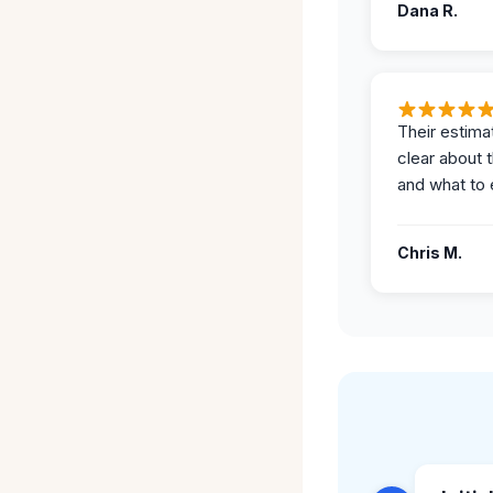
Dana R.
Their estima
clear about 
and what to 
Chris M.