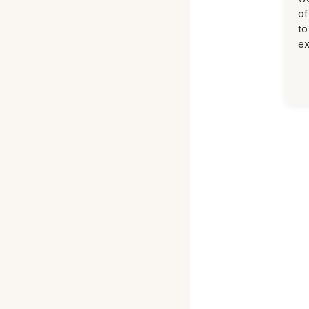
of
to
ex