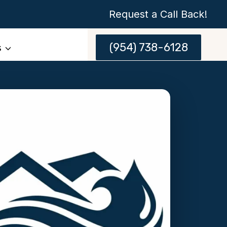
Request a Call Back!
(954) 738-6128
s