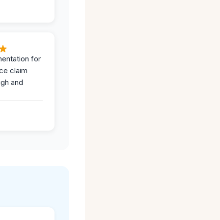
entation for
ce claim
ugh and