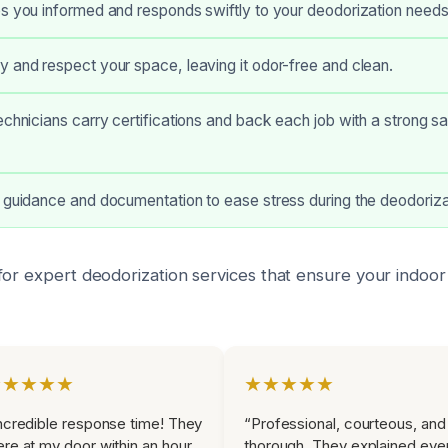
s you informed and responds swiftly to your deodorization needs
 and respect your space, leaving it odor-free and clean.
echnicians carry certifications and back each job with a strong sa
 guidance and documentation to ease stress during the deodoriza
or expert deodorization services that ensure your indoor 
★★★★★
★★★★★
ncredible response time! They
“Professional, courteous, and
re at my door within an hour
thorough. They explained eve