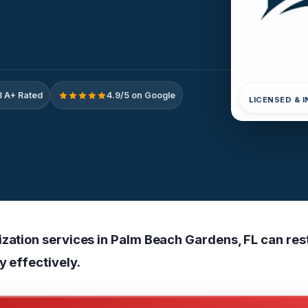
 A+ Rated
4.9/5 on Google
LICENSED & 
ization services in Palm Beach Gardens, FL can res
ty effectively.