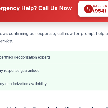
CALL US
rgency Help? Call Us Now
(954)
iews confirming our expertise, call now for prompt help 
service
.
ertified deodorization experts
ay response guaranteed
y deodorization availability