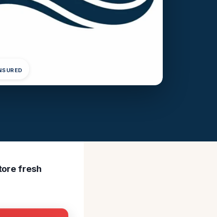
INSURED
tore fresh