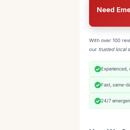
Need Eme
With over 100 rev
our
trusted local 
Experienced, c
Fast, same-d
24/7 emergenc