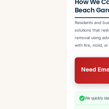
How We Can
Beach Gard
Residents and bus
solutions that res
removal using adva
with fire, mold, o
Need Eme
We quickly ide