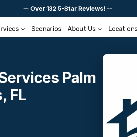
-- Over 132 5-Star Reviews! --
rvices
Scenarios
About Us
Location
 Services Palm
, FL