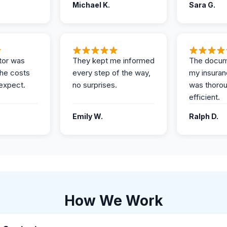
Michael K.
Sara G.
tor was
They kept me informed
The docum
the costs
every step of the way,
my insuran
expect.
no surprises.
was thoro
efficient.
Emily W.
Ralph D.
How We Work