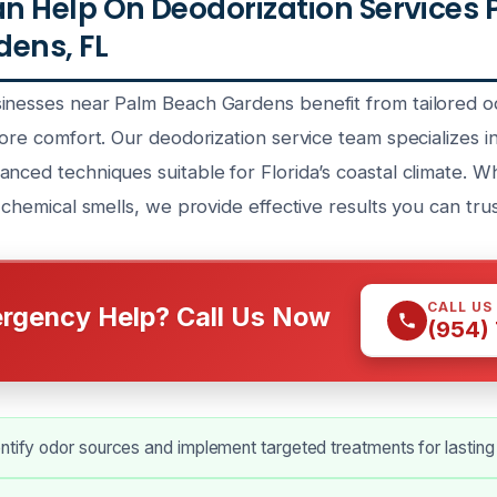
 Help On Deodorization Services
ens, FL
inesses near Palm Beach Gardens benefit from tailored od
tore comfort. Our deodorization service team specializes 
nced techniques suitable for Florida’s coastal climate. W
r chemical smells, we provide effective results you can trus
CALL US
rgency Help? Call Us Now
(954)
ntify odor sources and implement targeted treatments for lasting