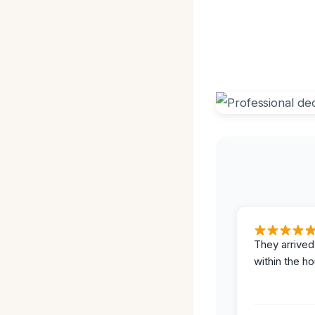
They arrived
within the ho