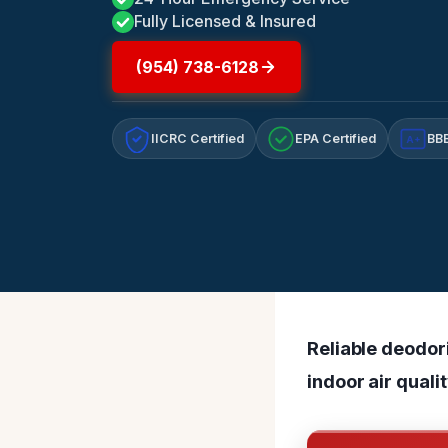
Fully Licensed & Insured
(954) 738-6128
IICRC Certified
EPA Certified
BBB
A+
Reliable deodor
indoor air quali