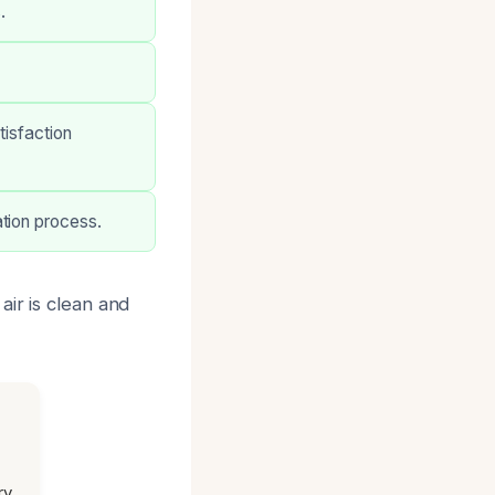
.
tisfaction
tion process.
air is clean and
ry