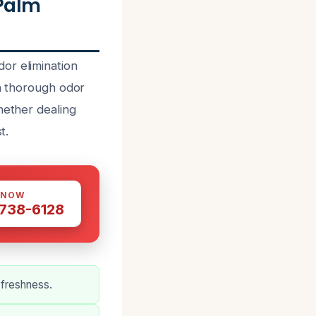
 Palm
or elimination
in thorough odor
hether dealing
t.
 NOW
 738-6128
 freshness.