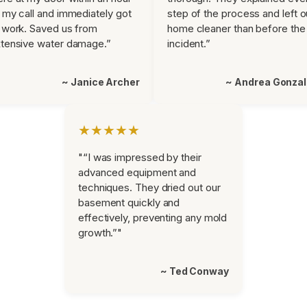
 my call and immediately got
step of the process and left o
 work. Saved us from
home cleaner than before the
tensive water damage.”
incident.”
~ Janice Archer
~ Andrea Gonza
★★★★★
"“I was impressed by their
advanced equipment and
techniques. They dried out our
basement quickly and
effectively, preventing any mold
growth.”"
~ Ted Conway