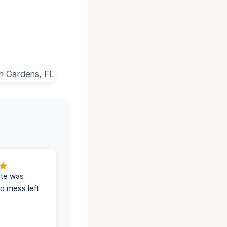
ite was
no mess left