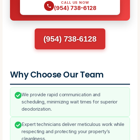
CALL US NOW
(954) 738-6128
(954) 738-6128
Why Choose Our Team
We provide rapid communication and
scheduling, minimizing wait times for superior
deodorization.
Expert technicians deliver meticulous work while
respecting and protecting your property’s
cleanliness.