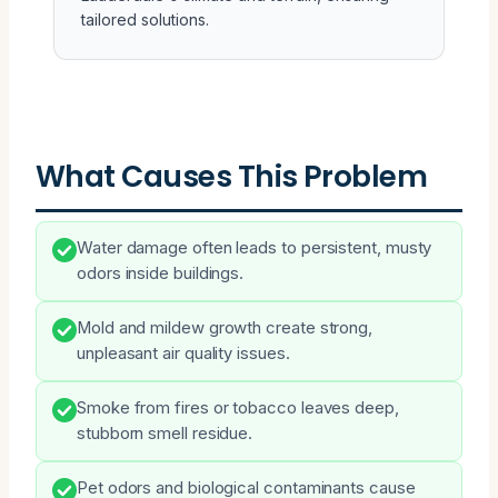
tailored solutions.
What Causes This Problem
Water damage often leads to persistent, musty
odors inside buildings.
Mold and mildew growth create strong,
unpleasant air quality issues.
Smoke from fires or tobacco leaves deep,
stubborn smell residue.
Pet odors and biological contaminants cause