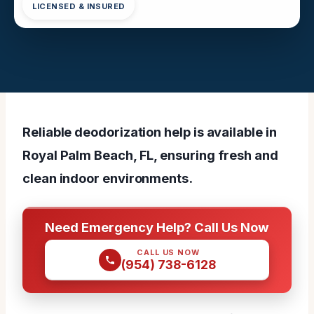
LICENSED & INSURED
Reliable deodorization help is available in
Royal Palm Beach, FL, ensuring fresh and
clean indoor environments.
Need Emergency Help? Call Us Now
CALL US NOW
(954) 738-6128