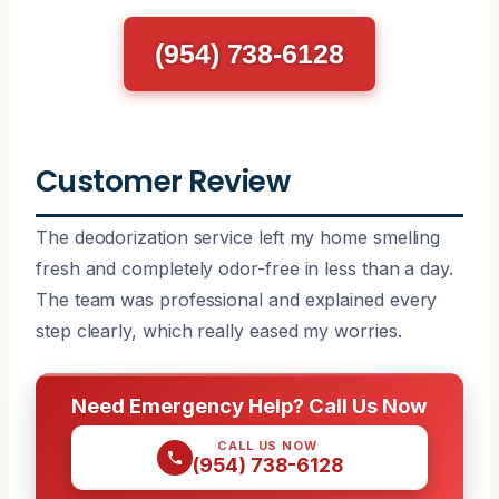
(954) 738-6128
Customer Review
The deodorization service left my home smelling
fresh and completely odor-free in less than a day.
The team was professional and explained every
step clearly, which really eased my worries.
Need Emergency Help? Call Us Now
CALL US NOW
(954) 738-6128