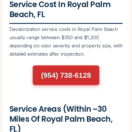
Service Cost In Royal Palm
Beach, FL
Deodorization service costs in Royal Palm Beach
usually range between $350 and $1,200
depending on odor severity and property size, with
detailed estimates after inspection.
(954) 738-6128
Service Areas (Within ~30
Miles Of Royal Palm Beach,
FL)