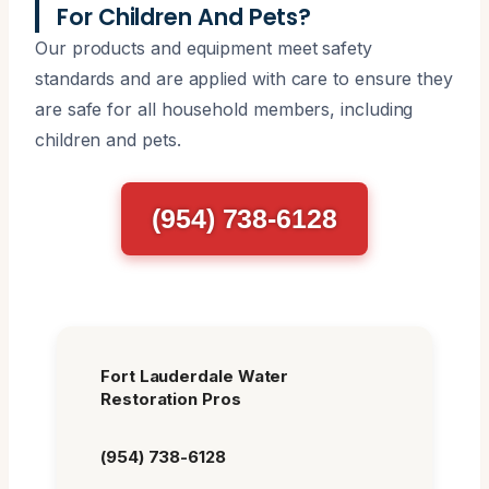
For Children And Pets?
Our products and equipment meet safety
standards and are applied with care to ensure they
are safe for all household members, including
children and pets.
(954) 738-6128
Fort Lauderdale Water
Restoration Pros
(954) 738-6128