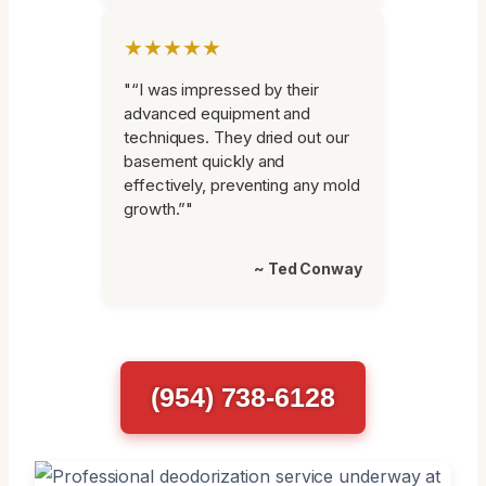
★★★★★
"“I was impressed by their
advanced equipment and
techniques. They dried out our
basement quickly and
effectively, preventing any mold
growth.”"
~ Ted Conway
(954) 738-6128