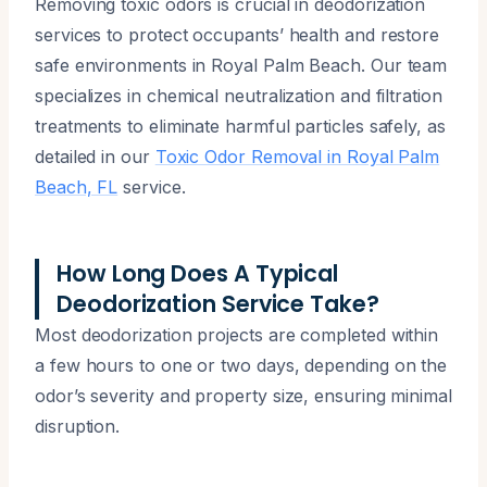
Removing toxic odors is crucial in deodorization
services to protect occupants’ health and restore
safe environments in Royal Palm Beach. Our team
specializes in chemical neutralization and filtration
treatments to eliminate harmful particles safely, as
detailed in our
Toxic Odor Removal in Royal Palm
Beach, FL
service.
How Long Does A Typical
Deodorization Service Take?
Most deodorization projects are completed within
a few hours to one or two days, depending on the
odor’s severity and property size, ensuring minimal
disruption.