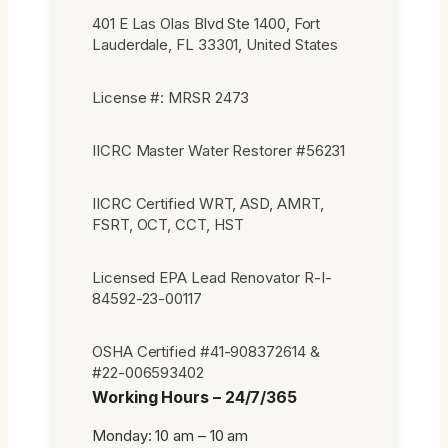
401 E Las Olas Blvd Ste 1400, Fort
Lauderdale, FL 33301, United States
License #: MRSR 2473
IICRC Master Water Restorer #56231
IICRC Certified WRT, ASD, AMRT,
FSRT, OCT, CCT, HST
Licensed EPA Lead Renovator R-I-
84592-23-00117
OSHA Certified #41-908372614 &
#22-006593402
Working Hours – 24/7/365
Monday: 10 am – 10 am