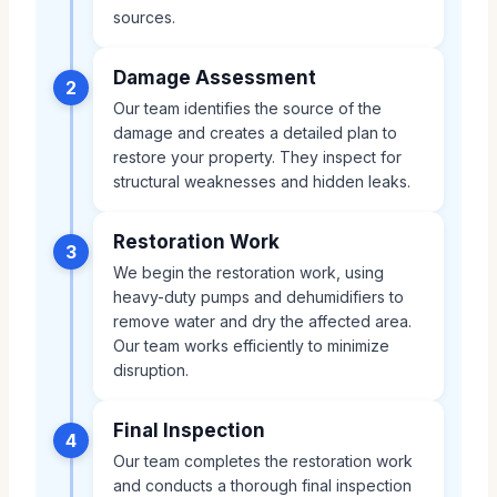
sources.
Damage Assessment
2
Our team identifies the source of the
damage and creates a detailed plan to
restore your property. They inspect for
structural weaknesses and hidden leaks.
Restoration Work
3
We begin the restoration work, using
heavy-duty pumps and dehumidifiers to
remove water and dry the affected area.
Our team works efficiently to minimize
disruption.
Final Inspection
4
Our team completes the restoration work
and conducts a thorough final inspection