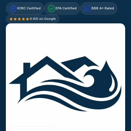
IICRC Certified
EPA Certified
BBB A+ Rated
A+
4.9/5 on Google