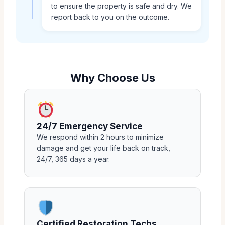
to ensure the property is safe and dry. We
report back to you on the outcome.
Why Choose Us
24/7 Emergency Service
We respond within 2 hours to minimize
damage and get your life back on track,
24/7, 365 days a year.
Certified Restoration Techs