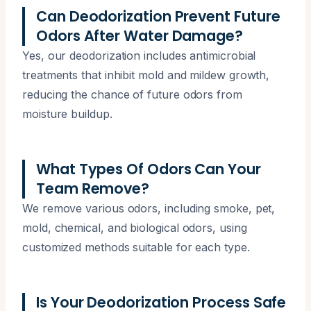
Can Deodorization Prevent Future
Odors After Water Damage?
Yes, our deodorization includes antimicrobial
treatments that inhibit mold and mildew growth,
reducing the chance of future odors from
moisture buildup.
What Types Of Odors Can Your
Team Remove?
We remove various odors, including smoke, pet,
mold, chemical, and biological odors, using
customized methods suitable for each type.
Is Your Deodorization Process Safe