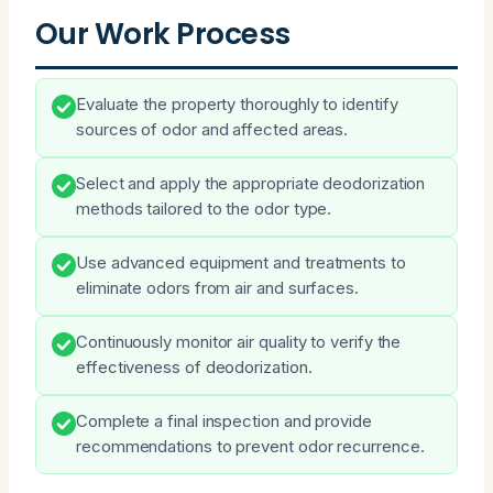
Our Work Process
Evaluate the property thoroughly to identify
sources of odor and affected areas.
Select and apply the appropriate deodorization
methods tailored to the odor type.
Use advanced equipment and treatments to
eliminate odors from air and surfaces.
Continuously monitor air quality to verify the
effectiveness of deodorization.
Complete a final inspection and provide
recommendations to prevent odor recurrence.