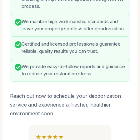
process.
We maintain high workmanship standards and
leave your property spotless after deodorization.
Certified and licensed professionals guarantee
reliable, quality results you can trust.
We provide easy-to-follow reports and guidance
to reduce your restoration stress.
Reach out now to schedule your deodorization
service and experience a fresher, healthier
environment soon.
★★★★★