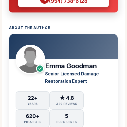
(954) 738-6128
ABOUT THE AUTHOR
Emma Goodman
Senior Licensed Damage
Restoration Expert
22+
★ 4.8
YEARS
320 REVIEWS
620+
5
PROJECTS
IICRC CERTS