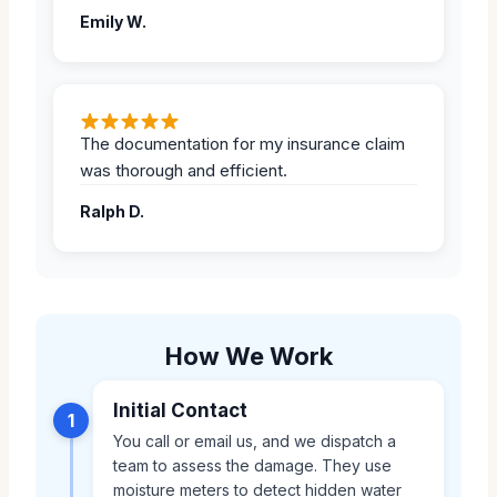
Emily W.
The documentation for my insurance claim
was thorough and efficient.
Ralph D.
How We Work
Initial Contact
1
You call or email us, and we dispatch a
team to assess the damage. They use
moisture meters to detect hidden water