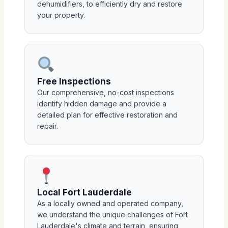
dehumidifiers, to efficiently dry and restore
your property.
Free Inspections
Our comprehensive, no-cost inspections
identify hidden damage and provide a
detailed plan for effective restoration and
repair.
Local Fort Lauderdale
As a locally owned and operated company,
we understand the unique challenges of Fort
Lauderdale's climate and terrain, ensuring