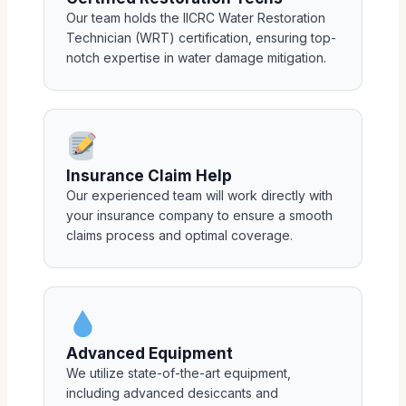
Our team holds the IICRC Water Restoration
Technician (WRT) certification, ensuring top-
notch expertise in water damage mitigation.
Insurance Claim Help
Our experienced team will work directly with
your insurance company to ensure a smooth
claims process and optimal coverage.
Advanced Equipment
We utilize state-of-the-art equipment,
including advanced desiccants and