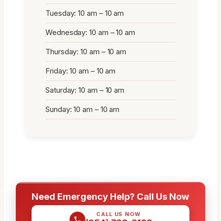
Tuesday: 10 am – 10 am
Wednesday: 10 am – 10 am
Thursday: 10 am – 10 am
Friday: 10 am – 10 am
Saturday: 10 am – 10 am
Sunday: 10 am – 10 am
Need Emergency Help? Call Us Now
CALL US NOW