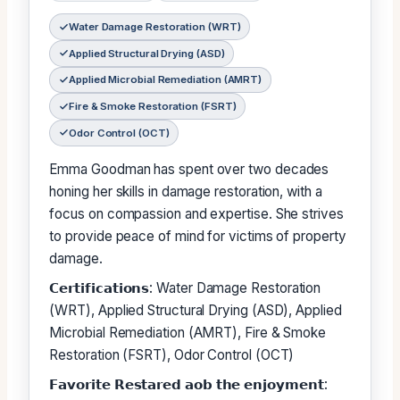
Water Damage Restoration (WRT)
Applied Structural Drying (ASD)
Applied Microbial Remediation (AMRT)
Fire & Smoke Restoration (FSRT)
Odor Control (OCT)
Emma Goodman has spent over two decades
honing her skills in damage restoration, with a
focus on compassion and expertise. She strives
to provide peace of mind for victims of property
damage.
𝗖𝗲𝗿𝘁𝗶𝗳𝗶𝗰𝗮𝘁𝗶𝗼𝗻𝘀: Water Damage Restoration
(WRT), Applied Structural Drying (ASD), Applied
Microbial Remediation (AMRT), Fire & Smoke
Restoration (FSRT), Odor Control (OCT)
𝗙𝗮𝘃𝗼𝗿𝗶𝘁𝗲 𝗥𝗲𝘀𝘁𝗮𝗿𝗲𝗱 𝗮𝗼𝗯 𝘁𝗵𝗲 𝗲𝗻𝗷𝗼𝘆𝗺𝗲𝗻𝘁: