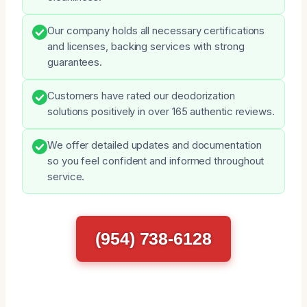
Our company holds all necessary certifications
and licenses, backing services with strong
guarantees.
Customers have rated our deodorization
solutions positively in over 165 authentic reviews.
We offer detailed updates and documentation
so you feel confident and informed throughout
service.
(954) 738-6128