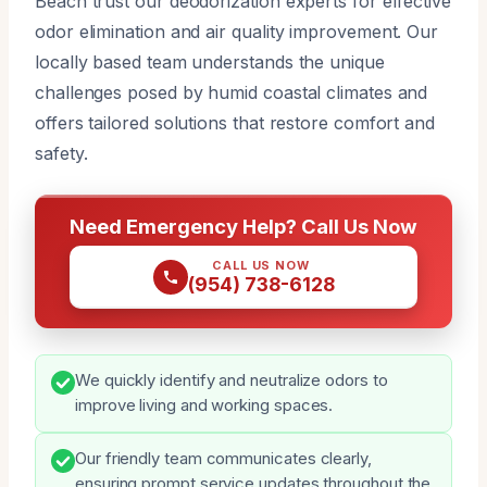
Beach trust our deodorization experts for effective
odor elimination and air quality improvement. Our
locally based team understands the unique
challenges posed by humid coastal climates and
offers tailored solutions that restore comfort and
safety.
Need Emergency Help? Call Us Now
CALL US NOW
(954) 738-6128
We quickly identify and neutralize odors to
improve living and working spaces.
Our friendly team communicates clearly,
ensuring prompt service updates throughout the