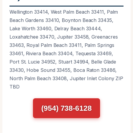
Wellington 33414, West Palm Beach 33411, Palm
Beach Gardens 33410, Boynton Beach 33435,
Lake Worth 33460, Delray Beach 33444,
Loxahatchee 33470, Jupiter 33458, Greenacres
33463, Royal Palm Beach 33411, Palm Springs
33461, Riviera Beach 33404, Tequesta 33469,
Port St. Lucie 34952, Stuart 34994, Belle Glade
33430, Hobe Sound 33455, Boca Raton 33486,
North Palm Beach 33408, Jupiter Inlet Colony ZIP
TBD
(954) 738-6128