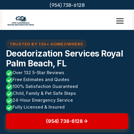
Skip
(954) 738-6128
to
content
TRUSTED BY 130+ HOMEOWNERS
Deodorization Services Royal
Palm Beach, FL
Over 132 5-Star Reviews
Free Estimates and Quotes
100% Satisfaction Guaranteed
Child, Family & Pet Safe Steps
24-Hour Emergency Service
Fully Licensed & Insured
(954) 738-6128