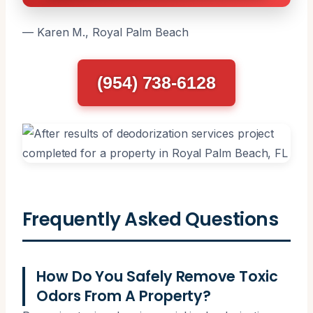
— Karen M., Royal Palm Beach
(954) 738-6128
Frequently Asked Questions
How Do You Safely Remove Toxic
Odors From A Property?