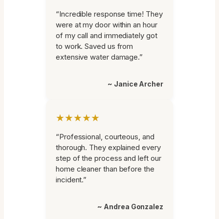
“Incredible response time! They
were at my door within an hour
of my call and immediately got
to work. Saved us from
extensive water damage.”
~ Janice Archer
★★★★★
“Professional, courteous, and
thorough. They explained every
step of the process and left our
home cleaner than before the
incident.”
~ Andrea Gonzalez