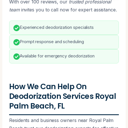
With over 100 reviews, our
trusted professional
team
invites you to call now for expert assistance.
Experienced deodorization specialists
Prompt response and scheduling
Available for emergency deodorization
How We Can Help On
Deodorization Services Royal
Palm Beach, FL
Residents and business owners near Royal Palm