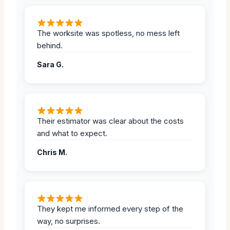
The worksite was spotless, no mess left
behind.
Sara G.
Their estimator was clear about the costs
and what to expect.
Chris M.
They kept me informed every step of the
way, no surprises.