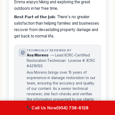
Emma enjoys hiking and exploring the great
outdoors in her free time.
𝗕𝗲𝘀𝘁 𝗣𝗮𝗿𝘁 𝗼𝗳 𝘁𝗵𝗲 𝗝𝗼𝗯: There's no greater
satisfaction than helping families and businesses
recover from devastating property damage and
get back to normal life.
TECHNICALLY REVIEWED BY
Ava Moreno
— Lead IICRC-Certified
Restoration Technician · License #: IICRC
#4218193
Ava Moreno brings over 15 years of
experience in damage restoration to our
team, ensuring the accuracy and quality
of our content. As a senior technical
reviewer, she fact-checks and verifies
the information presented to our clients
to guarantee the highest level of
Call Us Now
(954) 738-6128
professionalism and expertise.