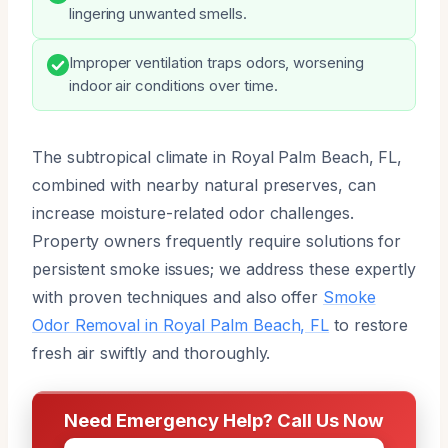
lingering unwanted smells.
Improper ventilation traps odors, worsening
indoor air conditions over time.
The subtropical climate in Royal Palm Beach, FL,
combined with nearby natural preserves, can
increase moisture-related odor challenges.
Property owners frequently require solutions for
persistent smoke issues; we address these expertly
with proven techniques and also offer
Smoke
Odor Removal in Royal Palm Beach, FL
to restore
fresh air swiftly and thoroughly.
Need Emergency Help? Call Us Now