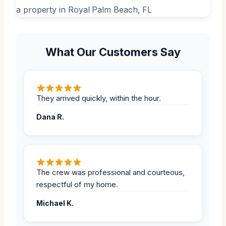
What Our Customers Say
They arrived quickly, within the hour.
Dana R.
The crew was professional and courteous,
respectful of my home.
Michael K.