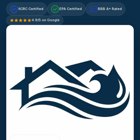
IICRC Certified
EPA Certified
BBB A+ Rated
A+
4.9/5 on Google