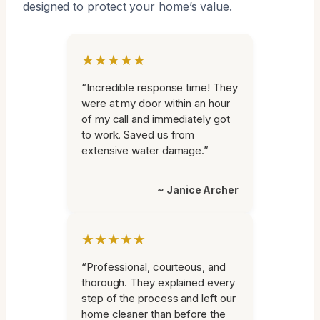
designed to protect your home’s value.
★★★★★
“Incredible response time! They
were at my door within an hour
of my call and immediately got
to work. Saved us from
extensive water damage.”
~ Janice Archer
★★★★★
“Professional, courteous, and
thorough. They explained every
step of the process and left our
home cleaner than before the