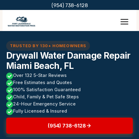
Skip
(954) 738-6128
to
content
TRUSTED BY 130+ HOMEOWNERS
Drywall Water Damage Repair
Miami Beach, FL
Over 132 5-Star Reviews
Free Estimates and Quotes
100% Satisfaction Guaranteed
Child, Family & Pet Safe Steps
24-Hour Emergency Service
Fully Licensed & Insured
(954) 738-6128