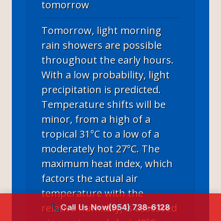
tomorrow
Tomorrow, light morning
rain showers are possible
throughout the early hours.
With a low probability, light
precipitation is predicted.
Temperature shifts will be
minor, from a high of a
tropical 31°C to a low of a
moderately hot 27°C. The
maximum heat index, which
factors the actual air
temperature with the
relative humidity, is assessed
Call Us Now
(954) 738-6128