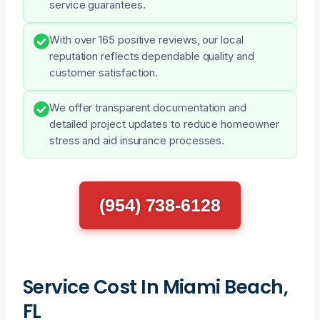
service guarantees.
With over 165 positive reviews, our local
reputation reflects dependable quality and
customer satisfaction.
We offer transparent documentation and
detailed project updates to reduce homeowner
stress and aid insurance processes.
(954) 738-6128
Service Cost In Miami Beach,
FL