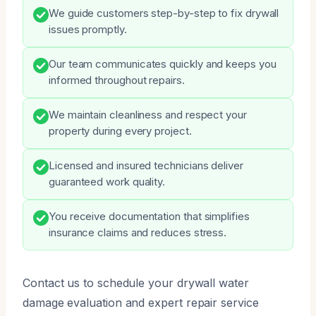
We guide customers step-by-step to fix drywall
issues promptly.
Our team communicates quickly and keeps you
informed throughout repairs.
We maintain cleanliness and respect your
property during every project.
Licensed and insured technicians deliver
guaranteed work quality.
You receive documentation that simplifies
insurance claims and reduces stress.
Contact us to schedule your drywall water
damage evaluation and expert repair service