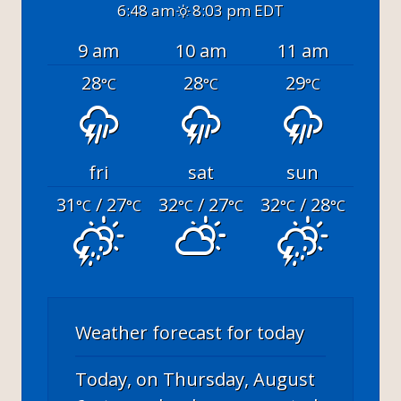
6:48 am
8:03 pm EDT
9 am
10 am
11 am
28
28
29
°C
°C
°C
fri
sat
sun
31
/ 27
32
/ 27
32
/ 28
°C
°C
°C
°C
°C
°C
Weather forecast for today
Today, on Thursday, August