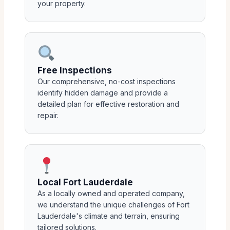
your property.
Free Inspections
Our comprehensive, no-cost inspections
identify hidden damage and provide a
detailed plan for effective restoration and
repair.
Local Fort Lauderdale
As a locally owned and operated company,
we understand the unique challenges of Fort
Lauderdale's climate and terrain, ensuring
tailored solutions.