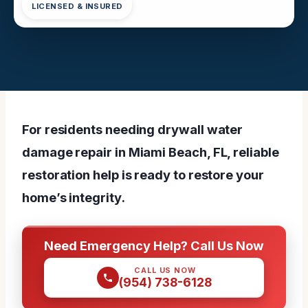
LICENSED & INSURED
For residents needing drywall water
damage repair in Miami Beach, FL, reliable
restoration help is ready to restore your
home’s integrity.
Need Emergency Help? Call Us Now
CALL US NOW
(954) 738-6128