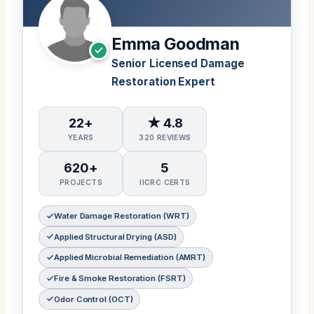
Emma Goodman
Senior Licensed Damage
Restoration Expert
22+
★ 4.8
YEARS
320 REVIEWS
620+
5
PROJECTS
IICRC CERTS
Water Damage Restoration (WRT)
Applied Structural Drying (ASD)
Applied Microbial Remediation (AMRT)
Fire & Smoke Restoration (FSRT)
Odor Control (OCT)