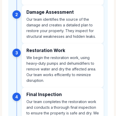
Damage Assessment
2
Our team identifies the source of the
damage and creates a detailed plan to
restore your property. They inspect for
structural weaknesses and hidden leaks.
Restoration Work
3
We begin the restoration work, using
heavy-duty pumps and dehumidifiers to
remove water and dry the affected area.
Our team works efficiently to minimize
disruption.
Final Inspection
4
Our team completes the restoration work
and conducts a thorough final inspection
to ensure the property is safe and dry. We