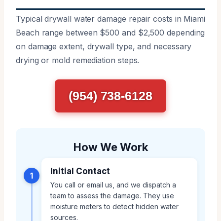
Typical drywall water damage repair costs in Miami
Beach range between $500 and $2,500 depending
on damage extent, drywall type, and necessary
drying or mold remediation steps.
(954) 738-6128
How We Work
Initial Contact
1
You call or email us, and we dispatch a
team to assess the damage. They use
moisture meters to detect hidden water
sources.