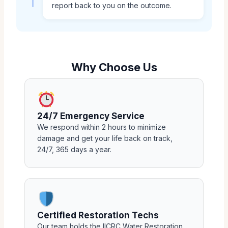
report back to you on the outcome.
Why Choose Us
24/7 Emergency Service
We respond within 2 hours to minimize
damage and get your life back on track,
24/7, 365 days a year.
Certified Restoration Techs
Our team holds the IICRC Water Restoration