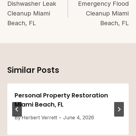
Navigation
Dishwasher Leak
Emergency Flood
Cleanup Miami
Cleanup Miami
Beach, FL
Beach, FL
Similar Posts
Personal Property Restoration
Miami Beach, FL
By
Herbert Verrett
June 4, 2026