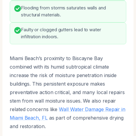
Flooding from storms saturates walls and
structural materials.
Faulty or clogged gutters lead to water
infiltration indoors.
Miami Beach’s proximity to Biscayne Bay
combined with its humid subtropical climate
increase the risk of moisture penetration inside
buildings. This persistent exposure makes
preventative action critical, and many local repairs
stem from wall moisture issues. We also repair
related concerns like
Wall Water Damage Repair in
Miami Beach, FL
as part of comprehensive drying
and restoration.