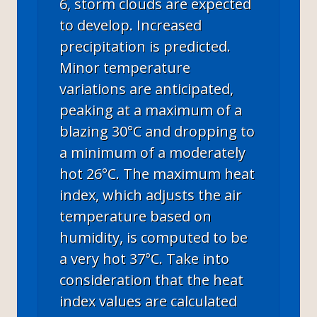
6, storm clouds are expected
to develop. Increased
precipitation is predicted.
Minor temperature
variations are anticipated,
peaking at a maximum of a
blazing 30°C and dropping to
a minimum of a moderately
hot 26°C. The maximum heat
index, which adjusts the air
temperature based on
humidity, is computed to be
a very hot 37°C. Take into
consideration that the heat
index values are calculated