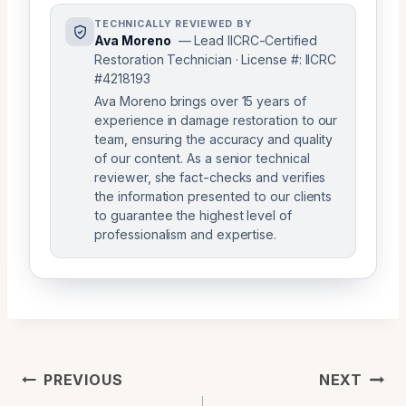
TECHNICALLY REVIEWED BY
Ava Moreno
— Lead IICRC-Certified
Restoration Technician · License #: IICRC
#4218193
Ava Moreno brings over 15 years of
experience in damage restoration to our
team, ensuring the accuracy and quality
of our content. As a senior technical
reviewer, she fact-checks and verifies
the information presented to our clients
to guarantee the highest level of
professionalism and expertise.
Post
PREVIOUS
NEXT