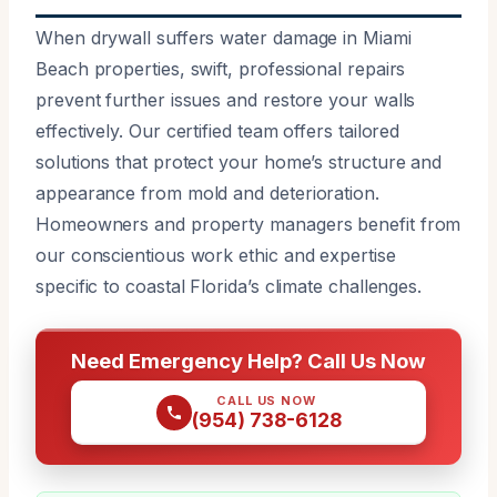
When drywall suffers water damage in Miami
Beach properties, swift, professional repairs
prevent further issues and restore your walls
effectively. Our certified team offers tailored
solutions that protect your home’s structure and
appearance from mold and deterioration.
Homeowners and property managers benefit from
our conscientious work ethic and expertise
specific to coastal Florida’s climate challenges.
Need Emergency Help? Call Us Now
CALL US NOW
(954) 738-6128