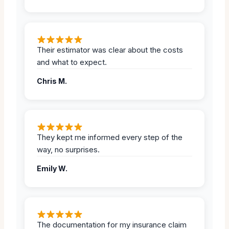
Their estimator was clear about the costs
and what to expect.
Chris M.
They kept me informed every step of the
way, no surprises.
Emily W.
The documentation for my insurance claim