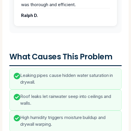
was thorough and efficient.
Ralph D.
What Causes This Problem
Leaking pipes cause hidden water saturation in
drywall.
Roof leaks let rainwater seep into ceilings and
walls.
High humidity triggers moisture buildup and
drywall warping.