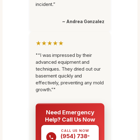
incident.”
~ Andrea Gonzalez
★★★★★
"“I was impressed by their
advanced equipment and
techniques. They dried out our
basement quickly and
effectively, preventing any mold
growth.”"
Need Emergency
Help? Call Us Now
CALL US NOW
(954) 738-