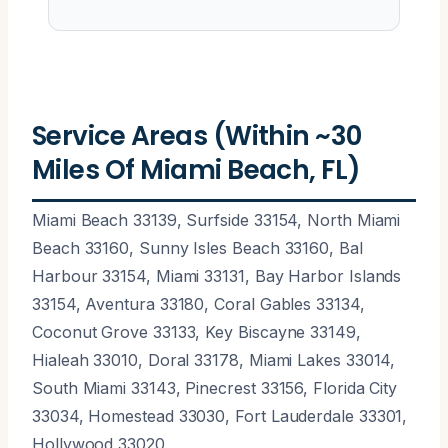
Service Areas (Within ~30
Miles Of Miami Beach, FL)
Miami Beach 33139, Surfside 33154, North Miami
Beach 33160, Sunny Isles Beach 33160, Bal
Harbour 33154, Miami 33131, Bay Harbor Islands
33154, Aventura 33180, Coral Gables 33134,
Coconut Grove 33133, Key Biscayne 33149,
Hialeah 33010, Doral 33178, Miami Lakes 33014,
South Miami 33143, Pinecrest 33156, Florida City
33034, Homestead 33030, Fort Lauderdale 33301,
Hollywood 33020