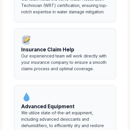
Technician (WRT) certification, ensuring top-
notch expertise in water damage mitigation.
Insurance Claim Help
Our experienced team will work directly with
your insurance company to ensure a smooth
claims process and optimal coverage.
Advanced Equipment
We utilize state-of-the-art equipment,
including advanced desiccants and
dehumidifiers, to efficiently dry and restore