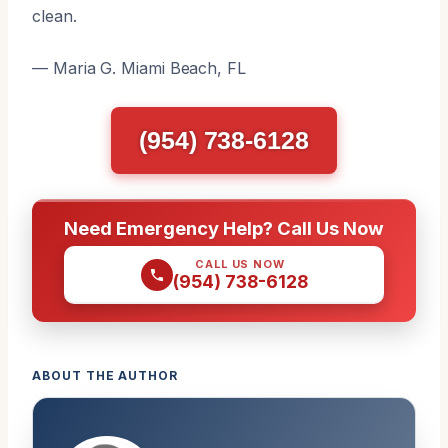
clean.
— Maria G. Miami Beach, FL
(954) 738-6128
Need Emergency Help? Call Us Now
CALL US NOW
(954) 738-6128
ABOUT THE AUTHOR