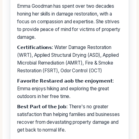
Emma Goodman has spent over two decades
honing her skills in damage restoration, with a
focus on compassion and expertise. She strives
to provide peace of mind for victims of property
damage.
𝗖𝗲𝗿𝘁𝗶𝗳𝗶𝗰𝗮𝘁𝗶𝗼𝗻𝘀: Water Damage Restoration
(WRT), Applied Structural Drying (ASD), Applied
Microbial Remediation (AMRT), Fire & Smoke
Restoration (FSRT), Odor Control (OCT)
𝗙𝗮𝘃𝗼𝗿𝗶𝘁𝗲 𝗥𝗲𝘀𝘁𝗮𝗿𝗲𝗱 𝗮𝗼𝗯 𝘁𝗵𝗲 𝗲𝗻𝗷𝗼𝘆𝗺𝗲𝗻𝘁:
Emma enjoys hiking and exploring the great
outdoors in her free time.
𝗕𝗲𝘀𝘁 𝗣𝗮𝗿𝘁 𝗼𝗳 𝘁𝗵𝗲 𝗝𝗼𝗯: There's no greater
satisfaction than helping families and businesses
recover from devastating property damage and
get back to normal life.