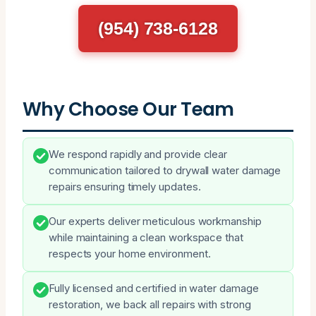
(954) 738-6128
Why Choose Our Team
We respond rapidly and provide clear
communication tailored to drywall water damage
repairs ensuring timely updates.
Our experts deliver meticulous workmanship
while maintaining a clean workspace that
respects your home environment.
Fully licensed and certified in water damage
restoration, we back all repairs with strong