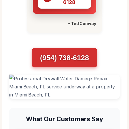
6128
~ Ted Conway
(954) 738-6128
What Our Customers Say