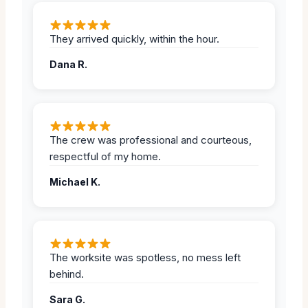
They arrived quickly, within the hour.
Dana R.
The crew was professional and courteous,
respectful of my home.
Michael K.
The worksite was spotless, no mess left
behind.
Sara G.