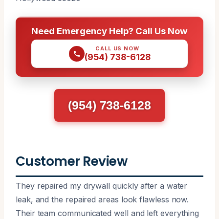
Need Emergency Help? Call Us Now
CALL US NOW
(954) 738-6128
(954) 738-6128
Customer Review
They repaired my drywall quickly after a water
leak, and the repaired areas look flawless now.
Their team communicated well and left everything