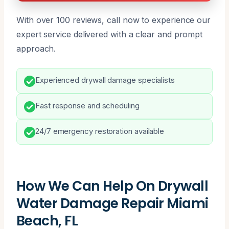
With over 100 reviews, call now to experience our
expert service delivered with a clear and prompt
approach.
Experienced drywall damage specialists
Fast response and scheduling
24/7 emergency restoration available
How We Can Help On Drywall
Water Damage Repair Miami
Beach, FL