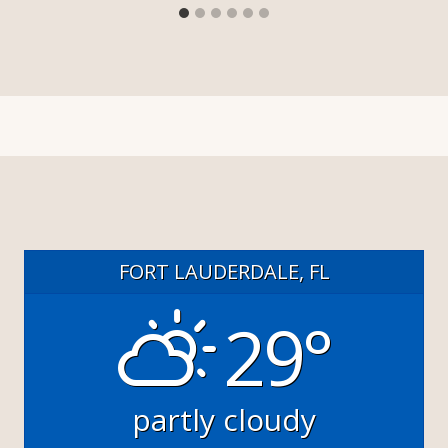
FORT LAUDERDALE, FL
29°
partly cloudy