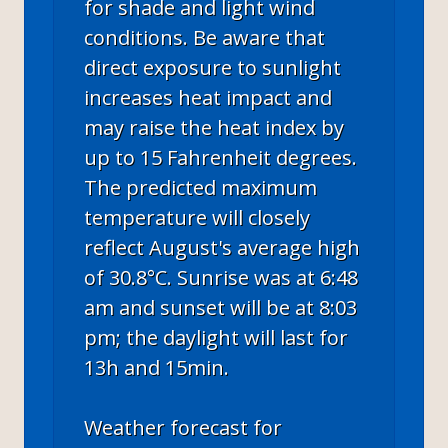
for shade and light wind
conditions. Be aware that
direct exposure to sunlight
increases heat impact and
may raise the heat index by
up to 15 Fahrenheit degrees.
The predicted maximum
temperature will closely
reflect August's average high
of 30.8°C. Sunrise was at 6:48
am and sunset will be at 8:03
pm; the daylight will last for
13h and 15min.
Weather forecast for