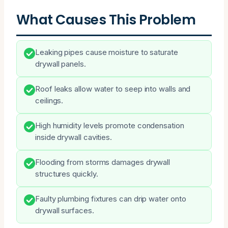
What Causes This Problem
Leaking pipes cause moisture to saturate
drywall panels.
Roof leaks allow water to seep into walls and
ceilings.
High humidity levels promote condensation
inside drywall cavities.
Flooding from storms damages drywall
structures quickly.
Faulty plumbing fixtures can drip water onto
drywall surfaces.