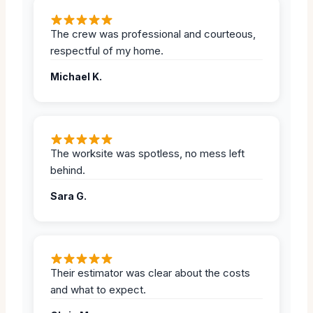
The crew was professional and courteous,
respectful of my home.
Michael K.
The worksite was spotless, no mess left
behind.
Sara G.
Their estimator was clear about the costs
and what to expect.