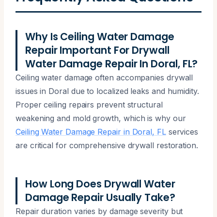
Why Is Ceiling Water Damage
Repair Important For Drywall
Water Damage Repair In Doral, FL?
Ceiling water damage often accompanies drywall
issues in Doral due to localized leaks and humidity.
Proper ceiling repairs prevent structural
weakening and mold growth, which is why our
Ceiling Water Damage Repair in Doral, FL
services
are critical for comprehensive drywall restoration.
How Long Does Drywall Water
Damage Repair Usually Take?
Repair duration varies by damage severity but