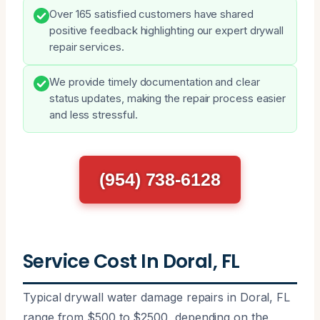
Over 165 satisfied customers have shared
positive feedback highlighting our expert drywall
repair services.
We provide timely documentation and clear
status updates, making the repair process easier
and less stressful.
(954) 738-6128
Service Cost In Doral, FL
Typical drywall water damage repairs in Doral, FL
range from $500 to $2500, depending on the