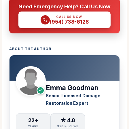
Need Emergency Help? Call Us Now
CALL US NOW
(954) 738-6128
ABOUT THE AUTHOR
Emma Goodman
Senior Licensed Damage
Restoration Expert
22+
★ 4.8
YEARS
320 REVIEWS