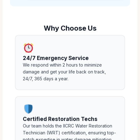
Why Choose Us
24/7 Emergency Service
We respond within 2 hours to minimize
damage and get your life back on track,
24/7, 365 days a year.
Certified Restoration Techs
Our team holds the IICRC Water Restoration
Technician (WRT) certification, ensuring top-
notch expertise in water damage mitigation.