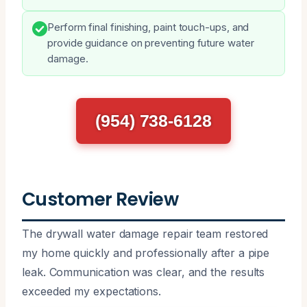
Perform final finishing, paint touch-ups, and
provide guidance on preventing future water
damage.
(954) 738-6128
Customer Review
The drywall water damage repair team restored
my home quickly and professionally after a pipe
leak. Communication was clear, and the results
exceeded my expectations.