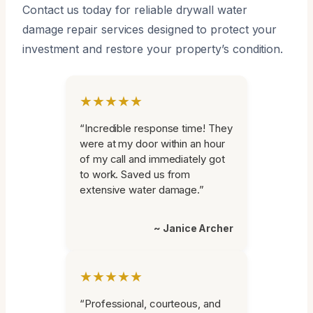
Contact us today for reliable drywall water
damage repair services designed to protect your
investment and restore your property’s condition.
★★★★★
“Incredible response time! They
were at my door within an hour
of my call and immediately got
to work. Saved us from
extensive water damage.”
~ Janice Archer
★★★★★
“Professional, courteous, and