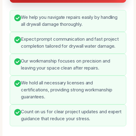
We help you navigate repairs easily by handling
all drywall damage thoroughly.
Expect prompt communication and fast project
completion tailored for drywall water damage.
Our workmanship focuses on precision and
leaving your space clean after repairs.
We hold all necessary licenses and
certifications, providing strong workmanship
guarantees.
Count on us for clear project updates and expert
guidance that reduce your stress.