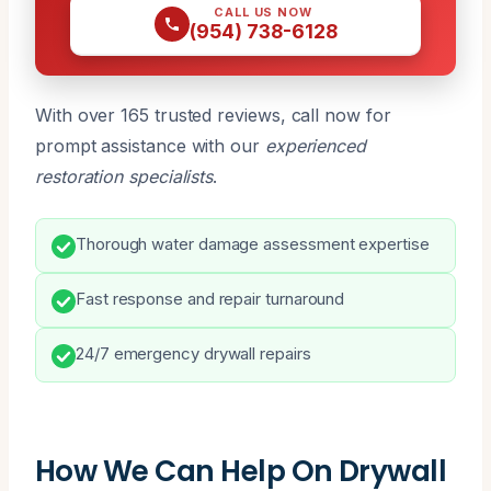
CALL US NOW
(954) 738-6128
With over 165 trusted reviews, call now for
prompt assistance with our
experienced
restoration specialists
.
Thorough water damage assessment expertise
Fast response and repair turnaround
24/7 emergency drywall repairs
How We Can Help On Drywall