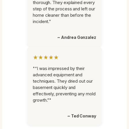
thorough. They explained every
step of the process and left our
home cleaner than before the
incident.”
~ Andrea Gonzalez
★★★★★
"“I was impressed by their
advanced equipment and
techniques. They dried out our
basement quickly and
effectively, preventing any mold
growth.”"
~ Ted Conway