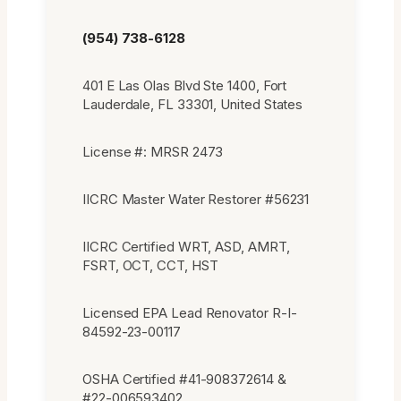
(954) 738-6128
401 E Las Olas Blvd Ste 1400, Fort
Lauderdale, FL 33301, United States
License #: MRSR 2473
IICRC Master Water Restorer #56231
IICRC Certified WRT, ASD, AMRT,
FSRT, OCT, CCT, HST
Licensed EPA Lead Renovator R-I-
84592-23-00117
OSHA Certified #41-908372614 &
#22-006593402