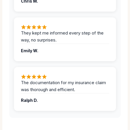
Chris M.
They kept me informed every step of the
way, no surprises.
Emily W.
The documentation for my insurance claim
was thorough and efficient.
Ralph D.