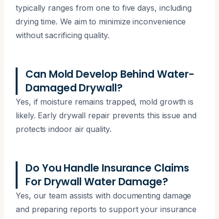
typically ranges from one to five days, including
drying time. We aim to minimize inconvenience
without sacrificing quality.
Can Mold Develop Behind Water-
Damaged Drywall?
Yes, if moisture remains trapped, mold growth is
likely. Early drywall repair prevents this issue and
protects indoor air quality.
Do You Handle Insurance Claims
For Drywall Water Damage?
Yes, our team assists with documenting damage
and preparing reports to support your insurance