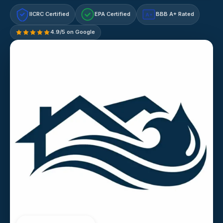
IICRC Certified
EPA Certified
BBB A+ Rated
A+
4.9/5 on Google