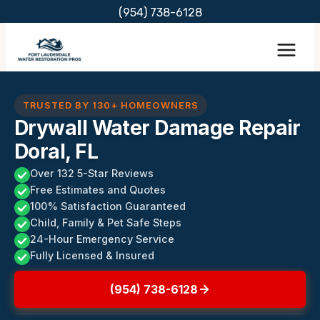
Skip
(954) 738-6128
to
content
TRUSTED BY 130+ HOMEOWNERS
Drywall Water Damage Repair
Doral, FL
Over 132 5-Star Reviews
Free Estimates and Quotes
100% Satisfaction Guaranteed
Child, Family & Pet Safe Steps
24-Hour Emergency Service
Fully Licensed & Insured
(954) 738-6128