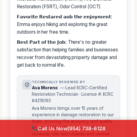
Restoration (FSRT), Odor Control (OCT)
𝗙𝗮𝘃𝗼𝗿𝗶𝘁𝗲 𝗥𝗲𝘀𝘁𝗮𝗿𝗲𝗱 𝗮𝗼𝗯 𝘁𝗵𝗲 𝗲𝗻𝗷𝗼𝘆𝗺𝗲𝗻𝘁:
Emma enjoys hiking and exploring the great
outdoors in her free time.
𝗕𝗲𝘀𝘁 𝗣𝗮𝗿𝘁 𝗼𝗳 𝘁𝗵𝗲 𝗝𝗼𝗯: There's no greater
satisfaction than helping families and businesses
recover from devastating property damage and
get back to normal life.
TECHNICALLY REVIEWED BY
Ava Moreno
— Lead IICRC-Certified
Restoration Technician · License #: IICRC
#4218193
Ava Moreno brings over 15 years of
experience in damage restoration to our
team, ensuring the accuracy and quality
of our content. As a senior technical
Call Us Now
(954) 738-6128
reviewer, she fact-checks and verifies