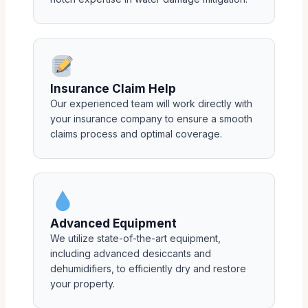
Insurance Claim Help
Our experienced team will work directly with
your insurance company to ensure a smooth
claims process and optimal coverage.
Advanced Equipment
We utilize state-of-the-art equipment,
including advanced desiccants and
dehumidifiers, to efficiently dry and restore
your property.