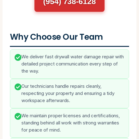
(954) 738-6128
Why Choose Our Team
We deliver fast drywall water damage repair with
detailed project communication every step of
the way.
Our technicians handle repairs cleanly,
respecting your property and ensuring a tidy
workspace afterwards.
We maintain proper licenses and certifications,
standing behind all work with strong warranties
for peace of mind.