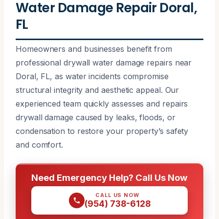
Water Damage Repair Doral,
FL
Homeowners and businesses benefit from
professional drywall water damage repairs near
Doral, FL, as water incidents compromise
structural integrity and aesthetic appeal. Our
experienced team quickly assesses and repairs
drywall damage caused by leaks, floods, or
condensation to restore your property’s safety
and comfort.
Need Emergency Help? Call Us Now
CALL US NOW
(954) 738-6128