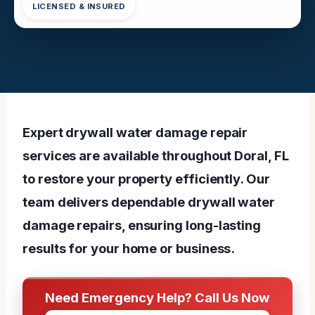
LICENSED & INSURED
Expert drywall water damage repair
services are available throughout Doral, FL
to restore your property efficiently. Our
team delivers dependable drywall water
damage repairs, ensuring long-lasting
results for your home or business.
Need Emergency Help? Call Us Now