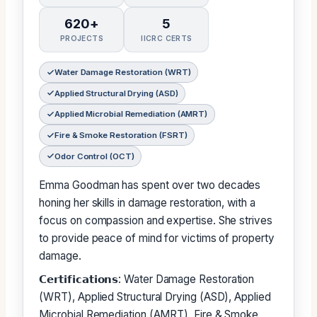
620+
5
PROJECTS
IICRC CERTS
Water Damage Restoration (WRT)
Applied Structural Drying (ASD)
Applied Microbial Remediation (AMRT)
Fire & Smoke Restoration (FSRT)
Odor Control (OCT)
Emma Goodman has spent over two decades
honing her skills in damage restoration, with a
focus on compassion and expertise. She strives
to provide peace of mind for victims of property
damage.
𝗖𝗲𝗿𝘁𝗶𝗳𝗶𝗰𝗮𝘁𝗶𝗼𝗻𝘀: Water Damage Restoration
(WRT), Applied Structural Drying (ASD), Applied
Microbial Remediation (AMRT), Fire & Smoke