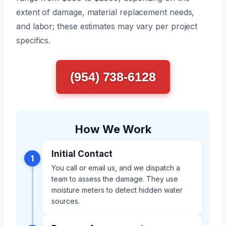
extent of damage, material replacement needs,
and labor; these estimates may vary per project
specifics.
(954) 738-6128
How We Work
Initial Contact
1
You call or email us, and we dispatch a
team to assess the damage. They use
moisture meters to detect hidden water
sources.