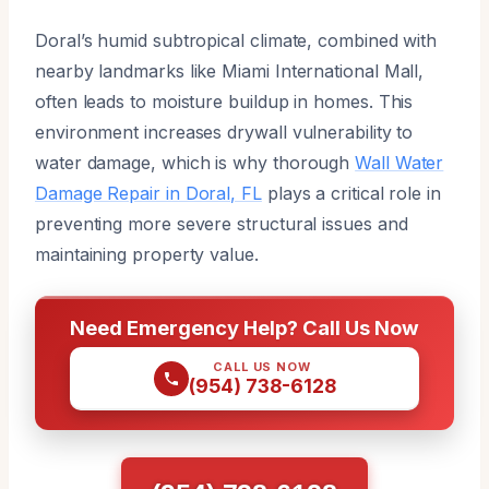
Doral’s humid subtropical climate, combined with
nearby landmarks like Miami International Mall,
often leads to moisture buildup in homes. This
environment increases drywall vulnerability to
water damage, which is why thorough
Wall Water
Damage Repair in Doral, FL
plays a critical role in
preventing more severe structural issues and
maintaining property value.
Need Emergency Help? Call Us Now
CALL US NOW
(954) 738-6128