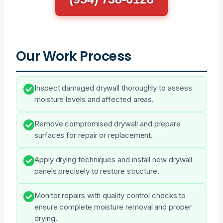
Our Work Process
Inspect damaged drywall thoroughly to assess
moisture levels and affected areas.
Remove compromised drywall and prepare
surfaces for repair or replacement.
Apply drying techniques and install new drywall
panels precisely to restore structure.
Monitor repairs with quality control checks to
ensure complete moisture removal and proper
drying.