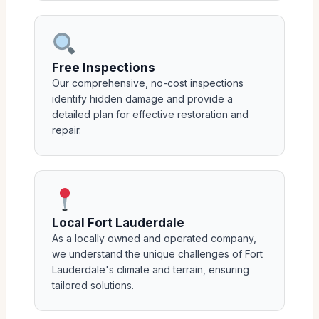
Free Inspections
Our comprehensive, no-cost inspections
identify hidden damage and provide a
detailed plan for effective restoration and
repair.
Local Fort Lauderdale
As a locally owned and operated company,
we understand the unique challenges of Fort
Lauderdale's climate and terrain, ensuring
tailored solutions.