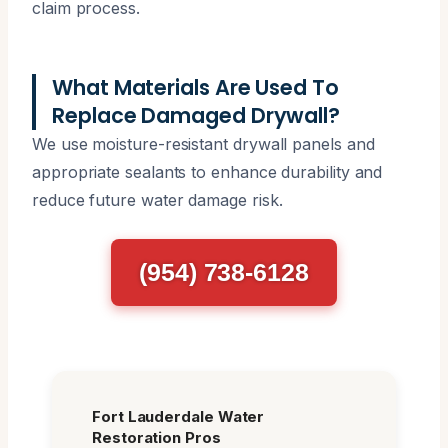
claim process.
What Materials Are Used To
Replace Damaged Drywall?
We use moisture-resistant drywall panels and
appropriate sealants to enhance durability and
reduce future water damage risk.
(954) 738-6128
Fort Lauderdale Water
Restoration Pros