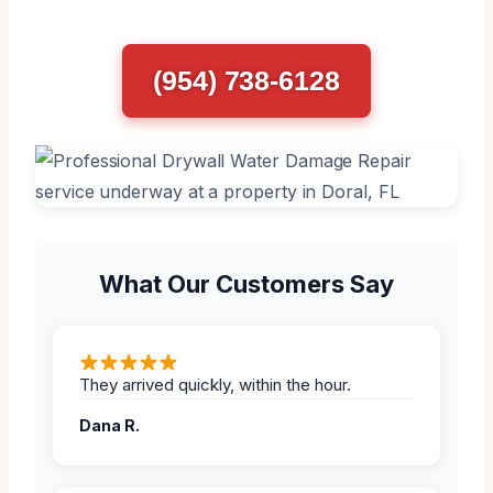
(954) 738-6128
What Our Customers Say
They arrived quickly, within the hour.
Dana R.