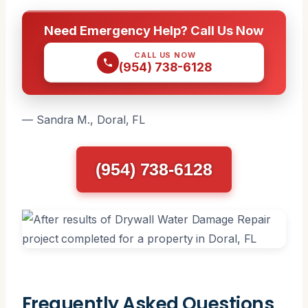
Need Emergency Help? Call Us Now
CALL US NOW
(954) 738-6128
— Sandra M., Doral, FL
(954) 738-6128
Frequently Asked Questions