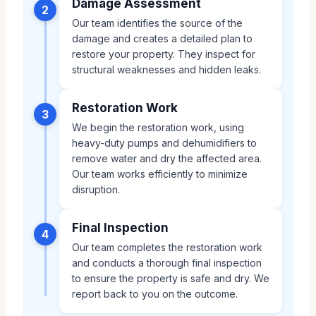
Damage Assessment
2
Our team identifies the source of the
damage and creates a detailed plan to
restore your property. They inspect for
structural weaknesses and hidden leaks.
Restoration Work
3
We begin the restoration work, using
heavy-duty pumps and dehumidifiers to
remove water and dry the affected area.
Our team works efficiently to minimize
disruption.
Final Inspection
4
Our team completes the restoration work
and conducts a thorough final inspection
to ensure the property is safe and dry. We
report back to you on the outcome.