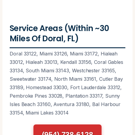
Service Areas (Within ~30
Miles Of Doral, FL)
Doral 33122, Miami 33126, Miami 33172, Hialeah
33012, Hialeah 33013, Kendall 33156, Coral Gables
33134, South Miami 33143, Westchester 33165,
Sweetwater 33174, North Miami 33161, Cutler Bay
33189, Homestead 33030, Fort Lauderdale 33312,
Pembroke Pines 33028, Plantation 33317, Sunny
Isles Beach 33160, Aventura 33180, Bal Harbour
33154, Miami Lakes 33014
(954) 738-6128