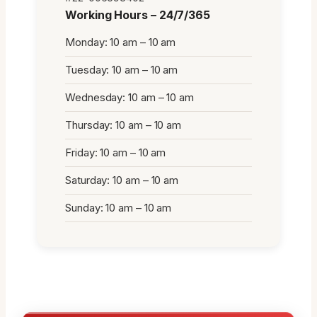
Working Hours – 24/7/365
Monday: 10 am – 10 am
Tuesday: 10 am – 10 am
Wednesday: 10 am – 10 am
Thursday: 10 am – 10 am
Friday: 10 am – 10 am
Saturday: 10 am – 10 am
Sunday: 10 am – 10 am