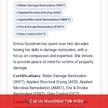
Water Damage Restoration (WRT)
Applied Structural Drying (ASD)
Applied Microbial Remediation (AMRT)
Fire & Smoke Restoration (FSRT)
Odor Control (OCT)
Emma Goodman has spent over two decades
honing her skills in damage restoration, with a
focus on compassion and expertise. She strives
to provide peace of mind for victims of property
damage.
𝗖𝗲𝗿𝘁𝗶𝗳𝗶𝗰𝗮𝘁𝗶𝗼𝗻𝘀: Water Damage Restoration
(WRT), Applied Structural Drying (ASD), Applied
Microbial Remediation (AMRT), Fire & Smoke
Restoration (FSRT), Odor Control (OCT)
Call Us Now
(954) 738-6128
𝗙𝗮𝘃𝗼𝗿𝗶𝘁𝗲 𝗥𝗲𝘀𝘁𝗮𝗿𝗲𝗱 𝗮𝗼𝗯 𝘁𝗵𝗲 𝗲𝗻𝗷𝗼𝘆𝗺𝗲𝗻𝘁:
Emma enjoys hiking and exploring the great