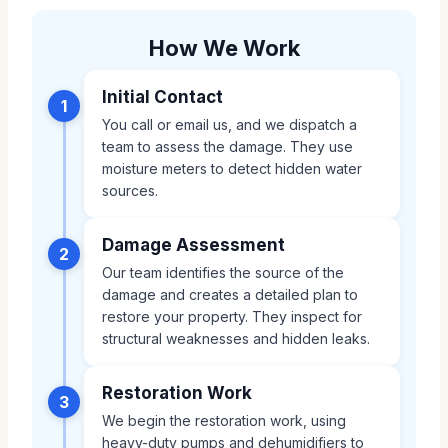
How We Work
Initial Contact
1
You call or email us, and we dispatch a
team to assess the damage. They use
moisture meters to detect hidden water
sources.
Damage Assessment
2
Our team identifies the source of the
damage and creates a detailed plan to
restore your property. They inspect for
structural weaknesses and hidden leaks.
Restoration Work
3
We begin the restoration work, using
heavy-duty pumps and dehumidifiers to