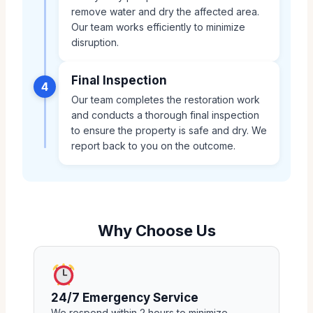
remove water and dry the affected area.
Our team works efficiently to minimize
disruption.
Final Inspection
4
Our team completes the restoration work
and conducts a thorough final inspection
to ensure the property is safe and dry. We
report back to you on the outcome.
Why Choose Us
24/7 Emergency Service
We respond within 2 hours to minimize