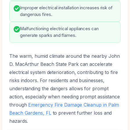
Improper electrical installation increases risk of
dangerous fires.
Malfunctioning electrical appliances can
generate sparks and flames.
The warm, humid climate around the nearby John
D. MacArthur Beach State Park can accelerate
electrical system deterioration, contributing to fire
risks indoors. For residents and businesses,
understanding the dangers allows for prompt
action, especially when needing prompt assistance
through
Emergency Fire Damage Cleanup in Palm
Beach Gardens, FL
to prevent further loss and
hazards.