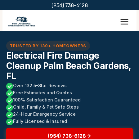
Skip
(954) 738-6128
to
content
TRUSTED BY 130+ HOMEOWNERS
Electrical Fire Damage
Cleanup Palm Beach Gardens,
FL
Over 132 5-Star Reviews
Free Estimates and Quotes
100% Satisfaction Guaranteed
Child, Family & Pet Safe Steps
24-Hour Emergency Service
Fully Licensed & Insured
(954) 738-6128