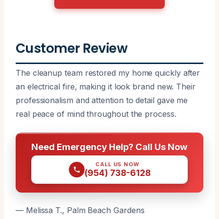
Customer Review
The cleanup team restored my home quickly after
an electrical fire, making it look brand new. Their
professionalism and attention to detail gave me
real peace of mind throughout the process.
Need Emergency Help? Call Us Now
CALL US NOW
(954) 738-6128
— Melissa T., Palm Beach Gardens