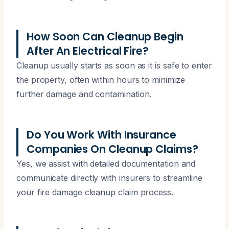
How Soon Can Cleanup Begin
After An Electrical Fire?
Cleanup usually starts as soon as it is safe to enter
the property, often within hours to minimize
further damage and contamination.
Do You Work With Insurance
Companies On Cleanup Claims?
Yes, we assist with detailed documentation and
communicate directly with insurers to streamline
your fire damage cleanup claim process.