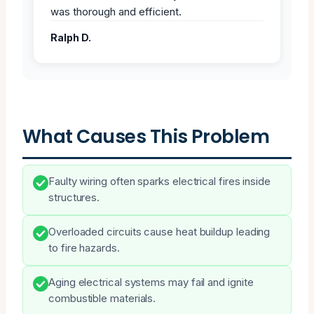
was thorough and efficient.
Ralph D.
What Causes This Problem
Faulty wiring often sparks electrical fires inside
structures.
Overloaded circuits cause heat buildup leading
to fire hazards.
Aging electrical systems may fail and ignite
combustible materials.