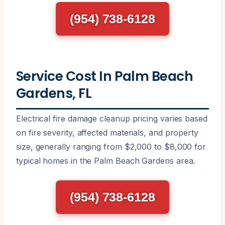
(954) 738-6128
Service Cost In Palm Beach
Gardens, FL
Electrical fire damage cleanup pricing varies based
on fire severity, affected materials, and property
size, generally ranging from $2,000 to $8,000 for
typical homes in the Palm Beach Gardens area.
(954) 738-6128