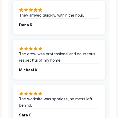
They arrived quickly, within the hour.
Dana R.
The crew was professional and courteous,
respectful of my home.
Michael K.
The worksite was spotless, no mess left
behind.
Sara G.