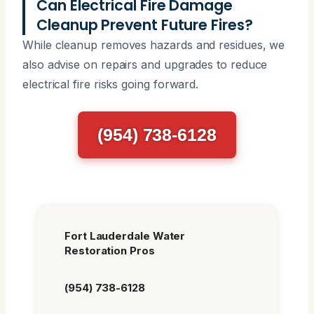
Can Electrical Fire Damage
Cleanup Prevent Future Fires?
While cleanup removes hazards and residues, we
also advise on repairs and upgrades to reduce
electrical fire risks going forward.
(954) 738-6128
Fort Lauderdale Water
Restoration Pros
(954) 738-6128