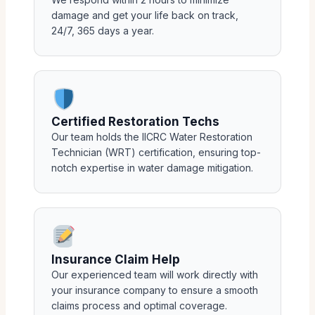
damage and get your life back on track,
24/7, 365 days a year.
Certified Restoration Techs
Our team holds the IICRC Water Restoration
Technician (WRT) certification, ensuring top-
notch expertise in water damage mitigation.
Insurance Claim Help
Our experienced team will work directly with
your insurance company to ensure a smooth
claims process and optimal coverage.