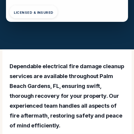
LICENSED & INSURED
Dependable electrical fire damage cleanup
services are available throughout Palm
Beach Gardens, FL, ensuring swift,
thorough recovery for your property. Our
experienced team handles all aspects of
fire aftermath, restoring safety and peace
of mind efficiently.