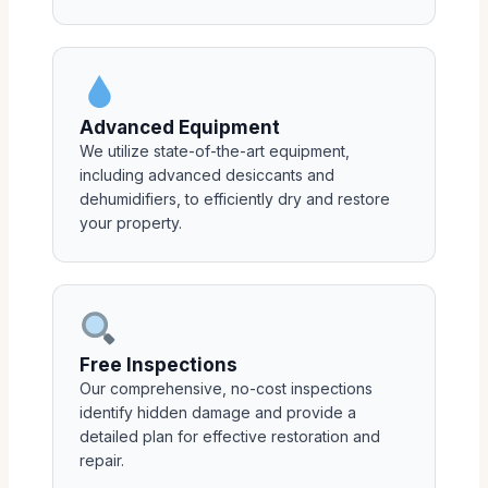
Advanced Equipment
We utilize state-of-the-art equipment,
including advanced desiccants and
dehumidifiers, to efficiently dry and restore
your property.
Free Inspections
Our comprehensive, no-cost inspections
identify hidden damage and provide a
detailed plan for effective restoration and
repair.