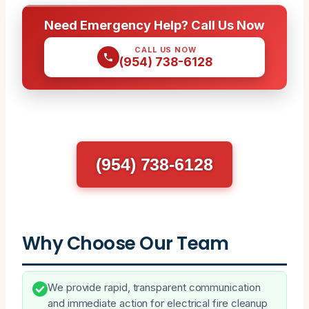
Need Emergency Help? Call Us Now
CALL US NOW
(954) 738-6128
(954) 738-6128
Why Choose Our Team
We provide rapid, transparent communication
and immediate action for electrical fire cleanup