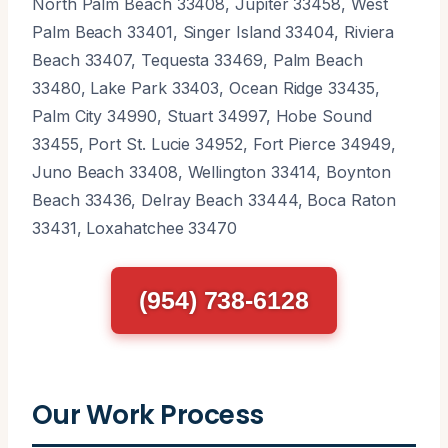
North Palm Beach 33408, Jupiter 33458, West
Palm Beach 33401, Singer Island 33404, Riviera
Beach 33407, Tequesta 33469, Palm Beach
33480, Lake Park 33403, Ocean Ridge 33435,
Palm City 34990, Stuart 34997, Hobe Sound
33455, Port St. Lucie 34952, Fort Pierce 34949,
Juno Beach 33408, Wellington 33414, Boynton
Beach 33436, Delray Beach 33444, Boca Raton
33431, Loxahatchee 33470
(954) 738-6128
Our Work Process