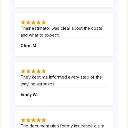
Their estimator was clear about the costs
and what to expect.
Chris M.
They kept me informed every step of the
way, no surprises.
Emily W.
The documentation for my insurance claim