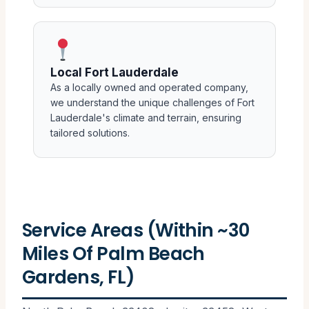
Local Fort Lauderdale
As a locally owned and operated company,
we understand the unique challenges of Fort
Lauderdale's climate and terrain, ensuring
tailored solutions.
Service Areas (Within ~30
Miles Of Palm Beach
Gardens, FL)