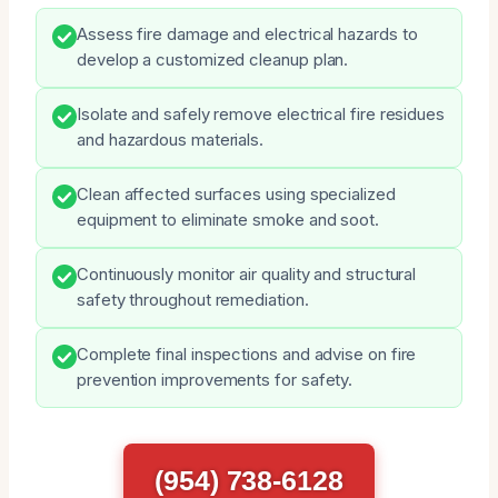
Assess fire damage and electrical hazards to
develop a customized cleanup plan.
Isolate and safely remove electrical fire residues
and hazardous materials.
Clean affected surfaces using specialized
equipment to eliminate smoke and soot.
Continuously monitor air quality and structural
safety throughout remediation.
Complete final inspections and advise on fire
prevention improvements for safety.
(954) 738-6128