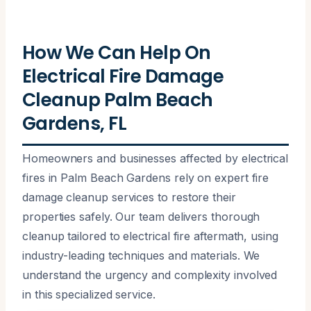
How We Can Help On
Electrical Fire Damage
Cleanup Palm Beach
Gardens, FL
Homeowners and businesses affected by electrical
fires in Palm Beach Gardens rely on expert fire
damage cleanup services to restore their
properties safely. Our team delivers thorough
cleanup tailored to electrical fire aftermath, using
industry-leading techniques and materials. We
understand the urgency and complexity involved
in this specialized service.