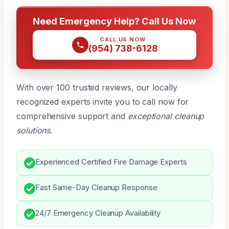
Need Emergency Help? Call Us Now
CALL US NOW
(954) 738-6128
With over 100 trusted reviews, our locally
recognized experts invite you to call now for
comprehensive support and
exceptional cleanup
solutions
.
Experienced Certified Fire Damage Experts
Fast Same-Day Cleanup Response
24/7 Emergency Cleanup Availability