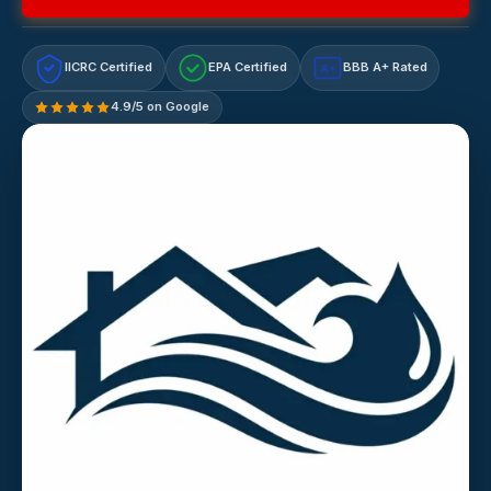
IICRC Certified
EPA Certified
BBB A+ Rated
A+
4.9/5 on Google