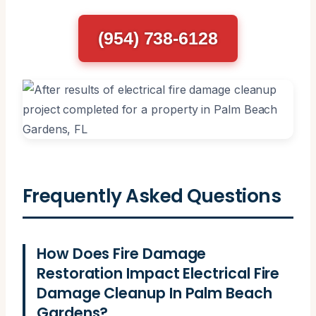
(954) 738-6128
Frequently Asked Questions
How Does Fire Damage
Restoration Impact Electrical Fire
Damage Cleanup In Palm Beach
Gardens?