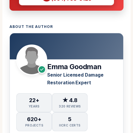
ABOUT THE AUTHOR
Emma Goodman
Senior Licensed Damage
Restoration Expert
22+
★ 4.8
YEARS
320 REVIEWS
620+
5
PROJECTS
IICRC CERTS