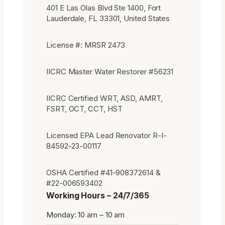
401 E Las Olas Blvd Ste 1400, Fort
Lauderdale, FL 33301, United States
License #: MRSR 2473
IICRC Master Water Restorer #56231
IICRC Certified WRT, ASD, AMRT,
FSRT, OCT, CCT, HST
Licensed EPA Lead Renovator R-I-
84592-23-00117
OSHA Certified #41-908372614 &
#22-006593402
Working Hours – 24/7/365
Monday: 10 am – 10 am