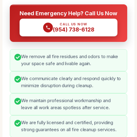
Need Emergency Help? Call Us Now
CALL US NOW
(954) 738-6128
We remove all fire residues and odors to make
your space safe and livable again.
We communicate clearly and respond quickly to
minimize disruption during cleanup.
We maintain professional workmanship and
leave all work areas spotless after service.
We are fully licensed and certified, providing
strong guarantees on all fire cleanup services.