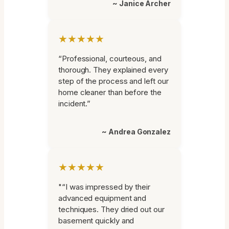
~ Janice Archer
★★★★★
“Professional, courteous, and
thorough. They explained every
step of the process and left our
home cleaner than before the
incident.”
~ Andrea Gonzalez
★★★★★
"“I was impressed by their
advanced equipment and
techniques. They dried out our
basement quickly and