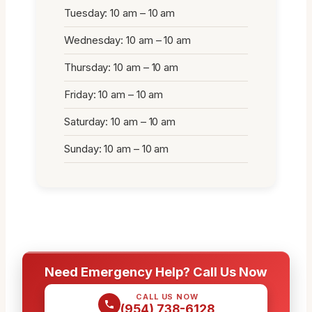
Tuesday: 10 am – 10 am
Wednesday: 10 am – 10 am
Thursday: 10 am – 10 am
Friday: 10 am – 10 am
Saturday: 10 am – 10 am
Sunday: 10 am – 10 am
Need Emergency Help? Call Us Now
CALL US NOW
(954) 738-6128