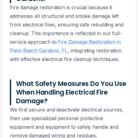
Fire damage restoration is crucial because it
addresses all structural and smoke damage left
from electrical fires, ensuring safe rebuilding and
cleanup. This importance is reflected in our full-
service approach to
Fire Damage Restoration in
Palm Beach Gardens, FL
, integrating restoration
with effective electrical fire cleanup techniques.
What Safety Measures Do You Use
When Handling Electrical Fire
Damage?
We first secure and deactivate electrical sources,
then use specialized personal protective
equipment and equipment to safely handle and
remove damaged wiring and residues.