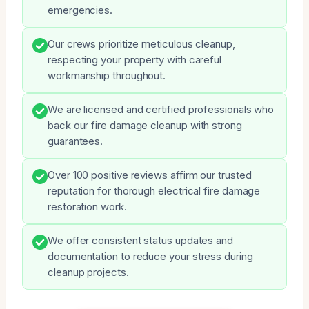
emergencies.
Our crews prioritize meticulous cleanup,
respecting your property with careful
workmanship throughout.
We are licensed and certified professionals who
back our fire damage cleanup with strong
guarantees.
Over 100 positive reviews affirm our trusted
reputation for thorough electrical fire damage
restoration work.
We offer consistent status updates and
documentation to reduce your stress during
cleanup projects.