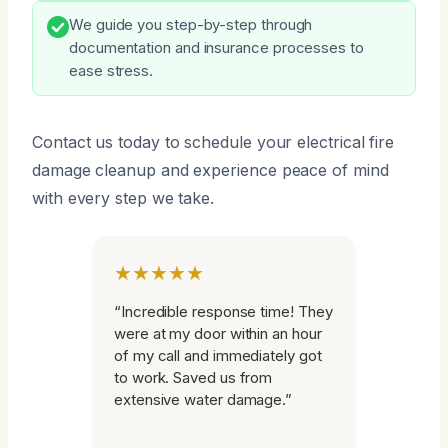
We guide you step-by-step through
documentation and insurance processes to
ease stress.
Contact us today to schedule your electrical fire
damage cleanup and experience peace of mind
with every step we take.
★★★★★
“Incredible response time! They
were at my door within an hour
of my call and immediately got
to work. Saved us from
extensive water damage.”