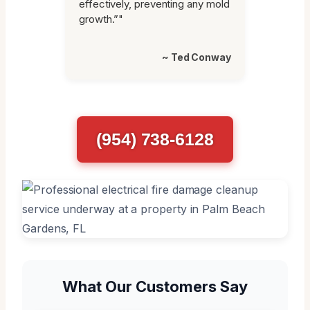
effectively, preventing any mold
growth.”"
~ Ted Conway
(954) 738-6128
What Our Customers Say