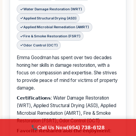
Water Damage Restoration (WRT)
Applied Structural Drying (ASD)
Applied Microbial Remediation (AMRT)
Fire & Smoke Restoration (FSRT)
Odor Control (OCT)
Emma Goodman has spent over two decades
honing her skills in damage restoration, with a
focus on compassion and expertise. She strives
to provide peace of mind for victims of property
damage.
𝗖𝗲𝗿𝘁𝗶𝗳𝗶𝗰𝗮𝘁𝗶𝗼𝗻𝘀: Water Damage Restoration
(WRT), Applied Structural Drying (ASD), Applied
Microbial Remediation (AMRT), Fire & Smoke
Restoration (FSRT), Odor Control (OCT)
Call Us Now
(954) 738-6128
𝗙𝗮𝘃𝗼𝗿𝗶𝘁𝗲 𝗥𝗲𝘀𝘁𝗮𝗿𝗲𝗱 𝗮𝗼𝗯 𝘁𝗵𝗲 𝗲𝗻𝗷𝗼𝘆𝗺𝗲𝗻𝘁: