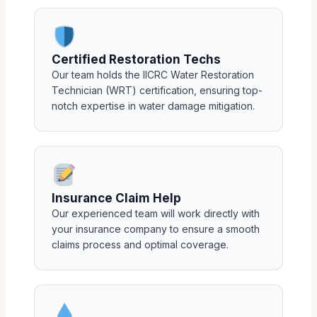
Certified Restoration Techs
Our team holds the IICRC Water Restoration
Technician (WRT) certification, ensuring top-
notch expertise in water damage mitigation.
Insurance Claim Help
Our experienced team will work directly with
your insurance company to ensure a smooth
claims process and optimal coverage.