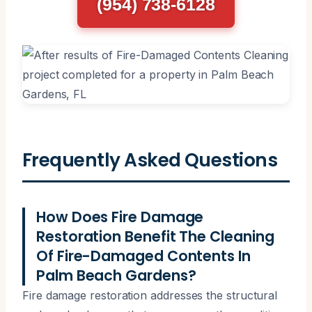
(954) 738-6128
Frequently Asked Questions
How Does Fire Damage
Restoration Benefit The Cleaning
Of Fire-Damaged Contents In
Palm Beach Gardens?
Fire damage restoration addresses the structural