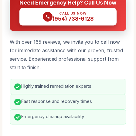
Need Emergency Help? Call Us Now
CALL US NOW
(954) 738-6128
With over 165 reviews, we invite you to call now
for immediate assistance with our proven, trusted
service. Experienced professional support from
start to finish.
Highly trained remediation experts
Fast response and recovery times
Emergency cleanup availability