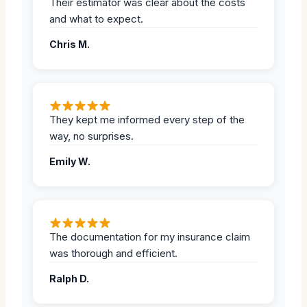
Their estimator was clear about the costs
and what to expect.
Chris M.
They kept me informed every step of the
way, no surprises.
Emily W.
The documentation for my insurance claim
was thorough and efficient.
Ralph D.