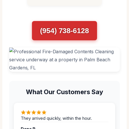
(954) 738-6128
What Our Customers Say
They arrived quickly, within the hour.
Dana R.