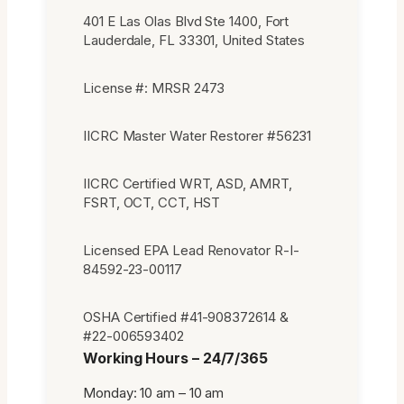
401 E Las Olas Blvd Ste 1400, Fort
Lauderdale, FL 33301, United States
License #: MRSR 2473
IICRC Master Water Restorer #56231
IICRC Certified WRT, ASD, AMRT,
FSRT, OCT, CCT, HST
Licensed EPA Lead Renovator R-I-
84592-23-00117
OSHA Certified #41-908372614 &
#22-006593402
Working Hours – 24/7/365
Monday: 10 am – 10 am