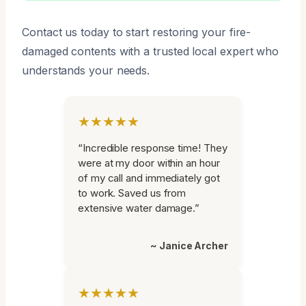
Contact us today to start restoring your fire-
damaged contents with a trusted local expert who
understands your needs.
★★★★★
“Incredible response time! They
were at my door within an hour
of my call and immediately got
to work. Saved us from
extensive water damage.”
~ Janice Archer
★★★★★