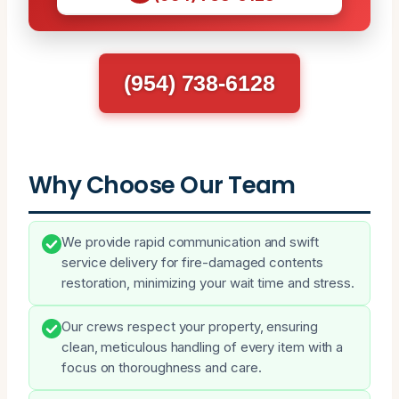
(954) 738-6128
Why Choose Our Team
We provide rapid communication and swift
service delivery for fire-damaged contents
restoration, minimizing your wait time and stress.
Our crews respect your property, ensuring
clean, meticulous handling of every item with a
focus on thoroughness and care.