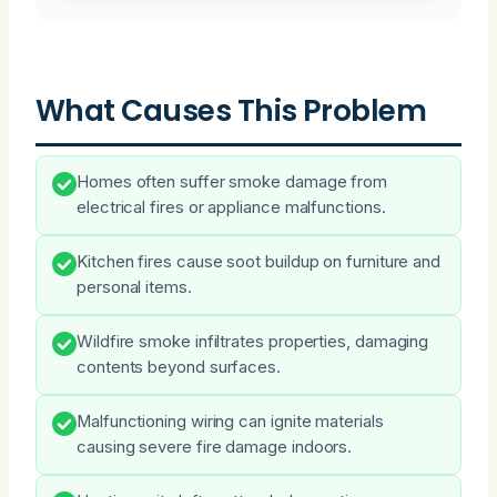
What Causes This Problem
Homes often suffer smoke damage from
electrical fires or appliance malfunctions.
Kitchen fires cause soot buildup on furniture and
personal items.
Wildfire smoke infiltrates properties, damaging
contents beyond surfaces.
Malfunctioning wiring can ignite materials
causing severe fire damage indoors.