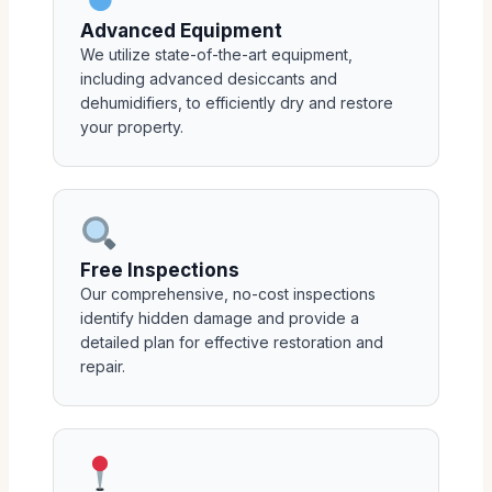
Advanced Equipment
We utilize state-of-the-art equipment,
including advanced desiccants and
dehumidifiers, to efficiently dry and restore
your property.
Free Inspections
Our comprehensive, no-cost inspections
identify hidden damage and provide a
detailed plan for effective restoration and
repair.