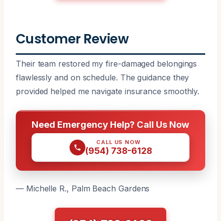
Customer Review
Their team restored my fire-damaged belongings
flawlessly and on schedule. The guidance they
provided helped me navigate insurance smoothly.
Need Emergency Help? Call Us Now
CALL US NOW
(954) 738-6128
— Michelle R., Palm Beach Gardens