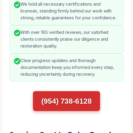
We hold all necessary certifications and
licenses, standing firmly behind our work with
strong, reliable guarantees for your confidence.
With over 165 verified reviews, our satisfied
clients consistently praise our diligence and
restoration quality.
Clear progress updates and thorough
documentation keep you informed every step,
reducing uncertainty during recovery.
(954) 738-6128