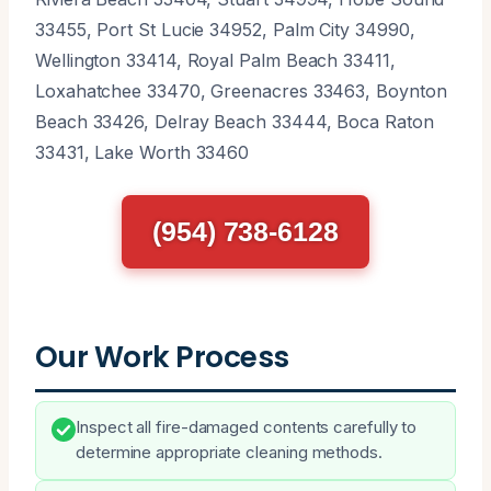
33455, Port St Lucie 34952, Palm City 34990,
Wellington 33414, Royal Palm Beach 33411,
Loxahatchee 33470, Greenacres 33463, Boynton
Beach 33426, Delray Beach 33444, Boca Raton
33431, Lake Worth 33460
(954) 738-6128
Our Work Process
Inspect all fire-damaged contents carefully to
determine appropriate cleaning methods.