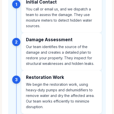
Initial Contact
1
You call or email us, and we dispatch a
team to assess the damage. They use
moisture meters to detect hidden water
sources.
Damage Assessment
2
Our team identifies the source of the
damage and creates a detailed plan to
restore your property. They inspect for
structural weaknesses and hidden leaks.
Restoration Work
3
We begin the restoration work, using
heavy-duty pumps and dehumidifiers to
remove water and dry the affected area.
Our team works efficiently to minimize
disruption.