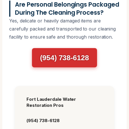
Are Personal Belongings Packaged
During The Cleaning Process?
Yes, delicate or heavily damaged items are
carefully packed and transported to our cleaning
facility to ensure safe and thorough restoration.
(954) 738-6128
Fort Lauderdale Water
Restoration Pros
(954) 738-6128