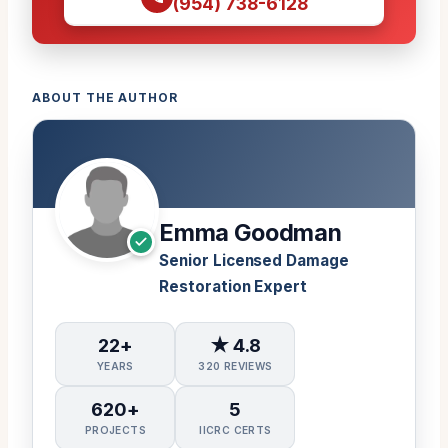
(954) 738-6128
ABOUT THE AUTHOR
Emma Goodman
Senior Licensed Damage
Restoration Expert
22+
★ 4.8
YEARS
320 REVIEWS
620+
5
PROJECTS
IICRC CERTS