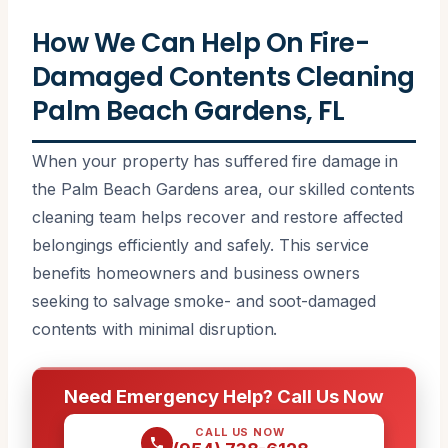
How We Can Help On Fire-
Damaged Contents Cleaning
Palm Beach Gardens, FL
When your property has suffered fire damage in
the Palm Beach Gardens area, our skilled contents
cleaning team helps recover and restore affected
belongings efficiently and safely. This service
benefits homeowners and business owners
seeking to salvage smoke- and soot-damaged
contents with minimal disruption.
Need Emergency Help? Call Us Now
CALL US NOW