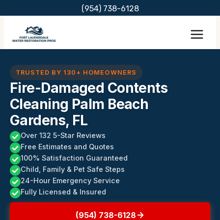
Skip
(954) 738-6128
to
content
TRUSTED BY 130+ HOMEOWNERS
Fire-Damaged Contents
Cleaning Palm Beach
Gardens, FL
Over 132 5-Star Reviews
Free Estimates and Quotes
100% Satisfaction Guaranteed
Child, Family & Pet Safe Steps
24-Hour Emergency Service
Fully Licensed & Insured
(954) 738-6128