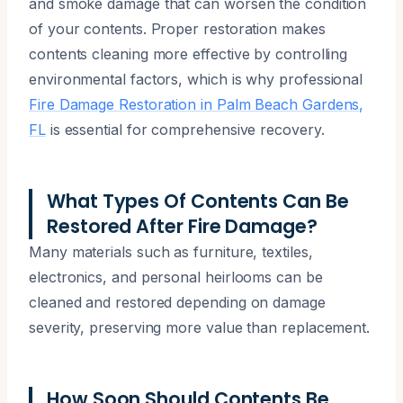
and smoke damage that can worsen the condition
of your contents. Proper restoration makes
contents cleaning more effective by controlling
environmental factors, which is why professional
Fire Damage Restoration in Palm Beach Gardens,
FL
is essential for comprehensive recovery.
What Types Of Contents Can Be
Restored After Fire Damage?
Many materials such as furniture, textiles,
electronics, and personal heirlooms can be
cleaned and restored depending on damage
severity, preserving more value than replacement.
How Soon Should Contents Be