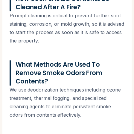
Cleaned After A Fire?
Prompt cleaning is critical to prevent further soot
staining, corrosion, or mold growth, so it is advised
to start the process as soon as it is safe to access
the property.
What Methods Are Used To
Remove Smoke Odors From
Contents?
We use deodorization techniques including ozone
treatment, thermal fogging, and specialized
cleaning agents to eliminate persistent smoke
odors from contents effectively.