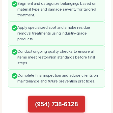
Segment and categorize belongings based on
material type and damage severity for tailored
treatment.
Apply specialized soot and smoke residue
removal treatments using industry-grade
products.
Conduct ongoing quality checks to ensure all
items meet restoration standards before final
steps.
Complete final inspection and advise clients on
maintenance and future prevention practices.
(954) 738-6128