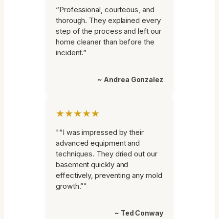
“Professional, courteous, and
thorough. They explained every
step of the process and left our
home cleaner than before the
incident.”
~ Andrea Gonzalez
★★★★★
"“I was impressed by their
advanced equipment and
techniques. They dried out our
basement quickly and
effectively, preventing any mold
growth.”"
~ Ted Conway