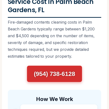
Service Cost In Palm Beach
Gardens, FL
Fire-damaged contents cleaning costs in Palm
Beach Gardens typically range between $1,200
and $4,500 depending on the number of items,
severity of damage, and specific restoration
techniques required, but we provide detailed
estimates tailored to your property.
(954) 738-6128
How We Work