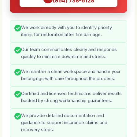
(954) 738-6128
We work directly with you to identify priority
items for restoration after fire damage.
Our team communicates clearly and responds
quickly to minimize downtime and stress.
We maintain a clean workspace and handle your
belongings with care throughout the process.
Certified and licensed technicians deliver results
backed by strong workmanship guarantees.
We provide detailed documentation and
guidance to support insurance claims and
recovery steps.