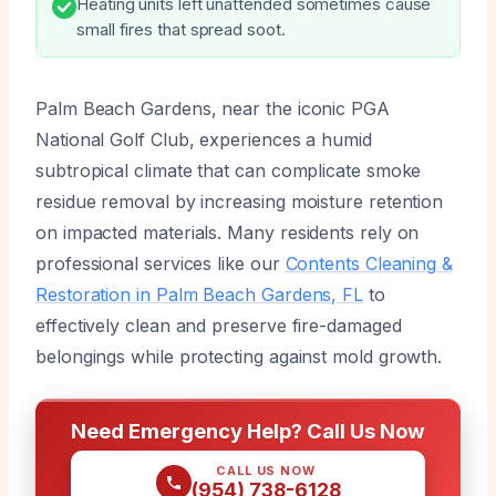
Heating units left unattended sometimes cause
small fires that spread soot.
Palm Beach Gardens, near the iconic PGA
National Golf Club, experiences a humid
subtropical climate that can complicate smoke
residue removal by increasing moisture retention
on impacted materials. Many residents rely on
professional services like our
Contents Cleaning &
Restoration in Palm Beach Gardens, FL
to
effectively clean and preserve fire-damaged
belongings while protecting against mold growth.
Need Emergency Help? Call Us Now
CALL US NOW
(954) 738-6128