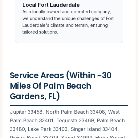
Local Fort Lauderdale
As a locally owned and operated company,
we understand the unique challenges of Fort
Lauderdale's climate and terrain, ensuring
tailored solutions.
Service Areas (Within ~30
Miles Of Palm Beach
Gardens, FL)
Jupiter 33458, North Palm Beach 33408, West
Palm Beach 33401, Tequesta 33469, Palm Beach
33480, Lake Park 33403, Singer Island 33404,
Riviera Beach 33404, Stuart 34994, Hobe Sound