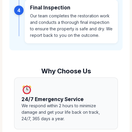
Final Inspection
4
Our team completes the restoration work
and conducts a thorough final inspection
to ensure the property is safe and dry. We
report back to you on the outcome.
Why Choose Us
24/7 Emergency Service
We respond within 2 hours to minimize
damage and get your life back on track,
24/7, 365 days a year.