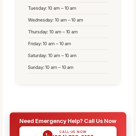
Tuesday: 10 am – 10 am
Wednesday: 10 am – 10 am
Thursday: 10 am – 10 am
Friday: 10 am – 10 am
Saturday: 10 am – 10 am
Sunday: 10 am – 10 am
Need Emergency Help? Call Us Now
CALL US NOW