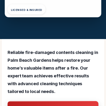
LICENSED & INSURED
Reliable fire-damaged contents cleaning in
Palm Beach Gardens helps restore your
home’s valuable items after a fire. Our
expert team achieves effective results
with advanced cleaning techniques
tailored to local needs.