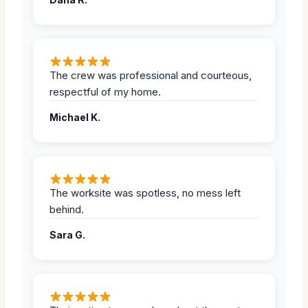
The crew was professional and courteous,
respectful of my home.
Michael K.
The worksite was spotless, no mess left
behind.
Sara G.