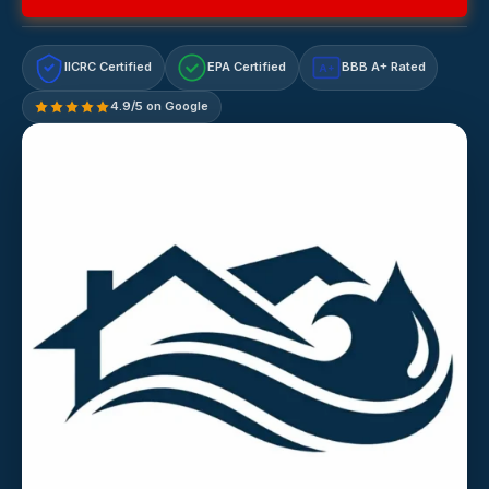
IICRC Certified
EPA Certified
BBB A+ Rated
A+
4.9/5 on Google