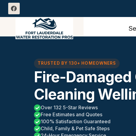
Skip
to
content
Se
TRUSTED BY 130+ HOMEOWNERS
Fire-Damaged 
Cleaning Welli
Over 132 5-Star Reviews
Free Estimates and Quotes
100% Satisfaction Guaranteed
Child, Family & Pet Safe Steps
24-Hour Emergency Service