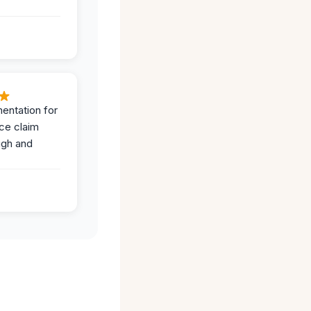
entation for
ce claim
ugh and