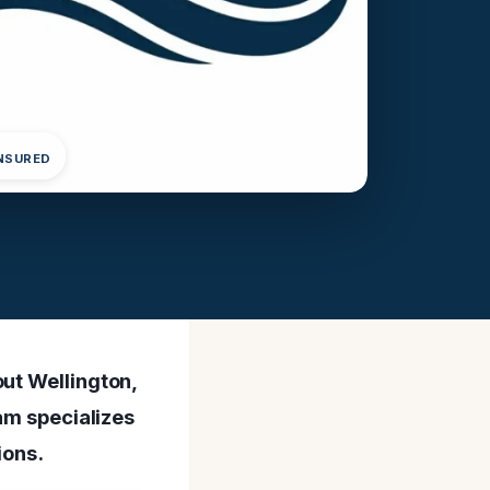
INSURED
out Wellington,
eam specializes
ions.