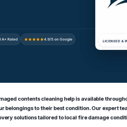
 A+ Rated
4.9/5 on Google
LICENSED & 
amaged contents cleaning help is available through
ur belongings to their best condition. Our expert t
very solutions tailored to local fire damage condit