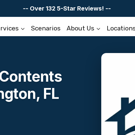
-- Over 132 5-Star Reviews! --
rvices
Scenarios
About Us
Location
Contents
ngton, FL