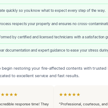
e quickly so you know what to expect every step of the way.
process respects your property and ensures no cross-contaminati
rformed by certified and licensed technicians with a satisfaction 
ar documentation and expert guidance to ease your stress during
begin restoring your fire-affected contents with trusted 
cated to excellent service and fast results.
★★★★★
★★★★★
ncredible response time! They
“Professional, courteous, and