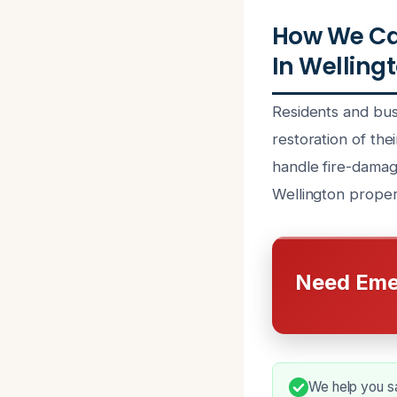
How We Ca
In Wellingt
Residents and bus
restoration of the
handle fire-damage
Wellington prope
Need Eme
We help you sa