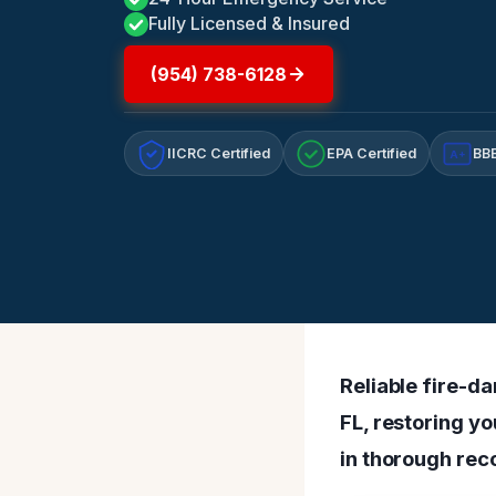
Fully Licensed & Insured
(954) 738-6128
IICRC Certified
EPA Certified
BBB
A+
Reliable fire-d
FL, restoring yo
in thorough reco