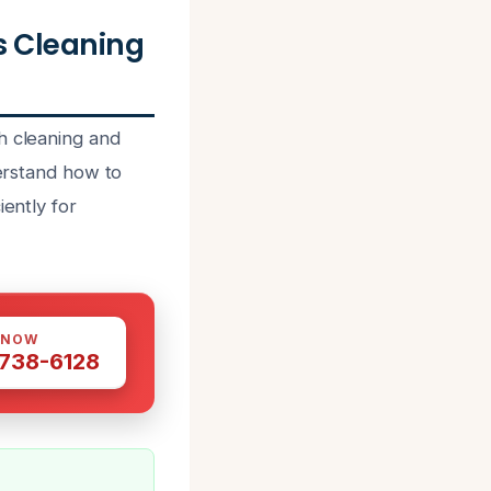
 Cleaning
h cleaning and
derstand how to
iently for
 NOW
 738-6128