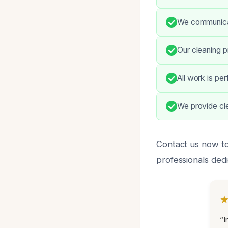
We communicat
Our cleaning 
All work is pe
We provide cle
Contact us now to 
professionals dedi
“I