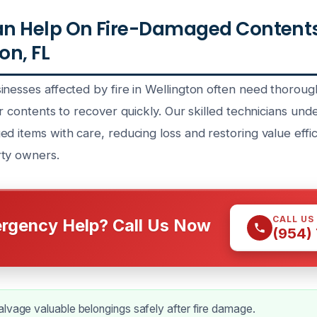
n Help On Fire-Damaged Contents
on, FL
inesses affected by fire in Wellington often need thoroug
ir contents to recover quickly. Our skilled technicians un
d items with care, reducing loss and restoring value effic
rty owners.
CALL US
rgency Help? Call Us Now
(954)
lvage valuable belongings safely after fire damage.