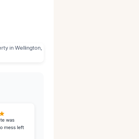
ite was
no mess left