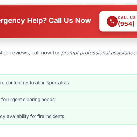
CALL US
rgency Help? Call Us Now
(954)
sted reviews, call now for
prompt professional assistance
re content restoration specialists
 for urgent cleaning needs
 availability for fire incidents