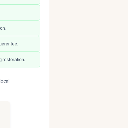
on.
guarantee.
 restoration.
local