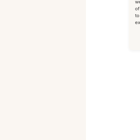
we
of
to
ex