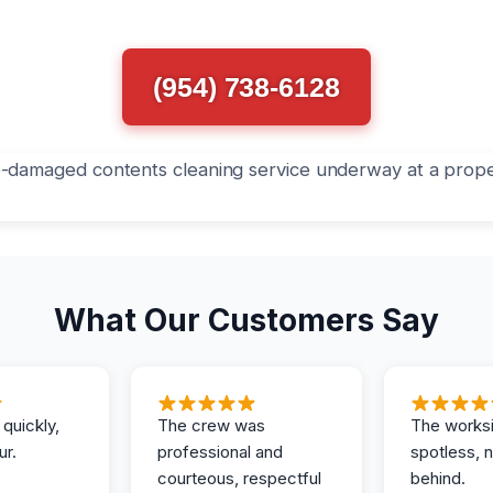
(954) 738-6128
What Our Customers Say
 quickly,
The crew was
The works
ur.
professional and
spotless, 
courteous, respectful
behind.