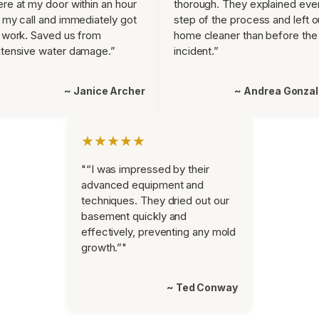
re at my door within an hour
thorough. They explained eve
 my call and immediately got
step of the process and left o
 work. Saved us from
home cleaner than before the
tensive water damage.”
incident.”
~ Janice Archer
~ Andrea Gonza
★★★★★
"“I was impressed by their
advanced equipment and
techniques. They dried out our
basement quickly and
effectively, preventing any mold
growth.”"
~ Ted Conway