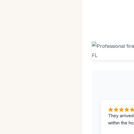
They arrived
within the ho