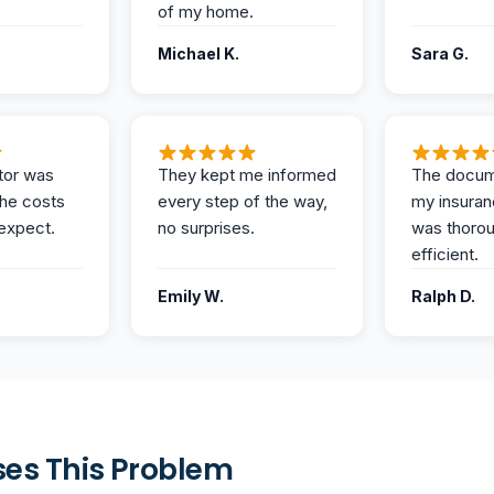
of my home.
Michael K.
Sara G.
tor was
They kept me informed
The docum
the costs
every step of the way,
my insuran
expect.
no surprises.
was thoro
efficient.
Emily W.
Ralph D.
es This Problem