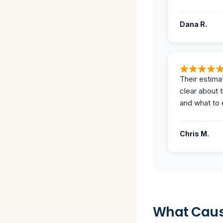
Dana R.
Their estima
clear about 
and what to 
Chris M.
What Caus