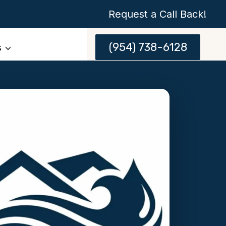
Request a Call Back!
(954) 738-6128
s