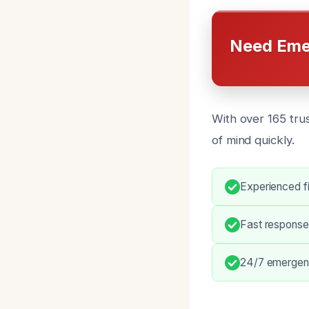
Need Eme
With over 165 tru
of mind quickly.
Experienced fi
Fast response
24/7 emergency