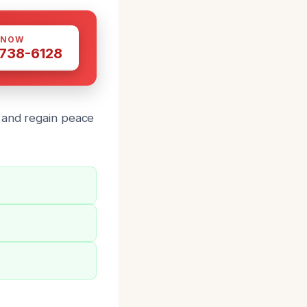
 NOW
 738-6128
and regain peace