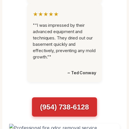
★★★★★
"“I was impressed by their
advanced equipment and
techniques. They dried out our
basement quickly and
effectively, preventing any mold
growth.”"
~ Ted Conway
(954) 738-6128