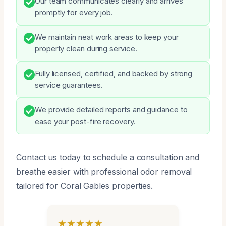
Our team communicates clearly and arrives
promptly for every job.
We maintain neat work areas to keep your
property clean during service.
Fully licensed, certified, and backed by strong
service guarantees.
We provide detailed reports and guidance to
ease your post-fire recovery.
Contact us today to schedule a consultation and
breathe easier with professional odor removal
tailored for Coral Gables properties.
★★★★★