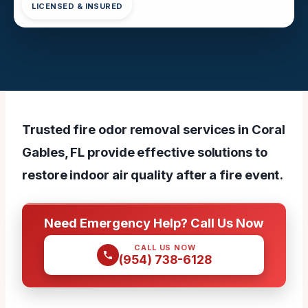
LICENSED & INSURED
Trusted fire odor removal services in Coral
Gables, FL provide effective solutions to
restore indoor air quality after a fire event.
Need Emergency Help? Call Us Now
CALL US NOW
(954) 738-6128