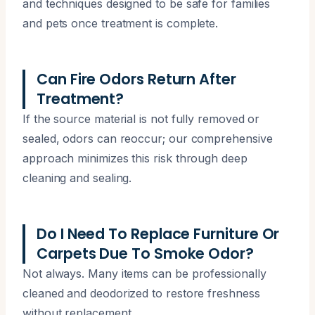
and techniques designed to be safe for families
and pets once treatment is complete.
Can Fire Odors Return After
Treatment?
If the source material is not fully removed or
sealed, odors can reoccur; our comprehensive
approach minimizes this risk through deep
cleaning and sealing.
Do I Need To Replace Furniture Or
Carpets Due To Smoke Odor?
Not always. Many items can be professionally
cleaned and deodorized to restore freshness
without replacement.