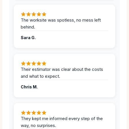
The worksite was spotless, no mess left
behind.
Sara G.
Their estimator was clear about the costs
and what to expect.
Chris M.
They kept me informed every step of the
way, no surprises.