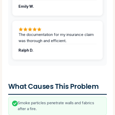
Emily W.
The documentation for my insurance claim
was thorough and efficient.
Ralph D.
What Causes This Problem
Smoke particles penetrate walls and fabrics
after a fire.