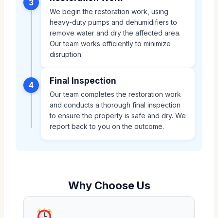
3
We begin the restoration work, using
heavy-duty pumps and dehumidifiers to
remove water and dry the affected area.
Our team works efficiently to minimize
disruption.
Final Inspection
4
Our team completes the restoration work
and conducts a thorough final inspection
to ensure the property is safe and dry. We
report back to you on the outcome.
Why Choose Us