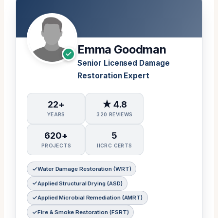
Emma Goodman
Senior Licensed Damage
Restoration Expert
22+
★ 4.8
YEARS
320 REVIEWS
620+
5
PROJECTS
IICRC CERTS
Water Damage Restoration (WRT)
Applied Structural Drying (ASD)
Applied Microbial Remediation (AMRT)
Fire & Smoke Restoration (FSRT)