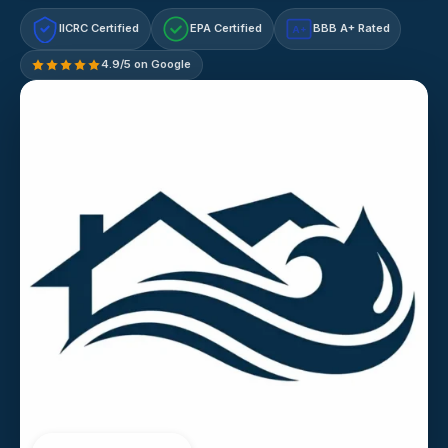
IICRC Certified
EPA Certified
BBB A+ Rated
A+
4.9/5 on Google