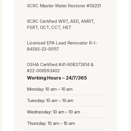
IICRC Master Water Restorer #56231
IICRC Certified WRT, ASD, AMRT,
FSRT, OCT, CCT, HST
Licensed EPA Lead Renovator R-I-
84592-23-00117
OSHA Certified #41-908372614 &
#22-006593402
Working Hours – 24/7/365
Monday: 10 am – 10 am
Tuesday: 10 am – 10 am
Wednesday: 10 am – 10 am
Thursday: 10 am – 10 am