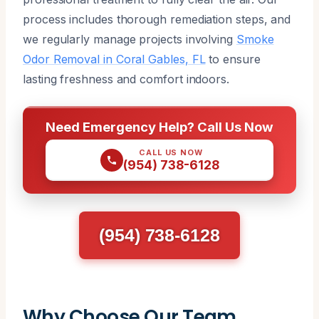
process includes thorough remediation steps, and
we regularly manage projects involving
Smoke
Odor Removal in Coral Gables, FL
to ensure
lasting freshness and comfort indoors.
Need Emergency Help? Call Us Now
CALL US NOW
(954) 738-6128
(954) 738-6128
Why Choose Our Team