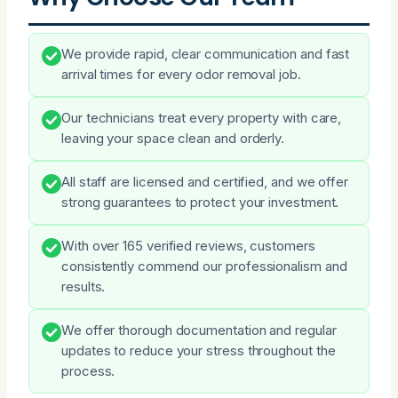
We provide rapid, clear communication and fast
arrival times for every odor removal job.
Our technicians treat every property with care,
leaving your space clean and orderly.
All staff are licensed and certified, and we offer
strong guarantees to protect your investment.
With over 165 verified reviews, customers
consistently commend our professionalism and
results.
We offer thorough documentation and regular
updates to reduce your stress throughout the
process.