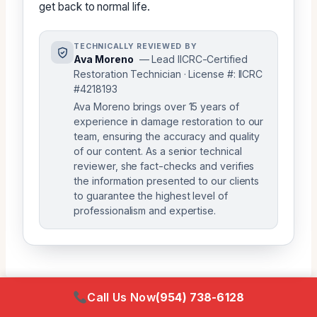
get back to normal life.
TECHNICALLY REVIEWED BY
Ava Moreno
— Lead IICRC-Certified
Restoration Technician · License #: IICRC
#4218193
Ava Moreno brings over 15 years of
experience in damage restoration to our
team, ensuring the accuracy and quality
of our content. As a senior technical
reviewer, she fact-checks and verifies
the information presented to our clients
to guarantee the highest level of
professionalism and expertise.
Call Us Now
(954) 738-6128