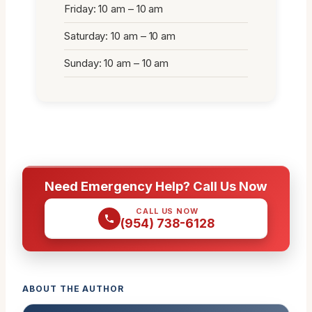
Friday: 10 am – 10 am
Saturday: 10 am – 10 am
Sunday: 10 am – 10 am
Need Emergency Help? Call Us Now
CALL US NOW
(954) 738-6128
ABOUT THE AUTHOR