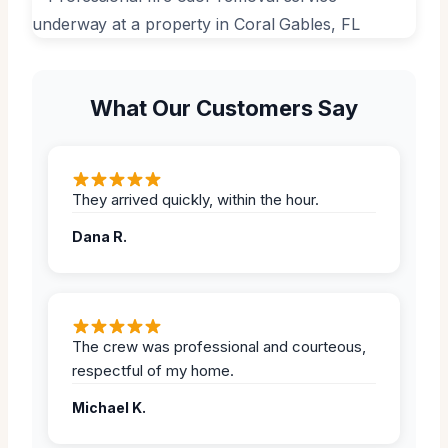
What Our Customers Say
They arrived quickly, within the hour.
Dana R.
The crew was professional and courteous,
respectful of my home.
Michael K.