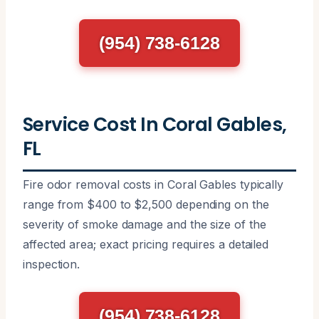
(954) 738-6128
Service Cost In Coral Gables,
FL
Fire odor removal costs in Coral Gables typically
range from $400 to $2,500 depending on the
severity of smoke damage and the size of the
affected area; exact pricing requires a detailed
inspection.
(954) 738-6128