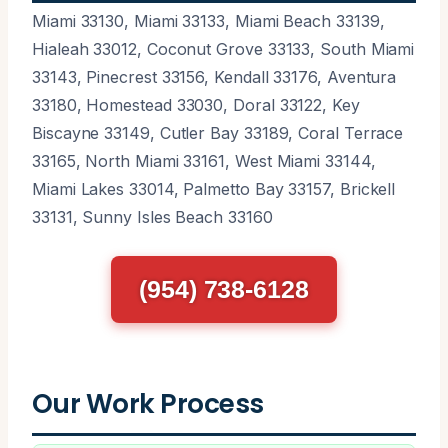
Miami 33130, Miami 33133, Miami Beach 33139,
Hialeah 33012, Coconut Grove 33133, South Miami
33143, Pinecrest 33156, Kendall 33176, Aventura
33180, Homestead 33030, Doral 33122, Key
Biscayne 33149, Cutler Bay 33189, Coral Terrace
33165, North Miami 33161, West Miami 33144,
Miami Lakes 33014, Palmetto Bay 33157, Brickell
33131, Sunny Isles Beach 33160
(954) 738-6128
Our Work Process