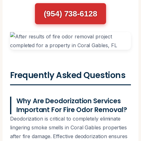
(954) 738-6128
Frequently Asked Questions
Why Are Deodorization Services
Important For Fire Odor Removal?
Deodorization is critical to completely eliminate
lingering smoke smells in Coral Gables properties
after fire damage. Effective deodorization ensures