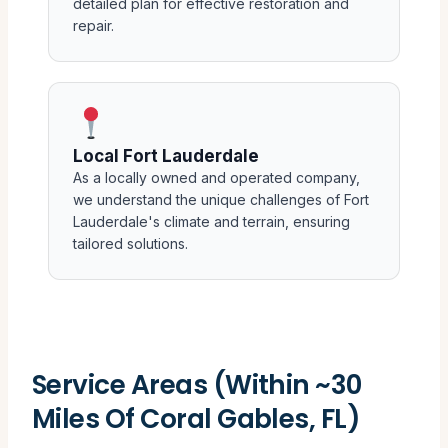
detailed plan for effective restoration and
repair.
Local Fort Lauderdale
As a locally owned and operated company,
we understand the unique challenges of Fort
Lauderdale's climate and terrain, ensuring
tailored solutions.
Service Areas (Within ~30
Miles Of Coral Gables, FL)