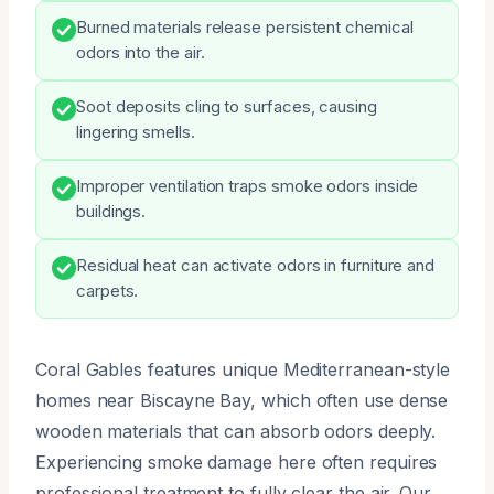
Burned materials release persistent chemical
odors into the air.
Soot deposits cling to surfaces, causing
lingering smells.
Improper ventilation traps smoke odors inside
buildings.
Residual heat can activate odors in furniture and
carpets.
Coral Gables features unique Mediterranean-style
homes near Biscayne Bay, which often use dense
wooden materials that can absorb odors deeply.
Experiencing smoke damage here often requires
professional treatment to fully clear the air. Our