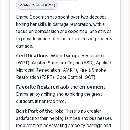
Odor Control (OCT)
Emma Goodman has spent over two decades
honing her skills in damage restoration, with a
focus on compassion and expertise. She strives
to provide peace of mind for victims of property
damage.
𝗖𝗲𝗿𝘁𝗶𝗳𝗶𝗰𝗮𝘁𝗶𝗼𝗻𝘀: Water Damage Restoration
(WRT), Applied Structural Drying (ASD), Applied
Microbial Remediation (AMRT), Fire & Smoke
Restoration (FSRT), Odor Control (OCT)
𝗙𝗮𝘃𝗼𝗿𝗶𝘁𝗲 𝗥𝗲𝘀𝘁𝗮𝗿𝗲𝗱 𝗮𝗼𝗯 𝘁𝗵𝗲 𝗲𝗻𝗷𝗼𝘆𝗺𝗲𝗻𝘁:
Emma enjoys hiking and exploring the great
outdoors in her free time.
𝗕𝗲𝘀𝘁 𝗣𝗮𝗿𝘁 𝗼𝗳 𝘁𝗵𝗲 𝗝𝗼𝗯: There's no greater
satisfaction than helping families and businesses
recover from devastating property damage and