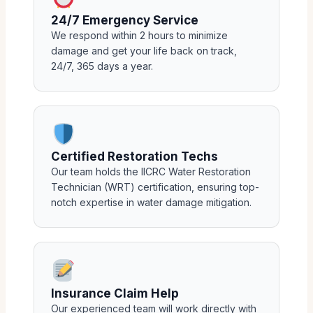
24/7 Emergency Service
We respond within 2 hours to minimize
damage and get your life back on track,
24/7, 365 days a year.
Certified Restoration Techs
Our team holds the IICRC Water Restoration
Technician (WRT) certification, ensuring top-
notch expertise in water damage mitigation.
Insurance Claim Help
Our experienced team will work directly with