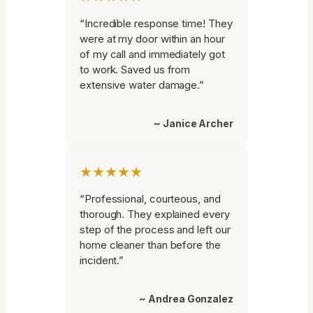
“Incredible response time! They
were at my door within an hour
of my call and immediately got
to work. Saved us from
extensive water damage.”
~ Janice Archer
★★★★★
“Professional, courteous, and
thorough. They explained every
step of the process and left our
home cleaner than before the
incident.”
~ Andrea Gonzalez