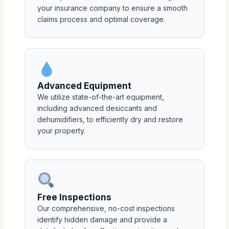
your insurance company to ensure a smooth
claims process and optimal coverage.
Advanced Equipment
We utilize state-of-the-art equipment,
including advanced desiccants and
dehumidifiers, to efficiently dry and restore
your property.
Free Inspections
Our comprehensive, no-cost inspections
identify hidden damage and provide a