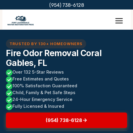
Skip
(954) 738-6128
to
content
TRUSTED BY 130+ HOMEOWNERS
Fire Odor Removal Coral
Gables, FL
Over 132 5-Star Reviews
Free Estimates and Quotes
100% Satisfaction Guaranteed
Child, Family & Pet Safe Steps
24-Hour Emergency Service
Fully Licensed & Insured
(954) 738-6128