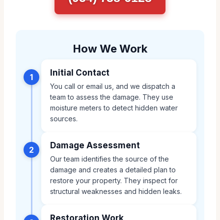
How We Work
Initial Contact
1
You call or email us, and we dispatch a
team to assess the damage. They use
moisture meters to detect hidden water
sources.
Damage Assessment
2
Our team identifies the source of the
damage and creates a detailed plan to
restore your property. They inspect for
structural weaknesses and hidden leaks.
Restoration Work