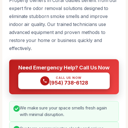
Property owners in Coral Gables benefit from our
expert fire odor removal solutions designed to
eliminate stubborn smoke smells and improve
indoor air quality. Our trained technicians use
advanced equipment and proven methods to
restore your home or business quickly and
effectively.
Need Emergency Help? Call Us Now
CALL US NOW
(954) 738-6128
We make sure your space smells fresh again
with minimal disruption.