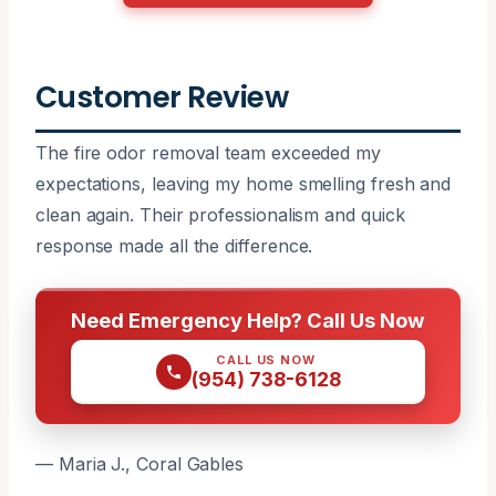
Customer Review
The fire odor removal team exceeded my
expectations, leaving my home smelling fresh and
clean again. Their professionalism and quick
response made all the difference.
Need Emergency Help? Call Us Now
CALL US NOW
(954) 738-6128
— Maria J., Coral Gables