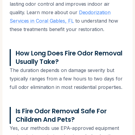
lasting odor control and improves indoor air
quality. Learn more about our
Deodorization
Services in Coral Gables, FL
to understand how
these treatments benefit your restoration.
How Long Does Fire Odor Removal
Usually Take?
The duration depends on damage severity but
typically ranges from a few hours to two days for
full odor elimination in most residential properties.
Is Fire Odor Removal Safe For
Children And Pets?
Yes, our methods use EPA-approved equipment