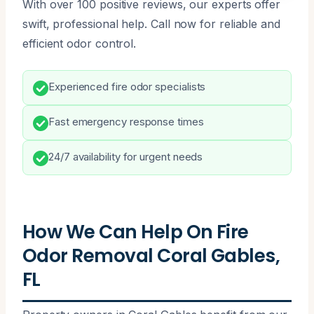
With over 100 positive reviews, our experts offer
swift, professional help. Call now for reliable and
efficient odor control.
Experienced fire odor specialists
Fast emergency response times
24/7 availability for urgent needs
How We Can Help On Fire
Odor Removal Coral Gables,
FL