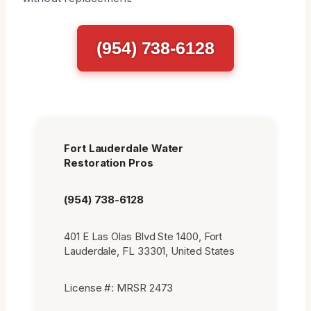
(954) 738-6128
Fort Lauderdale Water
Restoration Pros
(954) 738-6128
401 E Las Olas Blvd Ste 1400, Fort
Lauderdale, FL 33301, United States
License #: MRSR 2473