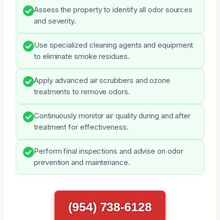
Assess the property to identify all odor sources
and severity.
Use specialized cleaning agents and equipment
to eliminate smoke residues.
Apply advanced air scrubbers and ozone
treatments to remove odors.
Continuously monitor air quality during and after
treatment for effectiveness.
Perform final inspections and advise on odor
prevention and maintenance.
(954) 738-6128