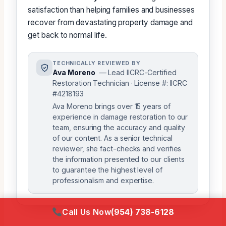
satisfaction than helping families and businesses
recover from devastating property damage and
get back to normal life.
TECHNICALLY REVIEWED BY
Ava Moreno
— Lead IICRC-Certified
Restoration Technician · License #: IICRC
#4218193
Ava Moreno brings over 15 years of
experience in damage restoration to our
team, ensuring the accuracy and quality
of our content. As a senior technical
reviewer, she fact-checks and verifies
the information presented to our clients
to guarantee the highest level of
professionalism and expertise.
Call Us Now
(954) 738-6128