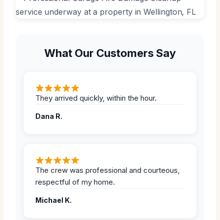
What Our Customers Say
They arrived quickly, within the hour.
Dana R.
The crew was professional and courteous,
respectful of my home.
Michael K.