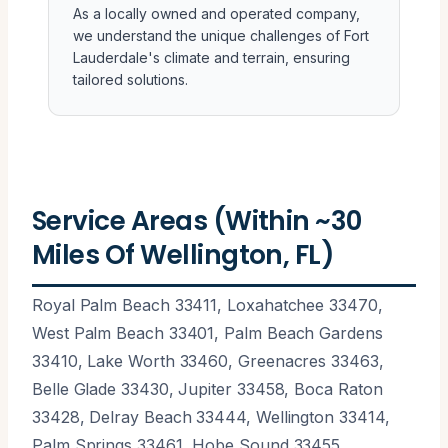
As a locally owned and operated company,
we understand the unique challenges of Fort
Lauderdale's climate and terrain, ensuring
tailored solutions.
Service Areas (Within ~30
Miles Of Wellington, FL)
Royal Palm Beach 33411, Loxahatchee 33470,
West Palm Beach 33401, Palm Beach Gardens
33410, Lake Worth 33460, Greenacres 33463,
Belle Glade 33430, Jupiter 33458, Boca Raton
33428, Delray Beach 33444, Wellington 33414,
Palm Springs 33461, Hobe Sound 33455,