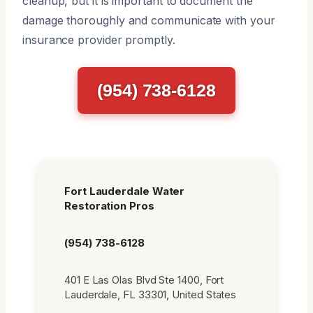
cleanup, but it is important to document the
damage thoroughly and communicate with your
insurance provider promptly.
(954) 738-6128
Fort Lauderdale Water
Restoration Pros
(954) 738-6128
401 E Las Olas Blvd Ste 1400, Fort
Lauderdale, FL 33301, United States