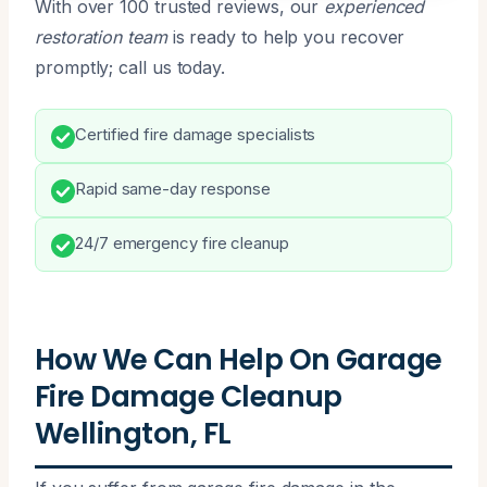
With over 100 trusted reviews, our
experienced
restoration team
is ready to help you recover
promptly; call us today.
Certified fire damage specialists
Rapid same-day response
24/7 emergency fire cleanup
How We Can Help On Garage
Fire Damage Cleanup
Wellington, FL