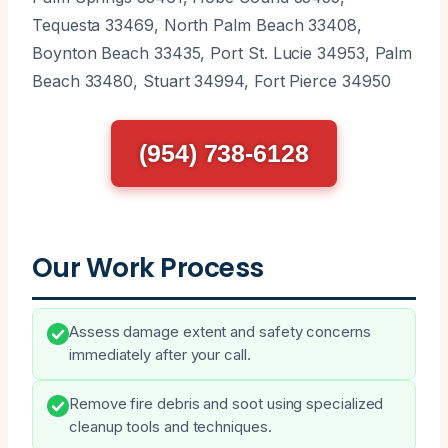
Tequesta 33469, North Palm Beach 33408,
Boynton Beach 33435, Port St. Lucie 34953, Palm
Beach 33480, Stuart 34994, Fort Pierce 34950
(954) 738-6128
Our Work Process
Assess damage extent and safety concerns
immediately after your call.
Remove fire debris and soot using specialized
cleanup tools and techniques.