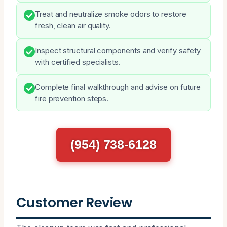
Treat and neutralize smoke odors to restore
fresh, clean air quality.
Inspect structural components and verify safety
with certified specialists.
Complete final walkthrough and advise on future
fire prevention steps.
(954) 738-6128
Customer Review