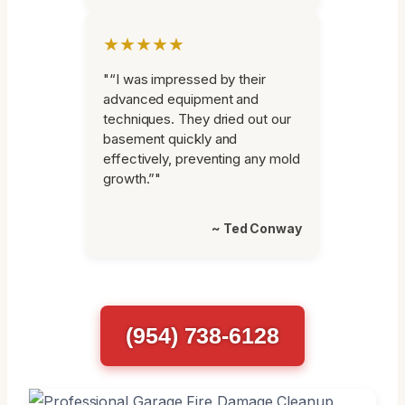
★★★★★
"“I was impressed by their
advanced equipment and
techniques. They dried out our
basement quickly and
effectively, preventing any mold
growth.”"
~ Ted Conway
(954) 738-6128