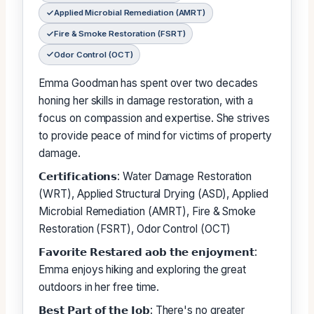
Applied Microbial Remediation (AMRT)
Fire & Smoke Restoration (FSRT)
Odor Control (OCT)
Emma Goodman has spent over two decades
honing her skills in damage restoration, with a
focus on compassion and expertise. She strives
to provide peace of mind for victims of property
damage.
𝗖𝗲𝗿𝘁𝗶𝗳𝗶𝗰𝗮𝘁𝗶𝗼𝗻𝘀: Water Damage Restoration
(WRT), Applied Structural Drying (ASD), Applied
Microbial Remediation (AMRT), Fire & Smoke
Restoration (FSRT), Odor Control (OCT)
𝗙𝗮𝘃𝗼𝗿𝗶𝘁𝗲 𝗥𝗲𝘀𝘁𝗮𝗿𝗲𝗱 𝗮𝗼𝗯 𝘁𝗵𝗲 𝗲𝗻𝗷𝗼𝘆𝗺𝗲𝗻𝘁:
Emma enjoys hiking and exploring the great
outdoors in her free time.
𝗕𝗲𝘀𝘁 𝗣𝗮𝗿𝘁 𝗼𝗳 𝘁𝗵𝗲 𝗝𝗼𝗯: There's no greater