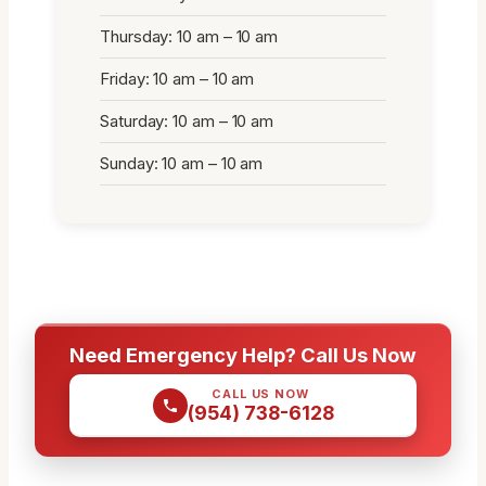
Thursday: 10 am – 10 am
Friday: 10 am – 10 am
Saturday: 10 am – 10 am
Sunday: 10 am – 10 am
Need Emergency Help? Call Us Now
CALL US NOW
(954) 738-6128