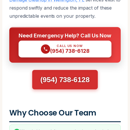
respond swiftly and reduce the impact of these
unpredictable events on your property.
Need Emergency Help? Call Us Now
CALL US NOW
(954) 738-6128
(954) 738-6128
Why Choose Our Team