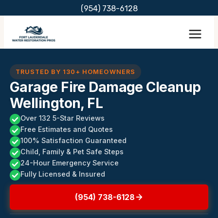
Skip
(954) 738-6128
to
content
TRUSTED BY 130+ HOMEOWNERS
Garage Fire Damage Cleanup
Wellington, FL
Over 132 5-Star Reviews
Free Estimates and Quotes
100% Satisfaction Guaranteed
Child, Family & Pet Safe Steps
24-Hour Emergency Service
Fully Licensed & Insured
(954) 738-6128