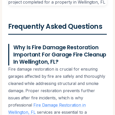
Frequently Asked Questions
Why Is Fire Damage Restoration
Important For Garage Fire Cleanup
In Wellington, FL?
Fire damage restoration is crucial for ensuring
garages affected by fire are safely and thoroughly
cleaned while addressing structural and smoke
damage. Proper restoration prevents further
issues after fire incidents, which is why
professional
Fire Damage Restoration in
Wellington, FL
services are essential to a