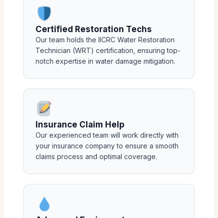
Certified Restoration Techs
Our team holds the IICRC Water Restoration
Technician (WRT) certification, ensuring top-
notch expertise in water damage mitigation.
Insurance Claim Help
Our experienced team will work directly with
your insurance company to ensure a smooth
claims process and optimal coverage.