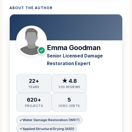
ABOUT THE AUTHOR
Emma Goodman
Senior Licensed Damage
Restoration Expert
22+
★ 4.8
YEARS
320 REVIEWS
620+
5
PROJECTS
IICRC CERTS
Water Damage Restoration (WRT)
Applied Structural Drying (ASD)