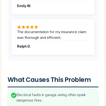
Emily W.
The documentation for my insurance claim
was thorough and efficient.
Ralph D.
What Causes This Problem
Electrical faults in garage wiring often spark
dangerous fires.