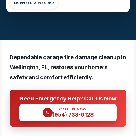
LICENSED & INSURED
Dependable garage fire damage cleanup in
Wellington, FL, restores your home’s
safety and comfort efficiently.
Need Emergency Help? Call Us Now
CALL US NOW
(954) 738-6128