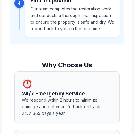
Final Inspection
4
Our team completes the restoration work
and conducts a thorough final inspection
to ensure the property is safe and dry. We
report back to you on the outcome.
Why Choose Us
24/7 Emergency Service
We respond within 2 hours to minimize
damage and get your life back on track,
24/7, 365 days a year.