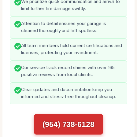
We prioritize quick communication and arrival to
limit further fire damage swiftly.
Attention to detail ensures your garage is
cleaned thoroughly and left spotless.
All team members hold current certifications and
licenses, protecting your investment.
Our service track record shines with over 165
positive reviews from local clients.
Clear updates and documentation keep you
informed and stress-free throughout cleanup.
(954) 738-6128