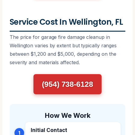
Service Cost In Wellington, FL
The price for garage fire damage cleanup in
Wellington varies by extent but typically ranges
between $1,200 and $5,000, depending on the
severity and materials affected.
(954) 738-6128
How We Work
Initial Contact
1