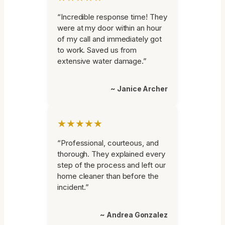
“Incredible response time! They
were at my door within an hour
of my call and immediately got
to work. Saved us from
extensive water damage.”
~ Janice Archer
★★★★★
“Professional, courteous, and
thorough. They explained every
step of the process and left our
home cleaner than before the
incident.”
~ Andrea Gonzalez