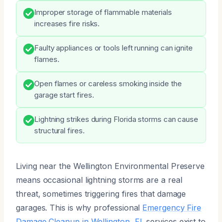
Improper storage of flammable materials
increases fire risks.
Faulty appliances or tools left running can ignite
flames.
Open flames or careless smoking inside the
garage start fires.
Lightning strikes during Florida storms can cause
structural fires.
Living near the Wellington Environmental Preserve
means occasional lightning storms are a real
threat, sometimes triggering fires that damage
garages. This is why professional
Emergency Fire
Damage Cleanup in Wellington, FL
services exist to