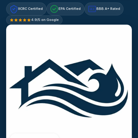
IICRC Certified
EPA Certified
BBB A+ Rated
A+
4.9/5 on Google