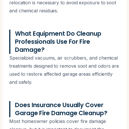
relocation is necessary to avoid exposure to soot
and chemical residues.
What Equipment Do Cleanup
Professionals Use For Fire
Damage?
Specialized vacuums, air scrubbers, and chemical
treatments designed to remove soot and odors are
used to restore affected garage areas efficiently
and safely.
Does Insurance Usually Cover
Garage Fire Damage Cleanup?
Most homeowner policies cover fire damage