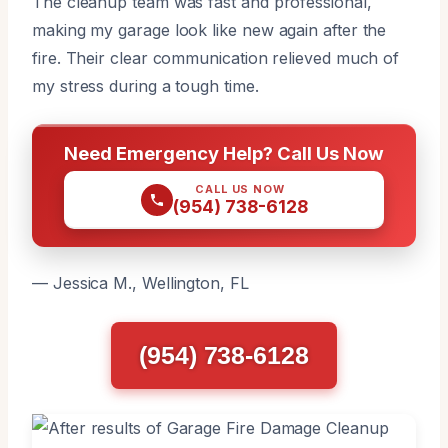
The cleanup team was fast and professional,
making my garage look like new again after the
fire. Their clear communication relieved much of
my stress during a tough time.
Need Emergency Help? Call Us Now
CALL US NOW
(954) 738-6128
— Jessica M., Wellington, FL
(954) 738-6128