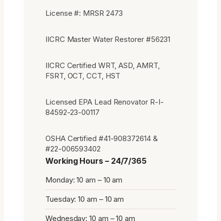
License #: MRSR 2473
IICRC Master Water Restorer #56231
IICRC Certified WRT, ASD, AMRT,
FSRT, OCT, CCT, HST
Licensed EPA Lead Renovator R-I-
84592-23-00117
OSHA Certified #41-908372614 &
#22-006593402
Working Hours – 24/7/365
Monday: 10 am – 10 am
Tuesday: 10 am – 10 am
Wednesday: 10 am – 10 am