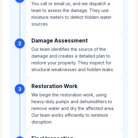
You call or email us, and we dispatch a
team to assess the damage. They use
moisture meters to detect hidden water
sources.
Damage Assessment
2
Our team identifies the source of the
damage and creates a detailed plan to
restore your property. They inspect for
structural weaknesses and hidden leaks.
Restoration Work
3
We begin the restoration work, using
heavy-duty pumps and dehumidifiers to
remove water and dry the affected area.
Our team works efficiently to minimize
disruption.