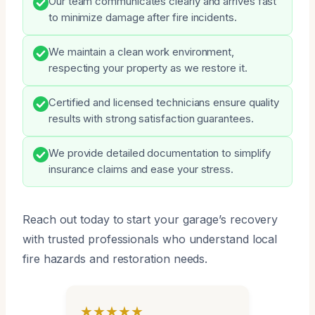
Our team communicates clearly and arrives fast
to minimize damage after fire incidents.
We maintain a clean work environment,
respecting your property as we restore it.
Certified and licensed technicians ensure quality
results with strong satisfaction guarantees.
We provide detailed documentation to simplify
insurance claims and ease your stress.
Reach out today to start your garage’s recovery
with trusted professionals who understand local
fire hazards and restoration needs.
★★★★★