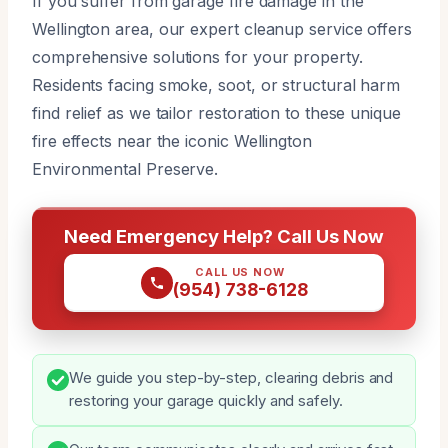
If you suffer from garage fire damage in the
Wellington area, our expert cleanup service offers
comprehensive solutions for your property.
Residents facing smoke, soot, or structural harm
find relief as we tailor restoration to these unique
fire effects near the iconic Wellington
Environmental Preserve.
Need Emergency Help? Call Us Now
CALL US NOW
(954) 738-6128
We guide you step-by-step, clearing debris and
restoring your garage quickly and safely.