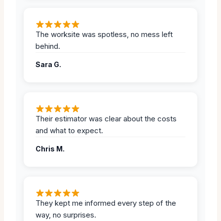
The worksite was spotless, no mess left
behind.
Sara G.
Their estimator was clear about the costs
and what to expect.
Chris M.
They kept me informed every step of the
way, no surprises.