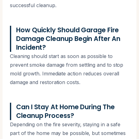
successful cleanup.
How Quickly Should Garage Fire
Damage Cleanup Begin After An
Incident?
Cleaning should start as soon as possible to
prevent smoke damage from settling and to stop
mold growth. Immediate action reduces overall
damage and restoration costs.
Can I Stay At Home During The
Cleanup Process?
Depending on the fire severity, staying in a safe
part of the home may be possible, but sometimes