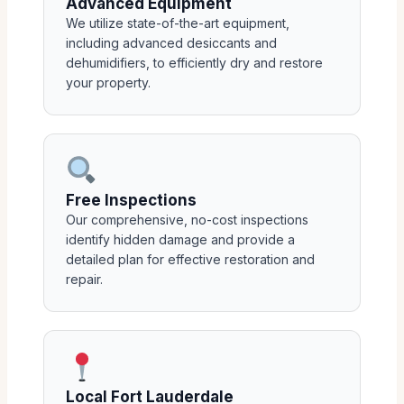
Advanced Equipment
We utilize state-of-the-art equipment,
including advanced desiccants and
dehumidifiers, to efficiently dry and restore
your property.
Free Inspections
Our comprehensive, no-cost inspections
identify hidden damage and provide a
detailed plan for effective restoration and
repair.
Local Fort Lauderdale