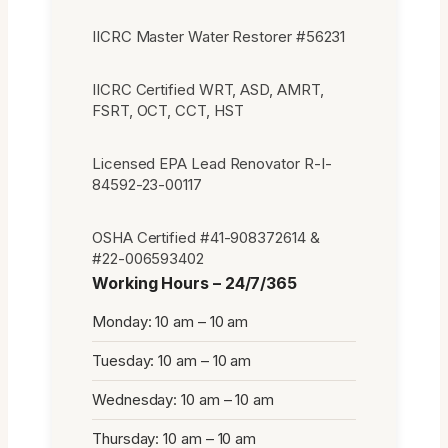
IICRC Master Water Restorer #56231
IICRC Certified WRT, ASD, AMRT,
FSRT, OCT, CCT, HST
Licensed EPA Lead Renovator R-I-
84592-23-00117
OSHA Certified #41-908372614 &
#22-006593402
Working Hours – 24/7/365
Monday: 10 am – 10 am
Tuesday: 10 am – 10 am
Wednesday: 10 am – 10 am
Thursday: 10 am – 10 am