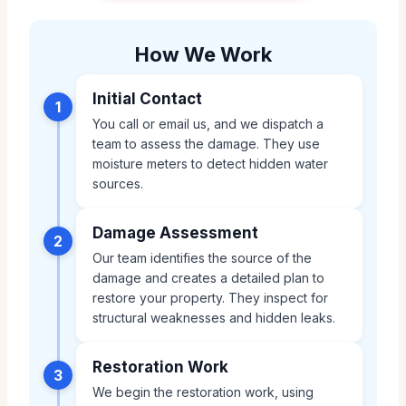
How We Work
Initial Contact
1
You call or email us, and we dispatch a
team to assess the damage. They use
moisture meters to detect hidden water
sources.
Damage Assessment
2
Our team identifies the source of the
damage and creates a detailed plan to
restore your property. They inspect for
structural weaknesses and hidden leaks.
Restoration Work
3
We begin the restoration work, using