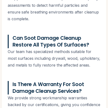
assessments to detect harmful particles and
ensure safe breathing environments after cleanup
is complete.
Can Soot Damage Cleanup
Restore All Types Of Surfaces?
Our team has specialized methods suitable for
most surfaces including drywall, wood, upholstery,
and metals to fully restore the affected areas.
Is There A Warranty For Soot
Damage Cleanup Services?
We provide strong workmanship warranties
backed by our certifications, giving you confidence