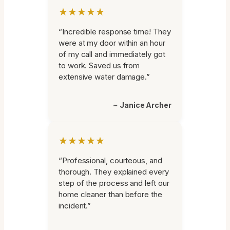
★★★★★
“Incredible response time! They
were at my door within an hour
of my call and immediately got
to work. Saved us from
extensive water damage.”
~ Janice Archer
★★★★★
“Professional, courteous, and
thorough. They explained every
step of the process and left our
home cleaner than before the
incident.”