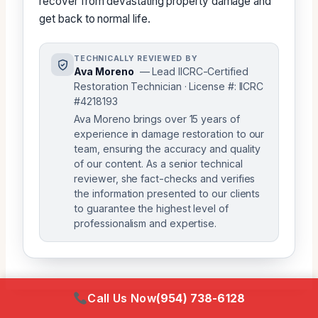
recover from devastating property damage and
get back to normal life.
TECHNICALLY REVIEWED BY
Ava Moreno
— Lead IICRC-Certified
Restoration Technician · License #: IICRC
#4218193
Ava Moreno brings over 15 years of
experience in damage restoration to our
team, ensuring the accuracy and quality
of our content. As a senior technical
reviewer, she fact-checks and verifies
the information presented to our clients
to guarantee the highest level of
professionalism and expertise.
Call Us Now
(954) 738-6128