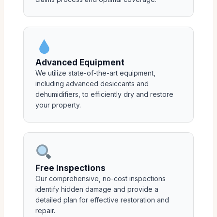
Advanced Equipment
We utilize state-of-the-art equipment,
including advanced desiccants and
dehumidifiers, to efficiently dry and restore
your property.
Free Inspections
Our comprehensive, no-cost inspections
identify hidden damage and provide a
detailed plan for effective restoration and
repair.