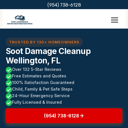
Skip
(954) 738-6128
to
content
TRUSTED BY 130+ HOMEOWNERS
Soot Damage Cleanup
Wellington, FL
Over 132 5-Star Reviews
Free Estimates and Quotes
100% Satisfaction Guaranteed
Child, Family & Pet Safe Steps
24-Hour Emergency Service
Fully Licensed & Insured
(954) 738-6128