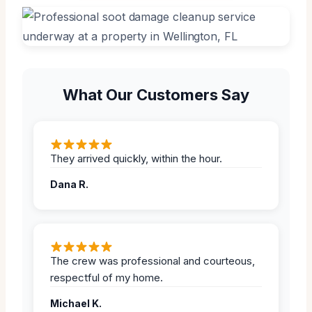
What Our Customers Say
They arrived quickly, within the hour.
Dana R.
The crew was professional and courteous,
respectful of my home.
Michael K.