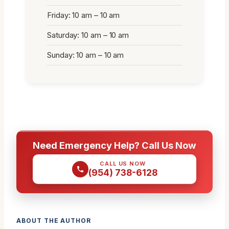
Friday: 10 am – 10 am
Saturday: 10 am – 10 am
Sunday: 10 am – 10 am
Need Emergency Help? Call Us Now
CALL US NOW
(954) 738-6128
ABOUT THE AUTHOR