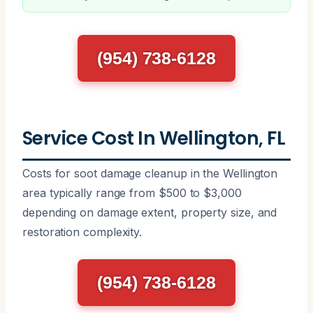
(954) 738-6128
Service Cost In Wellington, FL
Costs for soot damage cleanup in the Wellington
area typically range from $500 to $3,000
depending on damage extent, property size, and
restoration complexity.
(954) 738-6128