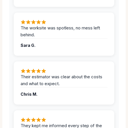
The worksite was spotless, no mess left
behind.
Sara G.
Their estimator was clear about the costs
and what to expect.
Chris M.
They kept me informed every step of the