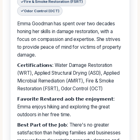
Fire & Smoke Restoration (FSRT)
Odor Control (OCT)
Emma Goodman has spent over two decades
honing her skills in damage restoration, with a
focus on compassion and expertise. She strives
to provide peace of mind for victims of property
damage.
𝗖𝗲𝗿𝘁𝗶𝗳𝗶𝗰𝗮𝘁𝗶𝗼𝗻𝘀: Water Damage Restoration
(WRT), Applied Structural Drying (ASD), Applied
Microbial Remediation (AMRT), Fire & Smoke
Restoration (FSRT), Odor Control (OCT)
𝗙𝗮𝘃𝗼𝗿𝗶𝘁𝗲 𝗥𝗲𝘀𝘁𝗮𝗿𝗲𝗱 𝗮𝗼𝗯 𝘁𝗵𝗲 𝗲𝗻𝗷𝗼𝘆𝗺𝗲𝗻𝘁:
Emma enjoys hiking and exploring the great
outdoors in her free time.
𝗕𝗲𝘀𝘁 𝗣𝗮𝗿𝘁 𝗼𝗳 𝘁𝗵𝗲 𝗝𝗼𝗯: There's no greater
satisfaction than helping families and businesses