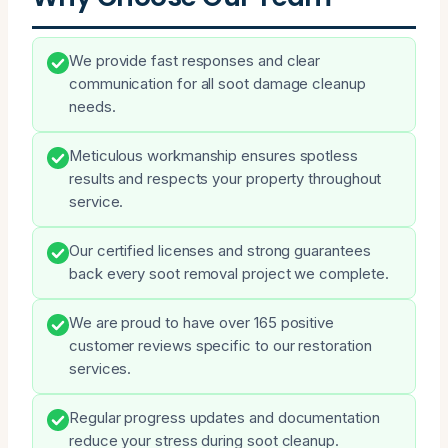
We provide fast responses and clear
communication for all soot damage cleanup
needs.
Meticulous workmanship ensures spotless
results and respects your property throughout
service.
Our certified licenses and strong guarantees
back every soot removal project we complete.
We are proud to have over 165 positive
customer reviews specific to our restoration
services.
Regular progress updates and documentation
reduce your stress during soot cleanup.