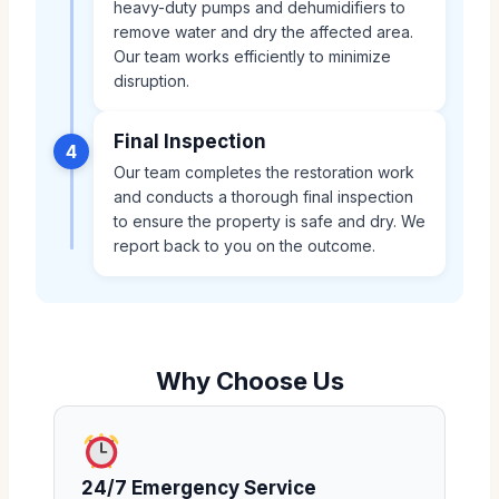
heavy-duty pumps and dehumidifiers to
remove water and dry the affected area.
Our team works efficiently to minimize
disruption.
Final Inspection
4
Our team completes the restoration work
and conducts a thorough final inspection
to ensure the property is safe and dry. We
report back to you on the outcome.
Why Choose Us
24/7 Emergency Service