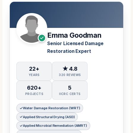
Emma Goodman
Senior Licensed Damage
Restoration Expert
22+
★ 4.8
YEARS
320 REVIEWS
620+
5
PROJECTS
IICRC CERTS
Water Damage Restoration (WRT)
Applied Structural Drying (ASD)
Applied Microbial Remediation (AMRT)