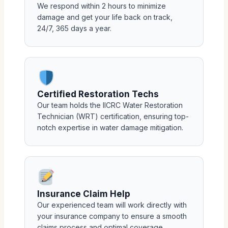
We respond within 2 hours to minimize
damage and get your life back on track,
24/7, 365 days a year.
Certified Restoration Techs
Our team holds the IICRC Water Restoration
Technician (WRT) certification, ensuring top-
notch expertise in water damage mitigation.
Insurance Claim Help
Our experienced team will work directly with
your insurance company to ensure a smooth
claims process and optimal coverage.