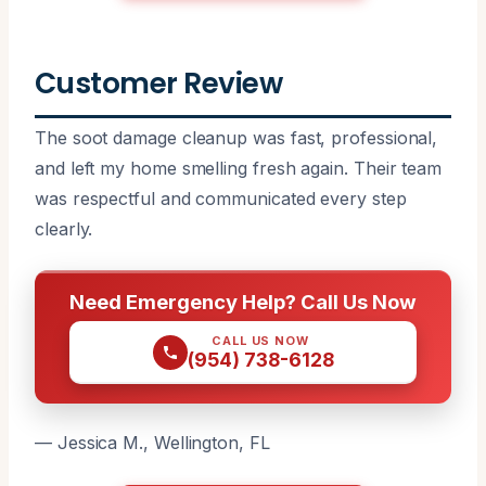
Customer Review
The soot damage cleanup was fast, professional,
and left my home smelling fresh again. Their team
was respectful and communicated every step
clearly.
Need Emergency Help? Call Us Now
CALL US NOW
(954) 738-6128
— Jessica M., Wellington, FL