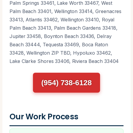
Palm Springs 33461, Lake Worth 33467, West
Palm Beach 33401, Wellington 33414, Greenacres
33413, Atlantis 33462, Wellington 33410, Royal
Palm Beach 33413, Palm Beach Gardens 33418,
Jupiter 33458, Boynton Beach 33436, Delray
Beach 33444, Tequesta 33469, Boca Raton
33428, Wellington ZIP TBD, Hypoluxo 33462,
Lake Clarke Shores 33406, Riviera Beach 33404
(954) 738-6128
Our Work Process