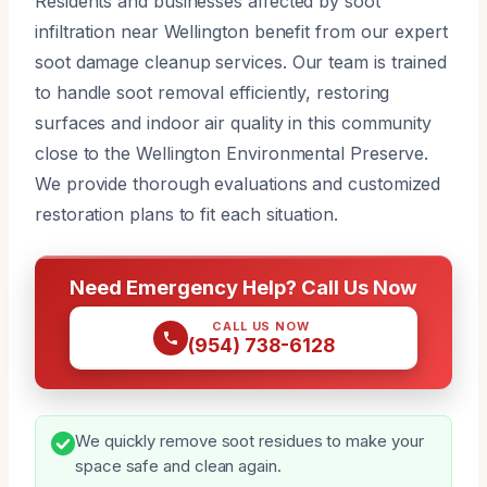
Residents and businesses affected by soot
infiltration near Wellington benefit from our expert
soot damage cleanup services. Our team is trained
to handle soot removal efficiently, restoring
surfaces and indoor air quality in this community
close to the Wellington Environmental Preserve.
We provide thorough evaluations and customized
restoration plans to fit each situation.
Need Emergency Help? Call Us Now
CALL US NOW
(954) 738-6128
We quickly remove soot residues to make your
space safe and clean again.