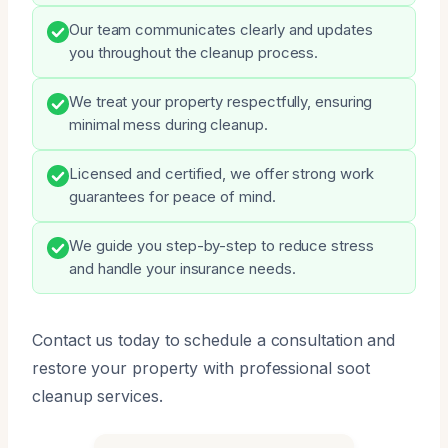
Our team communicates clearly and updates
you throughout the cleanup process.
We treat your property respectfully, ensuring
minimal mess during cleanup.
Licensed and certified, we offer strong work
guarantees for peace of mind.
We guide you step-by-step to reduce stress
and handle your insurance needs.
Contact us today to schedule a consultation and
restore your property with professional soot
cleanup services.