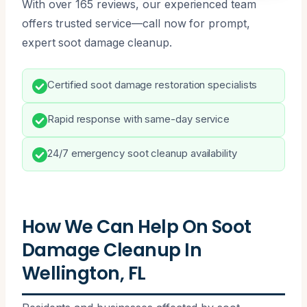
With over 165 reviews, our experienced team
offers trusted service—call now for prompt,
expert soot damage cleanup.
Certified soot damage restoration specialists
Rapid response with same-day service
24/7 emergency soot cleanup availability
How We Can Help On Soot
Damage Cleanup In
Wellington, FL