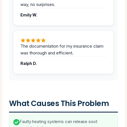
way, no surprises.
Emily W.
The documentation for my insurance claim
was thorough and efficient.
Ralph D.
What Causes This Problem
Faulty heating systems can release soot