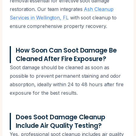
removal essential for effective soot damage
restoration. Our team integrates
Ash Cleanup
Services in Wellington, FL
with soot cleanup to
ensure comprehensive property recovery.
How Soon Can Soot Damage Be
Cleaned After Fire Exposure?
Soot damage should be cleaned as soon as
possible to prevent permanent staining and odor
absorption, ideally within 24 to 48 hours after fire
exposure for the best results.
Does Soot Damage Cleanup
Include Air Quality Testing?
Yes, professional soot cleanup includes air quality