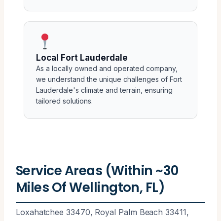
Local Fort Lauderdale
As a locally owned and operated company,
we understand the unique challenges of Fort
Lauderdale's climate and terrain, ensuring
tailored solutions.
Service Areas (Within ~30
Miles Of Wellington, FL)
Loxahatchee 33470, Royal Palm Beach 33411,