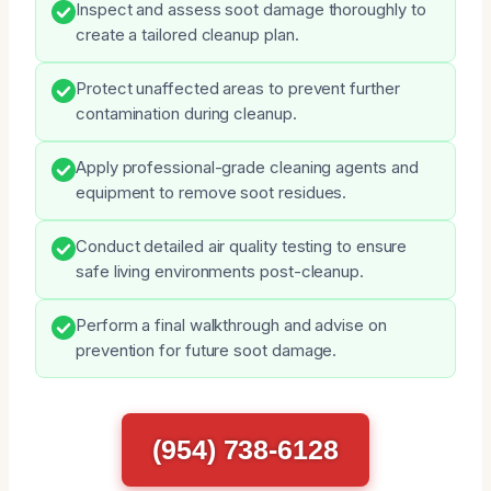
Inspect and assess soot damage thoroughly to
create a tailored cleanup plan.
Protect unaffected areas to prevent further
contamination during cleanup.
Apply professional-grade cleaning agents and
equipment to remove soot residues.
Conduct detailed air quality testing to ensure
safe living environments post-cleanup.
Perform a final walkthrough and advise on
prevention for future soot damage.
(954) 738-6128