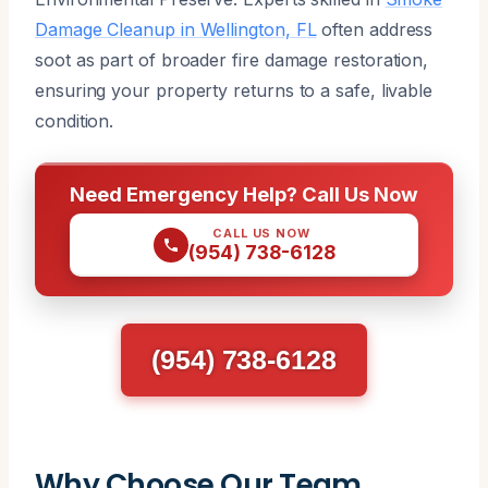
Damage Cleanup in Wellington, FL
often address
soot as part of broader fire damage restoration,
ensuring your property returns to a safe, livable
condition.
Need Emergency Help? Call Us Now
CALL US NOW
(954) 738-6128
(954) 738-6128
Why Choose Our Team