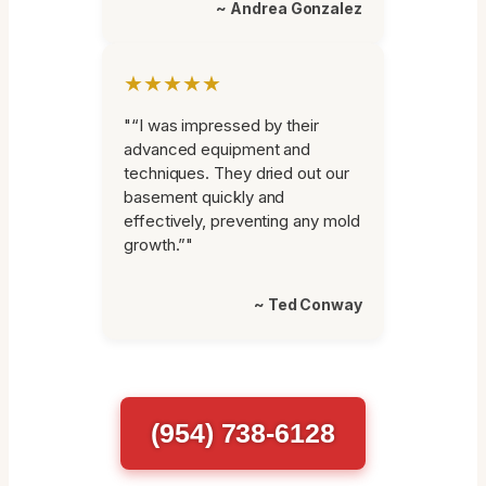
~ Andrea Gonzalez
★★★★★
"“I was impressed by their
advanced equipment and
techniques. They dried out our
basement quickly and
effectively, preventing any mold
growth.”"
~ Ted Conway
(954) 738-6128