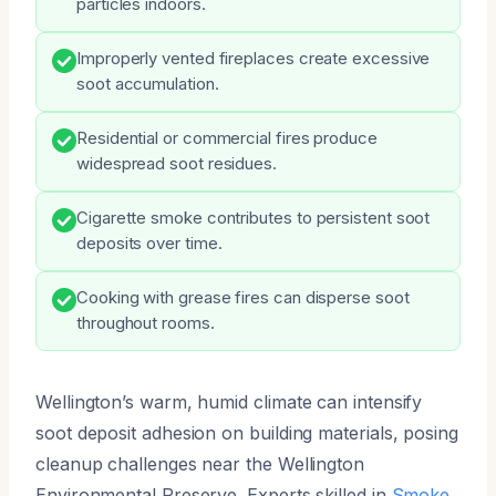
particles indoors.
Improperly vented fireplaces create excessive
soot accumulation.
Residential or commercial fires produce
widespread soot residues.
Cigarette smoke contributes to persistent soot
deposits over time.
Cooking with grease fires can disperse soot
throughout rooms.
Wellington’s warm, humid climate can intensify
soot deposit adhesion on building materials, posing
cleanup challenges near the Wellington
Environmental Preserve. Experts skilled in
Smoke