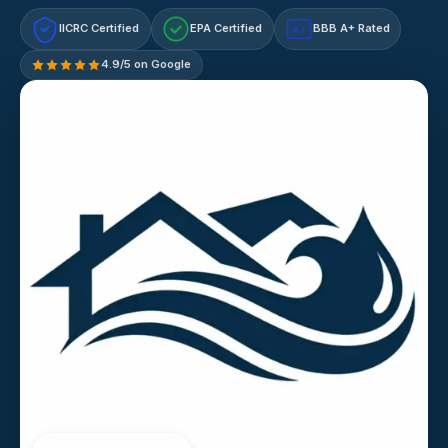
IICRC Certified
EPA Certified
BBB A+ Rated
A+
4.9/5 on Google