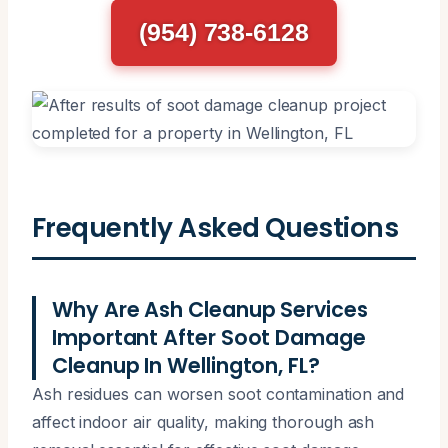
(954) 738-6128
Frequently Asked Questions
Why Are Ash Cleanup Services
Important After Soot Damage
Cleanup In Wellington, FL?
Ash residues can worsen soot contamination and
affect indoor air quality, making thorough ash