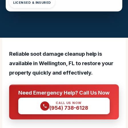
LICENSED & INSURED
Reliable soot damage cleanup help is
available in Wellington, FL to restore your
property quickly and effectively.
Need Emergency Help? Call Us Now
CALL US NOW
(954) 738-6128