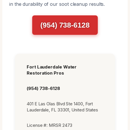
in the durability of our soot cleanup results.
(954) 738-6128
Fort Lauderdale Water
Restoration Pros
(954) 738-6128
401 E Las Olas Blvd Ste 1400, Fort
Lauderdale, FL 33301, United States
License #: MRSR 2473