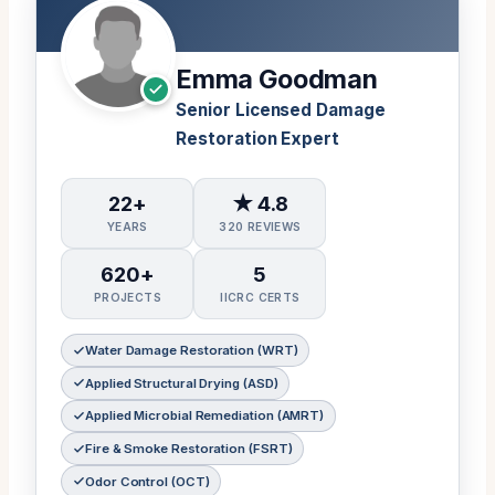
Emma Goodman
Senior Licensed Damage
Restoration Expert
22+
★ 4.8
YEARS
320 REVIEWS
620+
5
PROJECTS
IICRC CERTS
Water Damage Restoration (WRT)
Applied Structural Drying (ASD)
Applied Microbial Remediation (AMRT)
Fire & Smoke Restoration (FSRT)
Odor Control (OCT)