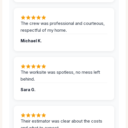
The crew was professional and courteous,
respectful of my home.
Michael K.
The worksite was spotless, no mess left
behind.
Sara G.
Their estimator was clear about the costs
and what to expect.