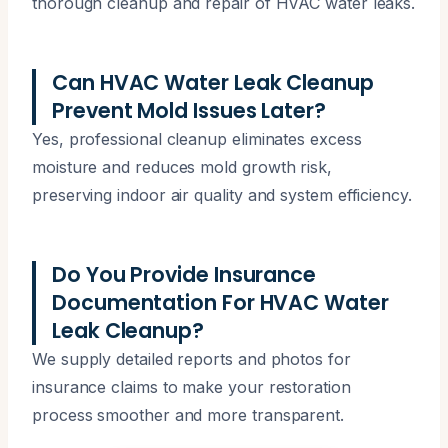
thorough cleanup and repair of HVAC water leaks.
Can HVAC Water Leak Cleanup
Prevent Mold Issues Later?
Yes, professional cleanup eliminates excess
moisture and reduces mold growth risk,
preserving indoor air quality and system efficiency.
Do You Provide Insurance
Documentation For HVAC Water
Leak Cleanup?
We supply detailed reports and photos for
insurance claims to make your restoration
process smoother and more transparent.