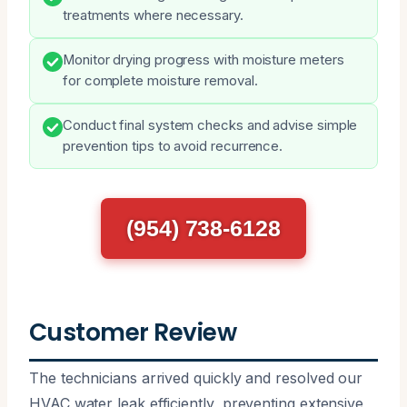
treatments where necessary.
Monitor drying progress with moisture meters
for complete moisture removal.
Conduct final system checks and advise simple
prevention tips to avoid recurrence.
(954) 738-6128
Customer Review
The technicians arrived quickly and resolved our
HVAC water leak efficiently, preventing extensive