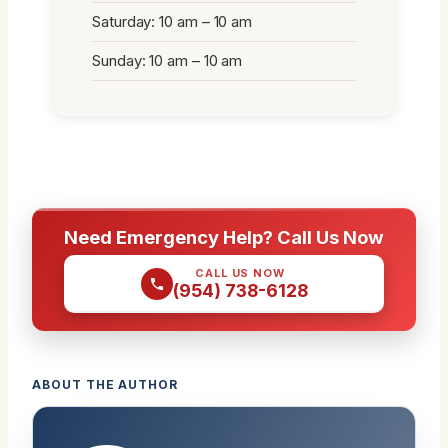
Saturday: 10 am – 10 am
Sunday: 10 am – 10 am
Need Emergency Help? Call Us Now
CALL US NOW
(954) 738-6128
ABOUT THE AUTHOR