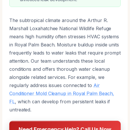
The subtropical climate around the Arthur R.
Marshall Loxahatchee National Wildlife Refuge
means high humidity often stresses HVAC systems
in Royal Palm Beach. Moisture buildup inside units
frequently leads to water leaks that require prompt
attention. Our team understands these local
conditions and offers thorough water cleanup
alongside related services. For example, we
regularly address issues connected to
Air
Conditioner Mold Cleanup in Royal Palm Beach,
FL
, which can develop from persistent leaks if
untreated.
Need Emergency Help? Call Us Now