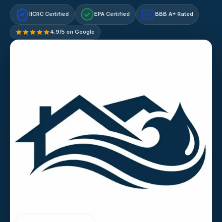
IICRC Certified
EPA Certified
BBB A+ Rated
A+
4.9/5 on Google