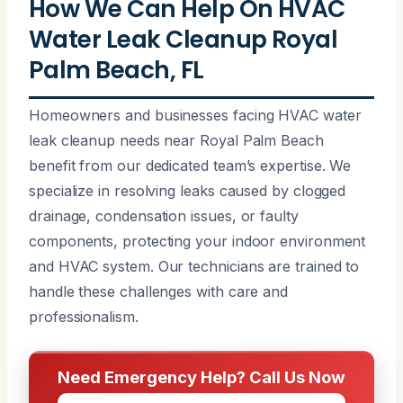
How We Can Help On HVAC
Water Leak Cleanup Royal
Palm Beach, FL
Homeowners and businesses facing HVAC water
leak cleanup needs near Royal Palm Beach
benefit from our dedicated team’s expertise. We
specialize in resolving leaks caused by clogged
drainage, condensation issues, or faulty
components, protecting your indoor environment
and HVAC system. Our technicians are trained to
handle these challenges with care and
professionalism.
Need Emergency Help? Call Us Now