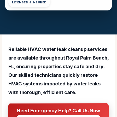
LICENSED & INSURED
Reliable HVAC water leak cleanup services
are available throughout Royal Palm Beach,
FL, ensuring properties stay safe and dry.
Our skilled technicians quickly restore
HVAC systems impacted by water leaks
with thorough, efficient care.
Need Emergency Help? Call Us Now