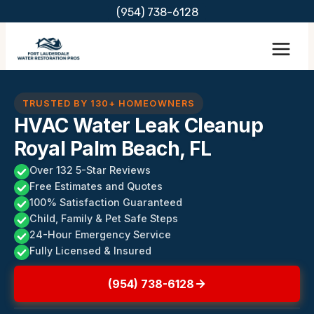
Skip
(954) 738-6128
to
content
TRUSTED BY 130+ HOMEOWNERS
HVAC Water Leak Cleanup
Royal Palm Beach, FL
Over 132 5-Star Reviews
Free Estimates and Quotes
100% Satisfaction Guaranteed
Child, Family & Pet Safe Steps
24-Hour Emergency Service
Fully Licensed & Insured
(954) 738-6128