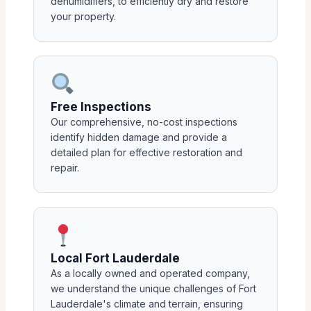
dehumidifiers, to efficiently dry and restore
your property.
Free Inspections
Our comprehensive, no-cost inspections
identify hidden damage and provide a
detailed plan for effective restoration and
repair.
Local Fort Lauderdale
As a locally owned and operated company,
we understand the unique challenges of Fort
Lauderdale's climate and terrain, ensuring