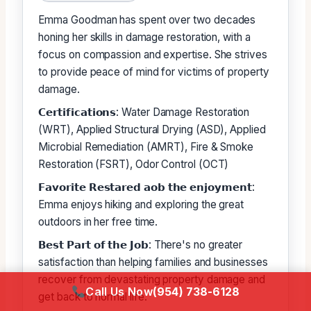
Emma Goodman has spent over two decades
honing her skills in damage restoration, with a
focus on compassion and expertise. She strives
to provide peace of mind for victims of property
damage.
𝗖𝗲𝗿𝘁𝗶𝗳𝗶𝗰𝗮𝘁𝗶𝗼𝗻𝘀: Water Damage Restoration
(WRT), Applied Structural Drying (ASD), Applied
Microbial Remediation (AMRT), Fire & Smoke
Restoration (FSRT), Odor Control (OCT)
𝗙𝗮𝘃𝗼𝗿𝗶𝘁𝗲 𝗥𝗲𝘀𝘁𝗮𝗿𝗲𝗱 𝗮𝗼𝗯 𝘁𝗵𝗲 𝗲𝗻𝗷𝗼𝘆𝗺𝗲𝗻𝘁:
Emma enjoys hiking and exploring the great
outdoors in her free time.
𝗕𝗲𝘀𝘁 𝗣𝗮𝗿𝘁 𝗼𝗳 𝘁𝗵𝗲 𝗝𝗼𝗯: There's no greater
satisfaction than helping families and businesses
recover from devastating property damage and
Call Us Now
(954) 738-6128
get back to normal life.