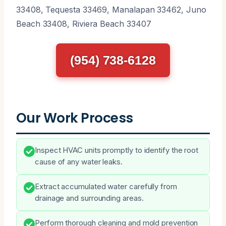
33408, Tequesta 33469, Manalapan 33462, Juno
Beach 33408, Riviera Beach 33407
(954) 738-6128
Our Work Process
Inspect HVAC units promptly to identify the root
cause of any water leaks.
Extract accumulated water carefully from
drainage and surrounding areas.
Perform thorough cleaning and mold prevention