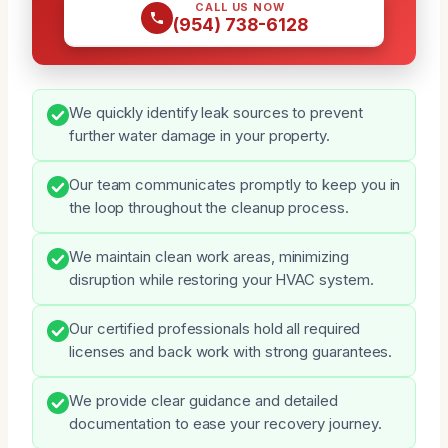
CALL US NOW
(954) 738-6128
We quickly identify leak sources to prevent
further water damage in your property.
Our team communicates promptly to keep you in
the loop throughout the cleanup process.
We maintain clean work areas, minimizing
disruption while restoring your HVAC system.
Our certified professionals hold all required
licenses and back work with strong guarantees.
We provide clear guidance and detailed
documentation to ease your recovery journey.