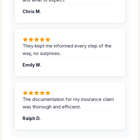
Chris M.
They kept me informed every step of the
way, no surprises.
Emily W.
The documentation for my insurance claim
was thorough and efficient.
Ralph D.