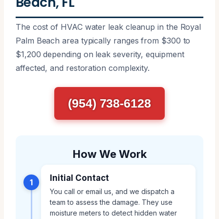
Beach, FL
The cost of HVAC water leak cleanup in the Royal
Palm Beach area typically ranges from $300 to
$1,200 depending on leak severity, equipment
affected, and restoration complexity.
(954) 738-6128
How We Work
Initial Contact
1
You call or email us, and we dispatch a
team to assess the damage. They use
moisture meters to detect hidden water