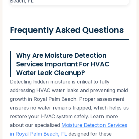
Frequently Asked Questions
Why Are Moisture Detection
Services Important For HVAC
Water Leak Cleanup?
Detecting hidden moisture is critical to fully
addressing HVAC water leaks and preventing mold
growth in Royal Palm Beach. Proper assessment
ensures no water remains trapped, which helps us
restore your HVAC system safely. Learn more
about our specialized
Moisture Detection Services
in Royal Palm Beach, FL
designed for these