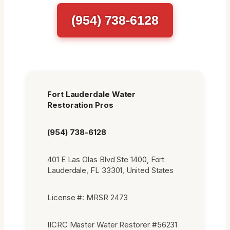
(954) 738-6128
Fort Lauderdale Water
Restoration Pros
(954) 738-6128
401 E Las Olas Blvd Ste 1400, Fort
Lauderdale, FL 33301, United States
License #: MRSR 2473
IICRC Master Water Restorer #56231