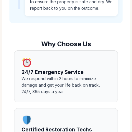
to ensure the property is safe and dry. We
report back to you on the outcome.
Why Choose Us
24/7 Emergency Service
We respond within 2 hours to minimize
damage and get your life back on track,
24/7, 365 days a year.
Certified Restoration Techs