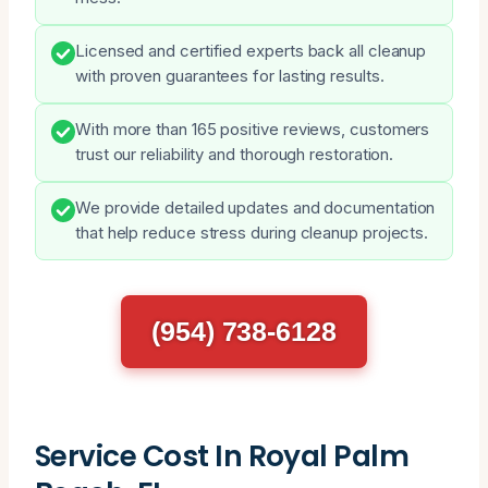
Licensed and certified experts back all cleanup
with proven guarantees for lasting results.
With more than 165 positive reviews, customers
trust our reliability and thorough restoration.
We provide detailed updates and documentation
that help reduce stress during cleanup projects.
(954) 738-6128
Service Cost In Royal Palm