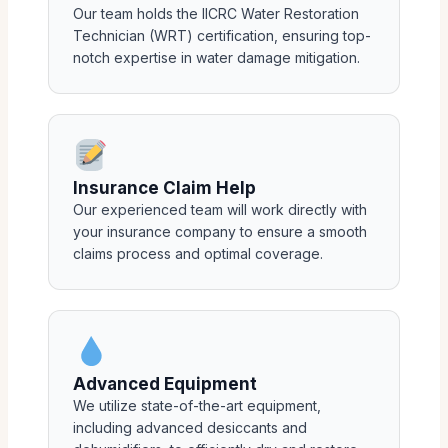
Our team holds the IICRC Water Restoration
Technician (WRT) certification, ensuring top-
notch expertise in water damage mitigation.
Insurance Claim Help
Our experienced team will work directly with
your insurance company to ensure a smooth
claims process and optimal coverage.
Advanced Equipment
We utilize state-of-the-art equipment,
including advanced desiccants and