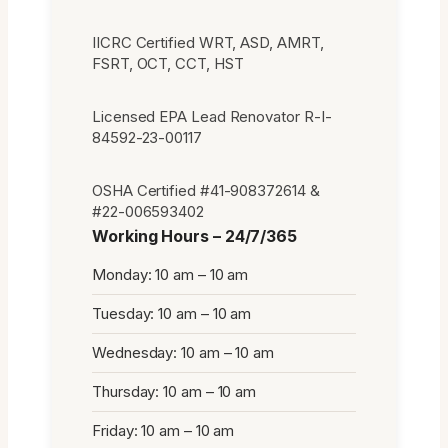
IICRC Certified WRT, ASD, AMRT,
FSRT, OCT, CCT, HST
Licensed EPA Lead Renovator R-I-
84592-23-00117
OSHA Certified #41-908372614 &
#22-006593402
Working Hours – 24/7/365
Monday: 10 am – 10 am
Tuesday: 10 am – 10 am
Wednesday: 10 am – 10 am
Thursday: 10 am – 10 am
Friday: 10 am – 10 am