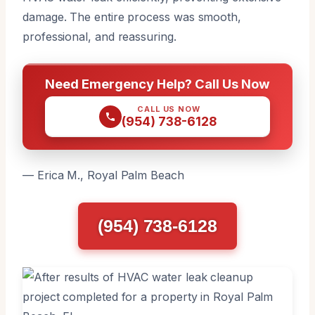
damage. The entire process was smooth,
professional, and reassuring.
Need Emergency Help? Call Us Now
CALL US NOW
(954) 738-6128
— Erica M., Royal Palm Beach
(954) 738-6128