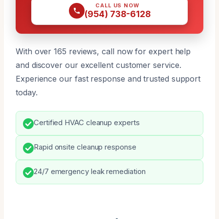
CALL US NOW
(954) 738-6128
With over 165 reviews, call now for expert help
and discover our excellent customer service.
Experience our fast response and trusted support
today.
Certified HVAC cleanup experts
Rapid onsite cleanup response
24/7 emergency leak remediation