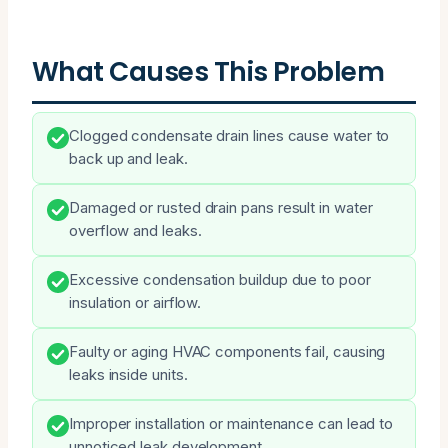
What Causes This Problem
Clogged condensate drain lines cause water to
back up and leak.
Damaged or rusted drain pans result in water
overflow and leaks.
Excessive condensation buildup due to poor
insulation or airflow.
Faulty or aging HVAC components fail, causing
leaks inside units.
Improper installation or maintenance can lead to
unnoticed leak development.