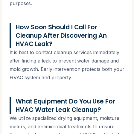
purposes.
How Soon Should I Call For
Cleanup After Discovering An
HVAC Leak?
It is best to contact cleanup services immediately
after finding a leak to prevent water damage and
mold growth. Early intervention protects both your
HVAC system and property.
What Equipment Do You Use For
HVAC Water Leak Cleanup?
We utilize specialized drying equipment, moisture
meters, and antimicrobial treatments to ensure