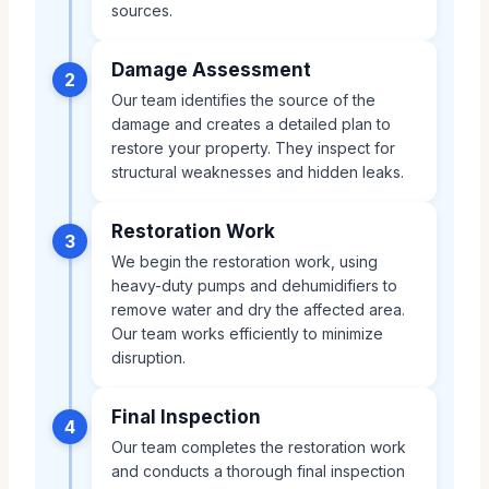
sources.
Damage Assessment
2
Our team identifies the source of the
damage and creates a detailed plan to
restore your property. They inspect for
structural weaknesses and hidden leaks.
Restoration Work
3
We begin the restoration work, using
heavy-duty pumps and dehumidifiers to
remove water and dry the affected area.
Our team works efficiently to minimize
disruption.
Final Inspection
4
Our team completes the restoration work
and conducts a thorough final inspection