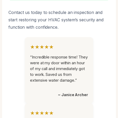
Contact us today to schedule an inspection and
start restoring your HVAC system’s security and
function with confidence.
★★★★★
“Incredible response time! They
were at my door within an hour
of my call and immediately got
to work. Saved us from
extensive water damage.”
~ Janice Archer
★★★★★