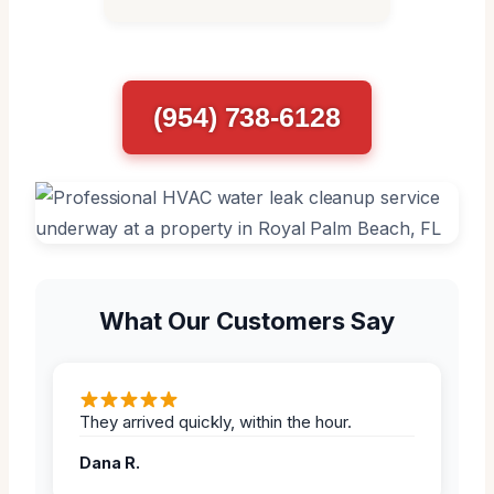
(954) 738-6128
What Our Customers Say
They arrived quickly, within the hour.
Dana R.