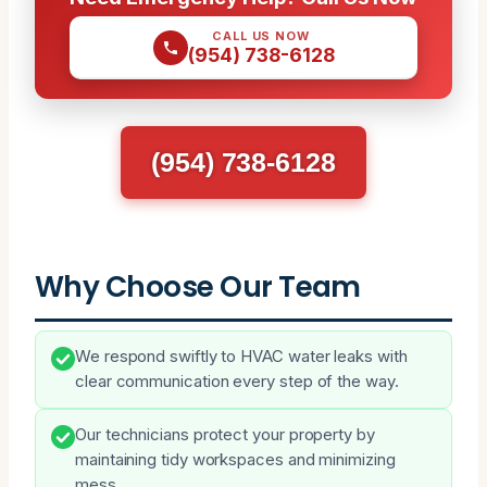
CALL US NOW
(954) 738-6128
(954) 738-6128
Why Choose Our Team
We respond swiftly to HVAC water leaks with
clear communication every step of the way.
Our technicians protect your property by
maintaining tidy workspaces and minimizing
mess.