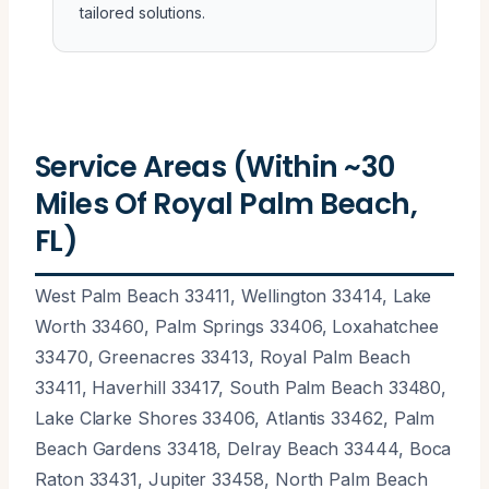
tailored solutions.
Service Areas (Within ~30
Miles Of Royal Palm Beach,
FL)
West Palm Beach 33411, Wellington 33414, Lake
Worth 33460, Palm Springs 33406, Loxahatchee
33470, Greenacres 33413, Royal Palm Beach
33411, Haverhill 33417, South Palm Beach 33480,
Lake Clarke Shores 33406, Atlantis 33462, Palm
Beach Gardens 33418, Delray Beach 33444, Boca
Raton 33431, Jupiter 33458, North Palm Beach