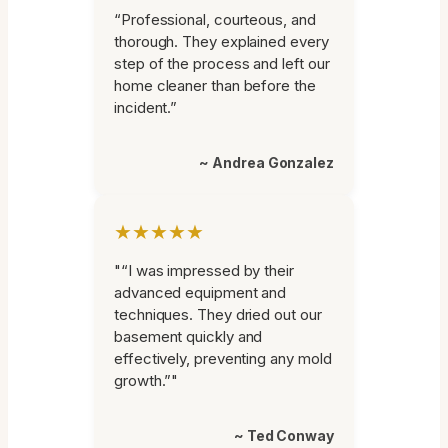
“Professional, courteous, and
thorough. They explained every
step of the process and left our
home cleaner than before the
incident.”
~ Andrea Gonzalez
★★★★★
"“I was impressed by their
advanced equipment and
techniques. They dried out our
basement quickly and
effectively, preventing any mold
growth.”"
~ Ted Conway