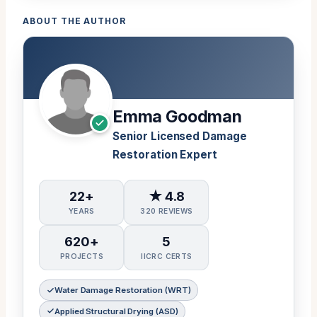
ABOUT THE AUTHOR
Emma Goodman
Senior Licensed Damage
Restoration Expert
22+
★ 4.8
YEARS
320 REVIEWS
620+
5
PROJECTS
IICRC CERTS
Water Damage Restoration (WRT)
Applied Structural Drying (ASD)