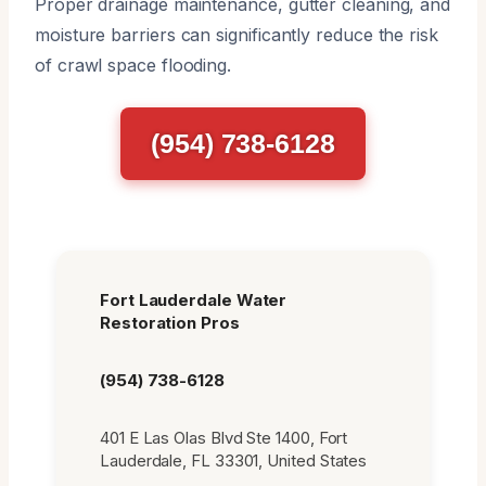
Proper drainage maintenance, gutter cleaning, and
moisture barriers can significantly reduce the risk
of crawl space flooding.
(954) 738-6128
Fort Lauderdale Water
Restoration Pros
(954) 738-6128
401 E Las Olas Blvd Ste 1400, Fort
Lauderdale, FL 33301, United States