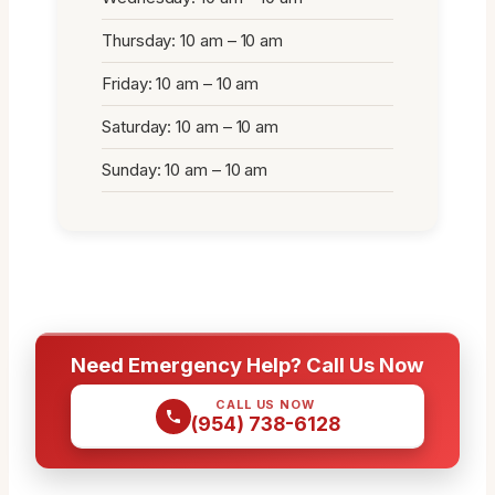
Thursday: 10 am – 10 am
Friday: 10 am – 10 am
Saturday: 10 am – 10 am
Sunday: 10 am – 10 am
Need Emergency Help? Call Us Now
CALL US NOW
(954) 738-6128