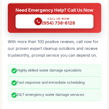
Need Emergency Help? Call Us Now
CALL US NOW
(954) 738-6128
With more than 100 positive reviews, call now for
our proven expert cleanup solutions and receive
trustworthy, prompt service you can depend on.
Highly skilled water damage specialists
Fast response and immediate scheduling
24/7 emergency water damage services