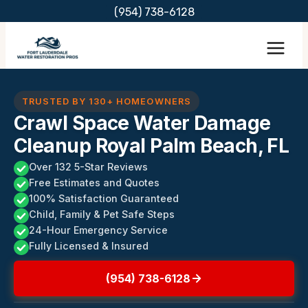
Skip
(954) 738-6128
to
content
TRUSTED BY 130+ HOMEOWNERS
Crawl Space Water Damage
Cleanup Royal Palm Beach, FL
Over 132 5-Star Reviews
Free Estimates and Quotes
100% Satisfaction Guaranteed
Child, Family & Pet Safe Steps
24-Hour Emergency Service
Fully Licensed & Insured
(954) 738-6128