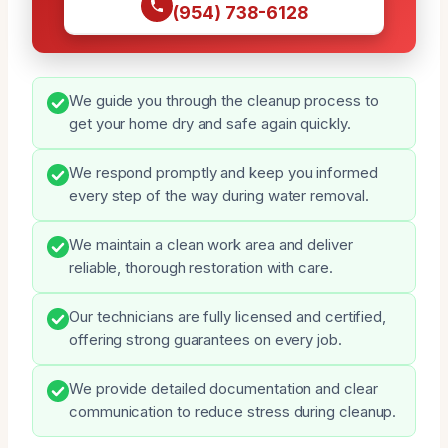
(954) 738-6128
We guide you through the cleanup process to
get your home dry and safe again quickly.
We respond promptly and keep you informed
every step of the way during water removal.
We maintain a clean work area and deliver
reliable, thorough restoration with care.
Our technicians are fully licensed and certified,
offering strong guarantees on every job.
We provide detailed documentation and clear
communication to reduce stress during cleanup.