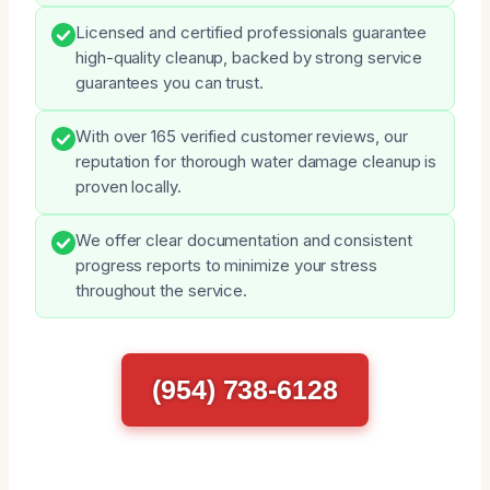
Licensed and certified professionals guarantee
high-quality cleanup, backed by strong service
guarantees you can trust.
With over 165 verified customer reviews, our
reputation for thorough water damage cleanup is
proven locally.
We offer clear documentation and consistent
progress reports to minimize your stress
throughout the service.
(954) 738-6128