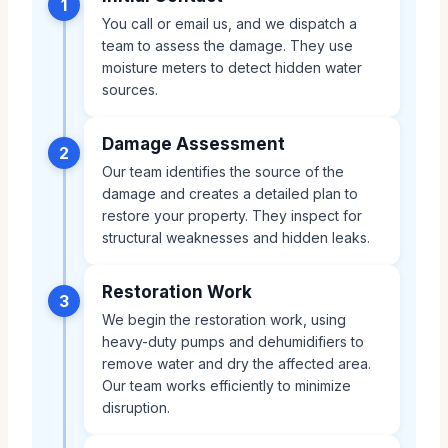
1
You call or email us, and we dispatch a
team to assess the damage. They use
moisture meters to detect hidden water
sources.
Damage Assessment
2
Our team identifies the source of the
damage and creates a detailed plan to
restore your property. They inspect for
structural weaknesses and hidden leaks.
Restoration Work
3
We begin the restoration work, using
heavy-duty pumps and dehumidifiers to
remove water and dry the affected area.
Our team works efficiently to minimize
disruption.