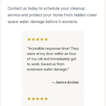
Contact us today to schedule your cleanup
service and protect your home from hidden crawl
space water damage before it worsens.
★★★★★
“Incredible response time! They
were at my door within an hour
of my call and immediately got
to work. Saved us from
extensive water damage.”
~ Janice Archer
★★★★★