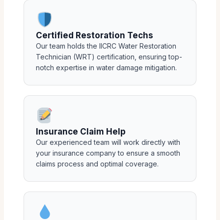
Certified Restoration Techs
Our team holds the IICRC Water Restoration
Technician (WRT) certification, ensuring top-
notch expertise in water damage mitigation.
Insurance Claim Help
Our experienced team will work directly with
your insurance company to ensure a smooth
claims process and optimal coverage.