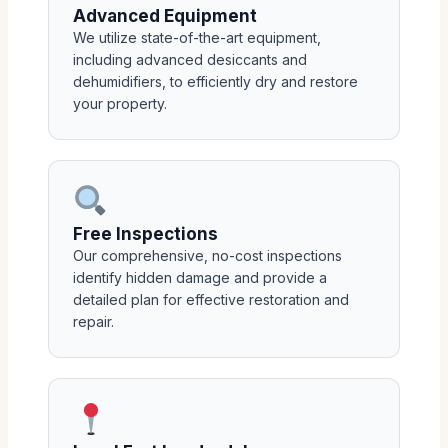
Advanced Equipment
We utilize state-of-the-art equipment,
including advanced desiccants and
dehumidifiers, to efficiently dry and restore
your property.
Free Inspections
Our comprehensive, no-cost inspections
identify hidden damage and provide a
detailed plan for effective restoration and
repair.