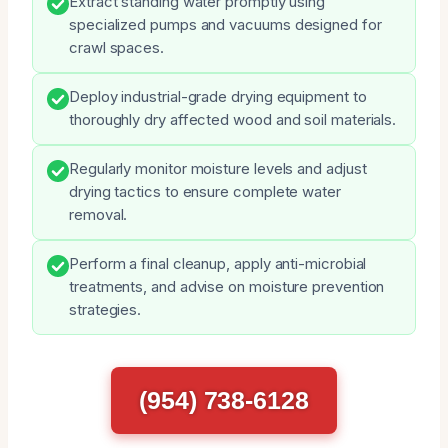
Extract standing water promptly using
specialized pumps and vacuums designed for
crawl spaces.
Deploy industrial-grade drying equipment to
thoroughly dry affected wood and soil materials.
Regularly monitor moisture levels and adjust
drying tactics to ensure complete water
removal.
Perform a final cleanup, apply anti-microbial
treatments, and advise on moisture prevention
strategies.
(954) 738-6128