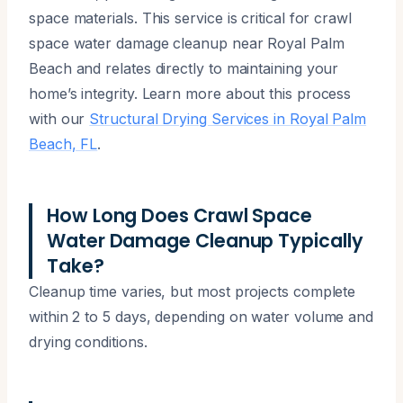
space materials. This service is critical for crawl
space water damage cleanup near Royal Palm
Beach and relates directly to maintaining your
home’s integrity. Learn more about this process
with our
Structural Drying Services in Royal Palm
Beach, FL
.
How Long Does Crawl Space
Water Damage Cleanup Typically
Take?
Cleanup time varies, but most projects complete
within 2 to 5 days, depending on water volume and
drying conditions.