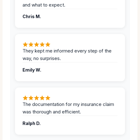
and what to expect.
Chris M.
They kept me informed every step of the
way, no surprises.
Emily W.
The documentation for my insurance claim
was thorough and efficient.
Ralph D.