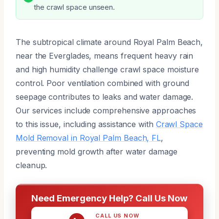
the crawl space unseen.
The subtropical climate around Royal Palm Beach,
near the Everglades, means frequent heavy rain
and high humidity challenge crawl space moisture
control. Poor ventilation combined with ground
seepage contributes to leaks and water damage.
Our services include comprehensive approaches
to this issue, including assistance with
Crawl Space
Mold Removal in Royal Palm Beach, FL
,
preventing mold growth after water damage
cleanup.
Need Emergency Help? Call Us Now
CALL US NOW