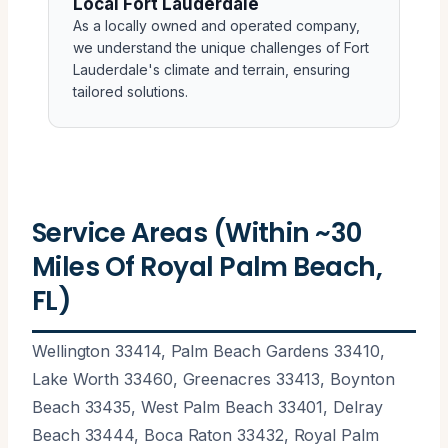
Local Fort Lauderdale
As a locally owned and operated company,
we understand the unique challenges of Fort
Lauderdale's climate and terrain, ensuring
tailored solutions.
Service Areas (Within ~30
Miles Of Royal Palm Beach,
FL)
Wellington 33414, Palm Beach Gardens 33410,
Lake Worth 33460, Greenacres 33413, Boynton
Beach 33435, West Palm Beach 33401, Delray
Beach 33444, Boca Raton 33432, Royal Palm