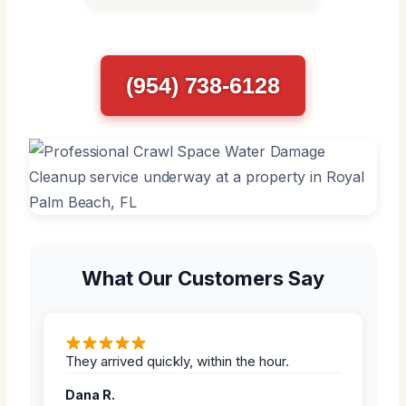
(954) 738-6128
What Our Customers Say
They arrived quickly, within the hour.
Dana R.