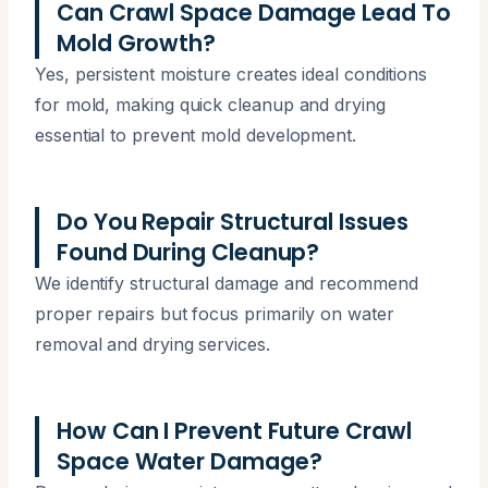
Can Crawl Space Damage Lead To
Mold Growth?
Yes, persistent moisture creates ideal conditions
for mold, making quick cleanup and drying
essential to prevent mold development.
Do You Repair Structural Issues
Found During Cleanup?
We identify structural damage and recommend
proper repairs but focus primarily on water
removal and drying services.
How Can I Prevent Future Crawl
Space Water Damage?