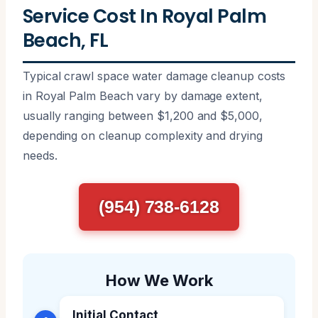
Service Cost In Royal Palm
Beach, FL
Typical crawl space water damage cleanup costs
in Royal Palm Beach vary by damage extent,
usually ranging between $1,200 and $5,000,
depending on cleanup complexity and drying
needs.
(954) 738-6128
How We Work
Initial Contact