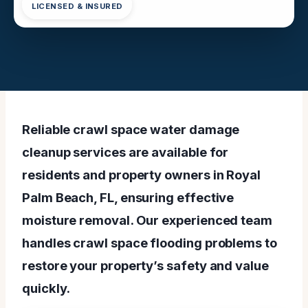
LICENSED & INSURED
Reliable crawl space water damage
cleanup services are available for
residents and property owners in Royal
Palm Beach, FL, ensuring effective
moisture removal. Our experienced team
handles crawl space flooding problems to
restore your property’s safety and value
quickly.