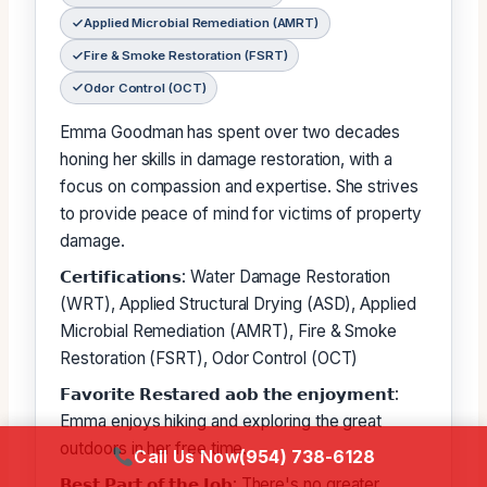
Applied Microbial Remediation (AMRT)
Fire & Smoke Restoration (FSRT)
Odor Control (OCT)
Emma Goodman has spent over two decades
honing her skills in damage restoration, with a
focus on compassion and expertise. She strives
to provide peace of mind for victims of property
damage.
𝗖𝗲𝗿𝘁𝗶𝗳𝗶𝗰𝗮𝘁𝗶𝗼𝗻𝘀: Water Damage Restoration
(WRT), Applied Structural Drying (ASD), Applied
Microbial Remediation (AMRT), Fire & Smoke
Restoration (FSRT), Odor Control (OCT)
𝗙𝗮𝘃𝗼𝗿𝗶𝘁𝗲 𝗥𝗲𝘀𝘁𝗮𝗿𝗲𝗱 𝗮𝗼𝗯 𝘁𝗵𝗲 𝗲𝗻𝗷𝗼𝘆𝗺𝗲𝗻𝘁:
Emma enjoys hiking and exploring the great
outdoors in her free time.
Call Us Now
(954) 738-6128
𝗕𝗲𝘀𝘁 𝗣𝗮𝗿𝘁 𝗼𝗳 𝘁𝗵𝗲 𝗝𝗼𝗯: There's no greater