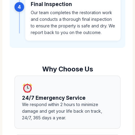
Final Inspection
4
Our team completes the restoration work
and conducts a thorough final inspection
to ensure the property is safe and dry. We
report back to you on the outcome.
Why Choose Us
24/7 Emergency Service
We respond within 2 hours to minimize
damage and get your life back on track,
24/7, 365 days a year.