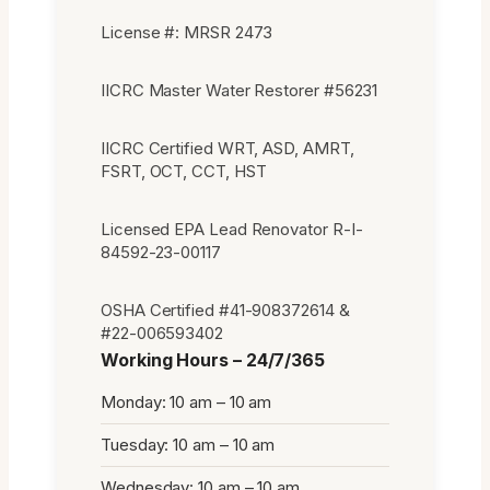
License #: MRSR 2473
IICRC Master Water Restorer #56231
IICRC Certified WRT, ASD, AMRT,
FSRT, OCT, CCT, HST
Licensed EPA Lead Renovator R-I-
84592-23-00117
OSHA Certified #41-908372614 &
#22-006593402
Working Hours – 24/7/365
Monday: 10 am – 10 am
Tuesday: 10 am – 10 am
Wednesday: 10 am – 10 am