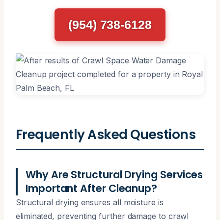
(954) 738-6128
Frequently Asked Questions
Why Are Structural Drying Services
Important After Cleanup?
Structural drying ensures all moisture is
eliminated, preventing further damage to crawl