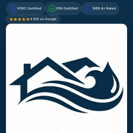
IICRC Certified
EPA Certified
BBB A+ Rated
A+
4.9/5 on Google