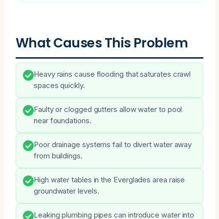
What Causes This Problem
Heavy rains cause flooding that saturates crawl
spaces quickly.
Faulty or clogged gutters allow water to pool
near foundations.
Poor drainage systems fail to divert water away
from buildings.
High water tables in the Everglades area raise
groundwater levels.
Leaking plumbing pipes can introduce water into