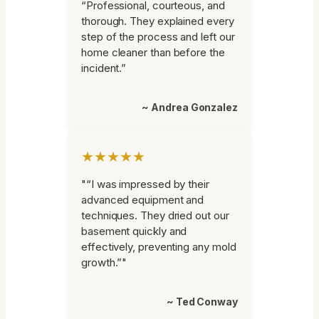
“Professional, courteous, and
thorough. They explained every
step of the process and left our
home cleaner than before the
incident.”
~ Andrea Gonzalez
★★★★★
"“I was impressed by their
advanced equipment and
techniques. They dried out our
basement quickly and
effectively, preventing any mold
growth.”"
~ Ted Conway