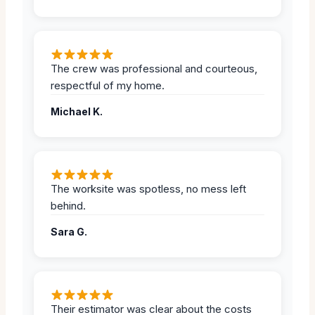
The crew was professional and courteous,
respectful of my home.
Michael K.
The worksite was spotless, no mess left
behind.
Sara G.
Their estimator was clear about the costs