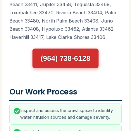
Beach 33411, Jupiter 33458, Tequesta 33469,
Loxahatchee 33470, Riviera Beach 33404, Palm
Beach 33480, North Palm Beach 33408, Juno
Beach 33408, Hypoluxo 33462, Atlantis 33462,
Haverhill 33417, Lake Clarke Shores 33406
(954) 738-6128
Our Work Process
Inspect and assess the crawl space to identify
water intrusion sources and damage severity.