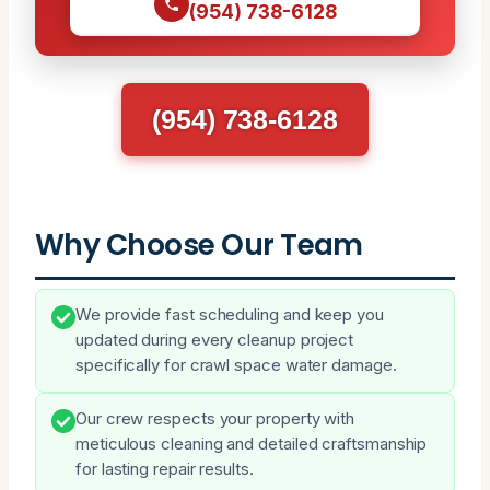
(954) 738-6128
(954) 738-6128
Why Choose Our Team
We provide fast scheduling and keep you
updated during every cleanup project
specifically for crawl space water damage.
Our crew respects your property with
meticulous cleaning and detailed craftsmanship
for lasting repair results.