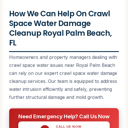
How We Can Help On Crawl
Space Water Damage
Cleanup Royal Palm Beach,
FL
Homeowners and property managers dealing with
crawl space water issues near Royal Palm Beach
can rely on our expert crawl space water damage
cleanup services. Our team is equipped to address
water intrusion efficiently and safely, preventing
further structural damage and mold growth.
Need Emergency Help? Call Us Now
CALL US NOW