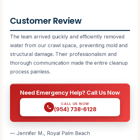
Customer Review
The team arrived quickly and efficiently removed
water from our crawl space, preventing mold and
structural damage. Their professionalism and
thorough communication made the entire cleanup
process painless.
Need Emergency Help? Call Us Now
CALL US NOW
(954) 738-6128
— Jennifer M., Royal Palm Beach