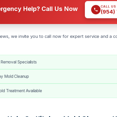
CALL US
rgency Help? Call Us Now
(954)
iews, we invite you to call now for expert service and a 
 Removal Specialists
y Mold Cleanup
d Treatment Available