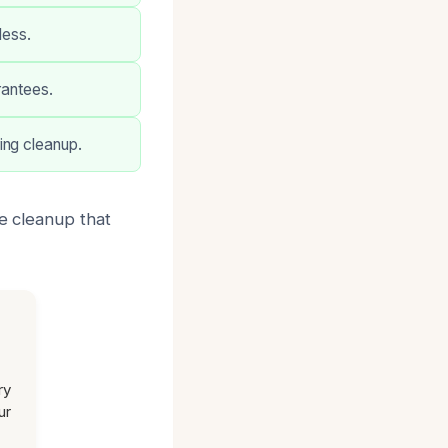
less.
rantees.
ing cleanup.
le cleanup that
ry
ur