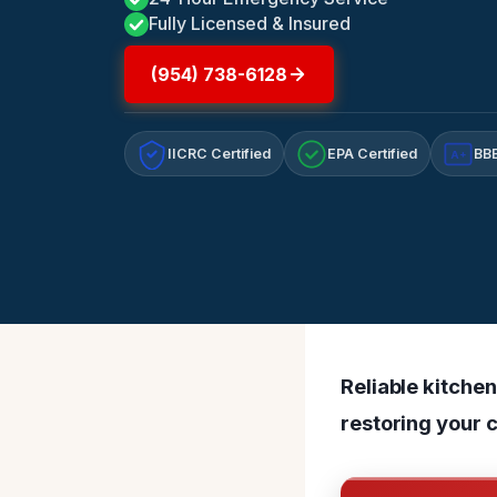
Fully Licensed & Insured
(954) 738-6128
IICRC Certified
EPA Certified
BBB
A+
Reliable kitchen
restoring your 