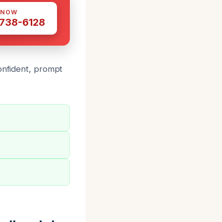
 NOW
 738-6128
confident, prompt