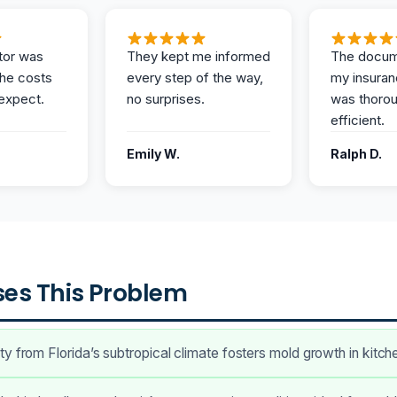
tor was
They kept me informed
The docum
the costs
every step of the way,
my insuran
expect.
no surprises.
was thoro
efficient.
Emily W.
Ralph D.
es This Problem
y from Florida’s subtropical climate fosters mold growth in kitch