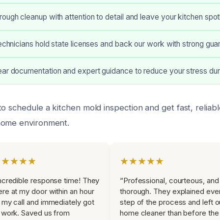
ough cleanup with attention to detail and leave your kitchen spot
technicians hold state licenses and back our work with strong gua
ear documentation and expert guidance to reduce your stress dur
o schedule a kitchen mold inspection and get fast, reliab
home environment.
★★★★★
★★★★★
ncredible response time! They
“Professional, courteous, and
re at my door within an hour
thorough. They explained eve
 my call and immediately got
step of the process and left o
 work. Saved us from
home cleaner than before the