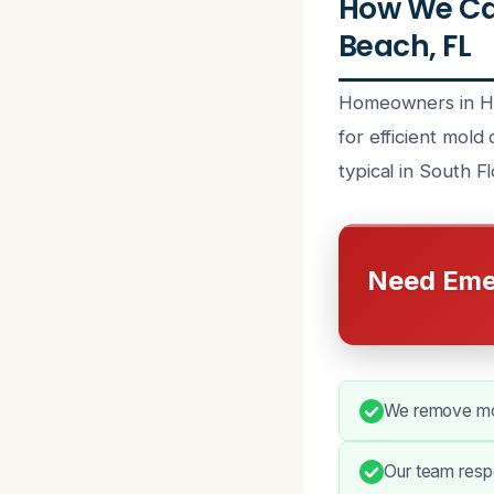
How We Ca
Beach, FL
Homeowners in Hal
for efficient mold
typical in South F
Need Eme
We remove mold
Our team resp