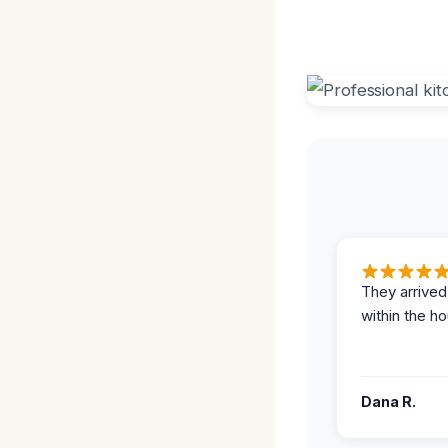
They arrived
within the ho
Dana R.