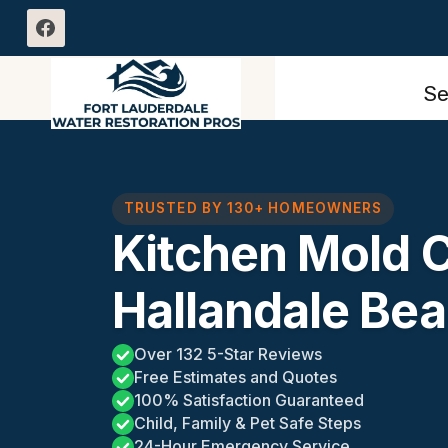
Skip
to
content
Se
TRUSTED BY 130+ HOMEOWNERS
Kitchen Mold 
Hallandale Bea
Over 132 5-Star Reviews
Free Estimates and Quotes
100% Satisfaction Guaranteed
Child, Family & Pet Safe Steps
24-Hour Emergency Service