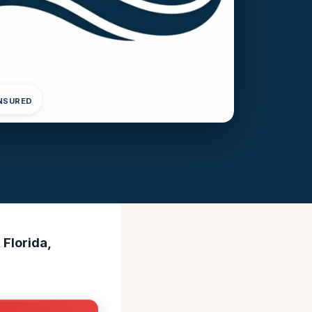
INSURED
 Florida,