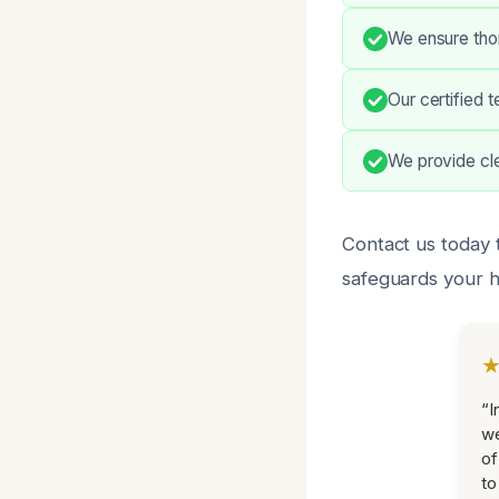
We ensure thor
Our certified 
We provide cl
Contact us today t
safeguards your 
“I
we
of
to