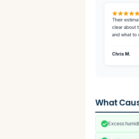
Their estima
clear about 
and what to 
Chris M.
What Caus
Excess humidit