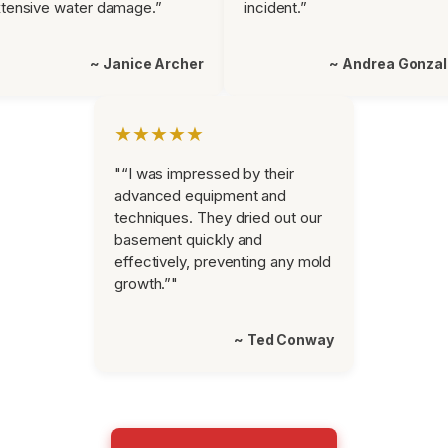
tensive water damage.”
incident.”
~ Janice Archer
~ Andrea Gonza
★★★★★
"“I was impressed by their
advanced equipment and
techniques. They dried out our
basement quickly and
effectively, preventing any mold
growth.”"
~ Ted Conway