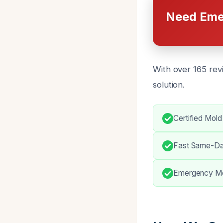
Need Eme
With over 165 rev
solution.
Certified Mold
Fast Same-Da
Emergency Mol