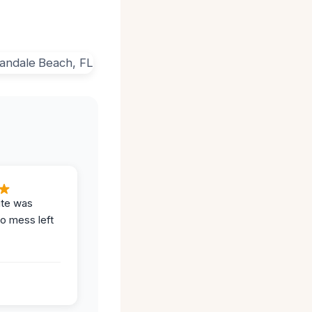
ite was
no mess left