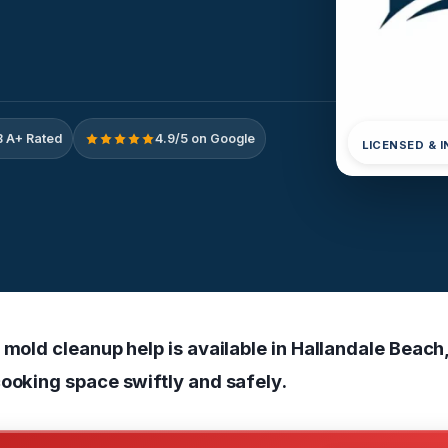
 A+ Rated
4.9/5 on Google
LICENSED & 
 mold cleanup help is available in Hallandale Beach,
cooking space swiftly and safely.