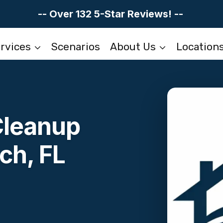
-- Over 132 5-Star Reviews! --
rvices
Scenarios
About Us
Location
Cleanup
ch, FL