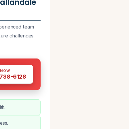
allandale
xperienced team
sture challenges
 NOW
 738-6128
th.
ess.