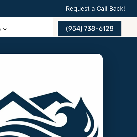
Request a Call Back!
(954) 738-6128
s