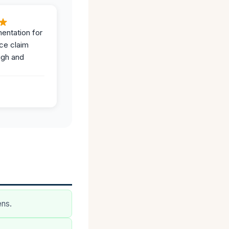
entation for
ce claim
ugh and
ens.