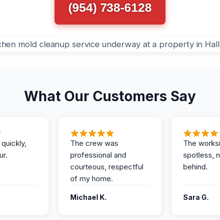
(954) 738-6128
What Our Customers Say
 quickly,
The crew was
The works
ur.
professional and
spotless, 
courteous, respectful
behind.
of my home.
Michael K.
Sara G.