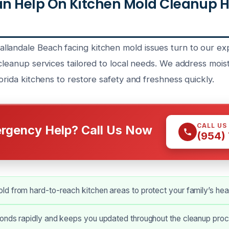
n Help On Kitchen Mold Cleanup H
landale Beach facing kitchen mold issues turn to our e
 cleanup services tailored to local needs. We address moi
lorida kitchens to restore safety and freshness quickly.
CALL US
rgency Help? Call Us Now
(954)
 from hard-to-reach kitchen areas to protect your family’s heal
onds rapidly and keeps you updated throughout the cleanup proc