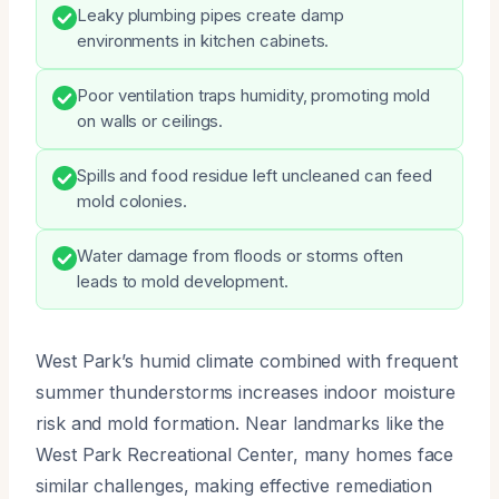
Leaky plumbing pipes create damp
environments in kitchen cabinets.
Poor ventilation traps humidity, promoting mold
on walls or ceilings.
Spills and food residue left uncleaned can feed
mold colonies.
Water damage from floods or storms often
leads to mold development.
West Park’s humid climate combined with frequent
summer thunderstorms increases indoor moisture
risk and mold formation. Near landmarks like the
West Park Recreational Center, many homes face
similar challenges, making effective remediation