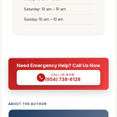
Saturday: 10 am – 10 am
Sunday: 10 am – 10 am
Need Emergency Help? Call Us Now
CALL US NOW
(954) 738-6128
ABOUT THE AUTHOR