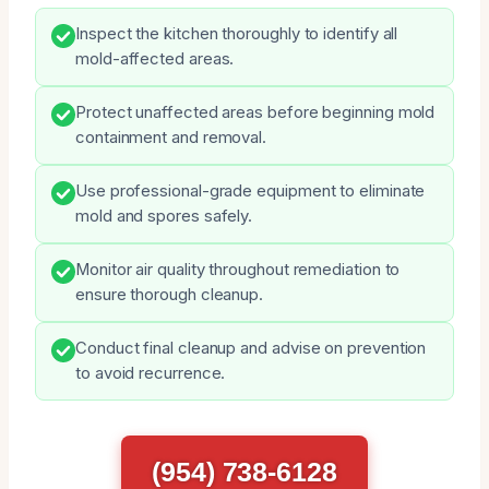
Inspect the kitchen thoroughly to identify all
mold-affected areas.
Protect unaffected areas before beginning mold
containment and removal.
Use professional-grade equipment to eliminate
mold and spores safely.
Monitor air quality throughout remediation to
ensure thorough cleanup.
Conduct final cleanup and advise on prevention
to avoid recurrence.
(954) 738-6128