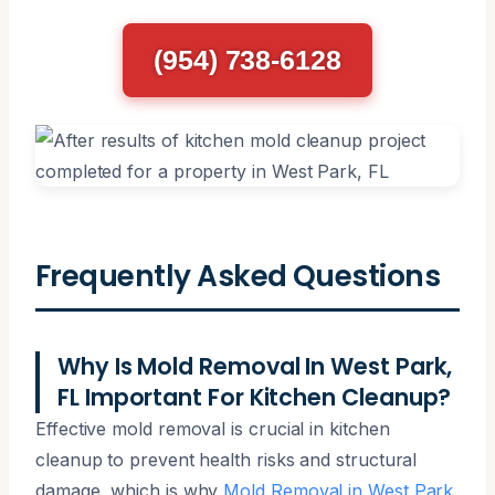
(954) 738-6128
Frequently Asked Questions
Why Is Mold Removal In West Park,
FL Important For Kitchen Cleanup?
Effective mold removal is crucial in kitchen
cleanup to prevent health risks and structural
damage, which is why
Mold Removal in West Park,