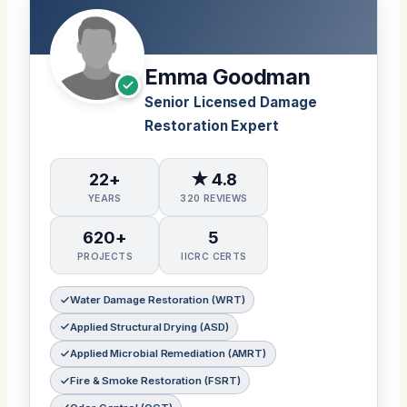
Emma Goodman
Senior Licensed Damage
Restoration Expert
22+
★ 4.8
YEARS
320 REVIEWS
620+
5
PROJECTS
IICRC CERTS
Water Damage Restoration (WRT)
Applied Structural Drying (ASD)
Applied Microbial Remediation (AMRT)
Fire & Smoke Restoration (FSRT)