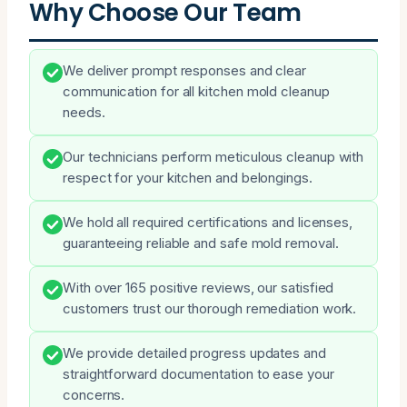
Why Choose Our Team
We deliver prompt responses and clear
communication for all kitchen mold cleanup
needs.
Our technicians perform meticulous cleanup with
respect for your kitchen and belongings.
We hold all required certifications and licenses,
guaranteeing reliable and safe mold removal.
With over 165 positive reviews, our satisfied
customers trust our thorough remediation work.
We provide detailed progress updates and
straightforward documentation to ease your
concerns.