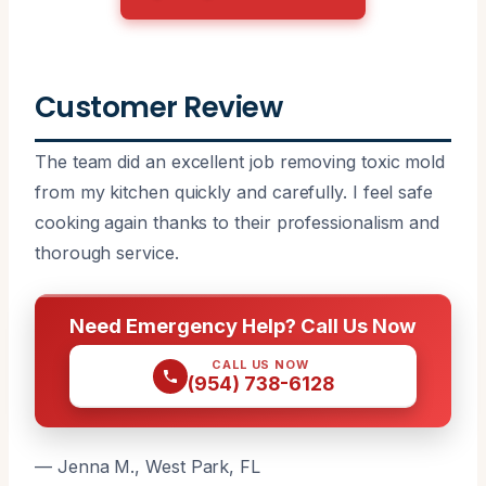
Customer Review
The team did an excellent job removing toxic mold
from my kitchen quickly and carefully. I feel safe
cooking again thanks to their professionalism and
thorough service.
Need Emergency Help? Call Us Now
CALL US NOW
(954) 738-6128
— Jenna M., West Park, FL