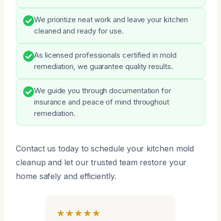
We prioritize neat work and leave your kitchen
cleaned and ready for use.
As licensed professionals certified in mold
remediation, we guarantee quality results.
We guide you through documentation for
insurance and peace of mind throughout
remediation.
Contact us today to schedule your kitchen mold
cleanup and let our trusted team restore your
home safely and efficiently.
★★★★★