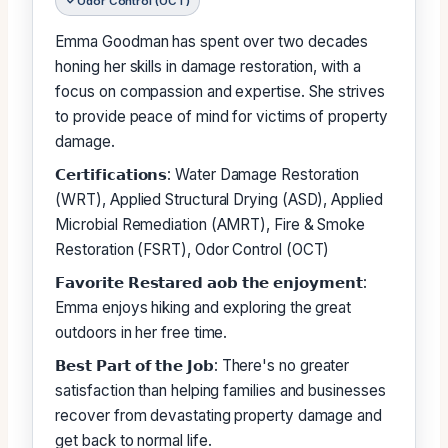
Odor Control (OCT)
Emma Goodman has spent over two decades
honing her skills in damage restoration, with a
focus on compassion and expertise. She strives
to provide peace of mind for victims of property
damage.
𝗖𝗲𝗿𝘁𝗶𝗳𝗶𝗰𝗮𝘁𝗶𝗼𝗻𝘀: Water Damage Restoration
(WRT), Applied Structural Drying (ASD), Applied
Microbial Remediation (AMRT), Fire & Smoke
Restoration (FSRT), Odor Control (OCT)
𝗙𝗮𝘃𝗼𝗿𝗶𝘁𝗲 𝗥𝗲𝘀𝘁𝗮𝗿𝗲𝗱 𝗮𝗼𝗯 𝘁𝗵𝗲 𝗲𝗻𝗷𝗼𝘆𝗺𝗲𝗻𝘁:
Emma enjoys hiking and exploring the great
outdoors in her free time.
𝗕𝗲𝘀𝘁 𝗣𝗮𝗿𝘁 𝗼𝗳 𝘁𝗵𝗲 𝗝𝗼𝗯: There's no greater
satisfaction than helping families and businesses
recover from devastating property damage and
get back to normal life.