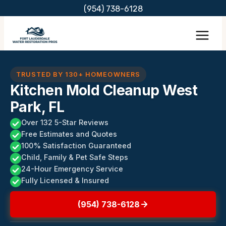
Skip
(954) 738-6128
to
content
TRUSTED BY 130+ HOMEOWNERS
Kitchen Mold Cleanup West
Park, FL
Over 132 5-Star Reviews
Free Estimates and Quotes
100% Satisfaction Guaranteed
Child, Family & Pet Safe Steps
24-Hour Emergency Service
Fully Licensed & Insured
(954) 738-6128