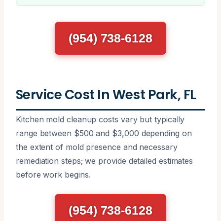
(954) 738-6128
Service Cost In West Park, FL
Kitchen mold cleanup costs vary but typically
range between $500 and $3,000 depending on
the extent of mold presence and necessary
remediation steps; we provide detailed estimates
before work begins.
(954) 738-6128