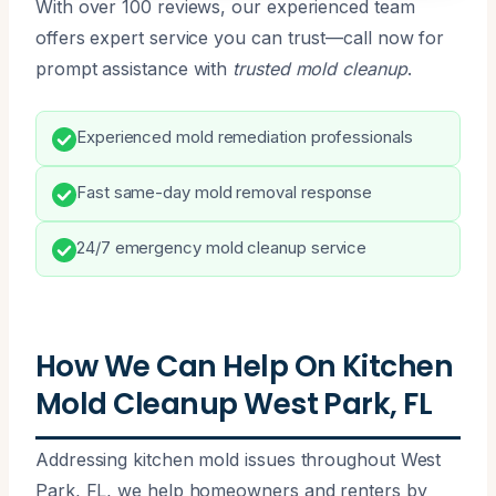
With over 100 reviews, our experienced team
offers expert service you can trust—call now for
prompt assistance with
trusted mold cleanup
.
Experienced mold remediation professionals
Fast same-day mold removal response
24/7 emergency mold cleanup service
How We Can Help On Kitchen
Mold Cleanup West Park, FL
Addressing kitchen mold issues throughout West
Park, FL, we help homeowners and renters by