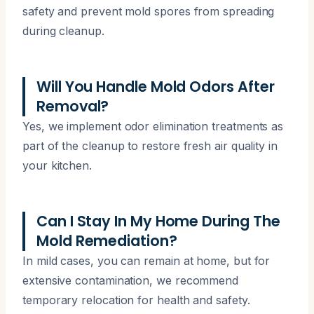
safety and prevent mold spores from spreading
during cleanup.
Will You Handle Mold Odors After
Removal?
Yes, we implement odor elimination treatments as
part of the cleanup to restore fresh air quality in
your kitchen.
Can I Stay In My Home During The
Mold Remediation?
In mild cases, you can remain at home, but for
extensive contamination, we recommend
temporary relocation for health and safety.