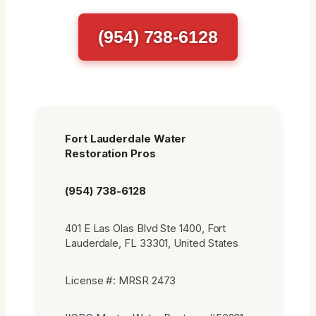
(954) 738-6128
Fort Lauderdale Water
Restoration Pros
(954) 738-6128
401 E Las Olas Blvd Ste 1400, Fort
Lauderdale, FL 33301, United States
License #: MRSR 2473