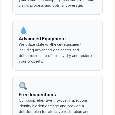
claims process and optimal coverage.
Advanced Equipment
We utilize state-of-the-art equipment,
including advanced desiccants and
dehumidifiers, to efficiently dry and restore
your property.
Free Inspections
Our comprehensive, no-cost inspections
identify hidden damage and provide a
detailed plan for effective restoration and