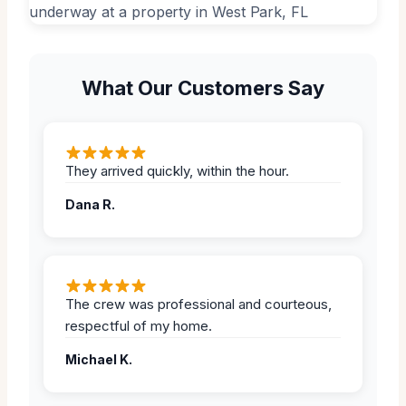
What Our Customers Say
They arrived quickly, within the hour.
Dana R.
The crew was professional and courteous,
respectful of my home.
Michael K.