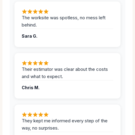
The worksite was spotless, no mess left
behind.
Sara G.
Their estimator was clear about the costs
and what to expect.
Chris M.
They kept me informed every step of the
way, no surprises.