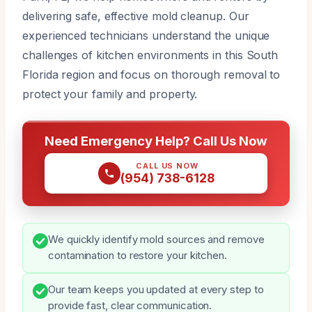
delivering safe, effective mold cleanup. Our
experienced technicians understand the unique
challenges of kitchen environments in this South
Florida region and focus on thorough removal to
protect your family and property.
Need Emergency Help? Call Us Now
CALL US NOW
(954) 738-6128
We quickly identify mold sources and remove
contamination to restore your kitchen.
Our team keeps you updated at every step to
provide fast, clear communication.