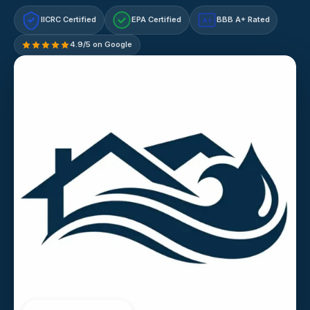
IICRC Certified
EPA Certified
BBB A+ Rated
A+
4.9/5 on Google