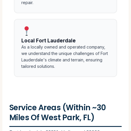
repair.
Local Fort Lauderdale
As a locally owned and operated company,
we understand the unique challenges of Fort
Lauderdale's climate and terrain, ensuring
tailored solutions.
Service Areas (Within ~30
Miles Of West Park, FL)