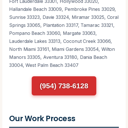
Fort Lauderdale 33301, Hollywood 33020,
Hallandale Beach 33009, Pembroke Pines 33029,
Sunrise 33323, Davie 33324, Miramar 33025, Coral
Springs 33065, Plantation 33317, Tamarac 33321,
Pompano Beach 33060, Margate 33063,
Lauderdale Lakes 33313, Coconut Creek 33066,
North Miami 33161, Miami Gardens 33054, Wilton
Manors 33305, Aventura 33180, Dania Beach
33004, West Palm Beach 33407
(954) 738-6128
Our Work Process