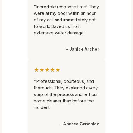
“Incredible response time! They
were at my door within an hour
of my call and immediately got
to work. Saved us from
extensive water damage.”
~ Janice Archer
★★★★★
“Professional, courteous, and
thorough. They explained every
step of the process and left our
home cleaner than before the
incident.”
~ Andrea Gonzalez