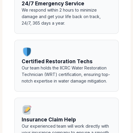
24/7 Emergency Service
We respond within 2 hours to minimize
damage and get your life back on track,
24/7, 365 days a year.
Certified Restoration Techs
Our team holds the IICRC Water Restoration
Technician (WRT) certification, ensuring top-
notch expertise in water damage mitigation.
Insurance Claim Help
Our experienced team will work directly with
your insurance company to ensure a smooth