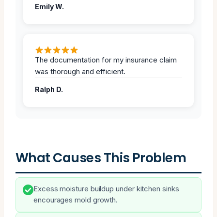
Emily W.
The documentation for my insurance claim
was thorough and efficient.
Ralph D.
What Causes This Problem
Excess moisture buildup under kitchen sinks
encourages mold growth.