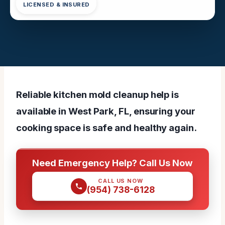
LICENSED & INSURED
Reliable kitchen mold cleanup help is
available in West Park, FL, ensuring your
cooking space is safe and healthy again.
Need Emergency Help? Call Us Now
CALL US NOW
(954) 738-6128