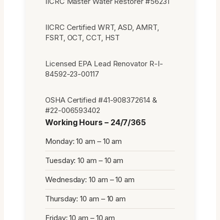
IICRC Master Water Restorer #56231
IICRC Certified WRT, ASD, AMRT,
FSRT, OCT, CCT, HST
Licensed EPA Lead Renovator R-I-
84592-23-00117
OSHA Certified #41-908372614 &
#22-006593402
Working Hours – 24/7/365
Monday: 10 am – 10 am
Tuesday: 10 am – 10 am
Wednesday: 10 am – 10 am
Thursday: 10 am – 10 am
Friday: 10 am – 10 am