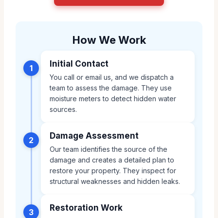
How We Work
Initial Contact
1
You call or email us, and we dispatch a
team to assess the damage. They use
moisture meters to detect hidden water
sources.
Damage Assessment
2
Our team identifies the source of the
damage and creates a detailed plan to
restore your property. They inspect for
structural weaknesses and hidden leaks.
Restoration Work
3