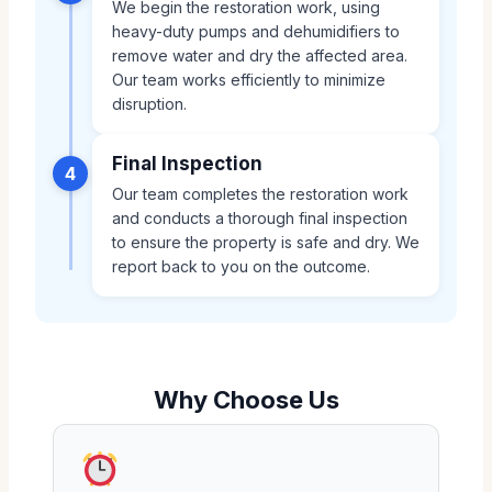
We begin the restoration work, using
heavy-duty pumps and dehumidifiers to
remove water and dry the affected area.
Our team works efficiently to minimize
disruption.
Final Inspection
4
Our team completes the restoration work
and conducts a thorough final inspection
to ensure the property is safe and dry. We
report back to you on the outcome.
Why Choose Us