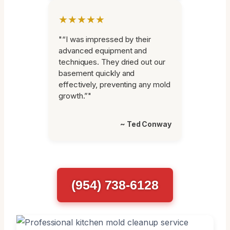
★★★★★
"“I was impressed by their
advanced equipment and
techniques. They dried out our
basement quickly and
effectively, preventing any mold
growth.”"
~ Ted Conway
(954) 738-6128