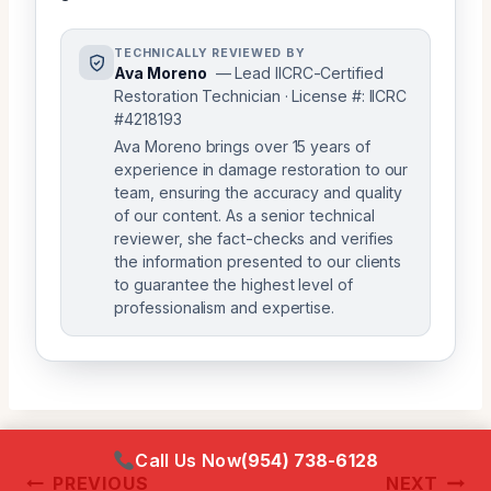
TECHNICALLY REVIEWED BY
Ava Moreno
— Lead IICRC-Certified
Restoration Technician · License #: IICRC
#4218193
Ava Moreno brings over 15 years of
experience in damage restoration to our
team, ensuring the accuracy and quality
of our content. As a senior technical
reviewer, she fact-checks and verifies
the information presented to our clients
to guarantee the highest level of
professionalism and expertise.
Call Us Now
(954) 738-6128
Post
PREVIOUS
NEXT