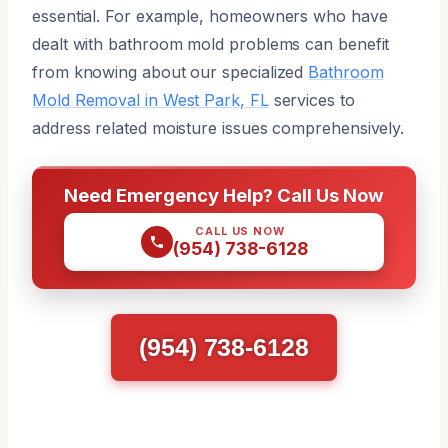
essential. For example, homeowners who have
dealt with bathroom mold problems can benefit
from knowing about our specialized
Bathroom
Mold Removal in West Park, FL
services to
address related moisture issues comprehensively.
Need Emergency Help? Call Us Now
CALL US NOW
(954) 738-6128
(954) 738-6128