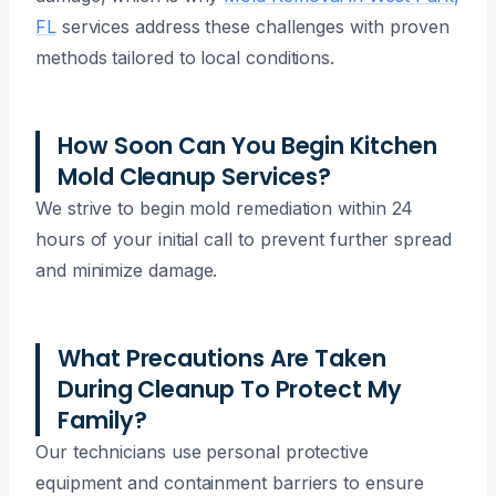
FL
services address these challenges with proven
methods tailored to local conditions.
How Soon Can You Begin Kitchen
Mold Cleanup Services?
We strive to begin mold remediation within 24
hours of your initial call to prevent further spread
and minimize damage.
What Precautions Are Taken
During Cleanup To Protect My
Family?
Our technicians use personal protective
equipment and containment barriers to ensure