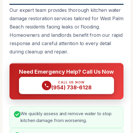
Our expert team provides thorough kitchen water
damage restoration services tailored for West Palm
Beach residents facing leaks or flooding.
Homeowners and landlords benefit from our rapid
response and careful attention to every detail
during cleanup and repair.
Need Emergency Help? Call Us Now
CALL US NOW
(954) 738-6128
We quickly assess and remove water to stop
kitchen damage from worsening.