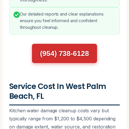
Our detailed reports and clear explanations
ensure you feel informed and confident
throughout cleanup.
(954) 738-6128
Service Cost In West Palm
Beach, FL
Kitchen water damage cleanup costs vary but
typically range from $1,200 to $4,500 depending
on damage extent, water source, and restoration