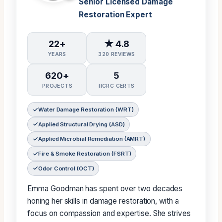
Senior Licensed Damage
Restoration Expert
22+
★ 4.8
YEARS
320 REVIEWS
620+
5
PROJECTS
IICRC CERTS
Water Damage Restoration (WRT)
Applied Structural Drying (ASD)
Applied Microbial Remediation (AMRT)
Fire & Smoke Restoration (FSRT)
Odor Control (OCT)
Emma Goodman has spent over two decades
honing her skills in damage restoration, with a
focus on compassion and expertise. She strives