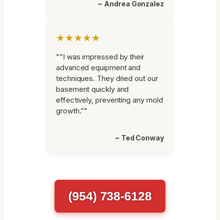
~ Andrea Gonzalez
★★★★★
"“I was impressed by their
advanced equipment and
techniques. They dried out our
basement quickly and
effectively, preventing any mold
growth.”"
~ Ted Conway
(954) 738-6128