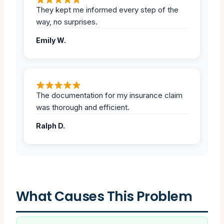
They kept me informed every step of the
way, no surprises.
Emily W.
The documentation for my insurance claim
was thorough and efficient.
Ralph D.
What Causes This Problem