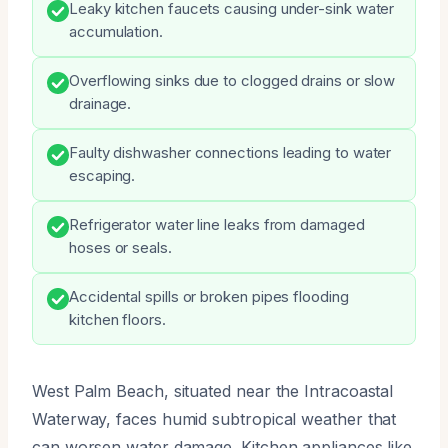
Leaky kitchen faucets causing under-sink water
accumulation.
Overflowing sinks due to clogged drains or slow
drainage.
Faulty dishwasher connections leading to water
escaping.
Refrigerator water line leaks from damaged
hoses or seals.
Accidental spills or broken pipes flooding
kitchen floors.
West Palm Beach, situated near the Intracoastal
Waterway, faces humid subtropical weather that
can worsen water damage. Kitchen appliances like