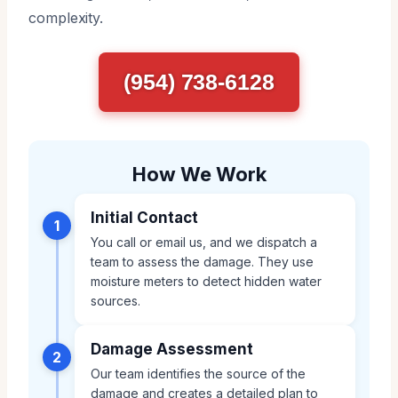
complexity.
(954) 738-6128
How We Work
Initial Contact
1
You call or email us, and we dispatch a
team to assess the damage. They use
moisture meters to detect hidden water
sources.
Damage Assessment
2
Our team identifies the source of the
damage and creates a detailed plan to