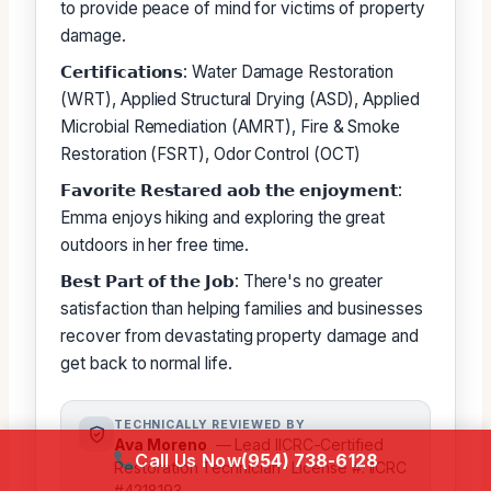
to provide peace of mind for victims of property
damage.
𝗖𝗲𝗿𝘁𝗶𝗳𝗶𝗰𝗮𝘁𝗶𝗼𝗻𝘀: Water Damage Restoration
(WRT), Applied Structural Drying (ASD), Applied
Microbial Remediation (AMRT), Fire & Smoke
Restoration (FSRT), Odor Control (OCT)
𝗙𝗮𝘃𝗼𝗿𝗶𝘁𝗲 𝗥𝗲𝘀𝘁𝗮𝗿𝗲𝗱 𝗮𝗼𝗯 𝘁𝗵𝗲 𝗲𝗻𝗷𝗼𝘆𝗺𝗲𝗻𝘁:
Emma enjoys hiking and exploring the great
outdoors in her free time.
𝗕𝗲𝘀𝘁 𝗣𝗮𝗿𝘁 𝗼𝗳 𝘁𝗵𝗲 𝗝𝗼𝗯: There's no greater
satisfaction than helping families and businesses
recover from devastating property damage and
get back to normal life.
TECHNICALLY REVIEWED BY
Ava Moreno
— Lead IICRC-Certified
Call Us Now
(954) 738-6128
Restoration Technician · License #: IICRC
#4218193