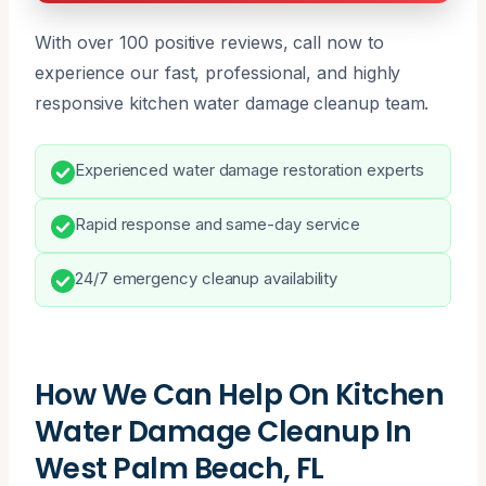
With over 100 positive reviews, call now to
experience our fast, professional, and highly
responsive kitchen water damage cleanup team.
Experienced water damage restoration experts
Rapid response and same-day service
24/7 emergency cleanup availability
How We Can Help On Kitchen
Water Damage Cleanup In
West Palm Beach, FL