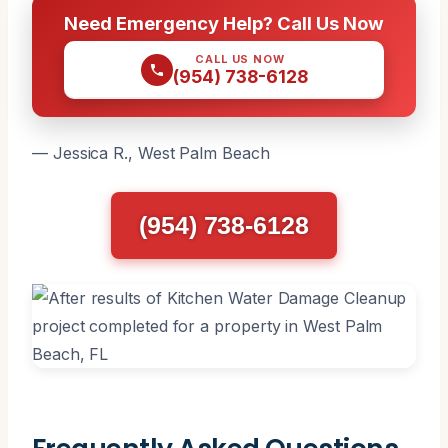
Need Emergency Help? Call Us Now
CALL US NOW
(954) 738-6128
— Jessica R., West Palm Beach
(954) 738-6128