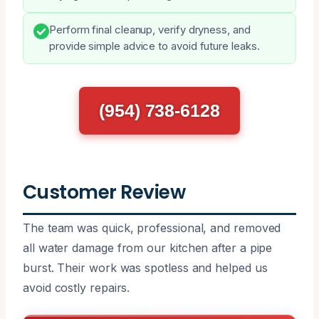
Perform final cleanup, verify dryness, and
provide simple advice to avoid future leaks.
(954) 738-6128
Customer Review
The team was quick, professional, and removed
all water damage from our kitchen after a pipe
burst. Their work was spotless and helped us
avoid costly repairs.