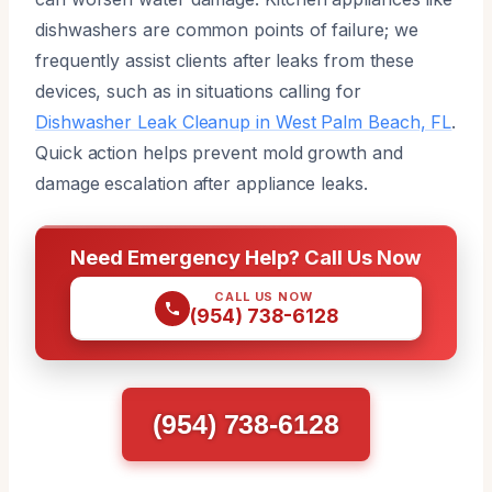
dishwashers are common points of failure; we
frequently assist clients after leaks from these
devices, such as in situations calling for
Dishwasher Leak Cleanup in West Palm Beach, FL
.
Quick action helps prevent mold growth and
damage escalation after appliance leaks.
Need Emergency Help? Call Us Now
CALL US NOW
(954) 738-6128
(954) 738-6128