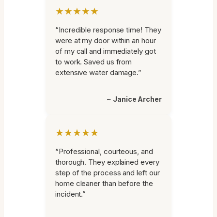
★★★★★
“Incredible response time! They
were at my door within an hour
of my call and immediately got
to work. Saved us from
extensive water damage.”
~ Janice Archer
★★★★★
“Professional, courteous, and
thorough. They explained every
step of the process and left our
home cleaner than before the
incident.”