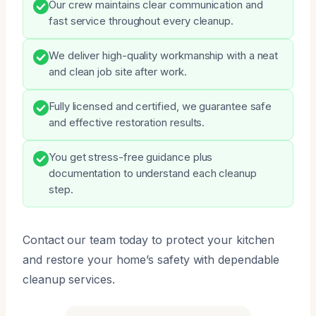
Our crew maintains clear communication and
fast service throughout every cleanup.
We deliver high-quality workmanship with a neat
and clean job site after work.
Fully licensed and certified, we guarantee safe
and effective restoration results.
You get stress-free guidance plus
documentation to understand each cleanup
step.
Contact our team today to protect your kitchen
and restore your home’s safety with dependable
cleanup services.