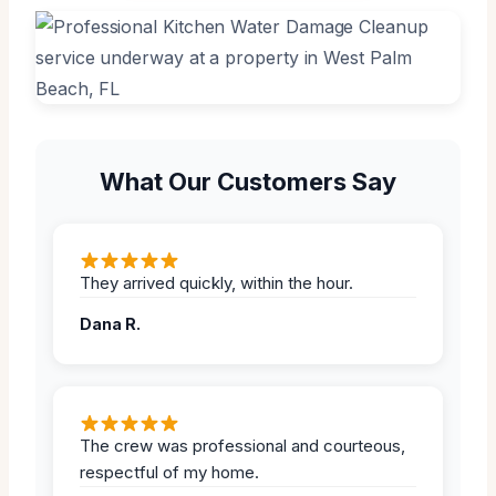
What Our Customers Say
They arrived quickly, within the hour.
Dana R.
The crew was professional and courteous,
respectful of my home.