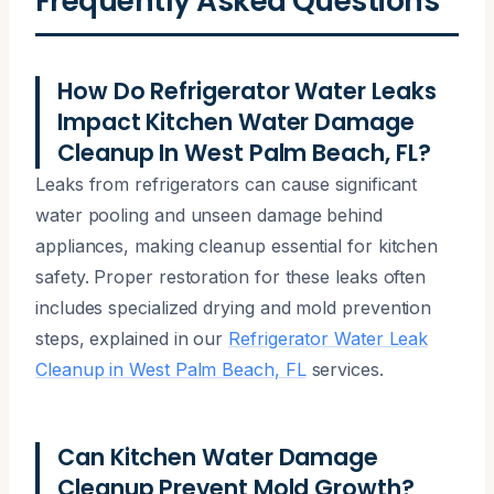
Frequently Asked Questions
How Do Refrigerator Water Leaks
Impact Kitchen Water Damage
Cleanup In West Palm Beach, FL?
Leaks from refrigerators can cause significant
water pooling and unseen damage behind
appliances, making cleanup essential for kitchen
safety. Proper restoration for these leaks often
includes specialized drying and mold prevention
steps, explained in our
Refrigerator Water Leak
Cleanup in West Palm Beach, FL
services.
Can Kitchen Water Damage
Cleanup Prevent Mold Growth?