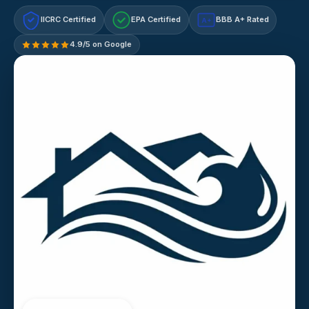
IICRC Certified
EPA Certified
BBB A+ Rated
A+
4.9/5 on Google