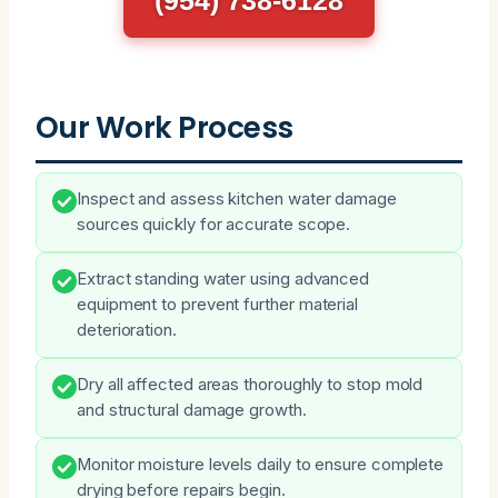
Our Work Process
Inspect and assess kitchen water damage
sources quickly for accurate scope.
Extract standing water using advanced
equipment to prevent further material
deterioration.
Dry all affected areas thoroughly to stop mold
and structural damage growth.
Monitor moisture levels daily to ensure complete
drying before repairs begin.