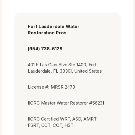
Fort Lauderdale Water
Restoration Pros
(954) 738-6128
401 E Las Olas Blvd Ste 1400, Fort
Lauderdale, FL 33301, United States
License #: MRSR 2473
IICRC Master Water Restorer #56231
IICRC Certified WRT, ASD, AMRT,
FSRT, OCT, CCT, HST