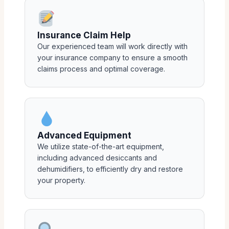
Insurance Claim Help
Our experienced team will work directly with
your insurance company to ensure a smooth
claims process and optimal coverage.
Advanced Equipment
We utilize state-of-the-art equipment,
including advanced desiccants and
dehumidifiers, to efficiently dry and restore
your property.