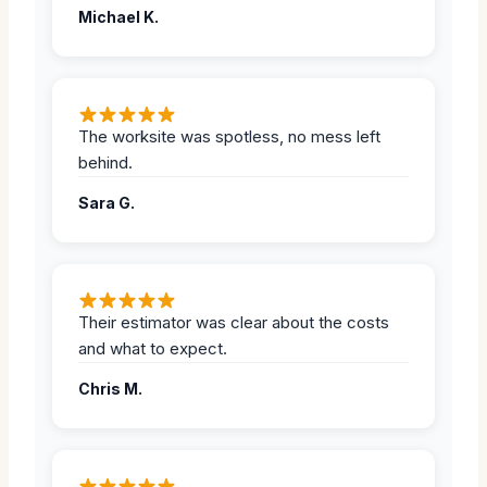
Michael K.
The worksite was spotless, no mess left
behind.
Sara G.
Their estimator was clear about the costs
and what to expect.
Chris M.