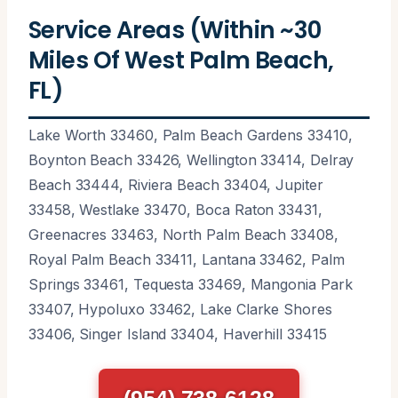
Service Areas (Within ~30
Miles Of West Palm Beach,
FL)
Lake Worth 33460, Palm Beach Gardens 33410,
Boynton Beach 33426, Wellington 33414, Delray
Beach 33444, Riviera Beach 33404, Jupiter
33458, Westlake 33470, Boca Raton 33431,
Greenacres 33463, North Palm Beach 33408,
Royal Palm Beach 33411, Lantana 33462, Palm
Springs 33461, Tequesta 33469, Mangonia Park
33407, Hypoluxo 33462, Lake Clarke Shores
33406, Singer Island 33404, Haverhill 33415
(954) 738-6128