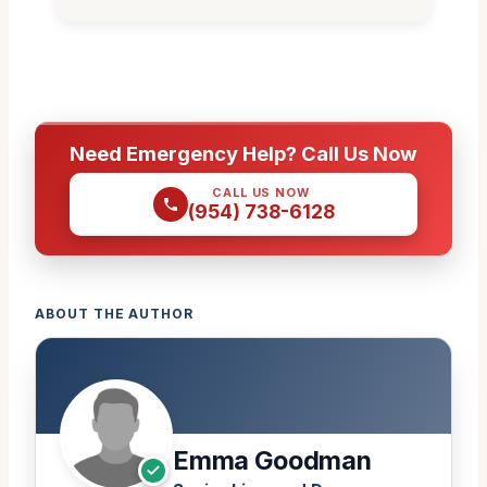
Need Emergency Help? Call Us Now
CALL US NOW
(954) 738-6128
ABOUT THE AUTHOR
Emma Goodman