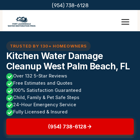
Skip
(954) 738-6128
to
content
TRUSTED BY 130+ HOMEOWNERS
Kitchen Water Damage
Cleanup West Palm Beach, FL
Over 132 5-Star Reviews
Free Estimates and Quotes
100% Satisfaction Guaranteed
Child, Family & Pet Safe Steps
24-Hour Emergency Service
Fully Licensed & Insured
(954) 738-6128