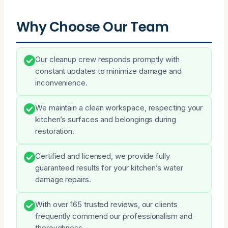
Why Choose Our Team
Our cleanup crew responds promptly with
constant updates to minimize damage and
inconvenience.
We maintain a clean workspace, respecting your
kitchen’s surfaces and belongings during
restoration.
Certified and licensed, we provide fully
guaranteed results for your kitchen’s water
damage repairs.
With over 165 trusted reviews, our clients
frequently commend our professionalism and
thoroughness.