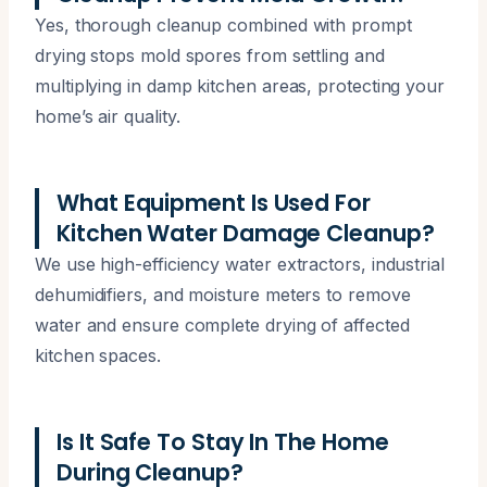
Yes, thorough cleanup combined with prompt
drying stops mold spores from settling and
multiplying in damp kitchen areas, protecting your
home’s air quality.
What Equipment Is Used For
Kitchen Water Damage Cleanup?
We use high-efficiency water extractors, industrial
dehumidifiers, and moisture meters to remove
water and ensure complete drying of affected
kitchen spaces.
Is It Safe To Stay In The Home
During Cleanup?