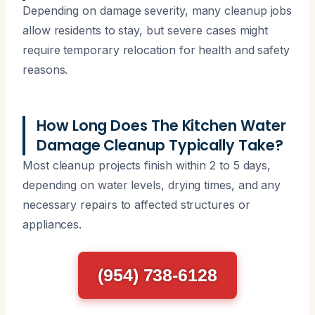
Depending on damage severity, many cleanup jobs
allow residents to stay, but severe cases might
require temporary relocation for health and safety
reasons.
How Long Does The Kitchen Water
Damage Cleanup Typically Take?
Most cleanup projects finish within 2 to 5 days,
depending on water levels, drying times, and any
necessary repairs to affected structures or
appliances.
(954) 738-6128