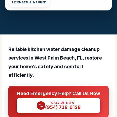
LICENSED & INSURED
Reliable kitchen water damage cleanup
services in West Palm Beach, FL, restore
your home’s safety and comfort
efficiently.
Need Emergency Help? Call Us Now
CALL US NOW
(954) 738-6128