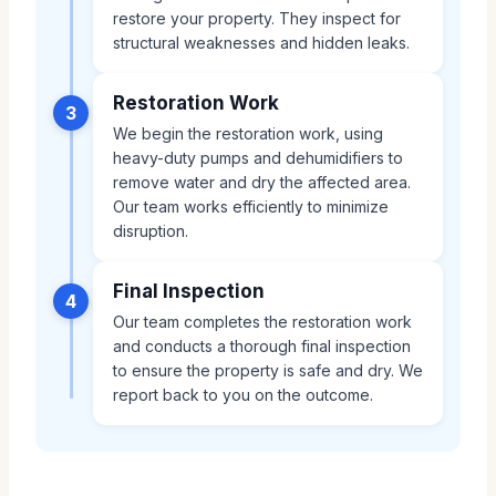
restore your property. They inspect for
structural weaknesses and hidden leaks.
Restoration Work
3
We begin the restoration work, using
heavy-duty pumps and dehumidifiers to
remove water and dry the affected area.
Our team works efficiently to minimize
disruption.
Final Inspection
4
Our team completes the restoration work
and conducts a thorough final inspection
to ensure the property is safe and dry. We
report back to you on the outcome.