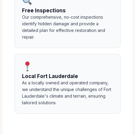
Free Inspections
Our comprehensive, no-cost inspections
identify hidden damage and provide a
detailed plan for effective restoration and
repair.
Local Fort Lauderdale
As a locally owned and operated company,
we understand the unique challenges of Fort
Lauderdale's climate and terrain, ensuring
tailored solutions.