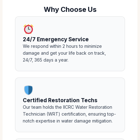
Why Choose Us
24/7 Emergency Service
We respond within 2 hours to minimize
damage and get your life back on track,
24/7, 365 days a year.
Certified Restoration Techs
Our team holds the IICRC Water Restoration
Technician (WRT) certification, ensuring top-
notch expertise in water damage mitigation.