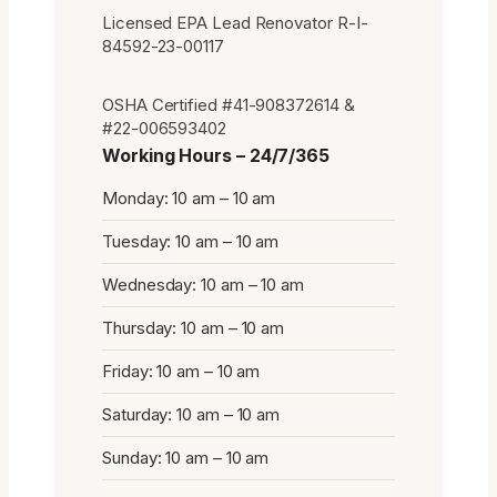
Licensed EPA Lead Renovator R-I-
84592-23-00117
OSHA Certified #41-908372614 &
#22-006593402
Working Hours – 24/7/365
Monday: 10 am – 10 am
Tuesday: 10 am – 10 am
Wednesday: 10 am – 10 am
Thursday: 10 am – 10 am
Friday: 10 am – 10 am
Saturday: 10 am – 10 am
Sunday: 10 am – 10 am