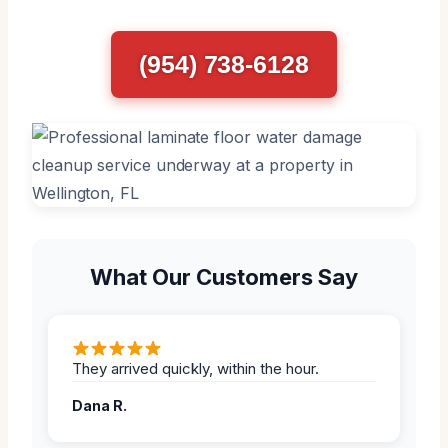
(954) 738-6128
What Our Customers Say
They arrived quickly, within the hour.
Dana R.