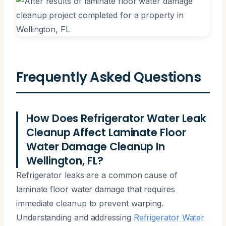
Frequently Asked Questions
How Does Refrigerator Water Leak
Cleanup Affect Laminate Floor
Water Damage Cleanup In
Wellington, FL?
Refrigerator leaks are a common cause of
laminate floor water damage that requires
immediate cleanup to prevent warping.
Understanding and addressing
Refrigerator Water