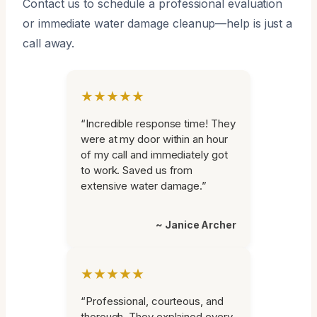
Contact us to schedule a professional evaluation
or immediate water damage cleanup—help is just a
call away.
★★★★★
“Incredible response time! They
were at my door within an hour
of my call and immediately got
to work. Saved us from
extensive water damage.”
~ Janice Archer
★★★★★
“Professional, courteous, and
thorough. They explained every