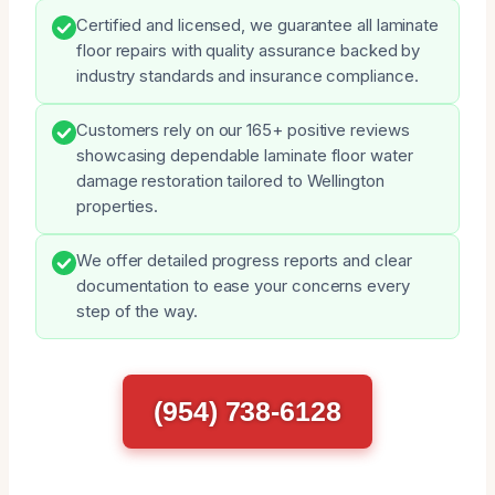
Certified and licensed, we guarantee all laminate
floor repairs with quality assurance backed by
industry standards and insurance compliance.
Customers rely on our 165+ positive reviews
showcasing dependable laminate floor water
damage restoration tailored to Wellington
properties.
We offer detailed progress reports and clear
documentation to ease your concerns every
step of the way.
(954) 738-6128