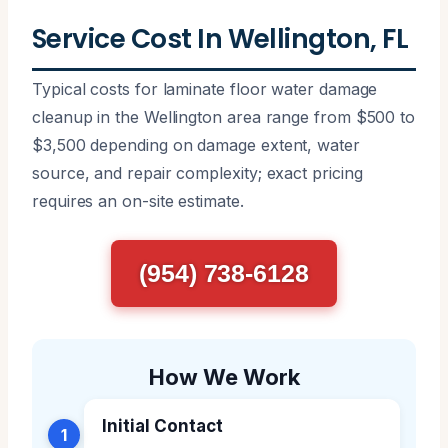
Service Cost In Wellington, FL
Typical costs for laminate floor water damage
cleanup in the Wellington area range from $500 to
$3,500 depending on damage extent, water
source, and repair complexity; exact pricing
requires an on-site estimate.
(954) 738-6128
How We Work
Initial Contact
1