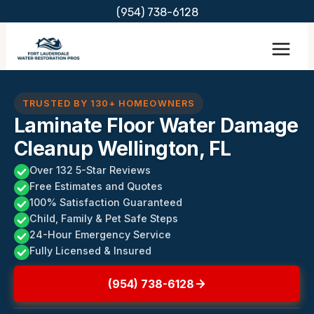
Skip
(954) 738-6128
to
content
TRUSTED BY 130+ HOMEOWNERS
Laminate Floor Water Damage
Cleanup Wellington, FL
Over 132 5-Star Reviews
Free Estimates and Quotes
100% Satisfaction Guaranteed
Child, Family & Pet Safe Steps
24-Hour Emergency Service
Fully Licensed & Insured
(954) 738-6128