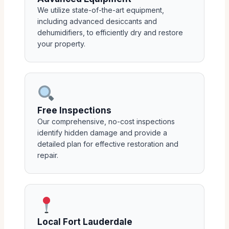
We utilize state-of-the-art equipment,
including advanced desiccants and
dehumidifiers, to efficiently dry and restore
your property.
Free Inspections
Our comprehensive, no-cost inspections
identify hidden damage and provide a
detailed plan for effective restoration and
repair.
Local Fort Lauderdale