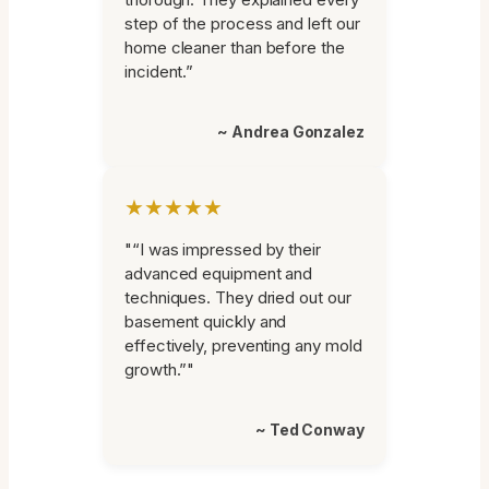
step of the process and left our
home cleaner than before the
incident.”
~ Andrea Gonzalez
★★★★★
"“I was impressed by their
advanced equipment and
techniques. They dried out our
basement quickly and
effectively, preventing any mold
growth.”"
~ Ted Conway