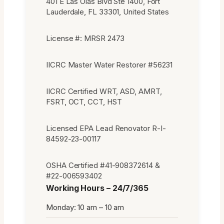
401 E Las Olas Blvd Ste 1400, Fort
Lauderdale, FL 33301, United States
License #: MRSR 2473
IICRC Master Water Restorer #56231
IICRC Certified WRT, ASD, AMRT,
FSRT, OCT, CCT, HST
Licensed EPA Lead Renovator R-I-
84592-23-00117
OSHA Certified #41-908372614 &
#22-006593402
Working Hours – 24/7/365
Monday: 10 am – 10 am