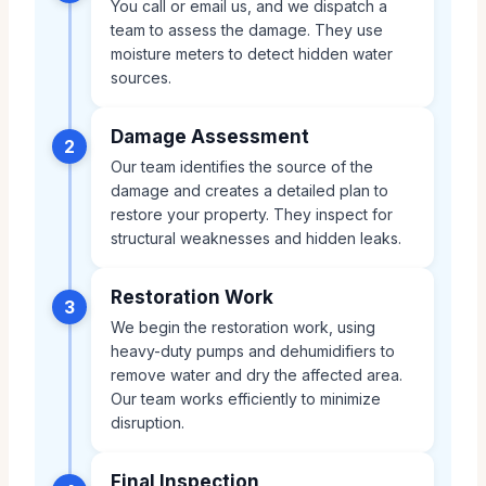
You call or email us, and we dispatch a
team to assess the damage. They use
moisture meters to detect hidden water
sources.
Damage Assessment
2
Our team identifies the source of the
damage and creates a detailed plan to
restore your property. They inspect for
structural weaknesses and hidden leaks.
Restoration Work
3
We begin the restoration work, using
heavy-duty pumps and dehumidifiers to
remove water and dry the affected area.
Our team works efficiently to minimize
disruption.
Final Inspection