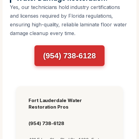
Yes, our technicians hold industry certifications
and licenses required by Florida regulations,
ensuring high-quality, reliable laminate floor water
damage cleanup every time.
(954) 738-6128
Fort Lauderdale Water
Restoration Pros
(954) 738-6128