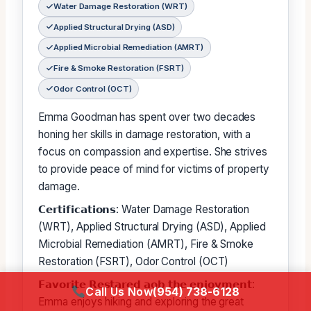
Water Damage Restoration (WRT)
Applied Structural Drying (ASD)
Applied Microbial Remediation (AMRT)
Fire & Smoke Restoration (FSRT)
Odor Control (OCT)
Emma Goodman has spent over two decades
honing her skills in damage restoration, with a
focus on compassion and expertise. She strives
to provide peace of mind for victims of property
damage.
𝗖𝗲𝗿𝘁𝗶𝗳𝗶𝗰𝗮𝘁𝗶𝗼𝗻𝘀: Water Damage Restoration
(WRT), Applied Structural Drying (ASD), Applied
Microbial Remediation (AMRT), Fire & Smoke
Restoration (FSRT), Odor Control (OCT)
𝗙𝗮𝘃𝗼𝗿𝗶𝘁𝗲 𝗥𝗲𝘀𝘁𝗮𝗿𝗲𝗱 𝗮𝗼𝗯 𝘁𝗵𝗲 𝗲𝗻𝗷𝗼𝘆𝗺𝗲𝗻𝘁:
Call Us Now
(954) 738-6128
Emma enjoys hiking and exploring the great