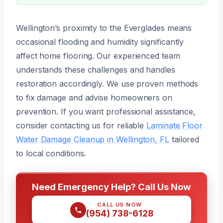
Wellington’s proximity to the Everglades means
occasional flooding and humidity significantly
affect home flooring. Our experienced team
understands these challenges and handles
restoration accordingly. We use proven methods
to fix damage and advise homeowners on
prevention. If you want professional assistance,
consider contacting us for reliable
Laminate Floor
Water Damage Cleanup in Wellington, FL
tailored
to local conditions.
Need Emergency Help? Call Us Now
CALL US NOW
(954) 738-6128