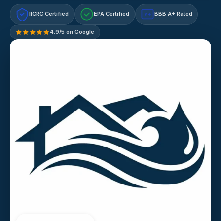
IICRC Certified
EPA Certified
BBB A+ Rated
A+
4.9/5 on Google