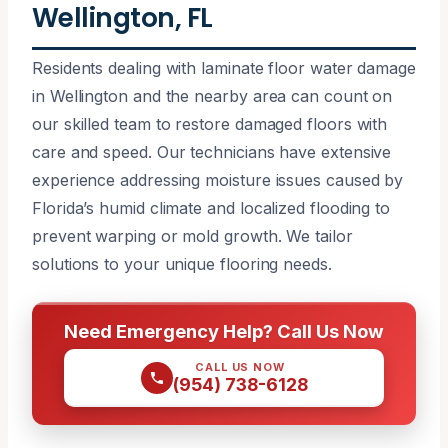
Wellington, FL
Residents dealing with laminate floor water damage
in Wellington and the nearby area can count on
our skilled team to restore damaged floors with
care and speed. Our technicians have extensive
experience addressing moisture issues caused by
Florida’s humid climate and localized flooding to
prevent warping or mold growth. We tailor
solutions to your unique flooring needs.
Need Emergency Help? Call Us Now
CALL US NOW
(954) 738-6128