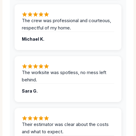
The crew was professional and courteous,
respectful of my home.
Michael K.
The worksite was spotless, no mess left
behind.
Sara G.
Their estimator was clear about the costs
and what to expect.