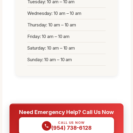
Tuesday: 10 am – 10 am
Wednesday: 10 am – 10 am
Thursday: 10 am – 10 am
Friday: 10 am – 10 am
Saturday: 10 am – 10 am
Sunday: 10 am – 10 am
Need Emergency Help? Call Us Now
CALL US NOW
(954) 738-6128