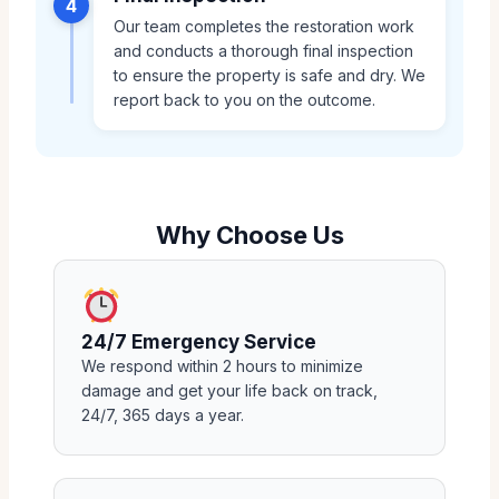
4
Our team completes the restoration work
and conducts a thorough final inspection
to ensure the property is safe and dry. We
report back to you on the outcome.
Why Choose Us
24/7 Emergency Service
We respond within 2 hours to minimize
damage and get your life back on track,
24/7, 365 days a year.