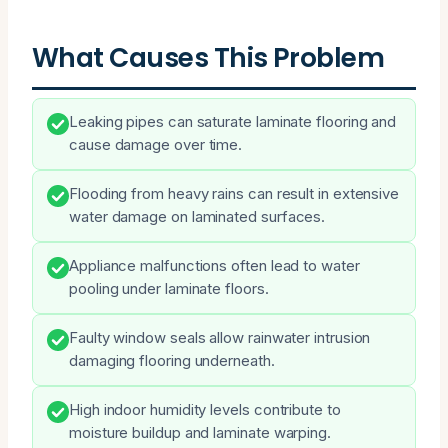
What Causes This Problem
Leaking pipes can saturate laminate flooring and
cause damage over time.
Flooding from heavy rains can result in extensive
water damage on laminated surfaces.
Appliance malfunctions often lead to water
pooling under laminate floors.
Faulty window seals allow rainwater intrusion
damaging flooring underneath.
High indoor humidity levels contribute to
moisture buildup and laminate warping.