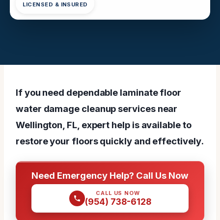
LICENSED & INSURED
If you need dependable laminate floor
water damage cleanup services near
Wellington, FL, expert help is available to
restore your floors quickly and effectively.
Need Emergency Help? Call Us Now
CALL US NOW
(954) 738-6128