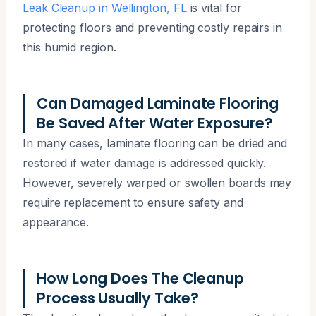
Leak Cleanup in Wellington, FL
is vital for
protecting floors and preventing costly repairs in
this humid region.
Can Damaged Laminate Flooring
Be Saved After Water Exposure?
In many cases, laminate flooring can be dried and
restored if water damage is addressed quickly.
However, severely warped or swollen boards may
require replacement to ensure safety and
appearance.
How Long Does The Cleanup
Process Usually Take?