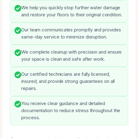
We help you quickly stop further water damage
and restore your floors to their original condition.
Our team communicates promptly and provides
same-day service to minimize disruption.
We complete cleanup with precision and ensure
your space is clean and safe after work.
Our certified technicians are fully licensed,
insured, and provide strong guarantees on all
repairs.
You receive clear guidance and detailed
documentation to reduce stress throughout the
process.