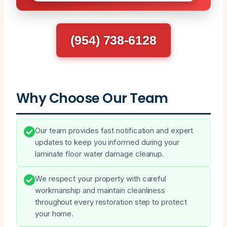
(954) 738-6128
Why Choose Our Team
Our team provides fast notification and expert
updates to keep you informed during your
laminate floor water damage cleanup.
We respect your property with careful
workmanship and maintain cleanliness
throughout every restoration step to protect
your home.