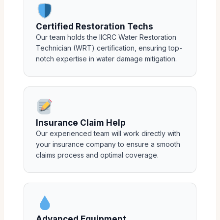
Certified Restoration Techs
Our team holds the IICRC Water Restoration
Technician (WRT) certification, ensuring top-
notch expertise in water damage mitigation.
Insurance Claim Help
Our experienced team will work directly with
your insurance company to ensure a smooth
claims process and optimal coverage.
Advanced Equipment