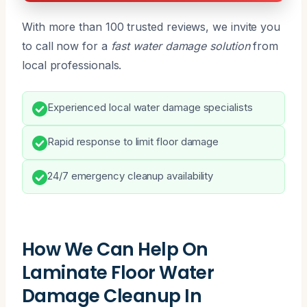
With more than 100 trusted reviews, we invite you
to call now for a
fast water damage solution
from
local professionals.
Experienced local water damage specialists
Rapid response to limit floor damage
24/7 emergency cleanup availability
How We Can Help On
Laminate Floor Water
Damage Cleanup In