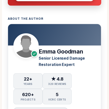
ABOUT THE AUTHOR
Emma Goodman
Senior Licensed Damage
Restoration Expert
22+
★ 4.8
YEARS
320 REVIEWS
620+
5
PROJECTS
IICRC CERTS