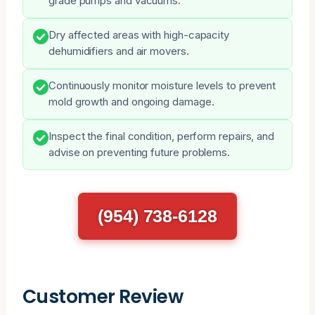
grade pumps and vacuums.
Dry affected areas with high-capacity
dehumidifiers and air movers.
Continuously monitor moisture levels to prevent
mold growth and ongoing damage.
Inspect the final condition, perform repairs, and
advise on preventing future problems.
(954) 738-6128
Customer Review