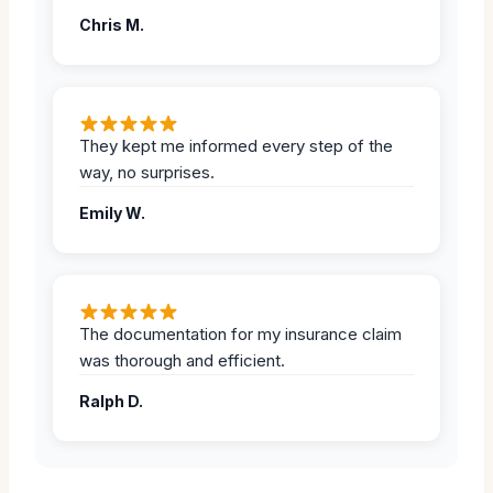
Chris M.
They kept me informed every step of the
way, no surprises.
Emily W.
The documentation for my insurance claim
was thorough and efficient.
Ralph D.