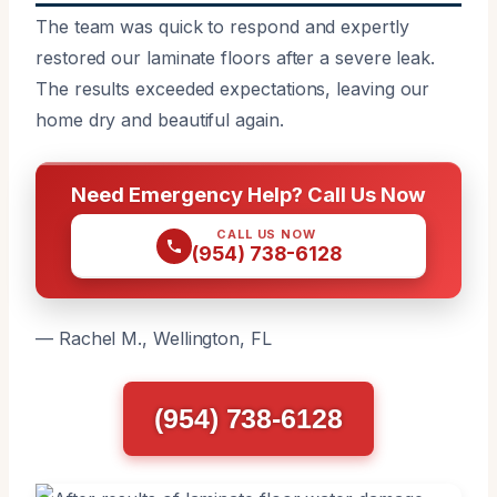
The team was quick to respond and expertly
restored our laminate floors after a severe leak.
The results exceeded expectations, leaving our
home dry and beautiful again.
Need Emergency Help? Call Us Now
CALL US NOW
(954) 738-6128
— Rachel M., Wellington, FL
(954) 738-6128