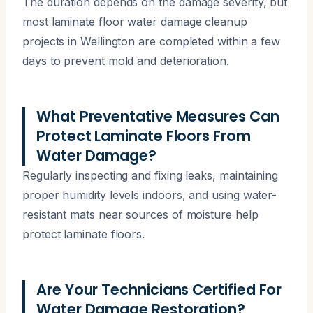
The duration depends on the damage severity, but
most laminate floor water damage cleanup
projects in Wellington are completed within a few
days to prevent mold and deterioration.
What Preventative Measures Can
Protect Laminate Floors From
Water Damage?
Regularly inspecting and fixing leaks, maintaining
proper humidity levels indoors, and using water-
resistant mats near sources of moisture help
protect laminate floors.
Are Your Technicians Certified For
Water Damage Restoration?