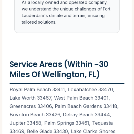
As a locally owned and operated company,
we understand the unique challenges of Fort
Lauderdale's climate and terrain, ensuring
tailored solutions.
Service Areas (Within ~30
Miles Of Wellington, FL)
Royal Palm Beach 33411, Loxahatchee 33470,
Lake Worth 33467, West Palm Beach 33401,
Greenacres 33406, Palm Beach Gardens 33418,
Boynton Beach 33426, Delray Beach 33444,
Jupiter 33458, Palm Springs 33461, Tequesta
33469, Belle Glade 33430, Lake Clarke Shores