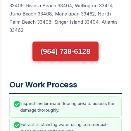
33406, Riviera Beach 33404, Wellington 33414,
Juno Beach 33408, Manalapan 33462, North
Palm Beach 33408, Singer Island 33404, Atlantis
33462
(954) 738-6128
Our Work Process
Inspect the laminate flooring area to assess the
damage thoroughly.
Extract all standing water using commercial-