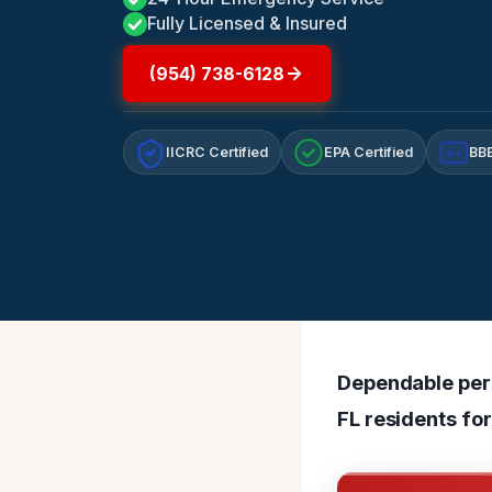
Fully Licensed & Insured
(954) 738-6128
IICRC Certified
EPA Certified
BBB
A+
Dependable pers
FL residents fo