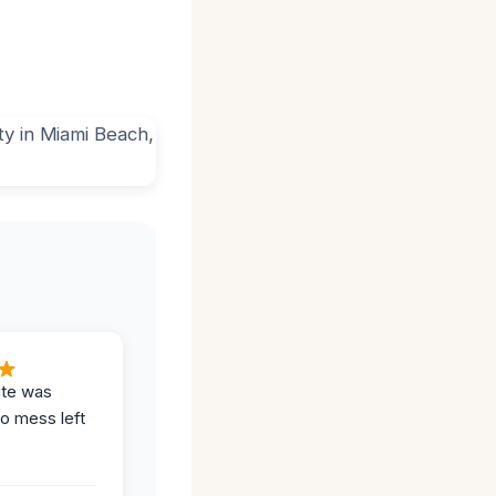
ite was
no mess left