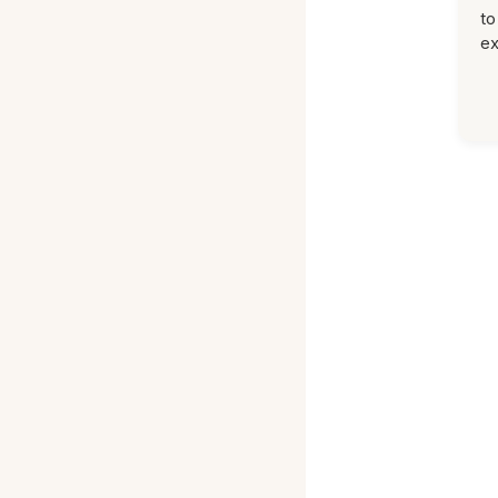
to
ex