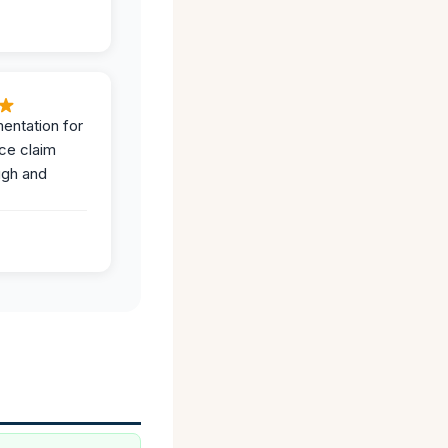
entation for
ce claim
ugh and