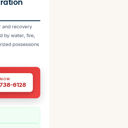
ration
r and recovery
 by water, fire,
rized possessions
 NOW
 738-6128