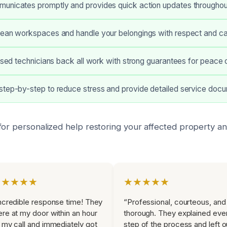
unicates promptly and provides quick action updates throughou
lean workspaces and handle your belongings with respect and ca
ensed technicians back all work with strong guarantees for peace 
step-by-step to reduce stress and provide detailed service docu
for personalized help restoring your affected property a
★★★★★
★★★★★
ncredible response time! They
“Professional, courteous, and
re at my door within an hour
thorough. They explained eve
 my call and immediately got
step of the process and left o