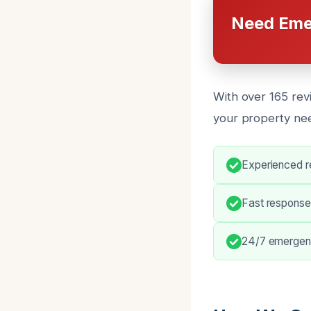
Need Eme
With over 165 revi
your property ne
Experienced re
Fast response
24/7 emergen