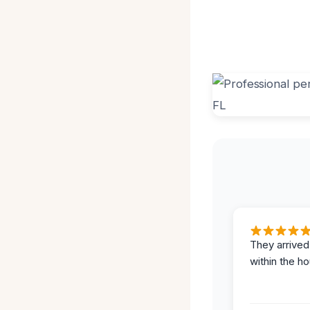
They arrived
within the ho