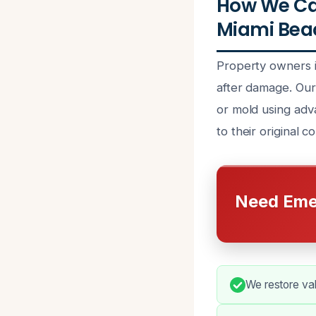
How We Can
Miami Beac
Property owners i
after damage. Our 
or mold using adv
to their original c
Need Eme
We restore valu