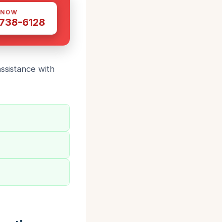
 NOW
 738-6128
assistance with