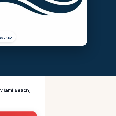
INSURED
 Miami Beach,