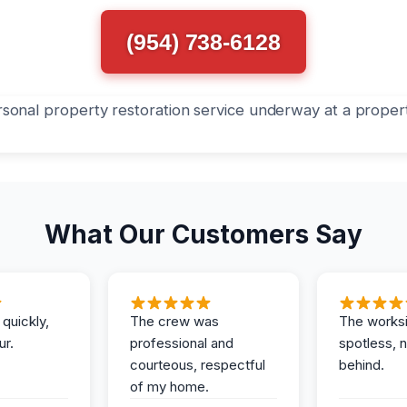
(954) 738-6128
What Our Customers Say
 quickly,
The crew was
The works
ur.
professional and
spotless, 
courteous, respectful
behind.
of my home.