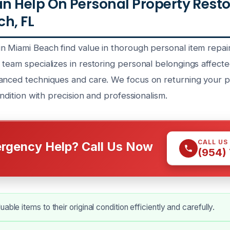
 Help On Personal Property Resto
h, FL
n Miami Beach find value in thorough personal item repai
team specializes in restoring personal belongings affected
anced techniques and care. We focus on returning your p
ondition with precision and professionalism.
CALL US
rgency Help? Call Us Now
(954)
able items to their original condition efficiently and carefully.