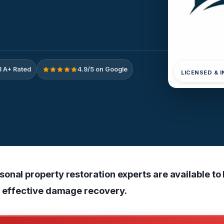
 A+ Rated
4.9/5 on Google
LICENSED & 
onal property restoration experts are available to
r effective damage recovery.