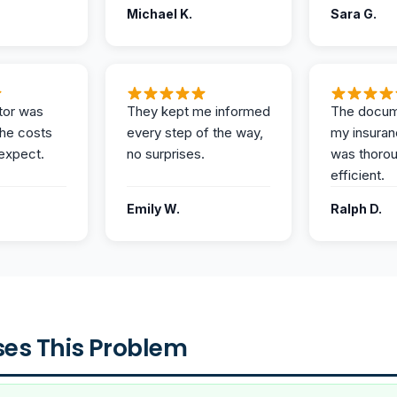
Michael K.
Sara G.
tor was
They kept me informed
The docum
the costs
every step of the way,
my insuran
expect.
no surprises.
was thoro
efficient.
Emily W.
Ralph D.
es This Problem