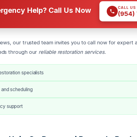
CALL US
rgency Help? Call Us Now
(954)
ews, our trusted team invites you to call now for expert 
eds through our
reliable restoration services
.
storation specialists
 and scheduling
cy support