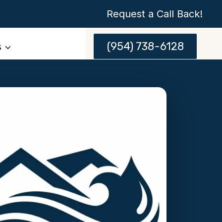
Request a Call Back!
(954) 738-6128
s