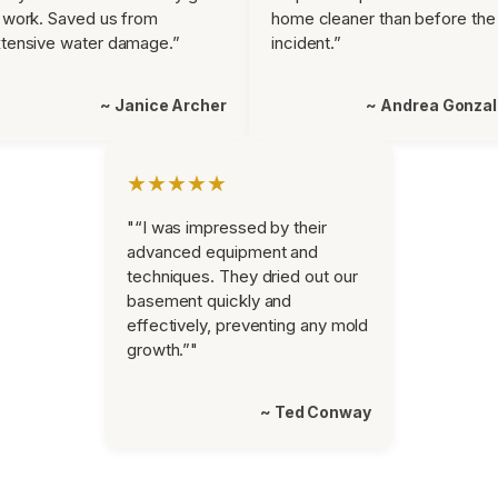
 work. Saved us from
home cleaner than before the
tensive water damage.”
incident.”
~ Janice Archer
~ Andrea Gonza
★★★★★
"“I was impressed by their
advanced equipment and
techniques. They dried out our
basement quickly and
effectively, preventing any mold
growth.”"
~ Ted Conway