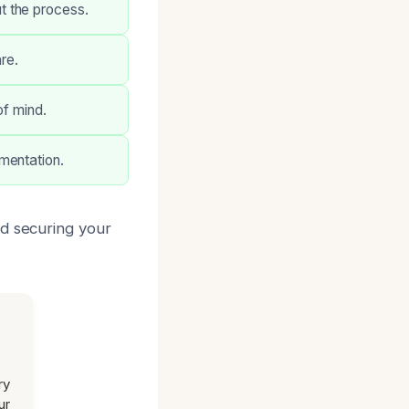
t the process.
re.
of mind.
mentation.
nd securing your
ry
ur