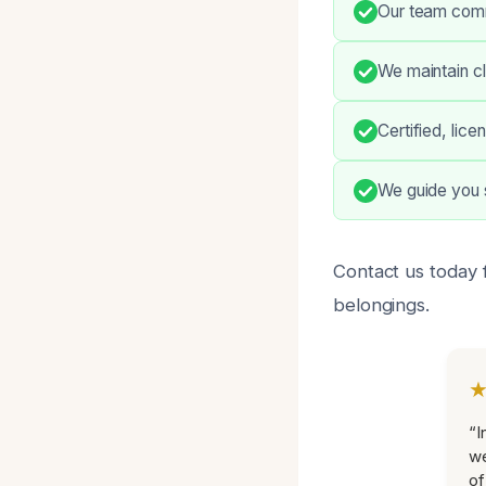
Our team comm
We maintain c
Certified, lic
We guide you 
Contact us today 
belongings.
“I
we
of