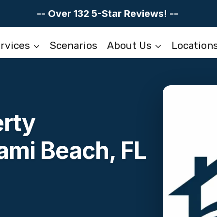
-- Over 132 5-Star Reviews! --
rvices
Scenarios
About Us
Location
erty
ami Beach, FL