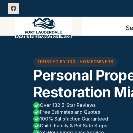
Skip
to
content
Se
TRUSTED BY 130+ HOMEOWNERS
Personal Prop
Restoration Mi
Over 132 5-Star Reviews
Free Estimates and Quotes
100% Satisfaction Guaranteed
Child, Family & Pet Safe Steps
24-Hour Emergency Service