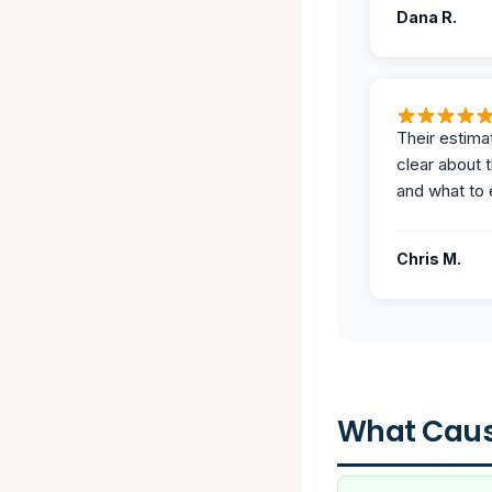
Dana R.
Their estima
clear about 
and what to 
Chris M.
What Caus