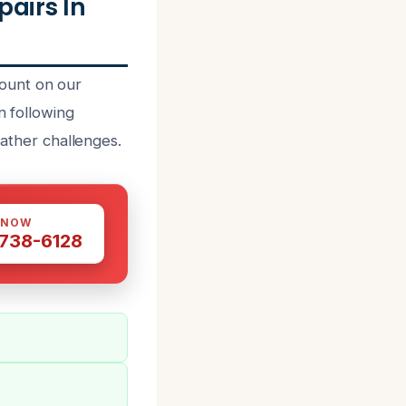
airs In
ount on our
n following
eather challenges.
 NOW
 738-6128