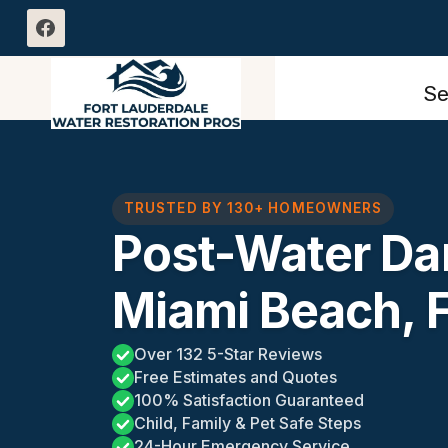
Skip
to
content
Se
TRUSTED BY 130+ HOMEOWNERS
Post-Water Da
Miami Beach, 
Over 132 5-Star Reviews
Free Estimates and Quotes
100% Satisfaction Guaranteed
Child, Family & Pet Safe Steps
24-Hour Emergency Service