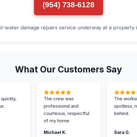
(954) 738-6128
What Our Customers Say
 quickly,
The crew was
The works
ur.
professional and
spotless, 
courteous, respectful
behind.
of my home.
Michael K.
Sara G.