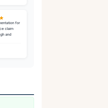
entation for
ce claim
ugh and