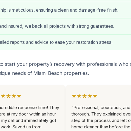
p is meticulous, ensuring a clean and damage-free finish.
 and insured, we back all projects with strong guarantees.
iled reports and advice to ease your restoration stress.
to start your property’s recovery with professionals who
ique needs of Miami Beach properties.
★★★★★
★★★★★
ncredible response time! They
“Professional, courteous, and
re at my door within an hour
thorough. They explained eve
 my call and immediately got
step of the process and left o
 work. Saved us from
home cleaner than before the