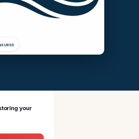
INSURED
storing your