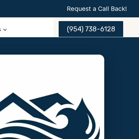
Request a Call Back!
(954) 738-6128
s