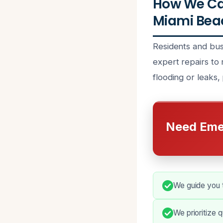
How We Ca
Miami Beac
Residents and bu
expert repairs to 
flooding or leaks,
Need Eme
We guide you t
We prioritize 