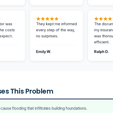
tor was
They kept me informed
The docum
the costs
every step of the way,
my insuran
expect.
no surprises.
was thoro
efficient.
Emily W.
Ralph D.
es This Problem
ause flooding that infiltrates building foundations.