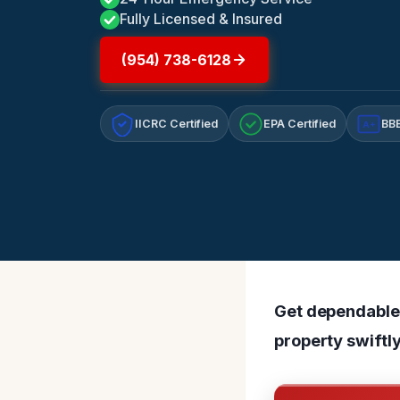
Fully Licensed & Insured
(954) 738-6128
IICRC Certified
EPA Certified
BBB
A+
Get dependable 
property swiftly