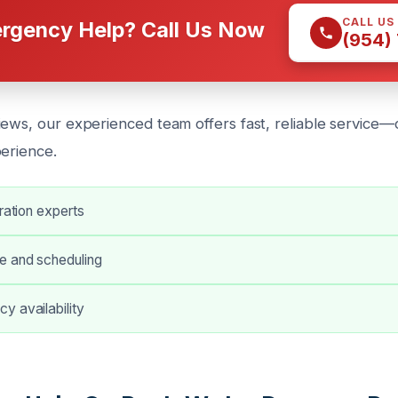
CALL US
rgency Help? Call Us Now
(954)
iews, our experienced team offers fast, reliable service—c
perience.
oration experts
e and scheduling
y availability