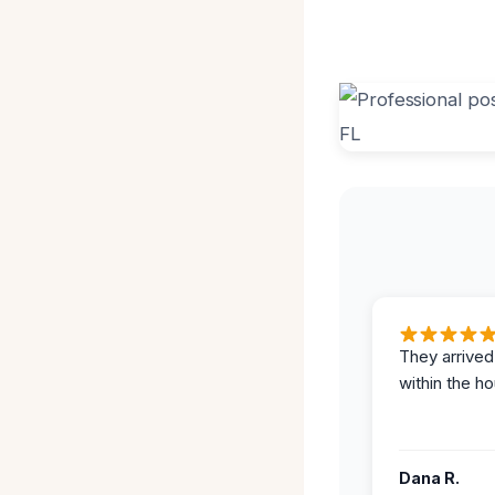
They arrived
within the ho
Dana R.