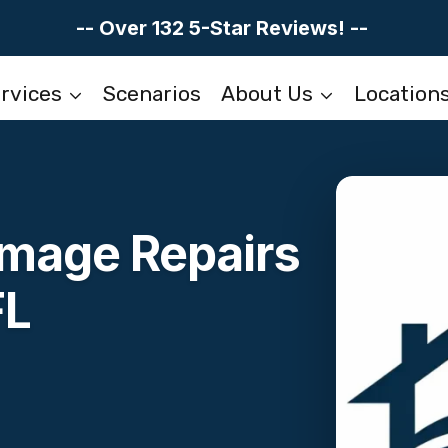
-- Over 132 5-Star Reviews! --
rvices
Scenarios
About Us
Location
mage Repairs
FL