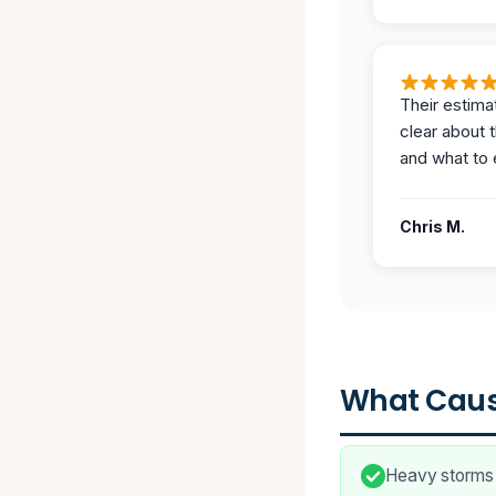
Their estima
clear about 
and what to 
Chris M.
What Caus
Heavy storms c