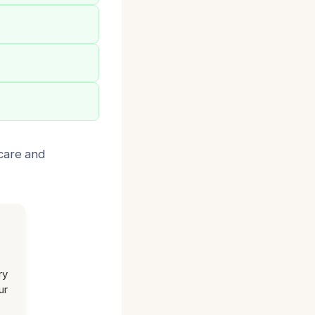
 care and
ry
ur