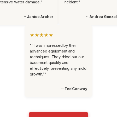
tensive water damage.”
incident.”
~ Janice Archer
~ Andrea Gonza
★★★★★
"“I was impressed by their
advanced equipment and
techniques. They dried out our
basement quickly and
effectively, preventing any mold
growth.”"
~ Ted Conway