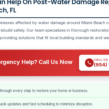
n Help On Post-Water Damage Rep
h, FL
sinesses affected by water damage around Miami Beach c
rebuild safely. Our team specializes in thorough restoratio
 providing solutions that fit local building standards and w
CALL US
rgency Help? Call Us Now
(954)
hrough every step to restore your home or business.
quick updates and fast scheduling to minimize disruption.