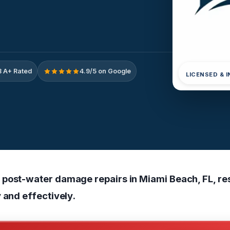
 A+ Rated
4.9/5 on Google
LICENSED & 
post-water damage repairs in Miami Beach, FL, re
 and effectively.