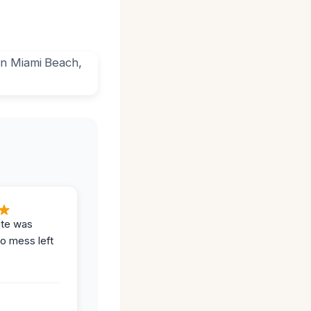
ite was
no mess left