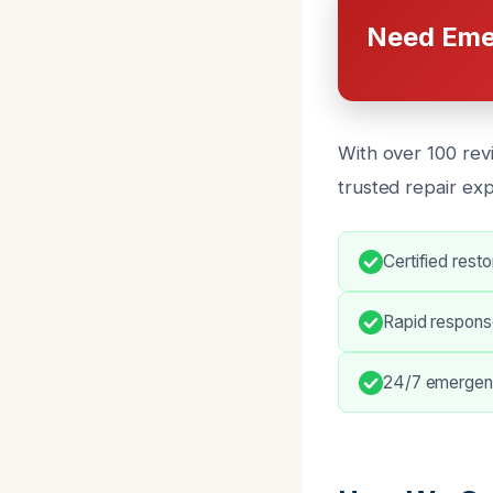
Need Eme
With over 100 rev
trusted repair ex
Certified rest
Rapid respons
24/7 emergenc