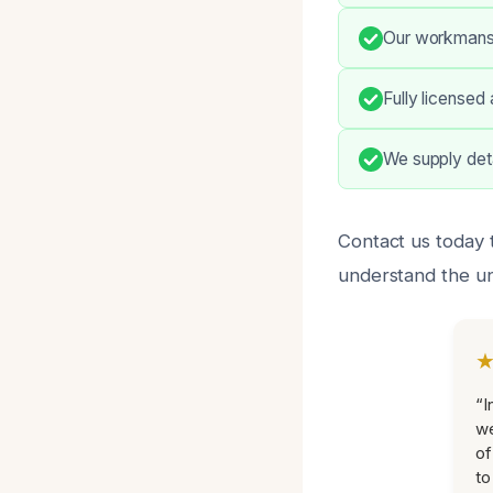
Our workmanshi
Fully licensed
We supply deta
Contact us today 
understand the un
“I
we
of
to