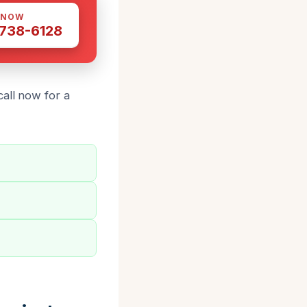
 NOW
 738-6128
all now for a