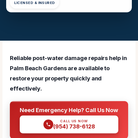
LICENSED & INSURED
Reliable post-water damage repairs help in
Palm Beach Gardens are available to
restore your property quickly and
effectively.
Need Emergency Help? Call Us Now
CALL US NOW
(954) 738-6128