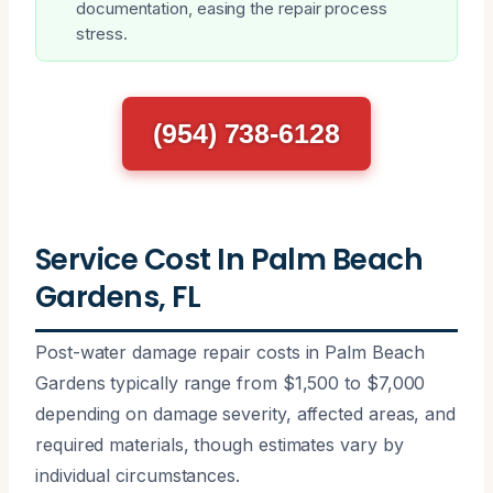
documentation, easing the repair process
stress.
(954) 738-6128
Service Cost In Palm Beach
Gardens, FL
Post-water damage repair costs in Palm Beach
Gardens typically range from $1,500 to $7,000
depending on damage severity, affected areas, and
required materials, though estimates vary by
individual circumstances.