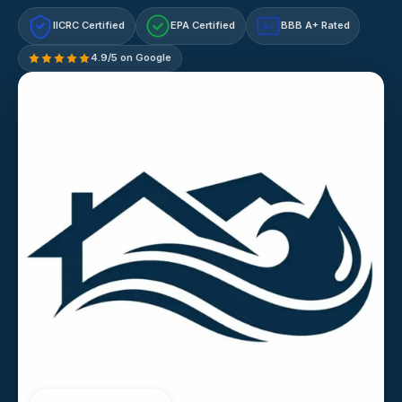
IICRC Certified
EPA Certified
BBB A+ Rated
A+
4.9/5 on Google