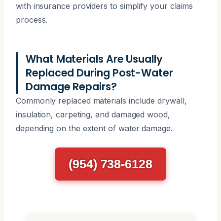
with insurance providers to simplify your claims
process.
What Materials Are Usually
Replaced During Post-Water
Damage Repairs?
Commonly replaced materials include drywall,
insulation, carpeting, and damaged wood,
depending on the extent of water damage.
(954) 738-6128