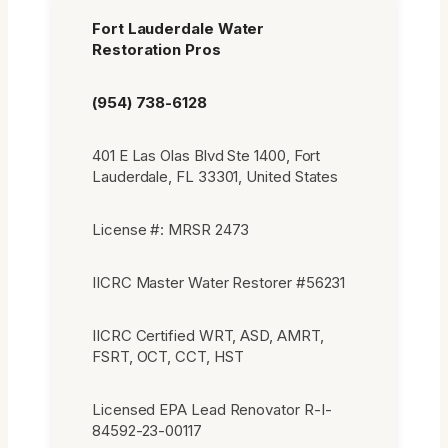
Fort Lauderdale Water
Restoration Pros
(954) 738-6128
401 E Las Olas Blvd Ste 1400, Fort
Lauderdale, FL 33301, United States
License #: MRSR 2473
IICRC Master Water Restorer #56231
IICRC Certified WRT, ASD, AMRT,
FSRT, OCT, CCT, HST
Licensed EPA Lead Renovator R-I-
84592-23-00117