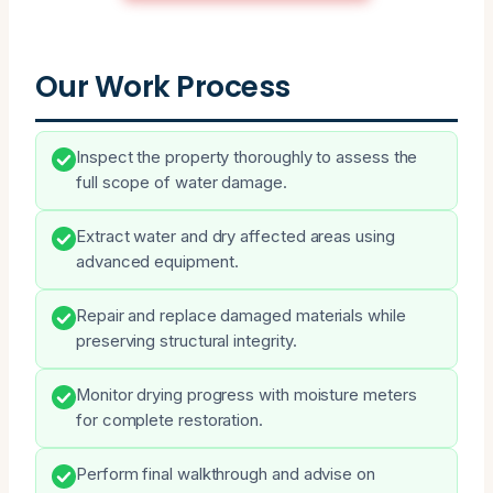
Our Work Process
Inspect the property thoroughly to assess the
full scope of water damage.
Extract water and dry affected areas using
advanced equipment.
Repair and replace damaged materials while
preserving structural integrity.
Monitor drying progress with moisture meters
for complete restoration.
Perform final walkthrough and advise on