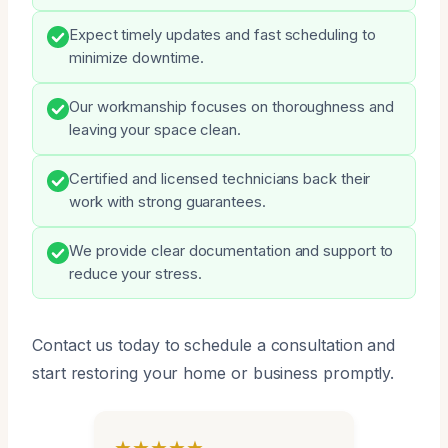
Expect timely updates and fast scheduling to
minimize downtime.
Our workmanship focuses on thoroughness and
leaving your space clean.
Certified and licensed technicians back their
work with strong guarantees.
We provide clear documentation and support to
reduce your stress.
Contact us today to schedule a consultation and
start restoring your home or business promptly.
★★★★★