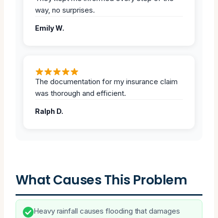
way, no surprises.
Emily W.
The documentation for my insurance claim
was thorough and efficient.
Ralph D.
What Causes This Problem
Heavy rainfall causes flooding that damages