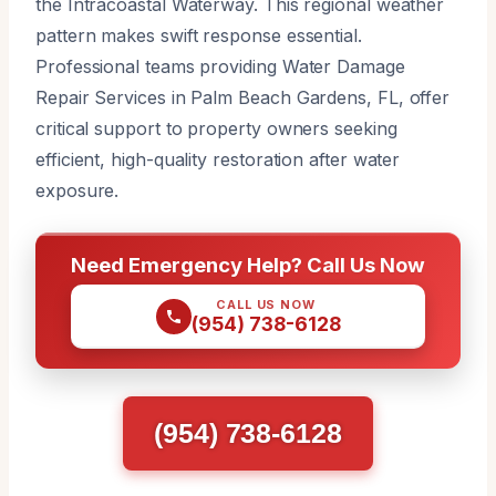
the Intracoastal Waterway. This regional weather
pattern makes swift response essential.
Professional teams providing Water Damage
Repair Services in Palm Beach Gardens, FL, offer
critical support to property owners seeking
efficient, high-quality restoration after water
exposure.
Need Emergency Help? Call Us Now
CALL US NOW
(954) 738-6128
(954) 738-6128