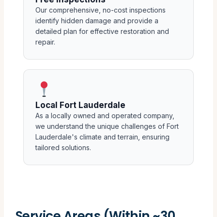
Our comprehensive, no-cost inspections
identify hidden damage and provide a
detailed plan for effective restoration and
repair.
Local Fort Lauderdale
As a locally owned and operated company,
we understand the unique challenges of Fort
Lauderdale's climate and terrain, ensuring
tailored solutions.
Service Areas (Within ~30