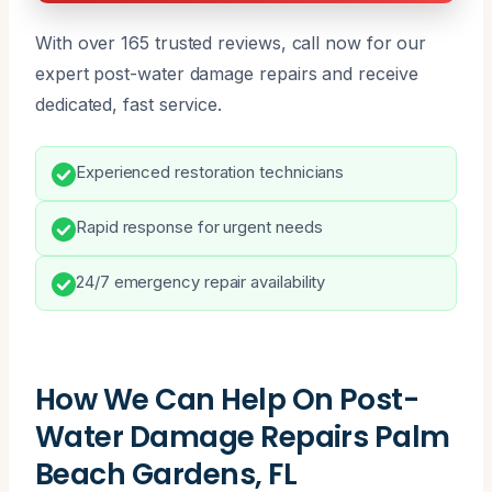
With over 165 trusted reviews, call now for our
expert post-water damage repairs and receive
dedicated, fast service.
Experienced restoration technicians
Rapid response for urgent needs
24/7 emergency repair availability
How We Can Help On Post-
Water Damage Repairs Palm
Beach Gardens, FL