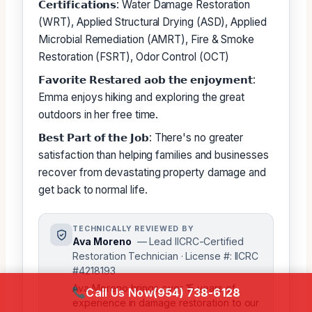
𝗖𝗲𝗿𝘁𝗶𝗳𝗶𝗰𝗮𝘁𝗶𝗼𝗻𝘀: Water Damage Restoration
(WRT), Applied Structural Drying (ASD), Applied
Microbial Remediation (AMRT), Fire & Smoke
Restoration (FSRT), Odor Control (OCT)
𝗙𝗮𝘃𝗼𝗿𝗶𝘁𝗲 𝗥𝗲𝘀𝘁𝗮𝗿𝗲𝗱 𝗮𝗼𝗯 𝘁𝗵𝗲 𝗲𝗻𝗷𝗼𝘆𝗺𝗲𝗻𝘁:
Emma enjoys hiking and exploring the great
outdoors in her free time.
𝗕𝗲𝘀𝘁 𝗣𝗮𝗿𝘁 𝗼𝗳 𝘁𝗵𝗲 𝗝𝗼𝗯: There's no greater
satisfaction than helping families and businesses
recover from devastating property damage and
get back to normal life.
TECHNICALLY REVIEWED BY
Ava Moreno
— Lead IICRC-Certified
Restoration Technician · License #: IICRC
#4218193
Ava Moreno brings over 15 years of
Call Us Now
(954) 738-6128
experience in damage restoration to our