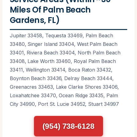
Miles Of Palm Beach
Gardens, FL)
Jupiter 33458, Tequesta 33469, Palm Beach
33480, Singer Island 33404, West Palm Beach
33401, Riviera Beach 33404, North Palm Beach
33408, Lake Worth 33460, Royal Palm Beach
33411, Wellington 33414, Boca Raton 33432,
Boynton Beach 33436, Delray Beach 33444,
Greenacres 33463, Lake Clarke Shores 33406,
Loxahatchee 33470, Ocean Ridge 33435, Palm
City 34990, Port St. Lucie 34952, Stuart 34997
(954) 738-6128