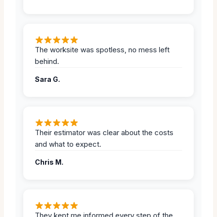
The worksite was spotless, no mess left
behind.
Sara G.
Their estimator was clear about the costs
and what to expect.
Chris M.
They kept me informed every step of the