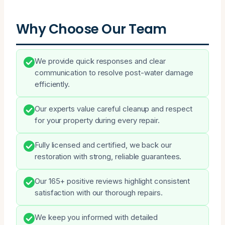
Why Choose Our Team
We provide quick responses and clear
communication to resolve post-water damage
efficiently.
Our experts value careful cleanup and respect
for your property during every repair.
Fully licensed and certified, we back our
restoration with strong, reliable guarantees.
Our 165+ positive reviews highlight consistent
satisfaction with our thorough repairs.
We keep you informed with detailed