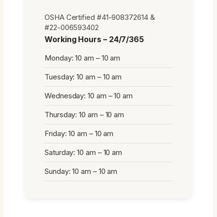
OSHA Certified #41-908372614 &
#22-006593402
Working Hours – 24/7/365
Monday: 10 am – 10 am
Tuesday: 10 am – 10 am
Wednesday: 10 am – 10 am
Thursday: 10 am – 10 am
Friday: 10 am – 10 am
Saturday: 10 am – 10 am
Sunday: 10 am – 10 am