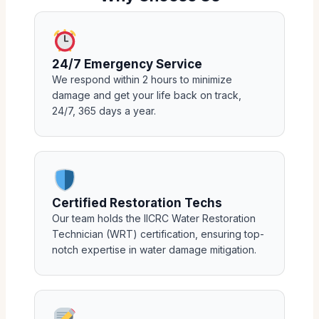
24/7 Emergency Service
We respond within 2 hours to minimize
damage and get your life back on track,
24/7, 365 days a year.
Certified Restoration Techs
Our team holds the IICRC Water Restoration
Technician (WRT) certification, ensuring top-
notch expertise in water damage mitigation.