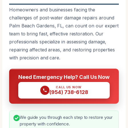
Homeowners and businesses facing the
challenges of post-water damage repairs around
Palm Beach Gardens, FL, can count on our expert
team to bring fast, effective restoration. Our
professionals specialize in assessing damage,
repairing affected areas, and restoring properties
with precision and care.
Need Emergency Help? Call Us Now
CALL US NOW
(954) 738-6128
We guide you through each step to restore your
property with confidence.