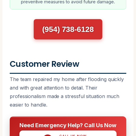
preventive measures to avoid future damage.
(954) 738-6128
Customer Review
The team repaired my home after flooding quickly
and with great attention to detail. Their
professionalism made a stressful situation much
easier to handle.
Need Emergency Help? Call Us Now
CALL US NOW