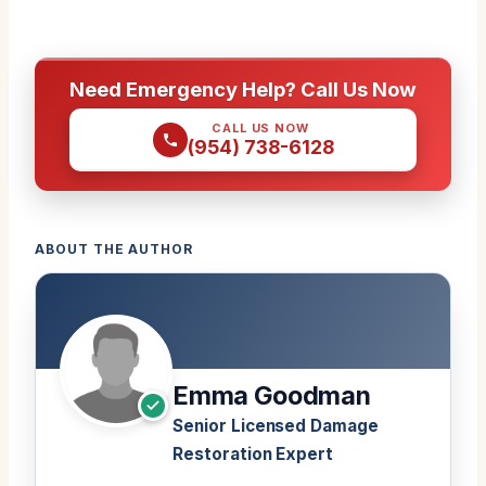
Need Emergency Help? Call Us Now
CALL US NOW
(954) 738-6128
ABOUT THE AUTHOR
Emma Goodman
Senior Licensed Damage
Restoration Expert