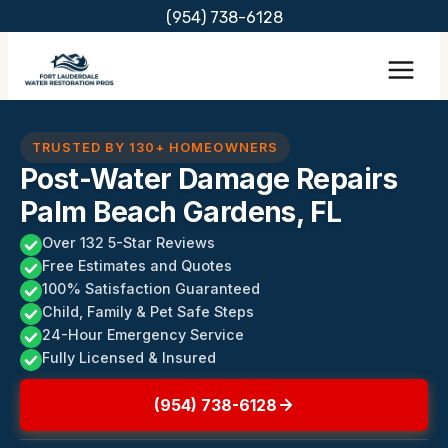
Skip
(954) 738-6128
to
content
TRUSTED BY 130+ HOMEOWNERS
Post-Water Damage Repairs
Palm Beach Gardens, FL
Over 132 5-Star Reviews
Free Estimates and Quotes
100% Satisfaction Guaranteed
Child, Family & Pet Safe Steps
24-Hour Emergency Service
Fully Licensed & Insured
(954) 738-6128