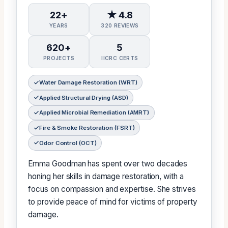
22+
★ 4.8
YEARS
320 REVIEWS
620+
5
PROJECTS
IICRC CERTS
Water Damage Restoration (WRT)
Applied Structural Drying (ASD)
Applied Microbial Remediation (AMRT)
Fire & Smoke Restoration (FSRT)
Odor Control (OCT)
Emma Goodman has spent over two decades
honing her skills in damage restoration, with a
focus on compassion and expertise. She strives
to provide peace of mind for victims of property
damage.