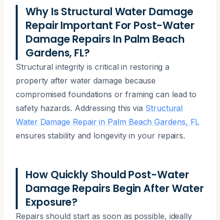
Why Is Structural Water Damage
Repair Important For Post-Water
Damage Repairs In Palm Beach
Gardens, FL?
Structural integrity is critical in restoring a
property after water damage because
compromised foundations or framing can lead to
safety hazards. Addressing this via
Structural
Water Damage Repair in Palm Beach Gardens, FL
ensures stability and longevity in your repairs.
How Quickly Should Post-Water
Damage Repairs Begin After Water
Exposure?
Repairs should start as soon as possible, ideally