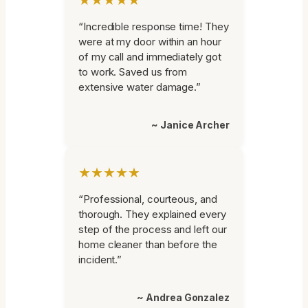
“Incredible response time! They
were at my door within an hour
of my call and immediately got
to work. Saved us from
extensive water damage.”
~ Janice Archer
★★★★★
“Professional, courteous, and
thorough. They explained every
step of the process and left our
home cleaner than before the
incident.”
~ Andrea Gonzalez