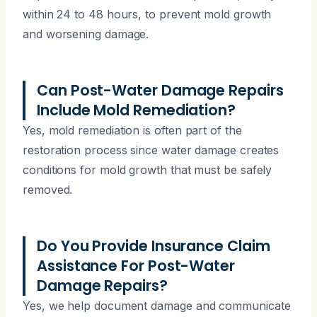
within 24 to 48 hours, to prevent mold growth
and worsening damage.
Can Post-Water Damage Repairs
Include Mold Remediation?
Yes, mold remediation is often part of the
restoration process since water damage creates
conditions for mold growth that must be safely
removed.
Do You Provide Insurance Claim
Assistance For Post-Water
Damage Repairs?
Yes, we help document damage and communicate