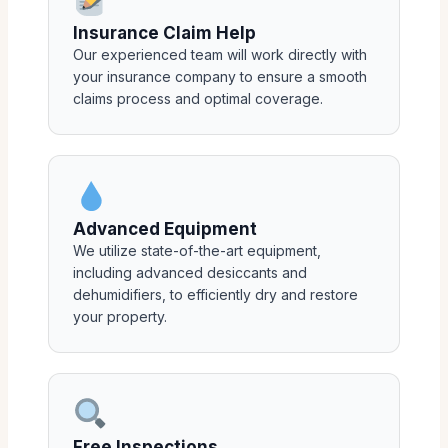
Insurance Claim Help
Our experienced team will work directly with
your insurance company to ensure a smooth
claims process and optimal coverage.
Advanced Equipment
We utilize state-of-the-art equipment,
including advanced desiccants and
dehumidifiers, to efficiently dry and restore
your property.
Free Inspections