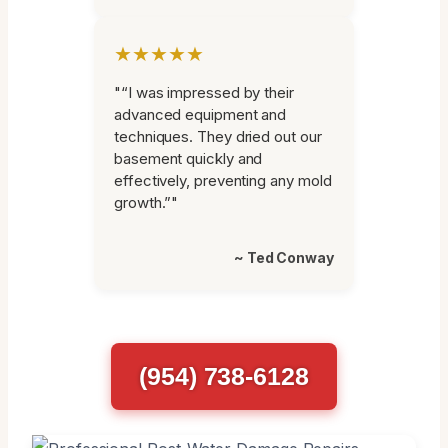
★★★★★
"“I was impressed by their
advanced equipment and
techniques. They dried out our
basement quickly and
effectively, preventing any mold
growth.”"
~ Ted Conway
(954) 738-6128