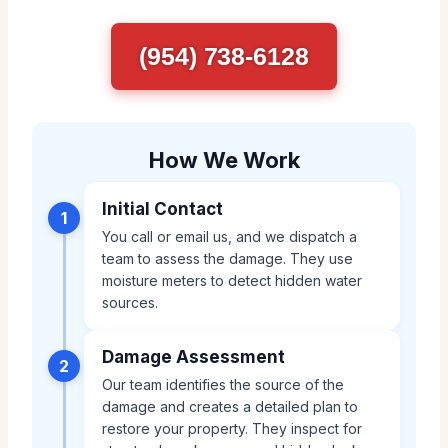
(954) 738-6128
How We Work
Initial Contact
1
You call or email us, and we dispatch a
team to assess the damage. They use
moisture meters to detect hidden water
sources.
Damage Assessment
2
Our team identifies the source of the
damage and creates a detailed plan to
restore your property. They inspect for