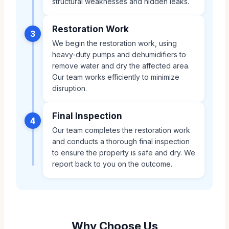
structural weaknesses and hidden leaks.
Restoration Work
3
We begin the restoration work, using
heavy-duty pumps and dehumidifiers to
remove water and dry the affected area.
Our team works efficiently to minimize
disruption.
Final Inspection
4
Our team completes the restoration work
and conducts a thorough final inspection
to ensure the property is safe and dry. We
report back to you on the outcome.
Why Choose Us