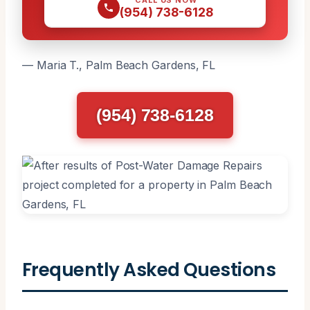
(954) 738-6128
— Maria T., Palm Beach Gardens, FL
(954) 738-6128
Frequently Asked Questions