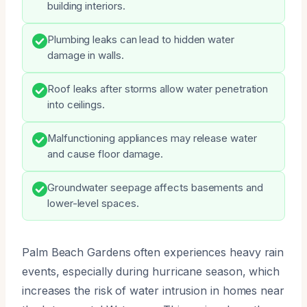
building interiors.
Plumbing leaks can lead to hidden water
damage in walls.
Roof leaks after storms allow water penetration
into ceilings.
Malfunctioning appliances may release water
and cause floor damage.
Groundwater seepage affects basements and
lower-level spaces.
Palm Beach Gardens often experiences heavy rain
events, especially during hurricane season, which
increases the risk of water intrusion in homes near