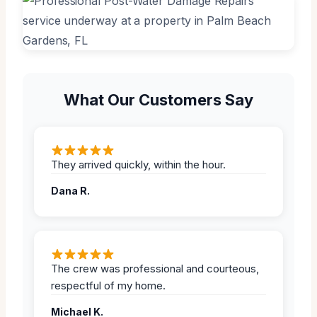
What Our Customers Say
They arrived quickly, within the hour.
Dana R.
The crew was professional and courteous,
respectful of my home.
Michael K.