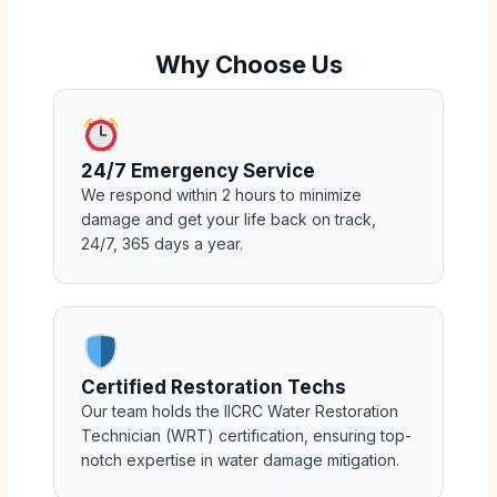
Why Choose Us
24/7 Emergency Service
We respond within 2 hours to minimize
damage and get your life back on track,
24/7, 365 days a year.
Certified Restoration Techs
Our team holds the IICRC Water Restoration
Technician (WRT) certification, ensuring top-
notch expertise in water damage mitigation.