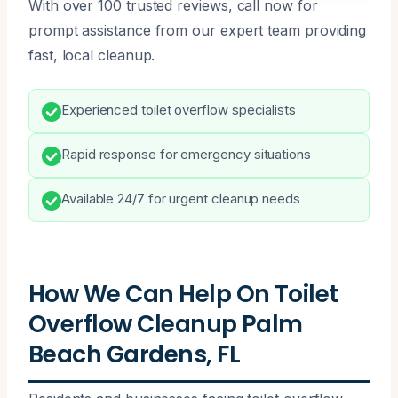
With over 100 trusted reviews, call now for
prompt assistance from our expert team providing
fast, local cleanup.
Experienced toilet overflow specialists
Rapid response for emergency situations
Available 24/7 for urgent cleanup needs
How We Can Help On Toilet
Overflow Cleanup Palm
Beach Gardens, FL