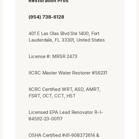
Restoration Pros
(954) 738-6128
401 E Las Olas Blvd Ste 1400, Fort
Lauderdale, FL 33301, United States
License #: MRSR 2473
IICRC Master Water Restorer #56231
IICRC Certified WRT, ASD, AMRT,
FSRT, OCT, CCT, HST
Licensed EPA Lead Renovator R-I-
84592-23-00117
OSHA Certified #41-908372614 &