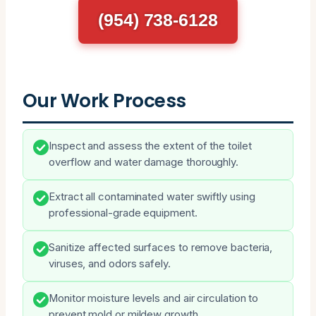
(954) 738-6128
Our Work Process
Inspect and assess the extent of the toilet
overflow and water damage thoroughly.
Extract all contaminated water swiftly using
professional-grade equipment.
Sanitize affected surfaces to remove bacteria,
viruses, and odors safely.
Monitor moisture levels and air circulation to
prevent mold or mildew growth.