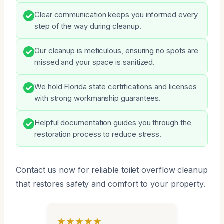
Clear communication keeps you informed every
step of the way during cleanup.
Our cleanup is meticulous, ensuring no spots are
missed and your space is sanitized.
We hold Florida state certifications and licenses
with strong workmanship guarantees.
Helpful documentation guides you through the
restoration process to reduce stress.
Contact us now for reliable toilet overflow cleanup
that restores safety and comfort to your property.
★★★★★