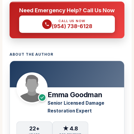
Need Emergency Help? Call Us Now
CALL US NOW
(954) 738-6128
ABOUT THE AUTHOR
Emma Goodman
Senior Licensed Damage
Restoration Expert
22+
★ 4.8