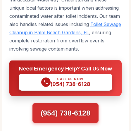
unique local factors is important when addressing
contaminated water after toilet incidents. Our team
also handles related issues including
Toilet Sewage
Cleanup in Palm Beach Gardens, FL
, ensuring
complete restoration from overflow events
involving sewage contaminants.
Need Emergency Help? Call Us Now
CALL US NOW
(954) 738-6128
(954) 738-6128