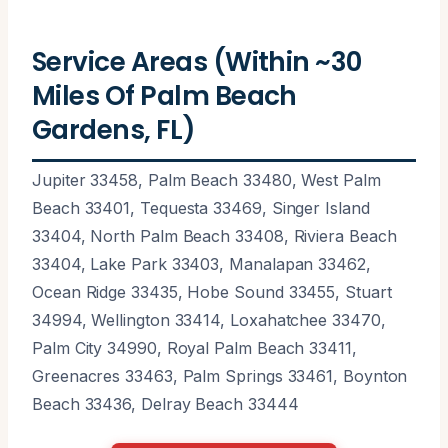
Service Areas (Within ~30
Miles Of Palm Beach
Gardens, FL)
Jupiter 33458, Palm Beach 33480, West Palm
Beach 33401, Tequesta 33469, Singer Island
33404, North Palm Beach 33408, Riviera Beach
33404, Lake Park 33403, Manalapan 33462,
Ocean Ridge 33435, Hobe Sound 33455, Stuart
34994, Wellington 33414, Loxahatchee 33470,
Palm City 34990, Royal Palm Beach 33411,
Greenacres 33463, Palm Springs 33461, Boynton
Beach 33436, Delray Beach 33444