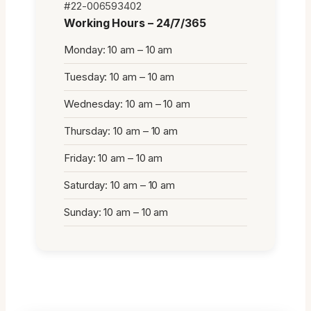
#22-006593402
Working Hours – 24/7/365
Monday: 10 am – 10 am
Tuesday: 10 am – 10 am
Wednesday: 10 am – 10 am
Thursday: 10 am – 10 am
Friday: 10 am – 10 am
Saturday: 10 am – 10 am
Sunday: 10 am – 10 am