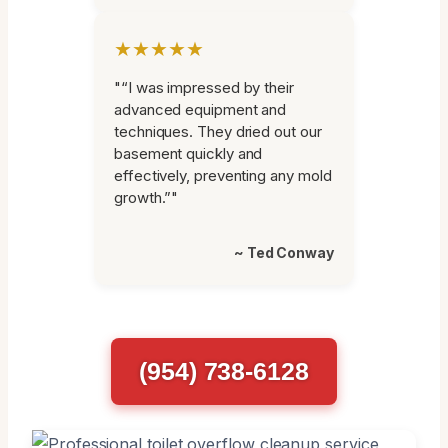
★★★★★
"“I was impressed by their
advanced equipment and
techniques. They dried out our
basement quickly and
effectively, preventing any mold
growth.”"
~ Ted Conway
(954) 738-6128