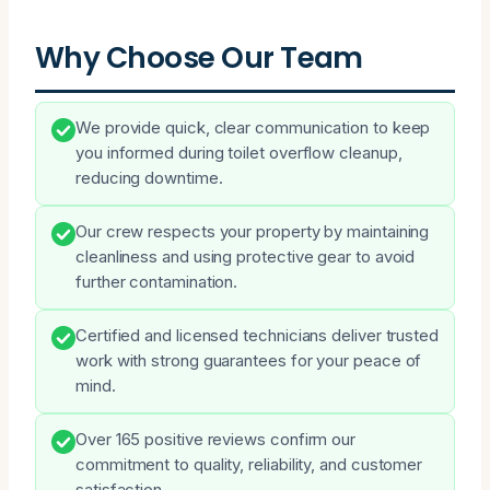
Why Choose Our Team
We provide quick, clear communication to keep
you informed during toilet overflow cleanup,
reducing downtime.
Our crew respects your property by maintaining
cleanliness and using protective gear to avoid
further contamination.
Certified and licensed technicians deliver trusted
work with strong guarantees for your peace of
mind.
Over 165 positive reviews confirm our
commitment to quality, reliability, and customer
satisfaction.