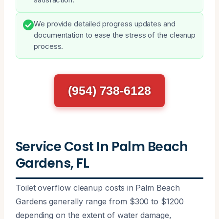
We provide detailed progress updates and
documentation to ease the stress of the cleanup
process.
(954) 738-6128
Service Cost In Palm Beach
Gardens, FL
Toilet overflow cleanup costs in Palm Beach
Gardens generally range from $300 to $1200
depending on the extent of water damage,