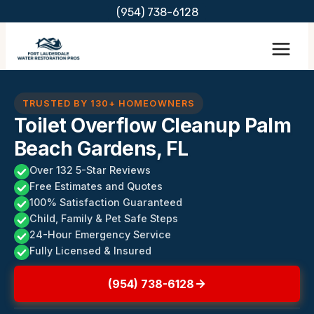
Skip
(954) 738-6128
to
content
TRUSTED BY 130+ HOMEOWNERS
Toilet Overflow Cleanup Palm
Beach Gardens, FL
Over 132 5-Star Reviews
Free Estimates and Quotes
100% Satisfaction Guaranteed
Child, Family & Pet Safe Steps
24-Hour Emergency Service
Fully Licensed & Insured
(954) 738-6128