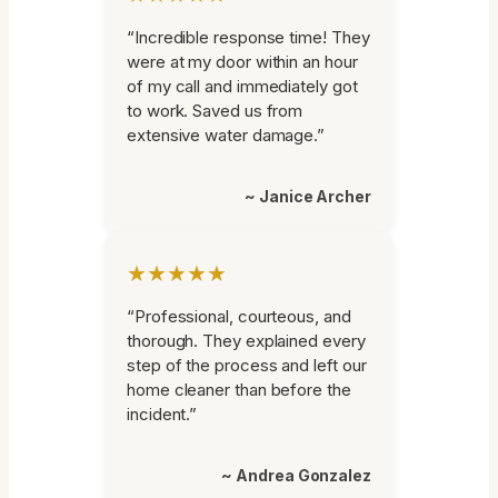
“Incredible response time! They
were at my door within an hour
of my call and immediately got
to work. Saved us from
extensive water damage.”
~ Janice Archer
★★★★★
“Professional, courteous, and
thorough. They explained every
step of the process and left our
home cleaner than before the
incident.”
~ Andrea Gonzalez