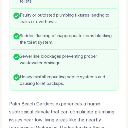
toilets.
Faulty or outdated plumbing fixtures leading to
leaks or overflows.
Sudden flushing of inappropriate items blocking
the toilet system.
Sewer line blockages preventing proper
wastewater drainage.
Heavy rainfall impacting septic systems and
causing toilet backups.
Palm Beach Gardens experiences a humid
subtropical climate that can complicate plumbing
issues near low-lying areas like the nearby
Intracoastal Waterway. Understanding these