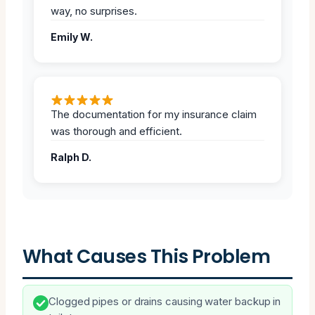
way, no surprises.
Emily W.
The documentation for my insurance claim
was thorough and efficient.
Ralph D.
What Causes This Problem
Clogged pipes or drains causing water backup in