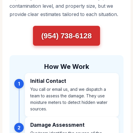
contamination level, and property size, but we
provide clear estimates tailored to each situation.
(954) 738-6128
How We Work
Initial Contact
1
You call or email us, and we dispatch a
team to assess the damage. They use
moisture meters to detect hidden water
sources.
Damage Assessment
2