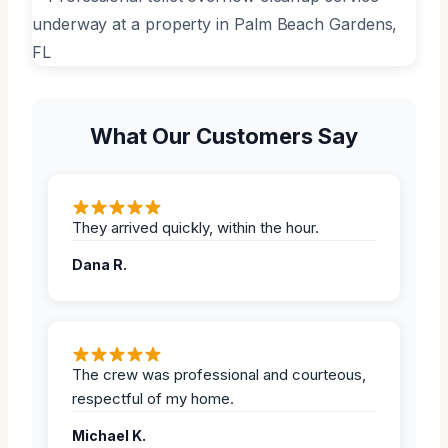
What Our Customers Say
They arrived quickly, within the hour.
Dana R.
The crew was professional and courteous,
respectful of my home.
Michael K.