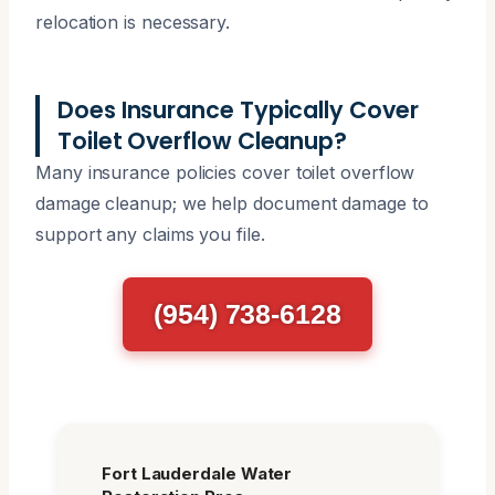
relocation is necessary.
Does Insurance Typically Cover
Toilet Overflow Cleanup?
Many insurance policies cover toilet overflow
damage cleanup; we help document damage to
support any claims you file.
(954) 738-6128
Fort Lauderdale Water