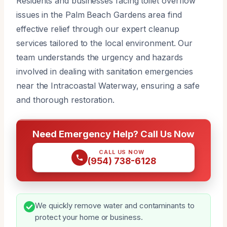
Residents and businesses facing toilet overflow
issues in the Palm Beach Gardens area find
effective relief through our expert cleanup
services tailored to the local environment. Our
team understands the urgency and hazards
involved in dealing with sanitation emergencies
near the Intracoastal Waterway, ensuring a safe
and thorough restoration.
Need Emergency Help? Call Us Now
CALL US NOW
(954) 738-6128
We quickly remove water and contaminants to
protect your home or business.