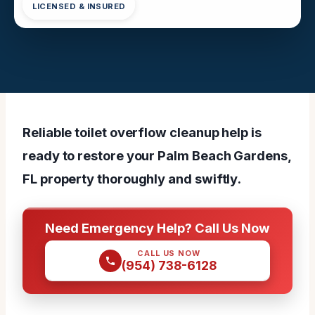
LICENSED & INSURED
Reliable toilet overflow cleanup help is
ready to restore your Palm Beach Gardens,
FL property thoroughly and swiftly.
Need Emergency Help? Call Us Now
CALL US NOW
(954) 738-6128