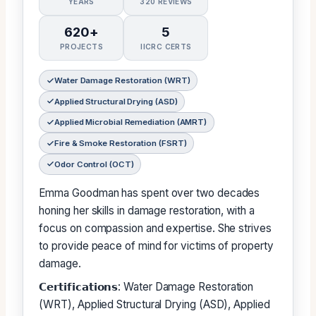
YEARS
320 REVIEWS
620+
5
PROJECTS
IICRC CERTS
Water Damage Restoration (WRT)
Applied Structural Drying (ASD)
Applied Microbial Remediation (AMRT)
Fire & Smoke Restoration (FSRT)
Odor Control (OCT)
Emma Goodman has spent over two decades
honing her skills in damage restoration, with a
focus on compassion and expertise. She strives
to provide peace of mind for victims of property
damage.
𝗖𝗲𝗿𝘁𝗶𝗳𝗶𝗰𝗮𝘁𝗶𝗼𝗻𝘀: Water Damage Restoration
(WRT), Applied Structural Drying (ASD), Applied