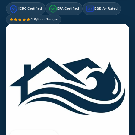
IICRC Certified
EPA Certified
BBB A+ Rated
A+
4.9/5 on Google