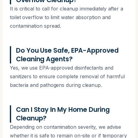
It is critical to call for cleanup immediately after a
toilet overflow to limit water absorption and
contamination spread.
Do You Use Safe, EPA-Approved
Cleaning Agents?
Yes, we use EPA-approved disinfectants and
sanitizers to ensure complete removal of harmful
bacteria and pathogens during cleanup.
Can I Stay In My Home During
Cleanup?
Depending on contamination severity, we advise
whether it is safe to remain on-site or if temporary