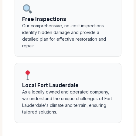
Free Inspections
Our comprehensive, no-cost inspections
identify hidden damage and provide a
detailed plan for effective restoration and
repair.
Local Fort Lauderdale
As a locally owned and operated company,
we understand the unique challenges of Fort
Lauderdale's climate and terrain, ensuring
tailored solutions.