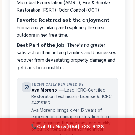
Microbial Remediation (AMRT), Fire & Smoke
Restoration (FSRT), Odor Control (OCT)
𝗙𝗮𝘃𝗼𝗿𝗶𝘁𝗲 𝗥𝗲𝘀𝘁𝗮𝗿𝗲𝗱 𝗮𝗼𝗯 𝘁𝗵𝗲 𝗲𝗻𝗷𝗼𝘆𝗺𝗲𝗻𝘁:
Emma enjoys hiking and exploring the great
outdoors in her free time.
𝗕𝗲𝘀𝘁 𝗣𝗮𝗿𝘁 𝗼𝗳 𝘁𝗵𝗲 𝗝𝗼𝗯: There's no greater
satisfaction than helping families and businesses
recover from devastating property damage and
get back to normal life.
TECHNICALLY REVIEWED BY
Ava Moreno
— Lead IICRC-Certified
Restoration Technician · License #: IICRC
#4218193
Ava Moreno brings over 15 years of
experience in damage restoration to our
team, ensuring the accuracy and quality
Call Us Now
(954) 738-6128
of our content. As a senior technical