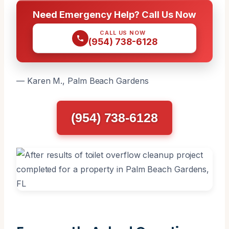
Need Emergency Help? Call Us Now
CALL US NOW
(954) 738-6128
— Karen M., Palm Beach Gardens
(954) 738-6128