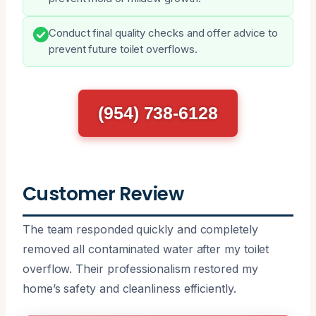
Conduct final quality checks and offer advice to
prevent future toilet overflows.
(954) 738-6128
Customer Review
The team responded quickly and completely
removed all contaminated water after my toilet
overflow. Their professionalism restored my
home’s safety and cleanliness efficiently.