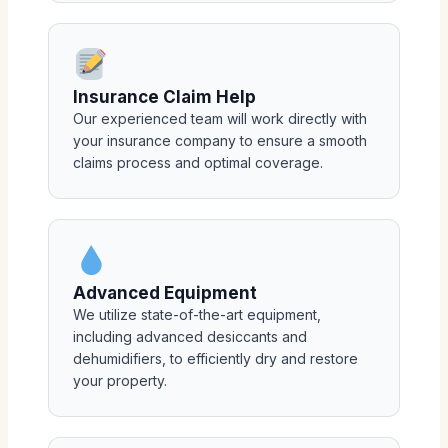
Insurance Claim Help
Our experienced team will work directly with
your insurance company to ensure a smooth
claims process and optimal coverage.
Advanced Equipment
We utilize state-of-the-art equipment,
including advanced desiccants and
dehumidifiers, to efficiently dry and restore
your property.