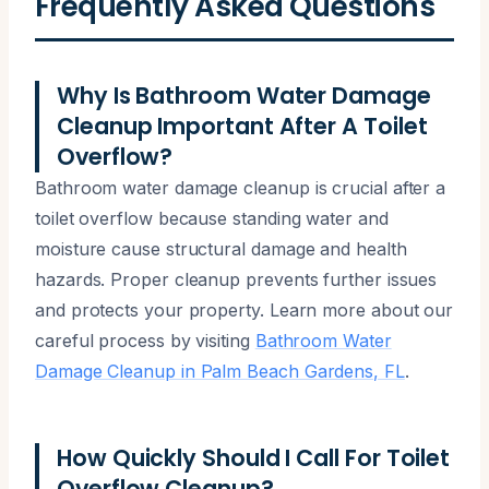
Frequently Asked Questions
Why Is Bathroom Water Damage
Cleanup Important After A Toilet
Overflow?
Bathroom water damage cleanup is crucial after a
toilet overflow because standing water and
moisture cause structural damage and health
hazards. Proper cleanup prevents further issues
and protects your property. Learn more about our
careful process by visiting
Bathroom Water
Damage Cleanup in Palm Beach Gardens, FL
.
How Quickly Should I Call For Toilet
Overflow Cleanup?