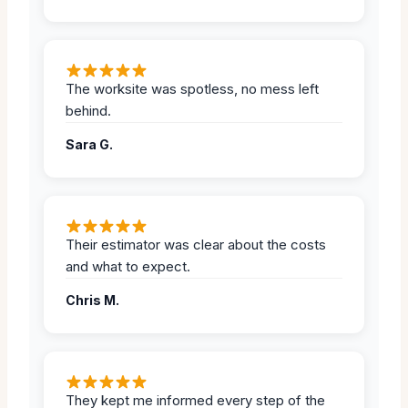
The worksite was spotless, no mess left
behind.
Sara G.
Their estimator was clear about the costs
and what to expect.
Chris M.
They kept me informed every step of the