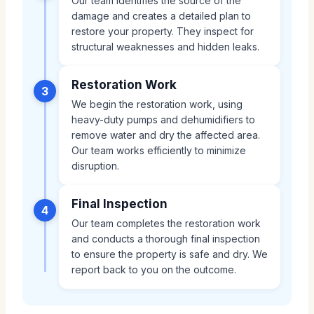
Our team identifies the source of the
damage and creates a detailed plan to
restore your property. They inspect for
structural weaknesses and hidden leaks.
Restoration Work
3
We begin the restoration work, using
heavy-duty pumps and dehumidifiers to
remove water and dry the affected area.
Our team works efficiently to minimize
disruption.
Final Inspection
4
Our team completes the restoration work
and conducts a thorough final inspection
to ensure the property is safe and dry. We
report back to you on the outcome.