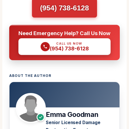
(954) 738-6128
Need Emergency Help? Call Us Now
CALL US NOW
(954) 738-6128
ABOUT THE AUTHOR
Emma Goodman
Senior Licensed Damage