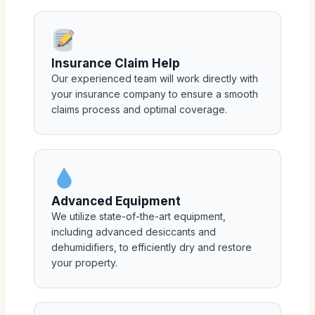
Insurance Claim Help
Our experienced team will work directly with
your insurance company to ensure a smooth
claims process and optimal coverage.
Advanced Equipment
We utilize state-of-the-art equipment,
including advanced desiccants and
dehumidifiers, to efficiently dry and restore
your property.