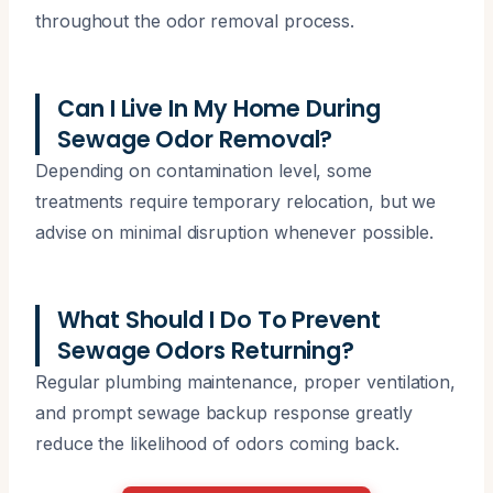
throughout the odor removal process.
Can I Live In My Home During
Sewage Odor Removal?
Depending on contamination level, some
treatments require temporary relocation, but we
advise on minimal disruption whenever possible.
What Should I Do To Prevent
Sewage Odors Returning?
Regular plumbing maintenance, proper ventilation,
and prompt sewage backup response greatly
reduce the likelihood of odors coming back.