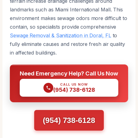
terrain increase drainage challenges around
landmarks such as Miami International Mall. This
environment makes sewage odors more difficult to
contain, so specialists provide comprehensive
Sewage Removal & Sanitization in Doral, FL
to
fully eliminate causes and restore fresh air quality
in affected buildings.
Need Emergency Help? Call Us Now
CALL US NOW
(954) 738-6128
(954) 738-6128