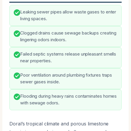
Leaking sewer pipes allow waste gases to enter
living spaces.
Clogged drains cause sewage backups creating
lingering odors indoors.
Failed septic systems release unpleasant smells
near properties.
Poor ventilation around plumbing fixtures traps
sewer gases inside.
Flooding during heavy rains contaminates homes
with sewage odors.
Doral’s tropical climate and porous limestone