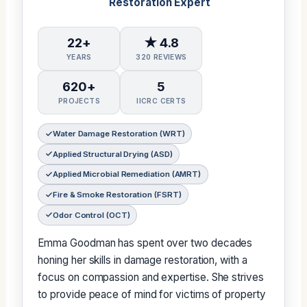
Restoration Expert
22+
★ 4.8
YEARS
320 REVIEWS
620+
5
PROJECTS
IICRC CERTS
Water Damage Restoration (WRT)
Applied Structural Drying (ASD)
Applied Microbial Remediation (AMRT)
Fire & Smoke Restoration (FSRT)
Odor Control (OCT)
Emma Goodman has spent over two decades
honing her skills in damage restoration, with a
focus on compassion and expertise. She strives
to provide peace of mind for victims of property