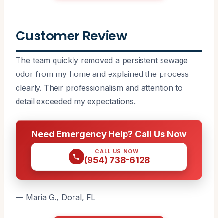
Customer Review
The team quickly removed a persistent sewage
odor from my home and explained the process
clearly. Their professionalism and attention to
detail exceeded my expectations.
Need Emergency Help? Call Us Now
CALL US NOW
(954) 738-6128
— Maria G., Doral, FL