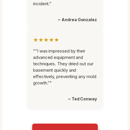
incident.”
~ Andrea Gonzalez
★★★★★
"“I was impressed by their
advanced equipment and
techniques. They dried out our
basement quickly and
effectively, preventing any mold
growth.”"
~ Ted Conway