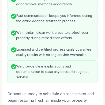
odor removal methods accordingly.
Fast communication keeps you informed during
the entire odor neutralization process.
We maintain clean work areas to protect your
property during remediation efforts.
Licensed and certified professionals guarantee
quality results with strong service warranties.
We provide clear explanations and
documentation to ease any stress throughout
service.
Contact us today to schedule an assessment and
begin restoring fresh air inside your property