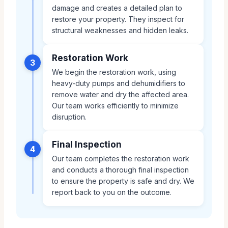
damage and creates a detailed plan to
restore your property. They inspect for
structural weaknesses and hidden leaks.
Restoration Work
3
We begin the restoration work, using
heavy-duty pumps and dehumidifiers to
remove water and dry the affected area.
Our team works efficiently to minimize
disruption.
Final Inspection
4
Our team completes the restoration work
and conducts a thorough final inspection
to ensure the property is safe and dry. We
report back to you on the outcome.