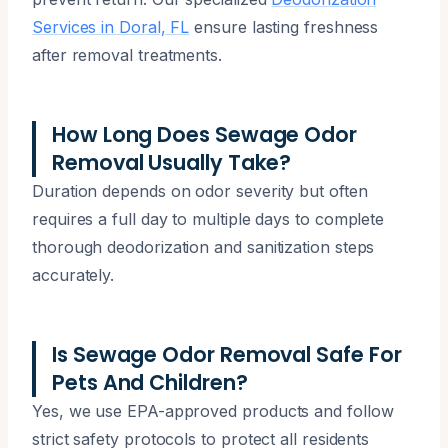
Services in Doral, FL
ensure lasting freshness
after removal treatments.
How Long Does Sewage Odor
Removal Usually Take?
Duration depends on odor severity but often
requires a full day to multiple days to complete
thorough deodorization and sanitization steps
accurately.
Is Sewage Odor Removal Safe For
Pets And Children?
Yes, we use EPA-approved products and follow
strict safety protocols to protect all residents