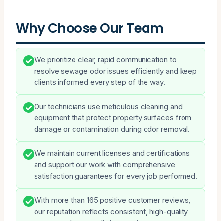
Why Choose Our Team
We prioritize clear, rapid communication to
resolve sewage odor issues efficiently and keep
clients informed every step of the way.
Our technicians use meticulous cleaning and
equipment that protect property surfaces from
damage or contamination during odor removal.
We maintain current licenses and certifications
and support our work with comprehensive
satisfaction guarantees for every job performed.
With more than 165 positive customer reviews,
our reputation reflects consistent, high-quality