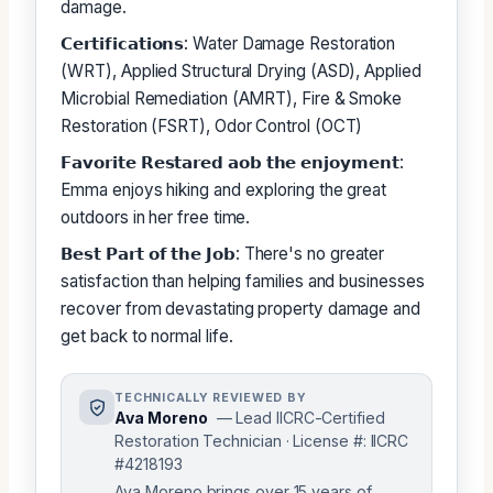
damage.
𝗖𝗲𝗿𝘁𝗶𝗳𝗶𝗰𝗮𝘁𝗶𝗼𝗻𝘀: Water Damage Restoration
(WRT), Applied Structural Drying (ASD), Applied
Microbial Remediation (AMRT), Fire & Smoke
Restoration (FSRT), Odor Control (OCT)
𝗙𝗮𝘃𝗼𝗿𝗶𝘁𝗲 𝗥𝗲𝘀𝘁𝗮𝗿𝗲𝗱 𝗮𝗼𝗯 𝘁𝗵𝗲 𝗲𝗻𝗷𝗼𝘆𝗺𝗲𝗻𝘁:
Emma enjoys hiking and exploring the great
outdoors in her free time.
𝗕𝗲𝘀𝘁 𝗣𝗮𝗿𝘁 𝗼𝗳 𝘁𝗵𝗲 𝗝𝗼𝗯: There's no greater
satisfaction than helping families and businesses
recover from devastating property damage and
get back to normal life.
TECHNICALLY REVIEWED BY
Ava Moreno
— Lead IICRC-Certified
Restoration Technician · License #: IICRC
#4218193
Ava Moreno brings over 15 years of