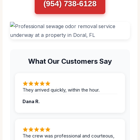
(954) 738-6128
What Our Customers Say
They arrived quickly, within the hour.
Dana R.
The crew was professional and courteous,