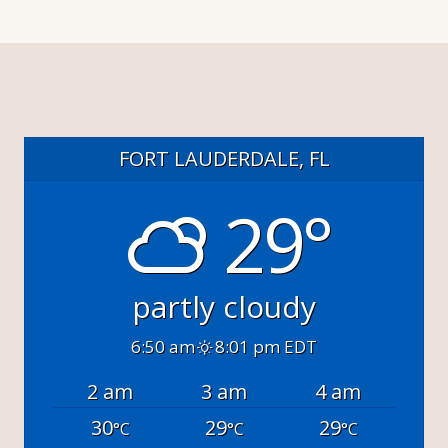
FORT LAUDERDALE, FL
29°
partly cloudy
6:50 am
8:01 pm EDT
2 am
3 am
4 am
30
29
29
°C
°C
°C