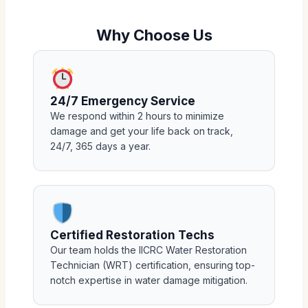
Why Choose Us
24/7 Emergency Service
We respond within 2 hours to minimize
damage and get your life back on track,
24/7, 365 days a year.
Certified Restoration Techs
Our team holds the IICRC Water Restoration
Technician (WRT) certification, ensuring top-
notch expertise in water damage mitigation.