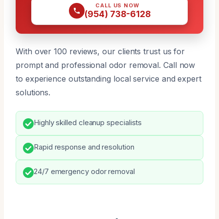
CALL US NOW
(954) 738-6128
With over 100 reviews, our clients trust us for
prompt and professional odor removal. Call now
to experience outstanding local service and expert
solutions.
Highly skilled cleanup specialists
Rapid response and resolution
24/7 emergency odor removal