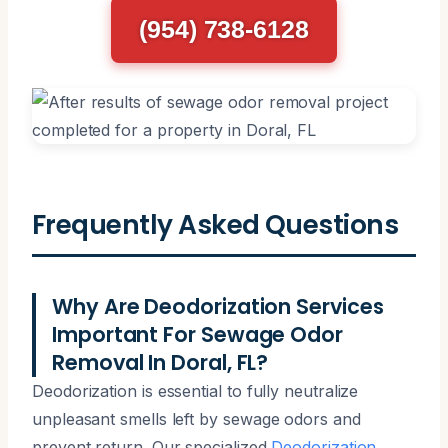
(954) 738-6128
Frequently Asked Questions
Why Are Deodorization Services
Important For Sewage Odor
Removal In Doral, FL?
Deodorization is essential to fully neutralize
unpleasant smells left by sewage odors and
prevent return. Our specialized
Deodorization