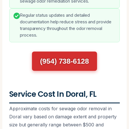
sewage odor remediation services.
Regular status updates and detailed
documentation help reduce stress and provide
transparency throughout the odor removal
process.
(954) 738-6128
Service Cost In Doral, FL
Approximate costs for sewage odor removal in
Doral vary based on damage extent and property
size but generally range between $500 and