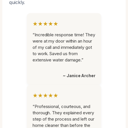
quickly.
★★★★★
“Incredible response time! They
were at my door within an hour
of my call and immediately got
to work. Saved us from
extensive water damage.”
~ Janice Archer
★★★★★
“Professional, courteous, and
thorough. They explained every
step of the process and left our
home cleaner than before the