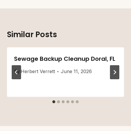
Similar Posts
Sewage Backup Cleanup Doral, FL
By
Herbert Verrett
June 11, 2026