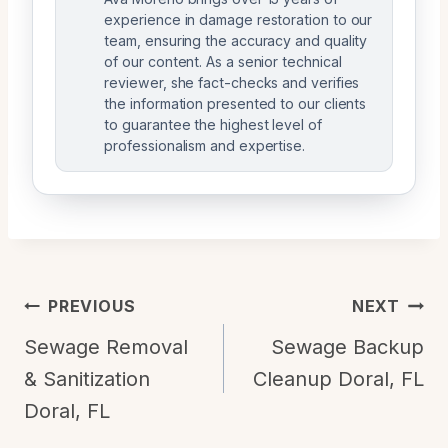
experience in damage restoration to our
team, ensuring the accuracy and quality
of our content. As a senior technical
reviewer, she fact-checks and verifies
the information presented to our clients
to guarantee the highest level of
professionalism and expertise.
Post
PREVIOUS
NEXT
Navigation
Sewage Removal
Sewage Backup
& Sanitization
Cleanup Doral, FL
Doral, FL