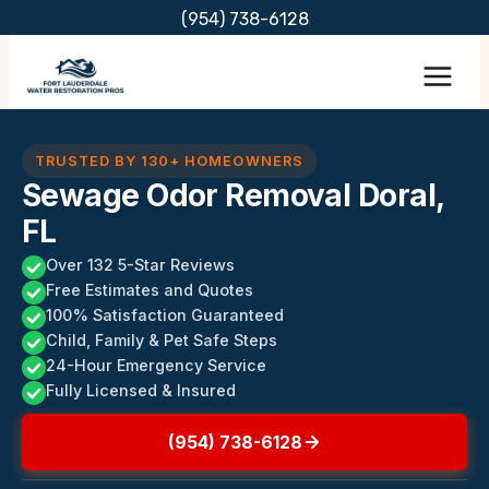
Skip
(954) 738-6128
to
content
TRUSTED BY 130+ HOMEOWNERS
Sewage Odor Removal Doral,
FL
Over 132 5-Star Reviews
Free Estimates and Quotes
100% Satisfaction Guaranteed
Child, Family & Pet Safe Steps
24-Hour Emergency Service
Fully Licensed & Insured
(954) 738-6128