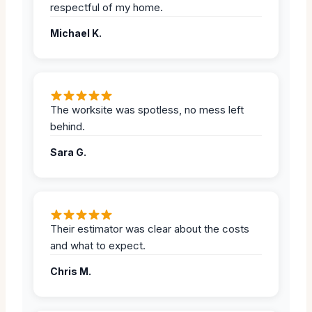
respectful of my home.
Michael K.
The worksite was spotless, no mess left
behind.
Sara G.
Their estimator was clear about the costs
and what to expect.
Chris M.