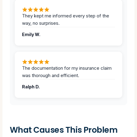
They kept me informed every step of the
way, no surprises.
Emily W.
The documentation for my insurance claim
was thorough and efficient.
Ralph D.
What Causes This Problem