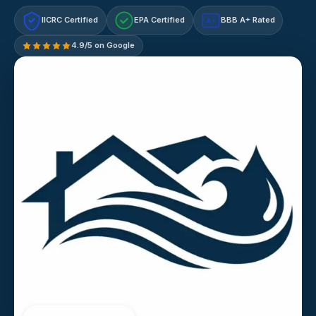
IICRC Certified
EPA Certified
BBB A+ Rated
A+
4.9/5 on Google