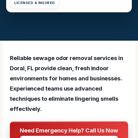
LICENSED & INSURED
Reliable sewage odor removal services in
Doral, FL provide clean, fresh indoor
environments for homes and businesses.
Experienced teams use advanced
techniques to eliminate lingering smells
effectively.
Need Emergency Help? Call Us Now