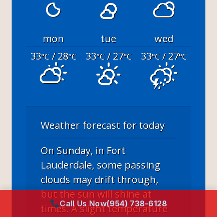
mon
tue
wed
33
/ 28
33
/ 27
33
/ 27
°C
°C
°C
°C
°C
°C
Weather forecast for today
On Sunday, in Fort
Lauderdale, some passing
clouds may drift through,
but the sun will shine at
Call Us Now
(954) 738-6128
times. A slight temperature