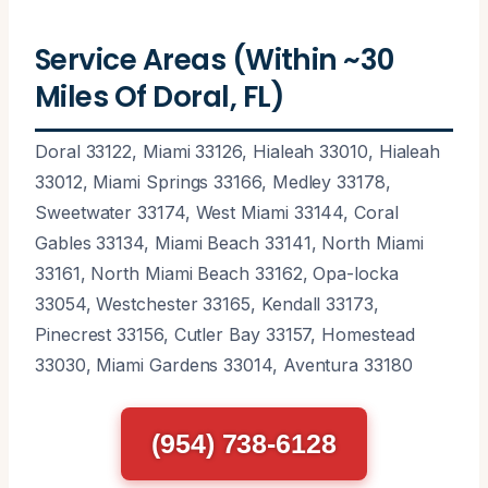
Service Areas (Within ~30
Miles Of Doral, FL)
Doral 33122, Miami 33126, Hialeah 33010, Hialeah
33012, Miami Springs 33166, Medley 33178,
Sweetwater 33174, West Miami 33144, Coral
Gables 33134, Miami Beach 33141, North Miami
33161, North Miami Beach 33162, Opa-locka
33054, Westchester 33165, Kendall 33173,
Pinecrest 33156, Cutler Bay 33157, Homestead
33030, Miami Gardens 33014, Aventura 33180
(954) 738-6128