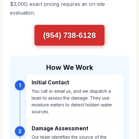
$3,000; exact pricing requires an on-site
evaluation.
(954) 738-6128
How We Work
Initial Contact
1
You call or email us, and we dispatch a
team to assess the damage. They use
moisture meters to detect hidden water
sources.
Damage Assessment
2
Our team identifies the source of the