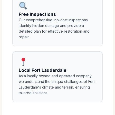
Free Inspections
Our comprehensive, no-cost inspections
identify hidden damage and provide a
detailed plan for effective restoration and
repair.
Local Fort Lauderdale
As a locally owned and operated company,
we understand the unique challenges of Fort
Lauderdale's climate and terrain, ensuring
tailored solutions.