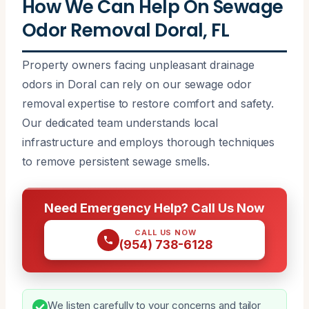
How We Can Help On Sewage
Odor Removal Doral, FL
Property owners facing unpleasant drainage
odors in Doral can rely on our sewage odor
removal expertise to restore comfort and safety.
Our dedicated team understands local
infrastructure and employs thorough techniques
to remove persistent sewage smells.
Need Emergency Help? Call Us Now
CALL US NOW
(954) 738-6128
We listen carefully to your concerns and tailor