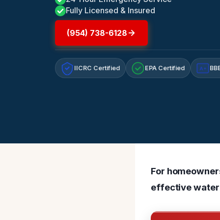
Fully Licensed & Insured
(954) 738-6128
IICRC Certified
EPA Certified
BBB
A+
For homeowners 
effective water