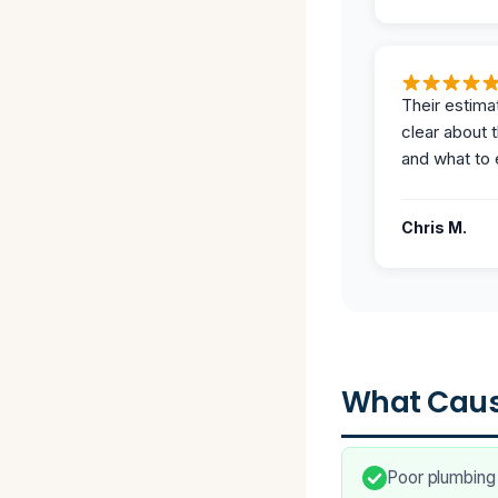
Their estima
clear about 
and what to 
Chris M.
What Caus
Poor plumbing 