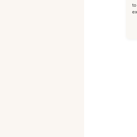
to
ex