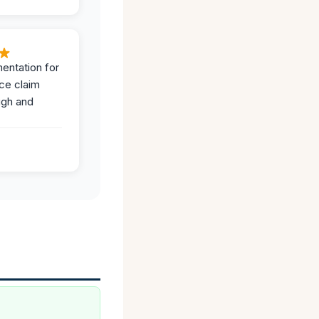
entation for
ce claim
ugh and