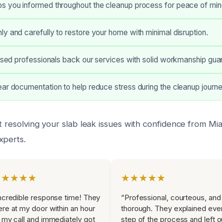
s you informed throughout the cleanup process for peace of min
y and carefully to restore your home with minimal disruption.
ensed professionals back our services with solid workmanship gua
ar documentation to help reduce stress during the cleanup journe
t resolving your slab leak issues with confidence from Mi
xperts.
★★★★★
★★★★★
ncredible response time! They
“Professional, courteous, and
re at my door within an hour
thorough. They explained eve
 my call and immediately got
step of the process and left o