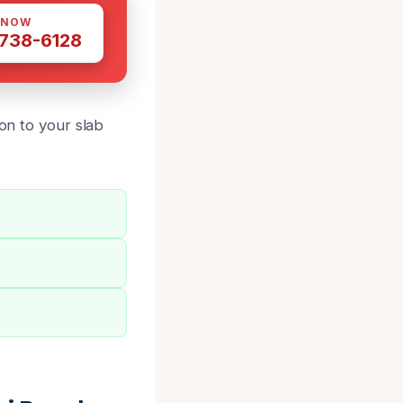
 NOW
 738-6128
on to your slab