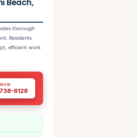
i Beach,
vides thorough
nt. Residents
t, efficient work
 NOW
 738-6128