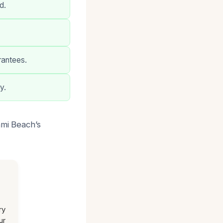
d.
rantees.
y.
ami Beach’s
ry
ur