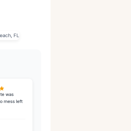
ite was
no mess left