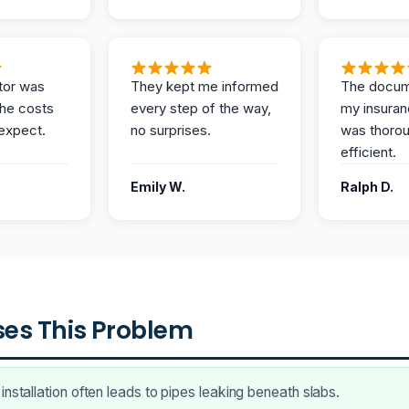
tor was
They kept me informed
The docum
the costs
every step of the way,
my insuran
expect.
no surprises.
was thoro
efficient.
Emily W.
Ralph D.
es This Problem
installation often leads to pipes leaking beneath slabs.