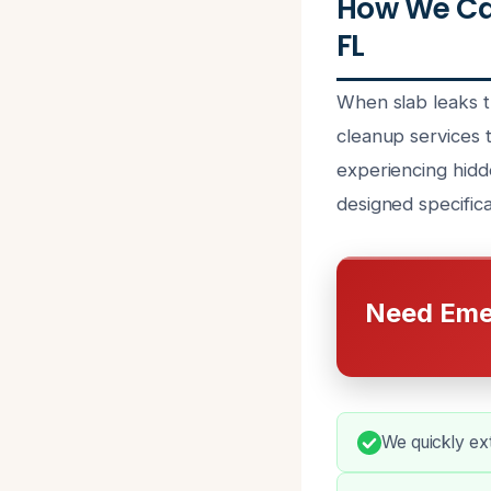
How We Ca
FL
When slab leaks t
cleanup services 
experiencing hidd
designed specifical
Need Eme
We quickly ex