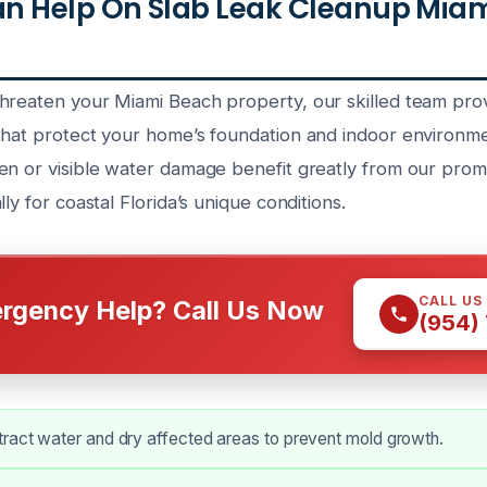
n Help On Slab Leak Cleanup Miam
hreaten your Miami Beach property, our skilled team pro
that protect your home’s foundation and indoor environme
en or visible water damage benefit greatly from our promp
ly for coastal Florida’s unique conditions.
CALL US
rgency Help? Call Us Now
(954)
tract water and dry affected areas to prevent mold growth.