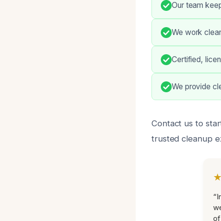
Our team keep
We work cleanl
Certified, lic
We provide cle
Contact us to star
trusted cleanup e
“I
we
of