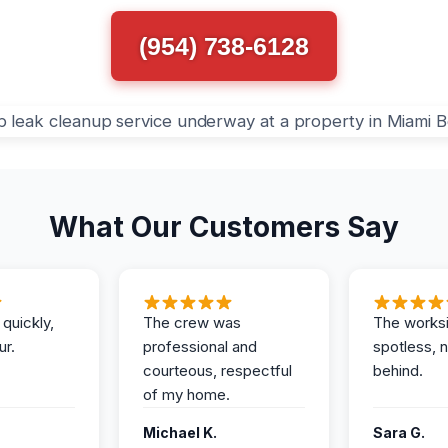
(954) 738-6128
What Our Customers Say
 quickly,
The crew was
The works
ur.
professional and
spotless, 
courteous, respectful
behind.
of my home.
Michael K.
Sara G.