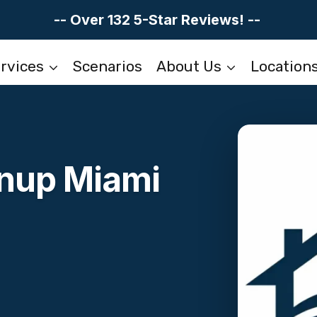
-- Over 132 5-Star Reviews! --
rvices
Scenarios
About Us
Location
anup Miami