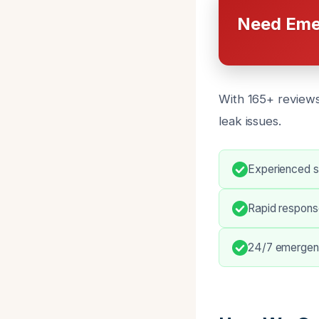
Need Eme
With 165+ reviews
leak issues.
Experienced sl
Rapid respons
24/7 emergenc