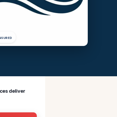
INSURED
ces deliver