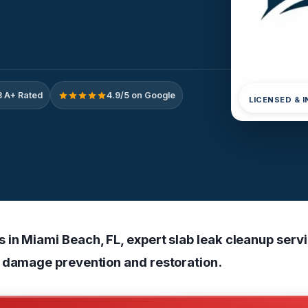
 A+ Rated
4.9/5 on Google
LICENSED & 
in Miami Beach, FL, expert slab leak cleanup servi
 damage prevention and restoration.