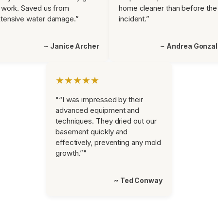
 work. Saved us from
home cleaner than before the
tensive water damage.”
incident.”
~ Janice Archer
~ Andrea Gonza
★★★★★
"“I was impressed by their
advanced equipment and
techniques. They dried out our
basement quickly and
effectively, preventing any mold
growth.”"
~ Ted Conway