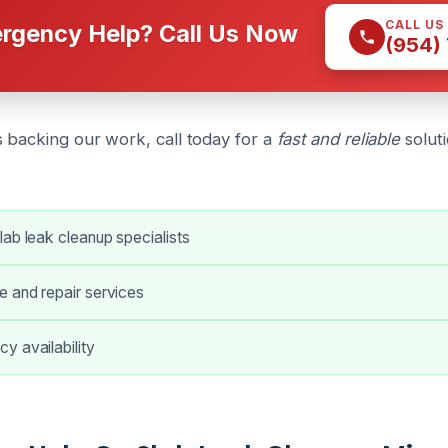
CALL US
rgency Help? Call Us Now
(954)
 backing our work, call today for a
fast and reliable
soluti
ab leak cleanup specialists
e and repair services
y availability