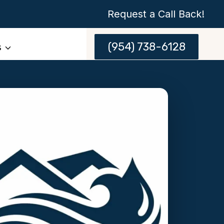
Request a Call Back!
(954) 738-6128
s