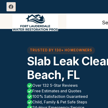
Skip
to
content
Se
TRUSTED BY 130+ HOMEOWNERS
Slab Leak Cle
Beach, FL
Over 132 5-Star Reviews
Free Estimates and Quotes
100% Satisfaction Guaranteed
Child, Family & Pet Safe Steps
24-Hour Emergency Service