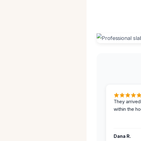
They arrived
within the ho
Dana R.