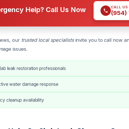
CALL US
rgency Help? Call Us Now
(954)
iews, our
trusted local specialists
invite you to call now a
mage issues.
ab leak restoration professionals
ctive water damage response
y cleanup availability