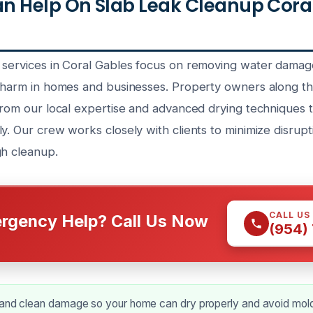
 Help On Slab Leak Cleanup Coral
 services in Coral Gables focus on removing water dama
l harm in homes and businesses. Property owners along t
 from our local expertise and advanced drying techniques 
y. Our crew works closely with clients to minimize disrupt
gh cleanup.
CALL US
rgency Help? Call Us Now
(954)
 and clean damage so your home can dry properly and avoid mol