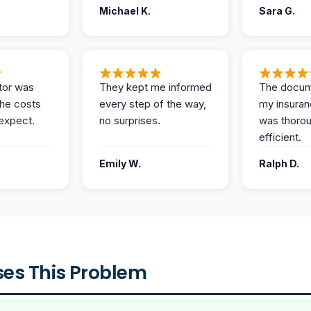
Michael K.
Sara G.
tor was
They kept me informed
The docum
the costs
every step of the way,
my insuran
expect.
no surprises.
was thoro
efficient.
Emily W.
Ralph D.
es This Problem