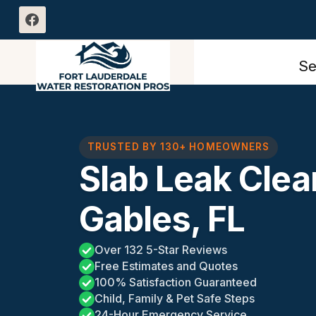
Skip
to
content
Se
TRUSTED BY 130+ HOMEOWNERS
Slab Leak Clea
Gables, FL
Over 132 5-Star Reviews
Free Estimates and Quotes
100% Satisfaction Guaranteed
Child, Family & Pet Safe Steps
24-Hour Emergency Service