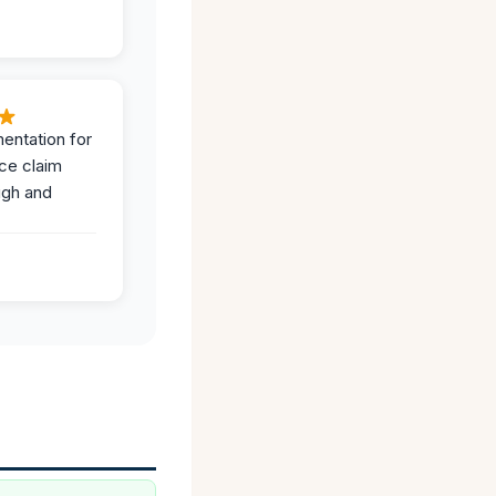
entation for
ce claim
ugh and