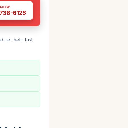
 NOW
 738-6128
nd get help fast