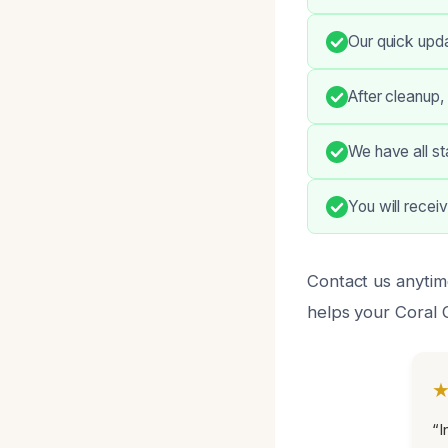
Our quick upda
After cleanup,
We have all st
You will recei
Contact us anytim
helps your Coral 
“I