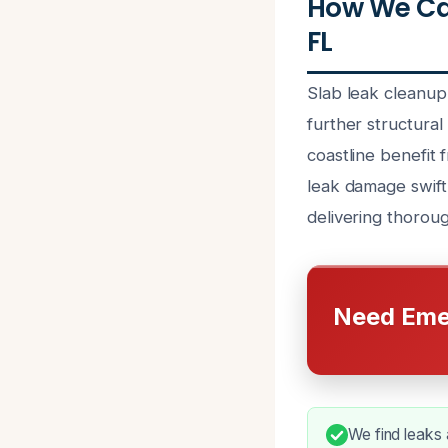
How We Can
FL
Slab leak cleanup
further structura
coastline benefit
leak damage swiftl
delivering thorou
Need Eme
We find leaks