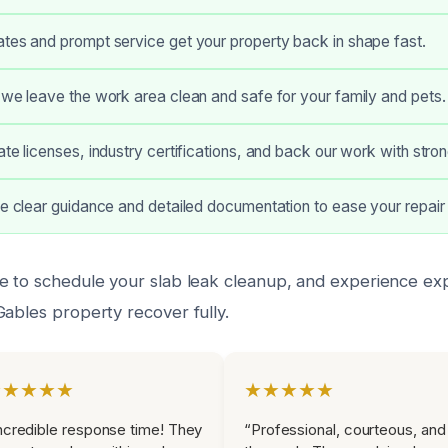
tes and prompt service get your property back in shape fast.
 we leave the work area clean and safe for your family and pets.
ate licenses, industry certifications, and back our work with stro
ve clear guidance and detailed documentation to ease your repair
e to schedule your slab leak cleanup, and experience exp
Gables property recover fully.
★★★★★
★★★★★
ncredible response time! They
“Professional, courteous, and