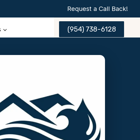
Request a Call Back!
(954) 738-6128
s