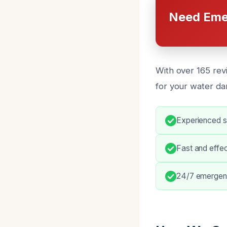
Need Eme
With over 165 rev
for your water da
Experienced sl
Fast and effe
24/7 emergenc