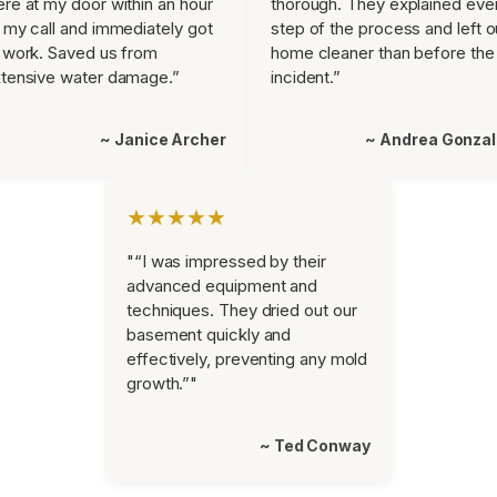
re at my door within an hour
thorough. They explained eve
 my call and immediately got
step of the process and left o
 work. Saved us from
home cleaner than before the
tensive water damage.”
incident.”
~ Janice Archer
~ Andrea Gonza
★★★★★
"“I was impressed by their
advanced equipment and
techniques. They dried out our
basement quickly and
effectively, preventing any mold
growth.”"
~ Ted Conway