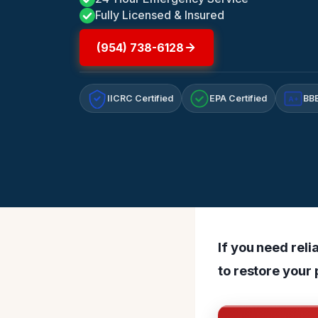
Fully Licensed & Insured
(954) 738-6128
IICRC Certified
EPA Certified
BBB
A+
If you need reli
to restore your 