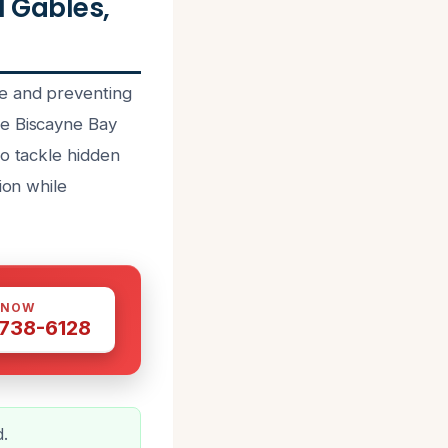
 Gables,
ge and preventing
he Biscayne Bay
to tackle hidden
ion while
 NOW
 738-6128
d.