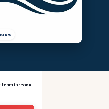
INSURED
rt team is ready