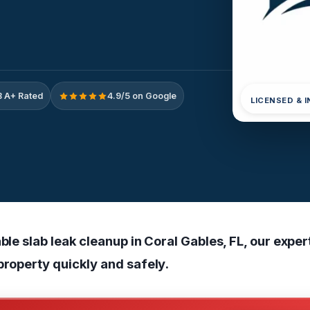
 A+ Rated
4.9/5 on Google
LICENSED & 
able slab leak cleanup in Coral Gables, FL, our expe
property quickly and safely.