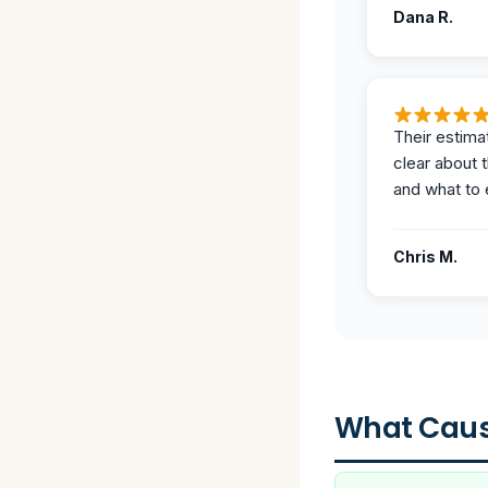
Dana R.
Their estima
clear about 
and what to 
Chris M.
What Caus