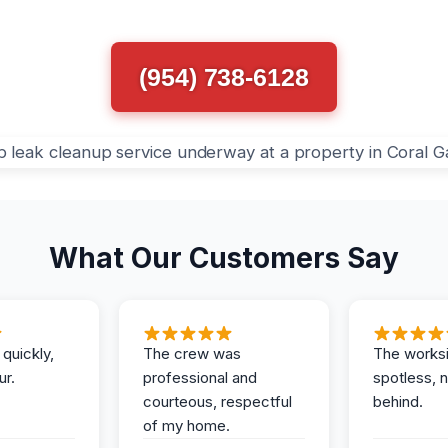
(954) 738-6128
What Our Customers Say
 quickly,
The crew was
The works
ur.
professional and
spotless, 
courteous, respectful
behind.
of my home.