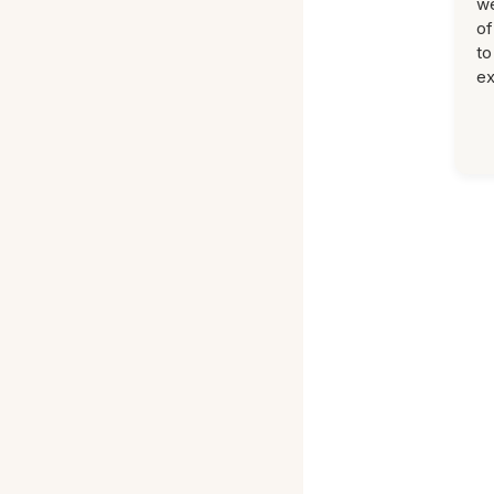
we
of
to
ex