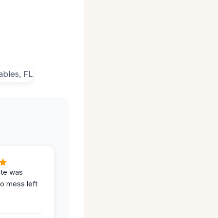
ite was
no mess left