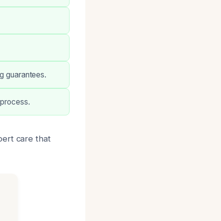
ng guarantees.
 process.
ert care that