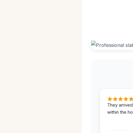
They arrived
within the ho