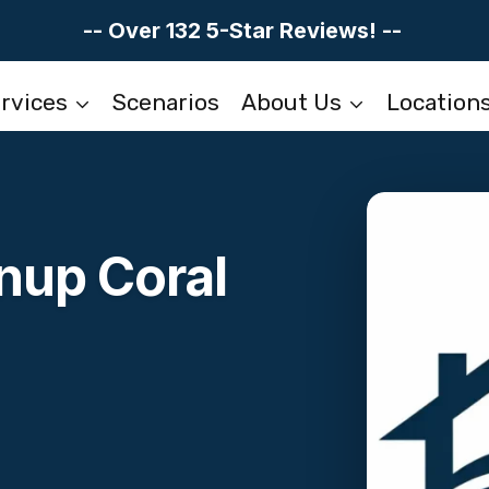
-- Over 132 5-Star Reviews! --
rvices
Scenarios
About Us
Location
nup Coral