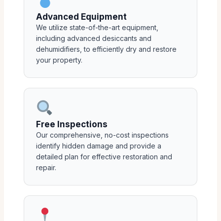
Advanced Equipment
We utilize state-of-the-art equipment,
including advanced desiccants and
dehumidifiers, to efficiently dry and restore
your property.
Free Inspections
Our comprehensive, no-cost inspections
identify hidden damage and provide a
detailed plan for effective restoration and
repair.