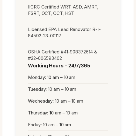
IICRC Certified WRT, ASD, AMRT,
FSRT, OCT, CCT, HST
Licensed EPA Lead Renovator R-I-
84592-23-00117
OSHA Certified #41-908372614 &
#22-006593402
Working Hours – 24/7/365
Monday: 10 am – 10 am
Tuesday: 10 am – 10 am
Wednesday: 10 am – 10 am
Thursday: 10 am – 10 am
Friday: 10 am – 10 am