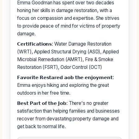
Emma Goodman has spent over two decades
honing her skills in damage restoration, with a
focus on compassion and expertise. She strives
to provide peace of mind for victims of property
damage.
𝗖𝗲𝗿𝘁𝗶𝗳𝗶𝗰𝗮𝘁𝗶𝗼𝗻𝘀: Water Damage Restoration
(WRT), Applied Structural Drying (ASD), Applied
Microbial Remediation (AMRT), Fire & Smoke
Restoration (FSRT), Odor Control (OCT)
𝗙𝗮𝘃𝗼𝗿𝗶𝘁𝗲 𝗥𝗲𝘀𝘁𝗮𝗿𝗲𝗱 𝗮𝗼𝗯 𝘁𝗵𝗲 𝗲𝗻𝗷𝗼𝘆𝗺𝗲𝗻𝘁:
Emma enjoys hiking and exploring the great
outdoors in her free time.
𝗕𝗲𝘀𝘁 𝗣𝗮𝗿𝘁 𝗼𝗳 𝘁𝗵𝗲 𝗝𝗼𝗯: There's no greater
satisfaction than helping families and businesses
recover from devastating property damage and
get back to normal life.