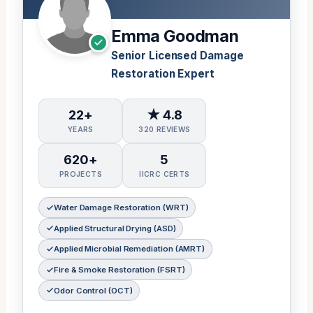
Emma Goodman
Senior Licensed Damage
Restoration Expert
22+
★ 4.8
YEARS
320 REVIEWS
620+
5
PROJECTS
IICRC CERTS
Water Damage Restoration (WRT)
Applied Structural Drying (ASD)
Applied Microbial Remediation (AMRT)
Fire & Smoke Restoration (FSRT)
Odor Control (OCT)