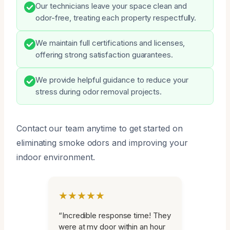
Our technicians leave your space clean and
odor-free, treating each property respectfully.
We maintain full certifications and licenses,
offering strong satisfaction guarantees.
We provide helpful guidance to reduce your
stress during odor removal projects.
Contact our team anytime to get started on
eliminating smoke odors and improving your
indoor environment.
★★★★★
“Incredible response time! They
were at my door within an hour