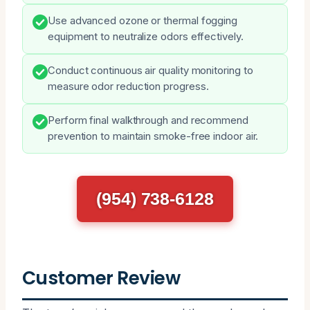
Use advanced ozone or thermal fogging
equipment to neutralize odors effectively.
Conduct continuous air quality monitoring to
measure odor reduction progress.
Perform final walkthrough and recommend
prevention to maintain smoke-free indoor air.
(954) 738-6128
Customer Review