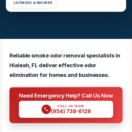
LICENSED & INSURED
Reliable smoke odor removal specialists in
Hialeah, FL deliver effective odor
elimination for homes and businesses.
Need Emergency Help? Call Us Now
CALL US NOW
(954) 738-6128