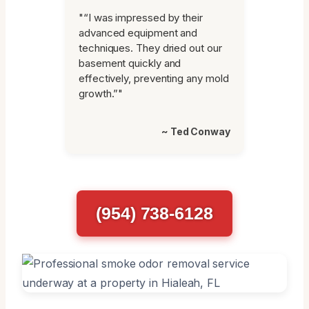
"“I was impressed by their
advanced equipment and
techniques. They dried out our
basement quickly and
effectively, preventing any mold
growth.”"
~ Ted Conway
(954) 738-6128