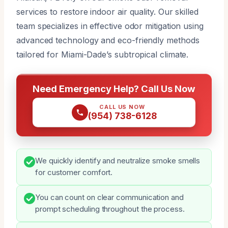
services to restore indoor air quality. Our skilled
team specializes in effective odor mitigation using
advanced technology and eco-friendly methods
tailored for Miami-Dade’s subtropical climate.
Need Emergency Help? Call Us Now
CALL US NOW
(954) 738-6128
We quickly identify and neutralize smoke smells
for customer comfort.
You can count on clear communication and
prompt scheduling throughout the process.