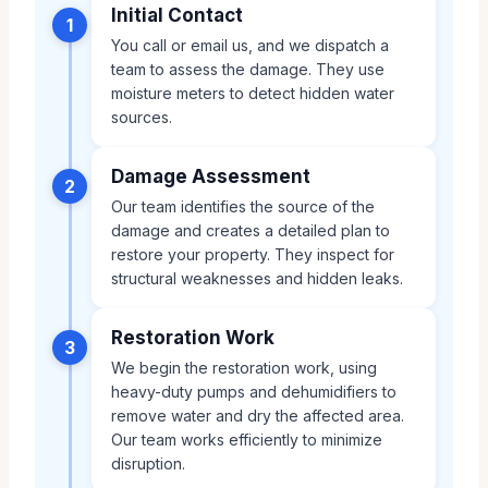
Initial Contact
1
You call or email us, and we dispatch a
team to assess the damage. They use
moisture meters to detect hidden water
sources.
Damage Assessment
2
Our team identifies the source of the
damage and creates a detailed plan to
restore your property. They inspect for
structural weaknesses and hidden leaks.
Restoration Work
3
We begin the restoration work, using
heavy-duty pumps and dehumidifiers to
remove water and dry the affected area.
Our team works efficiently to minimize
disruption.