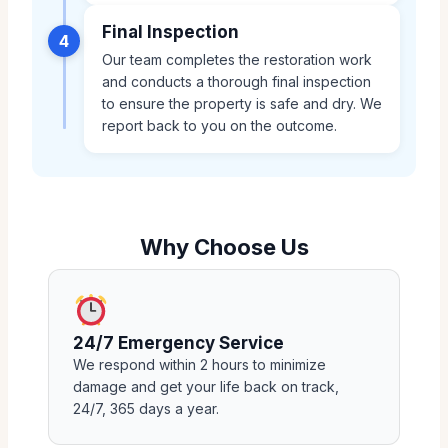
Final Inspection
4
Our team completes the restoration work
and conducts a thorough final inspection
to ensure the property is safe and dry. We
report back to you on the outcome.
Why Choose Us
24/7 Emergency Service
We respond within 2 hours to minimize
damage and get your life back on track,
24/7, 365 days a year.