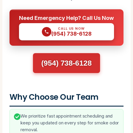
Need Emergency Help? Call Us Now
CALL US NOW
(954) 738-6128
(954) 738-6128
Why Choose Our Team
We prioritize fast appointment scheduling and
keep you updated on every step for smoke odor
removal.