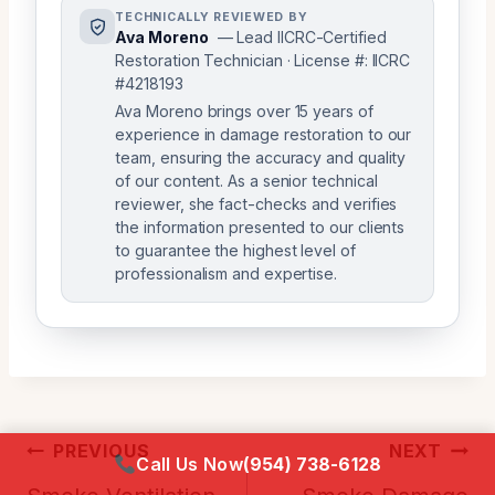
TECHNICALLY REVIEWED BY
Ava Moreno
— Lead IICRC-Certified
Restoration Technician · License #: IICRC
#4218193
Ava Moreno brings over 15 years of
experience in damage restoration to our
team, ensuring the accuracy and quality
of our content. As a senior technical
reviewer, she fact-checks and verifies
the information presented to our clients
to guarantee the highest level of
professionalism and expertise.
Post
PREVIOUS
NEXT
Call Us Now
(954) 738-6128