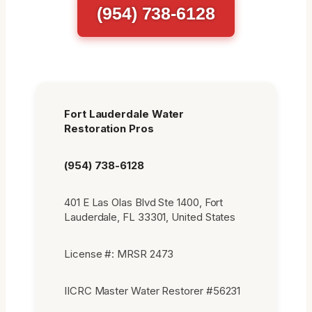
(954) 738-6128
Fort Lauderdale Water
Restoration Pros
(954) 738-6128
401 E Las Olas Blvd Ste 1400, Fort
Lauderdale, FL 33301, United States
License #: MRSR 2473
IICRC Master Water Restorer #56231