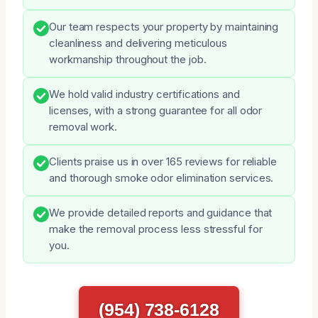
Our team respects your property by maintaining
cleanliness and delivering meticulous
workmanship throughout the job.
We hold valid industry certifications and
licenses, with a strong guarantee for all odor
removal work.
Clients praise us in over 165 reviews for reliable
and thorough smoke odor elimination services.
We provide detailed reports and guidance that
make the removal process less stressful for
you.
(954) 738-6128