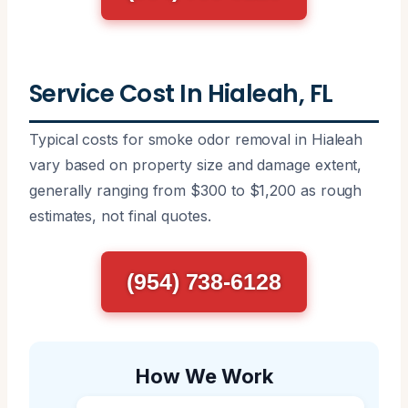
Service Cost In Hialeah, FL
Typical costs for smoke odor removal in Hialeah
vary based on property size and damage extent,
generally ranging from $300 to $1,200 as rough
estimates, not final quotes.
(954) 738-6128
How We Work