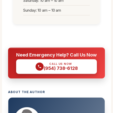
Saturday: 10 am – 10 am
Sunday: 10 am – 10 am
Need Emergency Help? Call Us Now
CALL US NOW
(954) 738-6128
ABOUT THE AUTHOR