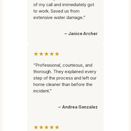
of my call and immediately got
to work. Saved us from
extensive water damage.”
~ Janice Archer
★★★★★
“Professional, courteous, and
thorough. They explained every
step of the process and left our
home cleaner than before the
incident.”
~ Andrea Gonzalez
★★★★★