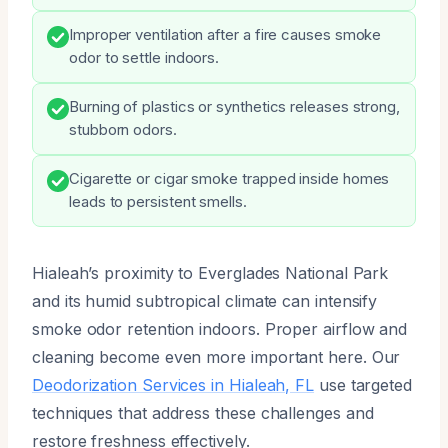
Improper ventilation after a fire causes smoke
odor to settle indoors.
Burning of plastics or synthetics releases strong,
stubborn odors.
Cigarette or cigar smoke trapped inside homes
leads to persistent smells.
Hialeah’s proximity to Everglades National Park
and its humid subtropical climate can intensify
smoke odor retention indoors. Proper airflow and
cleaning become even more important here. Our
Deodorization Services in Hialeah, FL
use targeted
techniques that address these challenges and
restore freshness effectively.