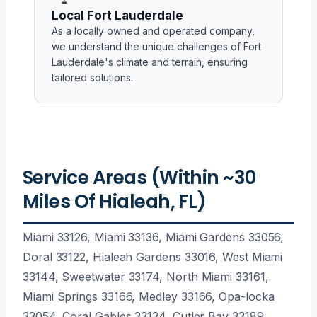
Local Fort Lauderdale
As a locally owned and operated company,
we understand the unique challenges of Fort
Lauderdale's climate and terrain, ensuring
tailored solutions.
Service Areas (Within ~30
Miles Of Hialeah, FL)
Miami 33126, Miami 33136, Miami Gardens 33056,
Doral 33122, Hialeah Gardens 33016, West Miami
33144, Sweetwater 33174, North Miami 33161,
Miami Springs 33166, Medley 33166, Opa-locka
33054, Coral Gables 33134, Cutler Bay 33189,