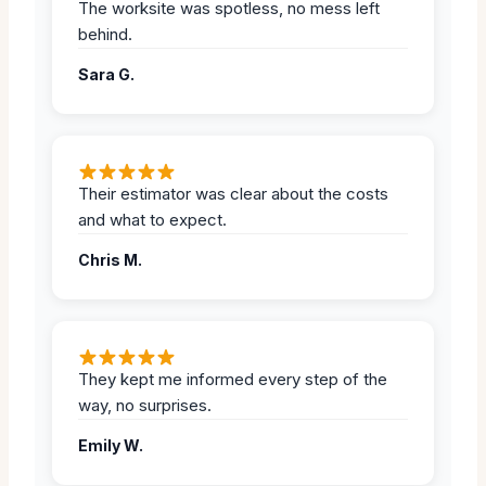
The worksite was spotless, no mess left
behind.
Sara G.
Their estimator was clear about the costs
and what to expect.
Chris M.
They kept me informed every step of the
way, no surprises.
Emily W.