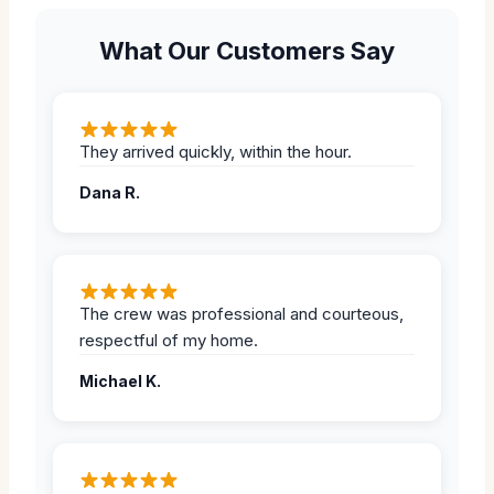
What Our Customers Say
They arrived quickly, within the hour.
Dana R.
The crew was professional and courteous,
respectful of my home.
Michael K.