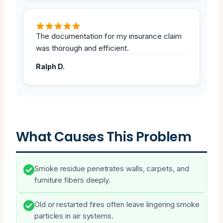
The documentation for my insurance claim
was thorough and efficient.
Ralph D.
What Causes This Problem
Smoke residue penetrates walls, carpets, and
furniture fibers deeply.
Old or restarted fires often leave lingering smoke
particles in air systems.