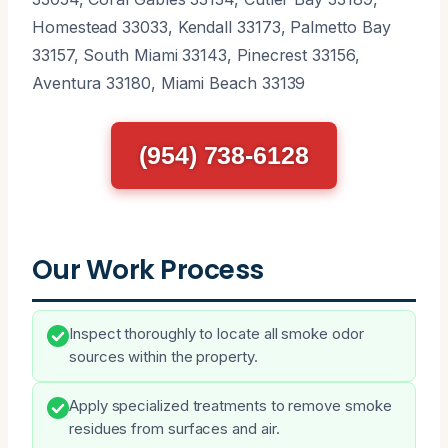
Homestead 33033, Kendall 33173, Palmetto Bay
33157, South Miami 33143, Pinecrest 33156,
Aventura 33180, Miami Beach 33139
(954) 738-6128
Our Work Process
Inspect thoroughly to locate all smoke odor
sources within the property.
Apply specialized treatments to remove smoke
residues from surfaces and air.