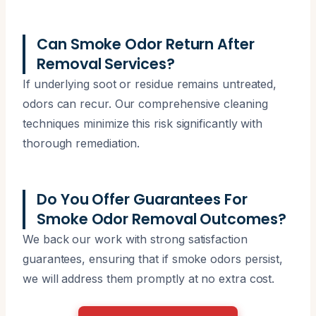
Can Smoke Odor Return After
Removal Services?
If underlying soot or residue remains untreated,
odors can recur. Our comprehensive cleaning
techniques minimize this risk significantly with
thorough remediation.
Do You Offer Guarantees For
Smoke Odor Removal Outcomes?
We back our work with strong satisfaction
guarantees, ensuring that if smoke odors persist,
we will address them promptly at no extra cost.