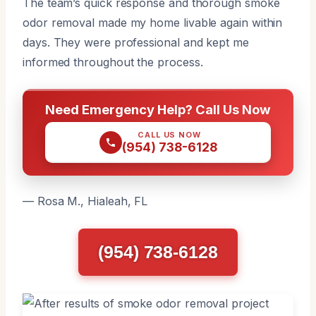
The team’s quick response and thorough smoke
odor removal made my home livable again within
days. They were professional and kept me
informed throughout the process.
Need Emergency Help? Call Us Now
CALL US NOW
(954) 738-6128
— Rosa M., Hialeah, FL
(954) 738-6128