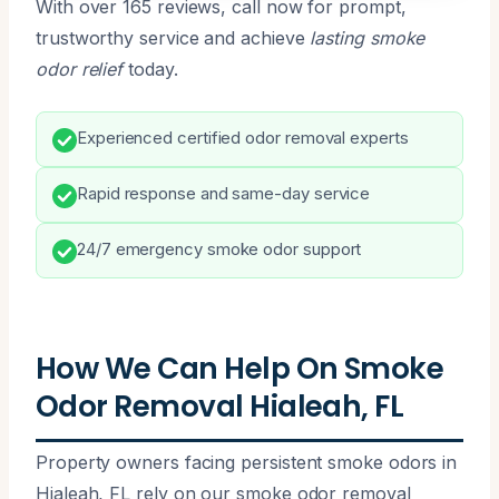
With over 165 reviews, call now for prompt,
trustworthy service and achieve
lasting smoke
odor relief
today.
Experienced certified odor removal experts
Rapid response and same-day service
24/7 emergency smoke odor support
How We Can Help On Smoke
Odor Removal Hialeah, FL
Property owners facing persistent smoke odors in
Hialeah, FL rely on our smoke odor removal