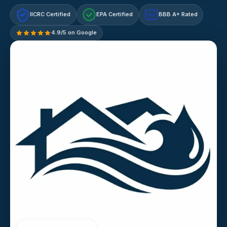
IICRC Certified
EPA Certified
BBB A+ Rated
A+
4.9/5 on Google