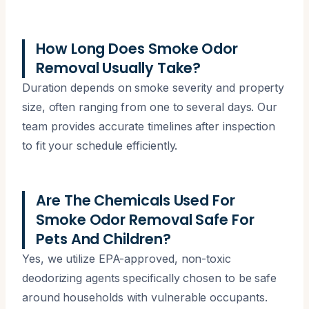
How Long Does Smoke Odor
Removal Usually Take?
Duration depends on smoke severity and property
size, often ranging from one to several days. Our
team provides accurate timelines after inspection
to fit your schedule efficiently.
Are The Chemicals Used For
Smoke Odor Removal Safe For
Pets And Children?
Yes, we utilize EPA-approved, non-toxic
deodorizing agents specifically chosen to be safe
around households with vulnerable occupants.