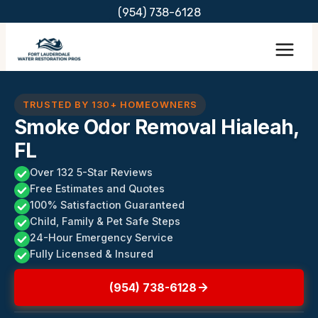
Skip
(954) 738-6128
to
content
TRUSTED BY 130+ HOMEOWNERS
Smoke Odor Removal Hialeah,
FL
Over 132 5-Star Reviews
Free Estimates and Quotes
100% Satisfaction Guaranteed
Child, Family & Pet Safe Steps
24-Hour Emergency Service
Fully Licensed & Insured
(954) 738-6128