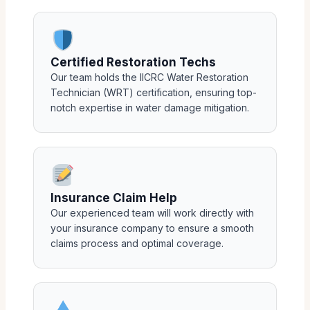
Certified Restoration Techs
Our team holds the IICRC Water Restoration
Technician (WRT) certification, ensuring top-
notch expertise in water damage mitigation.
Insurance Claim Help
Our experienced team will work directly with
your insurance company to ensure a smooth
claims process and optimal coverage.