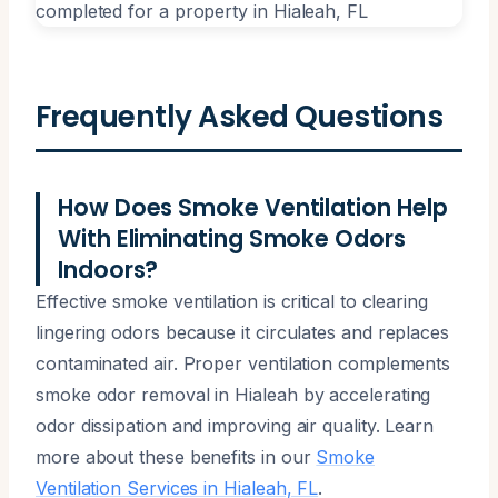
Frequently Asked Questions
How Does Smoke Ventilation Help
With Eliminating Smoke Odors
Indoors?
Effective smoke ventilation is critical to clearing
lingering odors because it circulates and replaces
contaminated air. Proper ventilation complements
smoke odor removal in Hialeah by accelerating
odor dissipation and improving air quality. Learn
more about these benefits in our
Smoke
Ventilation Services in Hialeah, FL
.