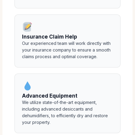
Insurance Claim Help
Our experienced team will work directly with
your insurance company to ensure a smooth
claims process and optimal coverage.
Advanced Equipment
We utilize state-of-the-art equipment,
including advanced desiccants and
dehumidifiers, to efficiently dry and restore
your property.