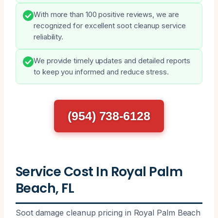
With more than 100 positive reviews, we are
recognized for excellent soot cleanup service
reliability.
We provide timely updates and detailed reports
to keep you informed and reduce stress.
(954) 738-6128
Service Cost In Royal Palm
Beach, FL
Soot damage cleanup pricing in Royal Palm Beach