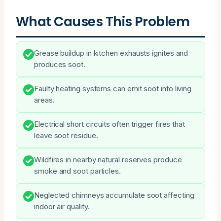
What Causes This Problem
Grease buildup in kitchen exhausts ignites and
produces soot.
Faulty heating systems can emit soot into living
areas.
Electrical short circuits often trigger fires that
leave soot residue.
Wildfires in nearby natural reserves produce
smoke and soot particles.
Neglected chimneys accumulate soot affecting
indoor air quality.