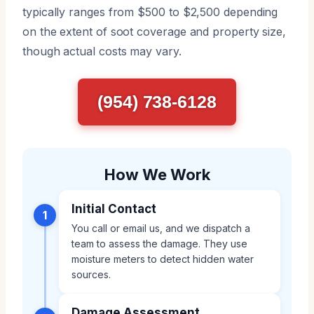
typically ranges from $500 to $2,500 depending
on the extent of soot coverage and property size,
though actual costs may vary.
(954) 738-6128
How We Work
Initial Contact
1
You call or email us, and we dispatch a
team to assess the damage. They use
moisture meters to detect hidden water
sources.
Damage Assessment