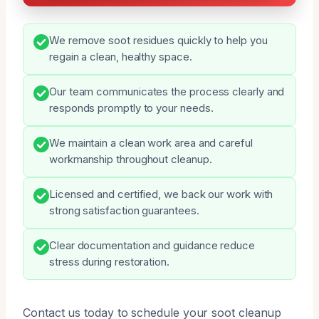
We remove soot residues quickly to help you
regain a clean, healthy space.
Our team communicates the process clearly and
responds promptly to your needs.
We maintain a clean work area and careful
workmanship throughout cleanup.
Licensed and certified, we back our work with
strong satisfaction guarantees.
Clear documentation and guidance reduce
stress during restoration.
Contact us today to schedule your soot cleanup