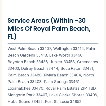
Service Areas (Within ~30
Miles Of Royal Palm Beach,
FL)
West Palm Beach 33407, Wellington 33414, Palm
Beach Gardens 33418, Lake Worth 33460,
Boynton Beach 33436, Jupiter 33458, Greenacres
33463, Delray Beach 33444, Boca Raton 33431,
Palm Beach 33480, Riviera Beach 33404, North
Palm Beach 33408, Palm Springs 33461,
Loxahatchee 33470, Royal Palm Estates ZIP TBD,
Mangonia Park 33407, Lake Clarke Shores 33406,
Hobe Sound 33455, Port St. Lucie 34952,