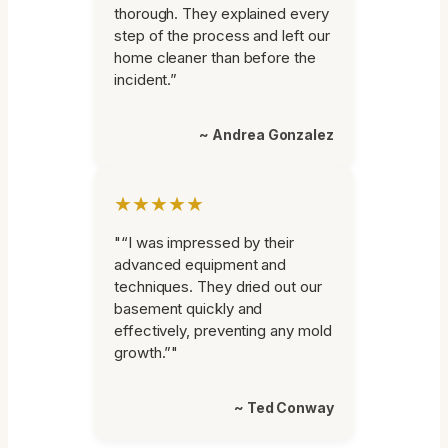
thorough. They explained every
step of the process and left our
home cleaner than before the
incident.”
~ Andrea Gonzalez
★★★★★
"“I was impressed by their
advanced equipment and
techniques. They dried out our
basement quickly and
effectively, preventing any mold
growth.”"
~ Ted Conway