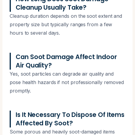
Cleanup Usually Take?
Cleanup duration depends on the soot extent and
property size but typically ranges from a few
hours to several days.
Can Soot Damage Affect Indoor
Air Quality?
Yes, soot particles can degrade air quality and
pose health hazards if not professionally removed
promptly.
Is It Necessary To Dispose Of Items
Affected By Soot?
Some porous and heavily soot-damaged items