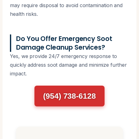
may require disposal to avoid contamination and
health risks.
Do You Offer Emergency Soot
Damage Cleanup Services?
Yes, we provide 24/7 emergency response to
quickly address soot damage and minimize further
impact.
(954) 738-6128