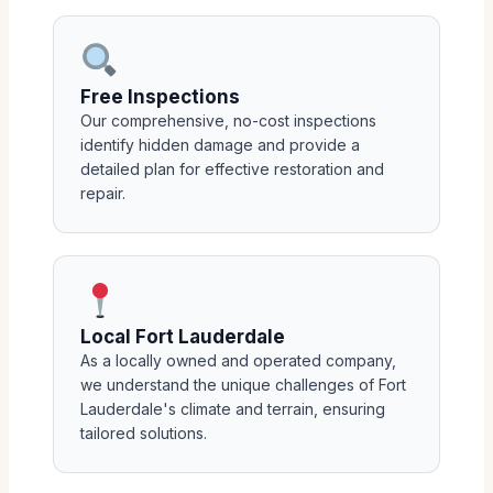
Free Inspections
Our comprehensive, no-cost inspections
identify hidden damage and provide a
detailed plan for effective restoration and
repair.
Local Fort Lauderdale
As a locally owned and operated company,
we understand the unique challenges of Fort
Lauderdale's climate and terrain, ensuring
tailored solutions.