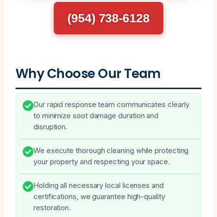
(954) 738-6128
Why Choose Our Team
Our rapid response team communicates clearly
to minimize soot damage duration and
disruption.
We execute thorough cleaning while protecting
your property and respecting your space.
Holding all necessary local licenses and
certifications, we guarantee high-quality
restoration.