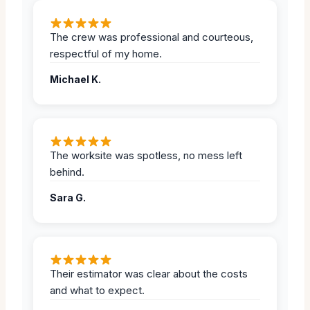
The crew was professional and courteous,
respectful of my home.
Michael K.
The worksite was spotless, no mess left
behind.
Sara G.
Their estimator was clear about the costs
and what to expect.