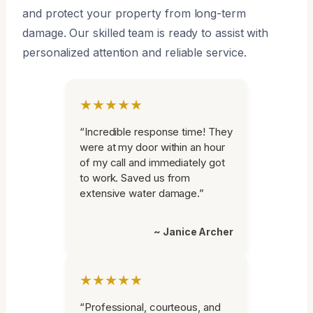
and protect your property from long-term
damage. Our skilled team is ready to assist with
personalized attention and reliable service.
★★★★★
“Incredible response time! They
were at my door within an hour
of my call and immediately got
to work. Saved us from
extensive water damage.”
~ Janice Archer
★★★★★
“Professional, courteous, and