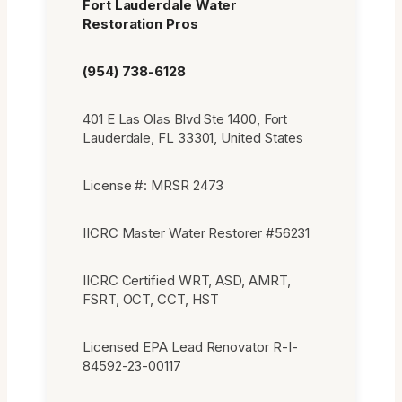
Fort Lauderdale Water
Restoration Pros
(954) 738-6128
401 E Las Olas Blvd Ste 1400, Fort
Lauderdale, FL 33301, United States
License #: MRSR 2473
IICRC Master Water Restorer #56231
IICRC Certified WRT, ASD, AMRT,
FSRT, OCT, CCT, HST
Licensed EPA Lead Renovator R-I-
84592-23-00117