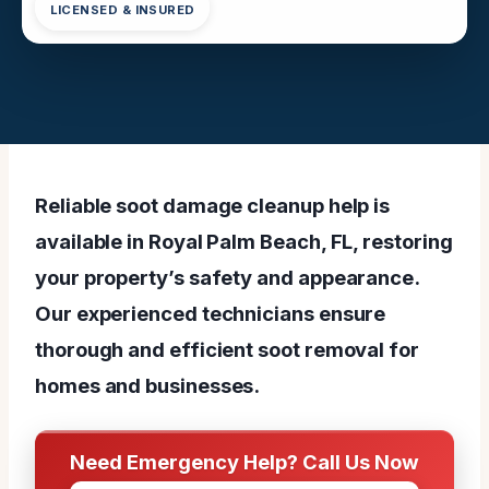
LICENSED & INSURED
Reliable soot damage cleanup help is
available in Royal Palm Beach, FL, restoring
your property’s safety and appearance.
Our experienced technicians ensure
thorough and efficient soot removal for
homes and businesses.
Need Emergency Help? Call Us Now