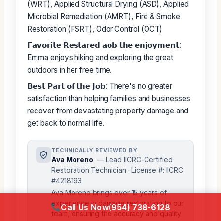
(WRT), Applied Structural Drying (ASD), Applied
Microbial Remediation (AMRT), Fire & Smoke
Restoration (FSRT), Odor Control (OCT)
𝗙𝗮𝘃𝗼𝗿𝗶𝘁𝗲 𝗥𝗲𝘀𝘁𝗮𝗿𝗲𝗱 𝗮𝗼𝗯 𝘁𝗵𝗲 𝗲𝗻𝗷𝗼𝘆𝗺𝗲𝗻𝘁:
Emma enjoys hiking and exploring the great
outdoors in her free time.
𝗕𝗲𝘀𝘁 𝗣𝗮𝗿𝘁 𝗼𝗳 𝘁𝗵𝗲 𝗝𝗼𝗯: There's no greater
satisfaction than helping families and businesses
recover from devastating property damage and
get back to normal life.
TECHNICALLY REVIEWED BY
Ava Moreno
— Lead IICRC-Certified
Restoration Technician · License #: IICRC
#4218193
Ava Moreno brings over 15 years of
experience in damage restoration to our
Call Us Now
(954) 738-6128
team, ensuring the accuracy and quality