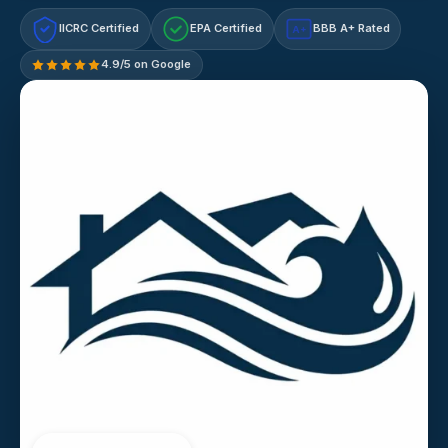
IICRC Certified
EPA Certified
BBB A+ Rated
A+
4.9/5 on Google