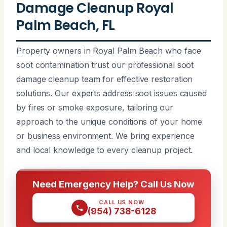
Damage Cleanup Royal
Palm Beach, FL
Property owners in Royal Palm Beach who face
soot contamination trust our professional soot
damage cleanup team for effective restoration
solutions. Our experts address soot issues caused
by fires or smoke exposure, tailoring our
approach to the unique conditions of your home
or business environment. We bring experience
and local knowledge to every cleanup project.
Need Emergency Help? Call Us Now
CALL US NOW
(954) 738-6128