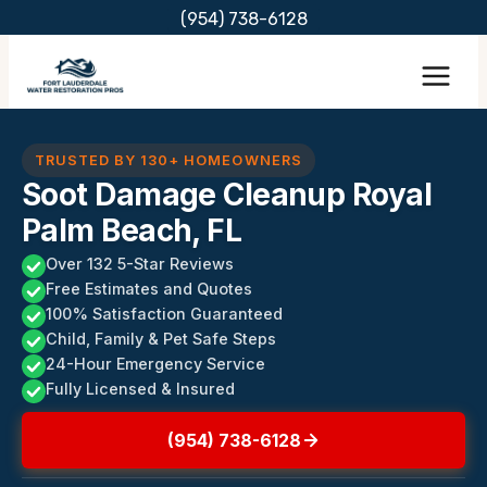
Skip
(954) 738-6128
to
content
TRUSTED BY 130+ HOMEOWNERS
Soot Damage Cleanup Royal
Palm Beach, FL
Over 132 5-Star Reviews
Free Estimates and Quotes
100% Satisfaction Guaranteed
Child, Family & Pet Safe Steps
24-Hour Emergency Service
Fully Licensed & Insured
(954) 738-6128