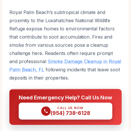
Royal Palm Beach’s subtropical climate and
proximity to the Loxahatchee National Wildlife
Refuge expose homes to environmental factors
that contribute to soot accumulation. Fires and
smoke from various sources pose a cleanup
challenge here. Residents often require prompt
and professional
Smoke Damage Cleanup in Royal
Palm Beach, FL
following incidents that leave soot
deposits in their properties.
Need Emergency Help? Call Us Now
CALL US NOW
(954) 738-6128