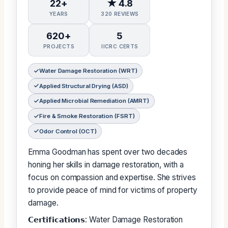
22+
★ 4.8
YEARS
320 REVIEWS
620+
5
PROJECTS
IICRC CERTS
Water Damage Restoration (WRT)
Applied Structural Drying (ASD)
Applied Microbial Remediation (AMRT)
Fire & Smoke Restoration (FSRT)
Odor Control (OCT)
Emma Goodman has spent over two decades
honing her skills in damage restoration, with a
focus on compassion and expertise. She strives
to provide peace of mind for victims of property
damage.
𝗖𝗲𝗿𝘁𝗶𝗳𝗶𝗰𝗮𝘁𝗶𝗼𝗻𝘀: Water Damage Restoration