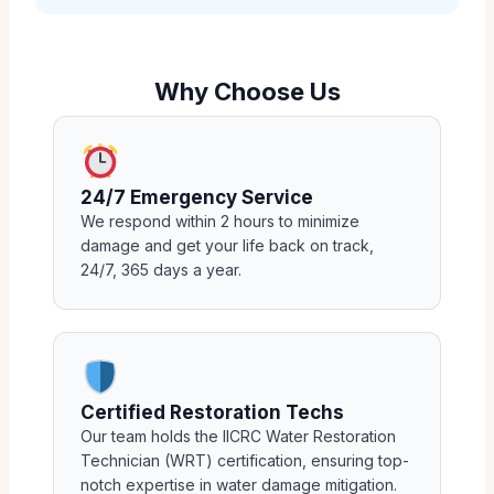
Why Choose Us
24/7 Emergency Service
We respond within 2 hours to minimize
damage and get your life back on track,
24/7, 365 days a year.
Certified Restoration Techs
Our team holds the IICRC Water Restoration
Technician (WRT) certification, ensuring top-
notch expertise in water damage mitigation.