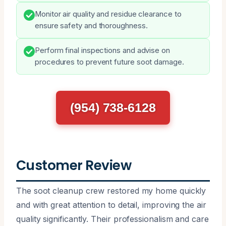
Monitor air quality and residue clearance to
ensure safety and thoroughness.
Perform final inspections and advise on
procedures to prevent future soot damage.
(954) 738-6128
Customer Review
The soot cleanup crew restored my home quickly
and with great attention to detail, improving the air
quality significantly. Their professionalism and care