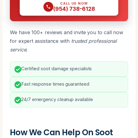
CALL US NOW
(954) 738-6128
We have 100+ reviews and invite you to call now
for expert assistance with
trusted professional
service
.
Certified soot damage specialists
Fast response times guaranteed
24/7 emergency cleanup available
How We Can Help On Soot