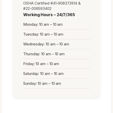
OSHA Certified #41-908372614 &
#22-006593402
Working Hours – 24/7/365
Monday: 10 am – 10 am
Tuesday: 10 am – 10 am
Wednesday: 10 am – 10 am
Thursday: 10 am – 10 am
Friday: 10 am – 10 am
Saturday: 10 am – 10 am
Sunday: 10 am – 10 am