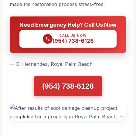
made the restoration process stress-free.
Need Emergency Help? Call Us Now
CALL US NOW
(954) 738-6128
— D. Hernandez, Royal Palm Beach
(954) 738-6128