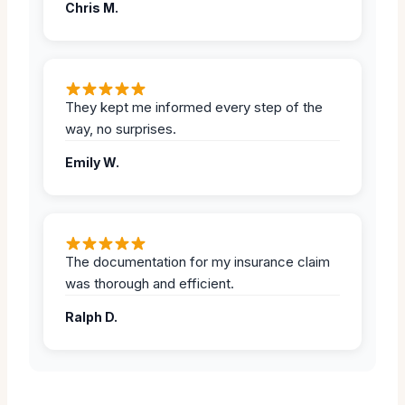
Chris M.
They kept me informed every step of the
way, no surprises.
Emily W.
The documentation for my insurance claim
was thorough and efficient.
Ralph D.