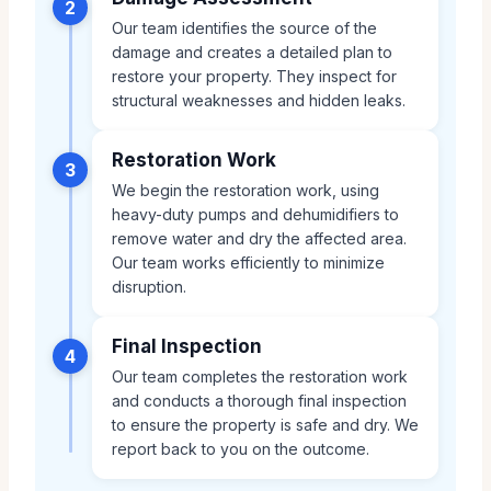
2
Our team identifies the source of the
damage and creates a detailed plan to
restore your property. They inspect for
structural weaknesses and hidden leaks.
Restoration Work
3
We begin the restoration work, using
heavy-duty pumps and dehumidifiers to
remove water and dry the affected area.
Our team works efficiently to minimize
disruption.
Final Inspection
4
Our team completes the restoration work
and conducts a thorough final inspection
to ensure the property is safe and dry. We
report back to you on the outcome.