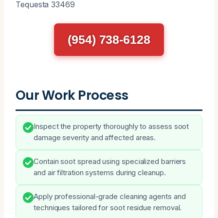
Tequesta 33469
(954) 738-6128
Our Work Process
Inspect the property thoroughly to assess soot
damage severity and affected areas.
Contain soot spread using specialized barriers
and air filtration systems during cleanup.
Apply professional-grade cleaning agents and
techniques tailored for soot residue removal.