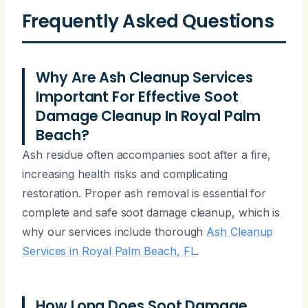
Frequently Asked Questions
Why Are Ash Cleanup Services
Important For Effective Soot
Damage Cleanup In Royal Palm
Beach?
Ash residue often accompanies soot after a fire,
increasing health risks and complicating
restoration. Proper ash removal is essential for
complete and safe soot damage cleanup, which is
why our services include thorough
Ash Cleanup
Services in Royal Palm Beach, FL
.
How Long Does Soot Damage