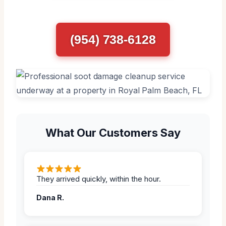
(954) 738-6128
What Our Customers Say
They arrived quickly, within the hour.
Dana R.