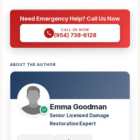
Need Emergency Help? Call Us Now
CALL US NOW
(954) 738-6128
ABOUT THE AUTHOR
Emma Goodman
Senior Licensed Damage
Restoration Expert