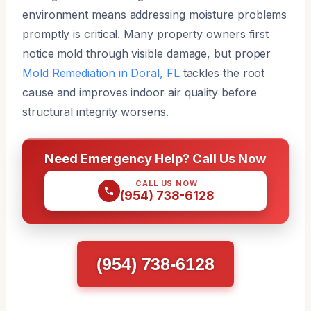
environment means addressing moisture problems
promptly is critical. Many property owners first
notice mold through visible damage, but proper
Mold Remediation in Doral, FL
tackles the root
cause and improves indoor air quality before
structural integrity worsens.
Need Emergency Help? Call Us Now
CALL US NOW
(954) 738-6128
(954) 738-6128