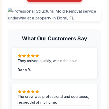
What Our Customers Say
They arrived quickly, within the hour.
Dana R.
The crew was professional and courteous,
respectful of my home.