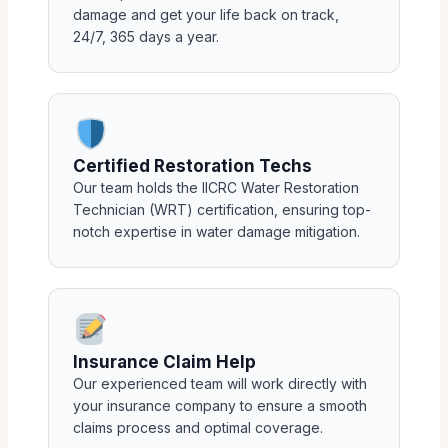
damage and get your life back on track,
24/7, 365 days a year.
Certified Restoration Techs
Our team holds the IICRC Water Restoration
Technician (WRT) certification, ensuring top-
notch expertise in water damage mitigation.
Insurance Claim Help
Our experienced team will work directly with
your insurance company to ensure a smooth
claims process and optimal coverage.