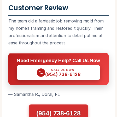
Customer Review
The team did a fantastic job removing mold from
my home’s framing and restored it quickly. Their
professionalism and attention to detail put me at
ease throughout the process.
Need Emergency Help? Call Us Now
CALL US NOW
(954) 738-6128
— Samantha R., Doral, FL
(954) 738-6128