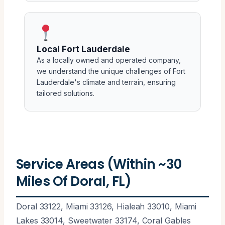
Local Fort Lauderdale
As a locally owned and operated company,
we understand the unique challenges of Fort
Lauderdale's climate and terrain, ensuring
tailored solutions.
Service Areas (Within ~30
Miles Of Doral, FL)
Doral 33122, Miami 33126, Hialeah 33010, Miami
Lakes 33014, Sweetwater 33174, Coral Gables