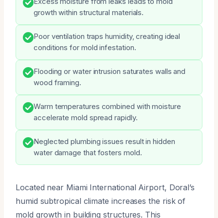
Excess moisture from leaks leads to mold
growth within structural materials.
Poor ventilation traps humidity, creating ideal
conditions for mold infestation.
Flooding or water intrusion saturates walls and
wood framing.
Warm temperatures combined with moisture
accelerate mold spread rapidly.
Neglected plumbing issues result in hidden
water damage that fosters mold.
Located near Miami International Airport, Doral’s
humid subtropical climate increases the risk of
mold growth in building structures. This