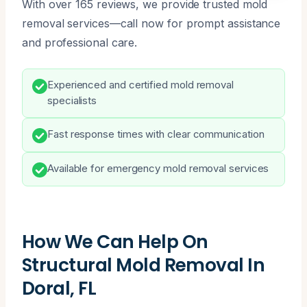
With over 165 reviews, we provide trusted mold
removal services—call now for prompt assistance
and professional care.
Experienced and certified mold removal
specialists
Fast response times with clear communication
Available for emergency mold removal services
How We Can Help On
Structural Mold Removal In
Doral, FL