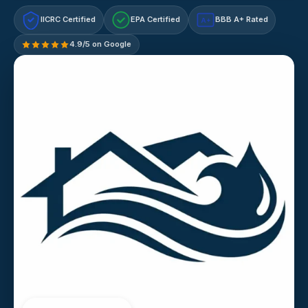
IICRC Certified
EPA Certified
BBB A+ Rated
A+
4.9/5 on Google