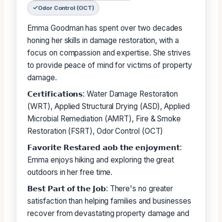
Odor Control (OCT)
Emma Goodman has spent over two decades
honing her skills in damage restoration, with a
focus on compassion and expertise. She strives
to provide peace of mind for victims of property
damage.
𝗖𝗲𝗿𝘁𝗶𝗳𝗶𝗰𝗮𝘁𝗶𝗼𝗻𝘀: Water Damage Restoration
(WRT), Applied Structural Drying (ASD), Applied
Microbial Remediation (AMRT), Fire & Smoke
Restoration (FSRT), Odor Control (OCT)
𝗙𝗮𝘃𝗼𝗿𝗶𝘁𝗲 𝗥𝗲𝘀𝘁𝗮𝗿𝗲𝗱 𝗮𝗼𝗯 𝘁𝗵𝗲 𝗲𝗻𝗷𝗼𝘆𝗺𝗲𝗻𝘁:
Emma enjoys hiking and exploring the great
outdoors in her free time.
𝗕𝗲𝘀𝘁 𝗣𝗮𝗿𝘁 𝗼𝗳 𝘁𝗵𝗲 𝗝𝗼𝗯: There's no greater
satisfaction than helping families and businesses
recover from devastating property damage and