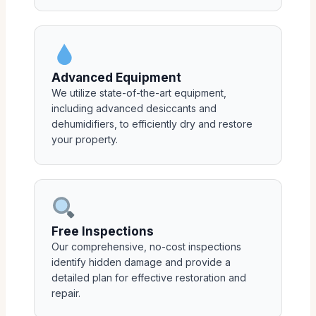
Advanced Equipment
We utilize state-of-the-art equipment,
including advanced desiccants and
dehumidifiers, to efficiently dry and restore
your property.
Free Inspections
Our comprehensive, no-cost inspections
identify hidden damage and provide a
detailed plan for effective restoration and
repair.