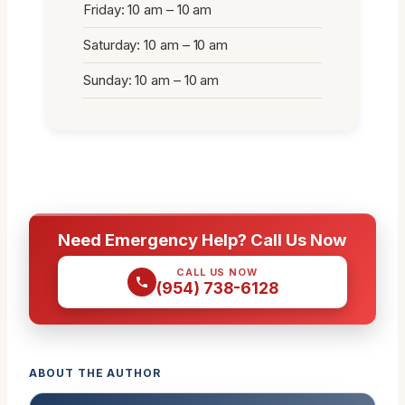
Friday: 10 am – 10 am
Saturday: 10 am – 10 am
Sunday: 10 am – 10 am
Need Emergency Help? Call Us Now
CALL US NOW
(954) 738-6128
ABOUT THE AUTHOR