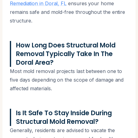
Remediation in Doral, FL
ensures your home
remains safe and mold-free throughout the entire
structure.
How Long Does Structural Mold
Removal Typically Take In The
Doral Area?
Most mold removal projects last between one to
five days depending on the scope of damage and
affected materials.
Is It Safe To Stay Inside During
Structural Mold Removal?
Generally, residents are advised to vacate the