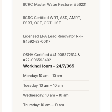
IICRC Master Water Restorer #56231
IICRC Certified WRT, ASD, AMRT,
FSRT, OCT, CCT, HST
Licensed EPA Lead Renovator R-I-
84592-23-00117
OSHA Certified #41-908372614 &
#22-006593402
Working Hours – 24/7/365
Monday: 10 am – 10 am
Tuesday: 10 am – 10 am
Wednesday: 10 am – 10 am
Thursday: 10 am – 10 am