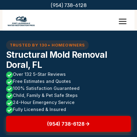
Skip
(954) 738-6128
to
content
TRUSTED BY 130+ HOMEOWNERS
Structural Mold Removal
Doral, FL
Over 132 5-Star Reviews
Free Estimates and Quotes
100% Satisfaction Guaranteed
Child, Family & Pet Safe Steps
24-Hour Emergency Service
Fully Licensed & Insured
(954) 738-6128