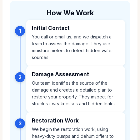
How We Work
Initial Contact
1
You call or email us, and we dispatch a
team to assess the damage. They use
moisture meters to detect hidden water
sources.
Damage Assessment
2
Our team identifies the source of the
damage and creates a detailed plan to
restore your property. They inspect for
structural weaknesses and hidden leaks.
Restoration Work
3
We begin the restoration work, using
heavy-duty pumps and dehumidifiers to