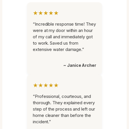
★★★★★
“Incredible response time! They
were at my door within an hour
of my call and immediately got
to work. Saved us from
extensive water damage.”
~ Janice Archer
★★★★★
“Professional, courteous, and
thorough. They explained every
step of the process and left our
home cleaner than before the
incident.”