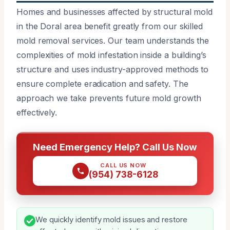
Homes and businesses affected by structural mold
in the Doral area benefit greatly from our skilled
mold removal services. Our team understands the
complexities of mold infestation inside a building’s
structure and uses industry-approved methods to
ensure complete eradication and safety. The
approach we take prevents future mold growth
effectively.
Need Emergency Help? Call Us Now
CALL US NOW
(954) 738-6128
We quickly identify mold issues and restore