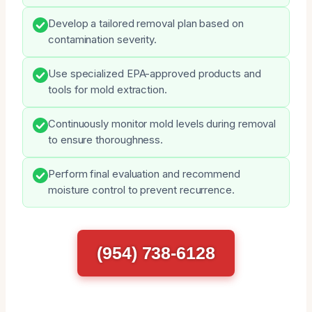
Develop a tailored removal plan based on
contamination severity.
Use specialized EPA-approved products and
tools for mold extraction.
Continuously monitor mold levels during removal
to ensure thoroughness.
Perform final evaluation and recommend
moisture control to prevent recurrence.
(954) 738-6128