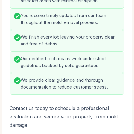
affected areas with minimal disruption.
You receive timely updates from our team
throughout the mold removal process.
We finish every job leaving your property clean
and free of debris.
Our certified technicians work under strict
guidelines backed by solid guarantees.
We provide clear guidance and thorough
documentation to reduce customer stress.
Contact us today to schedule a professional
evaluation and secure your property from mold
damage.