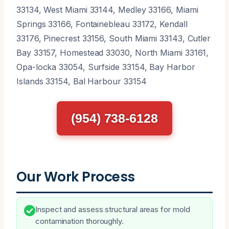
33134, West Miami 33144, Medley 33166, Miami
Springs 33166, Fontainebleau 33172, Kendall
33176, Pinecrest 33156, South Miami 33143, Cutler
Bay 33157, Homestead 33030, North Miami 33161,
Opa-locka 33054, Surfside 33154, Bay Harbor
Islands 33154, Bal Harbour 33154
(954) 738-6128
Our Work Process
Inspect and assess structural areas for mold
contamination thoroughly.