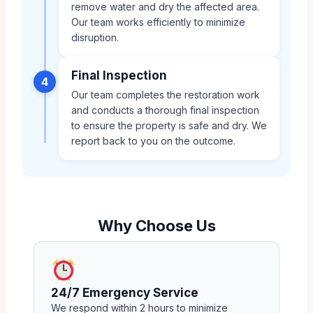
remove water and dry the affected area.
Our team works efficiently to minimize
disruption.
Final Inspection
4
Our team completes the restoration work
and conducts a thorough final inspection
to ensure the property is safe and dry. We
report back to you on the outcome.
Why Choose Us
24/7 Emergency Service
We respond within 2 hours to minimize