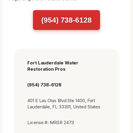
(954) 738-6128
Fort Lauderdale Water
Restoration Pros
(954) 738-6128
401 E Las Olas Blvd Ste 1400, Fort
Lauderdale, FL 33301, United States
License #: MRSR 2473