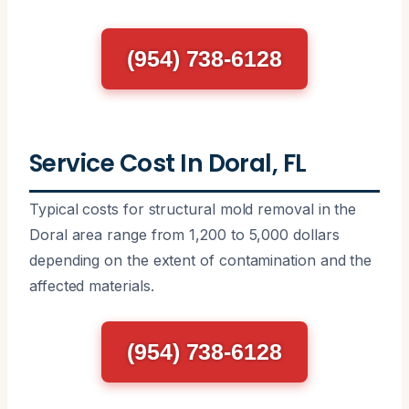
(954) 738-6128
Service Cost In Doral, FL
Typical costs for structural mold removal in the
Doral area range from 1,200 to 5,000 dollars
depending on the extent of contamination and the
affected materials.
(954) 738-6128