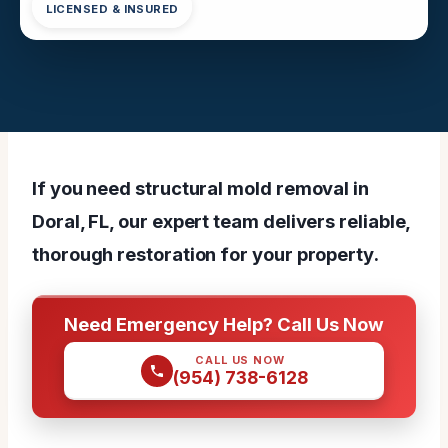
LICENSED & INSURED
If you need structural mold removal in
Doral, FL, our expert team delivers reliable,
thorough restoration for your property.
Need Emergency Help? Call Us Now
CALL US NOW
(954) 738-6128