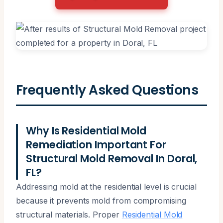
Frequently Asked Questions
Why Is Residential Mold
Remediation Important For
Structural Mold Removal In Doral,
FL?
Addressing mold at the residential level is crucial
because it prevents mold from compromising
structural materials. Proper
Residential Mold