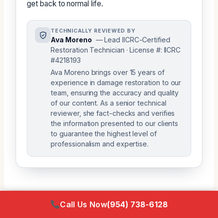
get back to normal life.
TECHNICALLY REVIEWED BY
Ava Moreno
— Lead IICRC-Certified
Restoration Technician · License #: IICRC
#4218193
Ava Moreno brings over 15 years of
experience in damage restoration to our
team, ensuring the accuracy and quality
of our content. As a senior technical
reviewer, she fact-checks and verifies
the information presented to our clients
to guarantee the highest level of
professionalism and expertise.
Call Us Now
(954) 738-6128