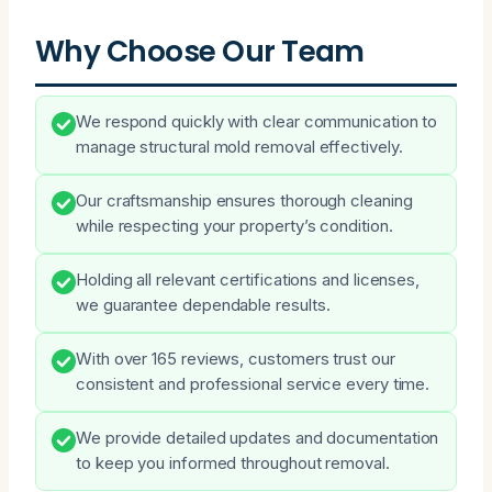
Why Choose Our Team
We respond quickly with clear communication to
manage structural mold removal effectively.
Our craftsmanship ensures thorough cleaning
while respecting your property’s condition.
Holding all relevant certifications and licenses,
we guarantee dependable results.
With over 165 reviews, customers trust our
consistent and professional service every time.
We provide detailed updates and documentation
to keep you informed throughout removal.