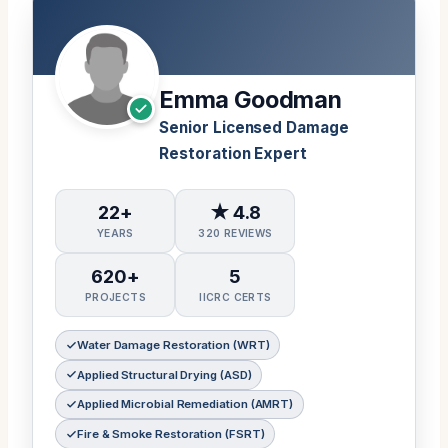
Emma Goodman
Senior Licensed Damage
Restoration Expert
22+
★ 4.8
YEARS
320 REVIEWS
620+
5
PROJECTS
IICRC CERTS
Water Damage Restoration (WRT)
Applied Structural Drying (ASD)
Applied Microbial Remediation (AMRT)
Fire & Smoke Restoration (FSRT)