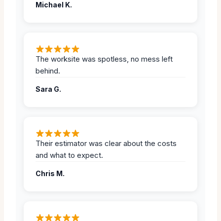
Michael K.
The worksite was spotless, no mess left
behind.
Sara G.
Their estimator was clear about the costs
and what to expect.
Chris M.