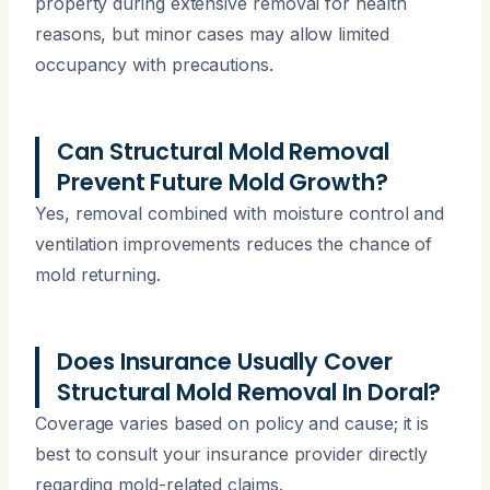
property during extensive removal for health
reasons, but minor cases may allow limited
occupancy with precautions.
Can Structural Mold Removal
Prevent Future Mold Growth?
Yes, removal combined with moisture control and
ventilation improvements reduces the chance of
mold returning.
Does Insurance Usually Cover
Structural Mold Removal In Doral?
Coverage varies based on policy and cause; it is
best to consult your insurance provider directly
regarding mold-related claims.