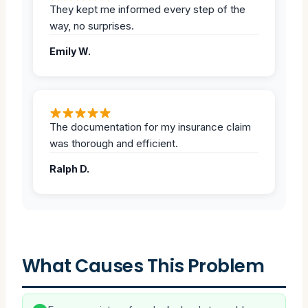
They kept me informed every step of the
way, no surprises.
Emily W.
The documentation for my insurance claim
was thorough and efficient.
Ralph D.
What Causes This Problem