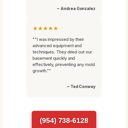
~ Andrea Gonzalez
★★★★★
"“I was impressed by their
advanced equipment and
techniques. They dried out our
basement quickly and
effectively, preventing any mold
growth.”"
~ Ted Conway
(954) 738-6128