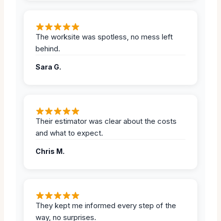
The worksite was spotless, no mess left
behind.
Sara G.
Their estimator was clear about the costs
and what to expect.
Chris M.
They kept me informed every step of the
way, no surprises.