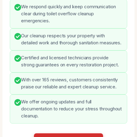
We respond quickly and keep communication
clear during toilet overflow cleanup
emergencies.
Our cleanup respects your property with
detailed work and thorough sanitation measures.
Certified and licensed technicians provide
strong guarantees on every restoration project.
With over 165 reviews, customers consistently
praise our reliable and expert cleanup service.
We offer ongoing updates and full
documentation to reduce your stress throughout
cleanup.