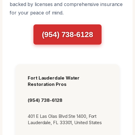
backed by licenses and comprehensive insurance
for your peace of mind.
(954) 738-6128
Fort Lauderdale Water
Restoration Pros
(954) 738-6128
401 E Las Olas Blvd Ste 1400, Fort
Lauderdale, FL 33301, United States