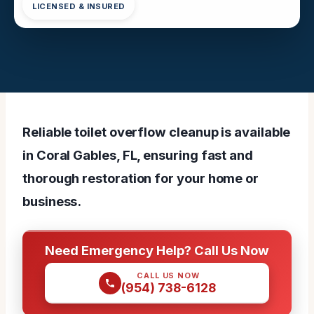
LICENSED & INSURED
Reliable toilet overflow cleanup is available
in Coral Gables, FL, ensuring fast and
thorough restoration for your home or
business.
Need Emergency Help? Call Us Now
CALL US NOW
(954) 738-6128