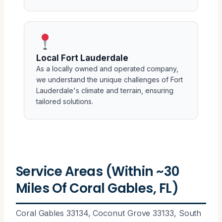
Local Fort Lauderdale
As a locally owned and operated company,
we understand the unique challenges of Fort
Lauderdale's climate and terrain, ensuring
tailored solutions.
Service Areas (Within ~30
Miles Of Coral Gables, FL)
Coral Gables 33134, Coconut Grove 33133, South