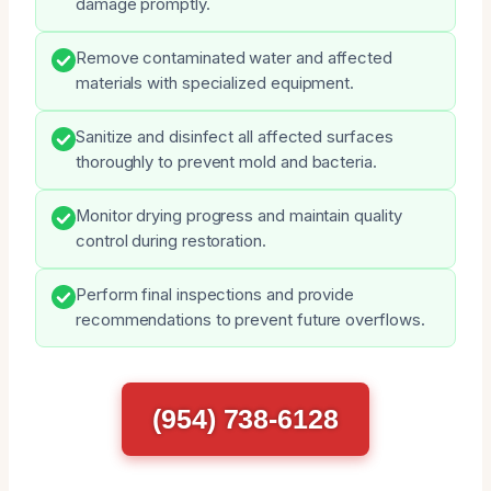
damage promptly.
Remove contaminated water and affected
materials with specialized equipment.
Sanitize and disinfect all affected surfaces
thoroughly to prevent mold and bacteria.
Monitor drying progress and maintain quality
control during restoration.
Perform final inspections and provide
recommendations to prevent future overflows.
(954) 738-6128