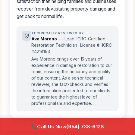
satisfaction than helping families and businesses
recover from devastating property damage and
get back to normal life.
TECHNICALLY REVIEWED BY
Ava Moreno
— Lead IICRC-Certified
Restoration Technician · License #: IICRC
#4218193
Ava Moreno brings over 15 years of
experience in damage restoration to our
team, ensuring the accuracy and quality
of our content. As a senior technical
reviewer, she fact-checks and verifies
the information presented to our clients
to guarantee the highest level of
professionalism and expertise.
Call Us Now
(954) 738-6128