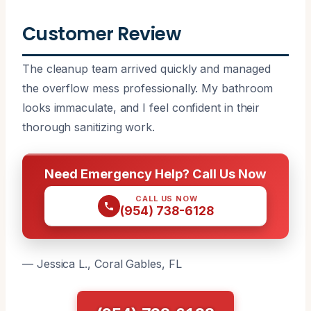
Customer Review
The cleanup team arrived quickly and managed
the overflow mess professionally. My bathroom
looks immaculate, and I feel confident in their
thorough sanitizing work.
Need Emergency Help? Call Us Now
CALL US NOW
(954) 738-6128
— Jessica L., Coral Gables, FL