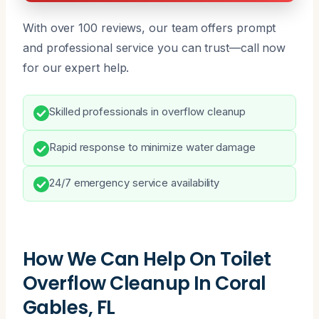
With over 100 reviews, our team offers prompt
and professional service you can trust—call now
for our expert help.
Skilled professionals in overflow cleanup
Rapid response to minimize water damage
24/7 emergency service availability
How We Can Help On Toilet
Overflow Cleanup In Coral
Gables, FL