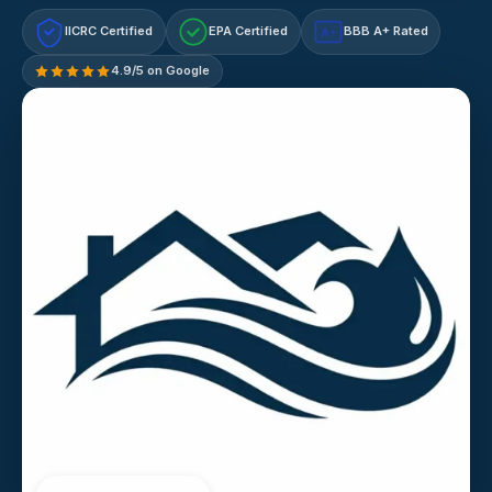
IICRC Certified
EPA Certified
BBB A+ Rated
A+
4.9/5 on Google