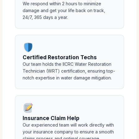
We respond within 2 hours to minimize
damage and get your life back on track,
24/7, 365 days a year.
Certified Restoration Techs
Our team holds the IICRC Water Restoration
Technician (WRT) certification, ensuring top-
notch expertise in water damage mitigation.
Insurance Claim Help
Our experienced team will work directly with
your insurance company to ensure a smooth
claims process and optimal coverage.