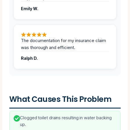
Emily W.
The documentation for my insurance claim
was thorough and efficient.
Ralph D.
What Causes This Problem
Clogged toilet drains resulting in water backing
up.