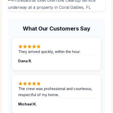
What Our Customers Say
They arrived quickly, within the hour.
Dana R.
The crew was professional and courteous,
respectful of my home.
Michael K.