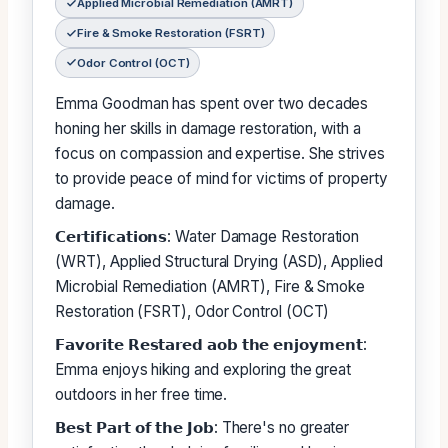
Applied Microbial Remediation (AMRT)
Fire & Smoke Restoration (FSRT)
Odor Control (OCT)
Emma Goodman has spent over two decades
honing her skills in damage restoration, with a
focus on compassion and expertise. She strives
to provide peace of mind for victims of property
damage.
𝗖𝗲𝗿𝘁𝗶𝗳𝗶𝗰𝗮𝘁𝗶𝗼𝗻𝘀: Water Damage Restoration
(WRT), Applied Structural Drying (ASD), Applied
Microbial Remediation (AMRT), Fire & Smoke
Restoration (FSRT), Odor Control (OCT)
𝗙𝗮𝘃𝗼𝗿𝗶𝘁𝗲 𝗥𝗲𝘀𝘁𝗮𝗿𝗲𝗱 𝗮𝗼𝗯 𝘁𝗵𝗲 𝗲𝗻𝗷𝗼𝘆𝗺𝗲𝗻𝘁:
Emma enjoys hiking and exploring the great
outdoors in her free time.
𝗕𝗲𝘀𝘁 𝗣𝗮𝗿𝘁 𝗼𝗳 𝘁𝗵𝗲 𝗝𝗼𝗯: There's no greater