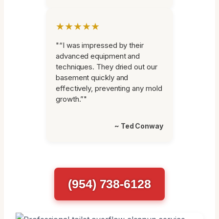
★★★★★
"“I was impressed by their
advanced equipment and
techniques. They dried out our
basement quickly and
effectively, preventing any mold
growth.”"
~ Ted Conway
(954) 738-6128