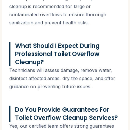
cleanup is recommended for large or
contaminated overflows to ensure thorough
sanitization and prevent health risks.
What Should I Expect During
Professional Toilet Overflow
Cleanup?
Technicians will assess damage, remove water,
disinfect affected areas, dry the space, and offer
guidance on preventing future issues.
Do You Provide Guarantees For
Toilet Overflow Cleanup Services?
Yes, our certified team offers strong guarantees