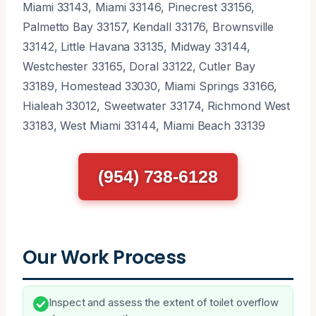
Miami 33143, Miami 33146, Pinecrest 33156,
Palmetto Bay 33157, Kendall 33176, Brownsville
33142, Little Havana 33135, Midway 33144,
Westchester 33165, Doral 33122, Cutler Bay
33189, Homestead 33030, Miami Springs 33166,
Hialeah 33012, Sweetwater 33174, Richmond West
33183, West Miami 33144, Miami Beach 33139
(954) 738-6128
Our Work Process
Inspect and assess the extent of toilet overflow