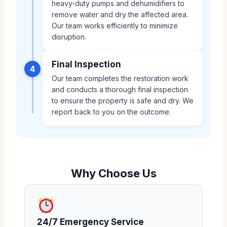
heavy-duty pumps and dehumidifiers to
remove water and dry the affected area.
Our team works efficiently to minimize
disruption.
Final Inspection
4
Our team completes the restoration work
and conducts a thorough final inspection
to ensure the property is safe and dry. We
report back to you on the outcome.
Why Choose Us
24/7 Emergency Service