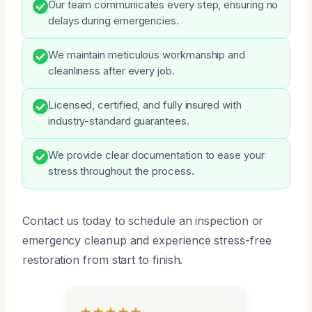
Our team communicates every step, ensuring no
delays during emergencies.
We maintain meticulous workmanship and
cleanliness after every job.
Licensed, certified, and fully insured with
industry-standard guarantees.
We provide clear documentation to ease your
stress throughout the process.
Contact us today to schedule an inspection or
emergency cleanup and experience stress-free
restoration from start to finish.
★★★★★