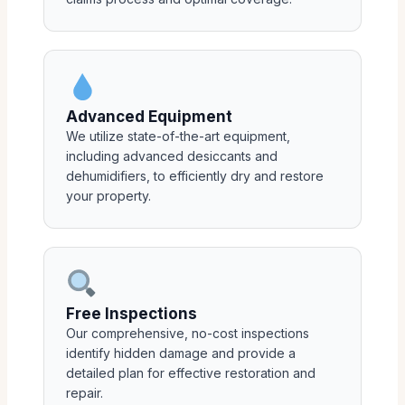
Advanced Equipment
We utilize state-of-the-art equipment,
including advanced desiccants and
dehumidifiers, to efficiently dry and restore
your property.
Free Inspections
Our comprehensive, no-cost inspections
identify hidden damage and provide a
detailed plan for effective restoration and
repair.