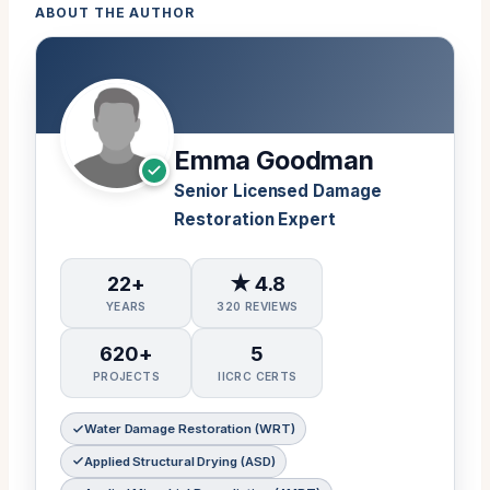
ABOUT THE AUTHOR
Emma Goodman
Senior Licensed Damage
Restoration Expert
22+
★ 4.8
YEARS
320 REVIEWS
620+
5
PROJECTS
IICRC CERTS
Water Damage Restoration (WRT)
Applied Structural Drying (ASD)