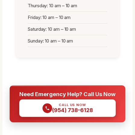
Thursday: 10 am – 10 am
Friday: 10 am – 10 am
Saturday: 10 am – 10 am
Sunday: 10 am – 10 am
Need Emergency Help? Call Us Now
CALL US NOW
(954) 738-6128