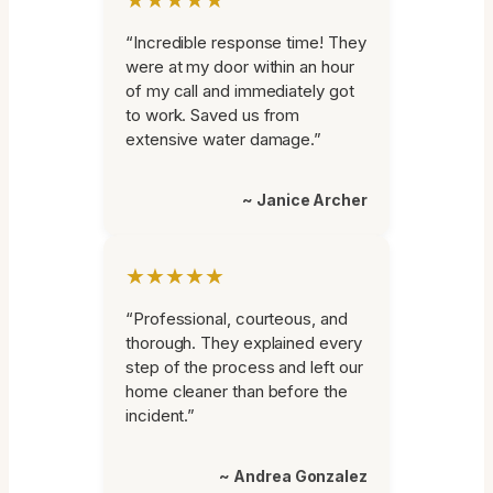
“Incredible response time! They
were at my door within an hour
of my call and immediately got
to work. Saved us from
extensive water damage.”
~ Janice Archer
★★★★★
“Professional, courteous, and
thorough. They explained every
step of the process and left our
home cleaner than before the
incident.”
~ Andrea Gonzalez