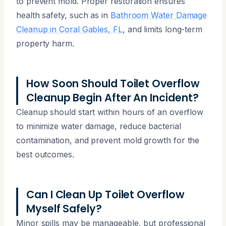
to prevent mold. Proper restoration ensures
health safety, such as in
Bathroom Water Damage
Cleanup in Coral Gables, FL
, and limits long-term
property harm.
How Soon Should Toilet Overflow
Cleanup Begin After An Incident?
Cleanup should start within hours of an overflow
to minimize water damage, reduce bacterial
contamination, and prevent mold growth for the
best outcomes.
Can I Clean Up Toilet Overflow
Myself Safely?
Minor spills may be manageable, but professional