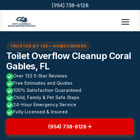
Skip
(954) 738-6128
to
content
TRUSTED BY 130+ HOMEOWNERS
Toilet Overflow Cleanup Coral
Gables, FL
Over 132 5-Star Reviews
Free Estimates and Quotes
100% Satisfaction Guaranteed
Child, Family & Pet Safe Steps
24-Hour Emergency Service
Fully Licensed & Insured
(954) 738-6128