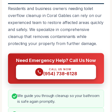
Residents and business owners needing toilet
overflow cleanup in Coral Gables can rely on our
experienced team to restore affected areas quickly
and safely. We specialize in comprehensive
cleanup that removes contaminants while
protecting your property from further damage.
Need Emergency Help? Call Us Now
CALL US NOW
(954) 738-6128
We guide you through cleanup so your bathroom
is safe again promptly.