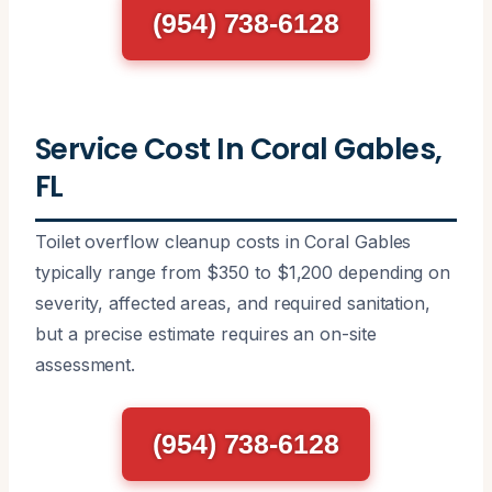
(954) 738-6128
Service Cost In Coral Gables,
FL
Toilet overflow cleanup costs in Coral Gables
typically range from $350 to $1,200 depending on
severity, affected areas, and required sanitation,
but a precise estimate requires an on-site
assessment.
(954) 738-6128