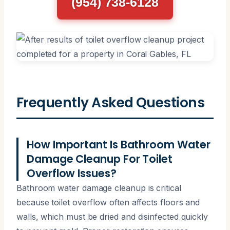
(954) 738-6128
Frequently Asked Questions
How Important Is Bathroom Water
Damage Cleanup For Toilet
Overflow Issues?
Bathroom water damage cleanup is critical
because toilet overflow often affects floors and
walls, which must be dried and disinfected quickly