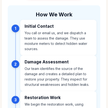
How We Work
Initial Contact
1
You call or email us, and we dispatch a
team to assess the damage. They use
moisture meters to detect hidden water
sources.
Damage Assessment
2
Our team identifies the source of the
damage and creates a detailed plan to
restore your property. They inspect for
structural weaknesses and hidden leaks.
Restoration Work
3
We begin the restoration work, using