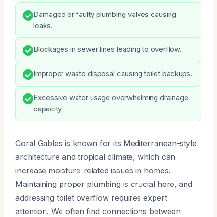
Damaged or faulty plumbing valves causing
leaks.
Blockages in sewer lines leading to overflow.
Improper waste disposal causing toilet backups.
Excessive water usage overwhelming drainage
capacity.
Coral Gables is known for its Mediterranean-style
architecture and tropical climate, which can
increase moisture-related issues in homes.
Maintaining proper plumbing is crucial here, and
addressing toilet overflow requires expert
attention. We often find connections between