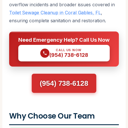
overflow incidents and broader issues covered in
Toilet Sewage Cleanup in Coral Gables, FL
,
ensuring complete sanitation and restoration.
Need Emergency Help? Call Us Now
CALL US NOW
(954) 738-6128
(954) 738-6128
Why Choose Our Team