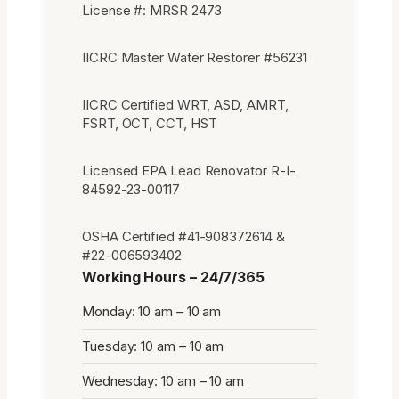
License #: MRSR 2473
IICRC Master Water Restorer #56231
IICRC Certified WRT, ASD, AMRT,
FSRT, OCT, CCT, HST
Licensed EPA Lead Renovator R-I-
84592-23-00117
OSHA Certified #41-908372614 &
#22-006593402
Working Hours – 24/7/365
Monday: 10 am – 10 am
Tuesday: 10 am – 10 am
Wednesday: 10 am – 10 am