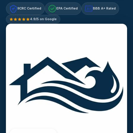
IICRC Certified
EPA Certified
BBB A+ Rated
A+
4.9/5 on Google