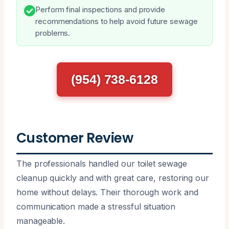
Perform final inspections and provide
recommendations to help avoid future sewage
problems.
(954) 738-6128
Customer Review
The professionals handled our toilet sewage
cleanup quickly and with great care, restoring our
home without delays. Their thorough work and
communication made a stressful situation
manageable.