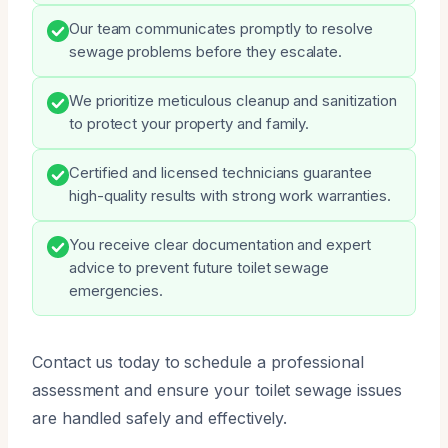
Our team communicates promptly to resolve
sewage problems before they escalate.
We prioritize meticulous cleanup and sanitization
to protect your property and family.
Certified and licensed technicians guarantee
high-quality results with strong work warranties.
You receive clear documentation and expert
advice to prevent future toilet sewage
emergencies.
Contact us today to schedule a professional
assessment and ensure your toilet sewage issues
are handled safely and effectively.