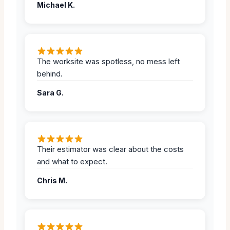
Michael K.
The worksite was spotless, no mess left
behind.
Sara G.
Their estimator was clear about the costs
and what to expect.
Chris M.