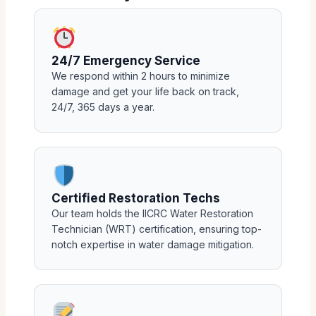
24/7 Emergency Service
We respond within 2 hours to minimize
damage and get your life back on track,
24/7, 365 days a year.
Certified Restoration Techs
Our team holds the IICRC Water Restoration
Technician (WRT) certification, ensuring top-
notch expertise in water damage mitigation.