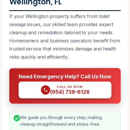
Wellington, FL
If your Wellington property suffers from toilet
sewage issues, our skilled team provides expert
cleanup and remediation tailored to your needs.
Homeowners and business operators benefit from
trusted service that minimizes damage and health
risks quickly and efficiently.
Need Emergency Help? Call Us Now
CALL US NOW
(954) 738-6128
We guide you through every step, making
cleanup straightforward and stress-free.