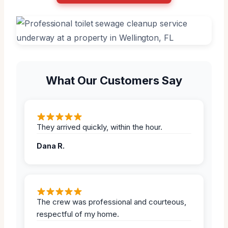
What Our Customers Say
They arrived quickly, within the hour.
Dana R.
The crew was professional and courteous,
respectful of my home.