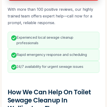
With more than 100 positive reviews, our highly
trained team offers expert help—call now for a
prompt, reliable response.
Experienced local sewage cleanup
professionals
Rapid emergency response and scheduling
24/7 availability for urgent sewage issues
How We Can Help On Toilet
Sewage Cleanup In