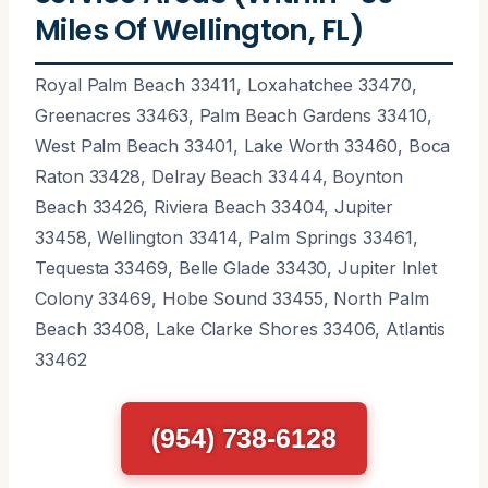
Miles Of Wellington, FL)
Royal Palm Beach 33411, Loxahatchee 33470,
Greenacres 33463, Palm Beach Gardens 33410,
West Palm Beach 33401, Lake Worth 33460, Boca
Raton 33428, Delray Beach 33444, Boynton
Beach 33426, Riviera Beach 33404, Jupiter
33458, Wellington 33414, Palm Springs 33461,
Tequesta 33469, Belle Glade 33430, Jupiter Inlet
Colony 33469, Hobe Sound 33455, North Palm
Beach 33408, Lake Clarke Shores 33406, Atlantis
33462
(954) 738-6128