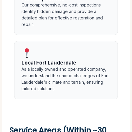
Our comprehensive, no-cost inspections
identify hidden damage and provide a
detailed plan for effective restoration and
repair.
Local Fort Lauderdale
As a locally owned and operated company,
we understand the unique challenges of Fort
Lauderdale's climate and terrain, ensuring
tailored solutions.
Service Areas (Within ~30