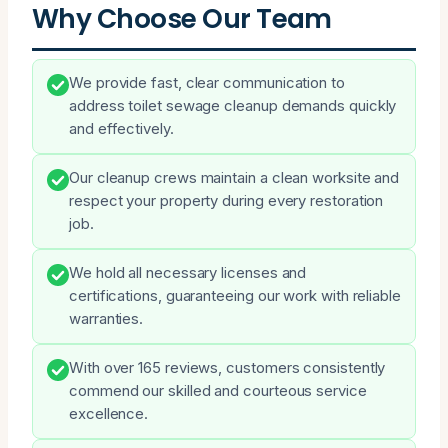
Why Choose Our Team
We provide fast, clear communication to
address toilet sewage cleanup demands quickly
and effectively.
Our cleanup crews maintain a clean worksite and
respect your property during every restoration
job.
We hold all necessary licenses and
certifications, guaranteeing our work with reliable
warranties.
With over 165 reviews, customers consistently
commend our skilled and courteous service
excellence.