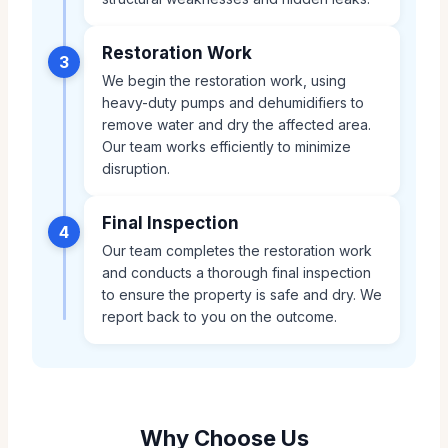
Restoration Work
3
We begin the restoration work, using
heavy-duty pumps and dehumidifiers to
remove water and dry the affected area.
Our team works efficiently to minimize
disruption.
Final Inspection
4
Our team completes the restoration work
and conducts a thorough final inspection
to ensure the property is safe and dry. We
report back to you on the outcome.
Why Choose Us