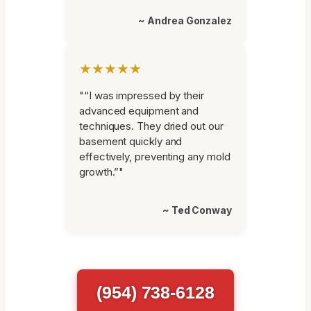
~ Andrea Gonzalez
★★★★★
"“I was impressed by their
advanced equipment and
techniques. They dried out our
basement quickly and
effectively, preventing any mold
growth.”"
~ Ted Conway
(954) 738-6128