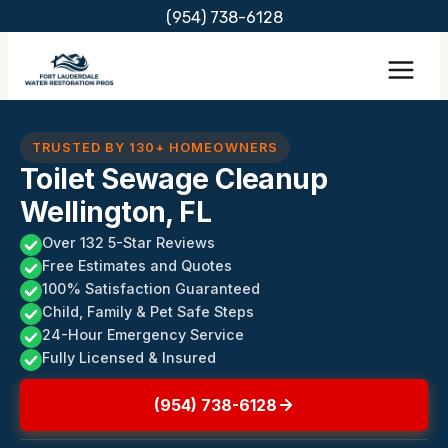
Skip
(954) 738-6128
to
content
TRUSTED BY 130+ HOMEOWNERS
Toilet Sewage Cleanup
Wellington, FL
Over 132 5-Star Reviews
Free Estimates and Quotes
100% Satisfaction Guaranteed
Child, Family & Pet Safe Steps
24-Hour Emergency Service
Fully Licensed & Insured
(954) 738-6128