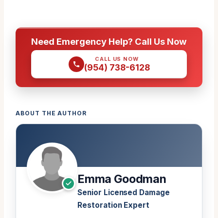
Need Emergency Help? Call Us Now
CALL US NOW
(954) 738-6128
ABOUT THE AUTHOR
Emma Goodman
Senior Licensed Damage
Restoration Expert