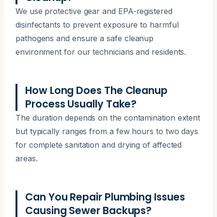
We use protective gear and EPA-registered
disinfectants to prevent exposure to harmful
pathogens and ensure a safe cleanup
environment for our technicians and residents.
How Long Does The Cleanup
Process Usually Take?
The duration depends on the contamination extent
but typically ranges from a few hours to two days
for complete sanitation and drying of affected
areas.
Can You Repair Plumbing Issues
Causing Sewer Backups?