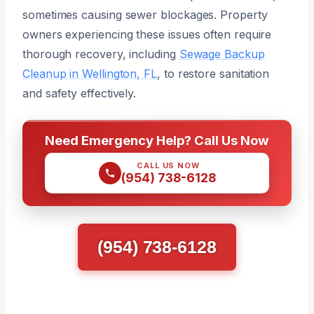
sometimes causing sewer blockages. Property
owners experiencing these issues often require
thorough recovery, including
Sewage Backup
Cleanup in Wellington, FL
, to restore sanitation
and safety effectively.
Need Emergency Help? Call Us Now
CALL US NOW
(954) 738-6128
(954) 738-6128