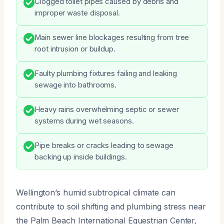
Clogged toilet pipes caused by debris and
improper waste disposal.
Main sewer line blockages resulting from tree
root intrusion or buildup.
Faulty plumbing fixtures failing and leaking
sewage into bathrooms.
Heavy rains overwhelming septic or sewer
systems during wet seasons.
Pipe breaks or cracks leading to sewage
backing up inside buildings.
Wellington’s humid subtropical climate can
contribute to soil shifting and plumbing stress near
the Palm Beach International Equestrian Center,