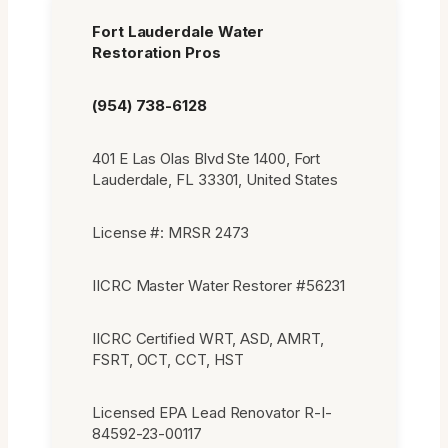
Fort Lauderdale Water
Restoration Pros
(954) 738-6128
401 E Las Olas Blvd Ste 1400, Fort
Lauderdale, FL 33301, United States
License #: MRSR 2473
IICRC Master Water Restorer #56231
IICRC Certified WRT, ASD, AMRT,
FSRT, OCT, CCT, HST
Licensed EPA Lead Renovator R-I-
84592-23-00117