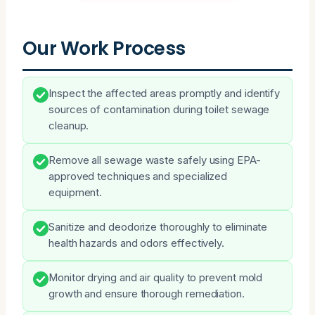
Our Work Process
Inspect the affected areas promptly and identify
sources of contamination during toilet sewage
cleanup.
Remove all sewage waste safely using EPA-
approved techniques and specialized
equipment.
Sanitize and deodorize thoroughly to eliminate
health hazards and odors effectively.
Monitor drying and air quality to prevent mold
growth and ensure thorough remediation.