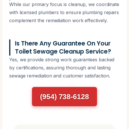
While our primary focus is cleanup, we coordinate
with licensed plumbers to ensure plumbing repairs
complement the remediation work effectively.
Is There Any Guarantee On Your
Toilet Sewage Cleanup Service?
Yes, we provide strong work guarantees backed
by certifications, assuring thorough and lasting
sewage remediation and customer satisfaction.
(954) 738-6128