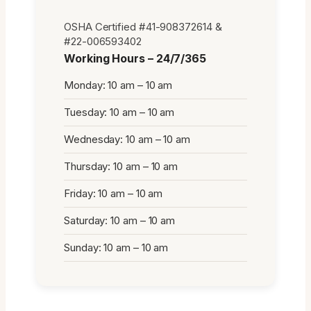
OSHA Certified #41-908372614 &
#22-006593402
Working Hours – 24/7/365
Monday: 10 am – 10 am
Tuesday: 10 am – 10 am
Wednesday: 10 am – 10 am
Thursday: 10 am – 10 am
Friday: 10 am – 10 am
Saturday: 10 am – 10 am
Sunday: 10 am – 10 am