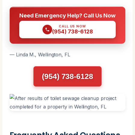
Need Emergency Help? Call Us Now
CALL US NOW
(954) 738-6128
— Linda M., Wellington, FL
(954) 738-6128