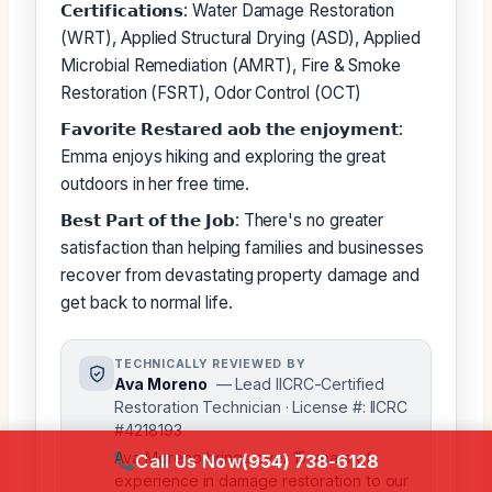
𝗖𝗲𝗿𝘁𝗶𝗳𝗶𝗰𝗮𝘁𝗶𝗼𝗻𝘀: Water Damage Restoration
(WRT), Applied Structural Drying (ASD), Applied
Microbial Remediation (AMRT), Fire & Smoke
Restoration (FSRT), Odor Control (OCT)
𝗙𝗮𝘃𝗼𝗿𝗶𝘁𝗲 𝗥𝗲𝘀𝘁𝗮𝗿𝗲𝗱 𝗮𝗼𝗯 𝘁𝗵𝗲 𝗲𝗻𝗷𝗼𝘆𝗺𝗲𝗻𝘁:
Emma enjoys hiking and exploring the great
outdoors in her free time.
𝗕𝗲𝘀𝘁 𝗣𝗮𝗿𝘁 𝗼𝗳 𝘁𝗵𝗲 𝗝𝗼𝗯: There's no greater
satisfaction than helping families and businesses
recover from devastating property damage and
get back to normal life.
TECHNICALLY REVIEWED BY
Ava Moreno
— Lead IICRC-Certified
Restoration Technician · License #: IICRC
#4218193
Ava Moreno brings over 15 years of
Call Us Now
(954) 738-6128
experience in damage restoration to our