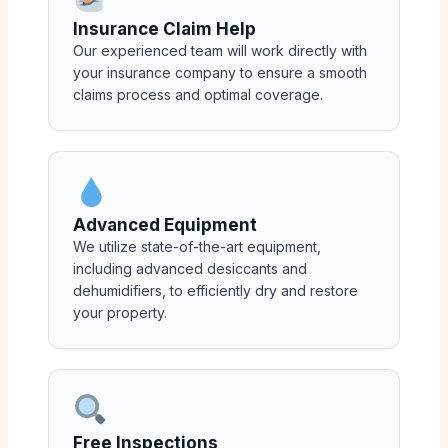
Insurance Claim Help
Our experienced team will work directly with
your insurance company to ensure a smooth
claims process and optimal coverage.
Advanced Equipment
We utilize state-of-the-art equipment,
including advanced desiccants and
dehumidifiers, to efficiently dry and restore
your property.
Free Inspections