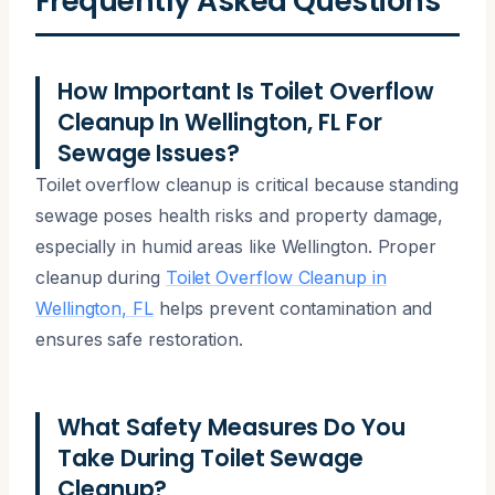
Frequently Asked Questions
How Important Is Toilet Overflow
Cleanup In Wellington, FL For
Sewage Issues?
Toilet overflow cleanup is critical because standing
sewage poses health risks and property damage,
especially in humid areas like Wellington. Proper
cleanup during
Toilet Overflow Cleanup in
Wellington, FL
helps prevent contamination and
ensures safe restoration.
What Safety Measures Do You
Take During Toilet Sewage
Cleanup?