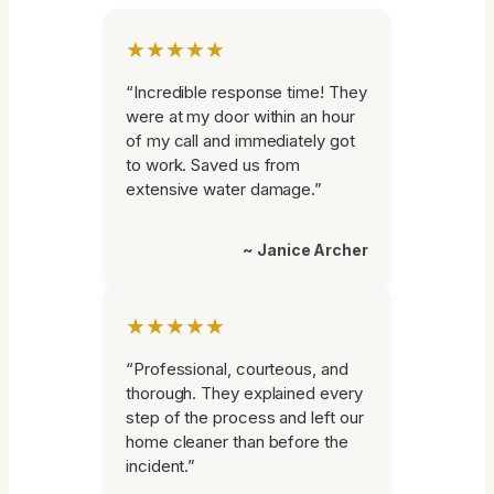
★★★★★
“Incredible response time! They
were at my door within an hour
of my call and immediately got
to work. Saved us from
extensive water damage.”
~ Janice Archer
★★★★★
“Professional, courteous, and
thorough. They explained every
step of the process and left our
home cleaner than before the
incident.”