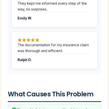
They kept me informed every step of the
way, no surprises.
Emily W.
The documentation for my insurance claim
was thorough and efficient.
Ralph D.
What Causes This Problem