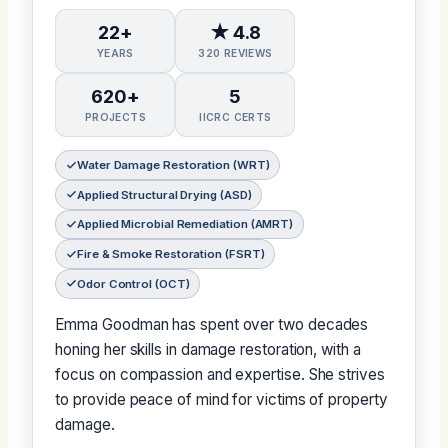
22+
★ 4.8
YEARS
320 REVIEWS
620+
5
PROJECTS
IICRC CERTS
Water Damage Restoration (WRT)
Applied Structural Drying (ASD)
Applied Microbial Remediation (AMRT)
Fire & Smoke Restoration (FSRT)
Odor Control (OCT)
Emma Goodman has spent over two decades
honing her skills in damage restoration, with a
focus on compassion and expertise. She strives
to provide peace of mind for victims of property
damage.