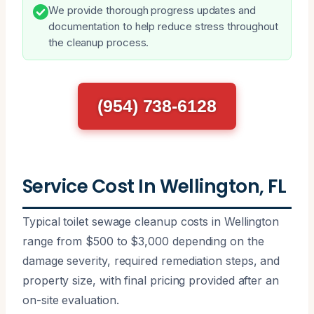
We provide thorough progress updates and
documentation to help reduce stress throughout
the cleanup process.
(954) 738-6128
Service Cost In Wellington, FL
Typical toilet sewage cleanup costs in Wellington
range from $500 to $3,000 depending on the
damage severity, required remediation steps, and
property size, with final pricing provided after an
on-site evaluation.