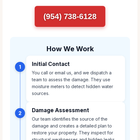
(954) 738-6128
How We Work
Initial Contact
1
You call or email us, and we dispatch a
team to assess the damage. They use
moisture meters to detect hidden water
sources.
Damage Assessment
2
Our team identifies the source of the
damage and creates a detailed plan to
restore your property. They inspect for
structural weaknesses and hidden leaks.