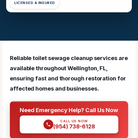
LICENSED & INSURED
Reliable toilet sewage cleanup services are
available throughout Wellington, FL,
ensuring fast and thorough restoration for
affected homes and businesses.
Need Emergency Help? Call Us Now
CALL US NOW
(954) 738-6128