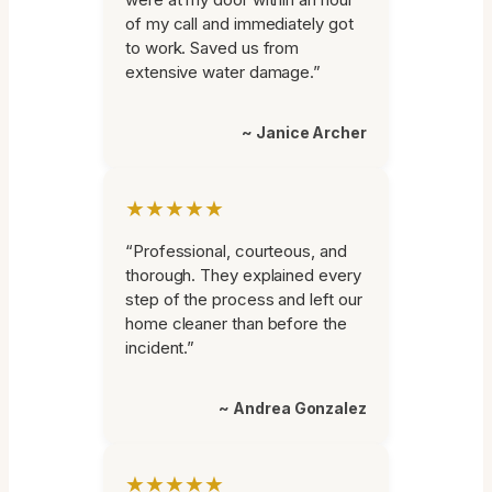
of my call and immediately got
to work. Saved us from
extensive water damage.”
~ Janice Archer
★★★★★
“Professional, courteous, and
thorough. They explained every
step of the process and left our
home cleaner than before the
incident.”
~ Andrea Gonzalez
★★★★★