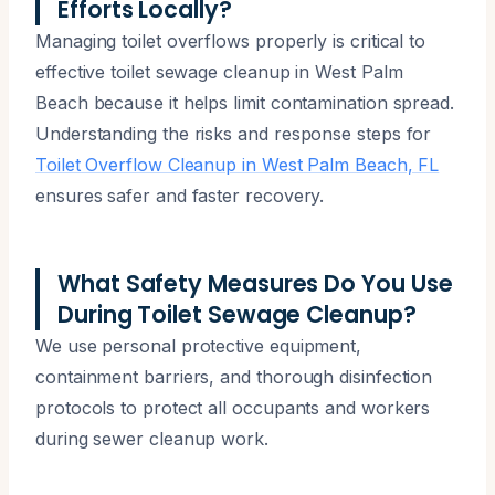
Efforts Locally?
Managing toilet overflows properly is critical to
effective toilet sewage cleanup in West Palm
Beach because it helps limit contamination spread.
Understanding the risks and response steps for
Toilet Overflow Cleanup in West Palm Beach, FL
ensures safer and faster recovery.
What Safety Measures Do You Use
During Toilet Sewage Cleanup?
We use personal protective equipment,
containment barriers, and thorough disinfection
protocols to protect all occupants and workers
during sewer cleanup work.