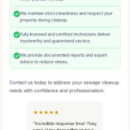
We maintain strict cleanliness and respect your
property during cleanup.
Fully licensed and certified technicians deliver
trustworthy and guaranteed service.
We provide documented reports and expert
advice to reduce stress.
Contact us today to address your sewage cleanup
needs with confidence and professionalism.
★★★★★
“Incredible response time! They
were at my door within an hour