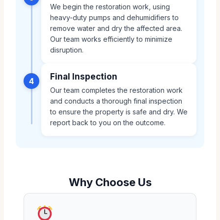
We begin the restoration work, using
heavy-duty pumps and dehumidifiers to
remove water and dry the affected area.
Our team works efficiently to minimize
disruption.
Final Inspection
4
Our team completes the restoration work
and conducts a thorough final inspection
to ensure the property is safe and dry. We
report back to you on the outcome.
Why Choose Us