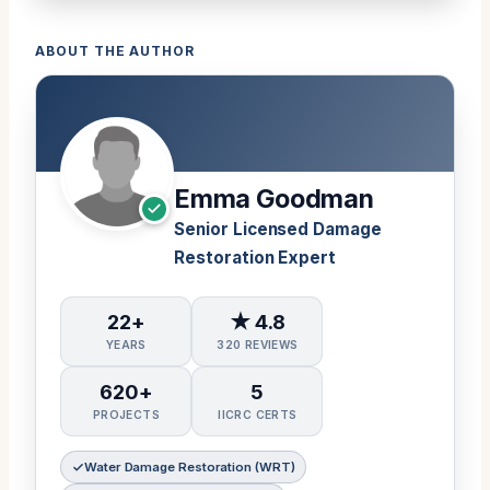
ABOUT THE AUTHOR
Emma Goodman
Senior Licensed Damage
Restoration Expert
22+
★ 4.8
YEARS
320 REVIEWS
620+
5
PROJECTS
IICRC CERTS
Water Damage Restoration (WRT)