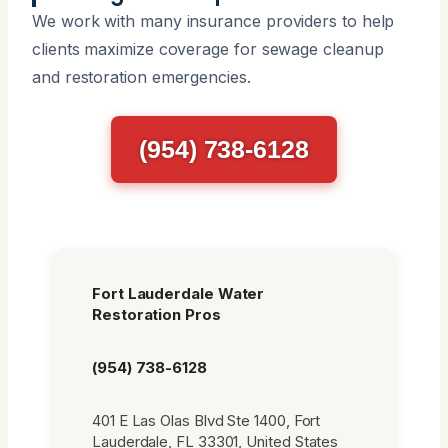
We work with many insurance providers to help
clients maximize coverage for sewage cleanup
and restoration emergencies.
(954) 738-6128
Fort Lauderdale Water
Restoration Pros
(954) 738-6128
401 E Las Olas Blvd Ste 1400, Fort
Lauderdale, FL 33301, United States