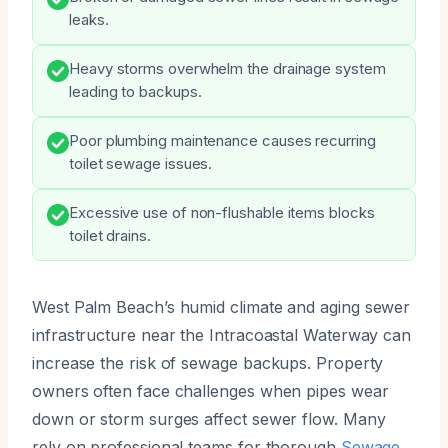
leaks.
Heavy storms overwhelm the drainage system
leading to backups.
Poor plumbing maintenance causes recurring
toilet sewage issues.
Excessive use of non-flushable items blocks
toilet drains.
West Palm Beach’s humid climate and aging sewer
infrastructure near the Intracoastal Waterway can
increase the risk of sewage backups. Property
owners often face challenges when pipes wear
down or storm surges affect sewer flow. Many
rely on professional teams for thorough
Sewage