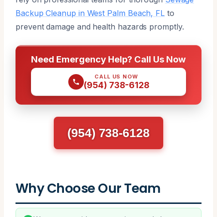
Backup Cleanup in West Palm Beach, FL
to
prevent damage and health hazards promptly.
Need Emergency Help? Call Us Now
CALL US NOW
(954) 738-6128
(954) 738-6128
Why Choose Our Team