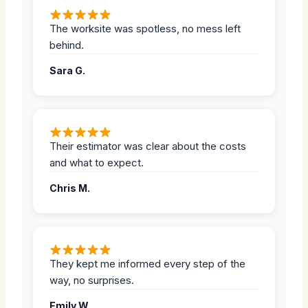
The worksite was spotless, no mess left
behind.
Sara G.
Their estimator was clear about the costs
and what to expect.
Chris M.
They kept me informed every step of the
way, no surprises.
Emily W.