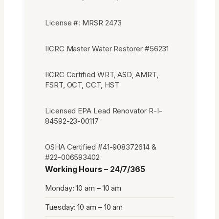
License #: MRSR 2473
IICRC Master Water Restorer #56231
IICRC Certified WRT, ASD, AMRT,
FSRT, OCT, CCT, HST
Licensed EPA Lead Renovator R-I-
84592-23-00117
OSHA Certified #41-908372614 &
#22-006593402
Working Hours – 24/7/365
Monday: 10 am – 10 am
Tuesday: 10 am – 10 am