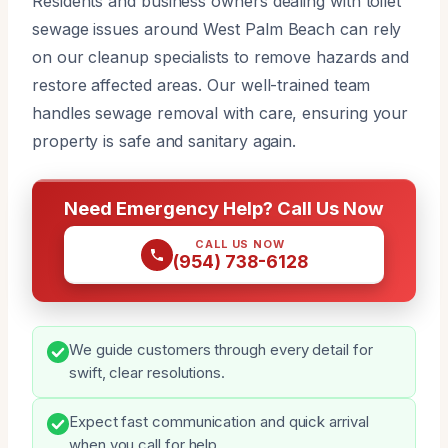
Residents and business owners dealing with toilet
sewage issues around West Palm Beach can rely
on our cleanup specialists to remove hazards and
restore affected areas. Our well-trained team
handles sewage removal with care, ensuring your
property is safe and sanitary again.
Need Emergency Help? Call Us Now
CALL US NOW
(954) 738-6128
We guide customers through every detail for
swift, clear resolutions.
Expect fast communication and quick arrival
when you call for help.