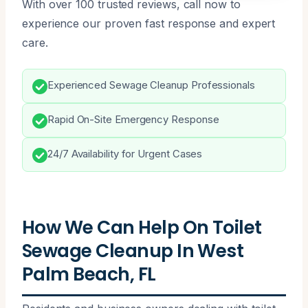
With over 100 trusted reviews, call now to
experience our proven fast response and expert
care.
Experienced Sewage Cleanup Professionals
Rapid On-Site Emergency Response
24/7 Availability for Urgent Cases
How We Can Help On Toilet
Sewage Cleanup In West
Palm Beach, FL