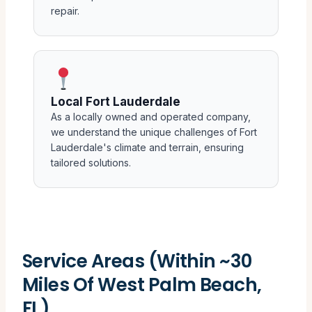
repair.
Local Fort Lauderdale
As a locally owned and operated company,
we understand the unique challenges of Fort
Lauderdale's climate and terrain, ensuring
tailored solutions.
Service Areas (Within ~30
Miles Of West Palm Beach,
FL)