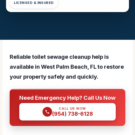
LICENSED & INSURED
Reliable toilet sewage cleanup help is
available in West Palm Beach, FL to restore
your property safely and quickly.
Need Emergency Help? Call Us Now
CALL US NOW
(954) 738-6128