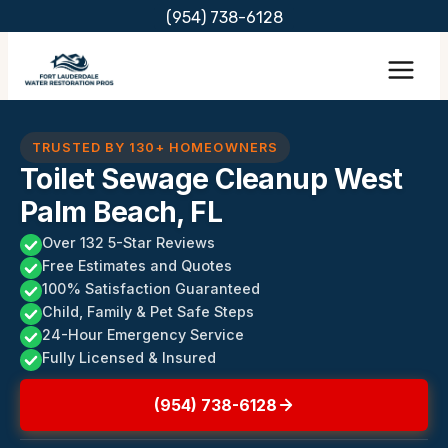
Skip
(954) 738-6128
to
content
TRUSTED BY 130+ HOMEOWNERS
Toilet Sewage Cleanup West
Palm Beach, FL
Over 132 5-Star Reviews
Free Estimates and Quotes
100% Satisfaction Guaranteed
Child, Family & Pet Safe Steps
24-Hour Emergency Service
Fully Licensed & Insured
(954) 738-6128