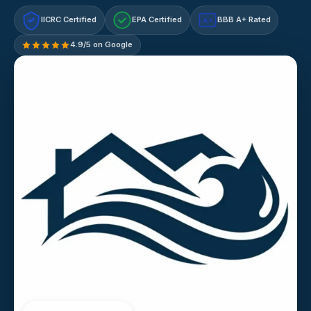
IICRC Certified
EPA Certified
BBB A+ Rated
A+
4.9/5 on Google