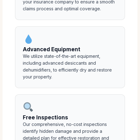
your insurance company to ensure a smooth
claims process and optimal coverage.
Advanced Equipment
We utilize state-of-the-art equipment,
including advanced desiccants and
dehumidifiers, to efficiently dry and restore
your property.
Free Inspections
Our comprehensive, no-cost inspections
identify hidden damage and provide a
detailed plan for effective restoration and