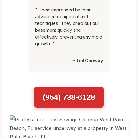
"“I was impressed by their
advanced equipment and
techniques. They dried out our
basement quickly and
effectively, preventing any mold
growth.”"
~ Ted Conway
(954) 738-6128