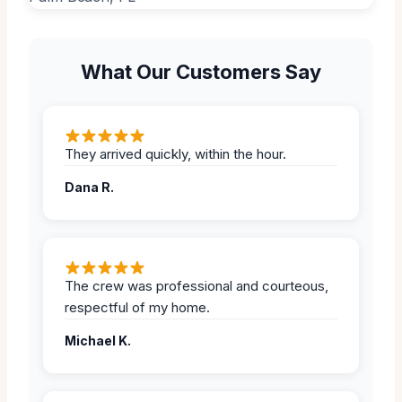
What Our Customers Say
They arrived quickly, within the hour.
Dana R.
The crew was professional and courteous,
respectful of my home.
Michael K.