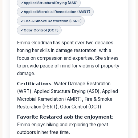
Applied Structural Drying (ASD)
Applied Microbial Remediation (AMRT)
Fire & Smoke Restoration (FSRT)
Odor Control (OCT)
Emma Goodman has spent over two decades
honing her skills in damage restoration, with a
focus on compassion and expertise. She strives
to provide peace of mind for victims of property
damage.
𝗖𝗲𝗿𝘁𝗶𝗳𝗶𝗰𝗮𝘁𝗶𝗼𝗻𝘀: Water Damage Restoration
(WRT), Applied Structural Drying (ASD), Applied
Microbial Remediation (AMRT), Fire & Smoke
Restoration (FSRT), Odor Control (OCT)
𝗙𝗮𝘃𝗼𝗿𝗶𝘁𝗲 𝗥𝗲𝘀𝘁𝗮𝗿𝗲𝗱 𝗮𝗼𝗯 𝘁𝗵𝗲 𝗲𝗻𝗷𝗼𝘆𝗺𝗲𝗻𝘁:
Emma enjoys hiking and exploring the great
outdoors in her free time.