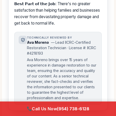
𝗕𝗲𝘀𝘁 𝗣𝗮𝗿𝘁 𝗼𝗳 𝘁𝗵𝗲 𝗝𝗼𝗯: There's no greater
satisfaction than helping families and businesses
recover from devastating property damage and
get back to normal life.
TECHNICALLY REVIEWED BY
Ava Moreno
— Lead IICRC-Certified
Restoration Technician · License #: IICRC
#4218193
Ava Moreno brings over 15 years of
experience in damage restoration to our
team, ensuring the accuracy and quality
of our content. As a senior technical
reviewer, she fact-checks and verifies
the information presented to our clients
to guarantee the highest level of
professionalism and expertise.
Call Us Now
(954) 738-6128