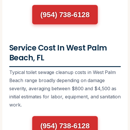
(954) 738-6128
Service Cost In West Palm
Beach, FL
Typical toilet sewage cleanup costs in West Palm
Beach range broadly depending on damage
severity, averaging between $800 and $4,500 as
initial estimates for labor, equipment, and sanitation
work.
(954) 738-6128