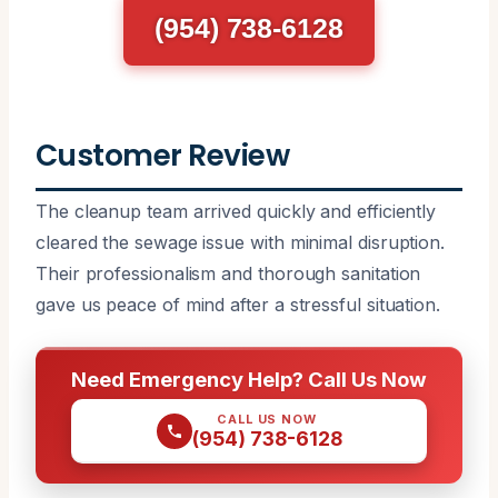
(954) 738-6128
Customer Review
The cleanup team arrived quickly and efficiently
cleared the sewage issue with minimal disruption.
Their professionalism and thorough sanitation
gave us peace of mind after a stressful situation.
Need Emergency Help? Call Us Now
CALL US NOW
(954) 738-6128