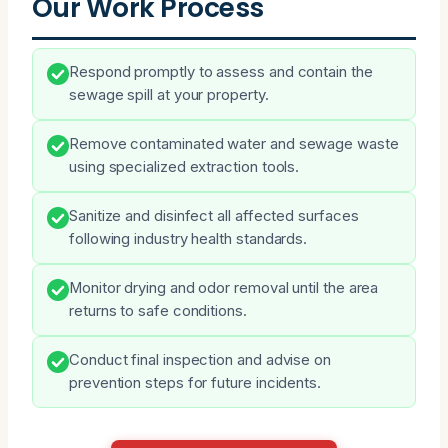
Our Work Process
Respond promptly to assess and contain the
sewage spill at your property.
Remove contaminated water and sewage waste
using specialized extraction tools.
Sanitize and disinfect all affected surfaces
following industry health standards.
Monitor drying and odor removal until the area
returns to safe conditions.
Conduct final inspection and advise on
prevention steps for future incidents.