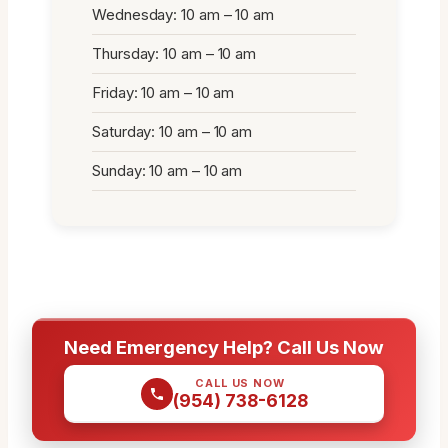
Wednesday: 10 am – 10 am
Thursday: 10 am – 10 am
Friday: 10 am – 10 am
Saturday: 10 am – 10 am
Sunday: 10 am – 10 am
Need Emergency Help? Call Us Now
CALL US NOW
(954) 738-6128