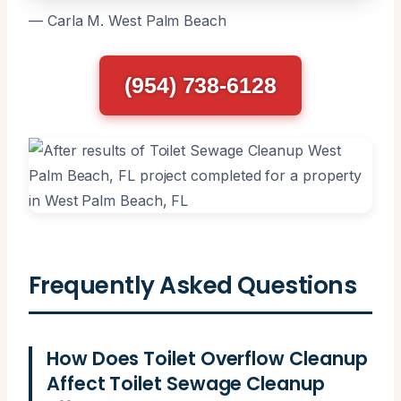
— Carla M. West Palm Beach
(954) 738-6128
Frequently Asked Questions
How Does Toilet Overflow Cleanup
Affect Toilet Sewage Cleanup