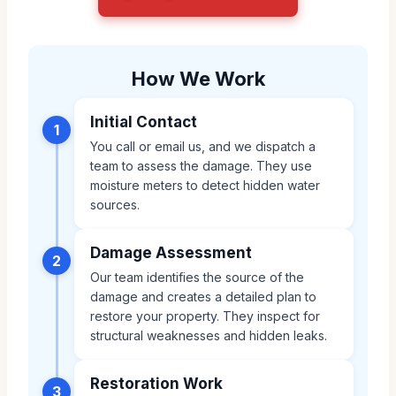
How We Work
Initial Contact
1
You call or email us, and we dispatch a
team to assess the damage. They use
moisture meters to detect hidden water
sources.
Damage Assessment
2
Our team identifies the source of the
damage and creates a detailed plan to
restore your property. They inspect for
structural weaknesses and hidden leaks.
Restoration Work
3