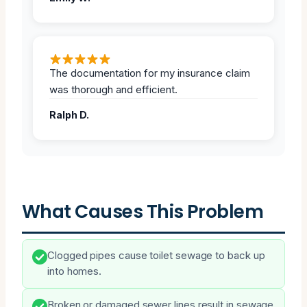
The documentation for my insurance claim
was thorough and efficient.
Ralph D.
What Causes This Problem
Clogged pipes cause toilet sewage to back up
into homes.
Broken or damaged sewer lines result in sewage