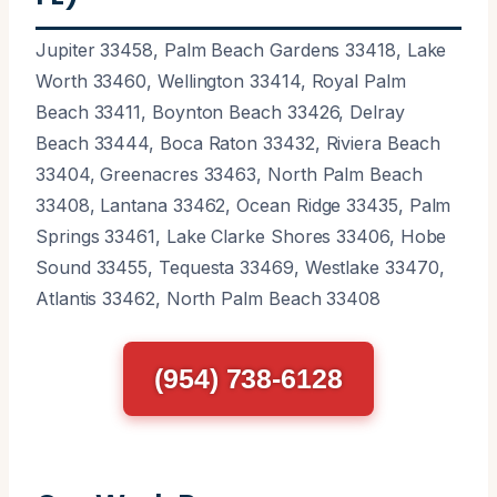
Jupiter 33458, Palm Beach Gardens 33418, Lake
Worth 33460, Wellington 33414, Royal Palm
Beach 33411, Boynton Beach 33426, Delray
Beach 33444, Boca Raton 33432, Riviera Beach
33404, Greenacres 33463, North Palm Beach
33408, Lantana 33462, Ocean Ridge 33435, Palm
Springs 33461, Lake Clarke Shores 33406, Hobe
Sound 33455, Tequesta 33469, Westlake 33470,
Atlantis 33462, North Palm Beach 33408
(954) 738-6128