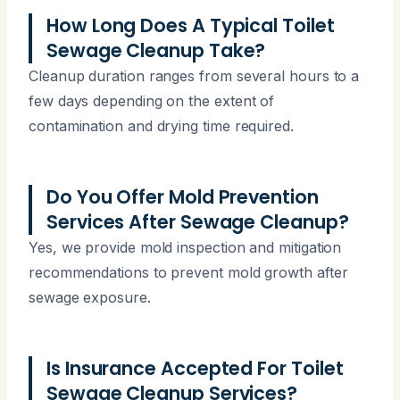
How Long Does A Typical Toilet
Sewage Cleanup Take?
Cleanup duration ranges from several hours to a
few days depending on the extent of
contamination and drying time required.
Do You Offer Mold Prevention
Services After Sewage Cleanup?
Yes, we provide mold inspection and mitigation
recommendations to prevent mold growth after
sewage exposure.
Is Insurance Accepted For Toilet
Sewage Cleanup Services?