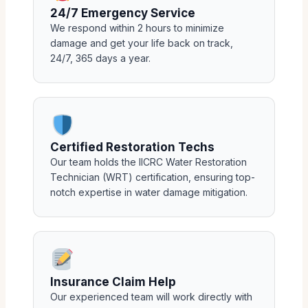
24/7 Emergency Service
We respond within 2 hours to minimize
damage and get your life back on track,
24/7, 365 days a year.
Certified Restoration Techs
Our team holds the IICRC Water Restoration
Technician (WRT) certification, ensuring top-
notch expertise in water damage mitigation.
Insurance Claim Help
Our experienced team will work directly with