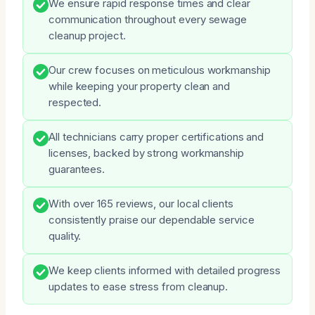
We ensure rapid response times and clear
communication throughout every sewage
cleanup project.
Our crew focuses on meticulous workmanship
while keeping your property clean and
respected.
All technicians carry proper certifications and
licenses, backed by strong workmanship
guarantees.
With over 165 reviews, our local clients
consistently praise our dependable service
quality.
We keep clients informed with detailed progress
updates to ease stress from cleanup.