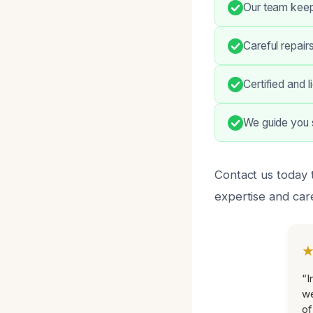
Our team keep
Careful repairs
Certified and 
We guide you s
Contact us today 
expertise and car
“I
we
of