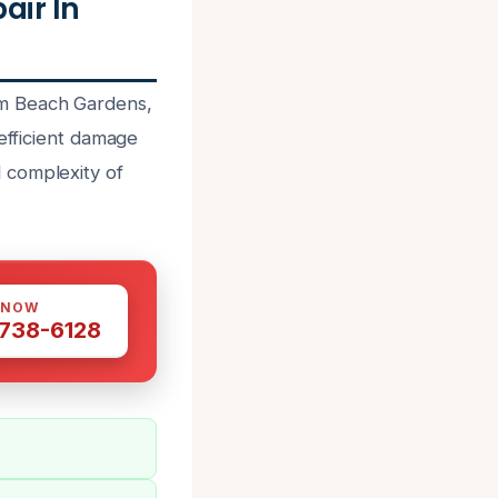
ir In
lm Beach Gardens,
 efficient damage
 complexity of
 NOW
 738-6128