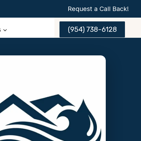
Request a Call Back!
(954) 738-6128
s