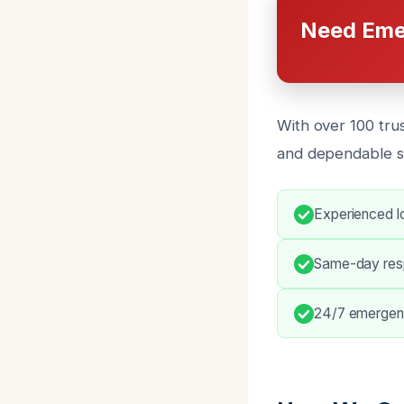
Need Eme
With over 100 tru
and dependable s
Experienced l
Same-day resp
24/7 emergenc