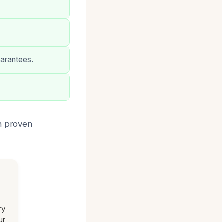
uarantees.
th proven
ry
ur