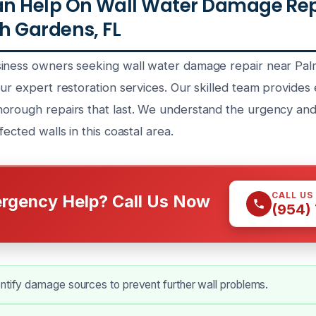
n Help On Wall Water Damage Repa
h Gardens, FL
siness owners seeking wall water damage repair near Pa
ur expert restoration services. Our skilled team provides
orough repairs that last. We understand the urgency and
fected walls in this coastal area.
CALL US
rgency Help? Call Us Now
(954)
ntify damage sources to prevent further wall problems.