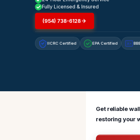
Fully Licensed & Insured
(954) 738-6128
IICRC Certified
EPA Certified
BBB
A+
Get reliable wa
restoring your w