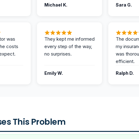
Michael K.
Sara G.
tor was
They kept me informed
The docum
the costs
every step of the way,
my insuran
expect.
no surprises.
was thoro
efficient.
Emily W.
Ralph D.
es This Problem