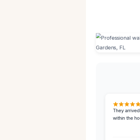
They arrived
within the ho