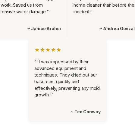
 work. Saved us from
home cleaner than before the
tensive water damage.”
incident.”
~ Janice Archer
~ Andrea Gonza
★★★★★
"“I was impressed by their
advanced equipment and
techniques. They dried out our
basement quickly and
effectively, preventing any mold
growth.”"
~ Ted Conway