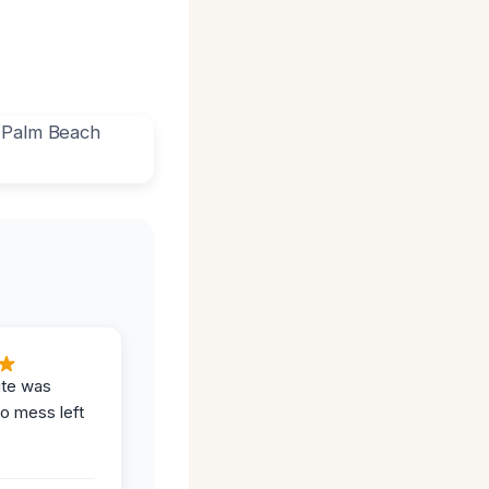
ite was
no mess left