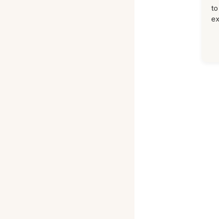
to
ex