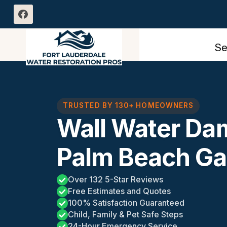
Skip
to
content
Se
TRUSTED BY 130+ HOMEOWNERS
Wall Water Da
Palm Beach Ga
Over 132 5-Star Reviews
Free Estimates and Quotes
100% Satisfaction Guaranteed
Child, Family & Pet Safe Steps
24-Hour Emergency Service