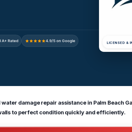
 A+ Rated
4.9/5 on Google
LICENSED & 
ll water damage repair assistance in Palm Beach Ga
alls to perfect condition quickly and efficiently.