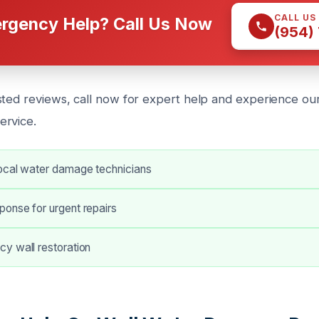
CALL US
rgency Help? Call Us Now
(954)
sted reviews, call now for expert help and experience our
ervice.
ocal water damage technicians
onse for urgent repairs
y wall restoration