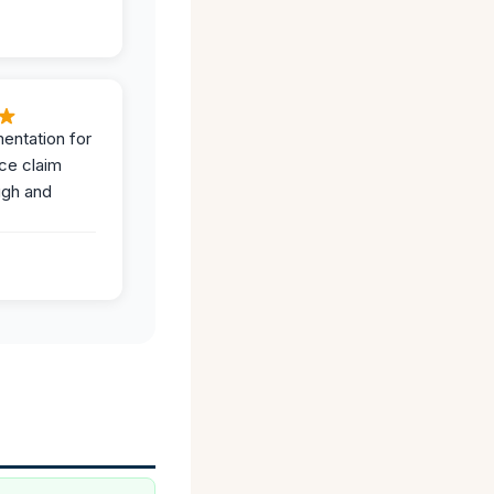
entation for
ce claim
ugh and