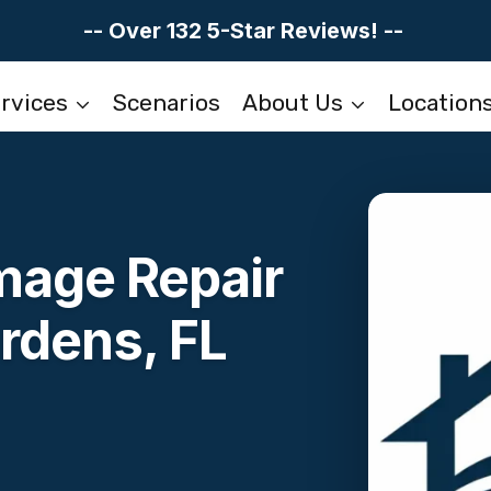
-- Over 132 5-Star Reviews! --
rvices
Scenarios
About Us
Location
mage Repair
rdens, FL