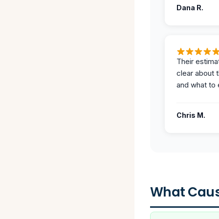
Dana R.
Their estima
clear about 
and what to 
Chris M.
What Caus