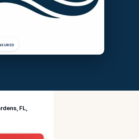
INSURED
rdens, FL,