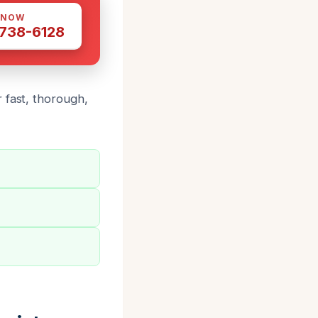
 NOW
 738-6128
 fast, thorough,