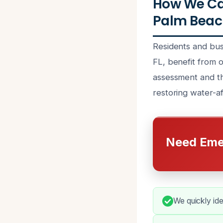
How We Ca
Palm Beac
Residents and bu
FL, benefit from o
assessment and th
restoring water-af
Need Eme
We quickly ide