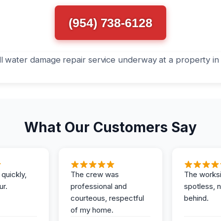
(954) 738-6128
What Our Customers Say
 quickly,
The crew was
The works
ur.
professional and
spotless, 
courteous, respectful
behind.
of my home.