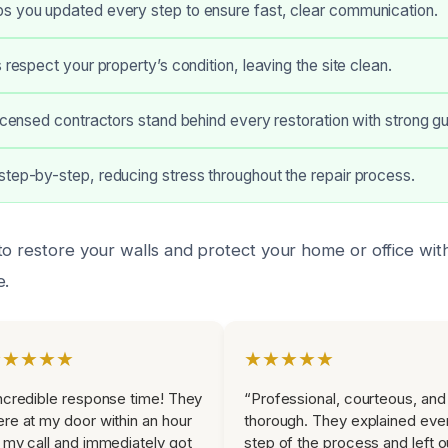
s you updated every step to ensure fast, clear communication.
 respect your property’s condition, leaving the site clean.
licensed contractors stand behind every restoration with strong g
tep-by-step, reducing stress throughout the repair process.
to restore your walls and protect your home or office wi
e.
★★★★★
★★★★★
ncredible response time! They
“Professional, courteous, and
re at my door within an hour
thorough. They explained eve
 my call and immediately got
step of the process and left o