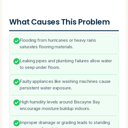
What Causes This Problem
Flooding from hurricanes or heavy rains
saturates flooring materials.
Leaking pipes and plumbing failures allow water
to seep under floors.
Faulty appliances like washing machines cause
persistent water exposure.
High humidity levels around Biscayne Bay
encourage moisture buildup indoors.
Improper drainage or grading leads to standing