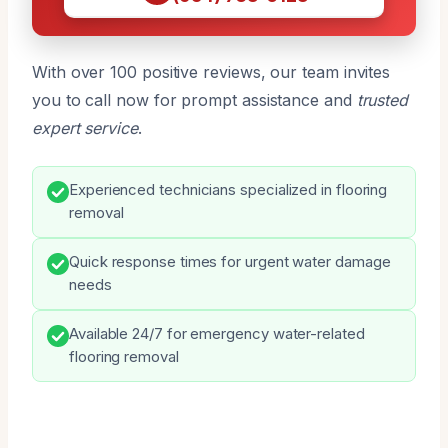
With over 100 positive reviews, our team invites
you to call now for prompt assistance and
trusted
expert service
.
Experienced technicians specialized in flooring
removal
Quick response times for urgent water damage
needs
Available 24/7 for emergency water-related
flooring removal