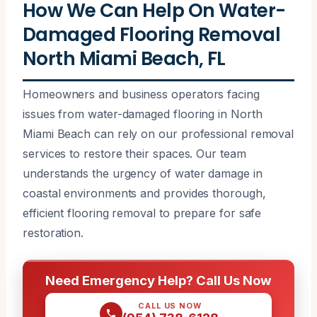
How We Can Help On Water-
Damaged Flooring Removal
North Miami Beach, FL
Homeowners and business operators facing
issues from water-damaged flooring in North
Miami Beach can rely on our professional removal
services to restore their spaces. Our team
understands the urgency of water damage in
coastal environments and provides thorough,
efficient flooring removal to prepare for safe
restoration.
Need Emergency Help? Call Us Now
CALL US NOW