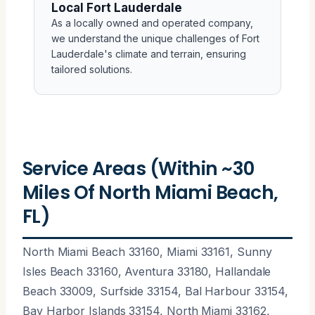
Local Fort Lauderdale
As a locally owned and operated company,
we understand the unique challenges of Fort
Lauderdale's climate and terrain, ensuring
tailored solutions.
Service Areas (Within ~30
Miles Of North Miami Beach,
FL)
North Miami Beach 33160, Miami 33161, Sunny
Isles Beach 33160, Aventura 33180, Hallandale
Beach 33009, Surfside 33154, Bal Harbour 33154,
Bay Harbor Islands 33154, North Miami 33162,