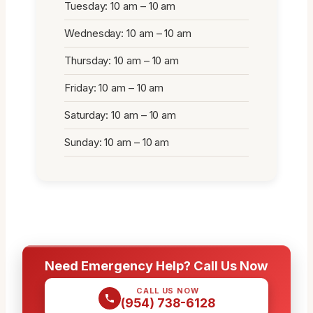
Tuesday: 10 am – 10 am
Wednesday: 10 am – 10 am
Thursday: 10 am – 10 am
Friday: 10 am – 10 am
Saturday: 10 am – 10 am
Sunday: 10 am – 10 am
Need Emergency Help? Call Us Now
CALL US NOW
(954) 738-6128