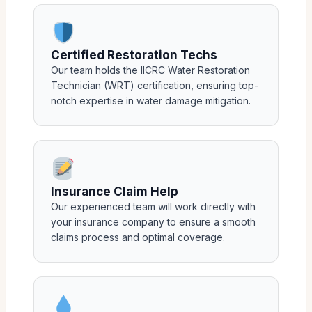
Certified Restoration Techs
Our team holds the IICRC Water Restoration
Technician (WRT) certification, ensuring top-
notch expertise in water damage mitigation.
Insurance Claim Help
Our experienced team will work directly with
your insurance company to ensure a smooth
claims process and optimal coverage.