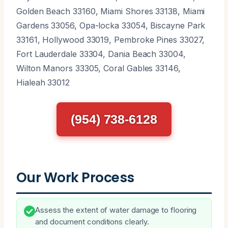
Golden Beach 33160, Miami Shores 33138, Miami
Gardens 33056, Opa-locka 33054, Biscayne Park
33161, Hollywood 33019, Pembroke Pines 33027,
Fort Lauderdale 33304, Dania Beach 33004,
Wilton Manors 33305, Coral Gables 33146,
Hialeah 33012
(954) 738-6128
Our Work Process
Assess the extent of water damage to flooring
and document conditions clearly.