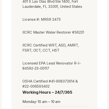
401 E Las Olas Blvd Ste 1400, Fort
Lauderdale, FL 33301, United States
License #: MRSR 2473
IICRC Master Water Restorer #56231
IICRC Certified WRT, ASD, AMRT,
FSRT, OCT, CCT, HST
Licensed EPA Lead Renovator R-I-
84592-23-00117
OSHA Certified #41-908372614 &
#22-006593402
Working Hours – 24/7/365
Monday: 10 am – 10 am