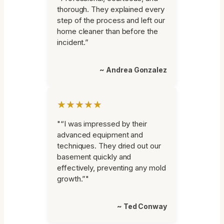
thorough. They explained every
step of the process and left our
home cleaner than before the
incident.”
~ Andrea Gonzalez
★★★★★
"“I was impressed by their
advanced equipment and
techniques. They dried out our
basement quickly and
effectively, preventing any mold
growth.”"
~ Ted Conway