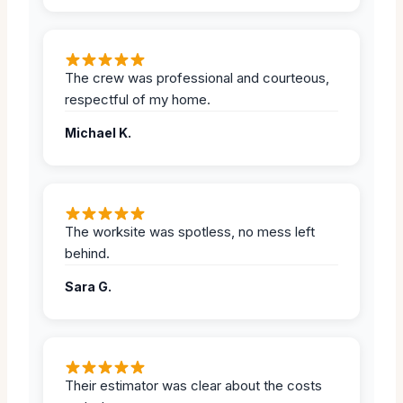
The crew was professional and courteous,
respectful of my home.
Michael K.
The worksite was spotless, no mess left
behind.
Sara G.
Their estimator was clear about the costs