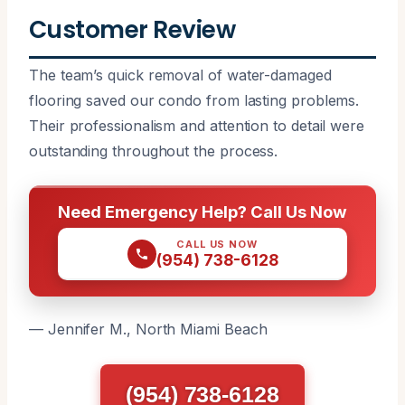
Customer Review
The team’s quick removal of water-damaged
flooring saved our condo from lasting problems.
Their professionalism and attention to detail were
outstanding throughout the process.
Need Emergency Help? Call Us Now
CALL US NOW
(954) 738-6128
— Jennifer M., North Miami Beach
(954) 738-6128