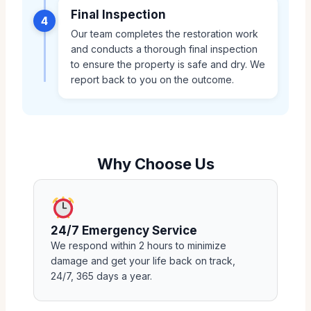
Final Inspection
4
Our team completes the restoration work
and conducts a thorough final inspection
to ensure the property is safe and dry. We
report back to you on the outcome.
Why Choose Us
24/7 Emergency Service
We respond within 2 hours to minimize
damage and get your life back on track,
24/7, 365 days a year.