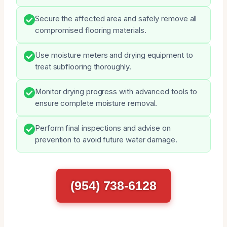
Secure the affected area and safely remove all
compromised flooring materials.
Use moisture meters and drying equipment to
treat subflooring thoroughly.
Monitor drying progress with advanced tools to
ensure complete moisture removal.
Perform final inspections and advise on
prevention to avoid future water damage.
(954) 738-6128