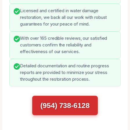
Licensed and certified in water damage
restoration, we back all our work with robust
guarantees for your peace of mind.
With over 165 credible reviews, our satisfied
customers confirm the reliability and
effectiveness of our services.
Detailed documentation and routine progress
reports are provided to minimize your stress
throughout the restoration process.
(954) 738-6128