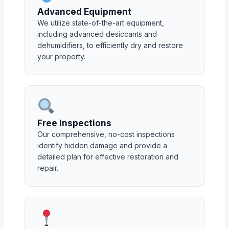
Advanced Equipment
We utilize state-of-the-art equipment,
including advanced desiccants and
dehumidifiers, to efficiently dry and restore
your property.
Free Inspections
Our comprehensive, no-cost inspections
identify hidden damage and provide a
detailed plan for effective restoration and
repair.