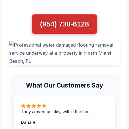
(954) 738-6128
What Our Customers Say
They arrived quickly, within the hour.
Dana R.