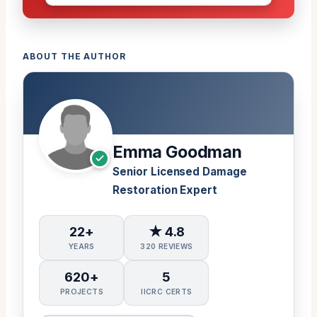
ABOUT THE AUTHOR
Emma Goodman
Senior Licensed Damage
Restoration Expert
22+
★ 4.8
YEARS
320 REVIEWS
620+
5
PROJECTS
IICRC CERTS