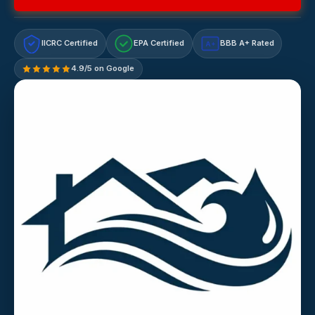
IICRC Certified
EPA Certified
BBB A+ Rated
A+
4.9/5 on Google