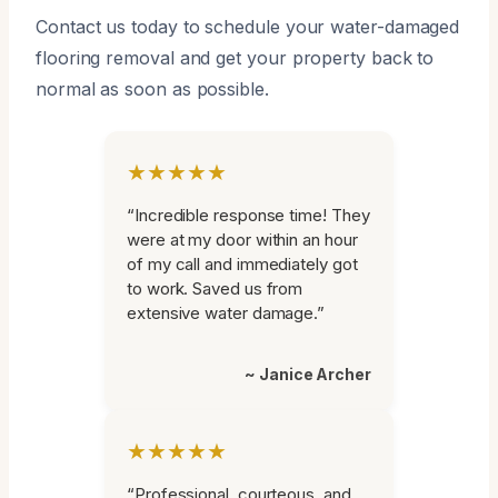
Contact us today to schedule your water-damaged
flooring removal and get your property back to
normal as soon as possible.
★★★★★
“Incredible response time! They
were at my door within an hour
of my call and immediately got
to work. Saved us from
extensive water damage.”
~ Janice Archer
★★★★★
“Professional, courteous, and