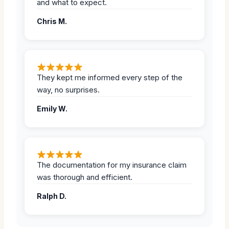
and what to expect.
Chris M.
They kept me informed every step of the
way, no surprises.
Emily W.
The documentation for my insurance claim
was thorough and efficient.
Ralph D.