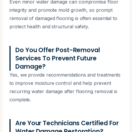
Even minor water damage can compromise floor
integrity and promote mold growth, so prompt
removal of damaged flooring is often essential to
protect health and structural safety.
Do You Offer Post-Removal
Services To Prevent Future
Damage?
Yes, we provide recommendations and treatments
to improve moisture control and help prevent
recurring water damage after flooring removal is
complete.
Are Your Technicians Certified For
Water Damage Restoration?