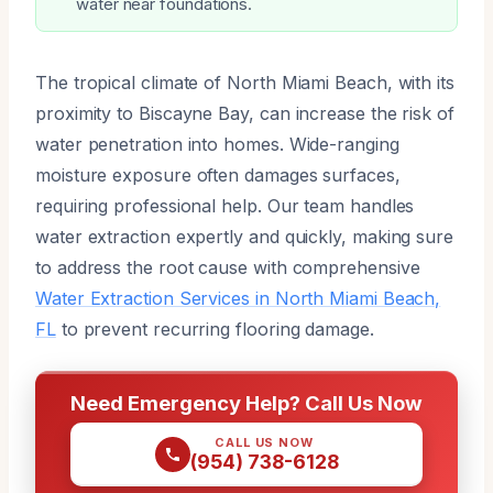
water near foundations.
The tropical climate of North Miami Beach, with its
proximity to Biscayne Bay, can increase the risk of
water penetration into homes. Wide-ranging
moisture exposure often damages surfaces,
requiring professional help. Our team handles
water extraction expertly and quickly, making sure
to address the root cause with comprehensive
Water Extraction Services in North Miami Beach,
FL
to prevent recurring flooring damage.
Need Emergency Help? Call Us Now
CALL US NOW
(954) 738-6128