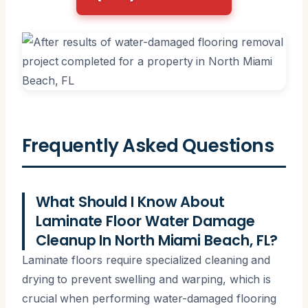
Frequently Asked Questions
What Should I Know About
Laminate Floor Water Damage
Cleanup In North Miami Beach, FL?
Laminate floors require specialized cleaning and
drying to prevent swelling and warping, which is
crucial when performing water-damaged flooring