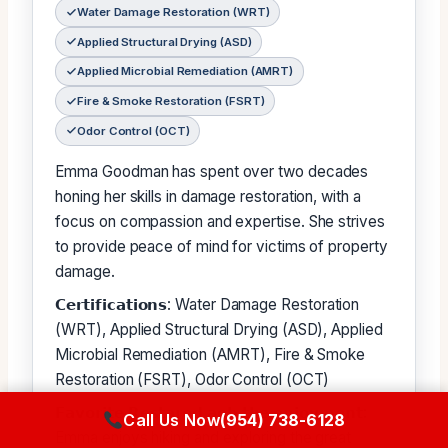
Water Damage Restoration (WRT)
Applied Structural Drying (ASD)
Applied Microbial Remediation (AMRT)
Fire & Smoke Restoration (FSRT)
Odor Control (OCT)
Emma Goodman has spent over two decades
honing her skills in damage restoration, with a
focus on compassion and expertise. She strives
to provide peace of mind for victims of property
damage.
𝗖𝗲𝗿𝘁𝗶𝗳𝗶𝗰𝗮𝘁𝗶𝗼𝗻𝘀: Water Damage Restoration
(WRT), Applied Structural Drying (ASD), Applied
Microbial Remediation (AMRT), Fire & Smoke
Restoration (FSRT), Odor Control (OCT)
𝗙𝗮𝘃𝗼𝗿𝗶𝘁𝗲 𝗥𝗲𝘀𝘁𝗮𝗿𝗲𝗱 𝗮𝗼𝗯 𝘁𝗵𝗲 𝗲𝗻𝗷𝗼𝘆𝗺𝗲𝗻𝘁:
Call Us Now
(954) 738-6128
Emma enjoys hiking and exploring the great