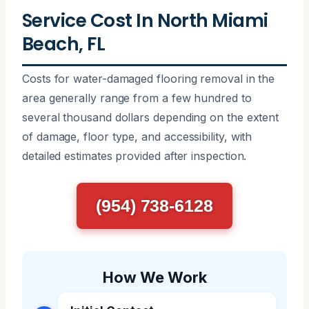
Service Cost In North Miami
Beach, FL
Costs for water-damaged flooring removal in the
area generally range from a few hundred to
several thousand dollars depending on the extent
of damage, floor type, and accessibility, with
detailed estimates provided after inspection.
(954) 738-6128
How We Work