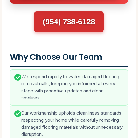
(954) 738-6128
Why Choose Our Team
We respond rapidly to water-damaged flooring
removal calls, keeping you informed at every
stage with proactive updates and clear
timelines.
Our workmanship upholds cleanliness standards,
respecting your home while carefully removing
damaged flooring materials without unnecessary
disruption.