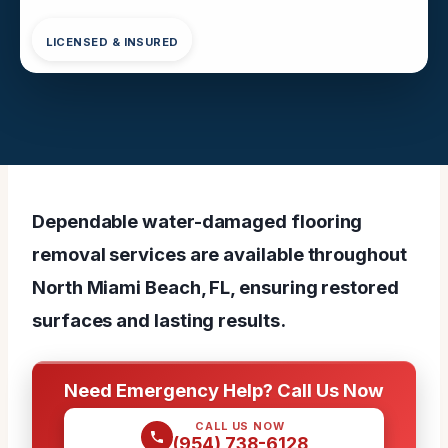
LICENSED & INSURED
Dependable water-damaged flooring
removal services are available throughout
North Miami Beach, FL, ensuring restored
surfaces and lasting results.
Need Emergency Help? Call Us Now
CALL US NOW
(954) 738-6128