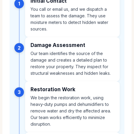
Initial Contact
1
You call or email us, and we dispatch a
team to assess the damage. They use
moisture meters to detect hidden water
sources.
Damage Assessment
2
Our team identifies the source of the
damage and creates a detailed plan to
restore your property. They inspect for
structural weaknesses and hidden leaks.
Restoration Work
3
We begin the restoration work, using
heavy-duty pumps and dehumidifiers to
remove water and dry the affected area.
Our team works efficiently to minimize
disruption.