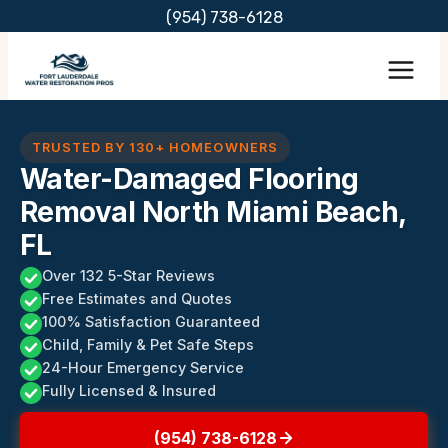
Skip
(954) 738-6128
to
content
TRUSTED BY 130+ HOMEOWNERS
Water-Damaged Flooring
Removal North Miami Beach,
FL
Over 132 5-Star Reviews
Free Estimates and Quotes
100% Satisfaction Guaranteed
Child, Family & Pet Safe Steps
24-Hour Emergency Service
Fully Licensed & Insured
(954) 738-6128