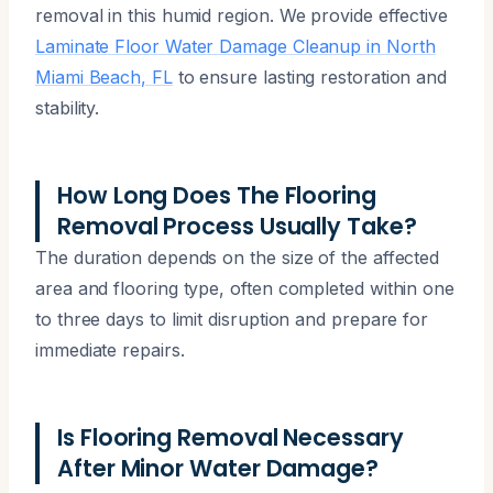
removal in this humid region. We provide effective
Laminate Floor Water Damage Cleanup in North
Miami Beach, FL
to ensure lasting restoration and
stability.
How Long Does The Flooring
Removal Process Usually Take?
The duration depends on the size of the affected
area and flooring type, often completed within one
to three days to limit disruption and prepare for
immediate repairs.
Is Flooring Removal Necessary
After Minor Water Damage?