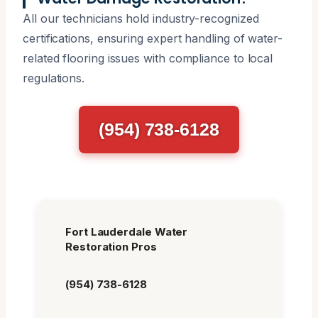
All our technicians hold industry-recognized
certifications, ensuring expert handling of water-
related flooring issues with compliance to local
regulations.
(954) 738-6128
Fort Lauderdale Water
Restoration Pros
(954) 738-6128