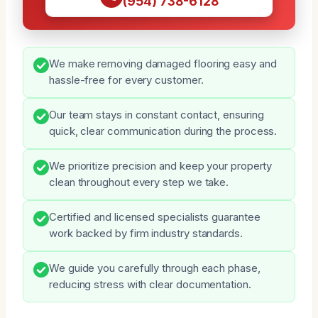
(954) 738-6128
We make removing damaged flooring easy and
hassle-free for every customer.
Our team stays in constant contact, ensuring
quick, clear communication during the process.
We prioritize precision and keep your property
clean throughout every step we take.
Certified and licensed specialists guarantee
work backed by firm industry standards.
We guide you carefully through each phase,
reducing stress with clear documentation.