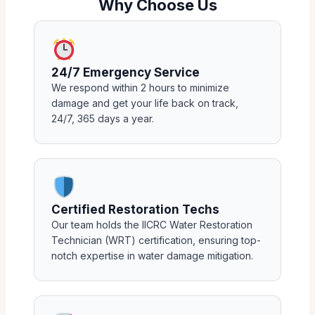
Why Choose Us
24/7 Emergency Service
We respond within 2 hours to minimize
damage and get your life back on track,
24/7, 365 days a year.
Certified Restoration Techs
Our team holds the IICRC Water Restoration
Technician (WRT) certification, ensuring top-
notch expertise in water damage mitigation.