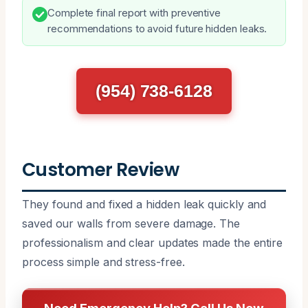
Complete final report with preventive
recommendations to avoid future hidden leaks.
(954) 738-6128
Customer Review
They found and fixed a hidden leak quickly and
saved our walls from severe damage. The
professionalism and clear updates made the entire
process simple and stress-free.
Need Emergency Help? Call Us Now