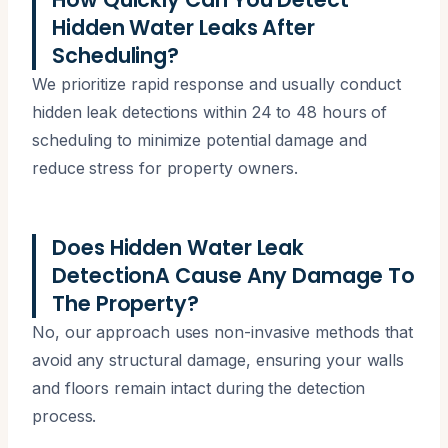
Hidden Water Leaks After
Scheduling?
We prioritize rapid response and usually conduct
hidden leak detections within 24 to 48 hours of
scheduling to minimize potential damage and
reduce stress for property owners.
Does Hidden Water Leak
DetectionA Cause Any Damage To
The Property?
No, our approach uses non-invasive methods that
avoid any structural damage, ensuring your walls
and floors remain intact during the detection
process.