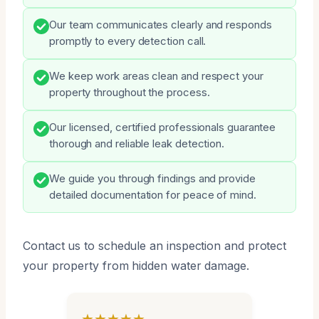
Our team communicates clearly and responds
promptly to every detection call.
We keep work areas clean and respect your
property throughout the process.
Our licensed, certified professionals guarantee
thorough and reliable leak detection.
We guide you through findings and provide
detailed documentation for peace of mind.
Contact us to schedule an inspection and protect
your property from hidden water damage.
★★★★★