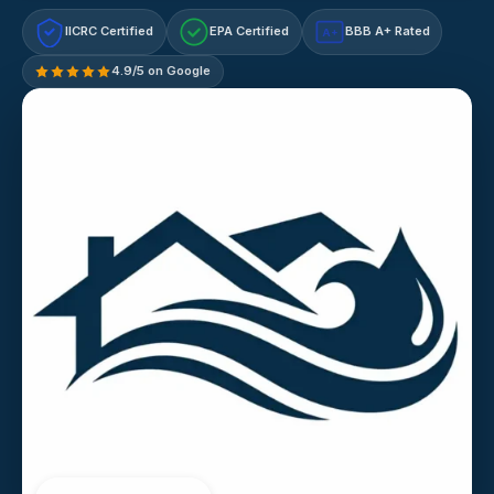
IICRC Certified
EPA Certified
BBB A+ Rated
A+
4.9/5 on Google