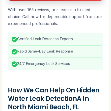
With over 165 reviews, our team is a trusted
choice. Call now for dependable support from our
experienced professionals.
Certified Leak Detection Experts
Rapid Same-Day Leak Response
24/7 Emergency Leak Services
How We Can Help On Hidden
Water Leak DetectionA In
North Miami Beach, FL