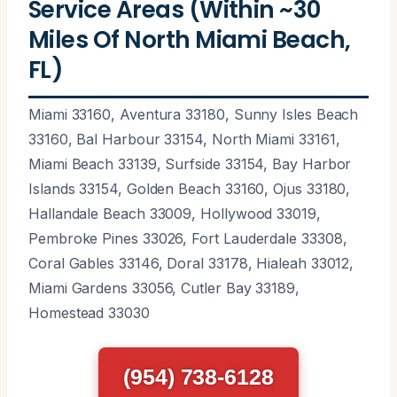
Service Areas (Within ~30
Miles Of North Miami Beach,
FL)
Miami 33160, Aventura 33180, Sunny Isles Beach
33160, Bal Harbour 33154, North Miami 33161,
Miami Beach 33139, Surfside 33154, Bay Harbor
Islands 33154, Golden Beach 33160, Ojus 33180,
Hallandale Beach 33009, Hollywood 33019,
Pembroke Pines 33026, Fort Lauderdale 33308,
Coral Gables 33146, Doral 33178, Hialeah 33012,
Miami Gardens 33056, Cutler Bay 33189,
Homestead 33030
(954) 738-6128