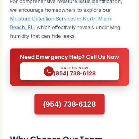
For comprehensive moisture issue identification,
we encourage homeowners to explore our
Moisture Detection Services in North Miami
Beach, FL
, which effectively reveals underlying
humidity that can hide leaks.
Need Emergency Help? Call Us Now
CALL US NOW
(954) 738-6128
(954) 738-6128