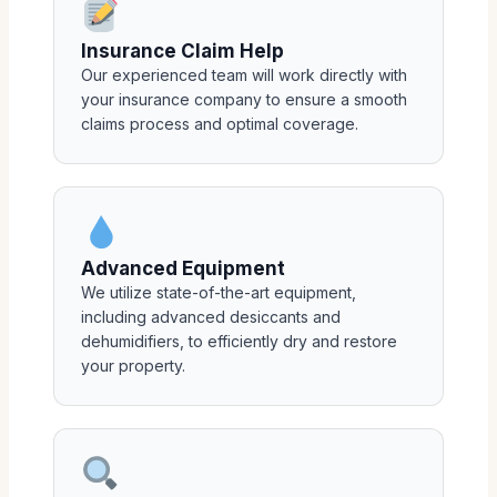
Insurance Claim Help
Our experienced team will work directly with
your insurance company to ensure a smooth
claims process and optimal coverage.
Advanced Equipment
We utilize state-of-the-art equipment,
including advanced desiccants and
dehumidifiers, to efficiently dry and restore
your property.