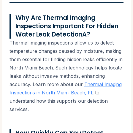
Why Are Thermal Imaging
Inspections Important For Hidden
Water Leak DetectionA?
Thermal imaging inspections allow us to detect
temperature changes caused by moisture, making
them essential for finding hidden leaks efficiently in
North Miami Beach. Such technology helps locate
leaks without invasive methods, enhancing
accuracy. Learn more about our
Thermal Imaging
Inspections in North Miami Beach, FL
to
understand how this supports our detection
services.
How Quickly Can You Detect