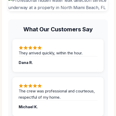
What Our Customers Say
They arrived quickly, within the hour.
Dana R.
The crew was professional and courteous,
respectful of my home.
Michael K.