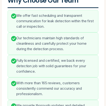
Why Choose Our Team
We offer fast scheduling and transparent
communication for leak detection within the first
call or inspection.
Our technicians maintain high standards of
cleanliness and carefully protect your home
during the detection process.
Fully licensed and certified, we back every
detection job with solid guarantees for your
confidence.
With more than 165 reviews, customers
consistently commend our accuracy and
professionalism.
We provide thorough updates and detailed