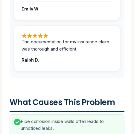
Emily W.
The documentation for my insurance claim
was thorough and efficient.
Ralph D.
What Causes This Problem
Pipe corrosion inside walls often leads to
unnoticed leaks.