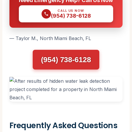
CALL US NOW
(954) 738-6128
— Taylor M., North Miami Beach, FL
(954) 738-6128
Frequently Asked Questions