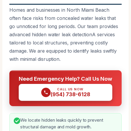
Homes and businesses in North Miami Beach
often face risks from concealed water leaks that
go unnoticed for long periods. Our team provides
advanced hidden water leak detectionA services
tailored to local structures, preventing costly
damage. We are equipped to identify leaks swiftly
with minimal disruption.
Need Emergency Help? Call Us Now
CALL US NOW
(954) 738-6128
We locate hidden leaks quickly to prevent
structural damage and mold growth.