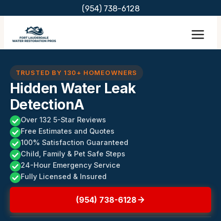
Skip
(954) 738-6128
to
content
TRUSTED BY 130+ HOMEOWNERS
Hidden Water Leak
DetectionA
Over 132 5-Star Reviews
Free Estimates and Quotes
100% Satisfaction Guaranteed
Child, Family & Pet Safe Steps
24-Hour Emergency Service
Fully Licensed & Insured
(954) 738-6128