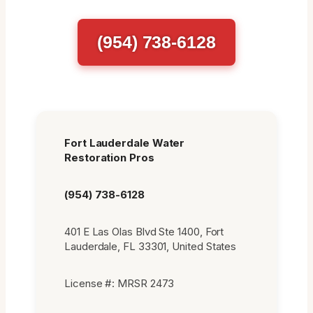
(954) 738-6128
Fort Lauderdale Water
Restoration Pros
(954) 738-6128
401 E Las Olas Blvd Ste 1400, Fort
Lauderdale, FL 33301, United States
License #: MRSR 2473