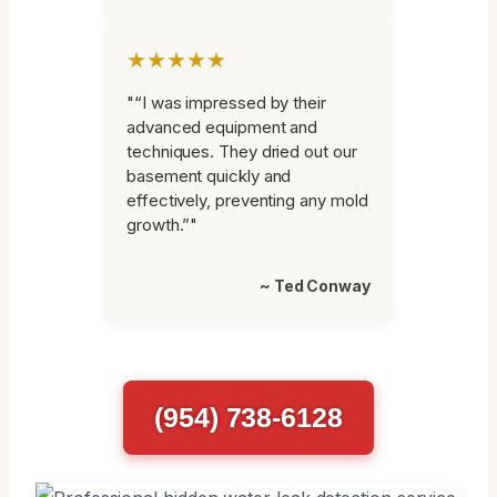
★★★★★
"“I was impressed by their
advanced equipment and
techniques. They dried out our
basement quickly and
effectively, preventing any mold
growth.”"
~ Ted Conway
(954) 738-6128