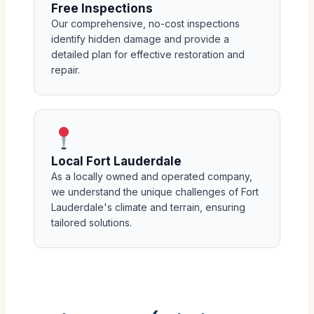
Free Inspections
Our comprehensive, no-cost inspections
identify hidden damage and provide a
detailed plan for effective restoration and
repair.
Local Fort Lauderdale
As a locally owned and operated company,
we understand the unique challenges of Fort
Lauderdale's climate and terrain, ensuring
tailored solutions.