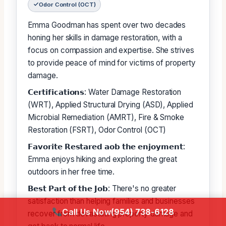
Odor Control (OCT)
Emma Goodman has spent over two decades
honing her skills in damage restoration, with a
focus on compassion and expertise. She strives
to provide peace of mind for victims of property
damage.
𝗖𝗲𝗿𝘁𝗶𝗳𝗶𝗰𝗮𝘁𝗶𝗼𝗻𝘀: Water Damage Restoration
(WRT), Applied Structural Drying (ASD), Applied
Microbial Remediation (AMRT), Fire & Smoke
Restoration (FSRT), Odor Control (OCT)
𝗙𝗮𝘃𝗼𝗿𝗶𝘁𝗲 𝗥𝗲𝘀𝘁𝗮𝗿𝗲𝗱 𝗮𝗼𝗯 𝘁𝗵𝗲 𝗲𝗻𝗷𝗼𝘆𝗺𝗲𝗻𝘁:
Emma enjoys hiking and exploring the great
outdoors in her free time.
𝗕𝗲𝘀𝘁 𝗣𝗮𝗿𝘁 𝗼𝗳 𝘁𝗵𝗲 𝗝𝗼𝗯: There's no greater
satisfaction than helping families and businesses
Call Us Now
(954) 738-6128
recover from devastating property damage and