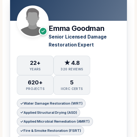
Emma Goodman
Senior Licensed Damage
Restoration Expert
22+
★ 4.8
YEARS
320 REVIEWS
620+
5
PROJECTS
IICRC CERTS
Water Damage Restoration (WRT)
Applied Structural Drying (ASD)
Applied Microbial Remediation (AMRT)
Fire & Smoke Restoration (FSRT)