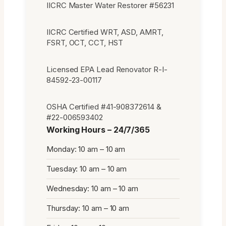
IICRC Master Water Restorer #56231
IICRC Certified WRT, ASD, AMRT,
FSRT, OCT, CCT, HST
Licensed EPA Lead Renovator R-I-
84592-23-00117
OSHA Certified #41-908372614 &
#22-006593402
Working Hours – 24/7/365
Monday: 10 am – 10 am
Tuesday: 10 am – 10 am
Wednesday: 10 am – 10 am
Thursday: 10 am – 10 am