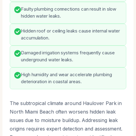
Faulty plumbing connections can result in slow
hidden water leaks.
Hidden roof or ceiling leaks cause internal water
accumulation.
Damaged irrigation systems frequently cause
underground water leaks.
High humidity and wear accelerate plumbing
deterioration in coastal areas.
The subtropical climate around Haulover Park in
North Miami Beach often worsens hidden leak
issues due to moisture buildup. Addressing leak
origins requires expert detection and assessment.