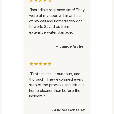
“Incredible response time! They
were at my door within an hour
of my call and immediately got
to work. Saved us from
extensive water damage.”
~ Janice Archer
★★★★★
“Professional, courteous, and
thorough. They explained every
step of the process and left our
home cleaner than before the
incident.”
~ Andrea Gonzalez