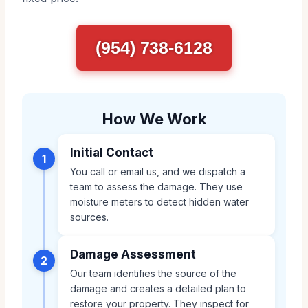
(954) 738-6128
How We Work
Initial Contact
1
You call or email us, and we dispatch a
team to assess the damage. They use
moisture meters to detect hidden water
sources.
Damage Assessment
2
Our team identifies the source of the
damage and creates a detailed plan to
restore your property. They inspect for