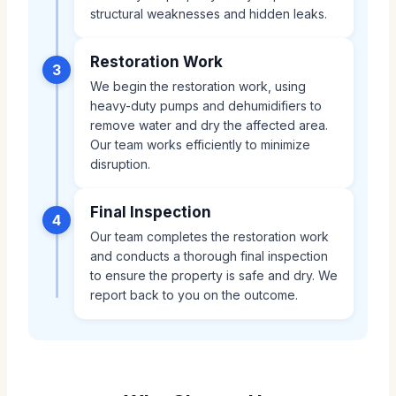
structural weaknesses and hidden leaks.
Restoration Work
3
We begin the restoration work, using
heavy-duty pumps and dehumidifiers to
remove water and dry the affected area.
Our team works efficiently to minimize
disruption.
Final Inspection
4
Our team completes the restoration work
and conducts a thorough final inspection
to ensure the property is safe and dry. We
report back to you on the outcome.