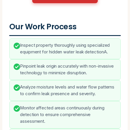
Our Work Process
Inspect property thoroughly using specialized
equipment for hidden water leak detectionA.
Pinpoint leak origin accurately with non-invasive
technology to minimize disruption.
Analyze moisture levels and water flow patterns
to confirm leak presence and severity.
Monitor affected areas continuously during
detection to ensure comprehensive
assessment.