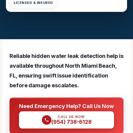
LICENSED & INSURED
Reliable hidden water leak detection help is
available throughout North Miami Beach,
FL, ensuring swift issue identification
before damage escalates.
Need Emergency Help? Call Us Now
CALL US NOW
(954) 738-6128