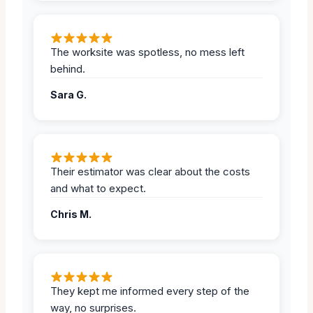
The worksite was spotless, no mess left
behind.
Sara G.
Their estimator was clear about the costs
and what to expect.
Chris M.
They kept me informed every step of the
way, no surprises.