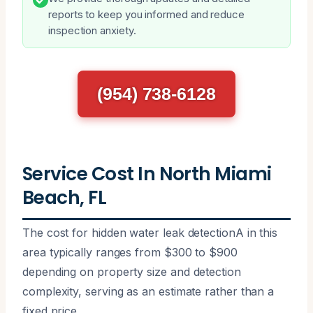
reports to keep you informed and reduce
inspection anxiety.
(954) 738-6128
Service Cost In North Miami
Beach, FL
The cost for hidden water leak detectionA in this
area typically ranges from $300 to $900
depending on property size and detection
complexity, serving as an estimate rather than a
fixed price.