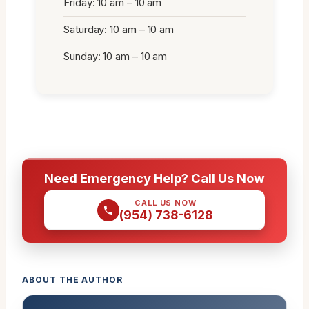
Friday: 10 am – 10 am
Saturday: 10 am – 10 am
Sunday: 10 am – 10 am
Need Emergency Help? Call Us Now
CALL US NOW
(954) 738-6128
ABOUT THE AUTHOR