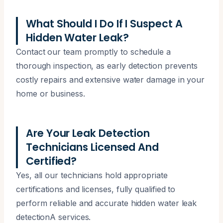
What Should I Do If I Suspect A
Hidden Water Leak?
Contact our team promptly to schedule a
thorough inspection, as early detection prevents
costly repairs and extensive water damage in your
home or business.
Are Your Leak Detection
Technicians Licensed And
Certified?
Yes, all our technicians hold appropriate
certifications and licenses, fully qualified to
perform reliable and accurate hidden water leak
detectionA services.