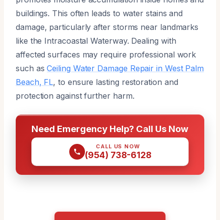
buildings. This often leads to water stains and
damage, particularly after storms near landmarks
like the Intracoastal Waterway. Dealing with
affected surfaces may require professional work
such as
Ceiling Water Damage Repair in West Palm
Beach, FL
, to ensure lasting restoration and
protection against further harm.
Need Emergency Help? Call Us Now
CALL US NOW
(954) 738-6128