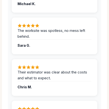
Michael K.
The worksite was spotless, no mess left
behind.
Sara G.
Their estimator was clear about the costs
and what to expect.
Chris M.