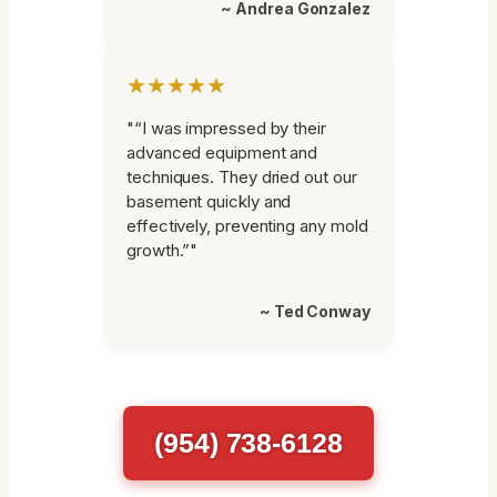
~ Andrea Gonzalez
★★★★★
"“I was impressed by their
advanced equipment and
techniques. They dried out our
basement quickly and
effectively, preventing any mold
growth.”"
~ Ted Conway
(954) 738-6128