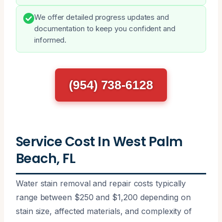
We offer detailed progress updates and
documentation to keep you confident and
informed.
(954) 738-6128
Service Cost In West Palm
Beach, FL
Water stain removal and repair costs typically
range between $250 and $1,200 depending on
stain size, affected materials, and complexity of