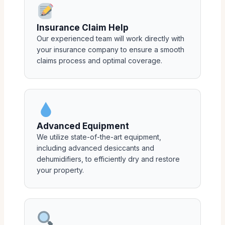
Insurance Claim Help
Our experienced team will work directly with
your insurance company to ensure a smooth
claims process and optimal coverage.
Advanced Equipment
We utilize state-of-the-art equipment,
including advanced desiccants and
dehumidifiers, to efficiently dry and restore
your property.