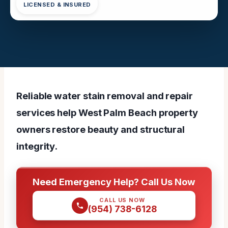
LICENSED & INSURED
Reliable water stain removal and repair
services help West Palm Beach property
owners restore beauty and structural
integrity.
Need Emergency Help? Call Us Now
CALL US NOW
(954) 738-6128