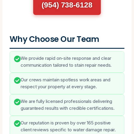
(954) 738-6128
Why Choose Our Team
We provide rapid on-site response and clear
communication tailored to stain repair needs.
Our crews maintain spotless work areas and
respect your property at every stage.
We are fully licensed professionals delivering
guaranteed results with credible certifications.
Our reputation is proven by over 165 positive
client reviews specific to water damage repair.