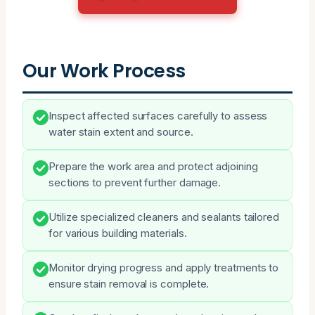
Our Work Process
Inspect affected surfaces carefully to assess
water stain extent and source.
Prepare the work area and protect adjoining
sections to prevent further damage.
Utilize specialized cleaners and sealants tailored
for various building materials.
Monitor drying progress and apply treatments to
ensure stain removal is complete.