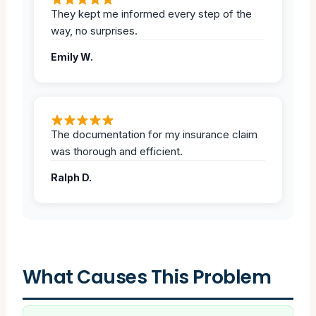
They kept me informed every step of the
way, no surprises.
Emily W.
The documentation for my insurance claim
was thorough and efficient.
Ralph D.
What Causes This Problem