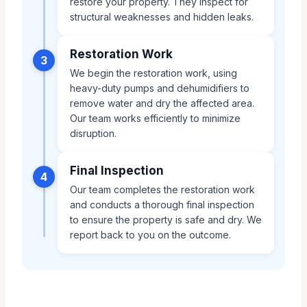
restore your property. They inspect for
structural weaknesses and hidden leaks.
Restoration Work
3
We begin the restoration work, using
heavy-duty pumps and dehumidifiers to
remove water and dry the affected area.
Our team works efficiently to minimize
disruption.
Final Inspection
4
Our team completes the restoration work
and conducts a thorough final inspection
to ensure the property is safe and dry. We
report back to you on the outcome.