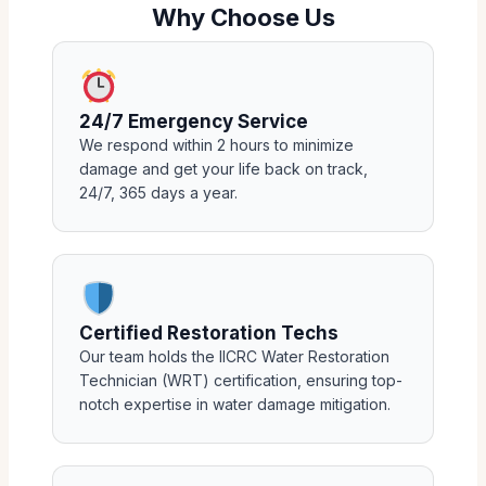
Why Choose Us
24/7 Emergency Service
We respond within 2 hours to minimize
damage and get your life back on track,
24/7, 365 days a year.
Certified Restoration Techs
Our team holds the IICRC Water Restoration
Technician (WRT) certification, ensuring top-
notch expertise in water damage mitigation.