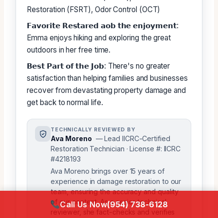
Restoration (FSRT), Odor Control (OCT)
𝗙𝗮𝘃𝗼𝗿𝗶𝘁𝗲 𝗥𝗲𝘀𝘁𝗮𝗿𝗲𝗱 𝗮𝗼𝗯 𝘁𝗵𝗲 𝗲𝗻𝗷𝗼𝘆𝗺𝗲𝗻𝘁:
Emma enjoys hiking and exploring the great
outdoors in her free time.
𝗕𝗲𝘀𝘁 𝗣𝗮𝗿𝘁 𝗼𝗳 𝘁𝗵𝗲 𝗝𝗼𝗯: There's no greater
satisfaction than helping families and businesses
recover from devastating property damage and
get back to normal life.
TECHNICALLY REVIEWED BY
Ava Moreno
— Lead IICRC-Certified
Restoration Technician · License #: IICRC
#4218193
Ava Moreno brings over 15 years of
experience in damage restoration to our
team, ensuring the accuracy and quality
of our content. As a senior technical
Call Us Now
(954) 738-6128
reviewer, she fact-checks and verifies