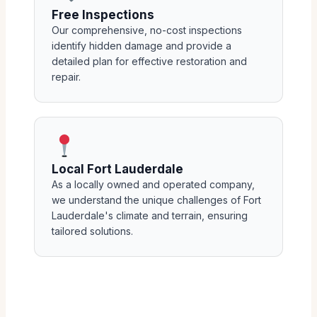
Free Inspections
Our comprehensive, no-cost inspections
identify hidden damage and provide a
detailed plan for effective restoration and
repair.
Local Fort Lauderdale
As a locally owned and operated company,
we understand the unique challenges of Fort
Lauderdale's climate and terrain, ensuring
tailored solutions.