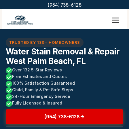
Skip
(954) 738-6128
to
content
TRUSTED BY 130+ HOMEOWNERS
Water Stain Removal & Repair
West Palm Beach, FL
Over 132 5-Star Reviews
Free Estimates and Quotes
100% Satisfaction Guaranteed
Child, Family & Pet Safe Steps
24-Hour Emergency Service
Fully Licensed & Insured
(954) 738-6128