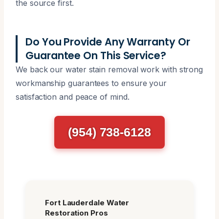
the source first.
Do You Provide Any Warranty Or
Guarantee On This Service?
We back our water stain removal work with strong
workmanship guarantees to ensure your
satisfaction and peace of mind.
(954) 738-6128
Fort Lauderdale Water
Restoration Pros