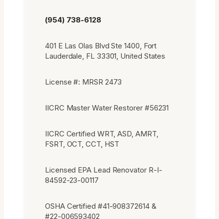
(954) 738-6128
401 E Las Olas Blvd Ste 1400, Fort
Lauderdale, FL 33301, United States
License #: MRSR 2473
IICRC Master Water Restorer #56231
IICRC Certified WRT, ASD, AMRT,
FSRT, OCT, CCT, HST
Licensed EPA Lead Renovator R-I-
84592-23-00117
OSHA Certified #41-908372614 &
#22-006593402