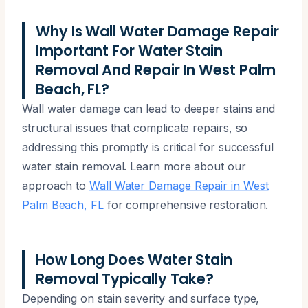
Why Is Wall Water Damage Repair
Important For Water Stain
Removal And Repair In West Palm
Beach, FL?
Wall water damage can lead to deeper stains and
structural issues that complicate repairs, so
addressing this promptly is critical for successful
water stain removal. Learn more about our
approach to
Wall Water Damage Repair in West
Palm Beach, FL
for comprehensive restoration.
How Long Does Water Stain
Removal Typically Take?
Depending on stain severity and surface type,