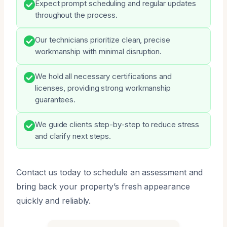
Expect prompt scheduling and regular updates
throughout the process.
Our technicians prioritize clean, precise
workmanship with minimal disruption.
We hold all necessary certifications and
licenses, providing strong workmanship
guarantees.
We guide clients step-by-step to reduce stress
and clarify next steps.
Contact us today to schedule an assessment and
bring back your property’s fresh appearance
quickly and reliably.