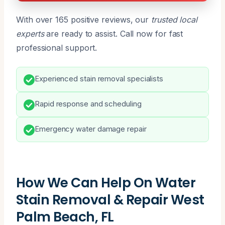
With over 165 positive reviews, our
trusted local
experts
are ready to assist. Call now for fast
professional support.
Experienced stain removal specialists
Rapid response and scheduling
Emergency water damage repair
How We Can Help On Water
Stain Removal & Repair West
Palm Beach, FL