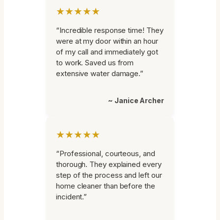
★★★★★
“Incredible response time! They
were at my door within an hour
of my call and immediately got
to work. Saved us from
extensive water damage.”
~ Janice Archer
★★★★★
“Professional, courteous, and
thorough. They explained every
step of the process and left our
home cleaner than before the
incident.”