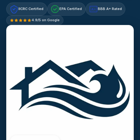
IICRC Certified
EPA Certified
BBB A+ Rated
A+
4.9/5 on Google