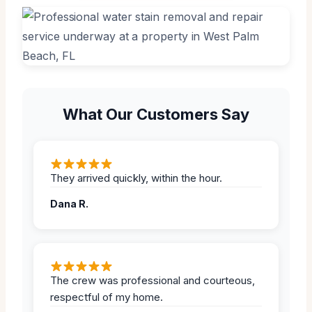
What Our Customers Say
They arrived quickly, within the hour.
Dana R.
The crew was professional and courteous,
respectful of my home.