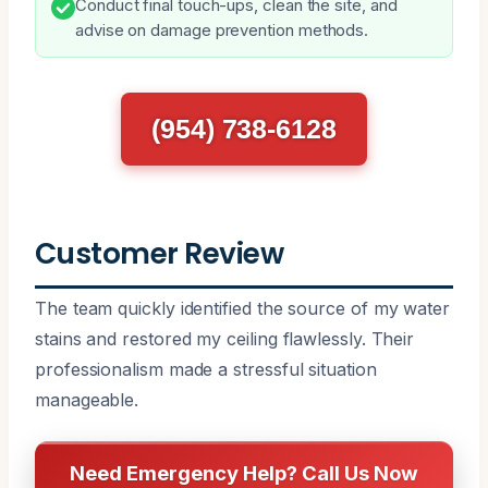
Conduct final touch-ups, clean the site, and
advise on damage prevention methods.
(954) 738-6128
Customer Review
The team quickly identified the source of my water
stains and restored my ceiling flawlessly. Their
professionalism made a stressful situation
manageable.
Need Emergency Help? Call Us Now