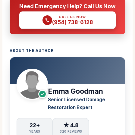
Need Emergency Help? Call Us Now
CALL US NOW
(954) 738-6128
ABOUT THE AUTHOR
Emma Goodman
Senior Licensed Damage
Restoration Expert
22+
★ 4.8
YEARS
320 REVIEWS