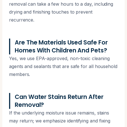
removal can take a few hours to a day, including
drying and finishing touches to prevent
recurrence.
Are The Materials Used Safe For
Homes With Children And Pets?
Yes, we use EPA-approved, non-toxic cleaning
agents and sealants that are safe for all household
members.
Can Water Stains Return After
Removal?
If the underlying moisture issue remains, stains
may return; we emphasize identifying and fixing