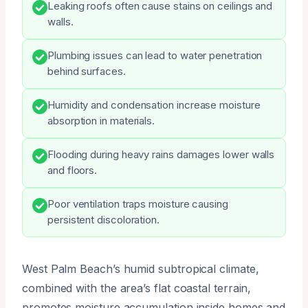
Leaking roofs often cause stains on ceilings and
walls.
Plumbing issues can lead to water penetration
behind surfaces.
Humidity and condensation increase moisture
absorption in materials.
Flooding during heavy rains damages lower walls
and floors.
Poor ventilation traps moisture causing
persistent discoloration.
West Palm Beach’s humid subtropical climate,
combined with the area’s flat coastal terrain,
promotes moisture accumulation inside homes and