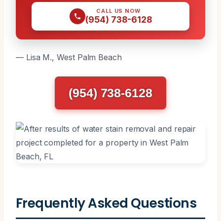
CALL US NOW
(954) 738-6128
— Lisa M., West Palm Beach
(954) 738-6128
Frequently Asked Questions