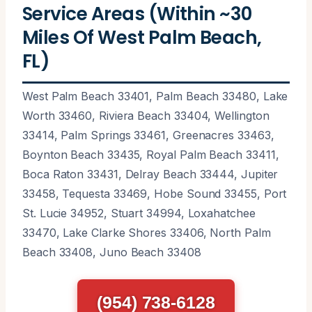
Service Areas (Within ~30
Miles Of West Palm Beach,
FL)
West Palm Beach 33401, Palm Beach 33480, Lake
Worth 33460, Riviera Beach 33404, Wellington
33414, Palm Springs 33461, Greenacres 33463,
Boynton Beach 33435, Royal Palm Beach 33411,
Boca Raton 33431, Delray Beach 33444, Jupiter
33458, Tequesta 33469, Hobe Sound 33455, Port
St. Lucie 34952, Stuart 34994, Loxahatchee
33470, Lake Clarke Shores 33406, North Palm
Beach 33408, Juno Beach 33408
(954) 738-6128