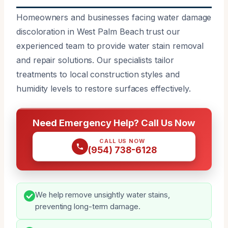
Homeowners and businesses facing water damage
discoloration in West Palm Beach trust our
experienced team to provide water stain removal
and repair solutions. Our specialists tailor
treatments to local construction styles and
humidity levels to restore surfaces effectively.
Need Emergency Help? Call Us Now
CALL US NOW
(954) 738-6128
We help remove unsightly water stains,
preventing long-term damage.