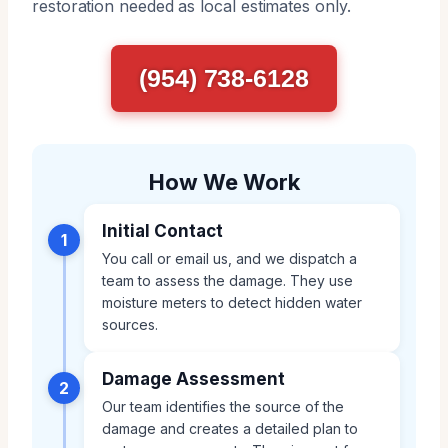
restoration needed as local estimates only.
(954) 738-6128
How We Work
Initial Contact
1
You call or email us, and we dispatch a
team to assess the damage. They use
moisture meters to detect hidden water
sources.
Damage Assessment
2
Our team identifies the source of the
damage and creates a detailed plan to