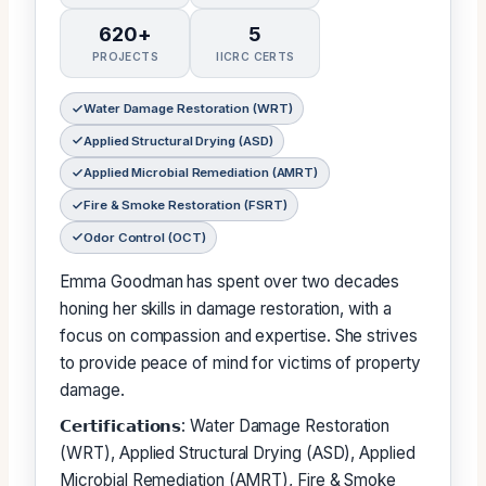
620+
5
PROJECTS
IICRC CERTS
Water Damage Restoration (WRT)
Applied Structural Drying (ASD)
Applied Microbial Remediation (AMRT)
Fire & Smoke Restoration (FSRT)
Odor Control (OCT)
Emma Goodman has spent over two decades
honing her skills in damage restoration, with a
focus on compassion and expertise. She strives
to provide peace of mind for victims of property
damage.
𝗖𝗲𝗿𝘁𝗶𝗳𝗶𝗰𝗮𝘁𝗶𝗼𝗻𝘀: Water Damage Restoration
(WRT), Applied Structural Drying (ASD), Applied
Microbial Remediation (AMRT), Fire & Smoke