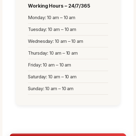
Working Hours – 24/7/365
Monday: 10 am – 10 am
Tuesday: 10 am – 10 am
Wednesday: 10 am – 10 am
Thursday: 10 am – 10 am
Friday: 10 am – 10 am
Saturday: 10 am – 10 am
Sunday: 10 am – 10 am