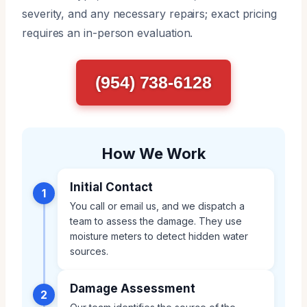
severity, and any necessary repairs; exact pricing
requires an in-person evaluation.
(954) 738-6128
How We Work
Initial Contact
1
You call or email us, and we dispatch a
team to assess the damage. They use
moisture meters to detect hidden water
sources.
Damage Assessment
2