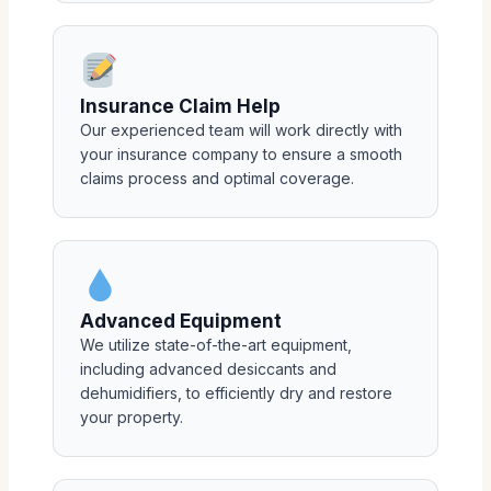
Insurance Claim Help
Our experienced team will work directly with
your insurance company to ensure a smooth
claims process and optimal coverage.
Advanced Equipment
We utilize state-of-the-art equipment,
including advanced desiccants and
dehumidifiers, to efficiently dry and restore
your property.