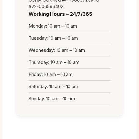
#22-006593402
Working Hours – 24/7/365
Monday: 10 am – 10 am
Tuesday: 10 am – 10 am
Wednesday: 10 am – 10 am
Thursday: 10 am – 10 am
Friday: 10 am – 10 am
Saturday: 10 am – 10 am
Sunday: 10 am – 10 am