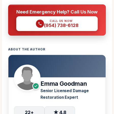
Need Emergency Help? Call Us Now
CALL US NOW
(954) 738-6128
ABOUT THE AUTHOR
Emma Goodman
Senior Licensed Damage
Restoration Expert
22+
★ 4.8