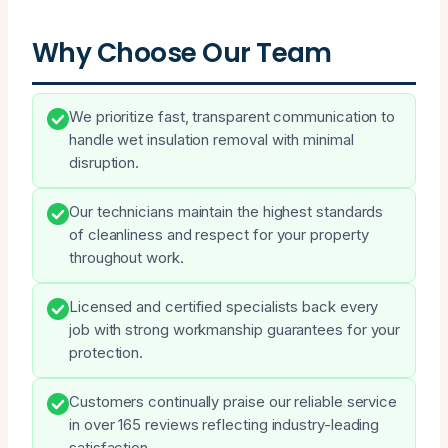
Why Choose Our Team
We prioritize fast, transparent communication to
handle wet insulation removal with minimal
disruption.
Our technicians maintain the highest standards
of cleanliness and respect for your property
throughout work.
Licensed and certified specialists back every
job with strong workmanship guarantees for your
protection.
Customers continually praise our reliable service
in over 165 reviews reflecting industry-leading
satisfaction.