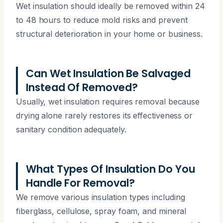
Wet insulation should ideally be removed within 24
to 48 hours to reduce mold risks and prevent
structural deterioration in your home or business.
Can Wet Insulation Be Salvaged
Instead Of Removed?
Usually, wet insulation requires removal because
drying alone rarely restores its effectiveness or
sanitary condition adequately.
What Types Of Insulation Do You
Handle For Removal?
We remove various insulation types including
fiberglass, cellulose, spray foam, and mineral