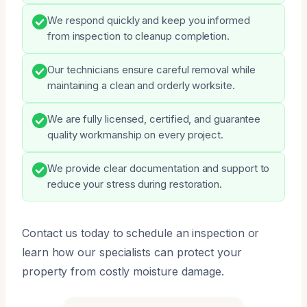
We respond quickly and keep you informed
from inspection to cleanup completion.
Our technicians ensure careful removal while
maintaining a clean and orderly worksite.
We are fully licensed, certified, and guarantee
quality workmanship on every project.
We provide clear documentation and support to
reduce your stress during restoration.
Contact us today to schedule an inspection or
learn how our specialists can protect your
property from costly moisture damage.