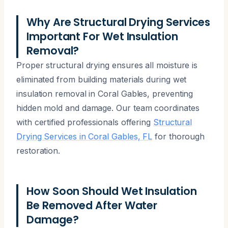
Why Are Structural Drying Services
Important For Wet Insulation
Removal?
Proper structural drying ensures all moisture is
eliminated from building materials during wet
insulation removal in Coral Gables, preventing
hidden mold and damage. Our team coordinates
with certified professionals offering
Structural
Drying Services in Coral Gables, FL
for thorough
restoration.
How Soon Should Wet Insulation
Be Removed After Water
Damage?