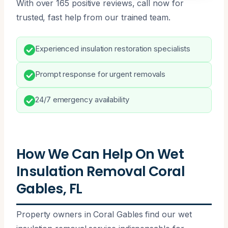
With over 165 positive reviews, call now for
trusted, fast help from our trained team.
Experienced insulation restoration specialists
Prompt response for urgent removals
24/7 emergency availability
How We Can Help On Wet
Insulation Removal Coral
Gables, FL
Property owners in Coral Gables find our wet