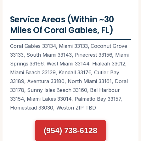
Service Areas (Within ~30
Miles Of Coral Gables, FL)
Coral Gables 33134, Miami 33133, Coconut Grove
33133, South Miami 33143, Pinecrest 33156, Miami
Springs 33166, West Miami 33144, Hialeah 33012,
Miami Beach 33139, Kendall 33176, Cutler Bay
33189, Aventura 33180, North Miami 33161, Doral
33178, Sunny Isles Beach 33160, Bal Harbour
33154, Miami Lakes 33014, Palmetto Bay 33157,
Homestead 33030, Weston ZIP TBD
(954) 738-6128