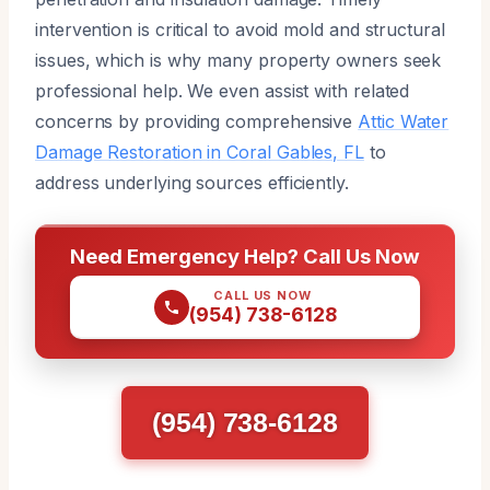
intervention is critical to avoid mold and structural
issues, which is why many property owners seek
professional help. We even assist with related
concerns by providing comprehensive
Attic Water
Damage Restoration in Coral Gables, FL
to
address underlying sources efficiently.
Need Emergency Help? Call Us Now
CALL US NOW
(954) 738-6128
(954) 738-6128