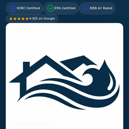
IICRC Certified
EPA Certified
BBB A+ Rated
A+
4.9/5 on Google