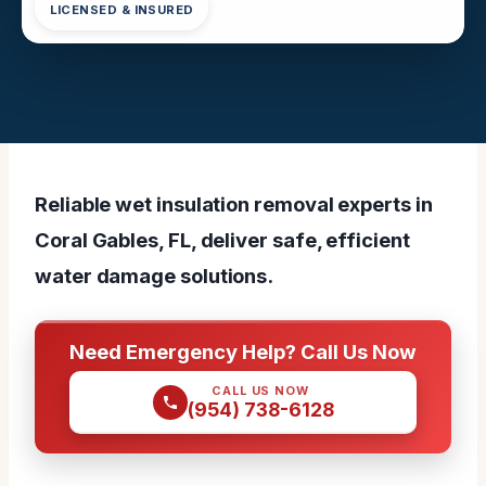
LICENSED & INSURED
Reliable wet insulation removal experts in
Coral Gables, FL, deliver safe, efficient
water damage solutions.
Need Emergency Help? Call Us Now
CALL US NOW
(954) 738-6128