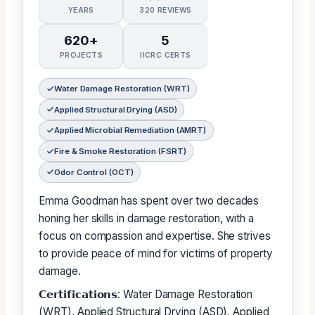
YEARS
320 REVIEWS
620+
5
PROJECTS
IICRC CERTS
Water Damage Restoration (WRT)
Applied Structural Drying (ASD)
Applied Microbial Remediation (AMRT)
Fire & Smoke Restoration (FSRT)
Odor Control (OCT)
Emma Goodman has spent over two decades
honing her skills in damage restoration, with a
focus on compassion and expertise. She strives
to provide peace of mind for victims of property
damage.
𝗖𝗲𝗿𝘁𝗶𝗳𝗶𝗰𝗮𝘁𝗶𝗼𝗻𝘀: Water Damage Restoration
(WRT), Applied Structural Drying (ASD), Applied