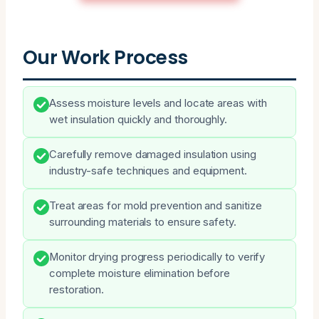
Our Work Process
Assess moisture levels and locate areas with
wet insulation quickly and thoroughly.
Carefully remove damaged insulation using
industry-safe techniques and equipment.
Treat areas for mold prevention and sanitize
surrounding materials to ensure safety.
Monitor drying progress periodically to verify
complete moisture elimination before
restoration.