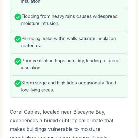
insulation.
Flooding from heavy rains causes widespread
moisture intrusion.
Plumbing leaks within walls saturate insulation
materials.
Poor ventilation traps humidity, leading to damp
insulation.
Storm surge and high tides occasionally flood
low-lying areas.
Coral Gables, located near Biscayne Bay,
experiences a humid subtropical climate that
makes buildings vulnerable to moisture
penetration and insulation damage. Timely