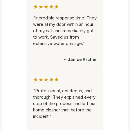
★★★★★
“Incredible response time! They
were at my door within an hour
of my call and immediately got
to work. Saved us from
extensive water damage.”
~ Janice Archer
★★★★★
“Professional, courteous, and
thorough. They explained every
step of the process and left our
home cleaner than before the
incident.”