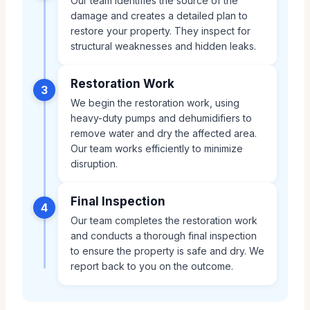
Our team identifies the source of the
damage and creates a detailed plan to
restore your property. They inspect for
structural weaknesses and hidden leaks.
Restoration Work
3
We begin the restoration work, using
heavy-duty pumps and dehumidifiers to
remove water and dry the affected area.
Our team works efficiently to minimize
disruption.
Final Inspection
4
Our team completes the restoration work
and conducts a thorough final inspection
to ensure the property is safe and dry. We
report back to you on the outcome.