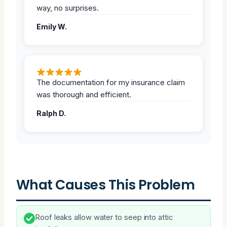
way, no surprises.
Emily W.
The documentation for my insurance claim
was thorough and efficient.
Ralph D.
What Causes This Problem
Roof leaks allow water to seep into attic