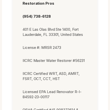
Restoration Pros
(954) 738-6128
401 E Las Olas Blvd Ste 1400, Fort
Lauderdale, FL 33301, United States
License #: MRSR 2473
IICRC Master Water Restorer #56231
IICRC Certified WRT, ASD, AMRT,
FSRT, OCT, CCT, HST
Licensed EPA Lead Renovator R-I-
84592-23-00117
OSHA Certified #41-908372614 &