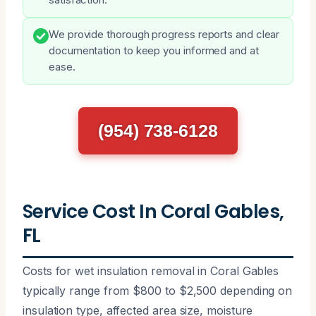
We provide thorough progress reports and clear
documentation to keep you informed and at
ease.
(954) 738-6128
Service Cost In Coral Gables,
FL
Costs for wet insulation removal in Coral Gables
typically range from $800 to $2,500 depending on
insulation type, affected area size, moisture