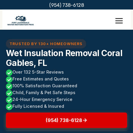
Skip
(954) 738-6128
to
content
TRUSTED BY 130+ HOMEOWNERS
Wet Insulation Removal Coral
Gables, FL
Over 132 5-Star Reviews
Free Estimates and Quotes
100% Satisfaction Guaranteed
Child, Family & Pet Safe Steps
24-Hour Emergency Service
Fully Licensed & Insured
(954) 738-6128