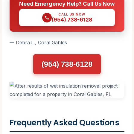
Need Emergency Help? Call Us Now
CALL US NOW
(954) 738-6128
— Debra L., Coral Gables
(954) 738-6128
Frequently Asked Questions