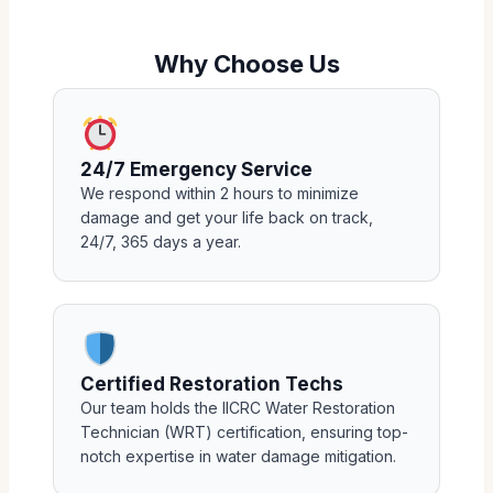
Why Choose Us
24/7 Emergency Service
We respond within 2 hours to minimize
damage and get your life back on track,
24/7, 365 days a year.
Certified Restoration Techs
Our team holds the IICRC Water Restoration
Technician (WRT) certification, ensuring top-
notch expertise in water damage mitigation.