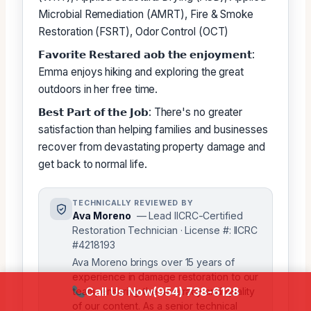
Microbial Remediation (AMRT), Fire & Smoke
Restoration (FSRT), Odor Control (OCT)
𝗙𝗮𝘃𝗼𝗿𝗶𝘁𝗲 𝗥𝗲𝘀𝘁𝗮𝗿𝗲𝗱 𝗮𝗼𝗯 𝘁𝗵𝗲 𝗲𝗻𝗷𝗼𝘆𝗺𝗲𝗻𝘁:
Emma enjoys hiking and exploring the great
outdoors in her free time.
𝗕𝗲𝘀𝘁 𝗣𝗮𝗿𝘁 𝗼𝗳 𝘁𝗵𝗲 𝗝𝗼𝗯: There's no greater
satisfaction than helping families and businesses
recover from devastating property damage and
get back to normal life.
TECHNICALLY REVIEWED BY
Ava Moreno
— Lead IICRC-Certified
Restoration Technician · License #: IICRC
#4218193
Ava Moreno brings over 15 years of
experience in damage restoration to our
Call Us Now
(954) 738-6128
team, ensuring the accuracy and quality
of our content. As a senior technical