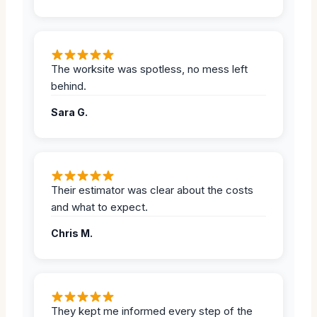
The worksite was spotless, no mess left
behind.
Sara G.
Their estimator was clear about the costs
and what to expect.
Chris M.
They kept me informed every step of the