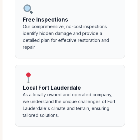
Free Inspections
Our comprehensive, no-cost inspections
identify hidden damage and provide a
detailed plan for effective restoration and
repair.
Local Fort Lauderdale
As a locally owned and operated company,
we understand the unique challenges of Fort
Lauderdale's climate and terrain, ensuring
tailored solutions.