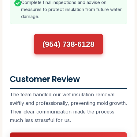
Complete final inspections and advise on
measures to protect insulation from future water
damage.
(954) 738-6128
Customer Review
The team handled our wet insulation removal
swiftly and professionally, preventing mold growth.
Their clear communication made the process
much less stressful for us.