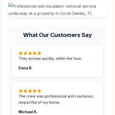
What Our Customers Say
They arrived quickly, within the hour.
Dana R.
The crew was professional and courteous,
respectful of my home.
Michael K.