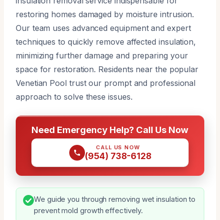
insulation removal service indispensable for
restoring homes damaged by moisture intrusion.
Our team uses advanced equipment and expert
techniques to quickly remove affected insulation,
minimizing further damage and preparing your
space for restoration. Residents near the popular
Venetian Pool trust our prompt and professional
approach to solve these issues.
Need Emergency Help? Call Us Now
CALL US NOW
(954) 738-6128
We guide you through removing wet insulation to
prevent mold growth effectively.