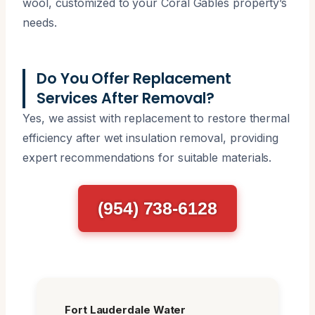
wool, customized to your Coral Gables property’s
needs.
Do You Offer Replacement
Services After Removal?
Yes, we assist with replacement to restore thermal
efficiency after wet insulation removal, providing
expert recommendations for suitable materials.
(954) 738-6128
Fort Lauderdale Water