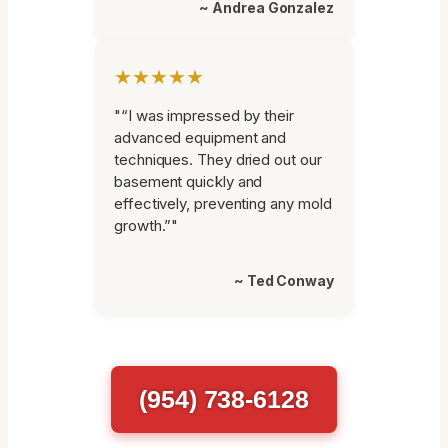
~ Andrea Gonzalez
★★★★★
"“I was impressed by their
advanced equipment and
techniques. They dried out our
basement quickly and
effectively, preventing any mold
growth.”"
~ Ted Conway
(954) 738-6128