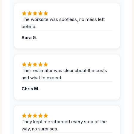
The worksite was spotless, no mess left
behind.
Sara G.
Their estimator was clear about the costs
and what to expect.
Chris M.
They kept me informed every step of the
way, no surprises.