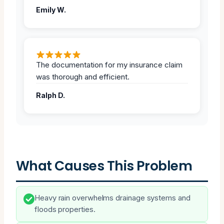
Emily W.
The documentation for my insurance claim
was thorough and efficient.
Ralph D.
What Causes This Problem
Heavy rain overwhelms drainage systems and
floods properties.