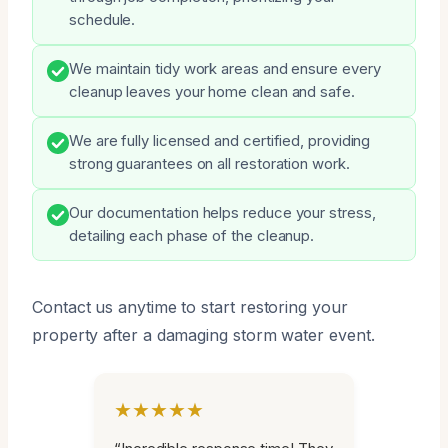
schedule.
We maintain tidy work areas and ensure every
cleanup leaves your home clean and safe.
We are fully licensed and certified, providing
strong guarantees on all restoration work.
Our documentation helps reduce your stress,
detailing each phase of the cleanup.
Contact us anytime to start restoring your
property after a damaging storm water event.
★★★★★