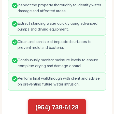
Inspect the property thoroughly to identify water
damage and affected areas.
Extract standing water quickly using advanced
pumps and drying equipment.
Clean and sanitize all impacted surfaces to
prevent mold and bacteria.
Continuously monitor moisture levels to ensure
complete drying and damage control.
Perform final walkthrough with client and advise
on preventing future water intrusion.
(954) 738-6128