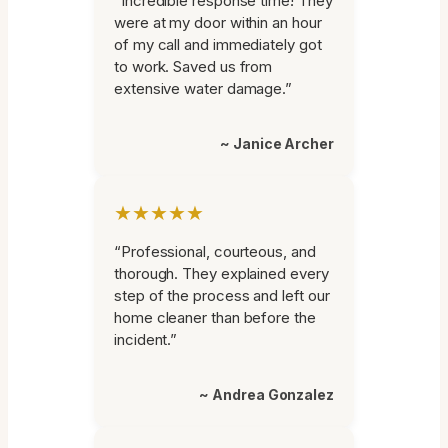
“Incredible response time! They
were at my door within an hour
of my call and immediately got
to work. Saved us from
extensive water damage.”
~ Janice Archer
★★★★★
“Professional, courteous, and
thorough. They explained every
step of the process and left our
home cleaner than before the
incident.”
~ Andrea Gonzalez