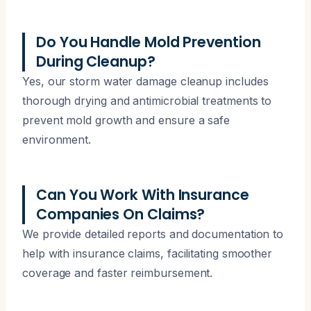
Do You Handle Mold Prevention
During Cleanup?
Yes, our storm water damage cleanup includes
thorough drying and antimicrobial treatments to
prevent mold growth and ensure a safe
environment.
Can You Work With Insurance
Companies On Claims?
We provide detailed reports and documentation to
help with insurance claims, facilitating smoother
coverage and faster reimbursement.