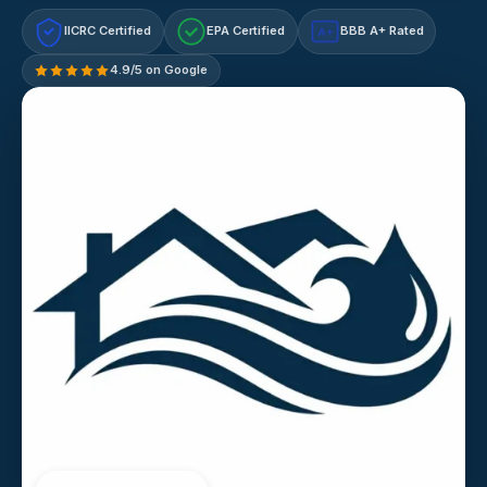
IICRC Certified
EPA Certified
BBB A+ Rated
A+
4.9/5 on Google