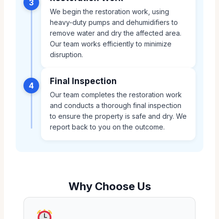
3
We begin the restoration work, using
heavy-duty pumps and dehumidifiers to
remove water and dry the affected area.
Our team works efficiently to minimize
disruption.
Final Inspection
4
Our team completes the restoration work
and conducts a thorough final inspection
to ensure the property is safe and dry. We
report back to you on the outcome.
Why Choose Us