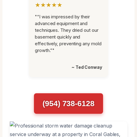
★★★★★
"“I was impressed by their
advanced equipment and
techniques. They dried out our
basement quickly and
effectively, preventing any mold
growth.”"
~ Ted Conway
(954) 738-6128