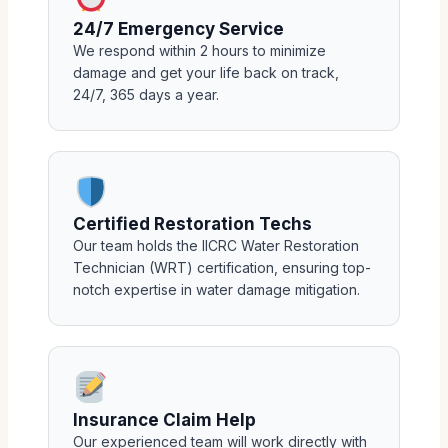
24/7 Emergency Service
We respond within 2 hours to minimize
damage and get your life back on track,
24/7, 365 days a year.
Certified Restoration Techs
Our team holds the IICRC Water Restoration
Technician (WRT) certification, ensuring top-
notch expertise in water damage mitigation.
Insurance Claim Help
Our experienced team will work directly with