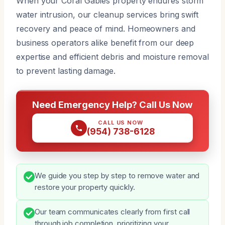
When your Coral Gables property endures storm
water intrusion, our cleanup services bring swift
recovery and peace of mind. Homeowners and
business operators alike benefit from our deep
expertise and efficient debris and moisture removal
to prevent lasting damage.
Need Emergency Help? Call Us Now
CALL US NOW
(954) 738-6128
We guide you step by step to remove water and
restore your property quickly.
Our team communicates clearly from first call
through job completion, prioritizing your