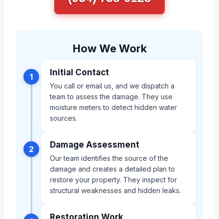
How We Work
Initial Contact
1
You call or email us, and we dispatch a
team to assess the damage. They use
moisture meters to detect hidden water
sources.
Damage Assessment
2
Our team identifies the source of the
damage and creates a detailed plan to
restore your property. They inspect for
structural weaknesses and hidden leaks.
Restoration Work