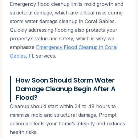
Emergency flood cleanup limits mold growth and
structural damage, which are critical risks during
storm water damage cleanup in Coral Gables.
Quickly addressing flooding also protects your
property’s value and safety, which is why we
emphasize
Emergency Flood Cleanup in Coral
Gables, FL
services.
How Soon Should Storm Water
Damage Cleanup Begin After A
Flood?
Cleanup should start within 24 to 48 hours to
minimize mold and structural damage. Prompt
action protects your home’s integrity and reduces
health risks.