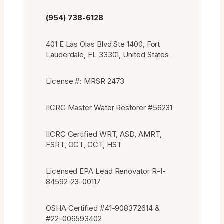
(954) 738-6128
401 E Las Olas Blvd Ste 1400, Fort
Lauderdale, FL 33301, United States
License #: MRSR 2473
IICRC Master Water Restorer #56231
IICRC Certified WRT, ASD, AMRT,
FSRT, OCT, CCT, HST
Licensed EPA Lead Renovator R-I-
84592-23-00117
OSHA Certified #41-908372614 &
#22-006593402