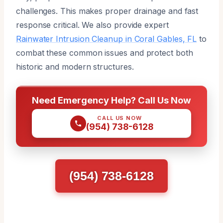
challenges. This makes proper drainage and fast
response critical. We also provide expert
Rainwater Intrusion Cleanup in Coral Gables, FL
to
combat these common issues and protect both
historic and modern structures.
Need Emergency Help? Call Us Now
CALL US NOW
(954) 738-6128
(954) 738-6128