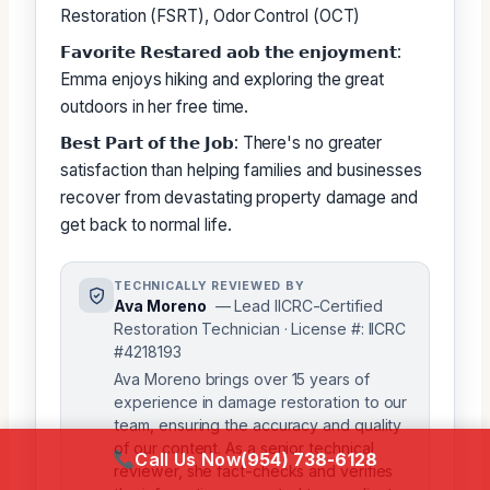
Restoration (FSRT), Odor Control (OCT)
𝗙𝗮𝘃𝗼𝗿𝗶𝘁𝗲 𝗥𝗲𝘀𝘁𝗮𝗿𝗲𝗱 𝗮𝗼𝗯 𝘁𝗵𝗲 𝗲𝗻𝗷𝗼𝘆𝗺𝗲𝗻𝘁:
Emma enjoys hiking and exploring the great
outdoors in her free time.
𝗕𝗲𝘀𝘁 𝗣𝗮𝗿𝘁 𝗼𝗳 𝘁𝗵𝗲 𝗝𝗼𝗯: There's no greater
satisfaction than helping families and businesses
recover from devastating property damage and
get back to normal life.
TECHNICALLY REVIEWED BY
Ava Moreno
— Lead IICRC-Certified
Restoration Technician · License #: IICRC
#4218193
Ava Moreno brings over 15 years of
experience in damage restoration to our
team, ensuring the accuracy and quality
of our content. As a senior technical
Call Us Now
(954) 738-6128
reviewer, she fact-checks and verifies