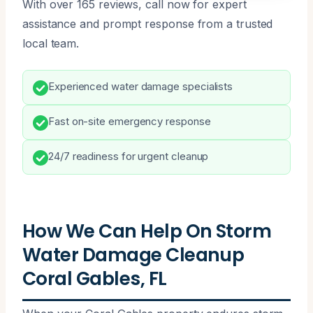
With over 165 reviews, call now for expert
assistance and prompt response from a trusted
local team.
Experienced water damage specialists
Fast on-site emergency response
24/7 readiness for urgent cleanup
How We Can Help On Storm
Water Damage Cleanup
Coral Gables, FL