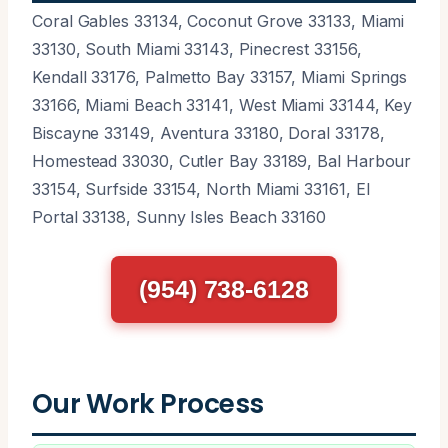
Coral Gables 33134, Coconut Grove 33133, Miami
33130, South Miami 33143, Pinecrest 33156,
Kendall 33176, Palmetto Bay 33157, Miami Springs
33166, Miami Beach 33141, West Miami 33144, Key
Biscayne 33149, Aventura 33180, Doral 33178,
Homestead 33030, Cutler Bay 33189, Bal Harbour
33154, Surfside 33154, North Miami 33161, El
Portal 33138, Sunny Isles Beach 33160
(954) 738-6128
Our Work Process