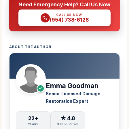
Need Emergency Help? Call Us Now
CALL US NOW
(954) 738-6128
ABOUT THE AUTHOR
Emma Goodman
Senior Licensed Damage
Restoration Expert
22+
★ 4.8
YEARS
320 REVIEWS