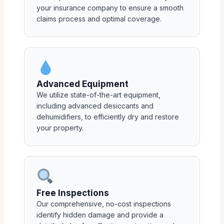
your insurance company to ensure a smooth
claims process and optimal coverage.
Advanced Equipment
We utilize state-of-the-art equipment,
including advanced desiccants and
dehumidifiers, to efficiently dry and restore
your property.
Free Inspections
Our comprehensive, no-cost inspections
identify hidden damage and provide a