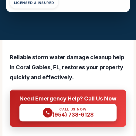
LICENSED & INSURED
Reliable storm water damage cleanup help
in Coral Gables, FL, restores your property
quickly and effectively.
Need Emergency Help? Call Us Now
CALL US NOW
(954) 738-6128