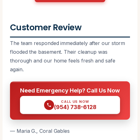
Customer Review
The team responded immediately after our storm
flooded the basement. Their cleanup was
thorough and our home feels fresh and safe
again.
Need Emergency Help? Call Us Now
CALL US NOW
(954) 738-6128
— Maria G., Coral Gables