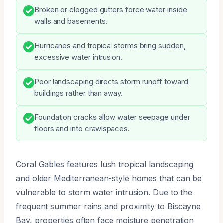
Broken or clogged gutters force water inside
walls and basements.
Hurricanes and tropical storms bring sudden,
excessive water intrusion.
Poor landscaping directs storm runoff toward
buildings rather than away.
Foundation cracks allow water seepage under
floors and into crawlspaces.
Coral Gables features lush tropical landscaping
and older Mediterranean-style homes that can be
vulnerable to storm water intrusion. Due to the
frequent summer rains and proximity to Biscayne
Bay, properties often face moisture penetration