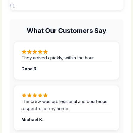
What Our Customers Say
They arrived quickly, within the hour.
Dana R.
The crew was professional and courteous,
respectful of my home.
Michael K.