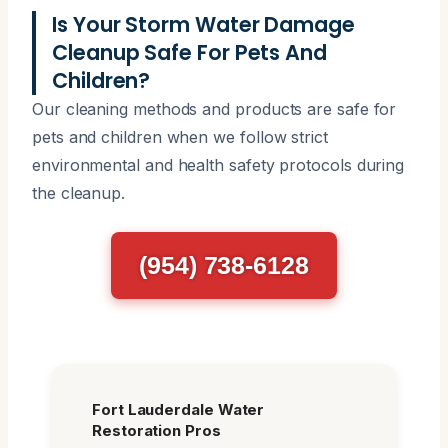
Is Your Storm Water Damage
Cleanup Safe For Pets And
Children?
Our cleaning methods and products are safe for
pets and children when we follow strict
environmental and health safety protocols during
the cleanup.
(954) 738-6128
Fort Lauderdale Water
Restoration Pros