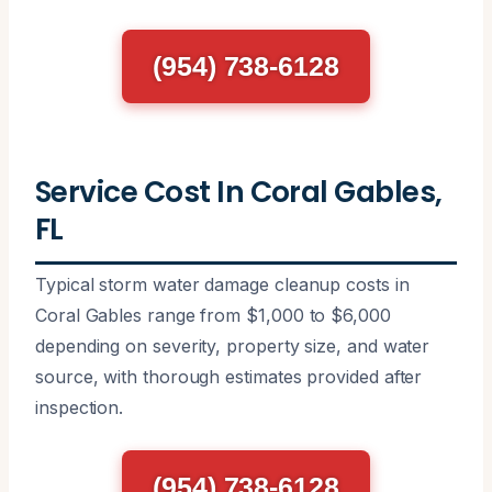
(954) 738-6128
Service Cost In Coral Gables,
FL
Typical storm water damage cleanup costs in
Coral Gables range from $1,000 to $6,000
depending on severity, property size, and water
source, with thorough estimates provided after
inspection.
(954) 738-6128