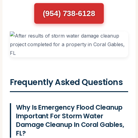
(954) 738-6128
Frequently Asked Questions
Why Is Emergency Flood Cleanup
Important For Storm Water
Damage Cleanup In Coral Gables,
FL?