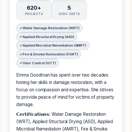
620+
5
PROJECTS
IICRC CERTS
Water Damage Restoration (WRT)
Applied Structural Drying (ASD)
Applied Microbial Remediation (AMRT)
Fire & Smoke Restoration (FSRT)
Odor Control (OCT)
Emma Goodman has spent over two decades
honing her skills in damage restoration, with a
focus on compassion and expertise. She strives
to provide peace of mind for victims of property
damage.
𝗖𝗲𝗿𝘁𝗶𝗳𝗶𝗰𝗮𝘁𝗶𝗼𝗻𝘀: Water Damage Restoration
(WRT), Applied Structural Drying (ASD), Applied
Microbial Remediation (AMRT), Fire & Smoke