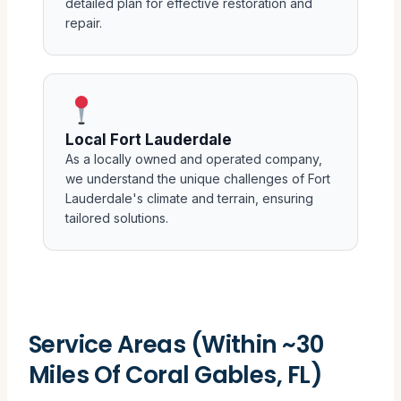
detailed plan for effective restoration and
repair.
Local Fort Lauderdale
As a locally owned and operated company,
we understand the unique challenges of Fort
Lauderdale's climate and terrain, ensuring
tailored solutions.
Service Areas (Within ~30
Miles Of Coral Gables, FL)