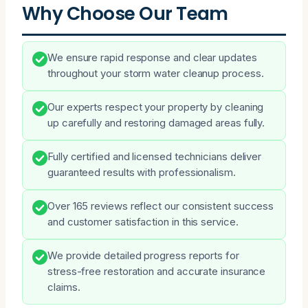
Why Choose Our Team
We ensure rapid response and clear updates
throughout your storm water cleanup process.
Our experts respect your property by cleaning
up carefully and restoring damaged areas fully.
Fully certified and licensed technicians deliver
guaranteed results with professionalism.
Over 165 reviews reflect our consistent success
and customer satisfaction in this service.
We provide detailed progress reports for
stress-free restoration and accurate insurance
claims.