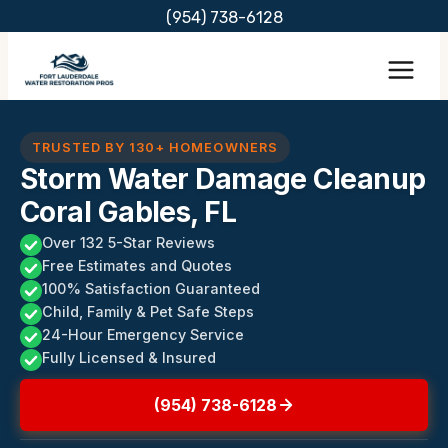
Skip
(954) 738-6128
to
content
TRUSTED BY 130+ HOMEOWNERS
Storm Water Damage Cleanup
Coral Gables, FL
Over 132 5-Star Reviews
Free Estimates and Quotes
100% Satisfaction Guaranteed
Child, Family & Pet Safe Steps
24-Hour Emergency Service
Fully Licensed & Insured
(954) 738-6128