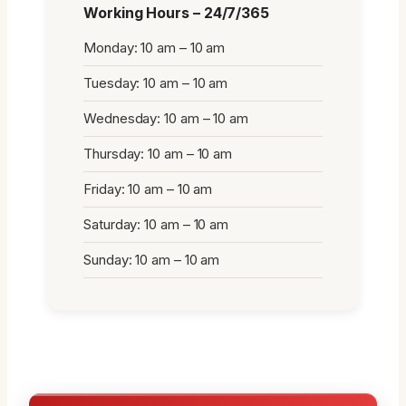
Working Hours – 24/7/365
Monday: 10 am – 10 am
Tuesday: 10 am – 10 am
Wednesday: 10 am – 10 am
Thursday: 10 am – 10 am
Friday: 10 am – 10 am
Saturday: 10 am – 10 am
Sunday: 10 am – 10 am