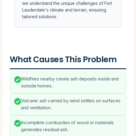
we understand the unique challenges of Fort
Lauderdale's climate and terrain, ensuring
tailored solutions.
What Causes This Problem
Wildfires nearby create ash deposits inside and
outside homes.
Volcanic ash carried by wind settles on surfaces
and ventilation.
Incomplete combustion of wood or materials
generates residual ash.