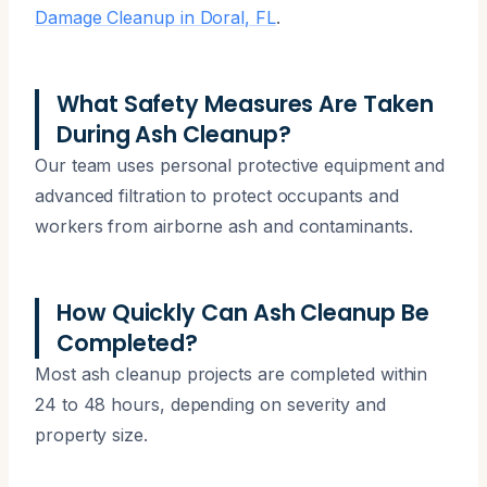
Damage Cleanup in Doral, FL
.
What Safety Measures Are Taken
During Ash Cleanup?
Our team uses personal protective equipment and
advanced filtration to protect occupants and
workers from airborne ash and contaminants.
How Quickly Can Ash Cleanup Be
Completed?
Most ash cleanup projects are completed within
24 to 48 hours, depending on severity and
property size.