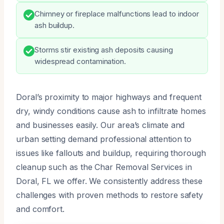
Chimney or fireplace malfunctions lead to indoor
ash buildup.
Storms stir existing ash deposits causing
widespread contamination.
Doral’s proximity to major highways and frequent
dry, windy conditions cause ash to infiltrate homes
and businesses easily. Our area’s climate and
urban setting demand professional attention to
issues like fallouts and buildup, requiring thorough
cleanup such as the Char Removal Services in
Doral, FL we offer. We consistently address these
challenges with proven methods to restore safety
and comfort.