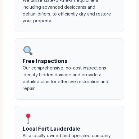
We utilize state-of-the-art equipment,
including advanced desiccants and
dehumidifiers, to efficiently dry and restore
your property.
Free Inspections
Our comprehensive, no-cost inspections
identify hidden damage and provide a
detailed plan for effective restoration and
repair.
Local Fort Lauderdale
As a locally owned and operated company,