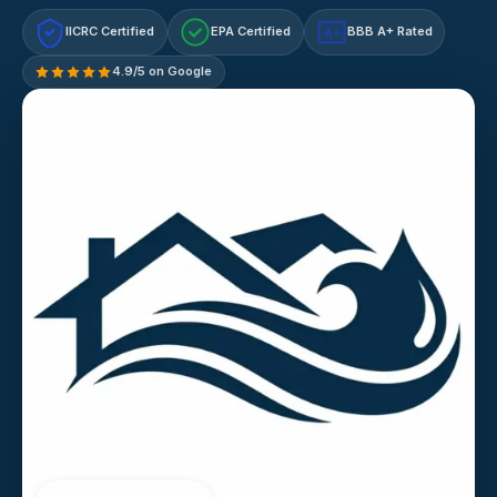
IICRC Certified
EPA Certified
BBB A+ Rated
A+
4.9/5 on Google