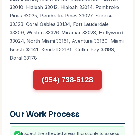
33010, Hialeah 33012, Hialeah 33014, Pembroke
Pines 33025, Pembroke Pines 33027, Sunrise
33323, Coral Gables 33134, Fort Lauderdale
33309, Weston 33326, Miramar 33023, Hollywood
33024, North Miami 33161, Aventura 33180, Miami
Beach 33141, Kendall 33186, Cutler Bay 33189,
Doral 33178
(954) 738-6128
Our Work Process
Inspect the affected areas thoroughly to assess