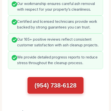
Our workmanship ensures careful ash removal
with respect for your property’s cleanliness.
Certified and licensed technicians provide work
backed by strong guarantees you can trust.
Our 165+ positive reviews reflect consistent
customer satisfaction with ash cleanup projects.
We provide detailed progress reports to reduce
stress throughout the cleanup process.
(954) 738-6128