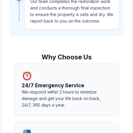
Our team completes the restoration work
and conducts a thorough final inspection
to ensure the property is safe and dry. We
report back to you on the outcome.
Why Choose Us
24/7 Emergency Service
We respond within 2 hours to minimize
damage and get your life back on track,
24/7, 365 days a year.