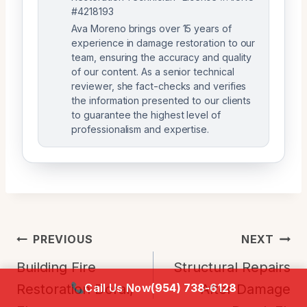
#4218193
Ava Moreno brings over 15 years of
experience in damage restoration to our
team, ensuring the accuracy and quality
of our content. As a senior technical
reviewer, she fact-checks and verifies
the information presented to our clients
to guarantee the highest level of
professionalism and expertise.
Post
PREVIOUS
NEXT
Navigation
Building Fire
Structural Repairs
Call Us Now
(954) 738-6128
Restoration Doral,
After Damage