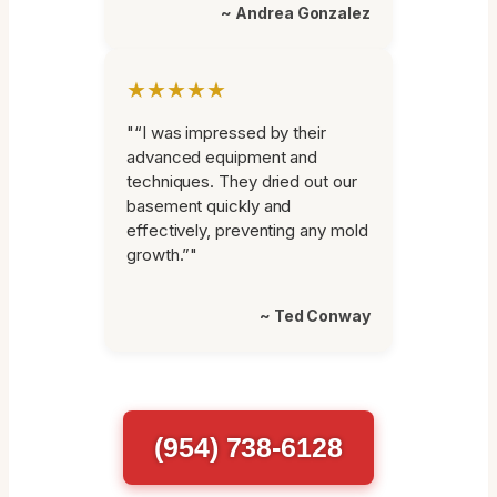
~ Andrea Gonzalez
★★★★★
"“I was impressed by their
advanced equipment and
techniques. They dried out our
basement quickly and
effectively, preventing any mold
growth.”"
~ Ted Conway
(954) 738-6128