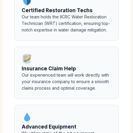
Certified Restoration Techs
Our team holds the IICRC Water Restoration
Technician (WRT) certification, ensuring top-
notch expertise in water damage mitigation.
Insurance Claim Help
Our experienced team will work directly with
your insurance company to ensure a smooth
claims process and optimal coverage.
Advanced Equipment