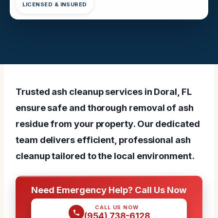
LICENSED & INSURED
Trusted ash cleanup services in Doral, FL
ensure safe and thorough removal of ash
residue from your property. Our dedicated
team delivers efficient, professional ash
cleanup tailored to the local environment.
Need Emergency Help? Call Us Now
CALL US NOW
(954) 738-6128