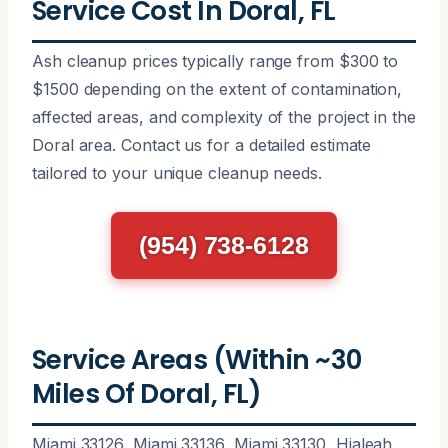
Service Cost In Doral, FL
Ash cleanup prices typically range from $300 to
$1500 depending on the extent of contamination,
affected areas, and complexity of the project in the
Doral area. Contact us for a detailed estimate
tailored to your unique cleanup needs.
(954) 738-6128
Service Areas (Within ~30
Miles Of Doral, FL)
Miami 33126, Miami 33136, Miami 33130, Hialeah