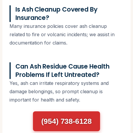
Is Ash Cleanup Covered By
Insurance?
Many insurance policies cover ash cleanup
related to fire or volcanic incidents; we assist in
documentation for claims.
Can Ash Residue Cause Health
Problems If Left Untreated?
Yes, ash can irritate respiratory systems and
damage belongings, so prompt cleanup is
important for health and safety.
(954) 738-6128