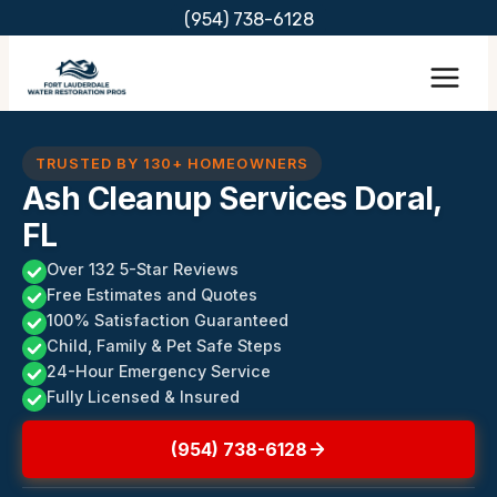
Skip
(954) 738-6128
to
content
TRUSTED BY 130+ HOMEOWNERS
Ash Cleanup Services Doral,
FL
Over 132 5-Star Reviews
Free Estimates and Quotes
100% Satisfaction Guaranteed
Child, Family & Pet Safe Steps
24-Hour Emergency Service
Fully Licensed & Insured
(954) 738-6128