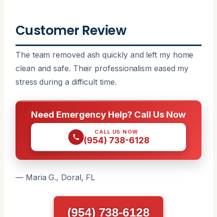
Customer Review
The team removed ash quickly and left my home
clean and safe. Their professionalism eased my
stress during a difficult time.
Need Emergency Help? Call Us Now
CALL US NOW
(954) 738-6128
— Maria G., Doral, FL
(954) 738-6128