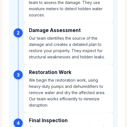
team to assess the damage. They use
moisture meters to detect hidden water
sources.
Damage Assessment
2
Our team identifies the source of the
damage and creates a detailed plan to
restore your property. They inspect for
structural weaknesses and hidden leaks.
Restoration Work
3
We begin the restoration work, using
heavy-duty pumps and dehumidifiers to
remove water and dry the affected area.
Our team works efficiently to minimize
disruption.
Final Inspection
4