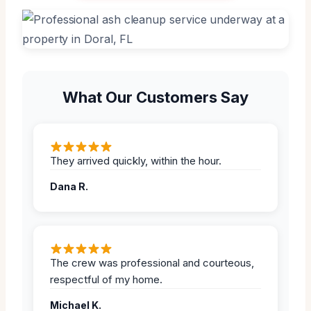
What Our Customers Say
They arrived quickly, within the hour.
Dana R.
The crew was professional and courteous,
respectful of my home.
Michael K.