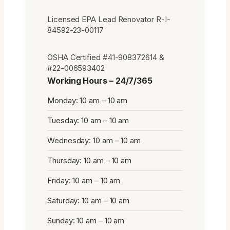
Licensed EPA Lead Renovator R-I-
84592-23-00117
OSHA Certified #41-908372614 &
#22-006593402
Working Hours – 24/7/365
Monday: 10 am – 10 am
Tuesday: 10 am – 10 am
Wednesday: 10 am – 10 am
Thursday: 10 am – 10 am
Friday: 10 am – 10 am
Saturday: 10 am – 10 am
Sunday: 10 am – 10 am