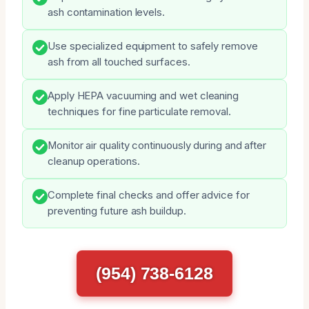
ash contamination levels.
Use specialized equipment to safely remove
ash from all touched surfaces.
Apply HEPA vacuuming and wet cleaning
techniques for fine particulate removal.
Monitor air quality continuously during and after
cleanup operations.
Complete final checks and offer advice for
preventing future ash buildup.
(954) 738-6128