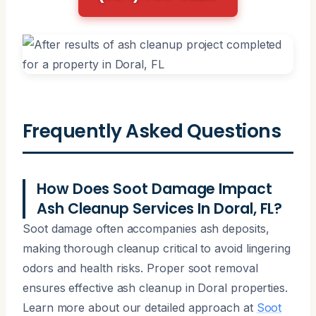
Frequently Asked Questions
How Does Soot Damage Impact
Ash Cleanup Services In Doral, FL?
Soot damage often accompanies ash deposits,
making thorough cleanup critical to avoid lingering
odors and health risks. Proper soot removal
ensures effective ash cleanup in Doral properties.
Learn more about our detailed approach at
Soot