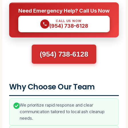
Need Emergency Help? Call Us Now
CALL US NOW
(954) 738-6128
(954) 738-6128
Why Choose Our Team
We prioritize rapid response and clear
communication tailored to local ash cleanup
needs.