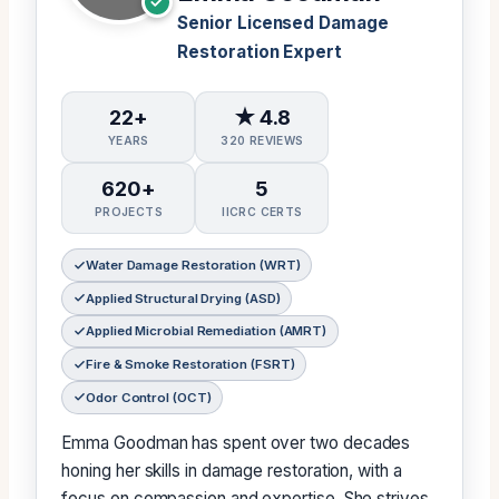
Senior Licensed Damage
Restoration Expert
22+
★ 4.8
YEARS
320 REVIEWS
620+
5
PROJECTS
IICRC CERTS
Water Damage Restoration (WRT)
Applied Structural Drying (ASD)
Applied Microbial Remediation (AMRT)
Fire & Smoke Restoration (FSRT)
Odor Control (OCT)
Emma Goodman has spent over two decades
honing her skills in damage restoration, with a
focus on compassion and expertise. She strives