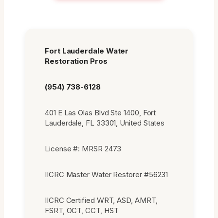
Fort Lauderdale Water
Restoration Pros
(954) 738-6128
401 E Las Olas Blvd Ste 1400, Fort
Lauderdale, FL 33301, United States
License #: MRSR 2473
IICRC Master Water Restorer #56231
IICRC Certified WRT, ASD, AMRT,
FSRT, OCT, CCT, HST