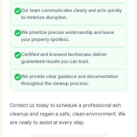
Our team communicates clearly and acts quickly
to minimize disruption.
We prioritize precise workmanship and leave
your property spotless.
Certified and licensed technicians deliver
guaranteed results you can trust.
We provide clear guidance and documentation
throughout the cleanup process.
Contact us today to schedule a professional ash
cleanup and regain a safe, clean environment. We
are ready to assist at every step.