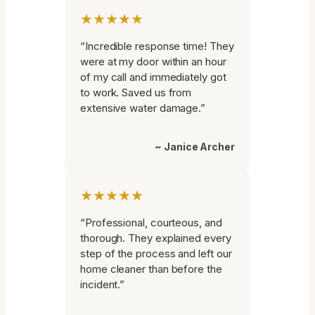
★★★★★
“Incredible response time! They
were at my door within an hour
of my call and immediately got
to work. Saved us from
extensive water damage.”
~ Janice Archer
★★★★★
“Professional, courteous, and
thorough. They explained every
step of the process and left our
home cleaner than before the
incident.”