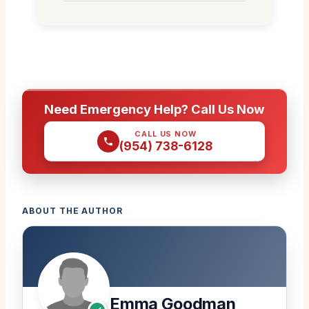
Need Emergency Help? Call Us Now
CALL US NOW
(954) 738-6128
ABOUT THE AUTHOR
Emma Goodman