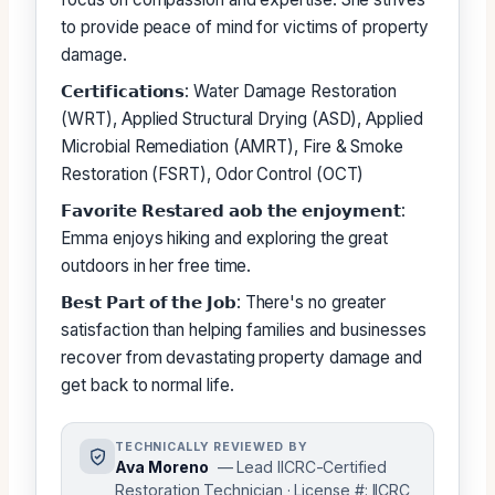
to provide peace of mind for victims of property
damage.
𝗖𝗲𝗿𝘁𝗶𝗳𝗶𝗰𝗮𝘁𝗶𝗼𝗻𝘀: Water Damage Restoration
(WRT), Applied Structural Drying (ASD), Applied
Microbial Remediation (AMRT), Fire & Smoke
Restoration (FSRT), Odor Control (OCT)
𝗙𝗮𝘃𝗼𝗿𝗶𝘁𝗲 𝗥𝗲𝘀𝘁𝗮𝗿𝗲𝗱 𝗮𝗼𝗯 𝘁𝗵𝗲 𝗲𝗻𝗷𝗼𝘆𝗺𝗲𝗻𝘁:
Emma enjoys hiking and exploring the great
outdoors in her free time.
𝗕𝗲𝘀𝘁 𝗣𝗮𝗿𝘁 𝗼𝗳 𝘁𝗵𝗲 𝗝𝗼𝗯: There's no greater
satisfaction than helping families and businesses
recover from devastating property damage and
get back to normal life.
TECHNICALLY REVIEWED BY
Ava Moreno
— Lead IICRC-Certified
Restoration Technician · License #: IICRC