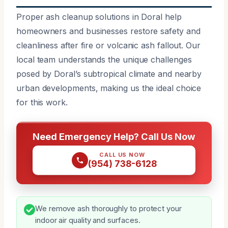
Proper ash cleanup solutions in Doral help
homeowners and businesses restore safety and
cleanliness after fire or volcanic ash fallout. Our
local team understands the unique challenges
posed by Doral’s subtropical climate and nearby
urban developments, making us the ideal choice
for this work.
Need Emergency Help? Call Us Now
CALL US NOW
(954) 738-6128
We remove ash thoroughly to protect your
indoor air quality and surfaces.