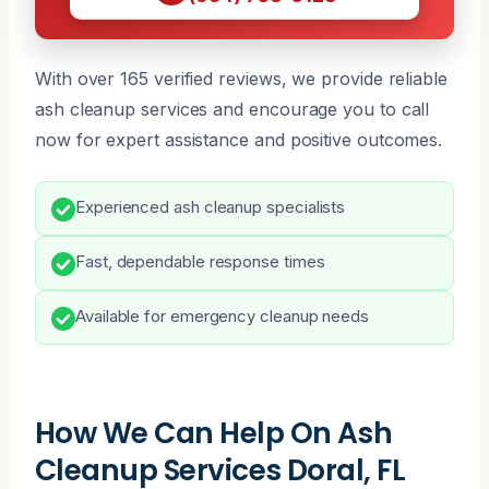
With over 165 verified reviews, we provide reliable
ash cleanup services and encourage you to call
now for expert assistance and positive outcomes.
Experienced ash cleanup specialists
Fast, dependable response times
Available for emergency cleanup needs
How We Can Help On Ash
Cleanup Services Doral, FL