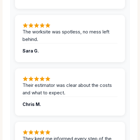
The worksite was spotless, no mess left
behind.
Sara G.
Their estimator was clear about the costs
and what to expect.
Chris M.
They kept me informed every step of the