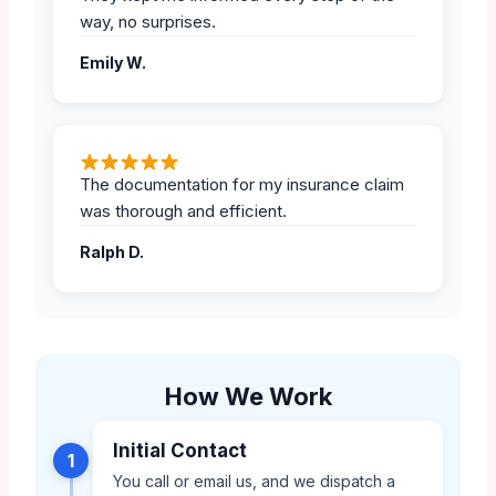
way, no surprises.
Emily W.
The documentation for my insurance claim
was thorough and efficient.
Ralph D.
How We Work
Initial Contact
1
You call or email us, and we dispatch a