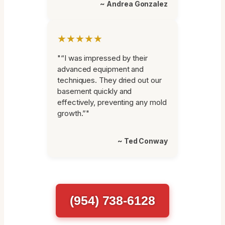
~ Andrea Gonzalez
★★★★★
"“I was impressed by their
advanced equipment and
techniques. They dried out our
basement quickly and
effectively, preventing any mold
growth.”"
~ Ted Conway
(954) 738-6128