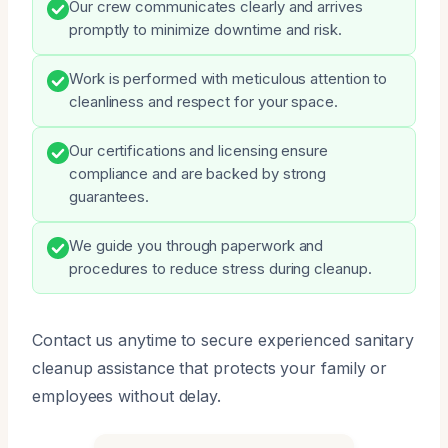
Our crew communicates clearly and arrives
promptly to minimize downtime and risk.
Work is performed with meticulous attention to
cleanliness and respect for your space.
Our certifications and licensing ensure
compliance and are backed by strong
guarantees.
We guide you through paperwork and
procedures to reduce stress during cleanup.
Contact us anytime to secure experienced sanitary
cleanup assistance that protects your family or
employees without delay.