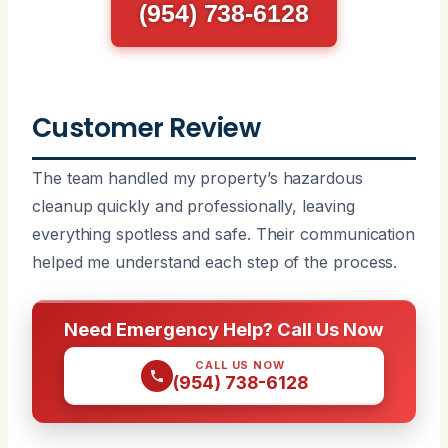
(954) 738-6128
Customer Review
The team handled my property’s hazardous
cleanup quickly and professionally, leaving
everything spotless and safe. Their communication
helped me understand each step of the process.
Need Emergency Help? Call Us Now
CALL US NOW
(954) 738-6128