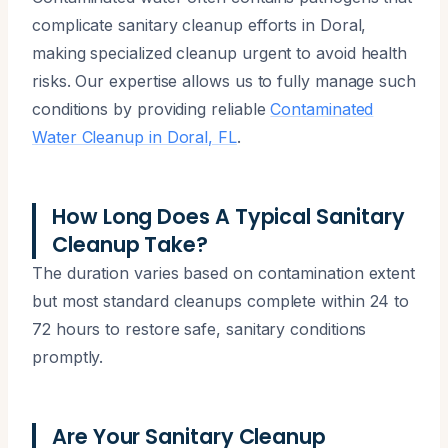
complicate sanitary cleanup efforts in Doral,
making specialized cleanup urgent to avoid health
risks. Our expertise allows us to fully manage such
conditions by providing reliable
Contaminated
Water Cleanup in Doral, FL
.
How Long Does A Typical Sanitary
Cleanup Take?
The duration varies based on contamination extent
but most standard cleanups complete within 24 to
72 hours to restore safe, sanitary conditions
promptly.
Are Your Sanitary Cleanup