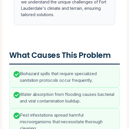
we understand the unique challenges of Fort
Lauderdale's climate and terrain, ensuring
tailored solutions.
What Causes This Problem
Biohazard spills that require specialized
sanitation protocols occur frequently.
Water absorption from flooding causes bacterial
and viral contamination buildup.
Pest infestations spread harmful
microorganisms that necessitate thorough
cleaning.