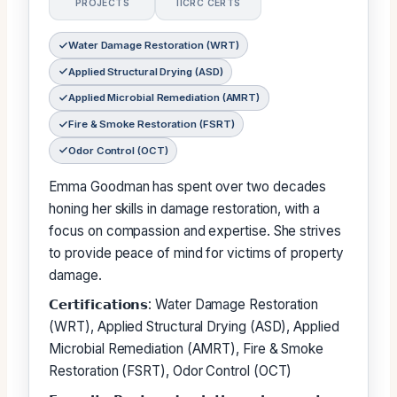
PROJECTS
IICRC CERTS
Water Damage Restoration (WRT)
Applied Structural Drying (ASD)
Applied Microbial Remediation (AMRT)
Fire & Smoke Restoration (FSRT)
Odor Control (OCT)
Emma Goodman has spent over two decades
honing her skills in damage restoration, with a
focus on compassion and expertise. She strives
to provide peace of mind for victims of property
damage.
𝗖𝗲𝗿𝘁𝗶𝗳𝗶𝗰𝗮𝘁𝗶𝗼𝗻𝘀: Water Damage Restoration
(WRT), Applied Structural Drying (ASD), Applied
Microbial Remediation (AMRT), Fire & Smoke
Restoration (FSRT), Odor Control (OCT)