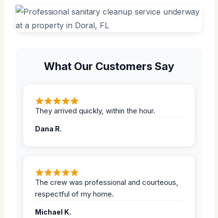
What Our Customers Say
They arrived quickly, within the hour.
Dana R.
The crew was professional and courteous,
respectful of my home.
Michael K.