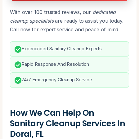
With over 100 trusted reviews, our
dedicated
cleanup specialists
are ready to assist you today.
Call now for expert service and peace of mind.
Experienced Sanitary Cleanup Experts
Rapid Response And Resolution
24/7 Emergency Cleanup Service
How We Can Help On
Sanitary Cleanup Services In
Doral, FL