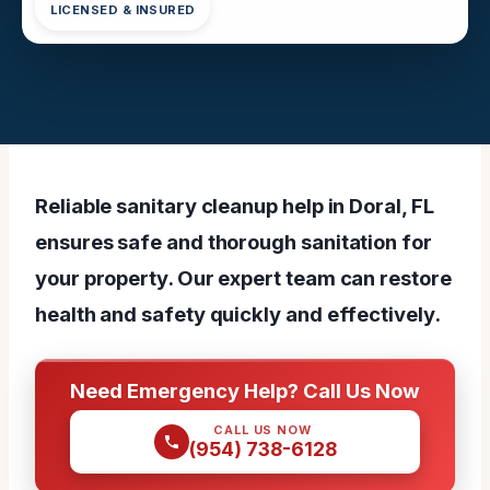
LICENSED & INSURED
Reliable sanitary cleanup help in Doral, FL
ensures safe and thorough sanitation for
your property. Our expert team can restore
health and safety quickly and effectively.
Need Emergency Help? Call Us Now
CALL US NOW
(954) 738-6128