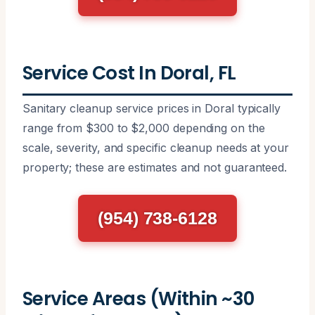
Service Cost In Doral, FL
Sanitary cleanup service prices in Doral typically
range from $300 to $2,000 depending on the
scale, severity, and specific cleanup needs at your
property; these are estimates and not guaranteed.
(954) 738-6128
Service Areas (Within ~30