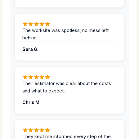
The worksite was spotless, no mess left
behind.
Sara G.
Their estimator was clear about the costs
and what to expect.
Chris M.
They kept me informed every step of the