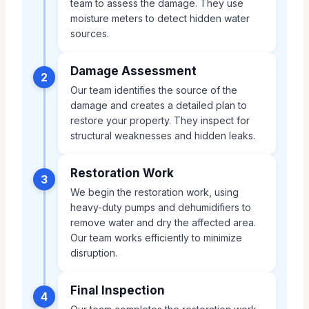
team to assess the damage. They use
moisture meters to detect hidden water
sources.
Damage Assessment
2
Our team identifies the source of the
damage and creates a detailed plan to
restore your property. They inspect for
structural weaknesses and hidden leaks.
Restoration Work
3
We begin the restoration work, using
heavy-duty pumps and dehumidifiers to
remove water and dry the affected area.
Our team works efficiently to minimize
disruption.
Final Inspection
4