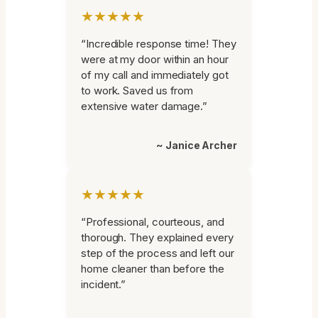
★★★★★
“Incredible response time! They
were at my door within an hour
of my call and immediately got
to work. Saved us from
extensive water damage.”
~ Janice Archer
★★★★★
“Professional, courteous, and
thorough. They explained every
step of the process and left our
home cleaner than before the
incident.”