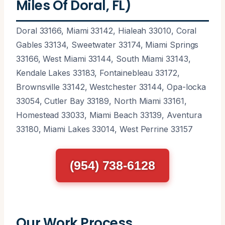
Miles Of Doral, FL)
Doral 33166, Miami 33142, Hialeah 33010, Coral
Gables 33134, Sweetwater 33174, Miami Springs
33166, West Miami 33144, South Miami 33143,
Kendale Lakes 33183, Fontainebleau 33172,
Brownsville 33142, Westchester 33144, Opa-locka
33054, Cutler Bay 33189, North Miami 33161,
Homestead 33033, Miami Beach 33139, Aventura
33180, Miami Lakes 33014, West Perrine 33157
(954) 738-6128
Our Work Process