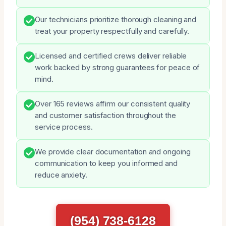
Our technicians prioritize thorough cleaning and
treat your property respectfully and carefully.
Licensed and certified crews deliver reliable
work backed by strong guarantees for peace of
mind.
Over 165 reviews affirm our consistent quality
and customer satisfaction throughout the
service process.
We provide clear documentation and ongoing
communication to keep you informed and
reduce anxiety.
(954) 738-6128