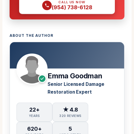
CALL US NOW
(954) 738-6128
ABOUT THE AUTHOR
Emma Goodman
Senior Licensed Damage
Restoration Expert
22+
★ 4.8
YEARS
320 REVIEWS
620+
5