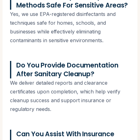
Methods Safe For Sensitive Areas?
Yes, we use EPA-registered disinfectants and
techniques safe for homes, schools, and
businesses while effectively eliminating
contaminants in sensitive environments.
Do You Provide Documentation
After Sanitary Cleanup?
We deliver detailed reports and clearance
certificates upon completion, which help verify
cleanup success and support insurance or
regulatory needs.
Can You Assist With Insurance