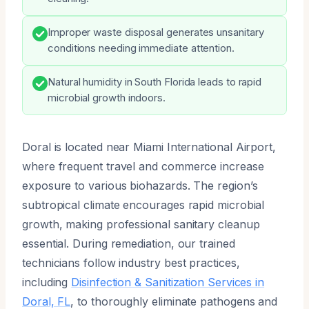
Improper waste disposal generates unsanitary
conditions needing immediate attention.
Natural humidity in South Florida leads to rapid
microbial growth indoors.
Doral is located near Miami International Airport,
where frequent travel and commerce increase
exposure to various biohazards. The region’s
subtropical climate encourages rapid microbial
growth, making professional sanitary cleanup
essential. During remediation, our trained
technicians follow industry best practices,
including
Disinfection & Sanitization Services in
Doral, FL
, to thoroughly eliminate pathogens and