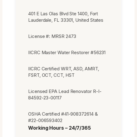
401 E Las Olas Blvd Ste 1400, Fort
Lauderdale, FL 33301, United States
License #: MRSR 2473
IICRC Master Water Restorer #56231
IICRC Certified WRT, ASD, AMRT,
FSRT, OCT, CCT, HST
Licensed EPA Lead Renovator R-I-
84592-23-00117
OSHA Certified #41-908372614 &
#22-006593402
Working Hours – 24/7/365