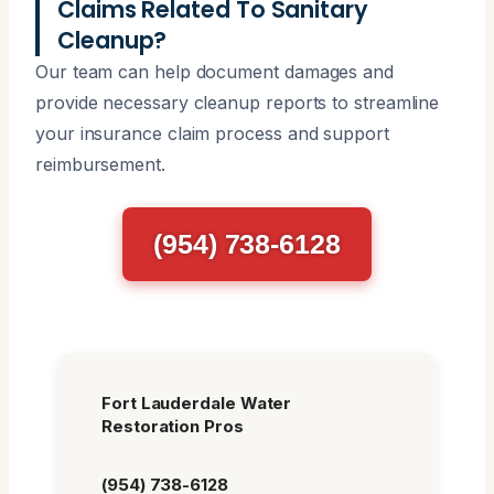
Claims Related To Sanitary
Cleanup?
Our team can help document damages and
provide necessary cleanup reports to streamline
your insurance claim process and support
reimbursement.
(954) 738-6128
Fort Lauderdale Water
Restoration Pros
(954) 738-6128