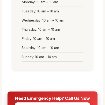
Monday: 10 am – 10 am
Tuesday: 10 am – 10 am
Wednesday: 10 am – 10 am
Thursday: 10 am – 10 am
Friday: 10 am – 10 am
Saturday: 10 am – 10 am
Sunday: 10 am – 10 am
Need Emergency Help? Call Us Now