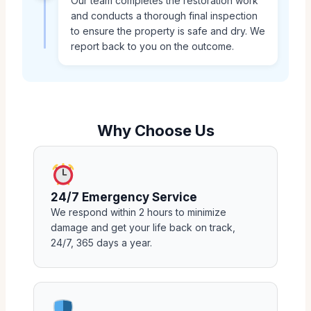
Our team completes the restoration work
and conducts a thorough final inspection
to ensure the property is safe and dry. We
report back to you on the outcome.
Why Choose Us
24/7 Emergency Service
We respond within 2 hours to minimize
damage and get your life back on track,
24/7, 365 days a year.