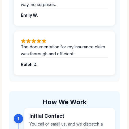
way, no surprises.
Emily W.
The documentation for my insurance claim
was thorough and efficient.
Ralph D.
How We Work
Initial Contact
1
You call or email us, and we dispatch a