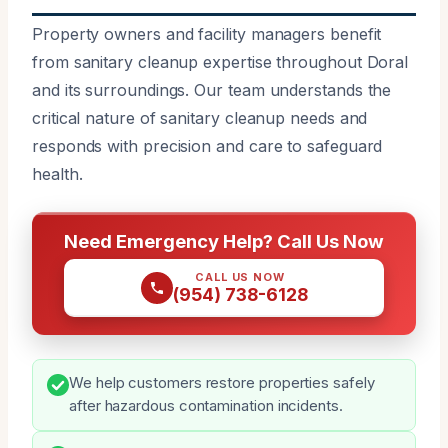
Property owners and facility managers benefit
from sanitary cleanup expertise throughout Doral
and its surroundings. Our team understands the
critical nature of sanitary cleanup needs and
responds with precision and care to safeguard
health.
Need Emergency Help? Call Us Now
CALL US NOW
(954) 738-6128
We help customers restore properties safely
after hazardous contamination incidents.