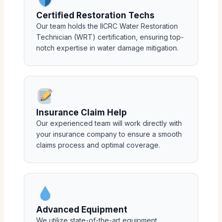
Certified Restoration Techs
Our team holds the IICRC Water Restoration
Technician (WRT) certification, ensuring top-
notch expertise in water damage mitigation.
Insurance Claim Help
Our experienced team will work directly with
your insurance company to ensure a smooth
claims process and optimal coverage.
Advanced Equipment
We utilize state-of-the-art equipment,