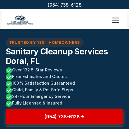
Skip
(954) 738-6128
to
content
TRUSTED BY 130+ HOMEOWNERS
Sanitary Cleanup Services
Doral, FL
Over 132 5-Star Reviews
Free Estimates and Quotes
100% Satisfaction Guaranteed
Child, Family & Pet Safe Steps
24-Hour Emergency Service
Fully Licensed & Insured
(954) 738-6128