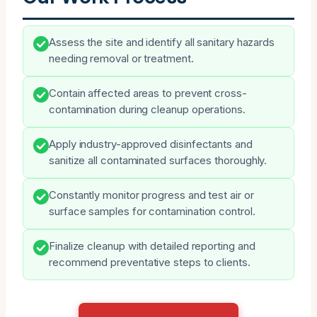
Assess the site and identify all sanitary hazards
needing removal or treatment.
Contain affected areas to prevent cross-
contamination during cleanup operations.
Apply industry-approved disinfectants and
sanitize all contaminated surfaces thoroughly.
Constantly monitor progress and test air or
surface samples for contamination control.
Finalize cleanup with detailed reporting and
recommend preventative steps to clients.