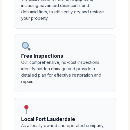
including advanced desiccants and
dehumidifiers, to efficiently dry and restore
your property.
Free Inspections
Our comprehensive, no-cost inspections
identify hidden damage and provide a
detailed plan for effective restoration and
repair.
Local Fort Lauderdale
As a locally owned and operated company,