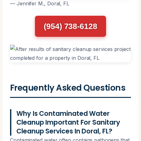
— Jennifer M., Doral, FL
(954) 738-6128
Frequently Asked Questions
Why Is Contaminated Water
Cleanup Important For Sanitary
Cleanup Services In Doral, FL?
Contaminated water often contains pathogens that