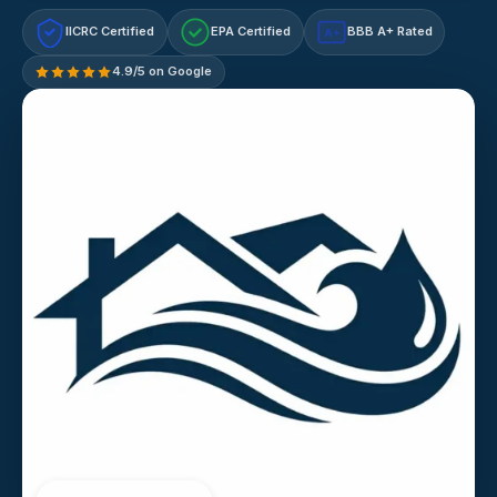
IICRC Certified
EPA Certified
BBB A+ Rated
A+
4.9/5 on Google