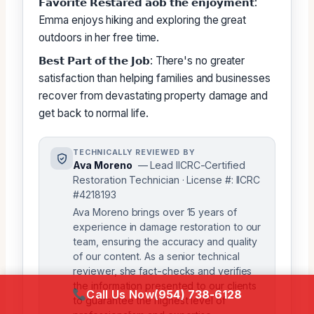
𝗙𝗮𝘃𝗼𝗿𝗶𝘁𝗲 𝗥𝗲𝘀𝘁𝗮𝗿𝗲𝗱 𝗮𝗼𝗯 𝘁𝗵𝗲 𝗲𝗻𝗷𝗼𝘆𝗺𝗲𝗻𝘁:
Emma enjoys hiking and exploring the great
outdoors in her free time.
𝗕𝗲𝘀𝘁 𝗣𝗮𝗿𝘁 𝗼𝗳 𝘁𝗵𝗲 𝗝𝗼𝗯: There's no greater
satisfaction than helping families and businesses
recover from devastating property damage and
get back to normal life.
TECHNICALLY REVIEWED BY
Ava Moreno
— Lead IICRC-Certified
Restoration Technician · License #: IICRC
#4218193
Ava Moreno brings over 15 years of
experience in damage restoration to our
team, ensuring the accuracy and quality
of our content. As a senior technical
reviewer, she fact-checks and verifies
the information presented to our clients
Call Us Now
(954) 738-6128
to guarantee the highest level of