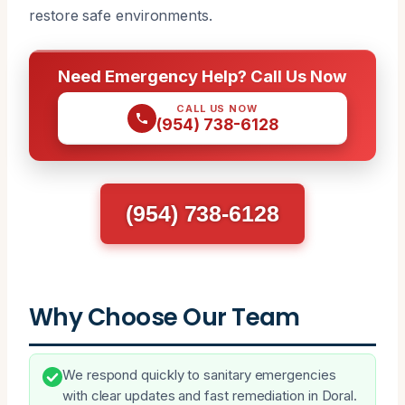
restore safe environments.
Need Emergency Help? Call Us Now
CALL US NOW
(954) 738-6128
(954) 738-6128
Why Choose Our Team
We respond quickly to sanitary emergencies
with clear updates and fast remediation in Doral.