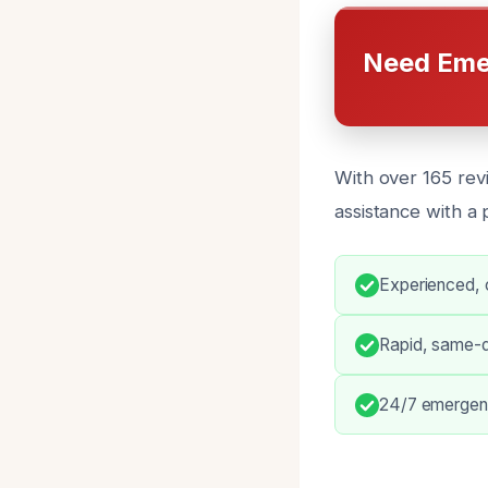
Need Eme
With over 165 rev
assistance with a
Experienced, c
Rapid, same-d
24/7 emergenc