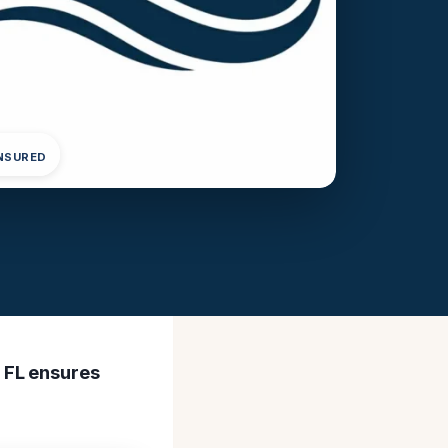
INSURED
 FL ensures