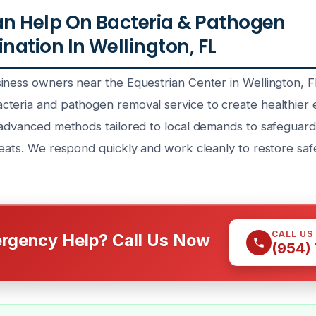
n Help On Bacteria & Pathogen
ation In Wellington, FL
iness owners near the Equestrian Center in Wellington, F
teria and pathogen removal service to create healthier 
 advanced methods tailored to local demands to safeguar
reats. We respond quickly and work cleanly to restore sa
CALL US
rgency Help? Call Us Now
(954)