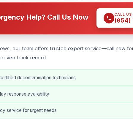
CALL US
rgency Help? Call Us Now
(954)
iews, our team offers trusted expert service—call now f
 proven track record.
ertified decontamination technicians
ay response availability
y service for urgent needs