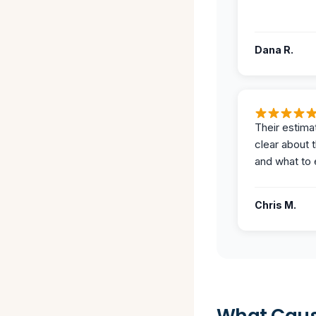
Dana R.
Their estima
clear about 
and what to 
Chris M.
What Caus