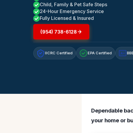
Child, Family & Pet Safe Steps
24-Hour Emergency Service
Fully Licensed & Insured
(954) 738-6128
IICRC Certified
EPA Certified
BBB
A+
Dependable bact
your home or bu