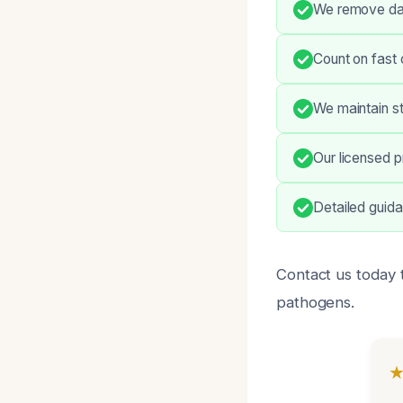
We remove dan
Count on fast 
We maintain st
Our licensed p
Detailed guid
Contact us today 
pathogens.