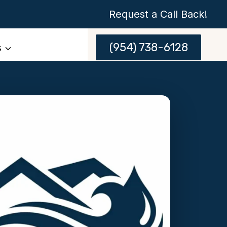
Request a Call Back!
(954) 738-6128
s