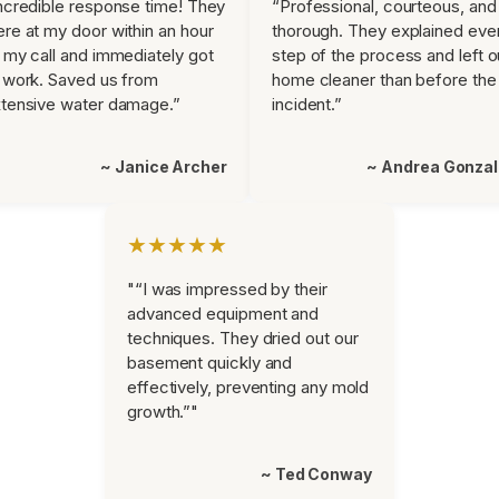
ncredible response time! They
“Professional, courteous, and
re at my door within an hour
thorough. They explained eve
 my call and immediately got
step of the process and left o
 work. Saved us from
home cleaner than before the
tensive water damage.”
incident.”
~ Janice Archer
~ Andrea Gonza
★★★★★
"“I was impressed by their
advanced equipment and
techniques. They dried out our
basement quickly and
effectively, preventing any mold
growth.”"
~ Ted Conway