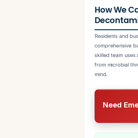
How We Ca
Decontamin
Residents and bus
comprehensive bac
skilled team uses
from microbial th
mind.
Need Eme