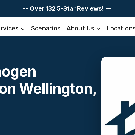
-- Over 132 5-Star Reviews! --
rvices
Scenarios
About Us
Location
hogen
on Wellington,