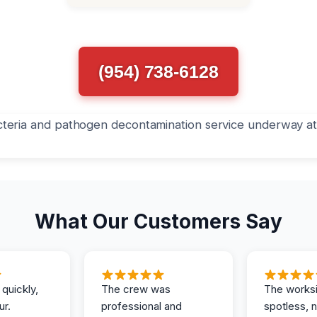
(954) 738-6128
What Our Customers Say
 quickly,
The crew was
The works
ur.
professional and
spotless, 