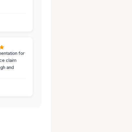
entation for
ce claim
ugh and