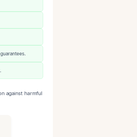
 guarantees.
.
on against harmful