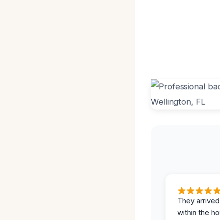
They arrived
within the ho