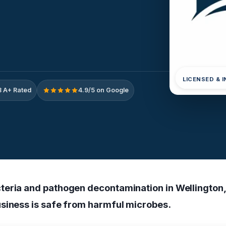
LICENSED & 
 A+ Rated
4.9/5 on Google
eria and pathogen decontamination in Wellington,
siness is safe from harmful microbes.