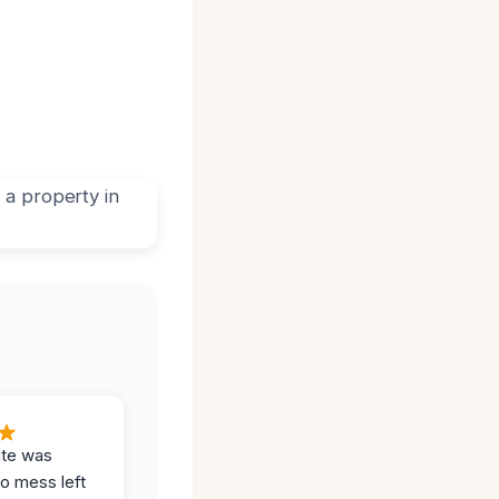
ite was
no mess left