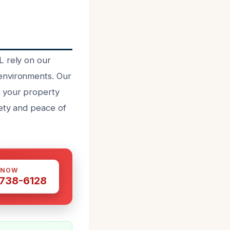
L rely on our
environments. Our
d your property
fety and peace of
 NOW
 738-6128