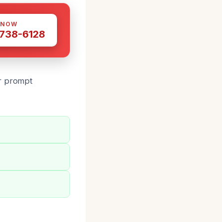
 NOW
 738-6128
or prompt