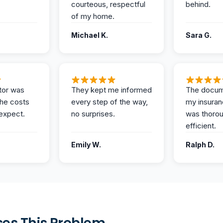
courteous, respectful
behind.
of my home.
Michael K.
Sara G.
tor was
They kept me informed
The docum
the costs
every step of the way,
my insuran
expect.
no surprises.
was thoro
efficient.
Emily W.
Ralph D.
es This Problem