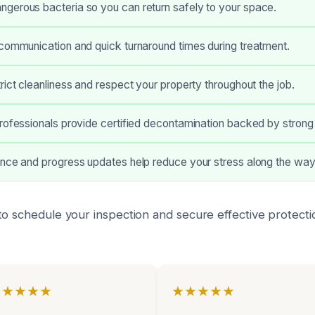
gerous bacteria so you can return safely to your space.
communication and quick turnaround times during treatment.
rict cleanliness and respect your property throughout the job.
rofessionals provide certified decontamination backed by strong
ance and progress updates help reduce your stress along the way
to schedule your inspection and secure effective protecti
★★★★★
★★★★★