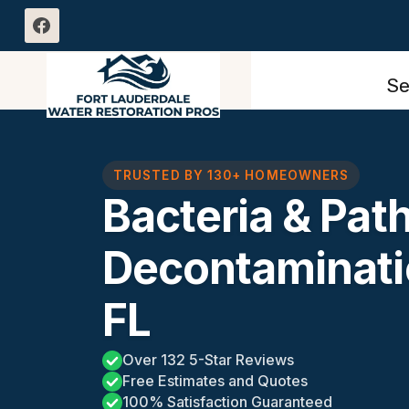
Skip
to
content
Se
TRUSTED BY 130+ HOMEOWNERS
Bacteria & Pat
Decontaminati
FL
Over 132 5-Star Reviews
Free Estimates and Quotes
100% Satisfaction Guaranteed