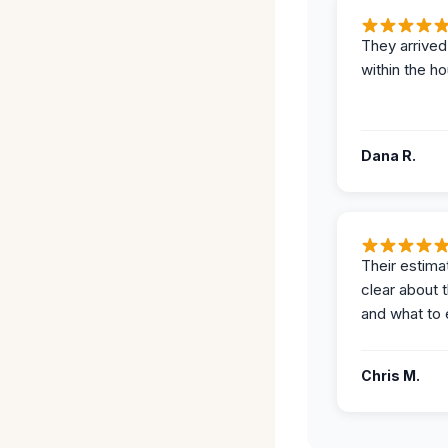
They arrived
within the ho
Dana R.
Their estima
clear about 
and what to 
Chris M.