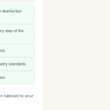
 disinfection
ry step of the
ess.
ustry standards.
ion.
 tailored to your