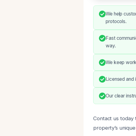
We help custom
protocols.
Fast communic
way.
We keep work 
Licensed and i
Our clear inst
Contact us today 
property’s unique