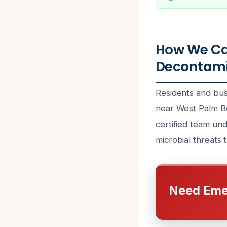
How We Ca
Decontami
Residents and bus
near West Palm Be
certified team un
microbial threats 
Need Eme