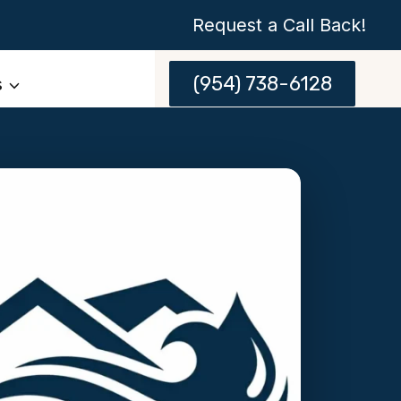
Request a Call Back!
(954) 738-6128
s