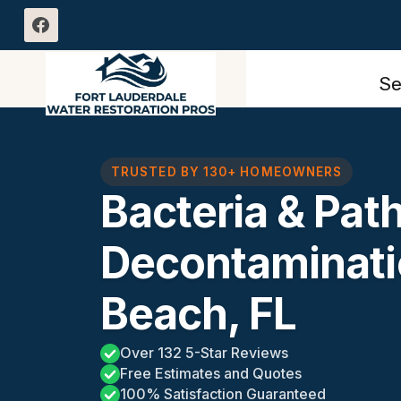
Skip
to
content
Se
TRUSTED BY 130+ HOMEOWNERS
Bacteria & Pat
Decontaminati
Beach, FL
Over 132 5-Star Reviews
Free Estimates and Quotes
100% Satisfaction Guaranteed