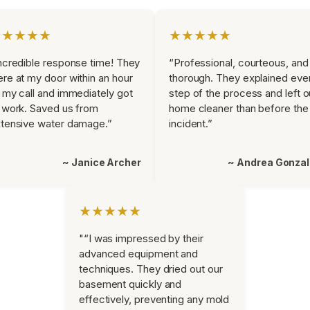
★★★★★
★★★★★
ncredible response time! They
“Professional, courteous, and
re at my door within an hour
thorough. They explained eve
 my call and immediately got
step of the process and left o
 work. Saved us from
home cleaner than before the
tensive water damage.”
incident.”
~ Janice Archer
~ Andrea Gonza
★★★★★
"“I was impressed by their
advanced equipment and
techniques. They dried out our
basement quickly and
effectively, preventing any mold