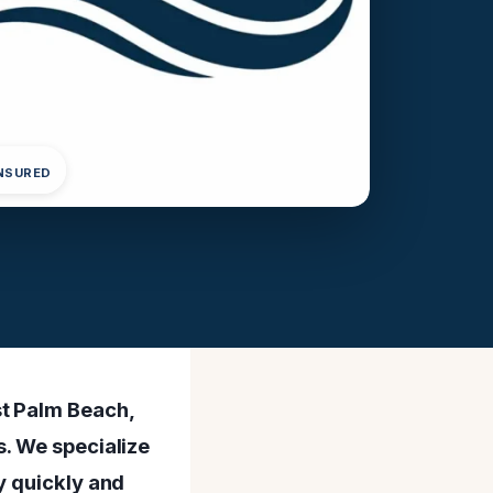
INSURED
st Palm Beach,
s. We specialize
y quickly and