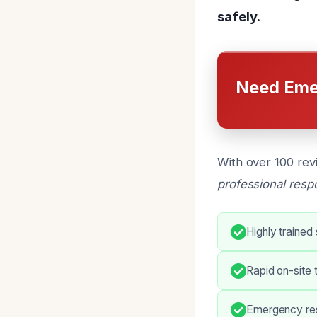
safely.
Need Eme
With over 100 rev
professional res
Highly trained
Rapid on-site 
Emergency res