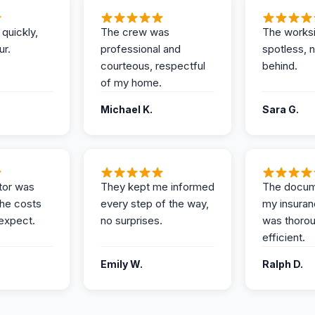
 quickly,
The crew was
The works
ur.
professional and
spotless, 
courteous, respectful
behind.
of my home.
Michael K.
Sara G.
tor was
They kept me informed
The docum
the costs
every step of the way,
my insuran
expect.
no surprises.
was thoro
efficient.
Emily W.
Ralph D.