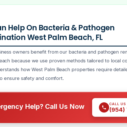
n Help On Bacteria & Pathogen
nation West Palm Beach, FL
iness owners benefit from our bacteria and pathogen re
ach because we use proven methods tailored to local co
derstands how West Palm Beach properties require detaile
to ensure safety and comfort.
CALL US
rgency Help? Call Us Now
(954)