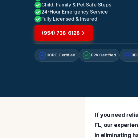
Child, Family & Pet Safe Steps
24-Hour Emergency Service
Fully Licensed & Insured
(954) 738-6128
IICRC Certified
EPA Certified
BBB
A+
If you need rel
FL, our experie
in eliminating 