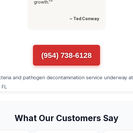
growth.”"
~ Ted Conway
(954) 738-6128
What Our Customers Say