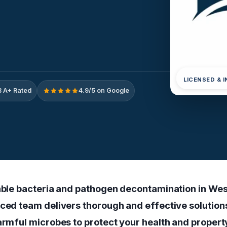
LICENSED & 
 A+ Rated
4.9/5 on Google
iable bacteria and pathogen decontamination in We
nced team delivers thorough and effective solution
harmful microbes to protect your health and propert