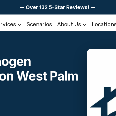
-- Over 132 5-Star Reviews! --
rvices
Scenarios
About Us
Location
hogen
on West Palm