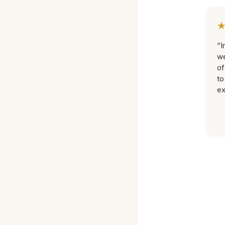
“I
we
of
to
ex