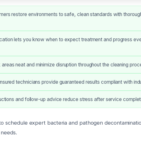
ers restore environments to safe, clean standards with thorough
ation lets you know when to expect treatment and progress eve
areas neat and minimize disruption throughout the cleaning proc
nsured technicians provide guaranteed results compliant with ind
ructions and follow-up advice reduce stress after service complet
to schedule expert bacteria and pathogen decontamination
 needs.