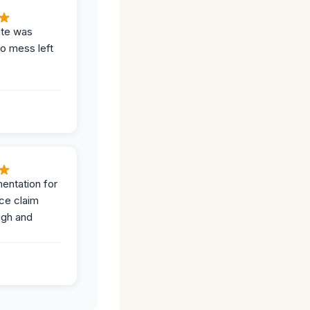
ite was
no mess left
entation for
ce claim
ugh and