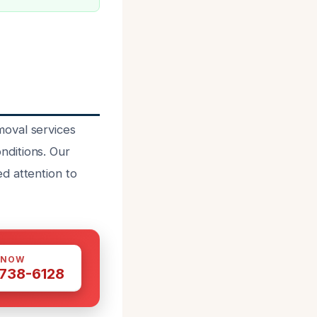
moval services
nditions. Our
d attention to
 NOW
 738-6128