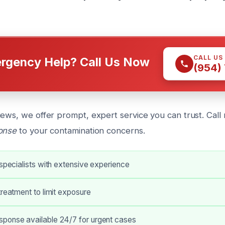
CALL US
rgency Help? Call Us Now
(954)
iews, we offer prompt, expert service you can trust. Call
ponse
to your contamination concerns.
 specialists with extensive experience
treatment to limit exposure
ponse available 24/7 for urgent cases