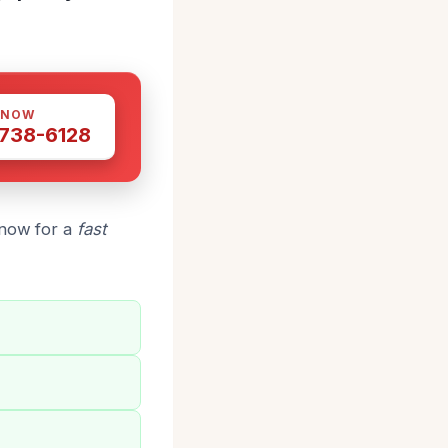
 NOW
 738-6128
 now for a
fast