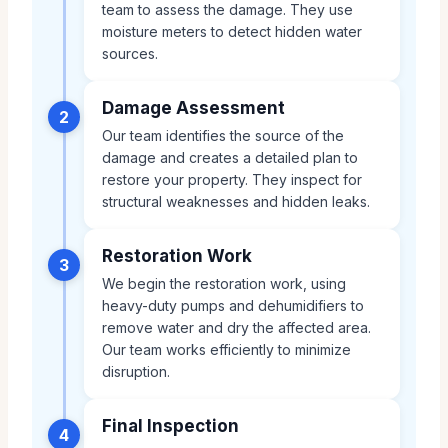
team to assess the damage. They use
moisture meters to detect hidden water
sources.
Damage Assessment
2
Our team identifies the source of the
damage and creates a detailed plan to
restore your property. They inspect for
structural weaknesses and hidden leaks.
Restoration Work
3
We begin the restoration work, using
heavy-duty pumps and dehumidifiers to
remove water and dry the affected area.
Our team works efficiently to minimize
disruption.
Final Inspection
4