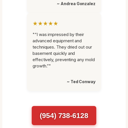
~ Andrea Gonzalez
★★★★★
"“I was impressed by their
advanced equipment and
techniques. They dried out our
basement quickly and
effectively, preventing any mold
growth.”"
~ Ted Conway
(954) 738-6128