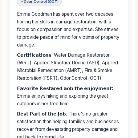
Odor Control (OCT)
Emma Goodman has spent over two decades
honing her skills in damage restoration, with a
focus on compassion and expertise. She strives
to provide peace of mind for victims of property
damage.
𝗖𝗲𝗿𝘁𝗶𝗳𝗶𝗰𝗮𝘁𝗶𝗼𝗻𝘀: Water Damage Restoration
(WRT), Applied Structural Drying (ASD), Applied
Microbial Remediation (AMRT), Fire & Smoke
Restoration (FSRT), Odor Control (OCT)
𝗙𝗮𝘃𝗼𝗿𝗶𝘁𝗲 𝗥𝗲𝘀𝘁𝗮𝗿𝗲𝗱 𝗮𝗼𝗯 𝘁𝗵𝗲 𝗲𝗻𝗷𝗼𝘆𝗺𝗲𝗻𝘁:
Emma enjoys hiking and exploring the great
outdoors in her free time.
𝗕𝗲𝘀𝘁 𝗣𝗮𝗿𝘁 𝗼𝗳 𝘁𝗵𝗲 𝗝𝗼𝗯: There's no greater
satisfaction than helping families and businesses
recover from devastating property damage and
get back to normal life.