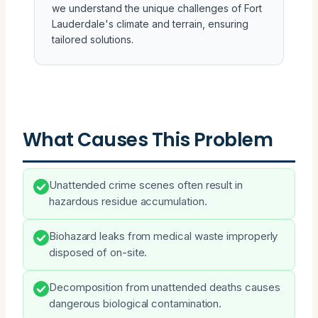
we understand the unique challenges of Fort
Lauderdale's climate and terrain, ensuring
tailored solutions.
What Causes This Problem
Unattended crime scenes often result in
hazardous residue accumulation.
Biohazard leaks from medical waste improperly
disposed of on-site.
Decomposition from unattended deaths causes
dangerous biological contamination.