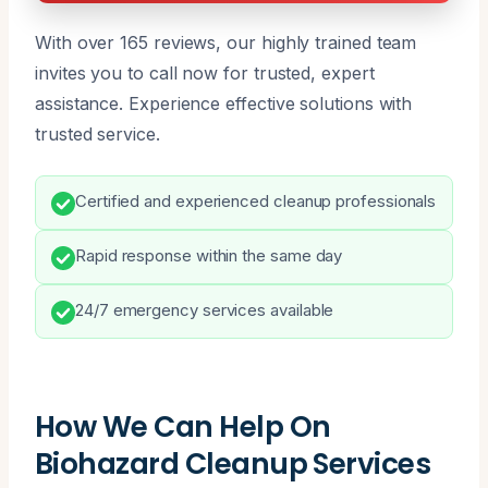
With over 165 reviews, our highly trained team
invites you to call now for trusted, expert
assistance. Experience effective solutions with
trusted service.
Certified and experienced cleanup professionals
Rapid response within the same day
24/7 emergency services available
How We Can Help On
Biohazard Cleanup Services