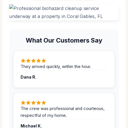
What Our Customers Say
They arrived quickly, within the hour.
Dana R.
The crew was professional and courteous,
respectful of my home.
Michael K.