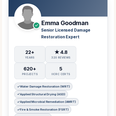
Emma Goodman
Senior Licensed Damage
Restoration Expert
22+
★ 4.8
YEARS
320 REVIEWS
620+
5
PROJECTS
IICRC CERTS
Water Damage Restoration (WRT)
Applied Structural Drying (ASD)
Applied Microbial Remediation (AMRT)
Fire & Smoke Restoration (FSRT)