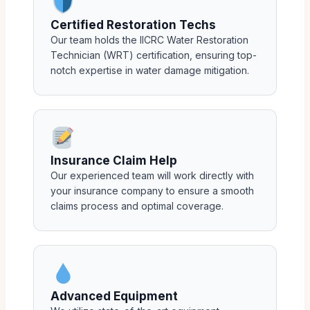
Certified Restoration Techs
Our team holds the IICRC Water Restoration
Technician (WRT) certification, ensuring top-
notch expertise in water damage mitigation.
Insurance Claim Help
Our experienced team will work directly with
your insurance company to ensure a smooth
claims process and optimal coverage.
Advanced Equipment