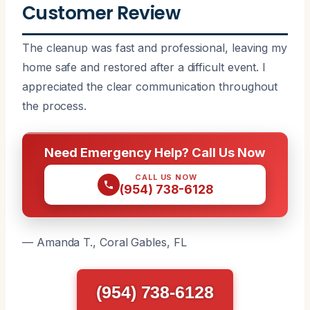
Customer Review
The cleanup was fast and professional, leaving my
home safe and restored after a difficult event. I
appreciated the clear communication throughout
the process.
Need Emergency Help? Call Us Now
CALL US NOW
(954) 738-6128
— Amanda T., Coral Gables, FL
(954) 738-6128