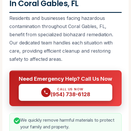
In Coral Gables, FL
Residents and businesses facing hazardous
contamination throughout Coral Gables, FL,
benefit from specialized biohazard remediation.
Our dedicated team handles each situation with
care, providing efficient cleanup and restoring
safety to affected areas.
Need Emergency Help? Call Us Now
CALL US NOW
(954) 738-6128
We quickly remove harmful materials to protect
your family and property.