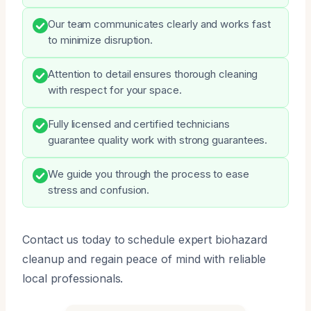
Our team communicates clearly and works fast
to minimize disruption.
Attention to detail ensures thorough cleaning
with respect for your space.
Fully licensed and certified technicians
guarantee quality work with strong guarantees.
We guide you through the process to ease
stress and confusion.
Contact us today to schedule expert biohazard
cleanup and regain peace of mind with reliable
local professionals.