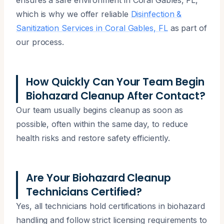
which is why we offer reliable
Disinfection &
Sanitization Services in Coral Gables, FL
as part of
our process.
How Quickly Can Your Team Begin
Biohazard Cleanup After Contact?
Our team usually begins cleanup as soon as
possible, often within the same day, to reduce
health risks and restore safety efficiently.
Are Your Biohazard Cleanup
Technicians Certified?
Yes, all technicians hold certifications in biohazard
handling and follow strict licensing requirements to