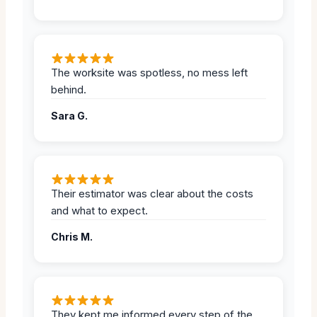
The worksite was spotless, no mess left
behind.
Sara G.
Their estimator was clear about the costs
and what to expect.
Chris M.
They kept me informed every step of the