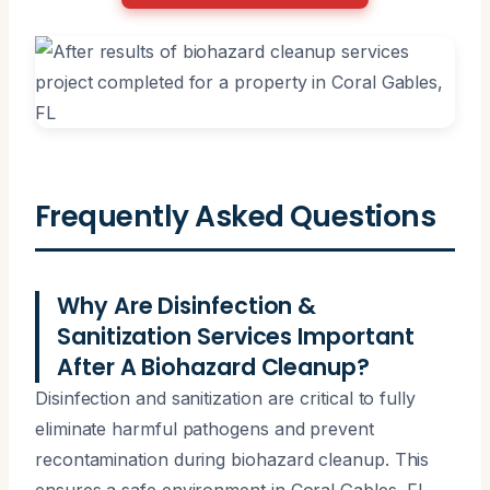
Frequently Asked Questions
Why Are Disinfection &
Sanitization Services Important
After A Biohazard Cleanup?
Disinfection and sanitization are critical to fully
eliminate harmful pathogens and prevent
recontamination during biohazard cleanup. This
ensures a safe environment in Coral Gables, FL,