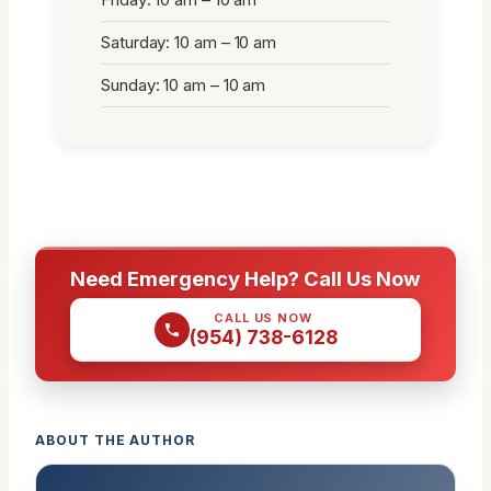
Saturday: 10 am – 10 am
Sunday: 10 am – 10 am
Need Emergency Help? Call Us Now
CALL US NOW
(954) 738-6128
ABOUT THE AUTHOR