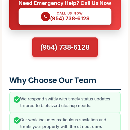
Need Emergency Help? Call Us Now
CALL US NOW
(954) 738-6128
(954) 738-6128
Why Choose Our Team
We respond swiftly with timely status updates
tailored to biohazard cleanup needs.
Our work includes meticulous sanitation and
treats your property with the utmost care.