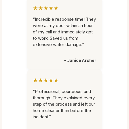
★★★★★
“Incredible response time! They
were at my door within an hour
of my call and immediately got
to work. Saved us from
extensive water damage.”
~ Janice Archer
★★★★★
“Professional, courteous, and
thorough. They explained every
step of the process and left our
home cleaner than before the
incident.”