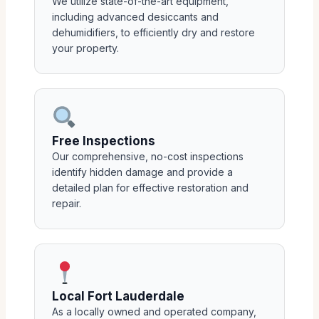
We utilize state-of-the-art equipment,
including advanced desiccants and
dehumidifiers, to efficiently dry and restore
your property.
Free Inspections
Our comprehensive, no-cost inspections
identify hidden damage and provide a
detailed plan for effective restoration and
repair.
Local Fort Lauderdale
As a locally owned and operated company,