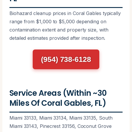
Biohazard cleanup prices in Coral Gables typically
range from $1,000 to $5,000 depending on
contamination extent and property size, with
detailed estimates provided after inspection.
(954) 738-6128
Service Areas (Within ~30
Miles Of Coral Gables, FL)
Miami 33133, Miami 33134, Miami 33135, South
Miami 33143, Pinecrest 33156, Coconut Grove