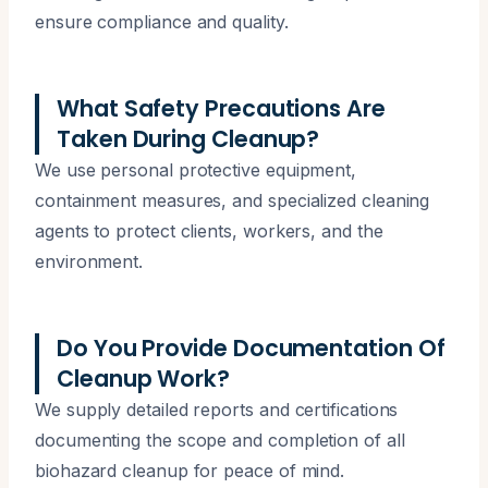
ensure compliance and quality.
What Safety Precautions Are
Taken During Cleanup?
We use personal protective equipment,
containment measures, and specialized cleaning
agents to protect clients, workers, and the
environment.
Do You Provide Documentation Of
Cleanup Work?
We supply detailed reports and certifications
documenting the scope and completion of all
biohazard cleanup for peace of mind.