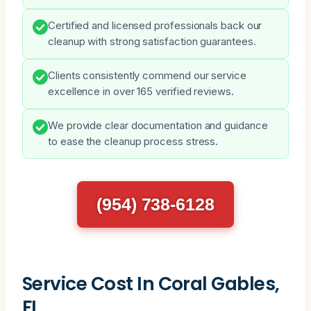
Certified and licensed professionals back our
cleanup with strong satisfaction guarantees.
Clients consistently commend our service
excellence in over 165 verified reviews.
We provide clear documentation and guidance
to ease the cleanup process stress.
(954) 738-6128
Service Cost In Coral Gables,
FL