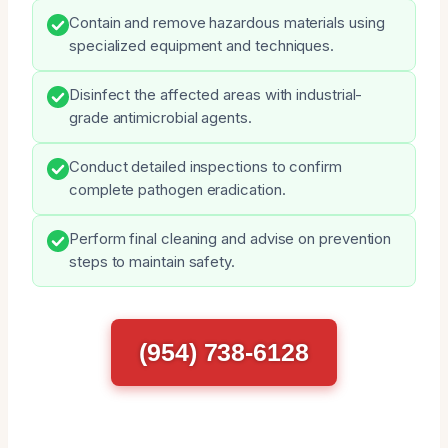
Contain and remove hazardous materials using
specialized equipment and techniques.
Disinfect the affected areas with industrial-
grade antimicrobial agents.
Conduct detailed inspections to confirm
complete pathogen eradication.
Perform final cleaning and advise on prevention
steps to maintain safety.
(954) 738-6128