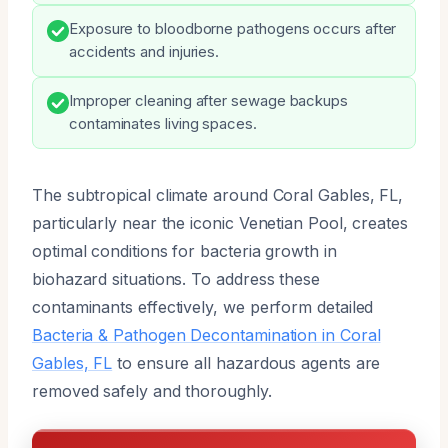
Exposure to bloodborne pathogens occurs after
accidents and injuries.
Improper cleaning after sewage backups
contaminates living spaces.
The subtropical climate around Coral Gables, FL,
particularly near the iconic Venetian Pool, creates
optimal conditions for bacteria growth in
biohazard situations. To address these
contaminants effectively, we perform detailed
Bacteria & Pathogen Decontamination in Coral
Gables, FL
to ensure all hazardous agents are
removed safely and thoroughly.