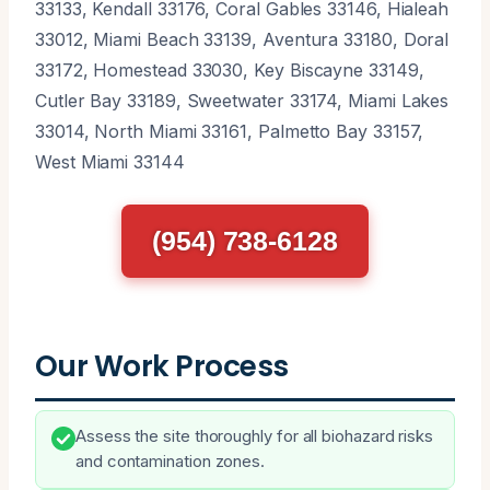
33133, Kendall 33176, Coral Gables 33146, Hialeah
33012, Miami Beach 33139, Aventura 33180, Doral
33172, Homestead 33030, Key Biscayne 33149,
Cutler Bay 33189, Sweetwater 33174, Miami Lakes
33014, North Miami 33161, Palmetto Bay 33157,
West Miami 33144
(954) 738-6128
Our Work Process
Assess the site thoroughly for all biohazard risks
and contamination zones.