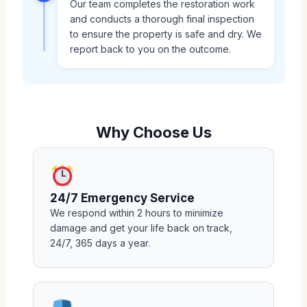
Our team completes the restoration work
and conducts a thorough final inspection
to ensure the property is safe and dry. We
report back to you on the outcome.
Why Choose Us
24/7 Emergency Service
We respond within 2 hours to minimize
damage and get your life back on track,
24/7, 365 days a year.