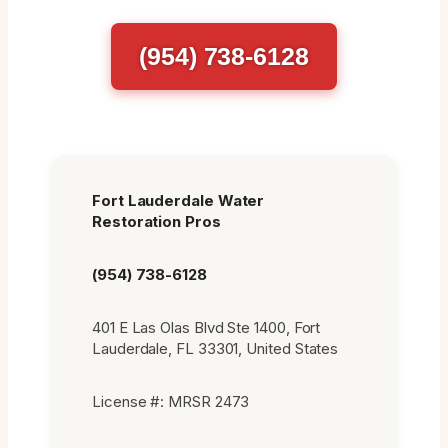
(954) 738-6128
Fort Lauderdale Water
Restoration Pros
(954) 738-6128
401 E Las Olas Blvd Ste 1400, Fort
Lauderdale, FL 33301, United States
License #: MRSR 2473