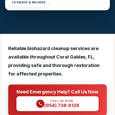
LICENSED & INSURED
Reliable biohazard cleanup services are
available throughout Coral Gables, FL,
providing safe and thorough restoration
for affected properties.
Need Emergency Help? Call Us Now
CALL US NOW
(954) 738-6128