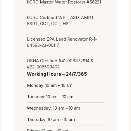
IICRC Master Water Restorer #56231
IICRC Certified WRT, ASD, AMRT,
FSRT, OCT, CCT, HST
Licensed EPA Lead Renovator R-I-
84592-23-00117
OSHA Certified #41-908372614 &
#22-006593402
Working Hours – 24/7/365
Monday: 10 am – 10 am
Tuesday: 10 am – 10 am
Wednesday: 10 am – 10 am
Thursday: 10 am – 10 am
Friday: 10 am – 10 am