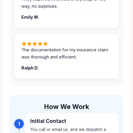
way, no surprises.
Emily W.
The documentation for my insurance claim
was thorough and efficient.
Ralph D.
How We Work
Initial Contact
1
You call or email us, and we dispatch a