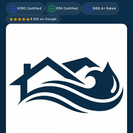
IICRC Certified
EPA Certified
BBB A+ Rated
A+
4.9/5 on Google