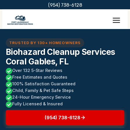
Skip
(954) 738-6128
to
content
TRUSTED BY 130+ HOMEOWNERS
Biohazard Cleanup Services
Coral Gables, FL
Over 132 5-Star Reviews
Free Estimates and Quotes
100% Satisfaction Guaranteed
Child, Family & Pet Safe Steps
24-Hour Emergency Service
Fully Licensed & Insured
(954) 738-6128