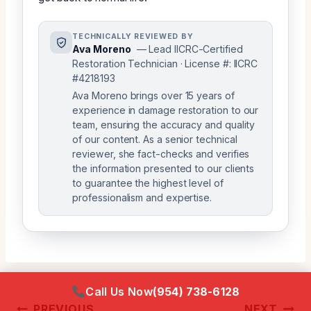
TECHNICALLY REVIEWED BY
Ava Moreno
— Lead IICRC-Certified
Restoration Technician · License #: IICRC
#4218193
Ava Moreno brings over 15 years of
experience in damage restoration to our
team, ensuring the accuracy and quality
of our content. As a senior technical
reviewer, she fact-checks and verifies
the information presented to our clients
to guarantee the highest level of
professionalism and expertise.
Call Us Now
(954) 738-6128
Post
PREVIOUS
NEXT